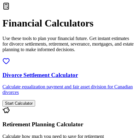
Financial Calculators
Use these tools to plan your financial future. Get instant estimates
for divorce settlements, retirement, severance, mortgages, and estate
planning to make informed decisions.
Divorce Settlement Calculator
Calculate equalization payment and fair asset division for Canadian
divorces
Start Calculator
Retirement Planning Calculator
Calculate how much you need to save for retirement