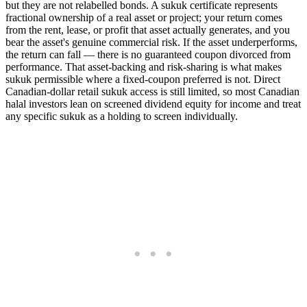
but they are not relabelled bonds. A sukuk certificate represents
fractional ownership of a real asset or project; your return comes
from the rent, lease, or profit that asset actually generates, and you
bear the asset's genuine commercial risk. If the asset underperforms,
the return can fall — there is no guaranteed coupon divorced from
performance. That asset-backing and risk-sharing is what makes
sukuk permissible where a fixed-coupon preferred is not. Direct
Canadian-dollar retail sukuk access is still limited, so most Canadian
halal investors lean on screened dividend equity for income and treat
any specific sukuk as a holding to screen individually.