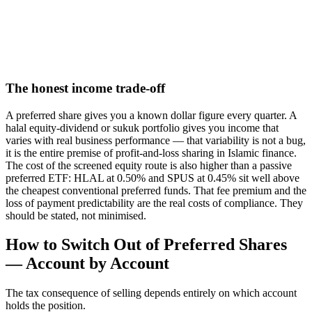
The honest income trade-off
A preferred share gives you a known dollar figure every quarter. A
halal equity-dividend or sukuk portfolio gives you income that
varies with real business performance — that variability is not a bug,
it is the entire premise of profit-and-loss sharing in Islamic finance.
The cost of the screened equity route is also higher than a passive
preferred ETF: HLAL at 0.50% and SPUS at 0.45% sit well above
the cheapest conventional preferred funds. That fee premium and the
loss of payment predictability are the real costs of compliance. They
should be stated, not minimised.
How to Switch Out of Preferred Shares
— Account by Account
The tax consequence of selling depends entirely on which account
holds the position.