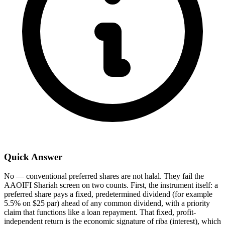
Quick Answer
No — conventional preferred shares are not halal. They fail the
AAOIFI Shariah screen on two counts. First, the instrument itself: a
preferred share pays a fixed, predetermined dividend (for example
5.5% on $25 par) ahead of any common dividend, with a priority
claim that functions like a loan repayment. That fixed, profit-
independent return is the economic signature of riba (interest), which