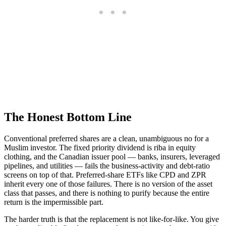
The Honest Bottom Line
Conventional preferred shares are a clean, unambiguous no for a
Muslim investor. The fixed priority dividend is riba in equity
clothing, and the Canadian issuer pool — banks, insurers, leveraged
pipelines, and utilities — fails the business-activity and debt-ratio
screens on top of that. Preferred-share ETFs like CPD and ZPR
inherit every one of those failures. There is no version of the asset
class that passes, and there is nothing to purify because the entire
return is the impermissible part.
The harder truth is that the replacement is not like-for-like. You give