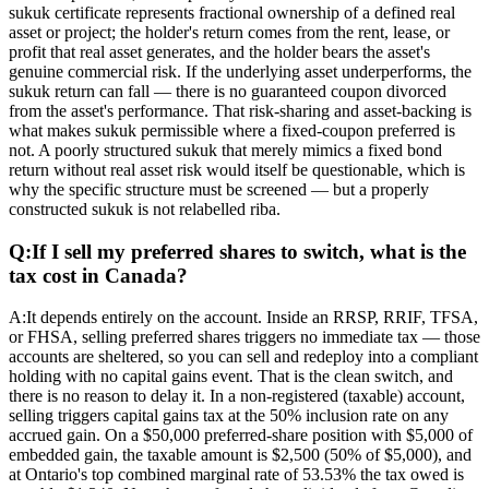
sukuk certificate represents fractional ownership of a defined real
asset or project; the holder's return comes from the rent, lease, or
profit that real asset generates, and the holder bears the asset's
genuine commercial risk. If the underlying asset underperforms, the
sukuk return can fall — there is no guaranteed coupon divorced
from the asset's performance. That risk-sharing and asset-backing is
what makes sukuk permissible where a fixed-coupon preferred is
not. A poorly structured sukuk that merely mimics a fixed bond
return without real asset risk would itself be questionable, which is
why the specific structure must be screened — but a properly
constructed sukuk is not relabelled riba.
Q:
If I sell my preferred shares to switch, what is the
tax cost in Canada?
A:
It depends entirely on the account. Inside an RRSP, RRIF, TFSA,
or FHSA, selling preferred shares triggers no immediate tax — those
accounts are sheltered, so you can sell and redeploy into a compliant
holding with no capital gains event. That is the clean switch, and
there is no reason to delay it. In a non-registered (taxable) account,
selling triggers capital gains tax at the 50% inclusion rate on any
accrued gain. On a $50,000 preferred-share position with $5,000 of
embedded gain, the taxable amount is $2,500 (50% of $5,000), and
at Ontario's top combined marginal rate of 53.53% the tax owed is