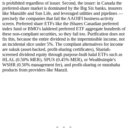
is prohibited regardless of issuer. Second, the issuer: in Canada the
preferred-share market is dominated by the Big Six banks, insurers
like Manulife and Sun Life, and leveraged utilities and pipelines —
precisely the companies that fail the AAOIFI business-activity
screen. Preferred share ETFs like the iShares Canadian preferred
index fund or BMO's laddered preferred ETF aggregate hundreds of
these non-compliant securities, so they fail too. Purification does not
fix this, because the entire dividend is the impermissible income, not
an incidental slice under 5%. The compliant alternatives for income
are sukuk (asset-backed, profit-sharing certificates), Shariah-
screened dividend equity through purpose-built halal ETFs such as
HLAL (0.50% MER), SPUS (0.45% MER), or Wealthsimple's
WSHR (0.50% management fee), and profit-sharing or murabaha
products from providers like Manzil.