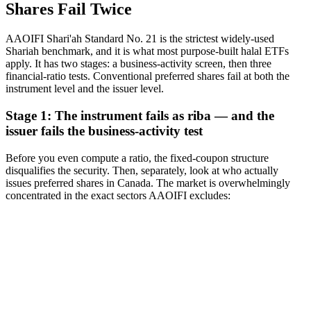
Shares Fail Twice
AAOIFI Shari'ah Standard No. 21 is the strictest widely-used
Shariah benchmark, and it is what most purpose-built halal ETFs
apply. It has two stages: a business-activity screen, then three
financial-ratio tests. Conventional preferred shares fail at both the
instrument level and the issuer level.
Stage 1: The instrument fails as riba — and the
issuer fails the business-activity test
Before you even compute a ratio, the fixed-coupon structure
disqualifies the security. Then, separately, look at who actually
issues preferred shares in Canada. The market is overwhelmingly
concentrated in the exact sectors AAOIFI excludes: