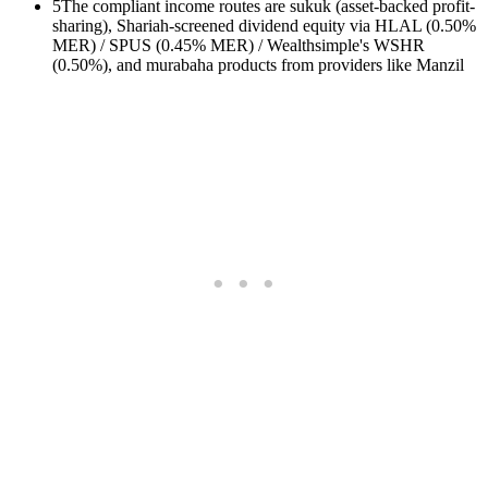
5
The compliant income routes are sukuk (asset-backed profit-
sharing), Shariah-screened dividend equity via HLAL (0.50%
MER) / SPUS (0.45% MER) / Wealthsimple's WSHR
(0.50%), and murabaha products from providers like Manzil