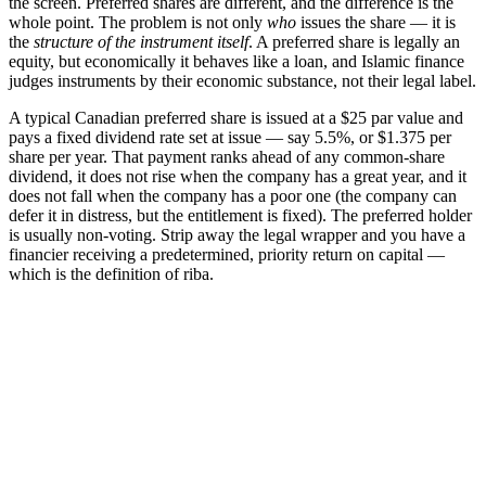
the screen. Preferred shares are different, and the difference is the
whole point. The problem is not only
who
issues the share — it is
the
structure of the instrument itself
. A preferred share is legally an
equity, but economically it behaves like a loan, and Islamic finance
judges instruments by their economic substance, not their legal label.
A typical Canadian preferred share is issued at a $25 par value and
pays a fixed dividend rate set at issue — say 5.5%, or $1.375 per
share per year. That payment ranks ahead of any common-share
dividend, it does not rise when the company has a great year, and it
does not fall when the company has a poor one (the company can
defer it in distress, but the entitlement is fixed). The preferred holder
is usually non-voting. Strip away the legal wrapper and you have a
financier receiving a predetermined, priority return on capital —
which is the definition of riba.