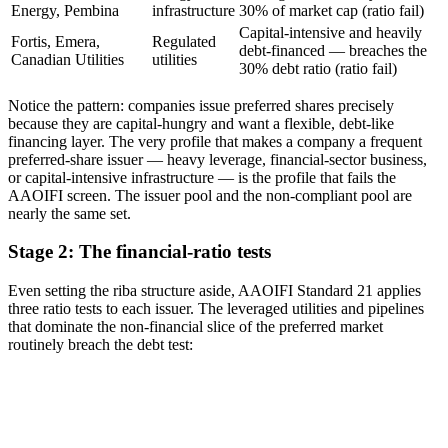
Energy, Pembina
infrastructure
30% of market cap (ratio fail)
Capital-intensive and heavily
Fortis, Emera,
Regulated
debt-financed — breaches the
Canadian Utilities
utilities
30% debt ratio (ratio fail)
Notice the pattern: companies issue preferred shares precisely
because they are capital-hungry and want a flexible, debt-like
financing layer. The very profile that makes a company a frequent
preferred-share issuer — heavy leverage, financial-sector business,
or capital-intensive infrastructure — is the profile that fails the
AAOIFI screen. The issuer pool and the non-compliant pool are
nearly the same set.
Stage 2: The financial-ratio tests
Even setting the riba structure aside, AAOIFI Standard 21 applies
three ratio tests to each issuer. The leveraged utilities and pipelines
that dominate the non-financial slice of the preferred market
routinely breach the debt test: