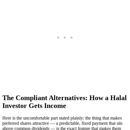
The Compliant Alternatives: How a Halal
Investor Gets Income
Here is the uncomfortable part stated plainly: the thing that makes
preferred shares attractive — a predictable, fixed payment that sits
above common dividends — is the exact feature that makes them