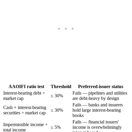
AAOIFI ratio test
Threshold
Preferred-issuer status
Interest-bearing debt ÷
Fails — pipelines and utilities
≤ 30%
market cap
are debt-heavy by design
Fails — banks and insurers
Cash + interest-bearing
≤ 30%
hold large interest-bearing
securities ÷ market cap
books
Fails — financial issuers'
Impermissible income ÷
≤ 5%
income is overwhelmingly
total income