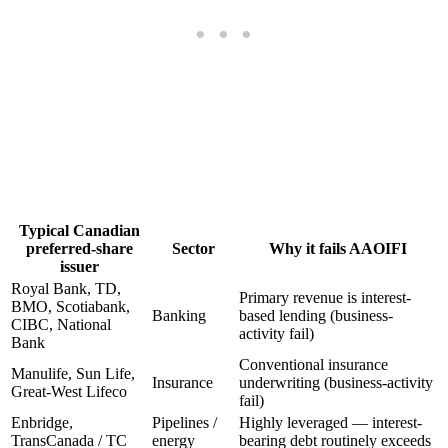
Typical Canadian
preferred-share
Sector
Why it fails AAOIFI
issuer
Royal Bank, TD,
Primary revenue is interest-
BMO, Scotiabank,
Banking
based lending (business-
CIBC, National
activity fail)
Bank
Conventional insurance
Manulife, Sun Life,
Insurance
underwriting (business-activity
Great-West Lifeco
fail)
Enbridge,
Pipelines /
Highly leveraged — interest-
TransCanada / TC
energy
bearing debt routinely exceeds