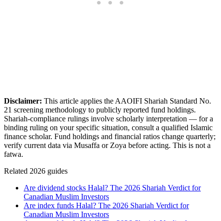
Disclaimer:
This article applies the AAOIFI Shariah Standard No.
21 screening methodology to publicly reported fund holdings.
Shariah-compliance rulings involve scholarly interpretation — for a
binding ruling on your specific situation, consult a qualified Islamic
finance scholar. Fund holdings and financial ratios change quarterly;
verify current data via Musaffa or Zoya before acting. This is not a
fatwa.
Related 2026 guides
Are dividend stocks Halal? The 2026 Shariah Verdict for
Canadian Muslim Investors
Are index funds Halal? The 2026 Shariah Verdict for
Canadian Muslim Investors