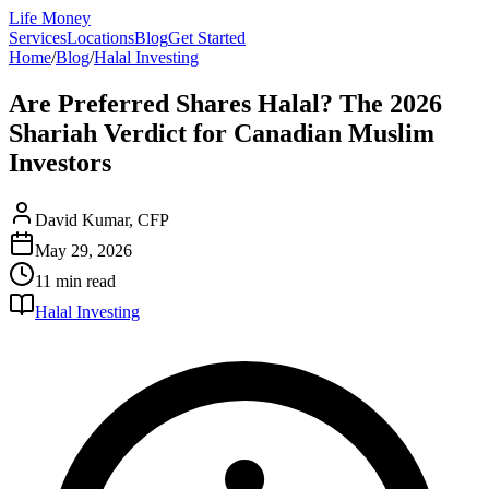
Life Money
Services
Locations
Blog
Get Started
Home
/
Blog
/
Halal Investing
Are Preferred Shares Halal? The 2026
Shariah Verdict for Canadian Muslim
Investors
David Kumar, CFP
May 29, 2026
11 min
read
Halal Investing