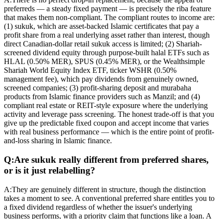
preferreds — a steady fixed payment — is precisely the riba feature
that makes them non-compliant. The compliant routes to income are:
(1) sukuk, which are asset-backed Islamic certificates that pay a
profit share from a real underlying asset rather than interest, though
direct Canadian-dollar retail sukuk access is limited; (2) Shariah-
screened dividend equity through purpose-built halal ETFs such as
HLAL (0.50% MER), SPUS (0.45% MER), or the Wealthsimple
Shariah World Equity Index ETF, ticker WSHR (0.50%
management fee), which pay dividends from genuinely owned,
screened companies; (3) profit-sharing deposit and murabaha
products from Islamic finance providers such as Manzil; and (4)
compliant real estate or REIT-style exposure where the underlying
activity and leverage pass screening. The honest trade-off is that you
give up the predictable fixed coupon and accept income that varies
with real business performance — which is the entire point of profit-
and-loss sharing in Islamic finance.
Q:
Are sukuk really different from preferred shares,
or is it just relabelling?
A:
They are genuinely different in structure, though the distinction
takes a moment to see. A conventional preferred share entitles you to
a fixed dividend regardless of whether the issuer's underlying
business performs, with a priority claim that functions like a loan. A