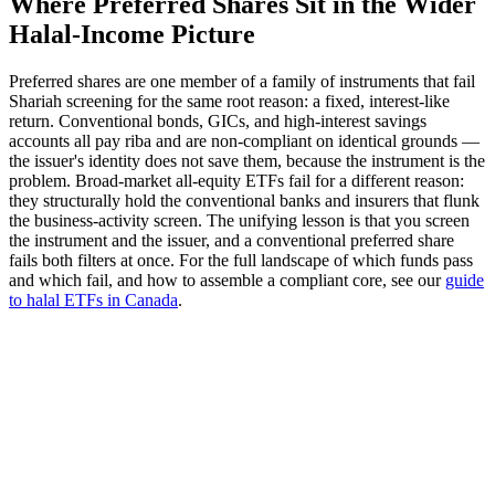
Where Preferred Shares Sit in the Wider
Halal-Income Picture
Preferred shares are one member of a family of instruments that fail
Shariah screening for the same root reason: a fixed, interest-like
return. Conventional bonds, GICs, and high-interest savings
accounts all pay riba and are non-compliant on identical grounds —
the issuer's identity does not save them, because the instrument is the
problem. Broad-market all-equity ETFs fail for a different reason:
they structurally hold the conventional banks and insurers that flunk
the business-activity screen. The unifying lesson is that you screen
the instrument and the issuer, and a conventional preferred share
fails both filters at once. For the full landscape of which funds pass
and which fail, and how to assemble a compliant core, see our
guide
to halal ETFs in Canada
.