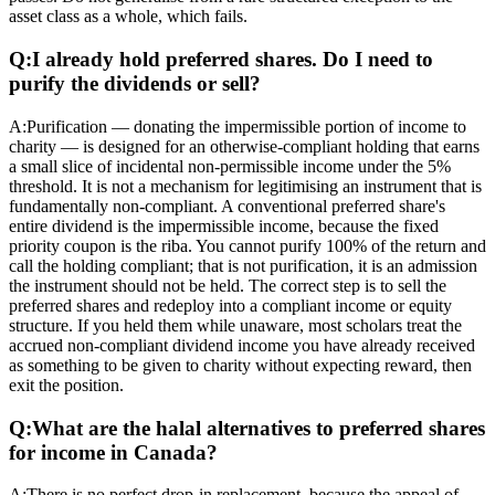
asset class as a whole, which fails.
Q:
I already hold preferred shares. Do I need to
purify the dividends or sell?
A:
Purification — donating the impermissible portion of income to
charity — is designed for an otherwise-compliant holding that earns
a small slice of incidental non-permissible income under the 5%
threshold. It is not a mechanism for legitimising an instrument that is
fundamentally non-compliant. A conventional preferred share's
entire dividend is the impermissible income, because the fixed
priority coupon is the riba. You cannot purify 100% of the return and
call the holding compliant; that is not purification, it is an admission
the instrument should not be held. The correct step is to sell the
preferred shares and redeploy into a compliant income or equity
structure. If you held them while unaware, most scholars treat the
accrued non-compliant dividend income you have already received
as something to be given to charity without expecting reward, then
exit the position.
Q:
What are the halal alternatives to preferred shares
for income in Canada?
A:
There is no perfect drop-in replacement, because the appeal of