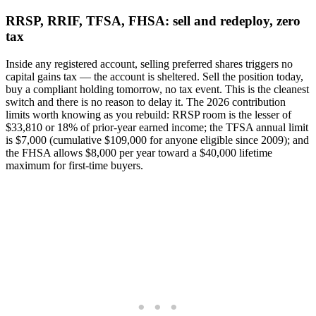
RRSP, RRIF, TFSA, FHSA: sell and redeploy, zero
tax
Inside any registered account, selling preferred shares triggers no
capital gains tax — the account is sheltered. Sell the position today,
buy a compliant holding tomorrow, no tax event. This is the cleanest
switch and there is no reason to delay it. The 2026 contribution
limits worth knowing as you rebuild: RRSP room is the lesser of
$33,810 or 18% of prior-year earned income; the TFSA annual limit
is $7,000 (cumulative $109,000 for anyone eligible since 2009); and
the FHSA allows $8,000 per year toward a $40,000 lifetime
maximum for first-time buyers.