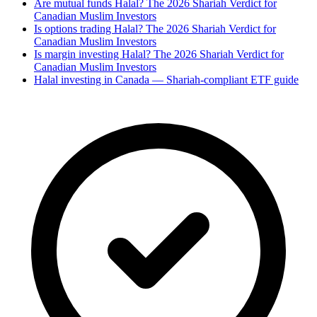
Are mutual funds Halal? The 2026 Shariah Verdict for
Canadian Muslim Investors
Is options trading Halal? The 2026 Shariah Verdict for
Canadian Muslim Investors
Is margin investing Halal? The 2026 Shariah Verdict for
Canadian Muslim Investors
Halal investing in Canada — Shariah-compliant ETF guide