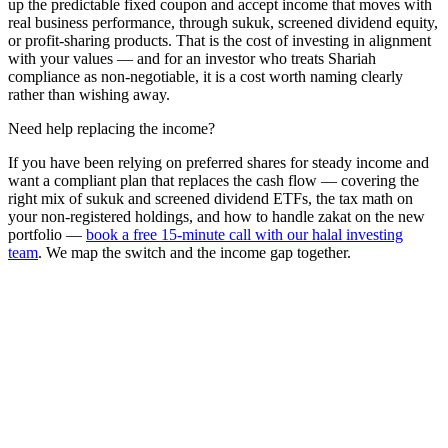
up the predictable fixed coupon and accept income that moves with
real business performance, through sukuk, screened dividend equity,
or profit-sharing products. That is the cost of investing in alignment
with your values — and for an investor who treats Shariah
compliance as non-negotiable, it is a cost worth naming clearly
rather than wishing away.
Need help replacing the income?
If you have been relying on preferred shares for steady income and
want a compliant plan that replaces the cash flow — covering the
right mix of sukuk and screened dividend ETFs, the tax math on
your non-registered holdings, and how to handle zakat on the new
portfolio —
book a free 15-minute call with our halal investing
team
. We map the switch and the income gap together.