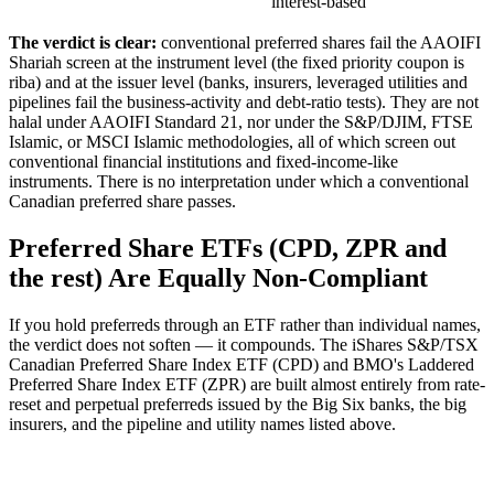
interest-based
The verdict is clear:
conventional preferred shares fail the AAOIFI
Shariah screen at the instrument level (the fixed priority coupon is
riba) and at the issuer level (banks, insurers, leveraged utilities and
pipelines fail the business-activity and debt-ratio tests). They are not
halal under AAOIFI Standard 21, nor under the S&P/DJIM, FTSE
Islamic, or MSCI Islamic methodologies, all of which screen out
conventional financial institutions and fixed-income-like
instruments. There is no interpretation under which a conventional
Canadian preferred share passes.
Preferred Share ETFs (CPD, ZPR and
the rest) Are Equally Non-Compliant
If you hold preferreds through an ETF rather than individual names,
the verdict does not soften — it compounds. The iShares S&P/TSX
Canadian Preferred Share Index ETF (CPD) and BMO's Laddered
Preferred Share Index ETF (ZPR) are built almost entirely from rate-
reset and perpetual preferreds issued by the Big Six banks, the big
insurers, and the pipeline and utility names listed above.