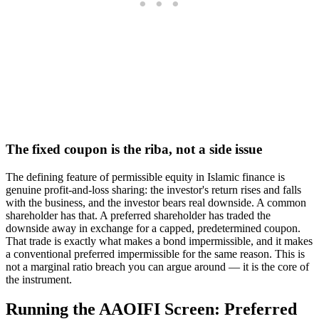
The fixed coupon is the riba, not a side issue
The defining feature of permissible equity in Islamic finance is
genuine profit-and-loss sharing: the investor's return rises and falls
with the business, and the investor bears real downside. A common
shareholder has that. A preferred shareholder has traded the
downside away in exchange for a capped, predetermined coupon.
That trade is exactly what makes a bond impermissible, and it makes
a conventional preferred impermissible for the same reason. This is
not a marginal ratio breach you can argue around — it is the core of
the instrument.
Running the AAOIFI Screen: Preferred