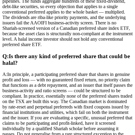
pipelines. The funds aggregate hundreds of these fixed-dividend,
debt-like securities, so every objection that applies to a single
conventional preferred applies to the whole basket — multiplied.
The dividends are riba-like priority payments, and the underlying
issuers fail the AAOIFI business-activity screen. There is no
Shariah-screened version of a Canadian preferred share index ETF,
because the asset class is structurally non-compliant at the instrument
level. A halal income investor should not hold any conventional
preferred share ETF.
Q:
Is there any kind of preferred share that could be
halal?
A:
In principle, a participating preferred share that shares in genuine
profit and loss — with no guaranteed fixed return, no priority claim
that functions as a debt repayment, and an issuer that itself passes the
business-activity and ratio screens — could be structured to be
compliant. In practice, essentially none of the preferred shares traded
on the TSX are built this way. The Canadian market is dominated
by rate-reset and perpetual preferreds with fixed coupons issued by
financial institutions and utilities, which fail on both the instrument
and the issuer. If you are evaluating a specific, unusual preferred that
claims to be participating and profit-linked, have it screened
individually by a qualified Shariah scholar before assuming it
passes. Do not generalise from a rare structured exception to the