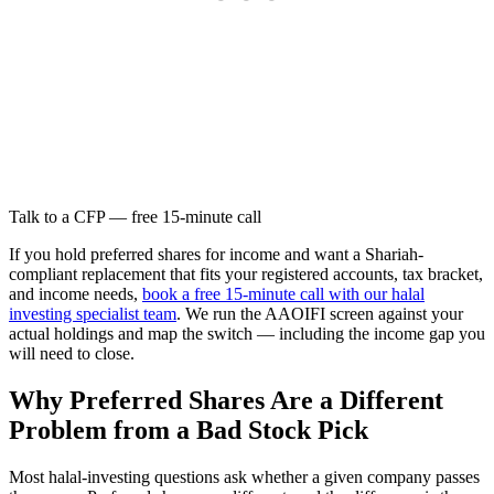
Talk to a CFP — free 15-minute call
If you hold preferred shares for income and want a Shariah-
compliant replacement that fits your registered accounts, tax bracket,
and income needs,
book a free 15-minute call with our halal
investing specialist team
. We run the AAOIFI screen against your
actual holdings and map the switch — including the income gap you
will need to close.
Why Preferred Shares Are a Different
Problem from a Bad Stock Pick
Most halal-investing questions ask whether a given company passes