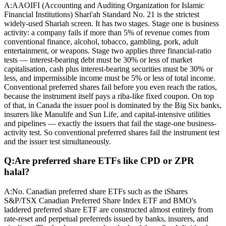
A:
AAOIFI (Accounting and Auditing Organization for Islamic
Financial Institutions) Shari'ah Standard No. 21 is the strictest
widely-used Shariah screen. It has two stages. Stage one is business
activity: a company fails if more than 5% of revenue comes from
conventional finance, alcohol, tobacco, gambling, pork, adult
entertainment, or weapons. Stage two applies three financial-ratio
tests — interest-bearing debt must be 30% or less of market
capitalisation, cash plus interest-bearing securities must be 30% or
less, and impermissible income must be 5% or less of total income.
Conventional preferred shares fail before you even reach the ratios,
because the instrument itself pays a riba-like fixed coupon. On top
of that, in Canada the issuer pool is dominated by the Big Six banks,
insurers like Manulife and Sun Life, and capital-intensive utilities
and pipelines — exactly the issuers that fail the stage-one business-
activity test. So conventional preferred shares fail the instrument test
and the issuer test simultaneously.
Q:
Are preferred share ETFs like CPD or ZPR
halal?
A:
No. Canadian preferred share ETFs such as the iShares
S&P/TSX Canadian Preferred Share Index ETF and BMO's
laddered preferred share ETF are constructed almost entirely from
rate-reset and perpetual preferreds issued by banks, insurers, and