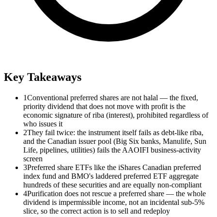
Key Takeaways
1
Conventional preferred shares are not halal — the fixed,
priority dividend that does not move with profit is the
economic signature of riba (interest), prohibited regardless of
who issues it
2
They fail twice: the instrument itself fails as debt-like riba,
and the Canadian issuer pool (Big Six banks, Manulife, Sun
Life, pipelines, utilities) fails the AAOIFI business-activity
screen
3
Preferred share ETFs like the iShares Canadian preferred
index fund and BMO's laddered preferred ETF aggregate
hundreds of these securities and are equally non-compliant
4
Purification does not rescue a preferred share — the whole
dividend is impermissible income, not an incidental sub-5%
slice, so the correct action is to sell and redeploy