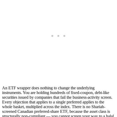
An ETF wrapper does nothing to change the underlying
instruments. You are holding hundreds of fixed-coupon, debt-like
securities issued by companies that fail the business-activity screen.
Every objection that applies to a single preferred applies to the
whole basket, multiplied across the index. There is no Shariah-
screened Canadian preferred-share ETF, because the asset class is
structurally non-compliant — you cannot screen your way to a halal