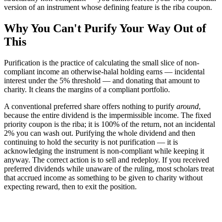
version of an instrument whose defining feature is the riba coupon.
Why You Can't Purify Your Way Out of
This
Purification is the practice of calculating the small slice of non-
compliant income an otherwise-halal holding earns — incidental
interest under the 5% threshold — and donating that amount to
charity. It cleans the margins of a compliant portfolio.
A conventional preferred share offers nothing to purify
around
,
because the entire dividend is the impermissible income. The fixed
priority coupon is the riba; it is 100% of the return, not an incidental
2% you can wash out. Purifying the whole dividend and then
continuing to hold the security is not purification — it is
acknowledging the instrument is non-compliant while keeping it
anyway. The correct action is to sell and redeploy. If you received
preferred dividends while unaware of the ruling, most scholars treat
that accrued income as something to be given to charity without
expecting reward, then to exit the position.