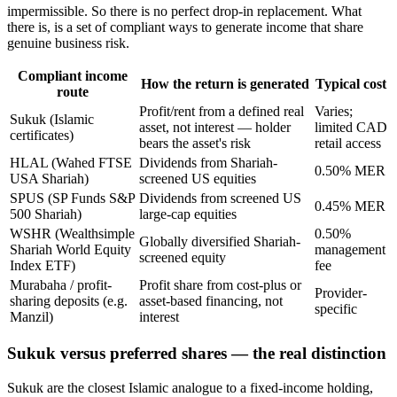
impermissible. So there is no perfect drop-in replacement. What
there is, is a set of compliant ways to generate income that share
genuine business risk.
Compliant income
How the return is generated
Typical cost
route
Profit/rent from a defined real
Varies;
Sukuk (Islamic
asset, not interest — holder
limited CAD
certificates)
bears the asset's risk
retail access
HLAL (Wahed FTSE
Dividends from Shariah-
0.50% MER
USA Shariah)
screened US equities
SPUS (SP Funds S&P
Dividends from screened US
0.45% MER
500 Shariah)
large-cap equities
WSHR (Wealthsimple
0.50%
Globally diversified Shariah-
Shariah World Equity
management
screened equity
Index ETF)
fee
Murabaha / profit-
Profit share from cost-plus or
Provider-
sharing deposits (e.g.
asset-based financing, not
specific
Manzil)
interest
Sukuk versus preferred shares — the real distinction
Sukuk are the closest Islamic analogue to a fixed-income holding,