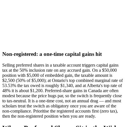
Non-registered: a one-time capital gains hit
Selling preferred shares in a taxable account triggers capital gains
tax at the 50% inclusion rate on any accrued gain. On a $50,000
position with $5,000 of embedded gain, the taxable amount is
$2,500 (50% of $5,000); at Ontario's top combined marginal rate of
53.53% the tax owed is roughly $1,340, and at Alberta's top rate of
48% it is about $1,200. Preferred-share gains in Canada are often
modest because the price hugs par, so the switch is frequently close
to tax-neutral. It is a one-time cost, not an annual drag — and most
scholars treat the switch as obligatory once you are aware of the
non-compliance. Prioritise the registered accounts first (zero tax),
then the non-registered position when you are ready.