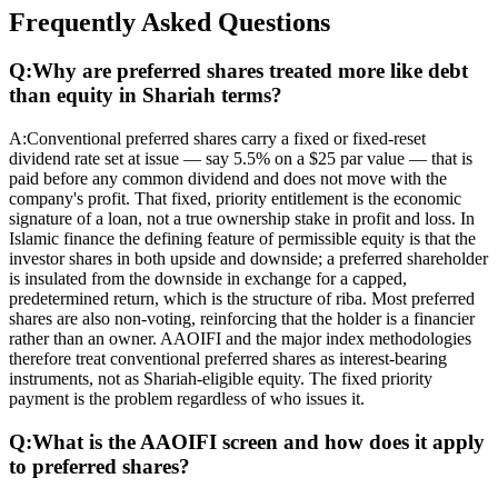
Frequently Asked Questions
Q:
Why are preferred shares treated more like debt
than equity in Shariah terms?
A:
Conventional preferred shares carry a fixed or fixed-reset
dividend rate set at issue — say 5.5% on a $25 par value — that is
paid before any common dividend and does not move with the
company's profit. That fixed, priority entitlement is the economic
signature of a loan, not a true ownership stake in profit and loss. In
Islamic finance the defining feature of permissible equity is that the
investor shares in both upside and downside; a preferred shareholder
is insulated from the downside in exchange for a capped,
predetermined return, which is the structure of riba. Most preferred
shares are also non-voting, reinforcing that the holder is a financier
rather than an owner. AAOIFI and the major index methodologies
therefore treat conventional preferred shares as interest-bearing
instruments, not as Shariah-eligible equity. The fixed priority
payment is the problem regardless of who issues it.
Q:
What is the AAOIFI screen and how does it apply
to preferred shares?