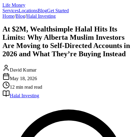
Life Money
Services
Locations
Blog
Get Started
Home
/
Blog
/
Halal Investing
At $2M, Wealthsimple Halal Hits Its
Limits: Why Alberta Muslim Investors
Are Moving to Self-Directed Accounts in
2026 and What They’re Buying Instead
David Kumar
May 18, 2026
12 min read
read
Halal Investing