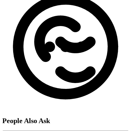
People Also Ask