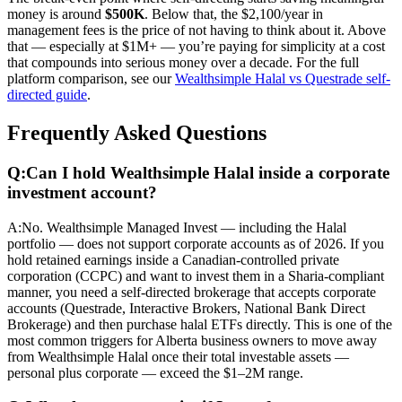
money is around
$500K
. Below that, the $2,100/year in
management fees is the price of not having to think about it. Above
that — especially at $1M+ — you’re paying for simplicity at a cost
that compounds into serious money over a decade. For the full
platform comparison, see our
Wealthsimple Halal vs Questrade self-
directed guide
.
Frequently Asked Questions
Q:
Can I hold Wealthsimple Halal inside a corporate
investment account?
A:
No. Wealthsimple Managed Invest — including the Halal
portfolio — does not support corporate accounts as of 2026. If you
hold retained earnings inside a Canadian-controlled private
corporation (CCPC) and want to invest them in a Sharia-compliant
manner, you need a self-directed brokerage that accepts corporate
accounts (Questrade, Interactive Brokers, National Bank Direct
Brokerage) and then purchase halal ETFs directly. This is one of the
most common triggers for Alberta business owners to move away
from Wealthsimple Halal once their total investable assets —
personal plus corporate — exceed the $1–2M range.