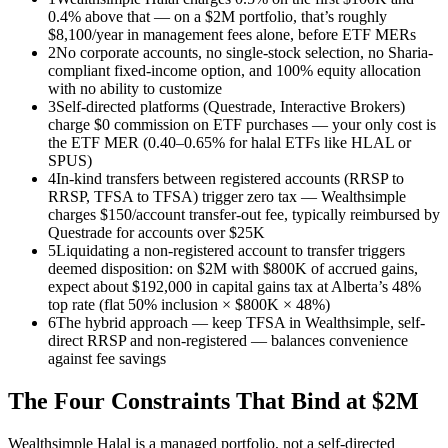
0.4% above that — on a $2M portfolio, that’s roughly
$8,100/year in management fees alone, before ETF MERs
2
No corporate accounts, no single-stock selection, no Sharia-
compliant fixed-income option, and 100% equity allocation
with no ability to customize
3
Self-directed platforms (Questrade, Interactive Brokers)
charge $0 commission on ETF purchases — your only cost is
the ETF MER (0.40–0.65% for halal ETFs like HLAL or
SPUS)
4
In-kind transfers between registered accounts (RRSP to
RRSP, TFSA to TFSA) trigger zero tax — Wealthsimple
charges $150/account transfer-out fee, typically reimbursed by
Questrade for accounts over $25K
5
Liquidating a non-registered account to transfer triggers
deemed disposition: on $2M with $800K of accrued gains,
expect about $192,000 in capital gains tax at Alberta’s 48%
top rate (flat 50% inclusion × $800K × 48%)
6
The hybrid approach — keep TFSA in Wealthsimple, self-
direct RRSP and non-registered — balances convenience
against fee savings
The Four Constraints That Bind at $2M
Wealthsimple Halal is a managed portfolio, not a self-directed