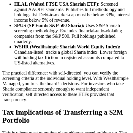
HLAL (Wahed FTSE USA Shariah ETF):
Screened
against AAOIFI standards. Publishes full methodology and
holdings list. Debt-to-market-cap must be below 33%, interest
income below 5% of revenue.
SPUS (SP Funds S&P 500 Sharia):
Uses S&P Shariah
screening methodology. Excludes financial-ratio-violating
companies from the S&P 500. Full holdings published
quarterly.
WSHR (Wealthsimple Shariah World Equity Index):
Canadian-listed, tracks a global Sharia index. Lower foreign
withholding tax friction in registered accounts compared to
US-listed alternatives.
The practical difference: with self-directed, you can
verify
the
screening criteria at the individual holding level. With Wealthsimple
Managed, you trust the board’s decisions. For investors who take
Sharia compliance seriously enough to want independent
verification, self-directed access to these ETFs provides that
transparency.
Tax Implications of Transferring a $2M
Portfolio
This is where most migration plans either succeed or blow up. The