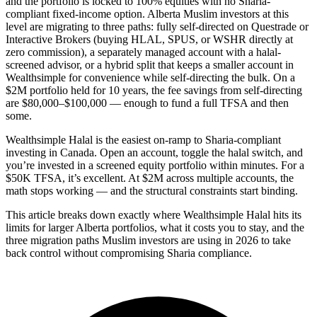
and the portfolio is locked to 100% equities with no Sharia-
compliant fixed-income option. Alberta Muslim investors at this
level are migrating to three paths: fully self-directed on Questrade or
Interactive Brokers (buying HLAL, SPUS, or WSHR directly at
zero commission), a separately managed account with a halal-
screened advisor, or a hybrid split that keeps a smaller account in
Wealthsimple for convenience while self-directing the bulk. On a
$2M portfolio held for 10 years, the fee savings from self-directing
are $80,000–$100,000 — enough to fund a full TFSA and then
some.
Wealthsimple Halal is the easiest on-ramp to Sharia-compliant
investing in Canada. Open an account, toggle the halal switch, and
you’re invested in a screened equity portfolio within minutes. For a
$50K TFSA, it’s excellent. At $2M across multiple accounts, the
math stops working — and the structural constraints start binding.
This article breaks down exactly where Wealthsimple Halal hits its
limits for larger Alberta portfolios, what it costs you to stay, and the
three migration paths Muslim investors are using in 2026 to take
back control without compromising Sharia compliance.