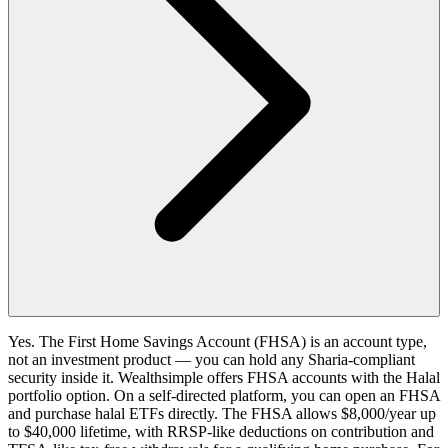
Yes. The First Home Savings Account (FHSA) is an account type,
not an investment product — you can hold any Sharia-compliant
security inside it. Wealthsimple offers FHSA accounts with the Halal
portfolio option. On a self-directed platform, you can open an FHSA
and purchase halal ETFs directly. The FHSA allows $8,000/year up
to $40,000 lifetime, with RRSP-like deductions on contribution and