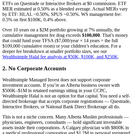
ETFs on Questrade or Interactive Brokers at $0 commission. ETF
MER estimated at 0.50% as a blended average. Actual MERs vary
by ETF: HLAL ~0.50%, SPUS ~0.50%. WS management fee:
0.5% on first $100K, 0.4% above.
Over 10 years on a $2M portfolio growing at 7% annually, the
cumulative management fee drag exceeds
$100,000
. That’s money
that could fund your TFSA ($7,000/year × 14 years = the full
$109,000 cumulative room) or your children’s education. For a
deeper fee breakdown at smaller portfolio sizes, see our
Wealthsimple Halal fee analysis at $50K, $100K, and $250K
.
2. No Corporate Accounts
Wealthsimple Managed Invest does not support corporate
investment accounts. If you’re an Alberta business owner with
$500K–$1M in retained earnings sitting in your CCPC,
Wealthsimple Halal is not an option for that capital. You need a self-
directed brokerage that accepts corporate registrations — Questrade,
Interactive Brokers, or National Bank Direct Brokerage all do.
This is not a niche concern. Many Alberta Muslim professionals —
physicians, engineers, consultants — hold significant investable
assets inside their corporations. A Calgary physician with $800K in
a medical professional corporation and $1.2M in personal registered