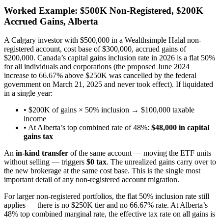
Worked Example: $500K Non-Registered, $200K
Accrued Gains, Alberta
A Calgary investor with $500,000 in a Wealthsimple Halal non-
registered account, cost base of $300,000, accrued gains of
$200,000. Canada’s capital gains inclusion rate in 2026 is a flat 50%
for all individuals and corporations (the proposed June 2024
increase to 66.67% above $250K was cancelled by the federal
government on March 21, 2025 and never took effect). If liquidated
in a single year:
• $200K of gains × 50% inclusion → $100,000 taxable
income
• At Alberta’s top combined rate of 48%:
$48,000 in capital
gains tax
An
in-kind transfer
of the same account — moving the ETF units
without selling — triggers
$0 tax
. The unrealized gains carry over to
the new brokerage at the same cost base. This is the single most
important detail of any non-registered account migration.
For larger non-registered portfolios, the flat 50% inclusion rate still
applies — there is no $250K tier and no 66.67% rate. At Alberta’s
48% top combined marginal rate, the effective tax rate on all gains is