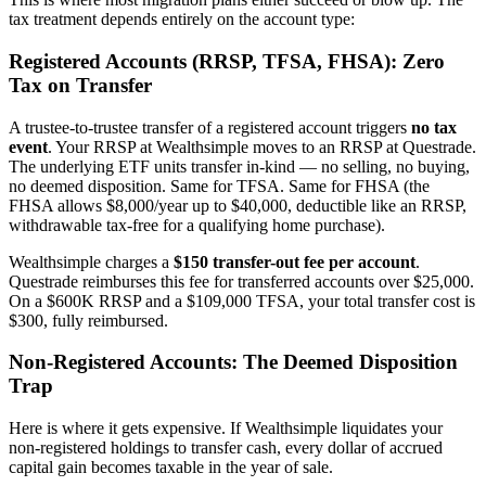
tax treatment depends entirely on the account type:
Registered Accounts (RRSP, TFSA, FHSA): Zero
Tax on Transfer
A trustee-to-trustee transfer of a registered account triggers
no tax
event
. Your RRSP at Wealthsimple moves to an RRSP at Questrade.
The underlying ETF units transfer in-kind — no selling, no buying,
no deemed disposition. Same for TFSA. Same for FHSA (the
FHSA allows $8,000/year up to $40,000, deductible like an RRSP,
withdrawable tax-free for a qualifying home purchase).
Wealthsimple charges a
$150 transfer-out fee per account
.
Questrade reimburses this fee for transferred accounts over $25,000.
On a $600K RRSP and a $109,000 TFSA, your total transfer cost is
$300, fully reimbursed.
Non-Registered Accounts: The Deemed Disposition
Trap
Here is where it gets expensive. If Wealthsimple liquidates your
non-registered holdings to transfer cash, every dollar of accrued
capital gain becomes taxable in the year of sale.