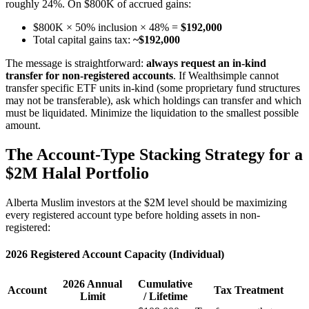
roughly 24%. On $800K of accrued gains:
$800K × 50% inclusion × 48% =
$192,000
Total capital gains tax:
~$192,000
The message is straightforward:
always request an in-kind
transfer for non-registered accounts
. If Wealthsimple cannot
transfer specific ETF units in-kind (some proprietary fund structures
may not be transferable), ask which holdings can transfer and which
must be liquidated. Minimize the liquidation to the smallest possible
amount.
The Account-Type Stacking Strategy for a
$2M Halal Portfolio
Alberta Muslim investors at the $2M level should be maximizing
every registered account type before holding assets in non-
registered:
2026 Registered Account Capacity (Individual)
2026 Annual
Cumulative
Account
Tax Treatment
Limit
/ Lifetime