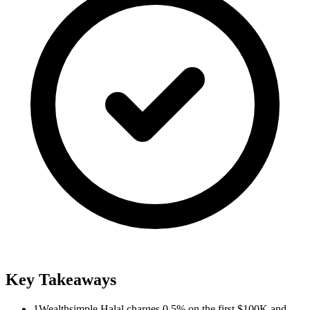
Key Takeaways
1
Wealthsimple Halal charges 0.5% on the first $100K and