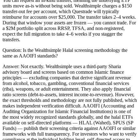
You can request an in-kind transfer, meaning the underlying ETF
units move as-is without being sold. Wealthsimple charges a $150
transfer-out fee per account, which Questrade will typically
reimburse for accounts over $25,000. The transfer takes 2–4 weeks.
During that window your assets are frozen — you cannot trade. For
a $2M portfolio split across RRSP, TFSA, and non-registered,
expect the full migration to take 4–6 weeks if you stagger the
transfers.
Question:
Is the Wealthsimple Halal screening methodology the
same as AAOIFI standards?
Answer:
Not exactly. Wealthsimple uses a third-party Sharia
advisory board and screens based on common Islamic finance
principles — excluding companies that derive significant revenue
from alcohol, tobacco, gambling, conventional financial services
(riba), weapons, or adult entertainment. They also apply financial
ratio screens (debt-to-assets, interest income-to-revenue). However,
the exact thresholds and methodology are not fully published, which
makes independent verification difficult. AAOIFI (Accounting and
Auditing Organization for Islamic Financial Institutions) is one of
the most widely recognized standards globally, and the halal ETFs
available on self-directed platforms — HLAL (Wahed), SPUS (SP
Funds) — publish their screening criteria against AAOIFI or similar
frameworks with full transparency. For investors who want to verify
compliance at the individual holding level, self-directed access to