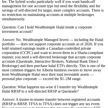
fee. The hybrid works particularly well if you want hands-off
management for one account type but need the flexibility and fee
savings of self-directed for larger, more complex accounts. There is
no restriction on maintaining accounts at multiple brokerages
simultaneously.
Question:
Can I hold Wealthsimple Halal inside a corporate
investment account?
Answer:
No. Wealthsimple Managed Invest — including the Halal
portfolio — does not support corporate accounts as of 2026. If you
hold retained earnings inside a Canadian-controlled private
corporation (CCPC) and want to invest them in a Sharia-compliant
manner, you need a self-directed brokerage that accepts corporate
accounts (Questrade, Interactive Brokers, National Bank Direct
Brokerage) and then purchase halal ETFs directly. This is one of the
most common triggers for Alberta business owners to move away
from Wealthsimple Halal once their total investable assets —
personal plus corporate — exceed the $1–2M range.
Question:
What happens tax-wise if I transfer my Wealthsimple
Halal RRSP to a self-directed RRSP at Questrade?
Answer:
A trustee-to-trustee transfer between registered accounts
(RRSP to RRSP, TFSA to TFSA) does not trigger any tax event.