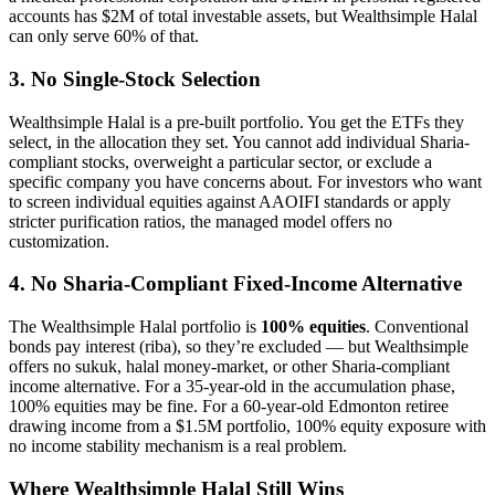
accounts has $2M of total investable assets, but Wealthsimple Halal
can only serve 60% of that.
3. No Single-Stock Selection
Wealthsimple Halal is a pre-built portfolio. You get the ETFs they
select, in the allocation they set. You cannot add individual Sharia-
compliant stocks, overweight a particular sector, or exclude a
specific company you have concerns about. For investors who want
to screen individual equities against AAOIFI standards or apply
stricter purification ratios, the managed model offers no
customization.
4. No Sharia-Compliant Fixed-Income Alternative
The Wealthsimple Halal portfolio is
100% equities
. Conventional
bonds pay interest (riba), so they’re excluded — but Wealthsimple
offers no sukuk, halal money-market, or other Sharia-compliant
income alternative. For a 35-year-old in the accumulation phase,
100% equities may be fine. For a 60-year-old Edmonton retiree
drawing income from a $1.5M portfolio, 100% equity exposure with
no income stability mechanism is a real problem.
Where Wealthsimple Halal Still Wins