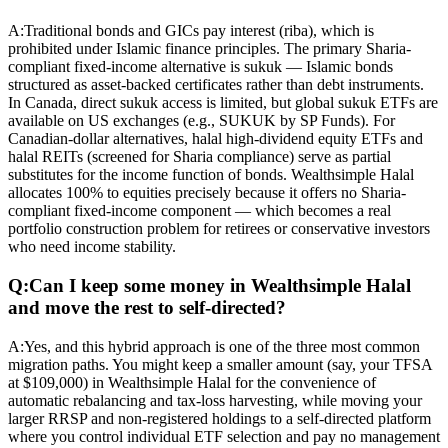
A:
Traditional bonds and GICs pay interest (riba), which is
prohibited under Islamic finance principles. The primary Sharia-
compliant fixed-income alternative is sukuk — Islamic bonds
structured as asset-backed certificates rather than debt instruments.
In Canada, direct sukuk access is limited, but global sukuk ETFs are
available on US exchanges (e.g., SUKUK by SP Funds). For
Canadian-dollar alternatives, halal high-dividend equity ETFs and
halal REITs (screened for Sharia compliance) serve as partial
substitutes for the income function of bonds. Wealthsimple Halal
allocates 100% to equities precisely because it offers no Sharia-
compliant fixed-income component — which becomes a real
portfolio construction problem for retirees or conservative investors
who need income stability.
Q:
Can I keep some money in Wealthsimple Halal
and move the rest to self-directed?
A:
Yes, and this hybrid approach is one of the three most common
migration paths. You might keep a smaller amount (say, your TFSA
at $109,000) in Wealthsimple Halal for the convenience of
automatic rebalancing and tax-loss harvesting, while moving your
larger RRSP and non-registered holdings to a self-directed platform
where you control individual ETF selection and pay no management