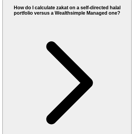
How do I calculate zakat on a self-directed halal
portfolio versus a Wealthsimple Managed one?