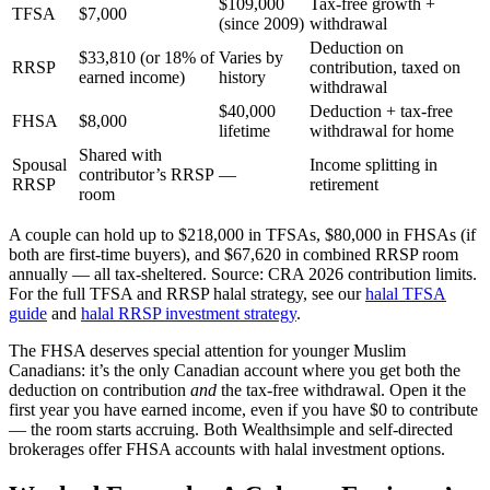
$109,000
Tax-free growth +
TFSA
$7,000
(since 2009)
withdrawal
Deduction on
$33,810 (or 18% of
Varies by
RRSP
contribution, taxed on
earned income)
history
withdrawal
$40,000
Deduction + tax-free
FHSA
$8,000
lifetime
withdrawal for home
Shared with
Spousal
Income splitting in
contributor’s RRSP
—
RRSP
retirement
room
A couple can hold up to $218,000 in TFSAs, $80,000 in FHSAs (if
both are first-time buyers), and $67,620 in combined RRSP room
annually — all tax-sheltered. Source: CRA 2026 contribution limits.
For the full TFSA and RRSP halal strategy, see our
halal TFSA
guide
and
halal RRSP investment strategy
.
The FHSA deserves special attention for younger Muslim
Canadians: it’s the only Canadian account where you get both the
deduction on contribution
and
the tax-free withdrawal. Open it the
first year you have earned income, even if you have $0 to contribute
— the room starts accruing. Both Wealthsimple and self-directed
brokerages offer FHSA accounts with halal investment options.