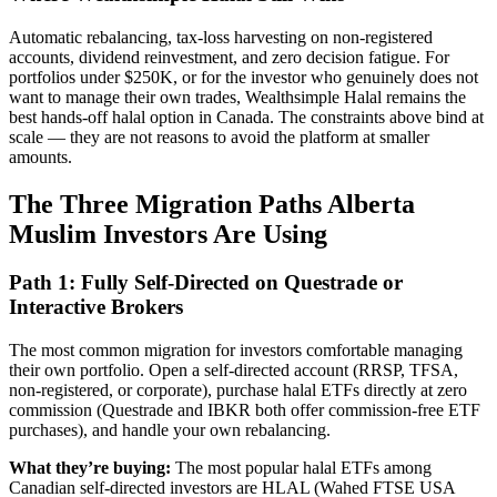
Automatic rebalancing, tax-loss harvesting on non-registered
accounts, dividend reinvestment, and zero decision fatigue. For
portfolios under $250K, or for the investor who genuinely does not
want to manage their own trades, Wealthsimple Halal remains the
best hands-off halal option in Canada. The constraints above bind at
scale — they are not reasons to avoid the platform at smaller
amounts.
The Three Migration Paths Alberta
Muslim Investors Are Using
Path 1: Fully Self-Directed on Questrade or
Interactive Brokers
The most common migration for investors comfortable managing
their own portfolio. Open a self-directed account (RRSP, TFSA,
non-registered, or corporate), purchase halal ETFs directly at zero
commission (Questrade and IBKR both offer commission-free ETF
purchases), and handle your own rebalancing.
What they’re buying:
The most popular halal ETFs among
Canadian self-directed investors are HLAL (Wahed FTSE USA