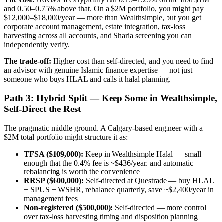
and 0.50–0.75% above that. On a $2M portfolio, you might pay
$12,000–$18,000/year — more than Wealthsimple, but you get
corporate account management, estate integration, tax-loss
harvesting across all accounts, and Sharia screening you can
independently verify.
The trade-off:
Higher cost than self-directed, and you need to find
an advisor with genuine Islamic finance expertise — not just
someone who buys HLAL and calls it halal planning.
Path 3: Hybrid Split — Keep Some in Wealthsimple,
Self-Direct the Rest
The pragmatic middle ground. A Calgary-based engineer with a
$2M total portfolio might structure it as:
TFSA ($109,000):
Keep in Wealthsimple Halal — small
enough that the 0.4% fee is ~$436/year, and automatic
rebalancing is worth the convenience
RRSP ($600,000):
Self-directed at Questrade — buy HLAL
+ SPUS + WSHR, rebalance quarterly, save ~$2,400/year in
management fees
Non-registered ($500,000):
Self-directed — more control
over tax-loss harvesting timing and disposition planning