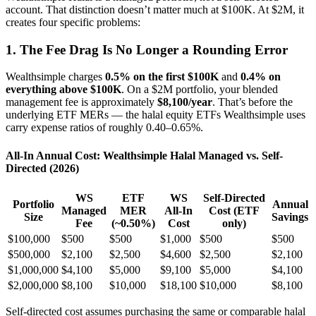
account. That distinction doesn’t matter much at $100K. At $2M, it
creates four specific problems:
1. The Fee Drag Is No Longer a Rounding Error
Wealthsimple charges
0.5% on the first $100K
and
0.4% on
everything above $100K
. On a $2M portfolio, your blended
management fee is approximately
$8,100/year
. That’s before the
underlying ETF MERs — the halal equity ETFs Wealthsimple uses
carry expense ratios of roughly 0.40–0.65%.
All-In Annual Cost: Wealthsimple Halal Managed vs. Self-
Directed (2026)
WS
ETF
WS
Self-Directed
Portfolio
Annual
Managed
MER
All-In
Cost (ETF
Size
Savings
Fee
(~0.50%)
Cost
only)
$100,000
$500
$500
$1,000
$500
$500
$500,000
$2,100
$2,500
$4,600
$2,500
$2,100
$1,000,000
$4,100
$5,000
$9,100
$5,000
$4,100
$2,000,000
$8,100
$10,000
$18,100
$10,000
$8,100
Self-directed cost assumes purchasing the same or comparable halal