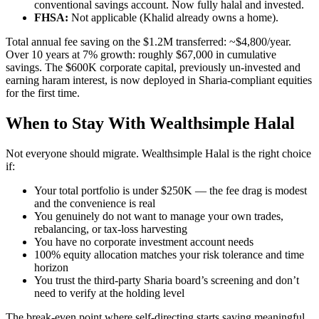
conventional savings account. Now fully halal and invested.
FHSA:
Not applicable (Khalid already owns a home).
Total annual fee saving on the $1.2M transferred: ~$4,800/year.
Over 10 years at 7% growth: roughly $67,000 in cumulative
savings. The $600K corporate capital, previously un-invested and
earning haram interest, is now deployed in Sharia-compliant equities
for the first time.
When to Stay With Wealthsimple Halal
Not everyone should migrate. Wealthsimple Halal is the right choice
if:
Your total portfolio is under $250K — the fee drag is modest
and the convenience is real
You genuinely do not want to manage your own trades,
rebalancing, or tax-loss harvesting
You have no corporate investment account needs
100% equity allocation matches your risk tolerance and time
horizon
You trust the third-party Sharia board’s screening and don’t
need to verify at the holding level
The break-even point where self-directing starts saving meaningful