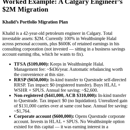
Worked Example: A Calgary Engineer’s
$2M Migration
Khalid’s Portfolio Migration Plan
Khalid is a 42-year-old petroleum engineer in Calgary. Total
investable assets: $2M. Currently 100% in Wealthsimple Halal
across personal accounts, plus $600K of retained earnings in his
consulting corporation (not invested — sitting in a business savings
account earning riba, which he wants to fix).
TFSA ($109,000):
Keeps in Wealthsimple Halal.
Management fee: ~$436/year. Automatic rebalancing worth
the convenience at this size.
RRSP ($650,000):
In-kind transfer to Questrade self-directed
RRSP. Tax impact: $0 (registered transfer). Buys HLAL +
WSHR + SPUS. Annual fee saving: ~$2,600.
Non-registered ($441,000, ACB $310,000):
In-kind transfer
to Questrade. Tax impact: $0 (no liquidation). Unrealized gain
of $131,000 carries over at same cost base. Annual fee saving:
~$1,764.
Corporate account ($600,000):
Opens Questrade corporate
account. Invests in HLAL + SPUS. No Wealthsimple option
existed for this capital — it was earning interest in a