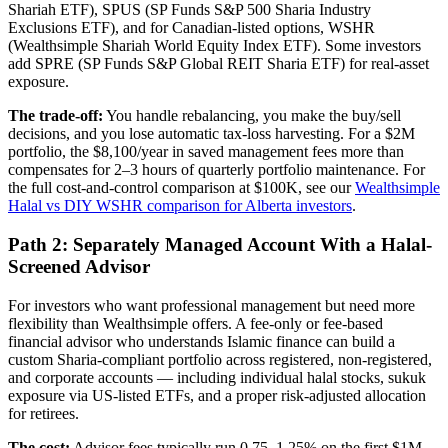
Shariah ETF), SPUS (SP Funds S&P 500 Sharia Industry
Exclusions ETF), and for Canadian-listed options, WSHR
(Wealthsimple Shariah World Equity Index ETF). Some investors
add SPRE (SP Funds S&P Global REIT Sharia ETF) for real-asset
exposure.
The trade-off:
You handle rebalancing, you make the buy/sell
decisions, and you lose automatic tax-loss harvesting. For a $2M
portfolio, the $8,100/year in saved management fees more than
compensates for 2–3 hours of quarterly portfolio maintenance. For
the full cost-and-control comparison at $100K, see our
Wealthsimple
Halal vs DIY WSHR comparison for Alberta investors
.
Path 2: Separately Managed Account With a Halal-
Screened Advisor
For investors who want professional management but need more
flexibility than Wealthsimple offers. A fee-only or fee-based
financial advisor who understands Islamic finance can build a
custom Sharia-compliant portfolio across registered, non-registered,
and corporate accounts — including individual halal stocks, sukuk
exposure via US-listed ETFs, and a proper risk-adjusted allocation
for retirees.
The cost:
Advisor fees typically run 0.75–1.25% on the first $1M