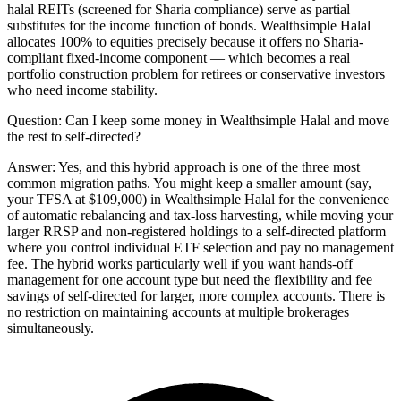
halal REITs (screened for Sharia compliance) serve as partial
substitutes for the income function of bonds. Wealthsimple Halal
allocates 100% to equities precisely because it offers no Sharia-
compliant fixed-income component — which becomes a real
portfolio construction problem for retirees or conservative investors
who need income stability.
Question:
Can I keep some money in Wealthsimple Halal and move
the rest to self-directed?
Answer:
Yes, and this hybrid approach is one of the three most
common migration paths. You might keep a smaller amount (say,
your TFSA at $109,000) in Wealthsimple Halal for the convenience
of automatic rebalancing and tax-loss harvesting, while moving your
larger RRSP and non-registered holdings to a self-directed platform
where you control individual ETF selection and pay no management
fee. The hybrid works particularly well if you want hands-off
management for one account type but need the flexibility and fee
savings of self-directed for larger, more complex accounts. There is
no restriction on maintaining accounts at multiple brokerages
simultaneously.