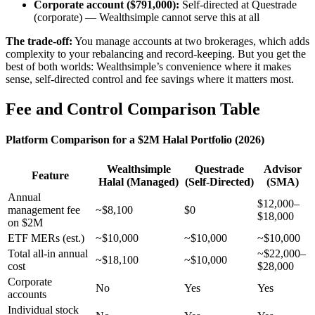
Corporate account ($791,000):
Self-directed at Questrade
(corporate) — Wealthsimple cannot serve this at all
The trade-off:
You manage accounts at two brokerages, which adds
complexity to your rebalancing and record-keeping. But you get the
best of both worlds: Wealthsimple’s convenience where it makes
sense, self-directed control and fee savings where it matters most.
Fee and Control Comparison Table
Platform Comparison for a $2M Halal Portfolio (2026)
Wealthsimple
Questrade
Advisor
Feature
Halal (Managed)
(Self-Directed)
(SMA)
Annual
$12,000–
management fee
~$8,100
$0
$18,000
on $2M
ETF MERs (est.)
~$10,000
~$10,000
~$10,000
Total all-in annual
~$22,000–
~$18,100
~$10,000
cost
$28,000
Corporate
No
Yes
Yes
accounts
Individual stock