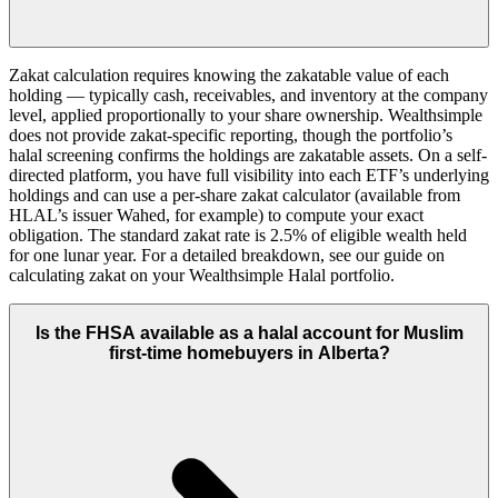
Zakat calculation requires knowing the zakatable value of each
holding — typically cash, receivables, and inventory at the company
level, applied proportionally to your share ownership. Wealthsimple
does not provide zakat-specific reporting, though the portfolio’s
halal screening confirms the holdings are zakatable assets. On a self-
directed platform, you have full visibility into each ETF’s underlying
holdings and can use a per-share zakat calculator (available from
HLAL’s issuer Wahed, for example) to compute your exact
obligation. The standard zakat rate is 2.5% of eligible wealth held
for one lunar year. For a detailed breakdown, see our guide on
calculating zakat on your Wealthsimple Halal portfolio.
Is the FHSA available as a halal account for Muslim
first-time homebuyers in Alberta?