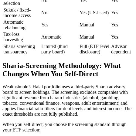
No
Yes
Yes
selection
Sukuk / fixed-
No
Yes (US-listed)
Yes
income access
Automatic
Yes
Manual
Yes
rebalancing
Tax-loss
Automatic
Manual
Yes
harvesting
Sharia screening
Limited (third-
Full (ETF-level
Advisor-
transparency
party board)
disclosure)
dependent
Sharia-Screening Methodology: What
Changes When You Self-Direct
Wealthsimple’s Halal portfolio uses a third-party Sharia advisory
board to screen holdings. The screening excludes companies with
significant revenue from haram industries (alcohol, gambling,
tobacco, conventional finance, weapons, adult entertainment) and
applies financial ratio filters for debt levels and interest income. The
exact thresholds are not fully published.
When you self-direct, you choose the screening standard through
your ETF selection: