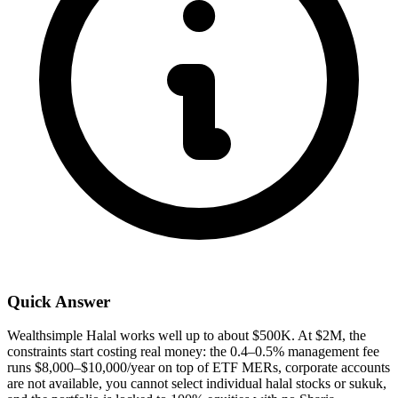
Quick Answer
Wealthsimple Halal works well up to about $500K. At $2M, the
constraints start costing real money: the 0.4–0.5% management fee
runs $8,000–$10,000/year on top of ETF MERs, corporate accounts
are not available, you cannot select individual halal stocks or sukuk,