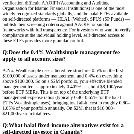
verification difficult. AAOIFI (Accounting and Auditing
Organization for Islamic Financial Institutions) is one of the most
widely recognized standards globally, and the halal ETFs available
on self-directed platforms — HLAL (Wahed), SPUS (SP Funds) —
publish their screening criteria against AAOIFI or similar
frameworks with full transparency. For investors who want to verify
compliance at the individual holding level, self-directed access to
these ETFs provides more granular control.
Q:
Does the 0.4% Wealthsimple management fee
apply to all account sizes?
A:
No. Wealthsimple uses a tiered fee structure: 0.5% on the first
$100,000 of assets under management, and 0.4% on everything
above $100,000. So on a $2M portfolio, your effective blended
management fee is approximately 0.405% — about $8,100/year —
before ETF MERs. This is on top of the underlying ETF
management expense ratios (typically 0.40–0.65% for the halal
ETFs Wealthsimple uses), bringing total all-in cost to roughly 0.80–
1.05% of your portfolio annually. On $2M, that is $16,000–
$21,000/year in total fees.
Q:
What halal fixed-income alternatives exist for a
self-directed investor in Canada?