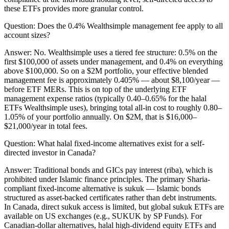
these ETFs provides more granular control.
Question:
Does the 0.4% Wealthsimple management fee apply to all
account sizes?
Answer:
No. Wealthsimple uses a tiered fee structure: 0.5% on the
first $100,000 of assets under management, and 0.4% on everything
above $100,000. So on a $2M portfolio, your effective blended
management fee is approximately 0.405% — about $8,100/year —
before ETF MERs. This is on top of the underlying ETF
management expense ratios (typically 0.40–0.65% for the halal
ETFs Wealthsimple uses), bringing total all-in cost to roughly 0.80–
1.05% of your portfolio annually. On $2M, that is $16,000–
$21,000/year in total fees.
Question:
What halal fixed-income alternatives exist for a self-
directed investor in Canada?
Answer:
Traditional bonds and GICs pay interest (riba), which is
prohibited under Islamic finance principles. The primary Sharia-
compliant fixed-income alternative is sukuk — Islamic bonds
structured as asset-backed certificates rather than debt instruments.
In Canada, direct sukuk access is limited, but global sukuk ETFs are
available on US exchanges (e.g., SUKUK by SP Funds). For
Canadian-dollar alternatives, halal high-dividend equity ETFs and