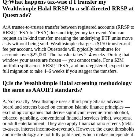
Q:
What happens tax-wise if I transfer my
Wealthsimple Halal RRSP to a self-directed RRSP at
Questrade?
A:
A trustee-to-trustee transfer between registered accounts (RRSP to
RRSP, TFSA to TFSA) does not trigger any tax event. You can
request an in-kind transfer, meaning the underlying ETF units move
as-is without being sold. Wealthsimple charges a $150 transfer-out
fee per account, which Questrade will typically reimburse for
accounts over $25,000. The transfer takes 2–4 weeks. During that
window your assets are frozen — you cannot trade. For a $2M
portfolio split across RRSP, TFSA, and non-registered, expect the
full migration to take 4–6 weeks if you stagger the transfers.
Q:
Is the Wealthsimple Halal screening methodology
the same as AAOIFI standards?
A:
Not exactly. Wealthsimple uses a third-party Sharia advisory
board and screens based on common Islamic finance principles —
excluding companies that derive significant revenue from alcohol,
tobacco, gambling, conventional financial services (riba), weapons,
or adult entertainment. They also apply financial ratio screens (debt-
to-assets, interest income-to-revenue). However, the exact thresholds
and methodology are not fully published, which makes independent