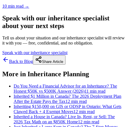
10 min
read →
Speak with our inheritance specialist
about your next steps
Tell us about your situation and our inheritance specialist will review
it with you — free, confidential, and no obligation.
Speak with our inheritance specialist
Back to Blog
Share Article
More in
Inheritance Planning
Do You Need a Financial Advisor for an Inheritance? The
Honest $50K vs $500K Answer (2026)
11 min
read
Inherited $1 Million in Canada? The 2026 Deployment Plan
After the Estate Pays the Tax
12 min
read
Inheriting $150,000 on GIS or ODSP in Ontario: What Gets
Clawed Back + 4 Exempt Moves
12 min
read
Inherited a House in Canada? Live In, Rent, or Sell: The
2026 Tax Math on an $850K Home
12 min
read
Just Inherited a Large Sum in Canada? The 7-Step Money