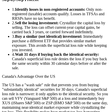
1.
Identify losses in non-registered accounts:
Only non-
registered (taxable) accounts qualify. Losses in TFSAs and
RRSPs have no tax benefit.
2.
Sell the losing investment:
Crystallize the capital loss by
selling. The loss can offset current-year capital gains, be
carried back 3 years, or carried forward indefinitely.
3.
Buy a similar (not identical) investment:
Immediately
purchase a different ETF that provides similar market
exposure. This avoids the superficial loss rule while keeping
you invested.
4.
Wait 31 days if buying back the identical security:
Canada's superficial loss rule denies the loss if you buy back
the same security within 30 calendar days before or after the
sale.
Canada's Advantage Over the US
The US has a "wash sale" rule that prevents you from buying
"substantially identical" securities for 30 days. Canada's superficial
loss rule is narrower: it only applies to the identical security. So you
can sell VFV (Vanguard S&P 500) at a loss and immediately buy
XUS (iShares S&P 500) or ZSP (BMO S&P 500) on the same day,
maintaining near-identical market exposure while crystallizing the
tax loss. This flexibility makes bear-market tax-loss harvesting