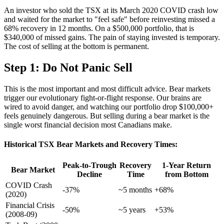
An investor who sold the TSX at its March 2020 COVID crash low
and waited for the market to "feel safe" before reinvesting missed a
68% recovery in 12 months. On a $500,000 portfolio, that is
$340,000 of missed gains. The pain of staying invested is temporary.
The cost of selling at the bottom is permanent.
Step 1: Do Not Panic Sell
This is the most important and most difficult advice. Bear markets
trigger our evolutionary fight-or-flight response. Our brains are
wired to avoid danger, and watching our portfolio drop $100,000+
feels genuinely dangerous. But selling during a bear market is the
single worst financial decision most Canadians make.
Historical TSX Bear Markets and Recovery Times:
Peak-to-Trough
Recovery
1-Year Return
Bear Market
Decline
Time
from Bottom
COVID Crash
-37%
~5 months
+68%
(2020)
Financial Crisis
-50%
~5 years
+53%
(2008-09)