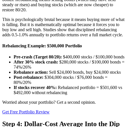
steady or risen) and buying stocks (which are now cheaper) to
restore 80/20.
This is psychologically brutal because it means buying more of what
is falling. But it is mathematically optimal because it forces you to
buy low and sell high. Studies show that disciplined rebalancing
adds 0.5-1.0% annually to portfolio returns over a full market cycle.
Rebalancing Example: $500,000 Portfolio
Pre-crash (Target 80/20):
$400,000 stocks / $100,000 bonds
After 30% stock crash:
$280,000 stocks / $100,000 bonds =
74%/26%
Rebalance action:
Sell $24,000 bonds, buy $24,000 stocks
Post-rebalance:
$304,000 stocks / $76,000 bonds =
80%/20%
If stocks recover 40%:
Rebalanced portfolio = $501,600 vs
$492,000 without rebalancing
Worried about your portfolio? Get a second opinion.
Get Free Portfolio Review
Step 4: Dollar-Cost Average Into the Dip