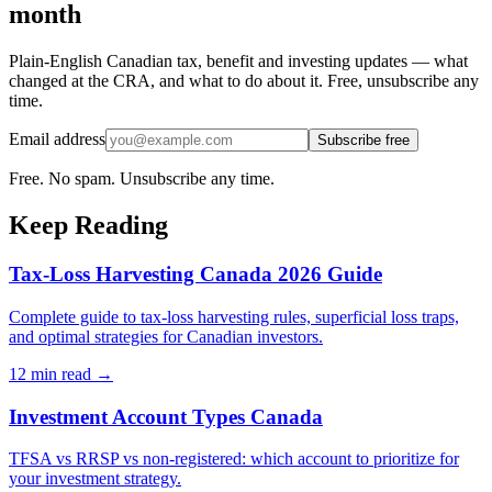
month
Plain-English Canadian tax, benefit and investing updates — what
changed at the CRA, and what to do about it. Free, unsubscribe any
time.
Email address
Subscribe free
Free. No spam. Unsubscribe any time.
Keep Reading
Tax-Loss Harvesting Canada 2026 Guide
Complete guide to tax-loss harvesting rules, superficial loss traps,
and optimal strategies for Canadian investors.
12 min
read →
Investment Account Types Canada
TFSA vs RRSP vs non-registered: which account to prioritize for
your investment strategy.