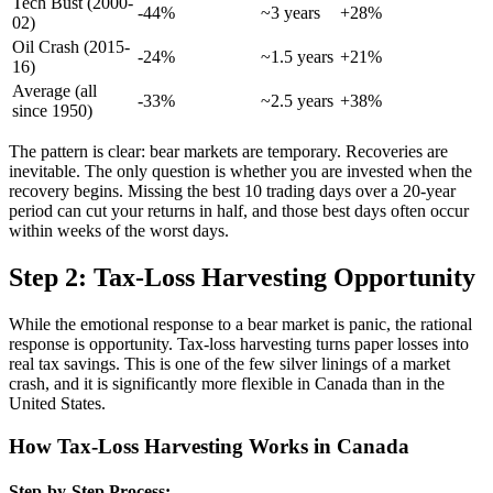
Tech Bust (2000-
-44%
~3 years
+28%
02)
Oil Crash (2015-
-24%
~1.5 years
+21%
16)
Average (all
-33%
~2.5 years
+38%
since 1950)
The pattern is clear: bear markets are temporary. Recoveries are
inevitable. The only question is whether you are invested when the
recovery begins. Missing the best 10 trading days over a 20-year
period can cut your returns in half, and those best days often occur
within weeks of the worst days.
Step 2: Tax-Loss Harvesting Opportunity
While the emotional response to a bear market is panic, the rational
response is opportunity. Tax-loss harvesting turns paper losses into
real tax savings. This is one of the few silver linings of a market
crash, and it is significantly more flexible in Canada than in the
United States.
How Tax-Loss Harvesting Works in Canada
Step-by-Step Process: