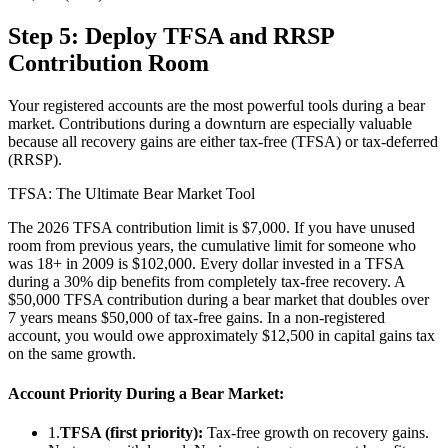
Step 5: Deploy TFSA and RRSP
Contribution Room
Your registered accounts are the most powerful tools during a bear
market. Contributions during a downturn are especially valuable
because all recovery gains are either tax-free (TFSA) or tax-deferred
(RRSP).
TFSA: The Ultimate Bear Market Tool
The 2026 TFSA contribution limit is $7,000. If you have unused
room from previous years, the cumulative limit for someone who
was 18+ in 2009 is $102,000. Every dollar invested in a TFSA
during a 30% dip benefits from completely tax-free recovery. A
$50,000 TFSA contribution during a bear market that doubles over
7 years means $50,000 of tax-free gains. In a non-registered
account, you would owe approximately $12,500 in capital gains tax
on the same growth.
Account Priority During a Bear Market:
1.
TFSA (first priority):
Tax-free growth on recovery gains.