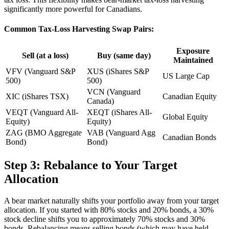
significantly more powerful for Canadians.
Common Tax-Loss Harvesting Swap Pairs:
Exposure
Sell (at a loss)
Buy (same day)
Maintained
VFV (Vanguard S&P
XUS (iShares S&P
US Large Cap
500)
500)
VCN (Vanguard
XIC (iShares TSX)
Canadian Equity
Canada)
VEQT (Vanguard All-
XEQT (iShares All-
Global Equity
Equity)
Equity)
ZAG (BMO Aggregate
VAB (Vanguard Agg
Canadian Bonds
Bond)
Bond)
Step 3: Rebalance to Your Target
Allocation
A bear market naturally shifts your portfolio away from your target
allocation. If you started with 80% stocks and 20% bonds, a 30%
stock decline shifts you to approximately 70% stocks and 30%
bonds. Rebalancing means selling bonds (which may have held