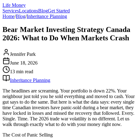
Life Money
Services
Locations
Blog
Get Started
Home
/
Blog
/
Inheritance Planning
Bear Market Investing Strategy Canada
2026: What to Do When Markets Crash
Jennifer Park
June 18, 2026
13 min
read
Inheritance Planning
The headlines are screaming. Your portfolio is down 22%. Your
neighbour just told you he sold everything and moved to cash. Your
gut says to do the same. But here is what the data says: every single
time Canadian investors have panic-sold during a bear market, they
have locked in losses and missed the recovery that followed. Every.
Single. Time. The 2026 trade war volatility is no different. Let us
walk through exactly what to do with your money right now.
The Cost of Panic Selling