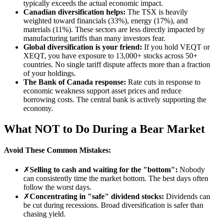
typically exceeds the actual economic impact.
Canadian diversification helps:
The TSX is heavily
weighted toward financials (33%), energy (17%), and
materials (11%). These sectors are less directly impacted by
manufacturing tariffs than many investors fear.
Global diversification is your friend:
If you hold VEQT or
XEQT, you have exposure to 13,000+ stocks across 50+
countries. No single tariff dispute affects more than a fraction
of your holdings.
The Bank of Canada response:
Rate cuts in response to
economic weakness support asset prices and reduce
borrowing costs. The central bank is actively supporting the
economy.
What NOT to Do During a Bear Market
Avoid These Common Mistakes:
✗
Selling to cash and waiting for the "bottom":
Nobody
can consistently time the market bottom. The best days often
follow the worst days.
✗
Concentrating in "safe" dividend stocks:
Dividends can
be cut during recessions. Broad diversification is safer than
chasing yield.