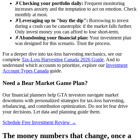
✗
Checking your portfolio daily:
Frequent monitoring
increases anxiety and the temptation to act on emotion. Check
monthly at most.
✗
Leveraging up to "buy the dip":
Borrowing to invest
during a crash can be catastrophic if the market falls further.
Only invest money you can afford to lose short-term.
✗
Abandoning your financial plan:
Your investment plan
was designed for this scenario. Trust the process.
For a deeper dive into tax-loss harvesting mechanics, see our
complete
Tax-Loss Harvesting Canada 2026 Guide
. And to
understand which accounts to prioritize, explore our
Investment
Account Types Canada
guide.
Need a Bear Market Game Plan?
Our financial planners help GTA investors navigate market
downturns with personalized strategies for tax-loss harvesting,
rebalancing, and contribution optimization. Do not let fear drive
your decisions. Let data and planning guide them.
Schedule Free Investment Review →
The money numbers that change, once a