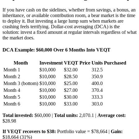
If you have cash on the sidelines, whether from savings, a bonus, an
inheritance, or available contribution room, a bear market is the time
to deploy it. But investing a large lump sum when markets are
crashing feels terrifying. Dollar-cost averaging (DCA) is the
solution: invest a fixed amount at regular intervals regardless of what
the market does.
DCA Example: $60,000 Over 6 Months Into VEQT
Month
Investment
VEQT Price
Units Purchased
Month 1
$10,000
$32.00
312.5
Month 2
$10,000
$28.50
350.9
Month 3 (bottom)
$10,000
$25.00
400.0
Month 4
$10,000
$27.00
370.4
Month 5
$10,000
$30.00
333.3
Month 6
$10,000
$33.00
303.0
Total invested:
$60,000 |
Total units:
2,070.1 |
Average cost:
$28.98
If VEQT recovers to $38:
Portfolio value = $78,664 |
Gain:
$18,664 (31%)