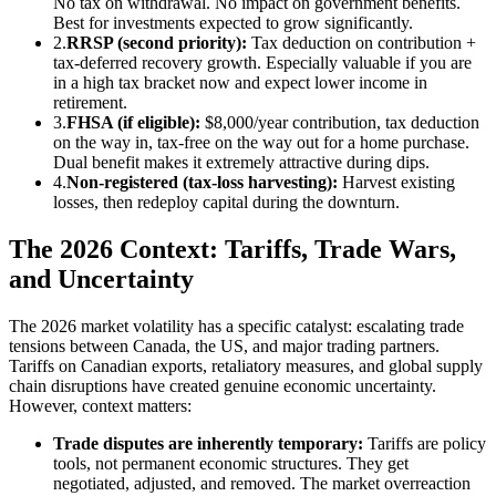
No tax on withdrawal. No impact on government benefits.
Best for investments expected to grow significantly.
2.
RRSP (second priority):
Tax deduction on contribution +
tax-deferred recovery growth. Especially valuable if you are
in a high tax bracket now and expect lower income in
retirement.
3.
FHSA (if eligible):
$8,000/year contribution, tax deduction
on the way in, tax-free on the way out for a home purchase.
Dual benefit makes it extremely attractive during dips.
4.
Non-registered (tax-loss harvesting):
Harvest existing
losses, then redeploy capital during the downturn.
The 2026 Context: Tariffs, Trade Wars,
and Uncertainty
The 2026 market volatility has a specific catalyst: escalating trade
tensions between Canada, the US, and major trading partners.
Tariffs on Canadian exports, retaliatory measures, and global supply
chain disruptions have created genuine economic uncertainty.
However, context matters:
Trade disputes are inherently temporary:
Tariffs are policy
tools, not permanent economic structures. They get
negotiated, adjusted, and removed. The market overreaction