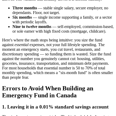
Three months
— stable single salary, secure employer, no
dependants. Floor, not target.
Six months
— single income supporting a family, or a sector
with periodic layoffs.
Nine to twelve months
— self-employed, commission-based,
or sole earner with high fixed costs (mortgage, childcare).
Here's where the math stops being intuitive: you size the fund
against
essential
expenses, not your full lifestyle spending. The
moment an emergency starts, you cut travel, restaurants, and
discretionary spending — so funding them is wasted. Size the fund
against the number you genuinely cannot cut: housing, utilities,
groceries, insurance, transportation, and minimum debt payments.
For most households that essential number is 50 to 70% of total
monthly spending, which means a "six-month fund" is often smaller
than people fear.
Errors to Avoid When Building an
Emergency Fund in Canada
1. Leaving it in a 0.01% standard savings account