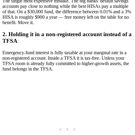
The single most expensive mistake. The big banks' default savings
accounts pay close to nothing while the best HISAs pay a multiple
of that. On a $30,000 fund, the difference between 0.01% and a 3%
HISA is roughly $900 a year — free money left on the table for no
benefit. Move it.
2. Holding it in a non-registered account instead of a
TFSA
Emergency-fund interest is fully taxable at your marginal rate in a
non-registered account. Inside a TFSA it is tax-free. Unless your
TFSA room is already fully committed to higher-growth assets, the
fund belongs in the TFSA.