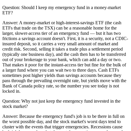
Question:
Should I keep my emergency fund in a money-market
ETF?
Answer:
A money-market or high-interest-savings ETF (the cash
ETFs that trade on the TSX) can be a reasonable home for the
larger, slower-access tier of an emergency fund — but it has two
frictions a savings account doesn't. First, it is a security, not a CDIC-
insured deposit, so it carries a very small amount of market and
credit risk. Second, selling it takes a trade plus a settlement period
(typically one business day), and the cash then has to be transferred
out of your brokerage to your bank, which can add a day or two.
That makes it poor for the instant-access tier but fine for the bulk of
a larger fund where you can wait two to three days. Cash ETFs
sometimes post higher yields than savings accounts because they
pass through the prevailing overnight rate, but yields move with the
Bank of Canada policy rate, so the number you see today is not
locked in.
Question:
Why not just keep the emergency fund invested in the
stock market?
Answer:
Because the emergency fund's job is to be there in full on
the worst possible day, and the stock market's worst days tend to
cluster with the events that trigger emergencies. Recessions cause