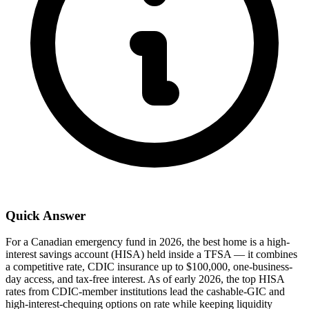
Quick Answer
For a Canadian emergency fund in 2026, the best home is a high-
interest savings account (HISA) held inside a TFSA — it combines
a competitive rate, CDIC insurance up to $100,000, one-business-
day access, and tax-free interest. As of early 2026, the top HISA
rates from CDIC-member institutions lead the cashable-GIC and
high-interest-chequing options on rate while keeping liquidity