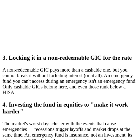
3. Locking it in a non-redeemable GIC for the rate
A non-redeemable GIC pays more than a cashable one, but you
cannot break it without forfeiting interest (or at all). An emergency
fund you can't access during an emergency isn't an emergency fund.
Only cashable GICs belong here, and even those rank below a
HISA.
4. Investing the fund in equities to "make it work
harder"
The market's worst days cluster with the events that cause
emergencies — recessions trigger layoffs and market drops at the
same time. An emergency fund is insurance, not an investment; its