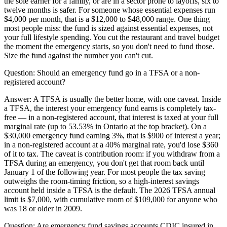
the sole earner for a family, or are in a sector prone to layoffs, six to
twelve months is safer. For someone whose essential expenses run
$4,000 per month, that is a $12,000 to $48,000 range. One thing
most people miss: the fund is sized against essential expenses, not
your full lifestyle spending. You cut the restaurant and travel budget
the moment the emergency starts, so you don't need to fund those.
Size the fund against the number you can't cut.
Question:
Should an emergency fund go in a TFSA or a non-
registered account?
Answer:
A TFSA is usually the better home, with one caveat. Inside
a TFSA, the interest your emergency fund earns is completely tax-
free — in a non-registered account, that interest is taxed at your full
marginal rate (up to 53.53% in Ontario at the top bracket). On a
$30,000 emergency fund earning 3%, that is $900 of interest a year;
in a non-registered account at a 40% marginal rate, you'd lose $360
of it to tax. The caveat is contribution room: if you withdraw from a
TFSA during an emergency, you don't get that room back until
January 1 of the following year. For most people the tax saving
outweighs the room-timing friction, so a high-interest savings
account held inside a TFSA is the default. The 2026 TFSA annual
limit is $7,000, with cumulative room of $109,000 for anyone who
was 18 or older in 2009.
Question:
Are emergency fund savings accounts CDIC insured in