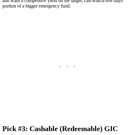
and want a competitive yield on the larger, can-wait-a-few-days
portion of a bigger emergency fund.
Pick #3: Cashable (Redeemable) GIC