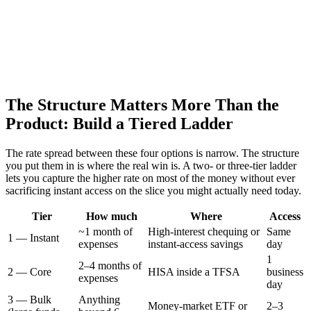
The Structure Matters More Than the
Product: Build a Tiered Ladder
The rate spread between these four options is narrow. The structure
you put them in is where the real win is. A two- or three-tier ladder
lets you capture the higher rate on most of the money without ever
sacrificing instant access on the slice you might actually need today.
Tier
How much
Where
Access
~1 month of
High-interest chequing or
Same
1 — Instant
expenses
instant-access savings
day
1
2–4 months of
2 — Core
HISA inside a TFSA
business
expenses
day
3 — Bulk
Anything
Money-market ETF or
2–3