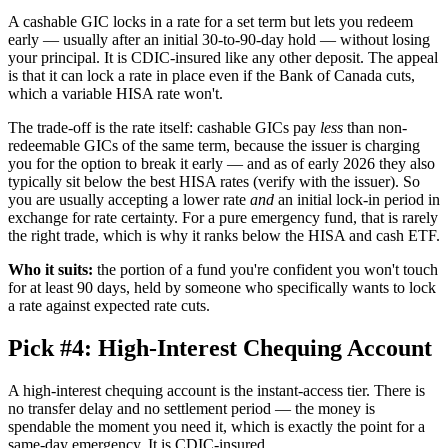
A cashable GIC locks in a rate for a set term but lets you redeem
early — usually after an initial 30-to-90-day hold — without losing
your principal. It is CDIC-insured like any other deposit. The appeal
is that it can lock a rate in place even if the Bank of Canada cuts,
which a variable HISA rate won't.
The trade-off is the rate itself: cashable GICs pay
less
than non-
redeemable GICs of the same term, because the issuer is charging
you for the option to break it early — and as of early 2026 they also
typically sit below the best HISA rates (verify with the issuer). So
you are usually accepting a lower rate
and
an initial lock-in period in
exchange for rate certainty. For a pure emergency fund, that is rarely
the right trade, which is why it ranks below the HISA and cash ETF.
Who it suits:
the portion of a fund you're confident you won't touch
for at least 90 days, held by someone who specifically wants to lock
a rate against expected rate cuts.
Pick #4: High-Interest Chequing Account
A high-interest chequing account is the instant-access tier. There is
no transfer delay and no settlement period — the money is
spendable the moment you need it, which is exactly the point for a
same-day emergency. It is CDIC-insured.