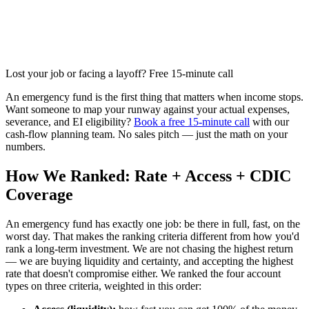
Lost your job or facing a layoff? Free 15-minute call
An emergency fund is the first thing that matters when income stops.
Want someone to map your runway against your actual expenses,
severance, and EI eligibility?
Book a free 15-minute call
with our
cash-flow planning team. No sales pitch — just the math on your
numbers.
How We Ranked: Rate + Access + CDIC
Coverage
An emergency fund has exactly one job: be there in full, fast, on the
worst day. That makes the ranking criteria different from how you'd
rank a long-term investment. We are not chasing the highest return
— we are buying liquidity and certainty, and accepting the highest
rate that doesn't compromise either. We ranked the four account
types on three criteria, weighted in this order: