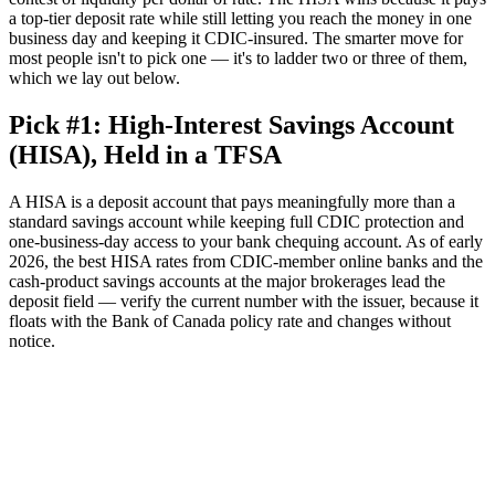
a top-tier deposit rate while still letting you reach the money in one
business day and keeping it CDIC-insured. The smarter move for
most people isn't to pick one — it's to ladder two or three of them,
which we lay out below.
Pick #1: High-Interest Savings Account
(HISA), Held in a TFSA
A HISA is a deposit account that pays meaningfully more than a
standard savings account while keeping full CDIC protection and
one-business-day access to your bank chequing account. As of early
2026, the best HISA rates from CDIC-member online banks and the
cash-product savings accounts at the major brokerages lead the
deposit field — verify the current number with the issuer, because it
floats with the Bank of Canada policy rate and changes without
notice.