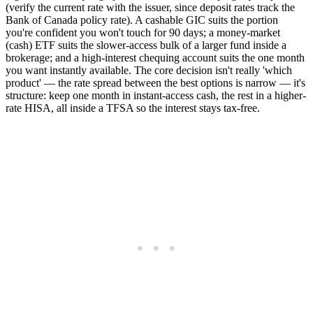
(verify the current rate with the issuer, since deposit rates track the
Bank of Canada policy rate). A cashable GIC suits the portion
you're confident you won't touch for 90 days; a money-market
(cash) ETF suits the slower-access bulk of a larger fund inside a
brokerage; and a high-interest chequing account suits the one month
you want instantly available. The core decision isn't really 'which
product' — the rate spread between the best options is narrow — it's
structure: keep one month in instant-access cash, the rest in a higher-
rate HISA, all inside a TFSA so the interest stays tax-free.