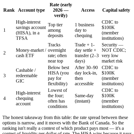
Rate (early
Rank
Account type
2026 —
Access
Capital safety
verify)
High-interest
CDIC to
Top tier
1 business
savings account
$100K
1
among
day to
(HISA), in a
(member
deposits
chequing
TFSA
institutions)
Tracks
Trade + 1-
Security —
Money-market /
overnight
day settle +
NOT CDIC;
2
cash ETF
rate; often
transfer (2–3
very low
near top
days)
market risk
Below best
After 30–90
CDIC to
Cashable /
HISA (you
day lock-in,
$100K
3
redeemable
pay for
then
(member
GIC
flexibility)
accessible
institutions)
Lowest of
CDIC to
High-interest
the four;
Same-day
$100K
4
chequing
often has
(instant)
(member
account
conditions
institutions)
The honest takeaway from this table: the rate spread between these
options is narrow, and it moves with the Bank of Canada. So the
ranking isn't really a contest of which product pays most — it's a
contest of liquidity per dollar of rate. The HISA wins because it pays