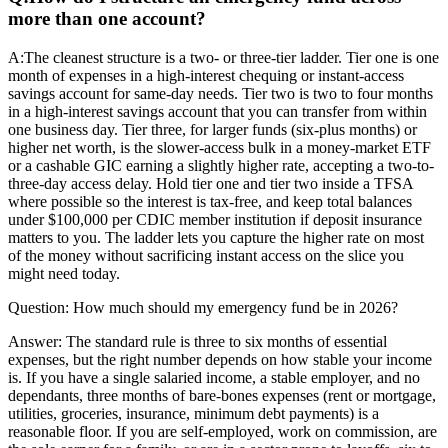
more than one account?
A:
The cleanest structure is a two- or three-tier ladder. Tier one is one
month of expenses in a high-interest chequing or instant-access
savings account for same-day needs. Tier two is two to four months
in a high-interest savings account that you can transfer from within
one business day. Tier three, for larger funds (six-plus months) or
higher net worth, is the slower-access bulk in a money-market ETF
or a cashable GIC earning a slightly higher rate, accepting a two-to-
three-day access delay. Hold tier one and tier two inside a TFSA
where possible so the interest is tax-free, and keep total balances
under $100,000 per CDIC member institution if deposit insurance
matters to you. The ladder lets you capture the higher rate on most
of the money without sacrificing instant access on the slice you
might need today.
Question:
How much should my emergency fund be in 2026?
Answer:
The standard rule is three to six months of essential
expenses, but the right number depends on how stable your income
is. If you have a single salaried income, a stable employer, and no
dependants, three months of bare-bones expenses (rent or mortgage,
utilities, groceries, insurance, minimum debt payments) is a
reasonable floor. If you are self-employed, work on commission, are