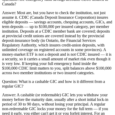
Canada?
Answer:
Most are, but you have to check the institution, not just
assume it. CDIC (Canada Deposit Insurance Corporation) insures
eligible deposits — savings accounts, chequing accounts, GICs, and
term deposits — up to $100,000 per insured category, per member
institution. Deposits at a CDIC member bank are covered; deposits
at provincial credit unions are covered instead by the provincial
deposit-insurance body (in Ontario, the Financial Services
Regulatory Authority, which insures credit-union deposits, with
unlimited coverage on registered accounts in some provinces). A
money-market ETF is not a deposit and is not CDIC insured — it is
a security, so it carries a small amount of market risk even though it
is very low. If keeping your full emergency fund inside the
$100,000 CDIC limit matters to you, split balances above $100,000
across two member institutions or two insured categories.
Question:
What is a cashable GIC and how is it different from a
regular GIC?
Answer:
A cashable (or redeemable) GIC lets you withdraw your
money before the maturity date, usually after a short initial lock-in
period of 30 to 90 days, without losing your principal. A regular
non-redeemable GIC locks your money for the full term — if you
need it early, you either can't get it or you forfeit interest. For an