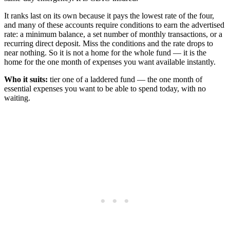
It ranks last on its own because it pays the lowest rate of the four,
and many of these accounts require conditions to earn the advertised
rate: a minimum balance, a set number of monthly transactions, or a
recurring direct deposit. Miss the conditions and the rate drops to
near nothing. So it is not a home for the whole fund — it is the
home for the one month of expenses you want available instantly.
Who it suits:
tier one of a laddered fund — the one month of
essential expenses you want to be able to spend today, with no
waiting.