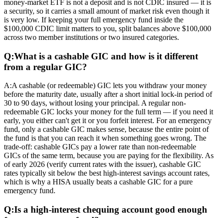
money-market ETF is not a deposit and is not CDIC insured — it is
a security, so it carries a small amount of market risk even though it
is very low. If keeping your full emergency fund inside the
$100,000 CDIC limit matters to you, split balances above $100,000
across two member institutions or two insured categories.
Q:
What is a cashable GIC and how is it different
from a regular GIC?
A:
A cashable (or redeemable) GIC lets you withdraw your money
before the maturity date, usually after a short initial lock-in period of
30 to 90 days, without losing your principal. A regular non-
redeemable GIC locks your money for the full term — if you need it
early, you either can't get it or you forfeit interest. For an emergency
fund, only a cashable GIC makes sense, because the entire point of
the fund is that you can reach it when something goes wrong. The
trade-off: cashable GICs pay a lower rate than non-redeemable
GICs of the same term, because you are paying for the flexibility. As
of early 2026 (verify current rates with the issuer), cashable GIC
rates typically sit below the best high-interest savings account rates,
which is why a HISA usually beats a cashable GIC for a pure
emergency fund.
Q:
Is a high-interest chequing account good enough