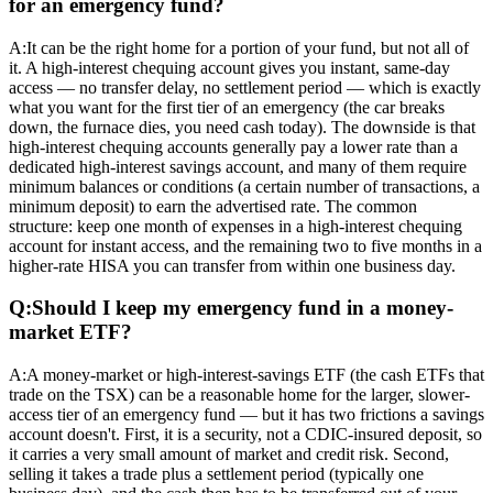
for an emergency fund?
A:
It can be the right home for a portion of your fund, but not all of
it. A high-interest chequing account gives you instant, same-day
access — no transfer delay, no settlement period — which is exactly
what you want for the first tier of an emergency (the car breaks
down, the furnace dies, you need cash today). The downside is that
high-interest chequing accounts generally pay a lower rate than a
dedicated high-interest savings account, and many of them require
minimum balances or conditions (a certain number of transactions, a
minimum deposit) to earn the advertised rate. The common
structure: keep one month of expenses in a high-interest chequing
account for instant access, and the remaining two to five months in a
higher-rate HISA you can transfer from within one business day.
Q:
Should I keep my emergency fund in a money-
market ETF?
A:
A money-market or high-interest-savings ETF (the cash ETFs that
trade on the TSX) can be a reasonable home for the larger, slower-
access tier of an emergency fund — but it has two frictions a savings
account doesn't. First, it is a security, not a CDIC-insured deposit, so
it carries a very small amount of market and credit risk. Second,
selling it takes a trade plus a settlement period (typically one