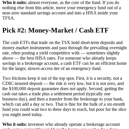
Who it suits:
almost everyone, as the core of the fund. If you do
nothing else from this article, move your emergency fund out of a
near-zero standard savings account and into a HISA inside your
TFSA.
Pick #2: Money-Market / Cash ETF
The cash ETFs that trade on the TSX hold short-term deposits and
money-market instruments and pass through the prevailing overnight
rate, often posting a yield competitive with — sometimes slightly
above — the best HISA rates. For someone who already keeps
savings in a brokerage account, a cash ETF can be an efficient home
for the larger, slower-access tier of an emergency fund.
Two frictions keep it out of the top spot. First, it is a security, not a
CDIC-insured deposit — the risk is very low, but it is not zero, and
the $100,000 deposit guarantee does not apply. Second, getting the
cash out takes a trade plus a settlement period (typically one
business day), and then a transfer from the brokerage to your bank,
which can add a day or two. That is fine for the bulk of a six-month
fund you could wait two to three days to reach, but poor for the slice
you might need today.
Who it suits:
investors who already operate a brokerage account