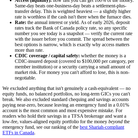
Access (liquidity):
how fast you can get 100% of the money.
Same-day beats one-business-day beats a settlement-plus-
transfer delay. This is weighted heaviest — a slightly higher
rate is worthless if the cash isn't there when the furnace dies.
Rate:
the annual interest or yield. As of early 2026, deposit
rates track the Bank of Canada policy rate, so any specific
number you see today is a snapshot — verify the current rate
with the issuer before you commit. The spread between the
best options is narrow, which is exactly why access matters
more than rate.
CDIC coverage / capital safety:
whether the money is a
CDIC-insured deposit (covered to $100,000 per category, per
member institution) or a security carrying a small amount of
market risk. For money you can't afford to lose, this is non-
negotiable.
We excluded anything that isn't genuinely a cash-equivalent — no
equity funds, no balanced portfolios, no long-term GICs you can't
break. We also excluded standard chequing and savings accounts
paying near-zero, because leaving an emergency fund in a 0.01%
account is the most common and most expensive mistake. For
readers who hold their savings in a TFSA brokerage and want a
low-fee, values-aligned equity portfolio for the money
beyond
the
emergency fund, see our ranking of the
best Shariah-compliant
ETFs in Canada
.