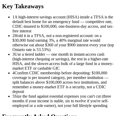
Key Takeaways
1
A high-interest savings account (HISA) inside a TFSA is the
default best home for an emergency fund — competitive rate,
CDIC-insured to $100,000, one-business-day access, and tax-
free interest
2
Hold it in a TFSA, not a non-registered account: on a
$30,000 fund earning 3%, a 40% marginal rate would
otherwise eat about $360 of your $900 interest every year (top
Ontario rate is 53.53%)
3
Use a tiered ladder — one month in instant-access cash
(high-interest chequing or savings), the rest in a higher-rate
HISA, and the slower-access bulk of a large fund in a money-
market ETF or cashable GIC
4
Confirm CDIC membership before depositing: $100,000
coverage is per insured category, per member institution —
split balances above $100,000 across two institutions, and
remember a money-market ETF is a security, not a CDIC
deposit
5
Size the fund against essential expenses you can't cut (three
months if your income is stable, six to twelve if you're self-
employed or a sole earner), not your full lifestyle spending