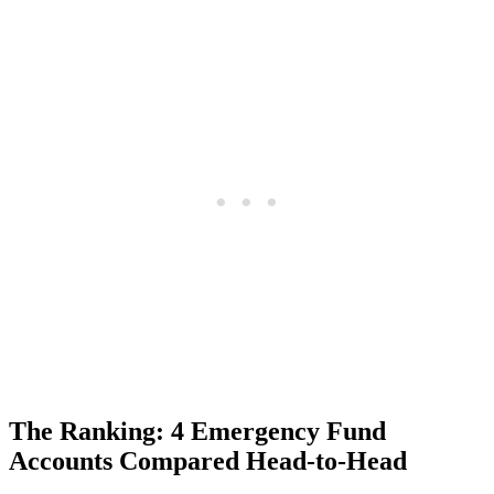
The Ranking: 4 Emergency Fund
Accounts Compared Head-to-Head