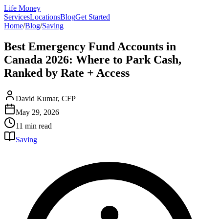
Life Money
Services
Locations
Blog
Get Started
Home
/
Blog
/
Saving
Best Emergency Fund Accounts in
Canada 2026: Where to Park Cash,
Ranked by Rate + Access
David Kumar, CFP
May 29, 2026
11 min
read
Saving