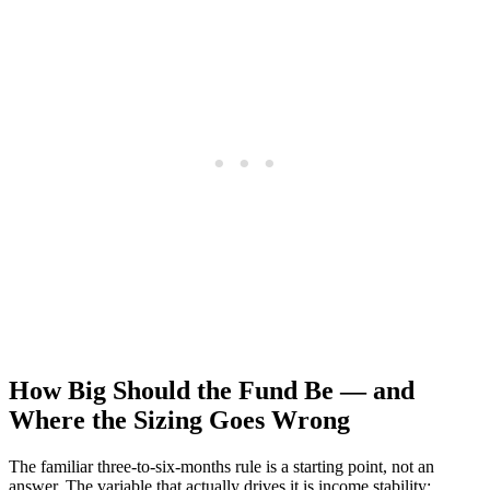
How Big Should the Fund Be — and
Where the Sizing Goes Wrong
The familiar three-to-six-months rule is a starting point, not an
answer. The variable that actually drives it is income stability: