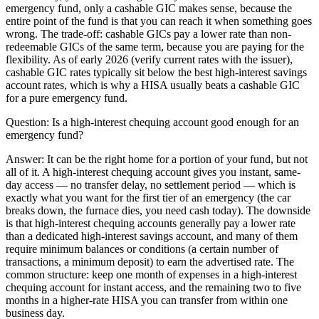
emergency fund, only a cashable GIC makes sense, because the
entire point of the fund is that you can reach it when something goes
wrong. The trade-off: cashable GICs pay a lower rate than non-
redeemable GICs of the same term, because you are paying for the
flexibility. As of early 2026 (verify current rates with the issuer),
cashable GIC rates typically sit below the best high-interest savings
account rates, which is why a HISA usually beats a cashable GIC
for a pure emergency fund.
Question:
Is a high-interest chequing account good enough for an
emergency fund?
Answer:
It can be the right home for a portion of your fund, but not
all of it. A high-interest chequing account gives you instant, same-
day access — no transfer delay, no settlement period — which is
exactly what you want for the first tier of an emergency (the car
breaks down, the furnace dies, you need cash today). The downside
is that high-interest chequing accounts generally pay a lower rate
than a dedicated high-interest savings account, and many of them
require minimum balances or conditions (a certain number of
transactions, a minimum deposit) to earn the advertised rate. The
common structure: keep one month of expenses in a high-interest
chequing account for instant access, and the remaining two to five
months in a higher-rate HISA you can transfer from within one
business day.