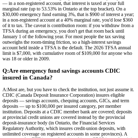
— in a non-registered account, that interest is taxed at your full
marginal rate (up to 53.53% in Ontario at the top bracket). On a
$30,000 emergency fund earning 3%, that is $900 of interest a year;
in a non-registered account at a 40% marginal rate, you'd lose $360
of it to tax. The caveat is contribution room: if you withdraw from a
TFSA during an emergency, you don't get that room back until
January 1 of the following year. For most people the tax saving
outweighs the room-timing friction, so a high-interest savings
account held inside a TFSA is the default. The 2026 TFSA annual
limit is $7,000, with cumulative room of $109,000 for anyone who
was 18 or older in 2009.
Q:
Are emergency fund savings accounts CDIC
insured in Canada?
A:
Most are, but you have to check the institution, not just assume it.
CDIC (Canada Deposit Insurance Corporation) insures eligible
deposits — savings accounts, chequing accounts, GICs, and term
deposits — up to $100,000 per insured category, per member
institution. Deposits at a CDIC member bank are covered; deposits
at provincial credit unions are covered instead by the provincial
deposit-insurance body (in Ontario, the Financial Services
Regulatory Authority, which insures credit-union deposits, with
unlimited coverage on registered accounts in some provinces). A