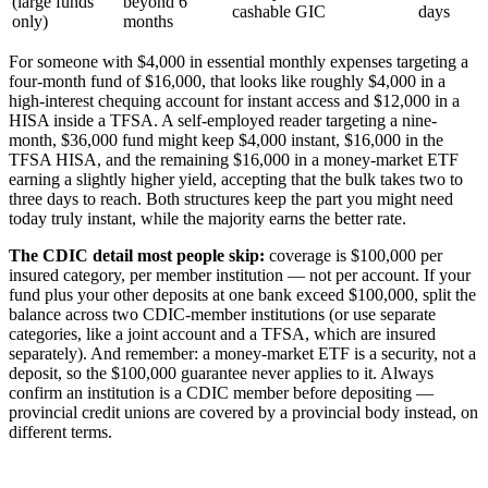
(large funds
beyond 6
cashable GIC
days
only)
months
For someone with $4,000 in essential monthly expenses targeting a
four-month fund of $16,000, that looks like roughly $4,000 in a
high-interest chequing account for instant access and $12,000 in a
HISA inside a TFSA. A self-employed reader targeting a nine-
month, $36,000 fund might keep $4,000 instant, $16,000 in the
TFSA HISA, and the remaining $16,000 in a money-market ETF
earning a slightly higher yield, accepting that the bulk takes two to
three days to reach. Both structures keep the part you might need
today truly instant, while the majority earns the better rate.
The CDIC detail most people skip:
coverage is $100,000 per
insured category, per member institution — not per account. If your
fund plus your other deposits at one bank exceed $100,000, split the
balance across two CDIC-member institutions (or use separate
categories, like a joint account and a TFSA, which are insured
separately). And remember: a money-market ETF is a security, not a
deposit, so the $100,000 guarantee never applies to it. Always
confirm an institution is a CDIC member before depositing —
provincial credit unions are covered by a provincial body instead, on
different terms.