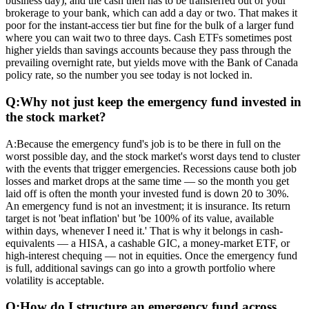
business day), and the cash then has to be transferred out of your
brokerage to your bank, which can add a day or two. That makes it
poor for the instant-access tier but fine for the bulk of a larger fund
where you can wait two to three days. Cash ETFs sometimes post
higher yields than savings accounts because they pass through the
prevailing overnight rate, but yields move with the Bank of Canada
policy rate, so the number you see today is not locked in.
Q:
Why not just keep the emergency fund invested in
the stock market?
A:
Because the emergency fund's job is to be there in full on the
worst possible day, and the stock market's worst days tend to cluster
with the events that trigger emergencies. Recessions cause both job
losses and market drops at the same time — so the month you get
laid off is often the month your invested fund is down 20 to 30%.
An emergency fund is not an investment; it is insurance. Its return
target is not 'beat inflation' but 'be 100% of its value, available
within days, whenever I need it.' That is why it belongs in cash-
equivalents — a HISA, a cashable GIC, a money-market ETF, or
high-interest chequing — not in equities. Once the emergency fund
is full, additional savings can go into a growth portfolio where
volatility is acceptable.
Q:
How do I structure an emergency fund across