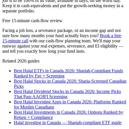
job is to be 100% of its value, available in days, on the worst day.
Keep it in cash-equivalents and put the growth-seeking money in a
separate portfolio.
Free 15-minute cash-flow review
Facing a job loss, a severance package, or an income gap and not
sure how many months your fund actually buys you?
Book a free
15-minute call
with our cash-flow planning team. We'll map your
runway against your real expenses, severance, and EI eligibility —
and tell you exactly how long your fund lasts.
Related 2026 guides
Best Halal ETFs in Canada 2026: Shariah-Compliant Funds
Ranked by Fee + Screening
Best Halal Stocks in Canada 2026: Sharia-Screened Canadian
Picks
Best Halal Dividend Stocks in Canada 2026: Income Picks
That Pass AAOIFI Screening
Best Halal Investing Apps in Canada 2026: Platforms Ranked
for Muslim Canadians
Best Halal Investments in Canada 2026: Options Ranked by
Return + Compliance
Halal investing in Canada — Shariah-compliant ETF guide