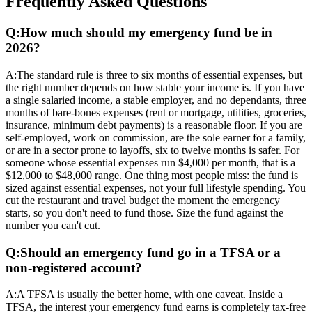
Frequently Asked Questions
Q:
How much should my emergency fund be in
2026?
A:
The standard rule is three to six months of essential expenses, but
the right number depends on how stable your income is. If you have
a single salaried income, a stable employer, and no dependants, three
months of bare-bones expenses (rent or mortgage, utilities, groceries,
insurance, minimum debt payments) is a reasonable floor. If you are
self-employed, work on commission, are the sole earner for a family,
or are in a sector prone to layoffs, six to twelve months is safer. For
someone whose essential expenses run $4,000 per month, that is a
$12,000 to $48,000 range. One thing most people miss: the fund is
sized against essential expenses, not your full lifestyle spending. You
cut the restaurant and travel budget the moment the emergency
starts, so you don't need to fund those. Size the fund against the
number you can't cut.
Q:
Should an emergency fund go in a TFSA or a
non-registered account?
A:
A TFSA is usually the better home, with one caveat. Inside a
TFSA, the interest your emergency fund earns is completely tax-free