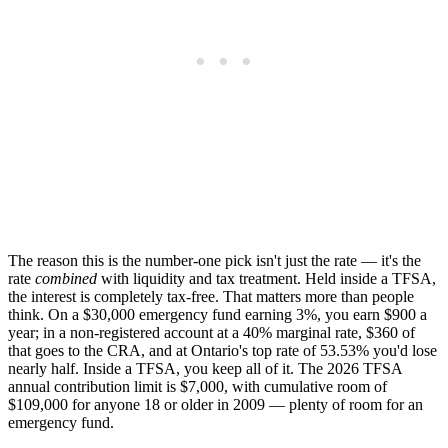
The reason this is the number-one pick isn't just the rate — it's the
rate
combined
with liquidity and tax treatment. Held inside a TFSA,
the interest is completely tax-free. That matters more than people
think. On a $30,000 emergency fund earning 3%, you earn $900 a
year; in a non-registered account at a 40% marginal rate, $360 of
that goes to the CRA, and at Ontario's top rate of 53.53% you'd lose
nearly half. Inside a TFSA, you keep all of it. The 2026 TFSA
annual contribution limit is $7,000, with cumulative room of
$109,000 for anyone 18 or older in 2009 — plenty of room for an
emergency fund.