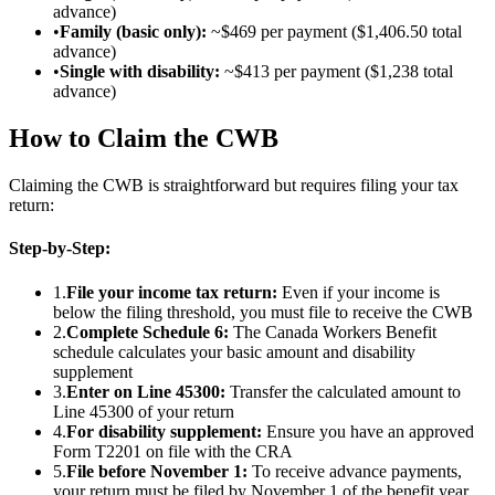
advance)
•
Family (basic only):
~$469 per payment ($1,406.50 total
advance)
•
Single with disability:
~$413 per payment ($1,238 total
advance)
How to Claim the CWB
Claiming the CWB is straightforward but requires filing your tax
return:
Step-by-Step:
1.
File your income tax return:
Even if your income is
below the filing threshold, you must file to receive the CWB
2.
Complete Schedule 6:
The Canada Workers Benefit
schedule calculates your basic amount and disability
supplement
3.
Enter on Line 45300:
Transfer the calculated amount to
Line 45300 of your return
4.
For disability supplement:
Ensure you have an approved
Form T2201 on file with the CRA
5.
File before November 1:
To receive advance payments,
your return must be filed by November 1 of the benefit year