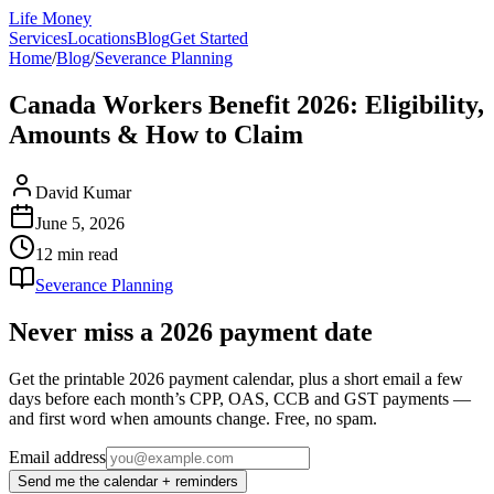
Life Money
Services
Locations
Blog
Get Started
Home
/
Blog
/
Severance Planning
Canada Workers Benefit 2026: Eligibility,
Amounts & How to Claim
David Kumar
June 5, 2026
12 min
read
Severance Planning
Never miss a 2026 payment date
Get the printable 2026 payment calendar, plus a short email a few
days before each month’s CPP, OAS, CCB and GST payments —
and first word when amounts change. Free, no spam.
Email address
Send me the calendar + reminders