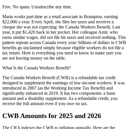
Free. No spam. Unsubscribe any time.
Maria works part-time as a retail associate in Brampton, earning
$22,000 a year. Every April, she files her taxes and receives a
cheque she was not expecting: the Canada Workers Benefit. Last
year, it put $1,420 back in her pocket. Her colleague Amir, who
earns similar wages, did not file his taxes and received nothing. This
pattern repeats across Canada every year: billions of dollars in CWB
benefits go unclaimed simply because eligible workers do not file a
tax return. Here is everything you need to know to make sure you
are not leaving money on the table.
What Is the Canada Workers Benefit?
The Canada Workers Benefit (CWB) is a refundable tax credit
designed to supplement the earnings of low-income workers. It was
introduced in 2007 (as the Working Income Tax Benefit) and
significantly enhanced in 2019. It has two components: a basic
amount and a disability supplement. As a refundable credit, you
receive the full amount even if you owe no tax.
CWB Amounts for 2025 and 2026
The CRA indexes the CWB to inflation annually. Here are the