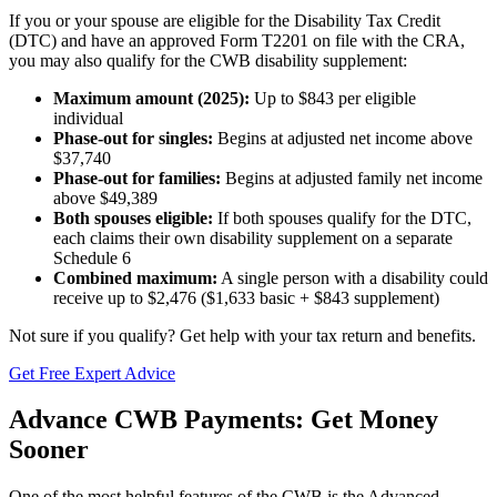
If you or your spouse are eligible for the Disability Tax Credit
(DTC) and have an approved Form T2201 on file with the CRA,
you may also qualify for the CWB disability supplement:
Maximum amount (2025):
Up to $843 per eligible
individual
Phase-out for singles:
Begins at adjusted net income above
$37,740
Phase-out for families:
Begins at adjusted family net income
above $49,389
Both spouses eligible:
If both spouses qualify for the DTC,
each claims their own disability supplement on a separate
Schedule 6
Combined maximum:
A single person with a disability could
receive up to $2,476 ($1,633 basic + $843 supplement)
Not sure if you qualify? Get help with your tax return and benefits.
Get Free Expert Advice
Advance CWB Payments: Get Money
Sooner
One of the most helpful features of the CWB is the Advanced