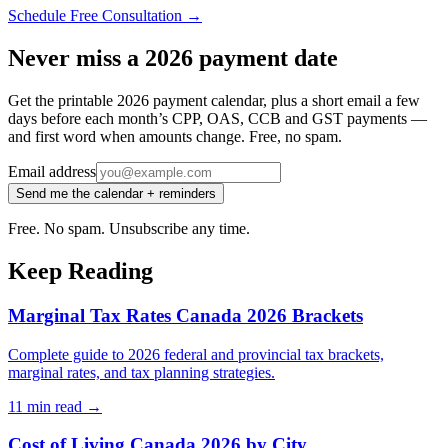
Schedule Free Consultation →
Never miss a 2026 payment date
Get the printable 2026 payment calendar, plus a short email a few
days before each month’s CPP, OAS, CCB and GST payments —
and first word when amounts change. Free, no spam.
Email address
Send me the calendar + reminders
Free. No spam. Unsubscribe any time.
Keep Reading
Marginal Tax Rates Canada 2026 Brackets
Complete guide to 2026 federal and provincial tax brackets,
marginal rates, and tax planning strategies.
11 min
read →
Cost of Living Canada 2026 by City