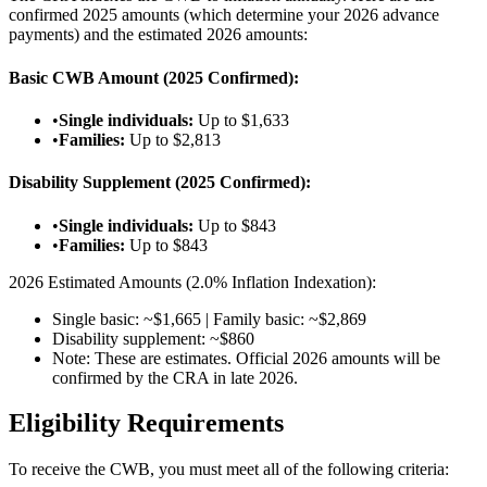
confirmed 2025 amounts (which determine your 2026 advance
payments) and the estimated 2026 amounts:
Basic CWB Amount (2025 Confirmed):
•
Single individuals:
Up to $1,633
•
Families:
Up to $2,813
Disability Supplement (2025 Confirmed):
•
Single individuals:
Up to $843
•
Families:
Up to $843
2026 Estimated Amounts (2.0% Inflation Indexation):
Single basic: ~$1,665 | Family basic: ~$2,869
Disability supplement: ~$860
Note: These are estimates. Official 2026 amounts will be
confirmed by the CRA in late 2026.
Eligibility Requirements
To receive the CWB, you must meet all of the following criteria: