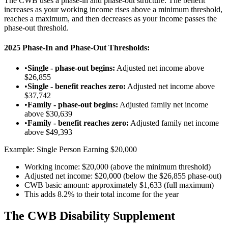
The CWB uses a phase-in and phase-out structure. The benefit
increases as your working income rises above a minimum threshold,
reaches a maximum, and then decreases as your income passes the
phase-out threshold.
2025 Phase-In and Phase-Out Thresholds:
•
Single - phase-out begins:
Adjusted net income above
$26,855
•
Single - benefit reaches zero:
Adjusted net income above
$37,742
•
Family - phase-out begins:
Adjusted family net income
above $30,639
•
Family - benefit reaches zero:
Adjusted family net income
above $49,393
Example: Single Person Earning $20,000
Working income: $20,000 (above the minimum threshold)
Adjusted net income: $20,000 (below the $26,855 phase-out)
CWB basic amount: approximately $1,633 (full maximum)
This adds 8.2% to their total income for the year
The CWB Disability Supplement