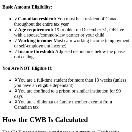
Basic Amount Eligibility:
✓
Canadian resident:
You must be a resident of Canada
throughout the entire tax year
✓
Age requirement:
19 or older on December 31, OR live
with a spouse/common-law partner or your child
✓
Working income:
Must earn working income (employment
or self-employment income)
✓
Income threshold:
Adjusted net income below the phase-
out ceiling
You Are NOT Eligible If:
✗
You are a full-time student for more than 13 weeks (unless
you have an eligible dependant)
✗
You are confined to a prison or similar institution for 90+
days
✗
You are a diplomat or family member exempt from
Canadian tax
How the CWB Is Calculated