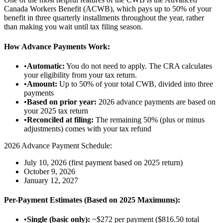
Canada Workers Benefit (ACWB), which pays up to 50% of your
benefit in three quarterly installments throughout the year, rather
than making you wait until tax filing season.
How Advance Payments Work:
•
Automatic:
You do not need to apply. The CRA calculates
your eligibility from your tax return.
•
Amount:
Up to 50% of your total CWB, divided into three
payments
•
Based on prior year:
2026 advance payments are based on
your 2025 tax return
•
Reconciled at filing:
The remaining 50% (plus or minus
adjustments) comes with your tax refund
2026 Advance Payment Schedule:
July 10, 2026 (first payment based on 2025 return)
October 9, 2026
January 12, 2027
Per-Payment Estimates (Based on 2025 Maximums):
•
Single (basic only):
~$272 per payment ($816.50 total