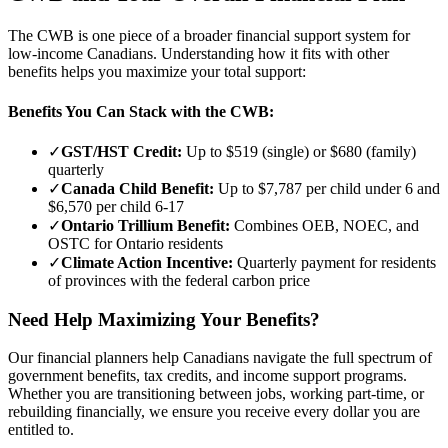
The CWB is one piece of a broader financial support system for
low-income Canadians. Understanding how it fits with other
benefits helps you maximize your total support:
Benefits You Can Stack with the CWB:
✓
GST/HST Credit:
Up to $519 (single) or $680 (family)
quarterly
✓
Canada Child Benefit:
Up to $7,787 per child under 6 and
$6,570 per child 6-17
✓
Ontario Trillium Benefit:
Combines OEB, NOEC, and
OSTC for Ontario residents
✓
Climate Action Incentive:
Quarterly payment for residents
of provinces with the federal carbon price
Need Help Maximizing Your Benefits?
Our financial planners help Canadians navigate the full spectrum of
government benefits, tax credits, and income support programs.
Whether you are transitioning between jobs, working part-time, or
rebuilding financially, we ensure you receive every dollar you are
entitled to.