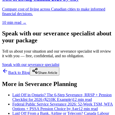
Compare cost of living across Canadian cities to make informed
financial decisions.
10 min
read →
Speak with our severance specialist about
your package
Tell us about your situation and our severance specialist will review
it with you — free, confidential, and no obligation.
Speak with our severance specialist
Back to Blog
Share Article
More in
Severance Planning
Laid Off in Ontario? The 6-Step Severance, RRSP + Pension
Checklist for 2026 ($210K Example)
12 min
read
Federal Public Service Severance 2026: 52-Week TSM, WFA
Options + PSSA Pension Choice by Age
12 min
read
Laid Off From a Bank, Airline or Telecom? Canada Labour