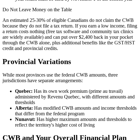
Do Not Leave Money on the Table
An estimated 25-30% of eligible Canadians do not claim the CWB
because they do not file a tax return. If you earn a low income, filing
a return costs nothing (free tax software and community tax clinics
are widely available) and can put over $2,400 back in your pocket
through the CWB alone, plus additional benefits like the GST/HST
credit and provincial credits.
Provincial Variations
While most provinces use the federal CWB amounts, three
jurisdictions have separate arrangements:
Quebec:
Has its own work premium (prime au travail)
administered by Revenu Quebec, with different amounts and
thresholds
Alberta:
Has modified CWB amounts and income thresholds
that differ from the federal program
Nunavut:
Has higher maximum amounts and thresholds to
reflect the territory's higher cost of living
CWB and Your Overall Financial Plan