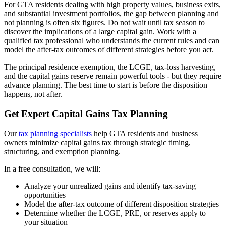
For GTA residents dealing with high property values, business exits,
and substantial investment portfolios, the gap between planning and
not planning is often six figures. Do not wait until tax season to
discover the implications of a large capital gain. Work with a
qualified tax professional who understands the current rules and can
model the after-tax outcomes of different strategies before you act.
The principal residence exemption, the LCGE, tax-loss harvesting,
and the capital gains reserve remain powerful tools - but they require
advance planning. The best time to start is before the disposition
happens, not after.
Get Expert Capital Gains Tax Planning
Our
tax planning specialists
help GTA residents and business
owners minimize capital gains tax through strategic timing,
structuring, and exemption planning.
In a free consultation, we will:
Analyze your unrealized gains and identify tax-saving
opportunities
Model the after-tax outcome of different disposition strategies
Determine whether the LCGE, PRE, or reserves apply to
your situation