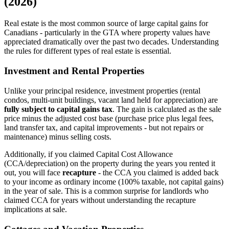
(2026)
Real estate is the most common source of large capital gains for
Canadians - particularly in the GTA where property values have
appreciated dramatically over the past two decades. Understanding
the rules for different types of real estate is essential.
Investment and Rental Properties
Unlike your principal residence, investment properties (rental
condos, multi-unit buildings, vacant land held for appreciation) are
fully subject to capital gains tax
. The gain is calculated as the sale
price minus the adjusted cost base (purchase price plus legal fees,
land transfer tax, and capital improvements - but not repairs or
maintenance) minus selling costs.
Additionally, if you claimed Capital Cost Allowance
(CCA/depreciation) on the property during the years you rented it
out, you will face
recapture
- the CCA you claimed is added back
to your income as ordinary income (100% taxable, not capital gains)
in the year of sale. This is a common surprise for landlords who
claimed CCA for years without understanding the recapture
implications at sale.