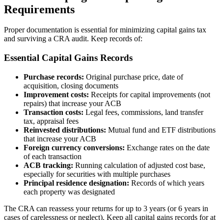
Requirements
Proper documentation is essential for minimizing capital gains tax
and surviving a CRA audit. Keep records of:
Essential Capital Gains Records
Purchase records:
Original purchase price, date of
acquisition, closing documents
Improvement costs:
Receipts for capital improvements (not
repairs) that increase your ACB
Transaction costs:
Legal fees, commissions, land transfer
tax, appraisal fees
Reinvested distributions:
Mutual fund and ETF distributions
that increase your ACB
Foreign currency conversions:
Exchange rates on the date
of each transaction
ACB tracking:
Running calculation of adjusted cost base,
especially for securities with multiple purchases
Principal residence designation:
Records of which years
each property was designated
The CRA can reassess your returns for up to 3 years (or 6 years in
cases of carelessness or neglect). Keep all capital gains records for at