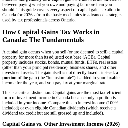
between paying what you owe and paying far more than you
should. This guide covers every aspect of capital gains taxation in
Canada for 2026 - from the basic mechanics to advanced strategies
used by tax professionals across Ontario.
How Capital Gains Tax Works in
Canada: The Fundamentals
A capital gain occurs when you sell (or are deemed to sell) a capital
property for more than its adjusted cost base (ACB). Capital
property includes stocks, bonds, mutual funds, ETFs, real estate
(other than your principal residence), business shares, and other
investment assets. The gain itself is not directly taxed - instead, a
portion
of the gain (the "inclusion rate") is added to your taxable
income for the year, and you pay tax at your marginal rate.
This is a critical distinction. Capital gains are the most tax-efficient
form of investment income in Canada because only a portion is
included in your income. Compare this to interest income (100%
included) or even eligible Canadian dividends (which receive a
dividend tax credit but are still grossed up and included).
Capital Gains vs. Other Investment Income (2026)