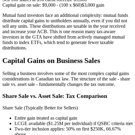
Capital gain on sale: $9,000 - (100 x $60)
$3,000 gain
Mutual fund investors face an additional complexity: mutual funds
distribute capital gains to unitholders annually, even if you did not
sell any units. These distributions are taxable in the year received
and increase your ACB. This is one reason many tax-aware
investors in the GTA have shifted from actively managed mutual
funds to index ETFs, which tend to generate fewer taxable
distributions.
Capital Gains on Business Sales
Selling a business involves some of the most complex capital gains
considerations in Canadian tax law. The structure of the sale - share
sale vs. asset sale - fundamentally changes the tax outcome.
Share Sale vs. Asset Sale: Tax Comparison
Share Sale (Typically Better for Sellers)
Entire gain treated as capital gain
LCGE available ($1.25M per individual) if QSBC criteria met
Two-tier inclusion applies: 50% on first $250K, 66.67%
above