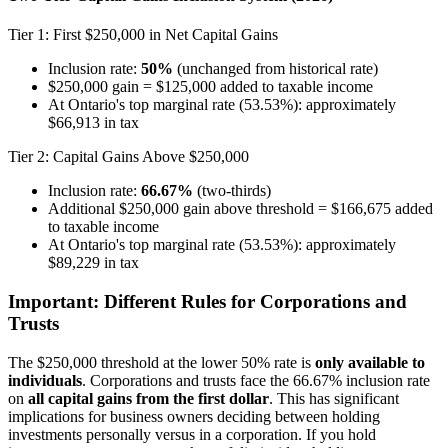
Tier 1: First $250,000 in Net Capital Gains
Inclusion rate:
50%
(unchanged from historical rate)
$250,000 gain = $125,000 added to taxable income
At Ontario's top marginal rate (53.53%): approximately
$66,913 in tax
Tier 2: Capital Gains Above $250,000
Inclusion rate:
66.67%
(two-thirds)
Additional $250,000 gain above threshold = $166,675 added
to taxable income
At Ontario's top marginal rate (53.53%): approximately
$89,229 in tax
Important: Different Rules for Corporations and
Trusts
The $250,000 threshold at the lower 50% rate is
only available to
individuals
. Corporations and trusts face the 66.67% inclusion rate
on
all capital gains from the first dollar
. This has significant
implications for business owners deciding between holding
investments personally versus in a corporation. If you hold