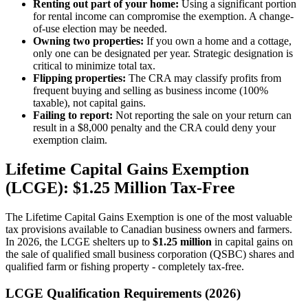
Renting out part of your home:
Using a significant portion
for rental income can compromise the exemption. A change-
of-use election may be needed.
Owning two properties:
If you own a home and a cottage,
only one can be designated per year. Strategic designation is
critical to minimize total tax.
Flipping properties:
The CRA may classify profits from
frequent buying and selling as business income (100%
taxable), not capital gains.
Failing to report:
Not reporting the sale on your return can
result in a $8,000 penalty and the CRA could deny your
exemption claim.
Lifetime Capital Gains Exemption
(LCGE): $1.25 Million Tax-Free
The Lifetime Capital Gains Exemption is one of the most valuable
tax provisions available to Canadian business owners and farmers.
In 2026, the LCGE shelters up to
$1.25 million
in capital gains on
the sale of qualified small business corporation (QSBC) shares and
qualified farm or fishing property - completely tax-free.
LCGE Qualification Requirements (2026)