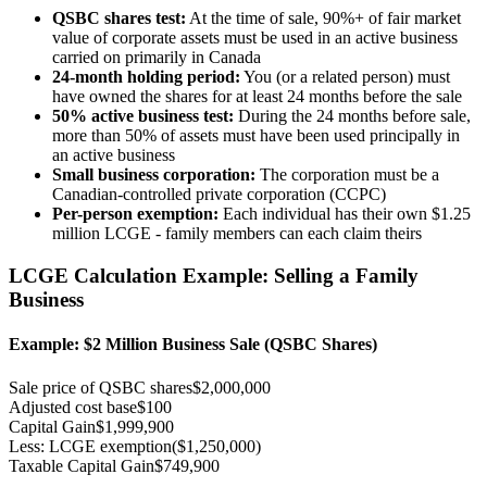
QSBC shares test:
At the time of sale, 90%+ of fair market
value of corporate assets must be used in an active business
carried on primarily in Canada
24-month holding period:
You (or a related person) must
have owned the shares for at least 24 months before the sale
50% active business test:
During the 24 months before sale,
more than 50% of assets must have been used principally in
an active business
Small business corporation:
The corporation must be a
Canadian-controlled private corporation (CCPC)
Per-person exemption:
Each individual has their own $1.25
million LCGE - family members can each claim theirs
LCGE Calculation Example: Selling a Family
Business
Example: $2 Million Business Sale (QSBC Shares)
Sale price of QSBC shares
$2,000,000
Adjusted cost base
$100
Capital Gain
$1,999,900
Less: LCGE exemption
($1,250,000)
Taxable Capital Gain
$749,900