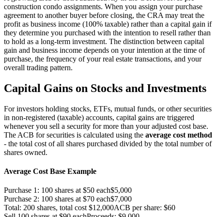
construction condo assignments. When you assign your purchase
agreement to another buyer before closing, the CRA may treat the
profit as business income (100% taxable) rather than a capital gain if
they determine you purchased with the intention to resell rather than
to hold as a long-term investment. The distinction between capital
gain and business income depends on your intention at the time of
purchase, the frequency of your real estate transactions, and your
overall trading pattern.
Capital Gains on Stocks and Investments
For investors holding stocks, ETFs, mutual funds, or other securities
in non-registered (taxable) accounts, capital gains are triggered
whenever you sell a security for more than your adjusted cost base.
The ACB for securities is calculated using the
average cost method
- the total cost of all shares purchased divided by the total number of
shares owned.
Average Cost Base Example
Purchase 1: 100 shares at $50 each
$5,000
Purchase 2: 100 shares at $70 each
$7,000
Total: 200 shares, total cost $12,000
ACB per share: $60
Sell 100 shares at $90 each
Proceeds: $9,000