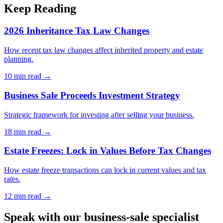
Keep Reading
2026 Inheritance Tax Law Changes
How recent tax law changes affect inherited property and estate
planning.
10 min
read →
Business Sale Proceeds Investment Strategy
Strategic framework for investing after selling your business.
18 min
read →
Estate Freezes: Lock in Values Before Tax Changes
How estate freeze transactions can lock in current values and tax
rates.
12 min
read →
Speak with our business-sale specialist