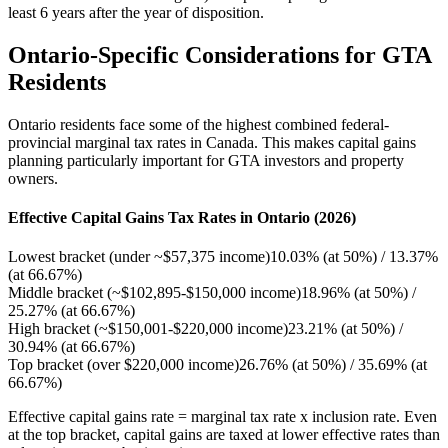
least 6 years after the year of disposition.
Ontario-Specific Considerations for GTA
Residents
Ontario residents face some of the highest combined federal-
provincial marginal tax rates in Canada. This makes capital gains
planning particularly important for GTA investors and property
owners.
Effective Capital Gains Tax Rates in Ontario (2026)
Lowest bracket (under ~$57,375 income)
10.03% (at 50%) / 13.37%
(at 66.67%)
Middle bracket (~$102,895-$150,000 income)
18.96% (at 50%) /
25.27% (at 66.67%)
High bracket (~$150,001-$220,000 income)
23.21% (at 50%) /
30.94% (at 66.67%)
Top bracket (over $220,000 income)
26.76% (at 50%) / 35.69% (at
66.67%)
Effective capital gains rate = marginal tax rate x inclusion rate. Even
at the top bracket, capital gains are taxed at lower effective rates than