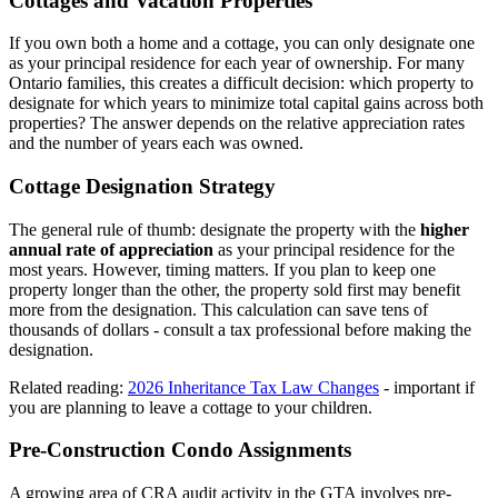
Cottages and Vacation Properties
If you own both a home and a cottage, you can only designate one
as your principal residence for each year of ownership. For many
Ontario families, this creates a difficult decision: which property to
designate for which years to minimize total capital gains across both
properties? The answer depends on the relative appreciation rates
and the number of years each was owned.
Cottage Designation Strategy
The general rule of thumb: designate the property with the
higher
annual rate of appreciation
as your principal residence for the
most years. However, timing matters. If you plan to keep one
property longer than the other, the property sold first may benefit
more from the designation. This calculation can save tens of
thousands of dollars - consult a tax professional before making the
designation.
Related reading:
2026 Inheritance Tax Law Changes
- important if
you are planning to leave a cottage to your children.
Pre-Construction Condo Assignments
A growing area of CRA audit activity in the GTA involves pre-