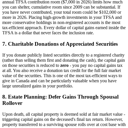
annual TFSA contribution room ($7,000 in 2026) limits how much
you can shelter, cumulative room since 2009 can be substantial. If
you have never contributed, your total room could be $102,000 or
more in 2026. Placing high-growth investments in your TFSA and
more conservative holdings in non-registered accounts is the most
tax-efficient approach. Every dollar of capital gains earned inside the
TFSA is a dollar that never faces the inclusion rate.
7. Charitable Donations of Appreciated Securities
If you donate publicly listed securities directly to a registered charity
(rather than selling them first and donating the cash), the capital gain
on those securities is reduced to
zero
- you pay no capital gains tax
at all. You also receive a donation tax credit for the full fair market
value of the securities. This is one of the most tax-efficient ways to
give in Canada and can be particularly valuable when you have
large unrealized gains in your portfolio.
8. Estate Planning: Defer Gains Through Spousal
Rollover
Upon death, all capital property is deemed sold at fair market value -
triggering capital gains on the deceased's final tax return. However,
property transferred to a surviving spouse rolls over at cost base with