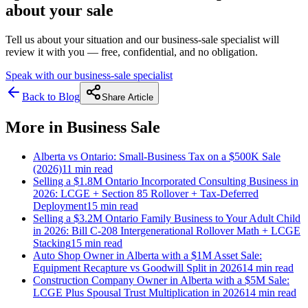
about your sale
Tell us about your situation and our business-sale specialist will
review it with you — free, confidential, and no obligation.
Speak with our business-sale specialist
Back to Blog
Share Article
More in
Business Sale
Alberta vs Ontario: Small-Business Tax on a $500K Sale
(2026)
11 min
read
Selling a $1.8M Ontario Incorporated Consulting Business in
2026: LCGE + Section 85 Rollover + Tax-Deferred
Deployment
15 min
read
Selling a $3.2M Ontario Family Business to Your Adult Child
in 2026: Bill C-208 Intergenerational Rollover Math + LCGE
Stacking
15 min
read
Auto Shop Owner in Alberta with a $1M Asset Sale:
Equipment Recapture vs Goodwill Split in 2026
14 min
read
Construction Company Owner in Alberta with a $5M Sale:
LCGE Plus Spousal Trust Multiplication in 2026
14 min
read