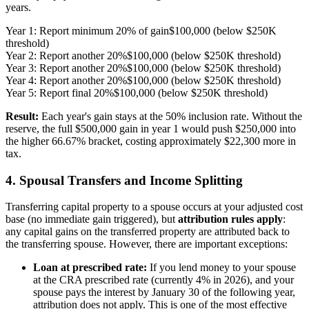
years.
Year 1: Report minimum 20% of gain
$100,000 (below $250K
threshold)
Year 2: Report another 20%
$100,000 (below $250K threshold)
Year 3: Report another 20%
$100,000 (below $250K threshold)
Year 4: Report another 20%
$100,000 (below $250K threshold)
Year 5: Report final 20%
$100,000 (below $250K threshold)
Result:
Each year's gain stays at the 50% inclusion rate. Without the
reserve, the full $500,000 gain in year 1 would push $250,000 into
the higher 66.67% bracket, costing approximately $22,300 more in
tax.
4. Spousal Transfers and Income Splitting
Transferring capital property to a spouse occurs at your adjusted cost
base (no immediate gain triggered), but
attribution rules apply
:
any capital gains on the transferred property are attributed back to
the transferring spouse. However, there are important exceptions:
Loan at prescribed rate:
If you lend money to your spouse
at the CRA prescribed rate (currently 4% in 2026), and your
spouse pays the interest by January 30 of the following year,
attribution does not apply. This is one of the most effective