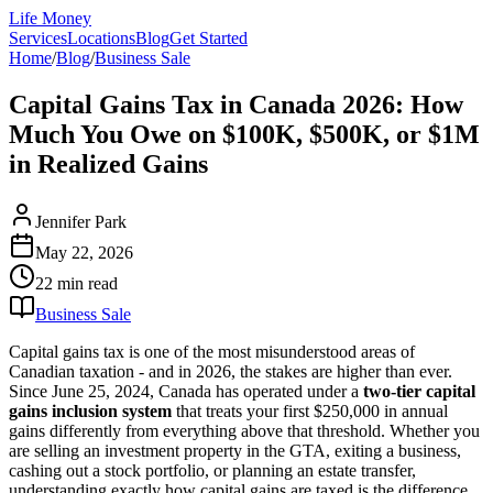
Life Money
Services
Locations
Blog
Get Started
Home
/
Blog
/
Business Sale
Capital Gains Tax in Canada 2026: How
Much You Owe on $100K, $500K, or $1M
in Realized Gains
Jennifer Park
May 22, 2026
22 min
read
Business Sale
Capital gains tax is one of the most misunderstood areas of
Canadian taxation - and in 2026, the stakes are higher than ever.
Since June 25, 2024, Canada has operated under a
two-tier capital
gains inclusion system
that treats your first $250,000 in annual
gains differently from everything above that threshold. Whether you
are selling an investment property in the GTA, exiting a business,
cashing out a stock portfolio, or planning an estate transfer,
understanding exactly how capital gains are taxed is the difference