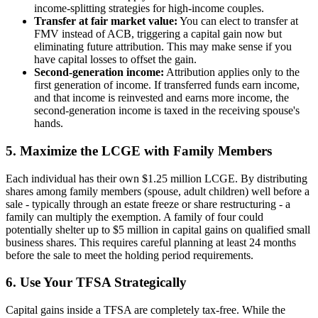
income-splitting strategies for high-income couples.
Transfer at fair market value:
You can elect to transfer at
FMV instead of ACB, triggering a capital gain now but
eliminating future attribution. This may make sense if you
have capital losses to offset the gain.
Second-generation income:
Attribution applies only to the
first generation of income. If transferred funds earn income,
and that income is reinvested and earns more income, the
second-generation income is taxed in the receiving spouse's
hands.
5. Maximize the LCGE with Family Members
Each individual has their own $1.25 million LCGE. By distributing
shares among family members (spouse, adult children) well before a
sale - typically through an estate freeze or share restructuring - a
family can multiply the exemption. A family of four could
potentially shelter up to $5 million in capital gains on qualified small
business shares. This requires careful planning at least 24 months
before the sale to meet the holding period requirements.
6. Use Your TFSA Strategically
Capital gains inside a TFSA are completely tax-free. While the