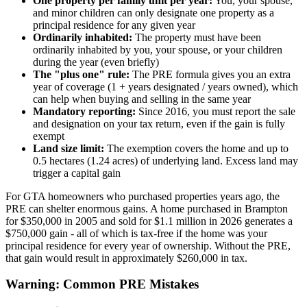
One property per family unit per year:
You, your spouse,
and minor children can only designate one property as a
principal residence for any given year
Ordinarily inhabited:
The property must have been
ordinarily inhabited by you, your spouse, or your children
during the year (even briefly)
The "plus one" rule:
The PRE formula gives you an extra
year of coverage (1 + years designated / years owned), which
can help when buying and selling in the same year
Mandatory reporting:
Since 2016, you must report the sale
and designation on your tax return, even if the gain is fully
exempt
Land size limit:
The exemption covers the home and up to
0.5 hectares (1.24 acres) of underlying land. Excess land may
trigger a capital gain
For GTA homeowners who purchased properties years ago, the
PRE can shelter enormous gains. A home purchased in Brampton
for $350,000 in 2005 and sold for $1.1 million in 2026 generates a
$750,000 gain - all of which is tax-free if the home was your
principal residence for every year of ownership. Without the PRE,
that gain would result in approximately $260,000 in tax.
Warning: Common PRE Mistakes