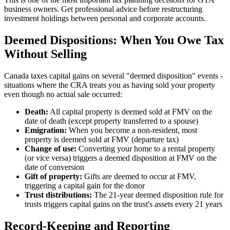
business owners. Get professional advice before restructuring
investment holdings between personal and corporate accounts.
Deemed Dispositions: When You Owe Tax
Without Selling
Canada taxes capital gains on several "deemed disposition" events -
situations where the CRA treats you as having sold your property
even though no actual sale occurred:
Death:
All capital property is deemed sold at FMV on the
date of death (except property transferred to a spouse)
Emigration:
When you become a non-resident, most
property is deemed sold at FMV (departure tax)
Change of use:
Converting your home to a rental property
(or vice versa) triggers a deemed disposition at FMV on the
date of conversion
Gift of property:
Gifts are deemed to occur at FMV,
triggering a capital gain for the donor
Trust distributions:
The 21-year deemed disposition rule for
trusts triggers capital gains on the trust's assets every 21 years
Record-Keeping and Reporting