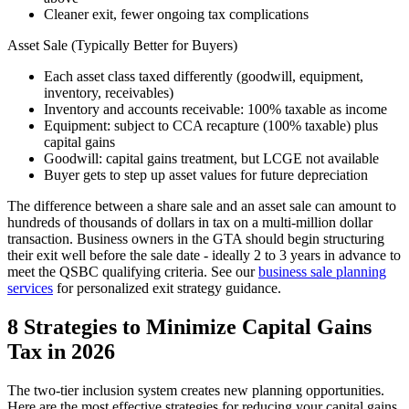
Cleaner exit, fewer ongoing tax complications
Asset Sale (Typically Better for Buyers)
Each asset class taxed differently (goodwill, equipment,
inventory, receivables)
Inventory and accounts receivable: 100% taxable as income
Equipment: subject to CCA recapture (100% taxable) plus
capital gains
Goodwill: capital gains treatment, but LCGE not available
Buyer gets to step up asset values for future depreciation
The difference between a share sale and an asset sale can amount to
hundreds of thousands of dollars in tax on a multi-million dollar
transaction. Business owners in the GTA should begin structuring
their exit well before the sale date - ideally 2 to 3 years in advance to
meet the QSBC qualifying criteria. See our
business sale planning
services
for personalized exit strategy guidance.
8 Strategies to Minimize Capital Gains
Tax in 2026
The two-tier inclusion system creates new planning opportunities.
Here are the most effective strategies for reducing your capital gains