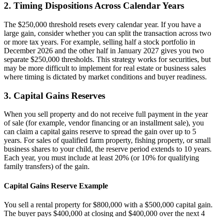
2. Timing Dispositions Across Calendar Years
The $250,000 threshold resets every calendar year. If you have a
large gain, consider whether you can split the transaction across two
or more tax years. For example, selling half a stock portfolio in
December 2026 and the other half in January 2027 gives you two
separate $250,000 thresholds. This strategy works for securities, but
may be more difficult to implement for real estate or business sales
where timing is dictated by market conditions and buyer readiness.
3. Capital Gains Reserves
When you sell property and do not receive full payment in the year
of sale (for example, vendor financing or an installment sale), you
can claim a capital gains reserve to spread the gain over up to 5
years. For sales of qualified farm property, fishing property, or small
business shares to your child, the reserve period extends to 10 years.
Each year, you must include at least 20% (or 10% for qualifying
family transfers) of the gain.
Capital Gains Reserve Example
You sell a rental property for $800,000 with a $500,000 capital gain.
The buyer pays $400,000 at closing and $400,000 over the next 4