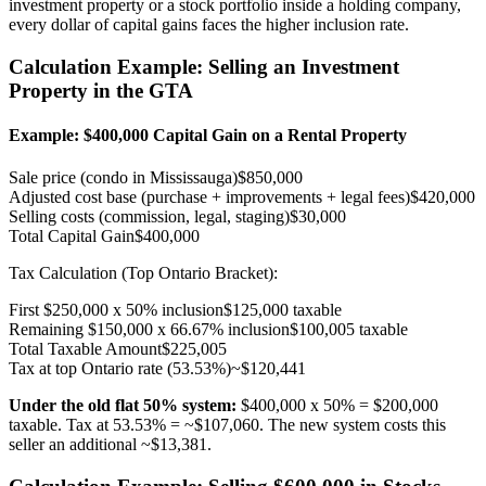
investment property or a stock portfolio inside a holding company,
every dollar of capital gains faces the higher inclusion rate.
Calculation Example: Selling an Investment
Property in the GTA
Example: $400,000 Capital Gain on a Rental Property
Sale price (condo in Mississauga)
$850,000
Adjusted cost base (purchase + improvements + legal fees)
$420,000
Selling costs (commission, legal, staging)
$30,000
Total Capital Gain
$400,000
Tax Calculation (Top Ontario Bracket):
First $250,000 x 50% inclusion
$125,000 taxable
Remaining $150,000 x 66.67% inclusion
$100,005 taxable
Total Taxable Amount
$225,005
Tax at top Ontario rate (53.53%)
~$120,441
Under the old flat 50% system:
$400,000 x 50% = $200,000
taxable. Tax at 53.53% = ~$107,060. The new system costs this
seller an additional ~$13,381.