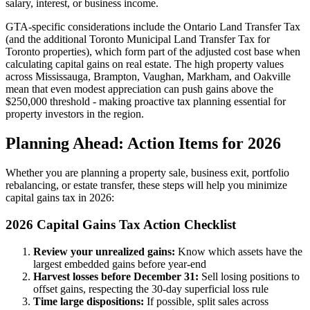
salary, interest, or business income.
GTA-specific considerations include the Ontario Land Transfer Tax
(and the additional Toronto Municipal Land Transfer Tax for
Toronto properties), which form part of the adjusted cost base when
calculating capital gains on real estate. The high property values
across Mississauga, Brampton, Vaughan, Markham, and Oakville
mean that even modest appreciation can push gains above the
$250,000 threshold - making proactive tax planning essential for
property investors in the region.
Planning Ahead: Action Items for 2026
Whether you are planning a property sale, business exit, portfolio
rebalancing, or estate transfer, these steps will help you minimize
capital gains tax in 2026:
2026 Capital Gains Tax Action Checklist
Review your unrealized gains:
Know which assets have the
largest embedded gains before year-end
Harvest losses before December 31:
Sell losing positions to
offset gains, respecting the 30-day superficial loss rule
Time large dispositions:
If possible, split sales across