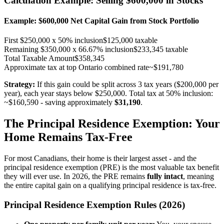
Calculation Example: Selling $600,000 in Stocks
Example: $600,000 Net Capital Gain from Stock Portfolio
First $250,000 x 50% inclusion
$125,000 taxable
Remaining $350,000 x 66.67% inclusion
$233,345 taxable
Total Taxable Amount
$358,345
Approximate tax at top Ontario combined rate
~$191,780
Strategy:
If this gain could be split across 3 tax years ($200,000 per
year), each year stays below $250,000. Total tax at 50% inclusion:
~$160,590 - saving approximately
$31,190
.
The Principal Residence Exemption: Your
Home Remains Tax-Free
For most Canadians, their home is their largest asset - and the
principal residence exemption (PRE) is the most valuable tax benefit
they will ever use. In 2026, the PRE remains
fully intact
, meaning
the entire capital gain on a qualifying principal residence is tax-free.
Principal Residence Exemption Rules (2026)