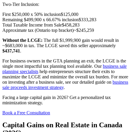
Two-Tier Inclusion:
First $250,000 x 50% inclusion
$125,000
Remaining $499,900 x 66.67% inclusion
$333,283
Total Taxable Income from Sale
$458,283
Approximate tax (Ontario top bracket)
~$245,259
Without the LCGE:
The full $1,999,900 gain would result in
~$683,000 in tax. The LCGE saved this seller approximately
$437,741
.
For business owners in the GTA planning an exit, the LCGE is the
single most impactful tax planning tool available. Our
business sale
planning specialists
help entrepreneurs structure their exits to
maximize the LCGE and minimize the overall tax burden. For more
on investing after a business sale, see our detailed guide on
business
sale proceeds investment strategy
.
Facing a large capital gain in 2026? Get a personalized tax
minimization strategy.
Book a Free Consultation
Capital Gains on Real Estate in Canada