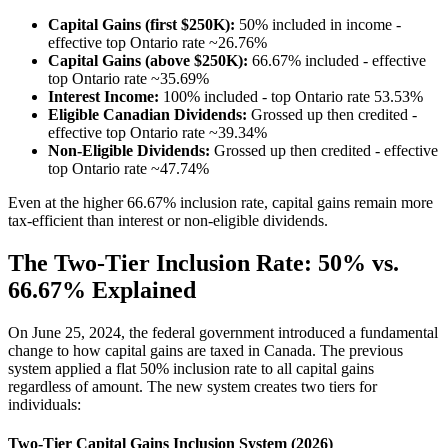
Capital Gains (first $250K):
50% included in income -
effective top Ontario rate ~26.76%
Capital Gains (above $250K):
66.67% included - effective
top Ontario rate ~35.69%
Interest Income:
100% included - top Ontario rate 53.53%
Eligible Canadian Dividends:
Grossed up then credited -
effective top Ontario rate ~39.34%
Non-Eligible Dividends:
Grossed up then credited - effective
top Ontario rate ~47.74%
Even at the higher 66.67% inclusion rate, capital gains remain more
tax-efficient than interest or non-eligible dividends.
The Two-Tier Inclusion Rate: 50% vs.
66.67% Explained
On June 25, 2024, the federal government introduced a fundamental
change to how capital gains are taxed in Canada. The previous
system applied a flat 50% inclusion rate to all capital gains
regardless of amount. The new system creates two tiers for
individuals:
Two-Tier Capital Gains Inclusion System (2026)