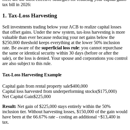
tax bill in 2026:
1. Tax-Loss Harvesting
Sell investments trading below your ACB to realize capital losses
that offset gains. Under the new system, tax-loss harvesting is more
valuable than ever because reducing your net gains below the
$250,000 threshold keeps everything at the lower 50% inclusion
rate. Be aware of the
superficial loss rule
: you cannot repurchase
the same or identical security within 30 days (before or after the
sale), or the loss is denied. Your spouse and corporations you control
are also subject to this rule.
Tax-Loss Harvesting Example
Capital gain from rental property sale
$400,000
Capital loss harvested from underperforming stocks
($175,000)
Net Capital Gain
$225,000
Result:
Net gain of $225,000 stays entirely within the 50%
inclusion tier. Without harvesting losses, $150,000 of the gain would
have been at the 66.67% rate - costing an additional ~$13,400 in
tax.