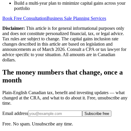
Build a multi-year plan to minimize capital gains across your
portfolio
Book Free Consultation
Business Sale Planning Services
Disclaimer:
This article is for general informational purposes only
and does not constitute personalized financial, tax, or legal advice.
Tax rules are subject to change. The capital gains inclusion rate
changes described in this article are based on legislation and
announcements as of March 2026. Consult a CPA or tax lawyer for
advice specific to your situation. All amounts are in Canadian
dollars.
The money numbers that change, once a
month
Plain-English Canadian tax, benefit and investing updates — what
changed at the CRA, and what to do about it. Free, unsubscribe any
time.
Email address
Subscribe free
Free. No spam. Unsubscribe any time.