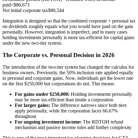
paid
~$86,673
Net initial corporate tax
$80,544
Integration is designed so that the combined corporate + personal tax
on dividends roughly equals what you would have paid on the gain
personally. However, integration is imperfect, and in many cases
holding investments personally is more tax-efficient for capital gains
under the new two-tier system.
The Corporate vs. Personal Decision in 2026
The introduction of the two-tier system has changed the calculus for
business owners. Previously, the 50% inclusion rate applied equally
to personal and corporate gains. Now, individuals get the lower rate
on the first $250,000 but corporations do not. This means:
For gains under $250,000:
Holding investments personally
may be more tax-efficient than inside a corporation
For larger gains:
The difference narrows since both tiers
apply personally, while the corporation faces 66.67%
throughout
For ongoing investment income:
The RDTOH refund
mechanism and passive income rules add further complexity
This is one of the most important tax planning decisions for GTA