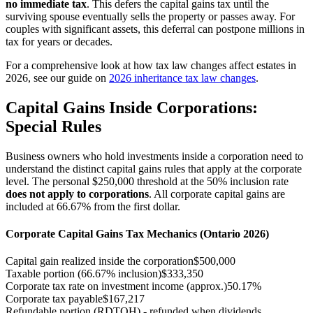
no immediate tax
. This defers the capital gains tax until the
surviving spouse eventually sells the property or passes away. For
couples with significant assets, this deferral can postpone millions in
tax for years or decades.
For a comprehensive look at how tax law changes affect estates in
2026, see our guide on
2026 inheritance tax law changes
.
Capital Gains Inside Corporations:
Special Rules
Business owners who hold investments inside a corporation need to
understand the distinct capital gains rules that apply at the corporate
level. The personal $250,000 threshold at the 50% inclusion rate
does not apply to corporations
. All corporate capital gains are
included at 66.67% from the first dollar.
Corporate Capital Gains Tax Mechanics (Ontario 2026)
Capital gain realized inside the corporation
$500,000
Taxable portion (66.67% inclusion)
$333,350
Corporate tax rate on investment income (approx.)
50.17%
Corporate tax payable
$167,217
Refundable portion (RDTOH) - refunded when dividends