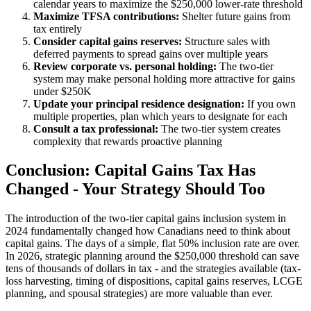
calendar years to maximize the $250,000 lower-rate threshold
Maximize TFSA contributions:
Shelter future gains from
tax entirely
Consider capital gains reserves:
Structure sales with
deferred payments to spread gains over multiple years
Review corporate vs. personal holding:
The two-tier
system may make personal holding more attractive for gains
under $250K
Update your principal residence designation:
If you own
multiple properties, plan which years to designate for each
Consult a tax professional:
The two-tier system creates
complexity that rewards proactive planning
Conclusion: Capital Gains Tax Has
Changed - Your Strategy Should Too
The introduction of the two-tier capital gains inclusion system in
2024 fundamentally changed how Canadians need to think about
capital gains. The days of a simple, flat 50% inclusion rate are over.
In 2026, strategic planning around the $250,000 threshold can save
tens of thousands of dollars in tax - and the strategies available (tax-
loss harvesting, timing of dispositions, capital gains reserves, LCGE
planning, and spousal strategies) are more valuable than ever.