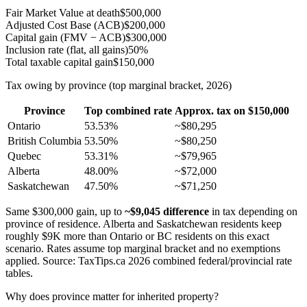
Fair Market Value at death
$500,000
Adjusted Cost Base (ACB)
$200,000
Capital gain (FMV − ACB)
$300,000
Inclusion rate (flat, all gains)
50%
Total taxable capital gain
$150,000
Tax owing by province (top marginal bracket, 2026)
Province
Top combined rate
Approx. tax on $150,000
Ontario
53.53%
~$80,295
British Columbia
53.50%
~$80,250
Quebec
53.31%
~$79,965
Alberta
48.00%
~$72,000
Saskatchewan
47.50%
~$71,250
Same $300,000 gain, up to
~$9,045 difference
in tax depending on
province of residence. Alberta and Saskatchewan residents keep
roughly $9K more than Ontario or BC residents on this exact
scenario. Rates assume top marginal bracket and no exemptions
applied. Source: TaxTips.ca 2026 combined federal/provincial rate
tables.
Why does province matter for inherited property?