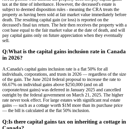
tax at the time of inheritance. However, the deceased's estate is
subject to deemed disposition rules - meaning the CRA treats the
property as having been sold at fair market value immediately before
death. The resulting capital gain (or loss) is reported on the
deceased's final tax return. The heir then receives the property with a
cost base equal to the fair market value at the date of death, and will
pay capital gains only on future appreciation when they eventually
sell.
Q:
What is the capital gains inclusion rate in Canada
in 2026?
A:
Canada's capital gains inclusion rate is a flat 50% for all
individuals, corporations, and trusts in 2026 — regardless of the size
of the gain. The June 2024 federal proposal to increase the rate to
66.67% on individual gains above $250,000 (and on all
corporate/trust gains) was deferred in January 2025 and cancelled
outright by the federal government on March 21, 2025. The higher
rate never took effect. For large estates with significant real estate
gains — such as a cottage worth $1M more than its purchase price
— the bill is calculated at the flat 50% inclusion.
Q:
Is there capital gains tax on inheriting a cottage in
Canada?