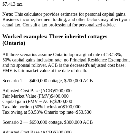
$
7,413
tax.
Note:
This calculator provides estimates for personal capital gains.
Business income, frequent trading, and other factors may affect your
actual tax. Consult a tax professional for personalized advice.
Worked examples: Three inherited cottages
(Ontario)
All three scenarios assume Ontario top marginal rate of 53.53%,
50% capital gains inclusion rate, no Principal Residence Exemption,
and no spousal rollover. ACB is the deceased's adjusted cost base;
FMV is fair market value at the date of death.
Scenario 1 — $400,000 cottage, $200,000 ACB
Adjusted Cost Base (ACB)
$200,000
Fair Market Value (FMV)
$400,000
Capital gain (FMV − ACB)
$200,000
Taxable portion (50% inclusion)
$100,000
Tax owing at 53.53% Ontario top rate
~$53,530
Scenario 2 — $650,000 cottage, $300,000 ACB
Adjusted Cost Base (ACB)
$300,000