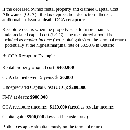
If the deceased owned rental property and claimed Capital Cost
Allowance (CCA) - the tax depreciation deduction - there's an
additional tax issue at death:
CCA recapture
.
Recapture occurs when the property sells for more than its
undepreciated capital cost (UCC). The recaptured amount is
included as
regular income
(not capital gains) on the terminal return
- potentially at the highest marginal rate of 53.53% in Ontario.
⚠️ CCA Recapture Example
Rental property original cost:
$400,000
CCA claimed over 15 years:
$120,000
Undepreciated Capital Cost (UCC):
$280,000
FMV at death:
$900,000
CCA recapture (income):
$120,000
(taxed as regular income)
Capital gain:
$500,000
(taxed at inclusion rate)
Both taxes apply simultaneously on the terminal return.