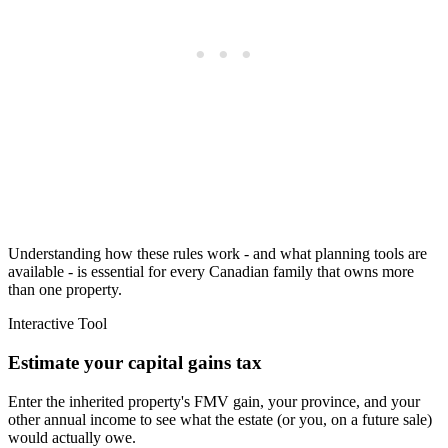
Understanding how these rules work - and what planning tools are
available - is essential for every Canadian family that owns more
than one property.
Interactive Tool
Estimate your capital gains tax
Enter the inherited property's FMV gain, your province, and your
other annual income to see what the estate (or you, on a future sale)
would actually owe.