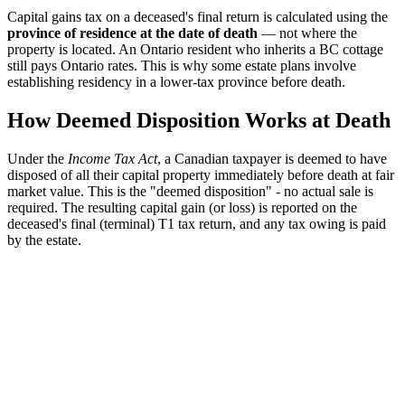
Capital gains tax on a deceased's final return is calculated using the
province of residence at the date of death
— not where the
property is located. An Ontario resident who inherits a BC cottage
still pays Ontario rates. This is why some estate plans involve
establishing residency in a lower-tax province before death.
How Deemed Disposition Works at Death
Under the
Income Tax Act
, a Canadian taxpayer is deemed to have
disposed of all their capital property immediately before death at fair
market value. This is the "deemed disposition" - no actual sale is
required. The resulting capital gain (or loss) is reported on the
deceased's final (terminal) T1 tax return, and any tax owing is paid
by the estate.