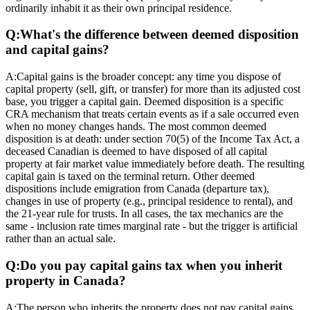
ordinarily inhabit it as their own principal residence.
Q:
What's the difference between deemed disposition
and capital gains?
A:
Capital gains is the broader concept: any time you dispose of
capital property (sell, gift, or transfer) for more than its adjusted cost
base, you trigger a capital gain. Deemed disposition is a specific
CRA mechanism that treats certain events as if a sale occurred even
when no money changes hands. The most common deemed
disposition is at death: under section 70(5) of the Income Tax Act, a
deceased Canadian is deemed to have disposed of all capital
property at fair market value immediately before death. The resulting
capital gain is taxed on the terminal return. Other deemed
dispositions include emigration from Canada (departure tax),
changes in use of property (e.g., principal residence to rental), and
the 21-year rule for trusts. In all cases, the tax mechanics are the
same - inclusion rate times marginal rate - but the trigger is artificial
rather than an actual sale.
Q:
Do you pay capital gains tax when you inherit
property in Canada?
A:
The person who inherits the property does not pay capital gains