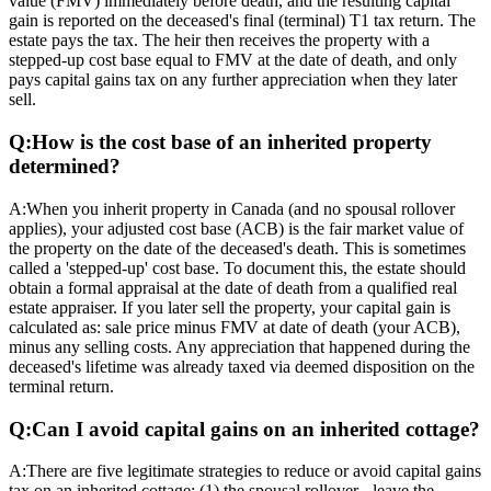
value (FMV) immediately before death, and the resulting capital
gain is reported on the deceased's final (terminal) T1 tax return. The
estate pays the tax. The heir then receives the property with a
stepped-up cost base equal to FMV at the date of death, and only
pays capital gains tax on any further appreciation when they later
sell.
Q:
How is the cost base of an inherited property
determined?
A:
When you inherit property in Canada (and no spousal rollover
applies), your adjusted cost base (ACB) is the fair market value of
the property on the date of the deceased's death. This is sometimes
called a 'stepped-up' cost base. To document this, the estate should
obtain a formal appraisal at the date of death from a qualified real
estate appraiser. If you later sell the property, your capital gain is
calculated as: sale price minus FMV at date of death (your ACB),
minus any selling costs. Any appreciation that happened during the
deceased's lifetime was already taxed via deemed disposition on the
terminal return.
Q:
Can I avoid capital gains on an inherited cottage?
A:
There are five legitimate strategies to reduce or avoid capital gains
tax on an inherited cottage: (1) the spousal rollover - leave the