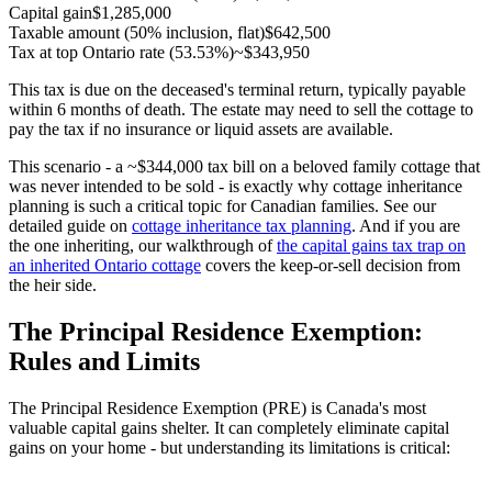
Capital gain
$1,285,000
Taxable amount (50% inclusion, flat)
$642,500
Tax at top Ontario rate (53.53%)
~$343,950
This tax is due on the deceased's terminal return, typically payable
within 6 months of death. The estate may need to sell the cottage to
pay the tax if no insurance or liquid assets are available.
This scenario - a ~$344,000 tax bill on a beloved family cottage that
was never intended to be sold - is exactly why cottage inheritance
planning is such a critical topic for Canadian families. See our
detailed guide on
cottage inheritance tax planning
. And if you are
the one inheriting, our walkthrough of
the capital gains tax trap on
an inherited Ontario cottage
covers the keep-or-sell decision from
the heir side.
The Principal Residence Exemption:
Rules and Limits
The Principal Residence Exemption (PRE) is Canada's most
valuable capital gains shelter. It can completely eliminate capital
gains on your home - but understanding its limitations is critical: