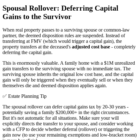
Spousal Rollover: Deferring Capital
Gains to the Survivor
When real property passes to a surviving spouse or common-law
partner, the deemed disposition rules are suspended. Instead of
transferring at FMV (which would trigger a capital gain), the
property transfers at the deceased's
adjusted cost base
- completely
deferring the capital gain.
This is enormously valuable. A family home with a $1M unrealized
gain transfers to the surviving spouse with no immediate tax. The
surviving spouse inherits the original low cost base, and the capital
gain will only be triggered when they eventually sell or when they
themselves die and deemed disposition applies again.
✅ Estate Planning Tip
The spousal rollover can defer capital gains tax by 20-30 years -
potentially saving a family $200,000+ in the right circumstances.
But it's not automatic for all situations. Make sure your will
explicitly directs the transfer to your spouse, and consider working
with a CFP to decide whether deferral (rollover) or triggering the
gain now (to use your remaining exemptions and low-bracket room)