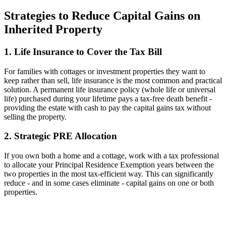
Strategies to Reduce Capital Gains on
Inherited Property
1. Life Insurance to Cover the Tax Bill
For families with cottages or investment properties they want to
keep rather than sell, life insurance is the most common and practical
solution. A permanent life insurance policy (whole life or universal
life) purchased during your lifetime pays a tax-free death benefit -
providing the estate with cash to pay the capital gains tax without
selling the property.
2. Strategic PRE Allocation
If you own both a home and a cottage, work with a tax professional
to allocate your Principal Residence Exemption years between the
two properties in the most tax-efficient way. This can significantly
reduce - and in some cases eliminate - capital gains on one or both
properties.