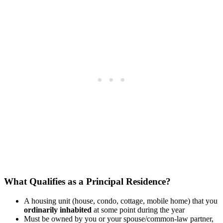
What Qualifies as a Principal Residence?
A housing unit (house, condo, cottage, mobile home) that you
ordinarily inhabited
at some point during the year
Must be owned by you or your spouse/common-law partner,