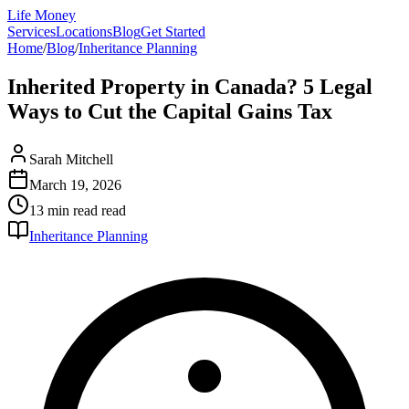
Life Money
Services
Locations
Blog
Get Started
Home
/
Blog
/
Inheritance Planning
Inherited Property in Canada? 5 Legal
Ways to Cut the Capital Gains Tax
Sarah Mitchell
March 19, 2026
13 min read
read
Inheritance Planning