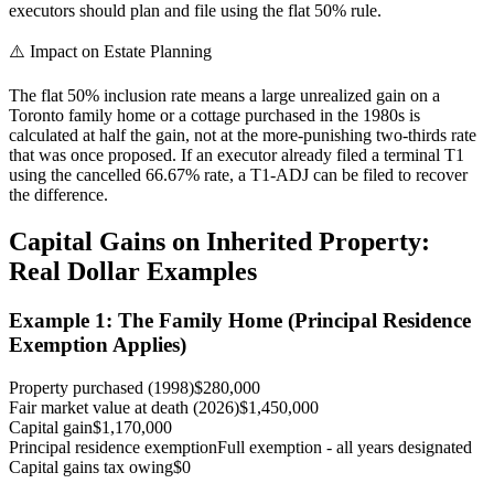
executors should plan and file using the flat 50% rule.
⚠️ Impact on Estate Planning
The flat 50% inclusion rate means a large unrealized gain on a
Toronto family home or a cottage purchased in the 1980s is
calculated at half the gain, not at the more-punishing two-thirds rate
that was once proposed. If an executor already filed a terminal T1
using the cancelled 66.67% rate, a T1-ADJ can be filed to recover
the difference.
Capital Gains on Inherited Property:
Real Dollar Examples
Example 1: The Family Home (Principal Residence
Exemption Applies)
Property purchased (1998)
$280,000
Fair market value at death (2026)
$1,450,000
Capital gain
$1,170,000
Principal residence exemption
Full exemption - all years designated
Capital gains tax owing
$0