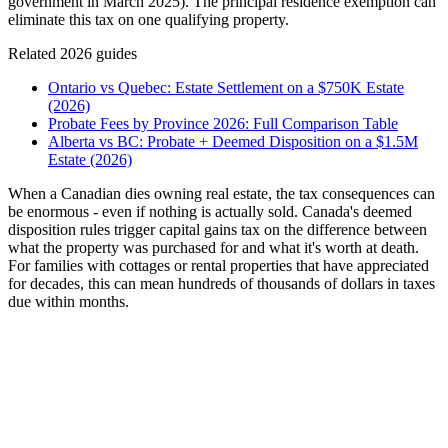
government in March 2025). The principal residence exemption can
eliminate this tax on one qualifying property.
Related 2026 guides
Ontario vs Quebec: Estate Settlement on a $750K Estate
(2026)
Probate Fees by Province 2026: Full Comparison Table
Alberta vs BC: Probate + Deemed Disposition on a $1.5M
Estate (2026)
When a Canadian dies owning real estate, the tax consequences can
be enormous - even if nothing is actually sold. Canada's deemed
disposition rules trigger capital gains tax on the difference between
what the property was purchased for and what it's worth at death.
For families with cottages or rental properties that have appreciated
for decades, this can mean hundreds of thousands of dollars in taxes
due within months.