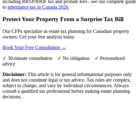
including RRSP/RRIF tax and probate fees - see our complete guide
to
inheritance tax in Canada 2026
.
Protect Your Property From a Surprise Tax Bill
Our CFPs specialize in estate tax planning for Canadian property
owners. Get your free analysis today.
Book Your Free Consultation →
✓ 30-minute consultation ✓ No obligation ✓ Personalized
advice
Disclaimer:
This article is for general informational purposes only
and does not constitute legal or tax advice. Tax rules are complex,
subject to change, and vary by individual circumstances. Always
consult a qualified tax professional before making estate planning
decisions.