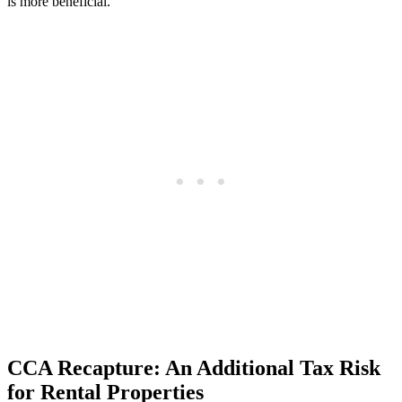
is more beneficial.
CCA Recapture: An Additional Tax Risk
for Rental Properties