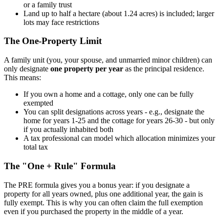
or a family trust
Land up to half a hectare (about 1.24 acres) is included; larger
lots may face restrictions
The One-Property Limit
A family unit (you, your spouse, and unmarried minor children) can
only designate
one property per year
as the principal residence.
This means:
If you own a home and a cottage, only one can be fully
exempted
You can split designations across years - e.g., designate the
home for years 1-25 and the cottage for years 26-30 - but only
if you actually inhabited both
A tax professional can model which allocation minimizes your
total tax
The "One + Rule" Formula
The PRE formula gives you a bonus year: if you designate a
property for all years owned, plus one additional year, the gain is
fully exempt. This is why you can often claim the full exemption
even if you purchased the property in the middle of a year.