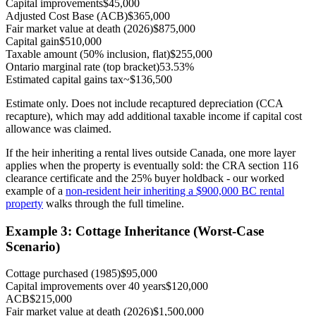
Capital improvements
$45,000
Adjusted Cost Base (ACB)
$365,000
Fair market value at death (2026)
$875,000
Capital gain
$510,000
Taxable amount (50% inclusion, flat)
$255,000
Ontario marginal rate (top bracket)
53.53%
Estimated capital gains tax
~$136,500
Estimate only. Does not include recaptured depreciation (CCA
recapture), which may add additional taxable income if capital cost
allowance was claimed.
If the heir inheriting a rental lives outside Canada, one more layer
applies when the property is eventually sold: the CRA section 116
clearance certificate and the 25% buyer holdback - our worked
example of a
non-resident heir inheriting a $900,000 BC rental
property
walks through the full timeline.
Example 3: Cottage Inheritance (Worst-Case
Scenario)
Cottage purchased (1985)
$95,000
Capital improvements over 40 years
$120,000
ACB
$215,000
Fair market value at death (2026)
$1,500,000