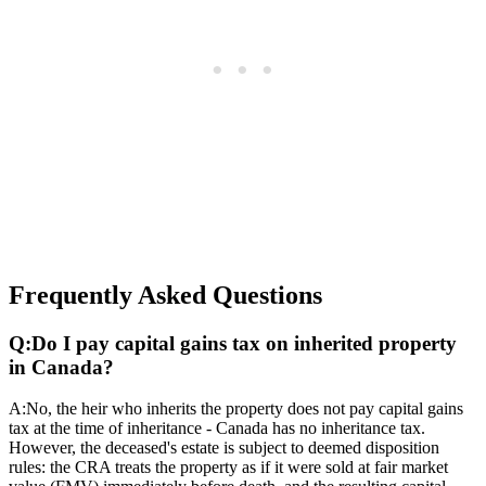
Frequently Asked Questions
Q:
Do I pay capital gains tax on inherited property
in Canada?
A:
No, the heir who inherits the property does not pay capital gains
tax at the time of inheritance - Canada has no inheritance tax.
However, the deceased's estate is subject to deemed disposition
rules: the CRA treats the property as if it were sold at fair market