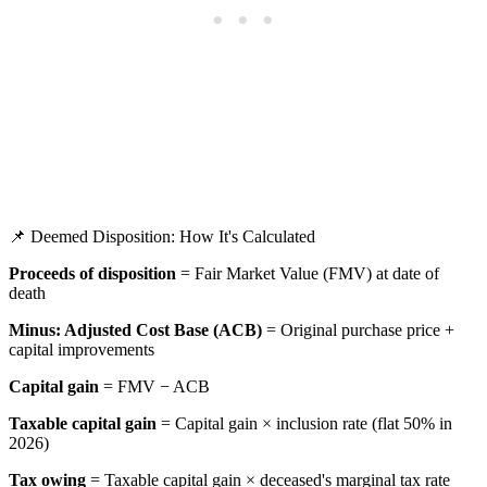
📌 Deemed Disposition: How It's Calculated
Proceeds of disposition
= Fair Market Value (FMV) at date of
death
Minus: Adjusted Cost Base (ACB)
= Original purchase price +
capital improvements
Capital gain
= FMV − ACB
Taxable capital gain
= Capital gain × inclusion rate (flat 50% in
2026)
Tax owing
= Taxable capital gain × deceased's marginal tax rate