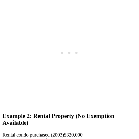
Example 2: Rental Property (No Exemption
Available)
Rental condo purchased (2003)
$320,000