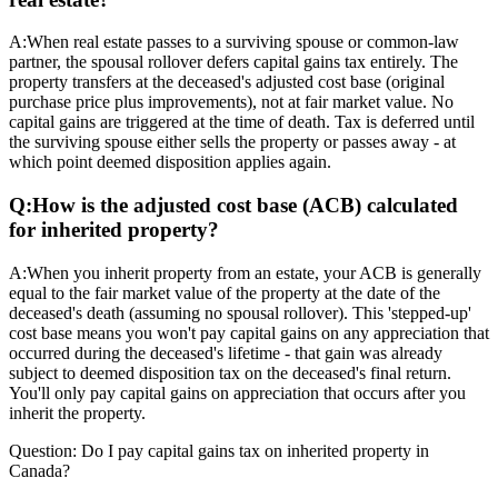
A:
When real estate passes to a surviving spouse or common-law
partner, the spousal rollover defers capital gains tax entirely. The
property transfers at the deceased's adjusted cost base (original
purchase price plus improvements), not at fair market value. No
capital gains are triggered at the time of death. Tax is deferred until
the surviving spouse either sells the property or passes away - at
which point deemed disposition applies again.
Q:
How is the adjusted cost base (ACB) calculated
for inherited property?
A:
When you inherit property from an estate, your ACB is generally
equal to the fair market value of the property at the date of the
deceased's death (assuming no spousal rollover). This 'stepped-up'
cost base means you won't pay capital gains on any appreciation that
occurred during the deceased's lifetime - that gain was already
subject to deemed disposition tax on the deceased's final return.
You'll only pay capital gains on appreciation that occurs after you
inherit the property.
Question:
Do I pay capital gains tax on inherited property in
Canada?