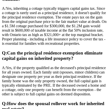
A:
Yes, inheriting a cottage typically triggers capital gains tax. Since
a cottage is rarely used as a principal residence, it doesn't qualify for
the principal residence exemption. The estate pays tax on the gain
from the original purchase price to the fair market value at death. On
a $1.5M cottage purchased for $300,000, the $1.2M gain would
result in $600,000 of taxable income at the flat 50% inclusion rate,
with Ontario tax as high as $321,000+ at the top marginal bracket.
Proper planning - including a life insurance policy to cover the tax -
is essential for families with recreational properties.
Q:
Can the principal residence exemption eliminate
capital gains on inherited property?
A:
Yes, if the property qualified as the deceased's principal residence
for all years owned. Each family unit (spouses, minor children) can
designate one property per year as their principal residence. If the
family home was the only property owned, the full capital gain is
typically eliminated by the PRE. If the deceased owned a home and
a cottage, only one property can benefit from the exemption - the
other is subject to full capital gains on deemed disposition.
Q:
How does the spousal rollover work for inherited
real estate?