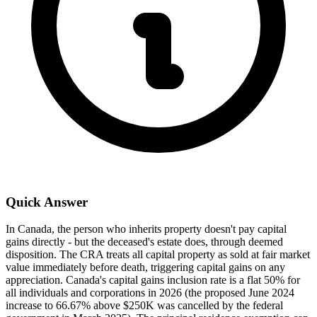
Quick Answer
In Canada, the person who inherits property doesn't pay capital
gains directly - but the deceased's estate does, through deemed
disposition. The CRA treats all capital property as sold at fair market
value immediately before death, triggering capital gains on any
appreciation. Canada's capital gains inclusion rate is a flat 50% for
all individuals and corporations in 2026 (the proposed June 2024
increase to 66.67% above $250K was cancelled by the federal