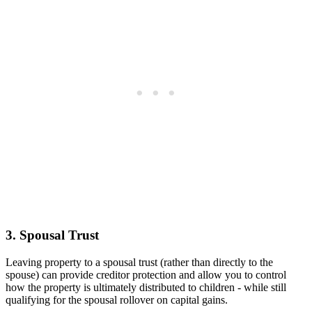
3. Spousal Trust
Leaving property to a spousal trust (rather than directly to the
spouse) can provide creditor protection and allow you to control
how the property is ultimately distributed to children - while still
qualifying for the spousal rollover on capital gains.