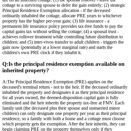
cottage to a surviving spouse to defer the gain entirely; (2) strategic
Principal Residence Exemption allocation - if the deceased
ordinarily inhabited the cottage, allocate PRE years to whichever
property has the higher per-year gain; (3) life insurance - a
permanent life insurance policy provides tax-free funds to pay the
capital gains tax without selling the cottage; (4) a spousal trust -
achieves rollover treatment while controlling future distribution to
children; and (5) inter-vivos transfer to adult children - triggers the
gain now (potentially at a lower marginal rate) and starts the
children's own PRE clock if they inhabit it.
Q:
Is the principal residence exemption available on
inherited property?
A:
The Principal Residence Exemption (PRE) applies on the
deceased's terminal return - not to the heir. If the deceased ordinarily
inhabited the property and designates it as their principal residence
for all years owned, the deemed-disposition capital gain is fully
eliminated and the heir inherits the property tax-free at FMV. Each
family unit (the deceased plus their spouse and unmarried minor
children) can only designate one property per year as their principal
residence, so a family with both a home and a cottage must choose
which property gets the exemption. After the heir inherits, they can
begin claiming PRE on the property themselves only if they