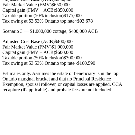
Fair Market Value (FMV)
$650,000
Capital gain (FMV − ACB)
$350,000
Taxable portion (50% inclusion)
$175,000
Tax owing at 53.53% Ontario top rate
~$93,678
Scenario 3 — $1,000,000 cottage, $400,000 ACB
Adjusted Cost Base (ACB)
$400,000
Fair Market Value (FMV)
$1,000,000
Capital gain (FMV − ACB)
$600,000
Taxable portion (50% inclusion)
$300,000
Tax owing at 53.53% Ontario top rate
~$160,590
Estimates only. Assumes the estate or beneficiary is in the top
Ontario marginal bracket and that no Principal Residence
Exemption, spousal rollover, or capital losses are applied. CCA
recapture (if applicable) and probate fees are not included.