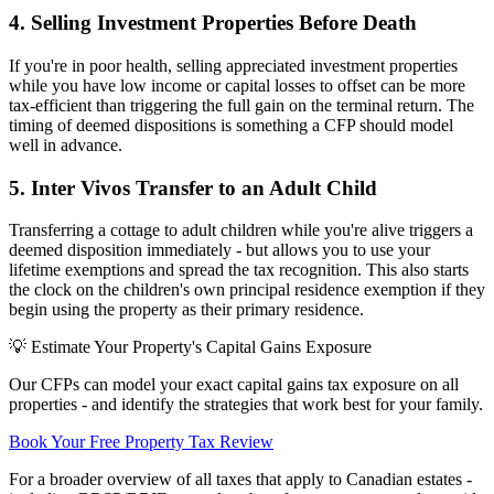
4. Selling Investment Properties Before Death
If you're in poor health, selling appreciated investment properties
while you have low income or capital losses to offset can be more
tax-efficient than triggering the full gain on the terminal return. The
timing of deemed dispositions is something a CFP should model
well in advance.
5. Inter Vivos Transfer to an Adult Child
Transferring a cottage to adult children while you're alive triggers a
deemed disposition immediately - but allows you to use your
lifetime exemptions and spread the tax recognition. This also starts
the clock on the children's own principal residence exemption if they
begin using the property as their primary residence.
💡 Estimate Your Property's Capital Gains Exposure
Our CFPs can model your exact capital gains tax exposure on all
properties - and identify the strategies that work best for your family.
Book Your Free Property Tax Review
For a broader overview of all taxes that apply to Canadian estates -