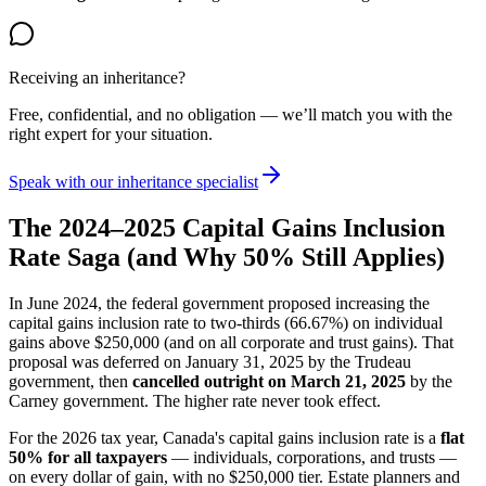
Receiving an inheritance?
Free, confidential, and no obligation — we’ll match you with the
right expert for your situation.
Speak with our inheritance specialist
The 2024–2025 Capital Gains Inclusion
Rate Saga (and Why 50% Still Applies)
In June 2024, the federal government proposed increasing the
capital gains inclusion rate to two-thirds (66.67%) on individual
gains above $250,000 (and on all corporate and trust gains). That
proposal was deferred on January 31, 2025 by the Trudeau
government, then
cancelled outright on March 21, 2025
by the
Carney government. The higher rate never took effect.
For the 2026 tax year, Canada's capital gains inclusion rate is a
flat
50% for all taxpayers
— individuals, corporations, and trusts —
on every dollar of gain, with no $250,000 tier. Estate planners and