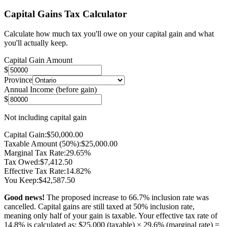
Capital Gains Tax Calculator
Calculate how much tax you'll owe on your capital gain and what
you'll actually keep.
Capital Gain Amount
$
Province
Annual Income (before gain)
$
Not including capital gain
Capital Gain:
$
50,000.00
Taxable Amount (50%):
$
25,000.00
Marginal Tax Rate:
29.65
%
Tax Owed:
$
7,412.50
Effective Tax Rate:
14.82
%
You Keep:
$
42,587.50
Good news!
The proposed increase to 66.7% inclusion rate was
cancelled. Capital gains are still taxed at 50% inclusion rate,
meaning only half of your gain is taxable. Your effective tax rate of
14.8
% is calculated as: $
25,000
(taxable) ×
29.6
% (marginal rate) =