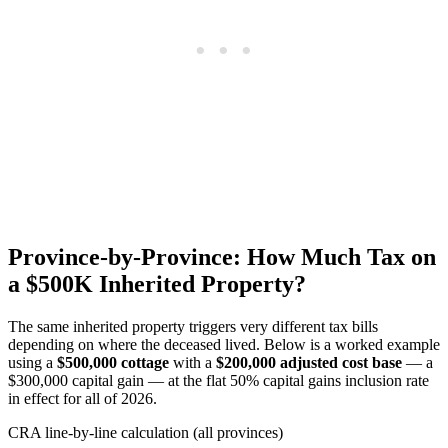
Province-by-Province: How Much Tax on
a $500K Inherited Property?
The same inherited property triggers very different tax bills
depending on where the deceased lived. Below is a worked example
using a
$500,000 cottage
with a
$200,000 adjusted cost base
— a
$300,000 capital gain — at the flat 50% capital gains inclusion rate
in effect for all of 2026.
CRA line-by-line calculation (all provinces)