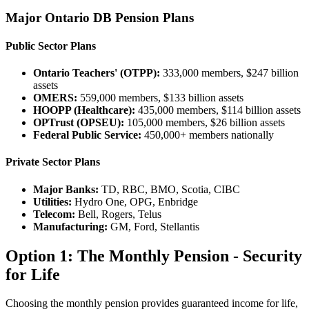
Major Ontario DB Pension Plans
Public Sector Plans
Ontario Teachers' (OTPP):
333,000 members, $247 billion
assets
OMERS:
559,000 members, $133 billion assets
HOOPP (Healthcare):
435,000 members, $114 billion assets
OPTrust (OPSEU):
105,000 members, $26 billion assets
Federal Public Service:
450,000+ members nationally
Private Sector Plans
Major Banks:
TD, RBC, BMO, Scotia, CIBC
Utilities:
Hydro One, OPG, Enbridge
Telecom:
Bell, Rogers, Telus
Manufacturing:
GM, Ford, Stellantis
Option 1: The Monthly Pension - Security
for Life
Choosing the monthly pension provides guaranteed income for life,