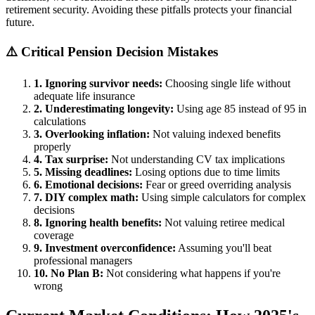
retirement security. Avoiding these pitfalls protects your financial
future.
⚠️ Critical Pension Decision Mistakes
1. Ignoring survivor needs:
Choosing single life without
adequate life insurance
2. Underestimating longevity:
Using age 85 instead of 95 in
calculations
3. Overlooking inflation:
Not valuing indexed benefits
properly
4. Tax surprise:
Not understanding CV tax implications
5. Missing deadlines:
Losing options due to time limits
6. Emotional decisions:
Fear or greed overriding analysis
7. DIY complex math:
Using simple calculators for complex
decisions
8. Ignoring health benefits:
Not valuing retiree medical
coverage
9. Investment overconfidence:
Assuming you'll beat
professional managers
10. No Plan B:
Not considering what happens if you're
wrong