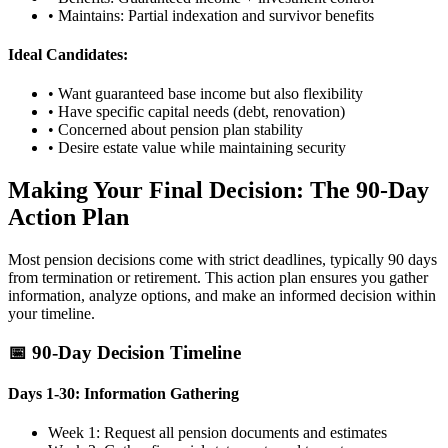
• Maintains: Partial indexation and survivor benefits
Ideal Candidates:
• Want guaranteed base income but also flexibility
• Have specific capital needs (debt, renovation)
• Concerned about pension plan stability
• Desire estate value while maintaining security
Making Your Final Decision: The 90-Day
Action Plan
Most pension decisions come with strict deadlines, typically 90 days
from termination or retirement. This action plan ensures you gather
information, analyze options, and make an informed decision within
your timeline.
📅 90-Day Decision Timeline
Days 1-30: Information Gathering
Week 1: Request all pension documents and estimates