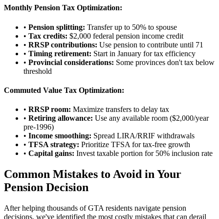
Monthly Pension Tax Optimization:
•
Pension splitting:
Transfer up to 50% to spouse
•
Tax credits:
$2,000 federal pension income credit
•
RRSP contributions:
Use pension to contribute until 71
•
Timing retirement:
Start in January for tax efficiency
•
Provincial considerations:
Some provinces don't tax below
threshold
Commuted Value Tax Optimization:
•
RRSP room:
Maximize transfers to delay tax
•
Retiring allowance:
Use any available room ($2,000/year
pre-1996)
•
Income smoothing:
Spread LIRA/RRIF withdrawals
•
TFSA strategy:
Prioritize TFSA for tax-free growth
•
Capital gains:
Invest taxable portion for 50% inclusion rate
Common Mistakes to Avoid in Your
Pension Decision
After helping thousands of GTA residents navigate pension
decisions, we've identified the most costly mistakes that can derail