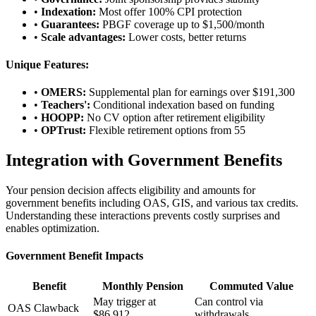
•
Indexation:
Most offer 100% CPI protection
•
Guarantees:
PBGF coverage up to $1,500/month
•
Scale advantages:
Lower costs, better returns
Unique Features:
•
OMERS:
Supplemental plan for earnings over $191,300
•
Teachers':
Conditional indexation based on funding
•
HOOPP:
No CV option after retirement eligibility
•
OPTrust:
Flexible retirement options from 55
Integration with Government Benefits
Your pension decision affects eligibility and amounts for
government benefits including OAS, GIS, and various tax credits.
Understanding these interactions prevents costly surprises and
enables optimization.
Government Benefit Impacts
Benefit
Monthly Pension
Commuted Value
May trigger at
Can control via
OAS Clawback
$86,912
withdrawals