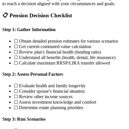
to reach a decision aligned with your circumstances and goals.
📋 Pension Decision Checklist
Step 1: Gather Information
☐ Obtain detailed pension estimates for various scenarios
☐ Get current commuted value calculation
☐ Review plan's financial health (funding ratio)
☐ Understand all benefits (health, dental, life insurance)
☐ Calculate maximum RRSP/LIRA transfer allowed
Step 2: Assess Personal Factors
☐ Evaluate health and family longevity
☐ Consider spouse's financial situation
☐ Review other income sources
☐ Assess investment knowledge and comfort
☐ Determine estate planning priorities
Step 3: Run Scenarios