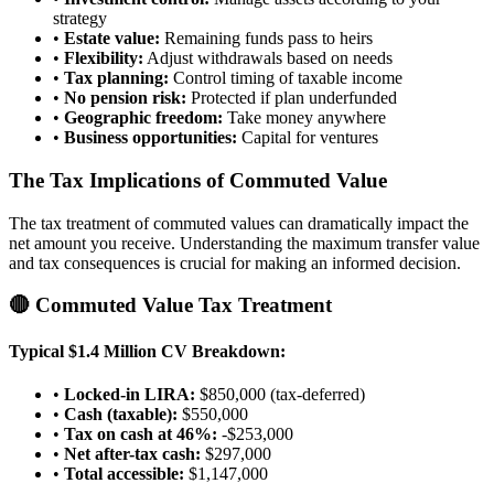
strategy
•
Estate value:
Remaining funds pass to heirs
•
Flexibility:
Adjust withdrawals based on needs
•
Tax planning:
Control timing of taxable income
•
No pension risk:
Protected if plan underfunded
•
Geographic freedom:
Take money anywhere
•
Business opportunities:
Capital for ventures
The Tax Implications of Commuted Value
The tax treatment of commuted values can dramatically impact the
net amount you receive. Understanding the maximum transfer value
and tax consequences is crucial for making an informed decision.
🔴 Commuted Value Tax Treatment
Typical $1.4 Million CV Breakdown:
•
Locked-in LIRA:
$850,000 (tax-deferred)
•
Cash (taxable):
$550,000
•
Tax on cash at 46%:
-$253,000
•
Net after-tax cash:
$297,000
•
Total accessible:
$1,147,000