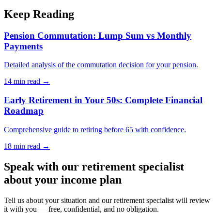
Keep Reading
Pension Commutation: Lump Sum vs Monthly
Payments
Detailed analysis of the commutation decision for your pension.
14 min
read →
Early Retirement in Your 50s: Complete Financial
Roadmap
Comprehensive guide to retiring before 65 with confidence.
18 min
read →
Speak with our retirement specialist
about your income plan
Tell us about your situation and our retirement specialist will review
it with you — free, confidential, and no obligation.