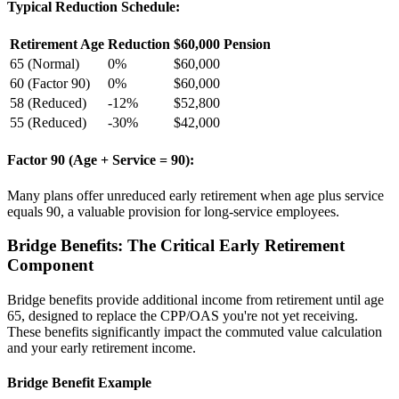
Typical Reduction Schedule:
Retirement Age
Reduction
$60,000 Pension
65 (Normal)
0%
$60,000
60 (Factor 90)
0%
$60,000
58 (Reduced)
-12%
$52,800
55 (Reduced)
-30%
$42,000
Factor 90 (Age + Service = 90):
Many plans offer unreduced early retirement when age plus service
equals 90, a valuable provision for long-service employees.
Bridge Benefits: The Critical Early Retirement
Component
Bridge benefits provide additional income from retirement until age
65, designed to replace the CPP/OAS you're not yet receiving.
These benefits significantly impact the commuted value calculation
and your early retirement income.
Bridge Benefit Example