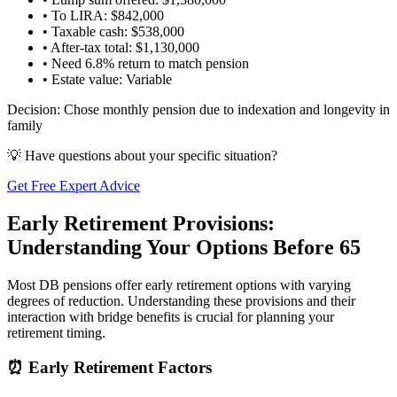
• To LIRA: $842,000
• Taxable cash: $538,000
• After-tax total: $1,130,000
• Need 6.8% return to match pension
• Estate value: Variable
Decision: Chose monthly pension due to indexation and longevity in
family
💡 Have questions about your specific situation?
Get Free Expert Advice
Early Retirement Provisions:
Understanding Your Options Before 65
Most DB pensions offer early retirement options with varying
degrees of reduction. Understanding these provisions and their
interaction with bridge benefits is crucial for planning your
retirement timing.
⏰ Early Retirement Factors