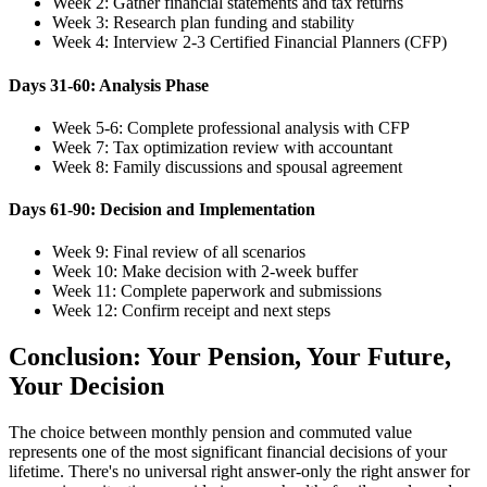
Week 2: Gather financial statements and tax returns
Week 3: Research plan funding and stability
Week 4: Interview 2-3 Certified Financial Planners (CFP)
Days 31-60: Analysis Phase
Week 5-6: Complete professional analysis with CFP
Week 7: Tax optimization review with accountant
Week 8: Family discussions and spousal agreement
Days 61-90: Decision and Implementation
Week 9: Final review of all scenarios
Week 10: Make decision with 2-week buffer
Week 11: Complete paperwork and submissions
Week 12: Confirm receipt and next steps
Conclusion: Your Pension, Your Future,
Your Decision
The choice between monthly pension and commuted value
represents one of the most significant financial decisions of your
lifetime. There's no universal right answer-only the right answer for