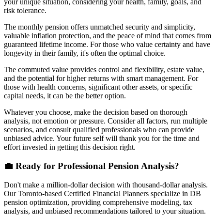
your unique situation, considering your health, family, goals, and
risk tolerance.
The monthly pension offers unmatched security and simplicity,
valuable inflation protection, and the peace of mind that comes from
guaranteed lifetime income. For those who value certainty and have
longevity in their family, it's often the optimal choice.
The commuted value provides control and flexibility, estate value,
and the potential for higher returns with smart management. For
those with health concerns, significant other assets, or specific
capital needs, it can be the better option.
Whatever you choose, make the decision based on thorough
analysis, not emotion or pressure. Consider all factors, run multiple
scenarios, and consult qualified professionals who can provide
unbiased advice. Your future self will thank you for the time and
effort invested in getting this decision right.
💼 Ready for Professional Pension Analysis?
Don't make a million-dollar decision with thousand-dollar analysis.
Our Toronto-based Certified Financial Planners specialize in DB
pension optimization, providing comprehensive modeling, tax
analysis, and unbiased recommendations tailored to your situation.