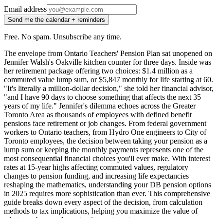
Email address
Send me the calendar + reminders
Free. No spam. Unsubscribe any time.
The envelope from Ontario Teachers' Pension Plan sat unopened on
Jennifer Walsh's Oakville kitchen counter for three days. Inside was
her retirement package offering two choices: $1.4 million as a
commuted value lump sum, or $5,847 monthly for life starting at 60.
"It's literally a million-dollar decision," she told her financial advisor,
"and I have 90 days to choose something that affects the next 35
years of my life." Jennifer's dilemma echoes across the Greater
Toronto Area as thousands of employees with defined benefit
pensions face retirement or job changes. From federal government
workers to Ontario teachers, from Hydro One engineers to City of
Toronto employees, the decision between taking your pension as a
lump sum or keeping the monthly payments represents one of the
most consequential financial choices you'll ever make. With interest
rates at 15-year highs affecting commuted values, regulatory
changes to pension funding, and increasing life expectancies
reshaping the mathematics, understanding your DB pension options
in 2025 requires more sophistication than ever. This comprehensive
guide breaks down every aspect of the decision, from calculation
methods to tax implications, helping you maximize the value of