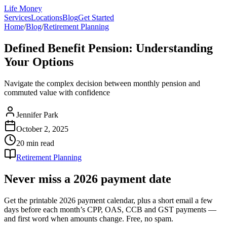
Life Money
Services
Locations
Blog
Get Started
Home
/
Blog
/
Retirement Planning
Defined Benefit Pension: Understanding
Your Options
Navigate the complex decision between monthly pension and
commuted value with confidence
Jennifer Park
October 2, 2025
20 min
read
Retirement Planning
Never miss a 2026 payment date
Get the printable 2026 payment calendar, plus a short email a few
days before each month’s CPP, OAS, CCB and GST payments —
and first word when amounts change. Free, no spam.