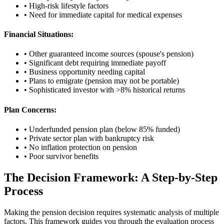
• High-risk lifestyle factors
• Need for immediate capital for medical expenses
Financial Situations:
• Other guaranteed income sources (spouse's pension)
• Significant debt requiring immediate payoff
• Business opportunity needing capital
• Plans to emigrate (pension may not be portable)
• Sophisticated investor with >8% historical returns
Plan Concerns:
• Underfunded pension plan (below 85% funded)
• Private sector plan with bankruptcy risk
• No inflation protection on pension
• Poor survivor benefits
The Decision Framework: A Step-by-Step
Process
Making the pension decision requires systematic analysis of multiple
factors. This framework guides you through the evaluation process