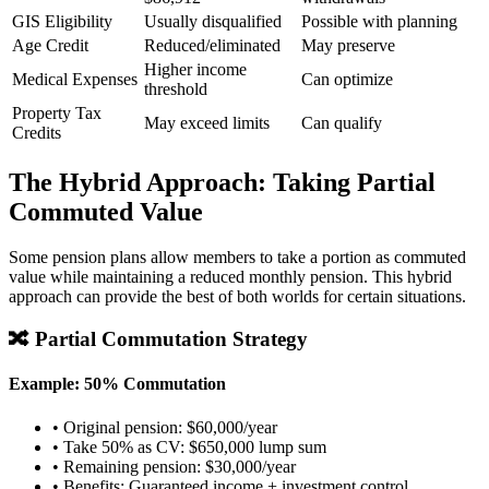
GIS Eligibility
Usually disqualified
Possible with planning
Age Credit
Reduced/eliminated
May preserve
Higher income
Medical Expenses
Can optimize
threshold
Property Tax
May exceed limits
Can qualify
Credits
The Hybrid Approach: Taking Partial
Commuted Value
Some pension plans allow members to take a portion as commuted
value while maintaining a reduced monthly pension. This hybrid
approach can provide the best of both worlds for certain situations.
🔀 Partial Commutation Strategy
Example: 50% Commutation
• Original pension: $60,000/year
• Take 50% as CV: $650,000 lump sum
• Remaining pension: $30,000/year
• Benefits: Guaranteed income + investment control