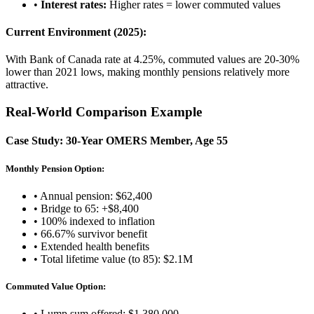
•
Interest rates:
Higher rates = lower commuted values
Current Environment (2025):
With Bank of Canada rate at 4.25%, commuted values are 20-30%
lower than 2021 lows, making monthly pensions relatively more
attractive.
Real-World Comparison Example
Case Study: 30-Year OMERS Member, Age 55
Monthly Pension Option:
• Annual pension: $62,400
• Bridge to 65: +$8,400
• 100% indexed to inflation
• 66.67% survivor benefit
• Extended health benefits
• Total lifetime value (to 85): $2.1M
Commuted Value Option:
• Lump sum offered: $1,380,000