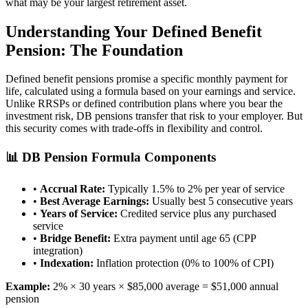
what may be your largest retirement asset.
Understanding Your Defined Benefit
Pension: The Foundation
Defined benefit pensions promise a specific monthly payment for
life, calculated using a formula based on your earnings and service.
Unlike RRSPs or defined contribution plans where you bear the
investment risk, DB pensions transfer that risk to your employer. But
this security comes with trade-offs in flexibility and control.
📊 DB Pension Formula Components
•
Accrual Rate:
Typically 1.5% to 2% per year of service
•
Best Average Earnings:
Usually best 5 consecutive years
•
Years of Service:
Credited service plus any purchased
service
•
Bridge Benefit:
Extra payment until age 65 (CPP
integration)
•
Indexation:
Inflation protection (0% to 100% of CPI)
Example:
2% × 30 years × $85,000 average = $51,000 annual
pension