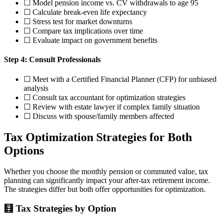
☐ Model pension income vs. CV withdrawals to age 95
☐ Calculate break-even life expectancy
☐ Stress test for market downturns
☐ Compare tax implications over time
☐ Evaluate impact on government benefits
Step 4: Consult Professionals
☐ Meet with a Certified Financial Planner (CFP) for unbiased
analysis
☐ Consult tax accountant for optimization strategies
☐ Review with estate lawyer if complex family situation
☐ Discuss with spouse/family members affected
Tax Optimization Strategies for Both
Options
Whether you choose the monthly pension or commuted value, tax
planning can significantly impact your after-tax retirement income.
The strategies differ but both offer opportunities for optimization.
🧮 Tax Strategies by Option