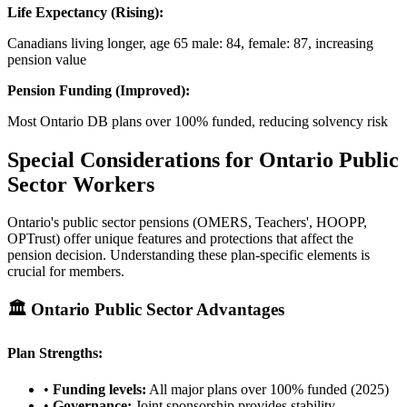
Life Expectancy (Rising):
Canadians living longer, age 65 male: 84, female: 87, increasing
pension value
Pension Funding (Improved):
Most Ontario DB plans over 100% funded, reducing solvency risk
Special Considerations for Ontario Public
Sector Workers
Ontario's public sector pensions (OMERS, Teachers', HOOPP,
OPTrust) offer unique features and protections that affect the
pension decision. Understanding these plan-specific elements is
crucial for members.
🏛️ Ontario Public Sector Advantages
Plan Strengths:
•
Funding levels:
All major plans over 100% funded (2025)
•
Governance:
Joint sponsorship provides stability