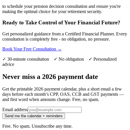
to schedule your pension decision consultation and ensure you're
making the optimal choice for your retirement security.
Ready to Take Control of Your Financial Future?
Get personalized guidance from a Certified Financial Planner. Every
consultation is completely free - no obligation, no pressure.
Book Your Free Consultation →
✓ 30-minute consultation ✓ No obligation ✓ Personalized
advice
Never miss a 2026 payment date
Get the printable 2026 payment calendar, plus a short email a few
days before each month’s CPP, OAS, CCB and GST payments —
and first word when amounts change. Free, no spam.
Email address
Send me the calendar + reminders
Free. No spam. Unsubscribe any time.