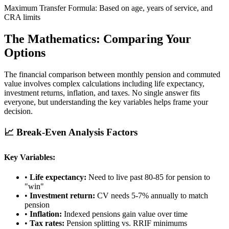
Maximum Transfer Formula: Based on age, years of service, and
CRA limits
The Mathematics: Comparing Your
Options
The financial comparison between monthly pension and commuted
value involves complex calculations including life expectancy,
investment returns, inflation, and taxes. No single answer fits
everyone, but understanding the key variables helps frame your
decision.
📈 Break-Even Analysis Factors
Key Variables:
•
Life expectancy:
Need to live past 80-85 for pension to
"win"
•
Investment return:
CV needs 5-7% annually to match
pension
•
Inflation:
Indexed pensions gain value over time
•
Tax rates:
Pension splitting vs. RRIF minimums