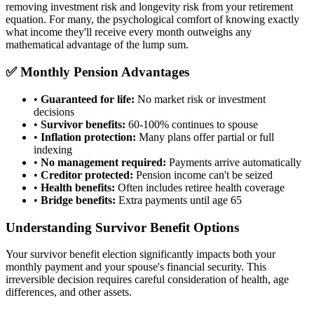
removing investment risk and longevity risk from your retirement
equation. For many, the psychological comfort of knowing exactly
what income they'll receive every month outweighs any
mathematical advantage of the lump sum.
✅ Monthly Pension Advantages
•
Guaranteed for life:
No market risk or investment
decisions
•
Survivor benefits:
60-100% continues to spouse
•
Inflation protection:
Many plans offer partial or full
indexing
•
No management required:
Payments arrive automatically
•
Creditor protected:
Pension income can't be seized
•
Health benefits:
Often includes retiree health coverage
•
Bridge benefits:
Extra payments until age 65
Understanding Survivor Benefit Options
Your survivor benefit election significantly impacts both your
monthly payment and your spouse's financial security. This
irreversible decision requires careful consideration of health, age
differences, and other assets.