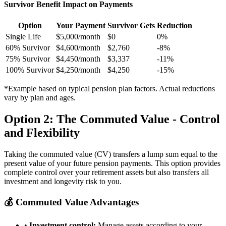
Survivor Benefit Impact on Payments
Option
Your Payment
Survivor Gets
Reduction
Single Life
$5,000/month
$0
0%
60% Survivor
$4,600/month
$2,760
-8%
75% Survivor
$4,450/month
$3,337
-11%
100% Survivor
$4,250/month
$4,250
-15%
*Example based on typical pension plan factors. Actual reductions
vary by plan and ages.
Option 2: The Commuted Value - Control
and Flexibility
Taking the commuted value (CV) transfers a lump sum equal to the
present value of your future pension payments. This option provides
complete control over your retirement assets but also transfers all
investment and longevity risk to you.
💰 Commuted Value Advantages
•
Investment control:
Manage assets according to your