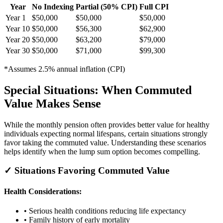
Year
No Indexing
Partial (50% CPI)
Full CPI
Year 1
$50,000
$50,000
$50,000
Year 10
$50,000
$56,300
$62,900
Year 20
$50,000
$63,200
$79,000
Year 30
$50,000
$71,000
$99,300
*Assumes 2.5% annual inflation (CPI)
Special Situations: When Commuted
Value Makes Sense
While the monthly pension often provides better value for healthy
individuals expecting normal lifespans, certain situations strongly
favor taking the commuted value. Understanding these scenarios
helps identify when the lump sum option becomes compelling.
✓ Situations Favoring Commuted Value
Health Considerations:
• Serious health conditions reducing life expectancy
• Family history of early mortality