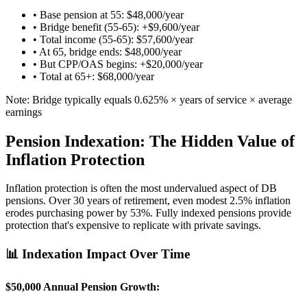
• Base pension at 55: $48,000/year
• Bridge benefit (55-65): +$9,600/year
• Total income (55-65): $57,600/year
• At 65, bridge ends: $48,000/year
• But CPP/OAS begins: +$20,000/year
• Total at 65+: $68,000/year
Note: Bridge typically equals 0.625% × years of service × average
earnings
Pension Indexation: The Hidden Value of
Inflation Protection
Inflation protection is often the most undervalued aspect of DB
pensions. Over 30 years of retirement, even modest 2.5% inflation
erodes purchasing power by 53%. Fully indexed pensions provide
protection that's expensive to replicate with private savings.
📊 Indexation Impact Over Time
$50,000 Annual Pension Growth: