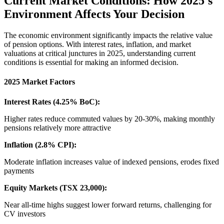
Current Market Conditions: How 2025's
Environment Affects Your Decision
The economic environment significantly impacts the relative value
of pension options. With interest rates, inflation, and market
valuations at critical junctures in 2025, understanding current
conditions is essential for making an informed decision.
2025 Market Factors
Interest Rates (4.25% BoC):
Higher rates reduce commuted values by 20-30%, making monthly
pensions relatively more attractive
Inflation (2.8% CPI):
Moderate inflation increases value of indexed pensions, erodes fixed
payments
Equity Markets (TSX 23,000):
Near all-time highs suggest lower forward returns, challenging for
CV investors