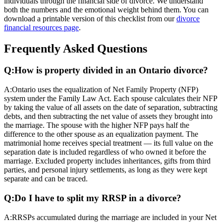
individuals through the financial side of divorce. We understand
both the numbers and the emotional weight behind them. You can
download a printable version of this checklist from our
divorce
financial resources page
.
Frequently Asked Questions
Q:
How is property divided in an Ontario divorce?
A:
Ontario uses the equalization of Net Family Property (NFP)
system under the Family Law Act. Each spouse calculates their NFP
by taking the value of all assets on the date of separation, subtracting
debts, and then subtracting the net value of assets they brought into
the marriage. The spouse with the higher NFP pays half the
difference to the other spouse as an equalization payment. The
matrimonial home receives special treatment — its full value on the
separation date is included regardless of who owned it before the
marriage. Excluded property includes inheritances, gifts from third
parties, and personal injury settlements, as long as they were kept
separate and can be traced.
Q:
Do I have to split my RRSP in a divorce?
A:
RRSPs accumulated during the marriage are included in your Net