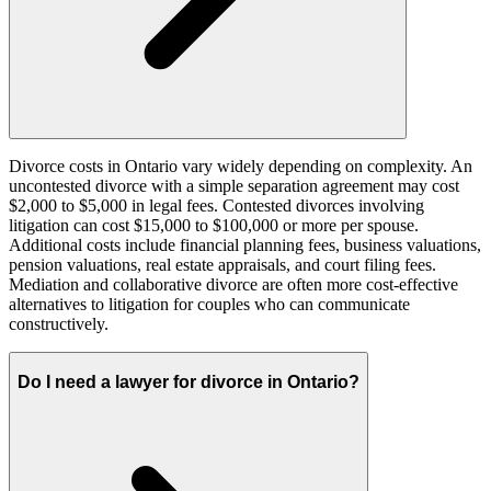
Divorce costs in Ontario vary widely depending on complexity. An
uncontested divorce with a simple separation agreement may cost
$2,000 to $5,000 in legal fees. Contested divorces involving
litigation can cost $15,000 to $100,000 or more per spouse.
Additional costs include financial planning fees, business valuations,
pension valuations, real estate appraisals, and court filing fees.
Mediation and collaborative divorce are often more cost-effective
alternatives to litigation for couples who can communicate
constructively.
Do I need a lawyer for divorce in Ontario?