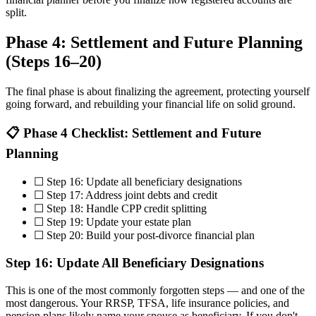
split.
Phase 4: Settlement and Future Planning
(Steps 16–20)
The final phase is about finalizing the agreement, protecting yourself
going forward, and rebuilding your financial life on solid ground.
📋 Phase 4 Checklist: Settlement and Future
Planning
☐ Step 16: Update all beneficiary designations
☐ Step 17: Address joint debts and credit
☐ Step 18: Handle CPP credit splitting
☐ Step 19: Update your estate plan
☐ Step 20: Build your post-divorce financial plan
Step 16: Update All Beneficiary Designations
This is one of the most commonly forgotten steps — and one of the
most dangerous. Your RRSP, TFSA, life insurance policies, and
pension plans likely name your spouse as beneficiary. If you don't