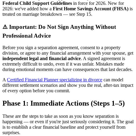
Federal Child Support Guidelines
in force for 2026. New for
2026: we've added how a
First Home Savings Account (FHSA)
is
treated on marriage breakdown — see Step 15.
⚠️ Important: Do Not Sign Anything Without
Professional Advice
Before you sign a separation agreement, consent to a property
division, or agree to any financial arrangement with your spouse, get
independent legal and financial advice
. A signed agreement is
extremely difficult to undo, even if it was unfair. Mistakes made
during emotional moments can have consequences that last decades.
A
Certified Financial Planner specializing in divorce
can model
different settlement scenarios and show you the real, after-tax impact
of every option before you commit.
Phase 1: Immediate Actions (Steps 1–5)
These are the steps to take as soon as you know separation is
happening — or even if you're just seriously considering it. The goal
is to establish a clear financial baseline and protect yourself from
surprises.