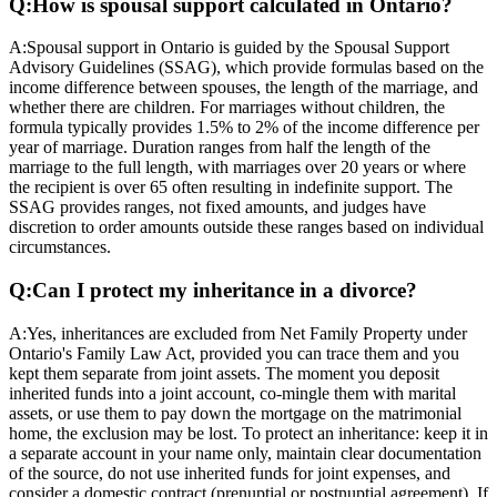
Q:
How is spousal support calculated in Ontario?
A:
Spousal support in Ontario is guided by the Spousal Support
Advisory Guidelines (SSAG), which provide formulas based on the
income difference between spouses, the length of the marriage, and
whether there are children. For marriages without children, the
formula typically provides 1.5% to 2% of the income difference per
year of marriage. Duration ranges from half the length of the
marriage to the full length, with marriages over 20 years or where
the recipient is over 65 often resulting in indefinite support. The
SSAG provides ranges, not fixed amounts, and judges have
discretion to order amounts outside these ranges based on individual
circumstances.
Q:
Can I protect my inheritance in a divorce?
A:
Yes, inheritances are excluded from Net Family Property under
Ontario's Family Law Act, provided you can trace them and you
kept them separate from joint assets. The moment you deposit
inherited funds into a joint account, co-mingle them with marital
assets, or use them to pay down the mortgage on the matrimonial
home, the exclusion may be lost. To protect an inheritance: keep it in
a separate account in your name only, maintain clear documentation
of the source, do not use inherited funds for joint expenses, and
consider a domestic contract (prenuptial or postnuptial agreement). If