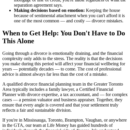
separation agreement says.
Making decisions based on emotion:
Keeping the house
because of sentimental attachment when you can't afford it is
one of the most common — and costly — divorce mistakes.
When to Get Help: You Don't Have to Do
This Alone
Going through a divorce is emotionally draining, and the financial
complexity only adds to the stress. The reality is that the decisions
you make during this period will affect your financial wellbeing for
years — potentially decades — to come. The cost of professional
advice is almost always far less than the cost of a mistake.
A qualified divorce financial planning team in the Greater Toronto
Area typically includes a family lawyer, a Certified Financial
Planner with divorce expertise, a tax accountant, and — for complex
cases — a pension valuator and business appraiser. Together, they
ensure that every angle is covered and that your settlement truly
reflects a fair and sustainable division.
If you're in Mississauga, Toronto, Brampton, Vaughan, or anywhere
in the GTA, our team at Life Money has guided hundreds of