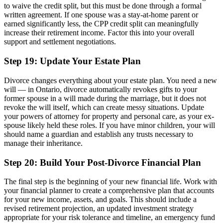
to waive the credit split, but this must be done through a formal
written agreement. If one spouse was a stay-at-home parent or
earned significantly less, the CPP credit split can meaningfully
increase their retirement income. Factor this into your overall
support and settlement negotiations.
Step 19: Update Your Estate Plan
Divorce changes everything about your estate plan. You need a new
will — in Ontario, divorce automatically revokes gifts to your
former spouse in a will made during the marriage, but it does not
revoke the will itself, which can create messy situations. Update
your powers of attorney for property and personal care, as your ex-
spouse likely held these roles. If you have minor children, your will
should name a guardian and establish any trusts necessary to
manage their inheritance.
Step 20: Build Your Post-Divorce Financial Plan
The final step is the beginning of your new financial life. Work with
your financial planner to create a comprehensive plan that accounts
for your new income, assets, and goals. This should include a
revised retirement projection, an updated investment strategy
appropriate for your risk tolerance and timeline, an emergency fund