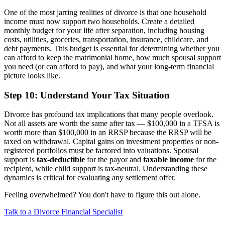
One of the most jarring realities of divorce is that one household
income must now support two households. Create a detailed
monthly budget for your life after separation, including housing
costs, utilities, groceries, transportation, insurance, childcare, and
debt payments. This budget is essential for determining whether you
can afford to keep the matrimonial home, how much spousal support
you need (or can afford to pay), and what your long-term financial
picture looks like.
Step 10: Understand Your Tax Situation
Divorce has profound tax implications that many people overlook.
Not all assets are worth the same after tax — $100,000 in a TFSA is
worth more than $100,000 in an RRSP because the RRSP will be
taxed on withdrawal. Capital gains on investment properties or non-
registered portfolios must be factored into valuations. Spousal
support is
tax-deductible
for the payor and
taxable income
for the
recipient, while child support is tax-neutral. Understanding these
dynamics is critical for evaluating any settlement offer.
Feeling overwhelmed? You don't have to figure this out alone.
Talk to a Divorce Financial Specialist