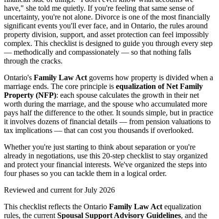
have," she told me quietly. If you're feeling that same sense of
uncertainty, you're not alone. Divorce is one of the most financially
significant events you'll ever face, and in Ontario, the rules around
property division, support, and asset protection can feel impossibly
complex. This checklist is designed to guide you through every step
— methodically and compassionately — so that nothing falls
through the cracks.
Ontario's
Family Law Act
governs how property is divided when a
marriage ends. The core principle is
equalization of Net Family
Property (NFP)
: each spouse calculates the growth in their net
worth during the marriage, and the spouse who accumulated more
pays half the difference to the other. It sounds simple, but in practice
it involves dozens of financial details — from pension valuations to
tax implications — that can cost you thousands if overlooked.
Whether you're just starting to think about separation or you're
already in negotiations, use this 20-step checklist to stay organized
and protect your financial interests. We've organized the steps into
four phases so you can tackle them in a logical order.
Reviewed and current for July 2026
This checklist reflects the Ontario
Family Law Act
equalization
rules, the current
Spousal Support Advisory Guidelines
, and the