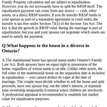
Family Property calculation and are subject to equalization.
However, you do not necessarily have to split the RRSP itself. The
equalization payment can come from any source — cash, other
assets, or a direct RRSP transfer. If you do transfer RRSP funds to
your spouse as part of a separation agreement or court order, the
transfer is tax-free under Section 73(1) of the Income Tax Act. The
key is that the growth in RRSP value during the marriage is part of
equalization, but you and your spouse can negotiate which assets are
used to satisfy the payment.
Q:
What happens to the house in a divorce in
Ontario?
A:
The matrimonial home has special status under Ontario's Family
Law Act. Both spouses have an equal right to possession of the
home, regardless of whose name is on title. Unlike other assets, the
full value of the matrimonial home on the separation date is included
in equalization — you cannot deduct its value at the date of
marriage. The couple must decide whether to sell the home and split
proceeds, have one spouse buy out the other's interest, or maintain
joint ownership temporarily (common when children are involved).
A professional appraisal is recommended to establish fair market
value for equalization purposes.