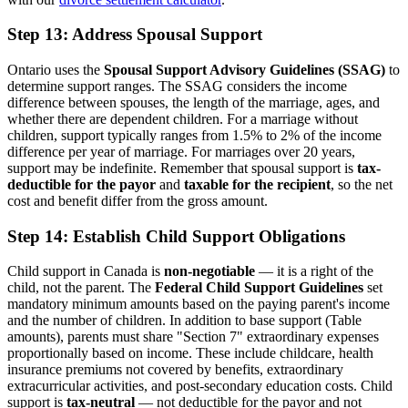
Step 13: Address Spousal Support
Ontario uses the
Spousal Support Advisory Guidelines (SSAG)
to
determine support ranges. The SSAG considers the income
difference between spouses, the length of the marriage, ages, and
whether there are dependent children. For a marriage without
children, support typically ranges from 1.5% to 2% of the income
difference per year of marriage. For marriages over 20 years,
support may be indefinite. Remember that spousal support is
tax-
deductible for the payor
and
taxable for the recipient
, so the net
cost and benefit differ from the gross amount.
Step 14: Establish Child Support Obligations
Child support in Canada is
non-negotiable
— it is a right of the
child, not the parent. The
Federal Child Support Guidelines
set
mandatory minimum amounts based on the paying parent's income
and the number of children. In addition to base support (Table
amounts), parents must share "Section 7" extraordinary expenses
proportionally based on income. These include childcare, health
insurance premiums not covered by benefits, extraordinary
extracurricular activities, and post-secondary education costs. Child
support is
tax-neutral
— not deductible for the payor and not