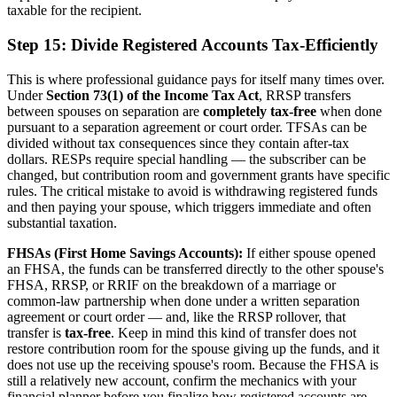
taxable for the recipient.
Step 15: Divide Registered Accounts Tax-Efficiently
This is where professional guidance pays for itself many times over.
Under
Section 73(1) of the Income Tax Act
, RRSP transfers
between spouses on separation are
completely tax-free
when done
pursuant to a separation agreement or court order. TFSAs can be
divided without tax consequences since they contain after-tax
dollars. RESPs require special handling — the subscriber can be
changed, but contribution room and government grants have specific
rules. The critical mistake to avoid is withdrawing registered funds
and then paying your spouse, which triggers immediate and often
substantial taxation.
FHSAs (First Home Savings Accounts):
If either spouse opened
an FHSA, the funds can be transferred directly to the other spouse's
FHSA, RRSP, or RRIF on the breakdown of a marriage or
common-law partnership when done under a written separation
agreement or court order — and, like the RRSP rollover, that
transfer is
tax-free
. Keep in mind this kind of transfer does not
restore contribution room for the spouse giving up the funds, and it
does not use up the receiving spouse's room. Because the FHSA is
still a relatively new account, confirm the mechanics with your
financial planner before you finalize how registered accounts are