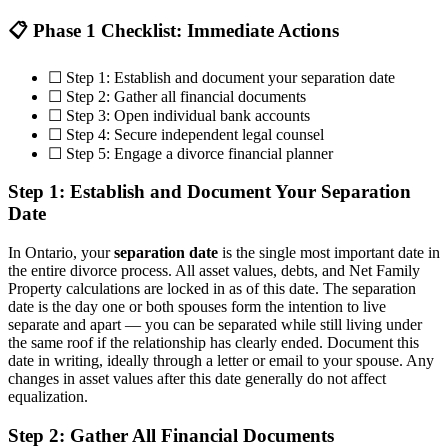
📋 Phase 1 Checklist: Immediate Actions
☐ Step 1: Establish and document your separation date
☐ Step 2: Gather all financial documents
☐ Step 3: Open individual bank accounts
☐ Step 4: Secure independent legal counsel
☐ Step 5: Engage a divorce financial planner
Step 1: Establish and Document Your Separation
Date
In Ontario, your
separation date
is the single most important date in
the entire divorce process. All asset values, debts, and Net Family
Property calculations are locked in as of this date. The separation
date is the day one or both spouses form the intention to live
separate and apart — you can be separated while still living under
the same roof if the relationship has clearly ended. Document this
date in writing, ideally through a letter or email to your spouse. Any
changes in asset values after this date generally do not affect
equalization.
Step 2: Gather All Financial Documents