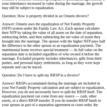
your inheritance increased in value during the marriage, the growth
may still be subject to equalization.
Question:
How is property divided in an Ontario divorce?
Answer:
Ontario uses the equalization of Net Family Property
(NFP) system under the Family Law Act. Each spouse calculates
their NFP by taking the value of all assets on the date of separation,
subtracting debts, and then subtracting the net value of assets they
brought into the marriage. The spouse with the higher NFP pays half
the difference to the other spouse as an equalization payment. The
matrimonial home receives special treatment — its full value on the
separation date is included regardless of who owned it before the
marriage. Excluded property includes inheritances, gifts from third
parties, and personal injury settlements, as long as they were kept
separate and can be traced.
Question:
Do I have to split my RRSP in a divorce?
Answer:
RRSPs accumulated during the marriage are included in
your Net Family Property calculation and are subject to equalization.
However, you do not necessarily have to split the RRSP itself. The
equalization payment can come from any source — cash, other
assets, or a direct RRSP transfer. If you do transfer RRSP funds to
your spouse as part of a separation agreement or court order, the