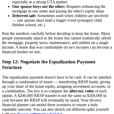
especially in a strong GTA market
One spouse buys out the other:
Requires refinancing the
mortgage in one name and paying the other's equity share
Deferred sale:
Sometimes used when children are involved
— one spouse stays until a trigger event (youngest child
finishes school, etc.)
Run the numbers carefully before deciding to keep the home. Many
people emotionally attach to the house but cannot realistically afford
the mortgage, property taxes, maintenance, and utilities on a single
income. A home that was comfortable on two incomes can become a
financial burden on one.
Step 12: Negotiate the Equalization Payment
Structure
The equalization payment doesn't have to be cash. It can be satisfied
through a combination of assets — transferring RRSP funds, giving
up your share of the home equity, assigning investment accounts, or
a combination. The key is to compare the
after-tax value
of each
option. A $200,000 RRSP transfer is not the same as $200,000 in
cash because the RRSP will eventually be taxed. Your divorce
financial planner can model these scenarios to ensure a truly
equitable outcome. You can also sketch out different splits yourself
with our
divorce settlement calculator
.