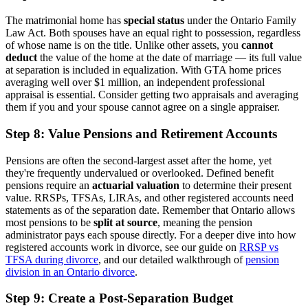
The matrimonial home has
special status
under the Ontario Family
Law Act. Both spouses have an equal right to possession, regardless
of whose name is on the title. Unlike other assets, you
cannot
deduct
the value of the home at the date of marriage — its full value
at separation is included in equalization. With GTA home prices
averaging well over $1 million, an independent professional
appraisal is essential. Consider getting two appraisals and averaging
them if you and your spouse cannot agree on a single appraiser.
Step 8: Value Pensions and Retirement Accounts
Pensions are often the second-largest asset after the home, yet
they're frequently undervalued or overlooked. Defined benefit
pensions require an
actuarial valuation
to determine their present
value. RRSPs, TFSAs, LIRAs, and other registered accounts need
statements as of the separation date. Remember that Ontario allows
most pensions to be
split at source
, meaning the pension
administrator pays each spouse directly. For a deeper dive into how
registered accounts work in divorce, see our guide on
RRSP vs
TFSA during divorce
, and our detailed walkthrough of
pension
division in an Ontario divorce
.
Step 9: Create a Post-Separation Budget