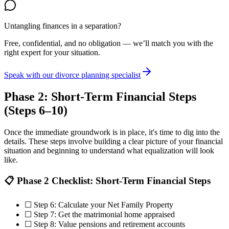
Untangling finances in a separation?
Free, confidential, and no obligation — we’ll match you with the
right expert for your situation.
Speak with our divorce planning specialist
Phase 2: Short-Term Financial Steps
(Steps 6–10)
Once the immediate groundwork is in place, it's time to dig into the
details. These steps involve building a clear picture of your financial
situation and beginning to understand what equalization will look
like.
📋 Phase 2 Checklist: Short-Term Financial Steps
☐ Step 6: Calculate your Net Family Property
☐ Step 7: Get the matrimonial home appraised
☐ Step 8: Value pensions and retirement accounts