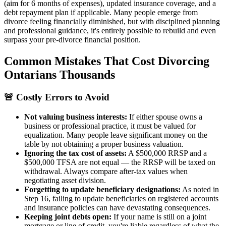
(aim for 6 months of expenses), updated insurance coverage, and a
debt repayment plan if applicable. Many people emerge from
divorce feeling financially diminished, but with disciplined planning
and professional guidance, it's entirely possible to rebuild and even
surpass your pre-divorce financial position.
Common Mistakes That Cost Divorcing
Ontarians Thousands
🚨 Costly Errors to Avoid
Not valuing business interests:
If either spouse owns a
business or professional practice, it must be valued for
equalization. Many people leave significant money on the
table by not obtaining a proper business valuation.
Ignoring the tax cost of assets:
A $500,000 RRSP and a
$500,000 TFSA are not equal — the RRSP will be taxed on
withdrawal. Always compare after-tax values when
negotiating asset division.
Forgetting to update beneficiary designations:
As noted in
Step 16, failing to update beneficiaries on registered accounts
and insurance policies can have devastating consequences.
Keeping joint debts open:
If your name is still on a joint
mortgage or line of credit, you're liable regardless of what the