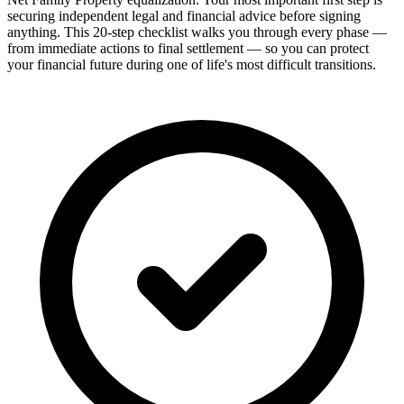
securing independent legal and financial advice before signing
anything. This 20-step checklist walks you through every phase —
from immediate actions to final settlement — so you can protect
your financial future during one of life's most difficult transitions.