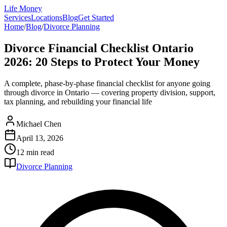
Life Money
Services
Locations
Blog
Get Started
Home
/
Blog
/
Divorce Planning
Divorce Financial Checklist Ontario
2026: 20 Steps to Protect Your Money
A complete, phase-by-phase financial checklist for anyone going
through divorce in Ontario — covering property division, support,
tax planning, and rebuilding your financial life
Michael Chen
April 13, 2026
12 min
read
Divorce Planning