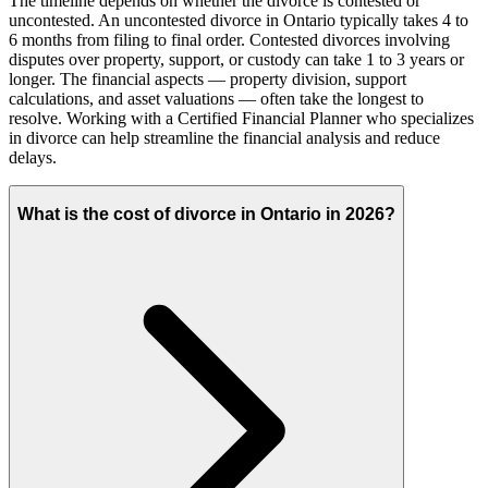
The timeline depends on whether the divorce is contested or
uncontested. An uncontested divorce in Ontario typically takes 4 to
6 months from filing to final order. Contested divorces involving
disputes over property, support, or custody can take 1 to 3 years or
longer. The financial aspects — property division, support
calculations, and asset valuations — often take the longest to
resolve. Working with a Certified Financial Planner who specializes
in divorce can help streamline the financial analysis and reduce
delays.
What is the cost of divorce in Ontario in 2026?