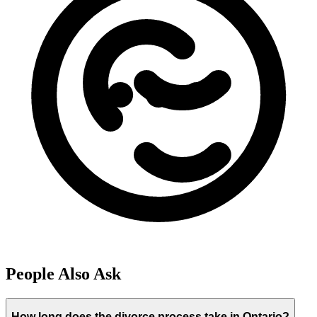
People Also Ask
How long does the divorce process take in Ontario?