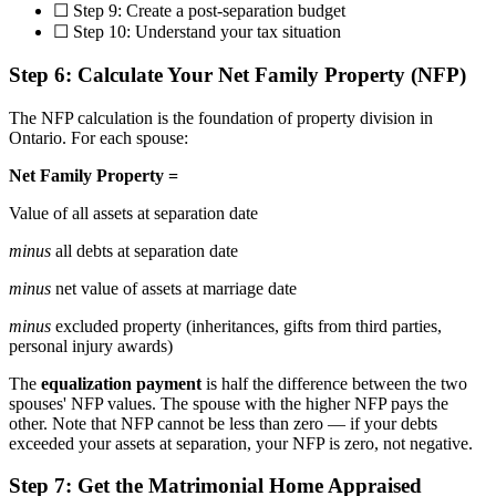
☐ Step 9: Create a post-separation budget
☐ Step 10: Understand your tax situation
Step 6: Calculate Your Net Family Property (NFP)
The NFP calculation is the foundation of property division in
Ontario. For each spouse:
Net Family Property =
Value of all assets at separation date
minus
all debts at separation date
minus
net value of assets at marriage date
minus
excluded property (inheritances, gifts from third parties,
personal injury awards)
The
equalization payment
is half the difference between the two
spouses' NFP values. The spouse with the higher NFP pays the
other. Note that NFP cannot be less than zero — if your debts
exceeded your assets at separation, your NFP is zero, not negative.
Step 7: Get the Matrimonial Home Appraised