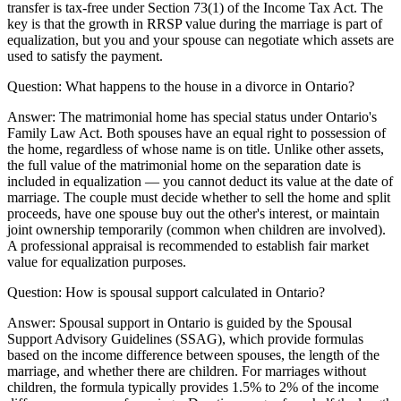
transfer is tax-free under Section 73(1) of the Income Tax Act. The
key is that the growth in RRSP value during the marriage is part of
equalization, but you and your spouse can negotiate which assets are
used to satisfy the payment.
Question:
What happens to the house in a divorce in Ontario?
Answer:
The matrimonial home has special status under Ontario's
Family Law Act. Both spouses have an equal right to possession of
the home, regardless of whose name is on title. Unlike other assets,
the full value of the matrimonial home on the separation date is
included in equalization — you cannot deduct its value at the date of
marriage. The couple must decide whether to sell the home and split
proceeds, have one spouse buy out the other's interest, or maintain
joint ownership temporarily (common when children are involved).
A professional appraisal is recommended to establish fair market
value for equalization purposes.
Question:
How is spousal support calculated in Ontario?
Answer:
Spousal support in Ontario is guided by the Spousal
Support Advisory Guidelines (SSAG), which provide formulas
based on the income difference between spouses, the length of the
marriage, and whether there are children. For marriages without
children, the formula typically provides 1.5% to 2% of the income