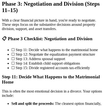
Phase 3: Negotiation and Division (Steps
11–15)
With a clear financial picture in hand, you're ready to negotiate.
These steps focus on the substantive decisions around property
division, support, and asset transfers.
📋 Phase 3 Checklist: Negotiation and Division
☐ Step 11: Decide what happens to the matrimonial home
☐ Step 12: Negotiate the equalization payment structure
☐ Step 13: Address spousal support
☐ Step 14: Establish child support obligations
☐ Step 15: Divide registered accounts tax-efficiently
Step 11: Decide What Happens to the Matrimonial
Home
This is often the most emotional decision in a divorce. Your options
include:
Sell and split the proceeds:
The cleanest option financially,