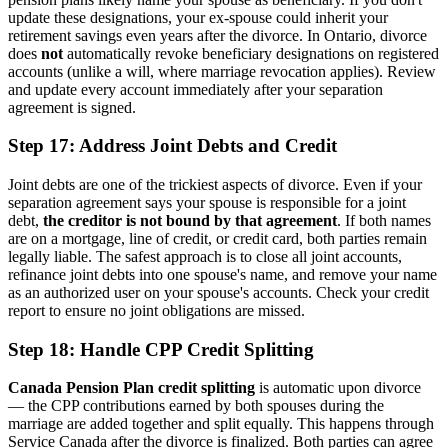
update these designations, your ex-spouse could inherit your
retirement savings even years after the divorce. In Ontario, divorce
does
not
automatically revoke beneficiary designations on registered
accounts (unlike a will, where marriage revocation applies). Review
and update every account immediately after your separation
agreement is signed.
Step 17: Address Joint Debts and Credit
Joint debts are one of the trickiest aspects of divorce. Even if your
separation agreement says your spouse is responsible for a joint
debt,
the creditor is not bound by that agreement
. If both names
are on a mortgage, line of credit, or credit card, both parties remain
legally liable. The safest approach is to close all joint accounts,
refinance joint debts into one spouse's name, and remove your name
as an authorized user on your spouse's accounts. Check your credit
report to ensure no joint obligations are missed.
Step 18: Handle CPP Credit Splitting
Canada Pension Plan credit splitting
is automatic upon divorce
— the CPP contributions earned by both spouses during the
marriage are added together and split equally. This happens through
Service Canada after the divorce is finalized. Both parties can agree