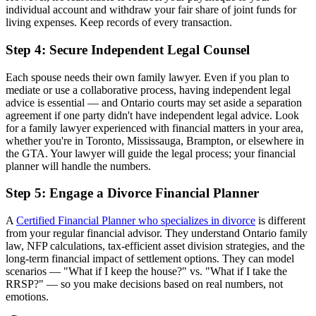
individual account and withdraw your fair share of joint funds for
living expenses. Keep records of every transaction.
Step 4: Secure Independent Legal Counsel
Each spouse needs their own family lawyer. Even if you plan to
mediate or use a collaborative process, having independent legal
advice is essential — and Ontario courts may set aside a separation
agreement if one party didn't have independent legal advice. Look
for a family lawyer experienced with financial matters in your area,
whether you're in Toronto, Mississauga, Brampton, or elsewhere in
the GTA. Your lawyer will guide the legal process; your financial
planner will handle the numbers.
Step 5: Engage a Divorce Financial Planner
A
Certified Financial Planner who specializes in divorce
is different
from your regular financial advisor. They understand Ontario family
law, NFP calculations, tax-efficient asset division strategies, and the
long-term financial impact of settlement options. They can model
scenarios — "What if I keep the house?" vs. "What if I take the
RRSP?" — so you make decisions based on real numbers, not
emotions.