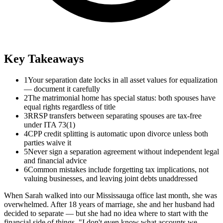
Key Takeaways
1
Your separation date locks in all asset values for equalization
— document it carefully
2
The matrimonial home has special status: both spouses have
equal rights regardless of title
3
RRSP transfers between separating spouses are tax-free
under ITA 73(1)
4
CPP credit splitting is automatic upon divorce unless both
parties waive it
5
Never sign a separation agreement without independent legal
and financial advice
6
Common mistakes include forgetting tax implications, not
valuing businesses, and leaving joint debts unaddressed
When Sarah walked into our Mississauga office last month, she was
overwhelmed. After 18 years of marriage, she and her husband had
decided to separate — but she had no idea where to start with the
financial side of things. "I don't even know what accounts we