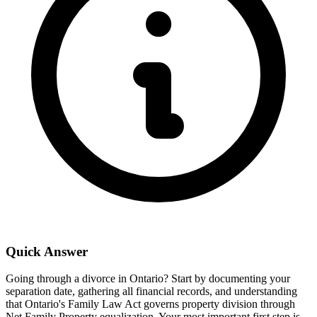
Quick Answer
Going through a divorce in Ontario? Start by documenting your
separation date, gathering all financial records, and understanding
that Ontario's Family Law Act governs property division through
Net Family Property equalization. Your most important first step is