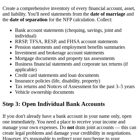
Create a comprehensive inventory of every financial account, asset,
and liability. You'll need statements from the
date of marriage
and
the
date of separation
for the NFP calculation. Collect:
Bank account statements (chequing, savings, joint and
individual)
RRSP, TFSA, RESP, and FHSA account statements
Pension statements and employment benefits summaries
Investment and brokerage account statements
Mortgage documents and property tax assessments
Business financial statements and corporate tax returns (if
applicable)
Credit card statements and loan documents
Insurance policies (life, disability, property)
Tax returns and Notices of Assessment for the past 3–5 years
Vehicle ownership documents
Step 3: Open Individual Bank Accounts
If you don't already have a bank account in your name only, open
one immediately. You need a place to receive your income and
manage your own expenses. Do
not
drain joint accounts — this can
create legal problems and damage your credibility in negotiations.
However, it's reasonable to redirect your paycheque to your