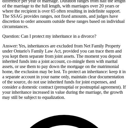
difference per year of marriage. Duration ranges from half the length
of the marriage to the full length, with marriages over 20 years or
where the recipient is over 65 often resulting in indefinite support.
The SSAG provides ranges, not fixed amounts, and judges have
discretion to order amounts outside these ranges based on individual
circumstances.
Question:
Can I protect my inheritance in a divorce?
Answer:
Yes, inheritances are excluded from Net Family Property
under Ontario's Family Law Act, provided you can trace them and
you kept them separate from joint assets. The moment you deposit
inherited funds into a joint account, co-mingle them with marital
assets, or use them to pay down the mortgage on the matrimonial
home, the exclusion may be lost. To protect an inheritance: keep it in
a separate account in your name only, maintain clear documentation
of the source, do not use inherited funds for joint expenses, and
consider a domestic contract (prenuptial or postnuptial agreement). If
your inheritance increased in value during the marriage, the growth
may still be subject to equalization.