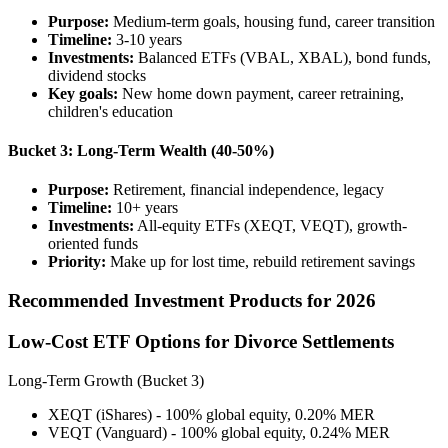
Purpose:
Medium-term goals, housing fund, career transition
Timeline:
3-10 years
Investments:
Balanced ETFs (VBAL, XBAL), bond funds,
dividend stocks
Key goals:
New home down payment, career retraining,
children's education
Bucket 3: Long-Term Wealth (40-50%)
Purpose:
Retirement, financial independence, legacy
Timeline:
10+ years
Investments:
All-equity ETFs (XEQT, VEQT), growth-
oriented funds
Priority:
Make up for lost time, rebuild retirement savings
Recommended Investment Products for 2026
Low-Cost ETF Options for Divorce Settlements
Long-Term Growth (Bucket 3)
XEQT (iShares) - 100% global equity, 0.20% MER
VEQT (Vanguard) - 100% global equity, 0.24% MER