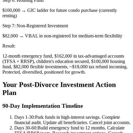
Step 6: Housing Fund
$100,000 → GIC ladder for future condo purchase (currently
renting)
Step 7: Non-Registered Investment
$82,000 → VBAL in non-registered for medium-term flexibility
Result:
12-month emergency fund, $162,000 in tax-advantaged accounts
(TFSA + RRSP), children's education secured, $100,000 housing
fund, $82,000 flexible investments, ~$18,000 tax refund incoming.
Protected, diversified, positioned for growth.
Your Post-Divorce Investment Action
Plan
90-Day Implementation Timeline
Days 1-30:
Park funds in high-interest savings. Complete
financial audit. Update all beneficiaries. Cancel joint accounts.
Days 30-60:
Build emergency fund to 12 months. Calculate