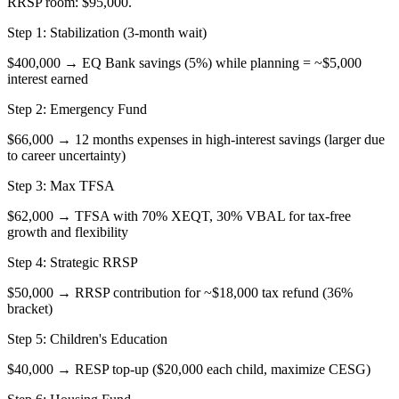
RRSP room: $95,000.
Step 1: Stabilization (3-month wait)
$400,000 → EQ Bank savings (5%) while planning = ~$5,000
interest earned
Step 2: Emergency Fund
$66,000 → 12 months expenses in high-interest savings (larger due
to career uncertainty)
Step 3: Max TFSA
$62,000 → TFSA with 70% XEQT, 30% VBAL for tax-free
growth and flexibility
Step 4: Strategic RRSP
$50,000 → RRSP contribution for ~$18,000 tax refund (36%
bracket)
Step 5: Children's Education
$40,000 → RESP top-up ($20,000 each child, maximize CESG)