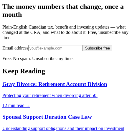
The money numbers that change, once a
month
Plain-English Canadian tax, benefit and investing updates — what
changed at the CRA, and what to do about it. Free, unsubscribe any
time.
Email address
Subscribe free
Free. No spam. Unsubscribe any time.
Keep Reading
Gray Divorce: Retirement Account Division
Protecting your retirement when divorcing after 50.
12 min
read →
Spousal Support Duration Case Law
Understanding support obligations and their impact on investment