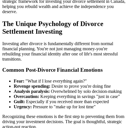
strategic framework for investing your divorce settlement in Canada,
helping you rebuild wealth and achieve the independence you
deserve.
The Unique Psychology of Divorce
Settlement Investing
Investing after divorce is fundamentally different from normal
financial planning. You're not just managing money-you're
rebuilding your financial identity after one of life's most stressful
transitions.
Common Post-Divorce Financial Emotions
Fear:
"What if I lose everything again?"
Revenge spending:
Desire to prove you're doing fine
Analysis paralysis:
Overwhelmed by solo decision-making
Overcaution:
Keeping everything in savings "just in case"
Guilt:
Especially if you received more than expected
Urgency:
Pressure to "make up for lost time"
Recognizing these emotions is the first step to preventing them from
driving your investment decisions. The goal is thoughtful, strategic
action-not reaction.