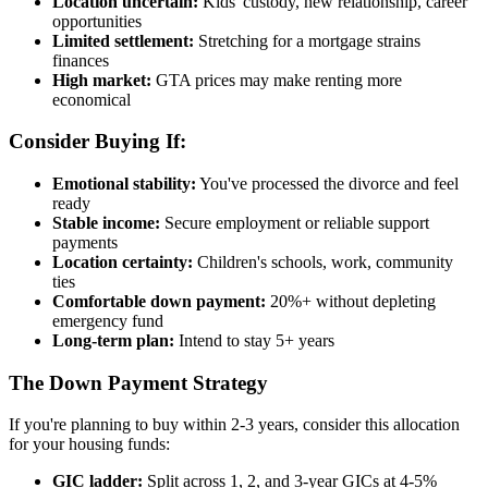
Location uncertain:
Kids' custody, new relationship, career
opportunities
Limited settlement:
Stretching for a mortgage strains
finances
High market:
GTA prices may make renting more
economical
Consider Buying If:
Emotional stability:
You've processed the divorce and feel
ready
Stable income:
Secure employment or reliable support
payments
Location certainty:
Children's schools, work, community
ties
Comfortable down payment:
20%+ without depleting
emergency fund
Long-term plan:
Intend to stay 5+ years
The Down Payment Strategy
If you're planning to buy within 2-3 years, consider this allocation
for your housing funds:
GIC ladder:
Split across 1, 2, and 3-year GICs at 4-5%