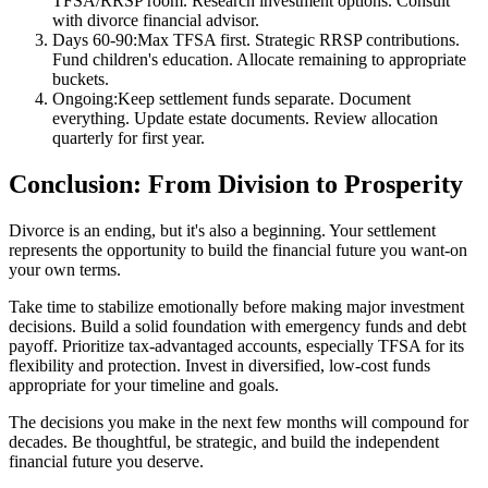
TFSA/RRSP room. Research investment options. Consult
with divorce financial advisor.
Days 60-90:
Max TFSA first. Strategic RRSP contributions.
Fund children's education. Allocate remaining to appropriate
buckets.
Ongoing:
Keep settlement funds separate. Document
everything. Update estate documents. Review allocation
quarterly for first year.
Conclusion: From Division to Prosperity
Divorce is an ending, but it's also a beginning. Your settlement
represents the opportunity to build the financial future you want-on
your own terms.
Take time to stabilize emotionally before making major investment
decisions. Build a solid foundation with emergency funds and debt
payoff. Prioritize tax-advantaged accounts, especially TFSA for its
flexibility and protection. Invest in diversified, low-cost funds
appropriate for your timeline and goals.
The decisions you make in the next few months will compound for
decades. Be thoughtful, be strategic, and build the independent
financial future you deserve.