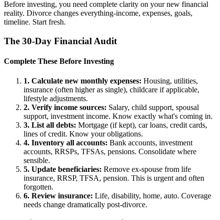
Before investing, you need complete clarity on your new financial
reality. Divorce changes everything-income, expenses, goals,
timeline. Start fresh.
The 30-Day Financial Audit
Complete These Before Investing
1. Calculate new monthly expenses:
Housing, utilities,
insurance (often higher as single), childcare if applicable,
lifestyle adjustments.
2. Verify income sources:
Salary, child support, spousal
support, investment income. Know exactly what's coming in.
3. List all debts:
Mortgage (if kept), car loans, credit cards,
lines of credit. Know your obligations.
4. Inventory all accounts:
Bank accounts, investment
accounts, RRSPs, TFSAs, pensions. Consolidate where
sensible.
5. Update beneficiaries:
Remove ex-spouse from life
insurance, RRSP, TFSA, pension. This is urgent and often
forgotten.
6. Review insurance:
Life, disability, home, auto. Coverage
needs change dramatically post-divorce.