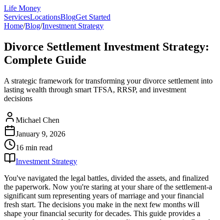
Life Money
Services
Locations
Blog
Get Started
Home
/
Blog
/
Investment Strategy
Divorce Settlement Investment Strategy:
Complete Guide
A strategic framework for transforming your divorce settlement into
lasting wealth through smart TFSA, RRSP, and investment
decisions
Michael Chen
January 9, 2026
16 min
read
Investment Strategy
You've navigated the legal battles, divided the assets, and finalized
the paperwork. Now you're staring at your share of the settlement-a
significant sum representing years of marriage and your financial
fresh start. The decisions you make in the next few months will
shape your financial security for decades. This guide provides a