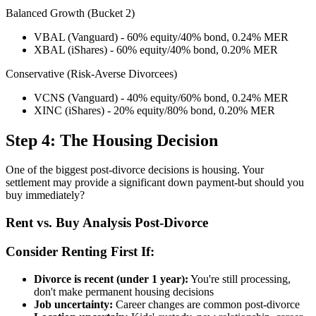
Balanced Growth (Bucket 2)
VBAL (Vanguard) - 60% equity/40% bond, 0.24% MER
XBAL (iShares) - 60% equity/40% bond, 0.20% MER
Conservative (Risk-Averse Divorcees)
VCNS (Vanguard) - 40% equity/60% bond, 0.24% MER
XINC (iShares) - 20% equity/80% bond, 0.20% MER
Step 4: The Housing Decision
One of the biggest post-divorce decisions is housing. Your
settlement may provide a significant down payment-but should you
buy immediately?
Rent vs. Buy Analysis Post-Divorce
Consider Renting First If:
Divorce is recent (under 1 year):
You're still processing,
don't make permanent housing decisions
Job uncertainty:
Career changes are common post-divorce