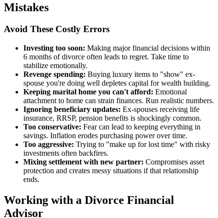
Mistakes
Avoid These Costly Errors
Investing too soon:
Making major financial decisions within
6 months of divorce often leads to regret. Take time to
stabilize emotionally.
Revenge spending:
Buying luxury items to "show" ex-
spouse you're doing well depletes capital for wealth building.
Keeping marital home you can't afford:
Emotional
attachment to home can strain finances. Run realistic numbers.
Ignoring beneficiary updates:
Ex-spouses receiving life
insurance, RRSP, pension benefits is shockingly common.
Too conservative:
Fear can lead to keeping everything in
savings. Inflation erodes purchasing power over time.
Too aggressive:
Trying to "make up for lost time" with risky
investments often backfires.
Mixing settlement with new partner:
Compromises asset
protection and creates messy situations if that relationship
ends.
Working with a Divorce Financial
Advisor