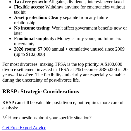
Tax-free growth:
All gains, dividends, interest-never taxed
Flexible access:
Withdraw anytime for emergencies without
tax hit
Asset protection:
Clearly separate from any future
relationship
No income testing:
Won't affect government benefits now or
later
Emotional simplicity:
Money is truly yours, no future tax
uncertainty
2026 room:
$7,000 annual + cumulative unused since 2009
(up to $102,000)
For most divorcees, maxing TFSA is the top priority. A $100,000
divorce settlement invested in TFSA at 7% becomes $386,000 in 20
years-all tax-free. The flexibility and clarity are especially valuable
during the uncertainty of post-divorce life.
RRSP: Strategic Considerations
RRSP can still be valuable post-divorce, but requires more careful
analysis:
💡 Have questions about your specific situation?
Get Free Expert Advice