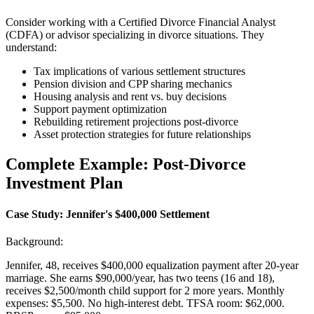
Consider working with a Certified Divorce Financial Analyst
(CDFA) or advisor specializing in divorce situations. They
understand:
Tax implications of various settlement structures
Pension division and CPP sharing mechanics
Housing analysis and rent vs. buy decisions
Support payment optimization
Rebuilding retirement projections post-divorce
Asset protection strategies for future relationships
Complete Example: Post-Divorce
Investment Plan
Case Study: Jennifer's $400,000 Settlement
Background:
Jennifer, 48, receives $400,000 equalization payment after 20-year
marriage. She earns $90,000/year, has two teens (16 and 18),
receives $2,500/month child support for 2 more years. Monthly
expenses: $5,500. No high-interest debt. TFSA room: $62,000.