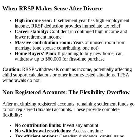
When RRSP Makes Sense After Divorce
High income year:
If settlement year has high employment
income, RRSP deduction provides immediate tax relief
Career stability:
Confident in continued high income and
lower retirement income
Massive contribution room:
Years of unused room from
marriage (one spouse contributing, one not)
Home Buyers' Plan:
If planning to buy new home, can
withdraw up to $60,000 for first-time purchase
Caution:
RRSP withdrawals count as income, potentially affecting
child support calculations or other income-tested situations. TFSA
withdrawals do not.
Non-Registered Accounts: The Flexibility Overflow
After maximizing registered accounts, remaining settlement funds go
to non-registered (taxable) accounts. These provide complete
flexibility:
No contribution limits:
Invest any amount
No withdrawal restrictions:
Access anytime
Tax-efficient options:
Canadian dividends, capital gains