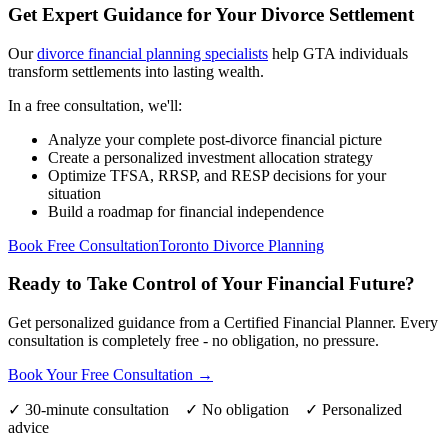
Get Expert Guidance for Your Divorce Settlement
Our
divorce financial planning specialists
help GTA individuals
transform settlements into lasting wealth.
In a free consultation, we'll:
Analyze your complete post-divorce financial picture
Create a personalized investment allocation strategy
Optimize TFSA, RRSP, and RESP decisions for your
situation
Build a roadmap for financial independence
Book Free Consultation
Toronto Divorce Planning
Ready to Take Control of Your Financial Future?
Get personalized guidance from a Certified Financial Planner. Every
consultation is completely free - no obligation, no pressure.
Book Your Free Consultation →
✓ 30-minute consultation ✓ No obligation ✓ Personalized
advice