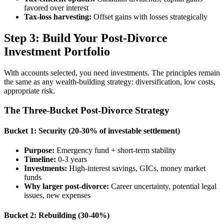
favored over interest
Tax-loss harvesting:
Offset gains with losses strategically
Step 3: Build Your Post-Divorce
Investment Portfolio
With accounts selected, you need investments. The principles remain
the same as any wealth-building strategy: diversification, low costs,
appropriate risk.
The Three-Bucket Post-Divorce Strategy
Bucket 1: Security (20-30% of investable settlement)
Purpose:
Emergency fund + short-term stability
Timeline:
0-3 years
Investments:
High-interest savings, GICs, money market
funds
Why larger post-divorce:
Career uncertainty, potential legal
issues, new expenses
Bucket 2: Rebuilding (30-40%)