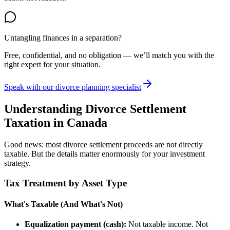
Untangling finances in a separation?
Free, confidential, and no obligation — we’ll match you with the
right expert for your situation.
Speak with our divorce planning specialist
Understanding Divorce Settlement
Taxation in Canada
Good news: most divorce settlement proceeds are not directly
taxable. But the details matter enormously for your investment
strategy.
Tax Treatment by Asset Type
What's Taxable (And What's Not)
Equalization payment (cash):
Not taxable income. Not