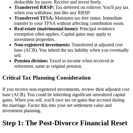
deductible for payer. Receive and invest freely.
Transferred RRSP:
Tax-deferred on rollover. You'll pay tax
when you withdraw, just like any RRSP.
Transferred TFSA:
Maintains tax-free status. Immediate
transfer to your TFSA without affecting contribution room.
Real estate (matrimonial home):
Principal residence
exemption often applies. Capital gains may apply to
investment properties.
Non-registered investments:
Transferred at adjusted cost
base (ACB). You inherit the tax liability when you eventually
sell.
Pension division:
Taxed as income when received in
retirement, same as original pension.
Critical Tax Planning Consideration
If you receive non-registered investments, review their adjusted cost
base (ACB). You could be inheriting significant unrealized capital
gains. When you sell, you'll owe tax on gains that accrued during
the marriage. Factor this into your net settlement value and
investment planning.
Step 1: The Post-Divorce Financial Reset