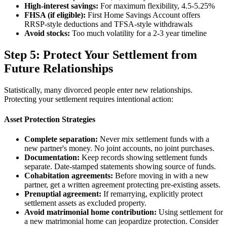
High-interest savings:
For maximum flexibility, 4.5-5.25%
FHSA (if eligible):
First Home Savings Account offers
RRSP-style deductions and TFSA-style withdrawals
Avoid stocks:
Too much volatility for a 2-3 year timeline
Step 5: Protect Your Settlement from
Future Relationships
Statistically, many divorced people enter new relationships.
Protecting your settlement requires intentional action:
Asset Protection Strategies
Complete separation:
Never mix settlement funds with a
new partner's money. No joint accounts, no joint purchases.
Documentation:
Keep records showing settlement funds
separate. Date-stamped statements showing source of funds.
Cohabitation agreements:
Before moving in with a new
partner, get a written agreement protecting pre-existing assets.
Prenuptial agreement:
If remarrying, explicitly protect
settlement assets as excluded property.
Avoid matrimonial home contribution:
Using settlement for
a new matrimonial home can jeopardize protection. Consider