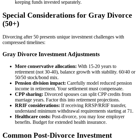
keeping funds invested separately.
Special Considerations for Gray Divorce
(50+)
Divorcing after 50 presents unique investment challenges with
compressed timelines:
Gray Divorce Investment Adjustments
More conservative allocation:
With 15-20 years to
retirement (not 30-40), balance growth with stability. 60/40 or
50/50 stock/bond mix.
Pension division impact:
Carefully model reduced pension
income in retirement. Your settlement must compensate.
CPP sharing:
Divorced spouses can split CPP credits from
marriage years. Factor this into retirement projections.
RRIF considerations:
If receiving RRSP/RRIF transfer,
understand minimum withdrawal requirements starting at 71.
Healthcare costs:
Post-divorce, you may lose employer
benefits. Budget for extended health insurance.
Common Post-Divorce Investment