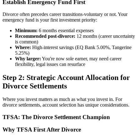
Establish Emergency Fund First
Divorce often precedes career transitions-voluntary or not. Your
emergency fund is your first investment priority:
Minimum:
6 months essential expenses
Recommended post-divorce:
12 months (career uncertainty
is common)
Where:
High-interest savings (EQ Bank 5.00%, Tangerine
5.25%)
Why larger:
You're now sole earner, may need career
flexibility, legal issues can resurface
Step 2: Strategic Account Allocation for
Divorce Settlements
Where you invest matters as much as what you invest in. For
divorce settlements, account selection has unique considerations.
TFSA: The Divorce Settlement Champion
Why TFSA First After Divorce