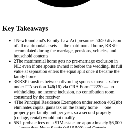
Key Takeaways
1
Newfoundland's Family Law Act presumes 50/50 division
of all matrimonial assets — the matrimonial home, RRSPs
accumulated during the marriage, pensions, vehicles, and
household contents
2
The matrimonial home gets no pre-marriage exclusion in
NL: even if one spouse owned it before the wedding, its full
value at separation enters the equal split once it became the
family home
3
RRSP transfers between divorcing spouses move tax-free
under ITA section 146(16) via CRA Form T2220 — no
withholding, no income inclusion, no contribution room
consumed by the receiver
4
The Principal Residence Exemption under section 40(2)(b)
eliminates capital gains tax on the family home — one
property per family unit per year, so a second property
(cottage, rental) would not qualify
5
NL probate fees on a $1M estate are approximately $6,000
— lower than Nova Scotia (~$16,500) and Ontario