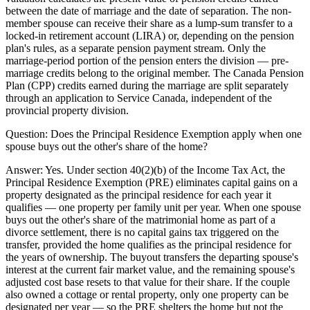
between the date of marriage and the date of separation. The non-
member spouse can receive their share as a lump-sum transfer to a
locked-in retirement account (LIRA) or, depending on the pension
plan's rules, as a separate pension payment stream. Only the
marriage-period portion of the pension enters the division — pre-
marriage credits belong to the original member. The Canada Pension
Plan (CPP) credits earned during the marriage are split separately
through an application to Service Canada, independent of the
provincial property division.
Question:
Does the Principal Residence Exemption apply when one
spouse buys out the other's share of the home?
Answer:
Yes. Under section 40(2)(b) of the Income Tax Act, the
Principal Residence Exemption (PRE) eliminates capital gains on a
property designated as the principal residence for each year it
qualifies — one property per family unit per year. When one spouse
buys out the other's share of the matrimonial home as part of a
divorce settlement, there is no capital gains tax triggered on the
transfer, provided the home qualifies as the principal residence for
the years of ownership. The buyout transfers the departing spouse's
interest at the current fair market value, and the remaining spouse's
adjusted cost base resets to that value for their share. If the couple
also owned a cottage or rental property, only one property can be
designated per year — so the PRE shelters the home but not the