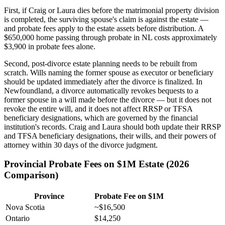
First, if Craig or Laura dies before the matrimonial property division
is completed, the surviving spouse's claim is against the estate —
and probate fees apply to the estate assets before distribution. A
$650,000 home passing through probate in NL costs approximately
$3,900 in probate fees alone.
Second, post-divorce estate planning needs to be rebuilt from
scratch. Wills naming the former spouse as executor or beneficiary
should be updated immediately after the divorce is finalized. In
Newfoundland, a divorce automatically revokes bequests to a
former spouse in a will made before the divorce — but it does not
revoke the entire will, and it does not affect RRSP or TFSA
beneficiary designations, which are governed by the financial
institution's records. Craig and Laura should both update their RRSP
and TFSA beneficiary designations, their wills, and their powers of
attorney within 30 days of the divorce judgment.
Provincial Probate Fees on $1M Estate (2026
Comparison)
Province
Probate Fee on $1M
Nova Scotia
~$16,500
Ontario
$14,250