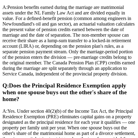
A:
Pension benefits earned during the marriage are matrimonial
assets under the NL Family Law Act and are divided equally in
value. For a defined-benefit pension (common among engineers in
Newfoundland's oil and gas sector), an actuarial valuation calculates
the present value of pension credits earned between the date of
marriage and the date of separation. The non-member spouse can
receive their share as a lump-sum transfer to a locked-in retirement
account (LIRA) or, depending on the pension plan's rules, as a
separate pension payment stream. Only the marriage-period portion
of the pension enters the division — pre-marriage credits belong to
the original member. The Canada Pension Plan (CPP) credits earned
during the marriage are split separately through an application to
Service Canada, independent of the provincial property division.
Q:
Does the Principal Residence Exemption apply
when one spouse buys out the other's share of the
home?
A:
Yes. Under section 40(2)(b) of the Income Tax Act, the Principal
Residence Exemption (PRE) eliminates capital gains on a property
designated as the principal residence for each year it qualifies — one
property per family unit per year. When one spouse buys out the
other's share of the matrimonial home as part of a divorce settlement,