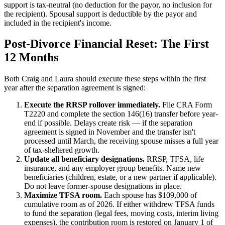
support is tax-neutral (no deduction for the payor, no inclusion for
the recipient). Spousal support is deductible by the payor and
included in the recipient's income.
Post-Divorce Financial Reset: The First
12 Months
Both Craig and Laura should execute these steps within the first
year after the separation agreement is signed:
Execute the RRSP rollover immediately.
File CRA Form
T2220 and complete the section 146(16) transfer before year-
end if possible. Delays create risk — if the separation
agreement is signed in November and the transfer isn't
processed until March, the receiving spouse misses a full year
of tax-sheltered growth.
Update all beneficiary designations.
RRSP, TFSA, life
insurance, and any employer group benefits. Name new
beneficiaries (children, estate, or a new partner if applicable).
Do not leave former-spouse designations in place.
Maximize TFSA room.
Each spouse has $109,000 of
cumulative room as of 2026. If either withdrew TFSA funds
to fund the separation (legal fees, moving costs, interim living
expenses), the contribution room is restored on January 1 of