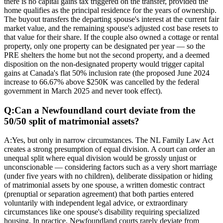
there is no capital gains tax triggered on the transfer, provided the
home qualifies as the principal residence for the years of ownership.
The buyout transfers the departing spouse's interest at the current fair
market value, and the remaining spouse's adjusted cost base resets to
that value for their share. If the couple also owned a cottage or rental
property, only one property can be designated per year — so the
PRE shelters the home but not the second property, and a deemed
disposition on the non-designated property would trigger capital
gains at Canada's flat 50% inclusion rate (the proposed June 2024
increase to 66.67% above $250K was cancelled by the federal
government in March 2025 and never took effect).
Q:
Can a Newfoundland court deviate from the
50/50 split of matrimonial assets?
A:
Yes, but only in narrow circumstances. The NL Family Law Act
creates a strong presumption of equal division. A court can order an
unequal split where equal division would be grossly unjust or
unconscionable — considering factors such as a very short marriage
(under five years with no children), deliberate dissipation or hiding
of matrimonial assets by one spouse, a written domestic contract
(prenuptial or separation agreement) that both parties entered
voluntarily with independent legal advice, or extraordinary
circumstances like one spouse's disability requiring specialized
housing. In practice, Newfoundland courts rarely deviate from