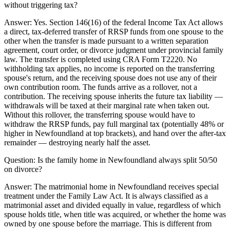
without triggering tax?
Answer:
Yes. Section 146(16) of the federal Income Tax Act allows
a direct, tax-deferred transfer of RRSP funds from one spouse to the
other when the transfer is made pursuant to a written separation
agreement, court order, or divorce judgment under provincial family
law. The transfer is completed using CRA Form T2220. No
withholding tax applies, no income is reported on the transferring
spouse's return, and the receiving spouse does not use any of their
own contribution room. The funds arrive as a rollover, not a
contribution. The receiving spouse inherits the future tax liability —
withdrawals will be taxed at their marginal rate when taken out.
Without this rollover, the transferring spouse would have to
withdraw the RRSP funds, pay full marginal tax (potentially 48% or
higher in Newfoundland at top brackets), and hand over the after-tax
remainder — destroying nearly half the asset.
Question:
Is the family home in Newfoundland always split 50/50
on divorce?
Answer:
The matrimonial home in Newfoundland receives special
treatment under the Family Law Act. It is always classified as a
matrimonial asset and divided equally in value, regardless of which
spouse holds title, when title was acquired, or whether the home was
owned by one spouse before the marriage. This is different from