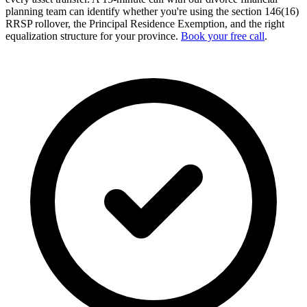
planning team can identify whether you're using the section 146(16)
RRSP rollover, the Principal Residence Exemption, and the right
equalization structure for your province.
Book your free call
.