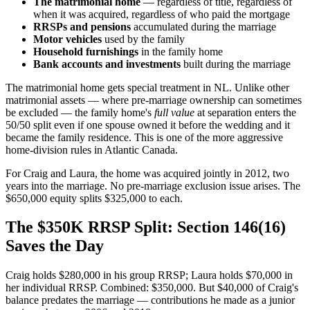
The matrimonial home
— regardless of title, regardless of
when it was acquired, regardless of who paid the mortgage
RRSPs and pensions
accumulated during the marriage
Motor vehicles
used by the family
Household furnishings
in the family home
Bank accounts and investments
built during the marriage
The matrimonial home gets special treatment in NL. Unlike other
matrimonial assets — where pre-marriage ownership can sometimes
be excluded — the family home's
full value
at separation enters the
50/50 split even if one spouse owned it before the wedding and it
became the family residence. This is one of the more aggressive
home-division rules in Atlantic Canada.
For Craig and Laura, the home was acquired jointly in 2012, two
years into the marriage. No pre-marriage exclusion issue arises. The
$650,000 equity splits $325,000 to each.
The $350K RRSP Split: Section 146(16)
Saves the Day
Craig holds $280,000 in his group RRSP; Laura holds $70,000 in
her individual RRSP. Combined: $350,000. But $40,000 of Craig's
balance predates the marriage — contributions he made as a junior