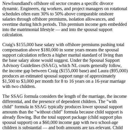
Newfoundland's offshore oil sector creates a specific divorce
dynamic. Engineers, rig workers, and project managers on rotational
schedules often earn 30% to 50% above comparable onshore
salaries through offshore premiums, isolation allowances, and
overtime during hitch periods. This premium income gets embedded
into the matrimonial lifestyle — and into the spousal support
calculation.
Craig's $155,000 base salary with offshore premiums pushing total
compensation above $180,000 in some years means the spousal
support calculation reflects a higher marital standard of living than
the base salary alone would suggest. Under the Spousal Support
Advisory Guidelines (SSAG), which NL courts generally follow,
the income gap between Craig ($155,000 base) and Laura ($95,000)
produces an estimated spousal support range of approximately
$1,500 to $3,000 per month for 8 to 16 years on a 16-year marriage
with two children.
The SSAG formula considers the length of the marriage, the income
differential, and the presence of dependent children. The "with
child" formula in SSAG typically produces lower spousal support
amounts than the "without child" formula because child support is
already flowing. But the total support package (child support plus
spousal support) on a $60,000 income gap with two school-age
children is substantial — and both amounts are tax-relevant. Child