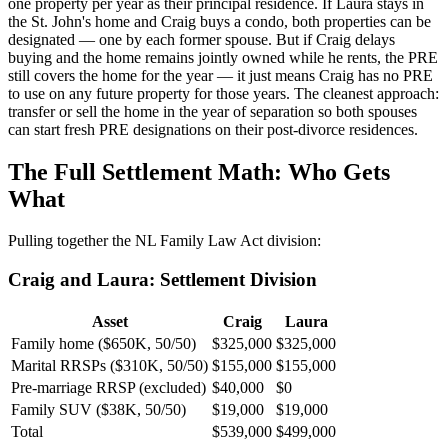
one property per year as their principal residence. If Laura stays in
the St. John's home and Craig buys a condo, both properties can be
designated — one by each former spouse. But if Craig delays
buying and the home remains jointly owned while he rents, the PRE
still covers the home for the year — it just means Craig has no PRE
to use on any future property for those years. The cleanest approach:
transfer or sell the home in the year of separation so both spouses
can start fresh PRE designations on their post-divorce residences.
The Full Settlement Math: Who Gets
What
Pulling together the NL Family Law Act division:
Craig and Laura: Settlement Division
Asset
Craig
Laura
Family home ($650K, 50/50)
$325,000
$325,000
Marital RRSPs ($310K, 50/50)
$155,000
$155,000
Pre-marriage RRSP (excluded)
$40,000
$0
Family SUV ($38K, 50/50)
$19,000
$19,000
Total
$539,000
$499,000