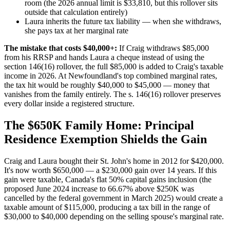
room (the 2026 annual limit is $33,810, but this rollover sits
outside that calculation entirely)
Laura inherits the future tax liability — when she withdraws,
she pays tax at her marginal rate
The mistake that costs $40,000+:
If Craig withdraws $85,000
from his RRSP and hands Laura a cheque instead of using the
section 146(16) rollover, the full $85,000 is added to Craig's taxable
income in 2026. At Newfoundland's top combined marginal rates,
the tax hit would be roughly $40,000 to $45,000 — money that
vanishes from the family entirely. The s. 146(16) rollover preserves
every dollar inside a registered structure.
The $650K Family Home: Principal
Residence Exemption Shields the Gain
Craig and Laura bought their St. John's home in 2012 for $420,000.
It's now worth $650,000 — a $230,000 gain over 14 years. If this
gain were taxable, Canada's flat 50% capital gains inclusion (the
proposed June 2024 increase to 66.67% above $250K was
cancelled by the federal government in March 2025) would create a
taxable amount of $115,000, producing a tax bill in the range of
$30,000 to $40,000 depending on the selling spouse's marginal rate.