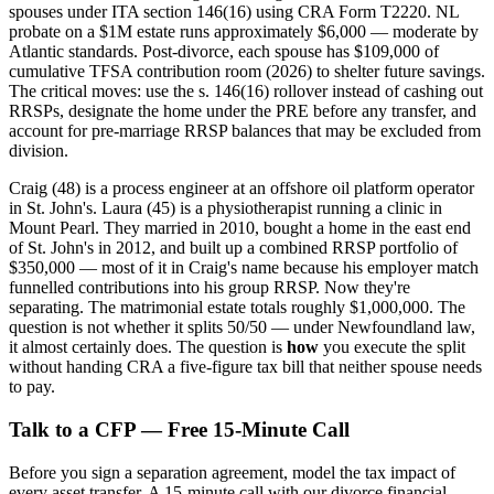
spouses under ITA section 146(16) using CRA Form T2220. NL
probate on a $1M estate runs approximately $6,000 — moderate by
Atlantic standards. Post-divorce, each spouse has $109,000 of
cumulative TFSA contribution room (2026) to shelter future savings.
The critical moves: use the s. 146(16) rollover instead of cashing out
RRSPs, designate the home under the PRE before any transfer, and
account for pre-marriage RRSP balances that may be excluded from
division.
Craig (48) is a process engineer at an offshore oil platform operator
in St. John's. Laura (45) is a physiotherapist running a clinic in
Mount Pearl. They married in 2010, bought a home in the east end
of St. John's in 2012, and built up a combined RRSP portfolio of
$350,000 — most of it in Craig's name because his employer match
funnelled contributions into his group RRSP. Now they're
separating. The matrimonial estate totals roughly $1,000,000. The
question is not whether it splits 50/50 — under Newfoundland law,
it almost certainly does. The question is
how
you execute the split
without handing CRA a five-figure tax bill that neither spouse needs
to pay.
Talk to a CFP — Free 15-Minute Call
Before you sign a separation agreement, model the tax impact of
every asset transfer. A 15-minute call with our divorce financial