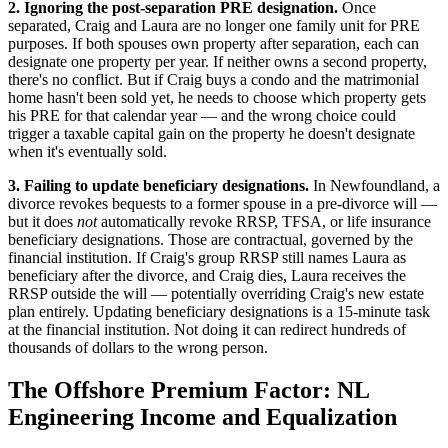
2. Ignoring the post-separation PRE designation.
Once
separated, Craig and Laura are no longer one family unit for PRE
purposes. If both spouses own property after separation, each can
designate one property per year. If neither owns a second property,
there's no conflict. But if Craig buys a condo and the matrimonial
home hasn't been sold yet, he needs to choose which property gets
his PRE for that calendar year — and the wrong choice could
trigger a taxable capital gain on the property he doesn't designate
when it's eventually sold.
3. Failing to update beneficiary designations.
In Newfoundland, a
divorce revokes bequests to a former spouse in a pre-divorce will —
but it does
not
automatically revoke RRSP, TFSA, or life insurance
beneficiary designations. Those are contractual, governed by the
financial institution. If Craig's group RRSP still names Laura as
beneficiary after the divorce, and Craig dies, Laura receives the
RRSP outside the will — potentially overriding Craig's new estate
plan entirely. Updating beneficiary designations is a 15-minute task
at the financial institution. Not doing it can redirect hundreds of
thousands of dollars to the wrong person.
The Offshore Premium Factor: NL
Engineering Income and Equalization