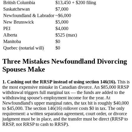
British Columbia
$13,450 + $200 filing
Saskatchewan
$7,000
Newfoundland & Labrador
~$6,000
New Brunswick
$5,000
PEI
$4,000
Alberta
$525 (max)
Manitoba
$0
Quebec (notarial will)
$0
Three Mistakes Newfoundland Divorcing
Spouses Make
1. Cashing out the RRSP instead of using section 146(16).
This is
the most expensive mistake in Canadian divorce. An $85,000 RRSP
withdrawal triggers full marginal tax — the funds are added to the
withdrawing spouse's employment income for the year. At
Newfoundland's upper marginal rates, the tax hit is roughly $40,000
to $45,000. The section 146(16) rollover costs $0 in tax. The only
requirement: a written separation agreement, court order, or divorce
judgment must be in place, and the transfer must be direct (RRSP to
RRSP, not RRSP to cash to RRSP).