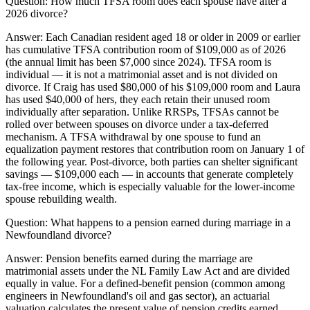
Question:
How much TFSA room does each spouse have after a
2026 divorce?
Answer:
Each Canadian resident aged 18 or older in 2009 or earlier
has cumulative TFSA contribution room of $109,000 as of 2026
(the annual limit has been $7,000 since 2024). TFSA room is
individual — it is not a matrimonial asset and is not divided on
divorce. If Craig has used $80,000 of his $109,000 room and Laura
has used $40,000 of hers, they each retain their unused room
individually after separation. Unlike RRSPs, TFSAs cannot be
rolled over between spouses on divorce under a tax-deferred
mechanism. A TFSA withdrawal by one spouse to fund an
equalization payment restores that contribution room on January 1 of
the following year. Post-divorce, both parties can shelter significant
savings — $109,000 each — in accounts that generate completely
tax-free income, which is especially valuable for the lower-income
spouse rebuilding wealth.
Question:
What happens to a pension earned during marriage in a
Newfoundland divorce?
Answer:
Pension benefits earned during the marriage are
matrimonial assets under the NL Family Law Act and are divided
equally in value. For a defined-benefit pension (common among
engineers in Newfoundland's oil and gas sector), an actuarial
valuation calculates the present value of pension credits earned