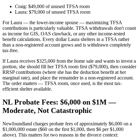
Craig: $49,000 of unused TFSA room
Laura: $79,000 of unused TFSA room
For Laura — the lower-income spouse — maximizing TFSA
contributions is particularly valuable. TFSA withdrawals don't count
as income for GIS, OAS clawback, or any other income-tested
benefit calculations. Every dollar Laura shelters in a TFSA rather
than a non-registered account grows and is withdrawn completely
tax-free.
If Laura receives $325,000 from the home sale and wants to invest a
portion, she should fill her TFSA room first ($79,000), then consider
RRSP contributions (where she has the deduction benefit at her
marginal rate), and place the remainder in a non-registered account.
The order matters — TFSA room, once used, is the most tax-
efficient shelter available.
NL Probate Fees: $6,000 on $1M —
Moderate, Not Catastrophic
Newfoundland charges probate fees of approximately $6,000 on a
$1,000,000 estate ($60 on the first $1,000, then $6 per $1,000
above). This matters for two reasons in the divorce context: