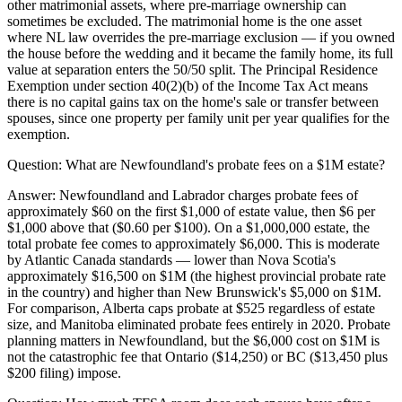
other matrimonial assets, where pre-marriage ownership can
sometimes be excluded. The matrimonial home is the one asset
where NL law overrides the pre-marriage exclusion — if you owned
the house before the wedding and it became the family home, its full
value at separation enters the 50/50 split. The Principal Residence
Exemption under section 40(2)(b) of the Income Tax Act means
there is no capital gains tax on the home's sale or transfer between
spouses, since one property per family unit per year qualifies for the
exemption.
Question:
What are Newfoundland's probate fees on a $1M estate?
Answer:
Newfoundland and Labrador charges probate fees of
approximately $60 on the first $1,000 of estate value, then $6 per
$1,000 above that ($0.60 per $100). On a $1,000,000 estate, the
total probate fee comes to approximately $6,000. This is moderate
by Atlantic Canada standards — lower than Nova Scotia's
approximately $16,500 on $1M (the highest provincial probate rate
in the country) and higher than New Brunswick's $5,000 on $1M.
For comparison, Alberta caps probate at $525 regardless of estate
size, and Manitoba eliminated probate fees entirely in 2020. Probate
planning matters in Newfoundland, but the $6,000 cost on $1M is
not the catastrophic fee that Ontario ($14,250) or BC ($13,450 plus
$200 filing) impose.