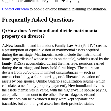
support tax treatment before you finalize anything.
Contact our team
to book a divorce financial planning consultation.
Frequently Asked Questions
Q:
How does Newfoundland divide matrimonial
property on divorce?
A:
Newfoundland and Labrador's Family Law Act (Part IV) creates
a presumption of equal division of matrimonial assets acquired
during the marriage. Matrimonial assets include the matrimonial
home (regardless of whose name is on the title), vehicles used by the
family, RRSPs accumulated during the marriage, pensions earned
during the marriage, and household furnishings. The court can
deviate from 50/50 only in limited circumstances — such as
unconscionability, a short marriage, or deliberate dissipation of
assets by one spouse. Unlike Ontario's equalization regime (which
calculates a net family property payment), Newfoundland divides
the assets themselves in value, with the higher-value spouse paying
an equalization amount to the other. Pre-marriage assets and
inheritances can be excluded if they were kept separate and
traceable, but commingled assets lose their protected status.