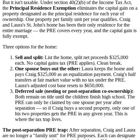
But it isn't taxable. Under section 40(2)(b) of the Income Tax Act,
the
Principal Residence Exemption
eliminates the capital gain on a
property designated as the principal residence for each year of
ownership. One property per family unit per year qualifies. Craig
and Laura's St. John's home has been their only residence for the
entire marriage — the PRE covers every year, and the capital gain is
fully exempt.
Three options for the home:
Sell and split:
List the home, split net proceeds $325,000
each. No capital gains tax (PRE applies). Clean break.
One spouse buys out the other:
Laura keeps the home and
pays Craig $325,000 as an equalization payment. Craig's half
transfers at fair market value with no tax under the PRE.
Laura's adjusted cost base resets to $650,000.
Deferred sale (nesting or post-separation co-ownership):
Both remain on title until the children finish high school. The
PRE can only be claimed by one spouse per year after
separation — so if Craig buys a second property, only one of
his two properties gets the PRE in any given year. This is
where the tax trap lives.
The post-separation PRE trap:
After separation, Craig and Laura
are no longer a "family unit" for PRE purposes. Each can designate