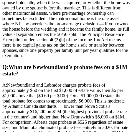
spouse holds title, when title was acquired, or whether the home was
owned by one spouse before the marriage. This is different from
other matrimonial assets, where pre-marriage ownership can
sometimes be excluded. The matrimonial home is the one asset
where NL law overrides the pre-marriage exclusion — if you owned
the house before the wedding and it became the family home, its full
value at separation enters the 50/50 split. The Principal Residence
Exemption under section 40(2)(b) of the Income Tax Act means
there is no capital gains tax on the home's sale or transfer between
spouses, since one property per family unit per year qualifies for the
exemption.
Q:
What are Newfoundland's probate fees on a $1M
estate?
A:
Newfoundland and Labrador charges probate fees of
approximately $60 on the first $1,000 of estate value, then $6 per
$1,000 above that ($0.60 per $100). On a $1,000,000 estate, the
total probate fee comes to approximately $6,000. This is moderate
by Atlantic Canada standards — lower than Nova Scotia's
approximately $16,500 on $1M (the highest provincial probate rate
in the country) and higher than New Brunswick's $5,000 on $1M.
For comparison, Alberta caps probate at $525 regardless of estate
size, and Manitoba eliminated probate fees entirely in 2020. Probate