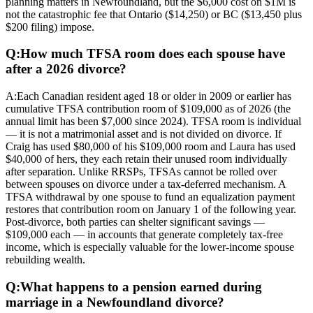
planning matters in Newfoundland, but the $6,000 cost on $1M is
not the catastrophic fee that Ontario ($14,250) or BC ($13,450 plus
$200 filing) impose.
Q:
How much TFSA room does each spouse have
after a 2026 divorce?
A:
Each Canadian resident aged 18 or older in 2009 or earlier has
cumulative TFSA contribution room of $109,000 as of 2026 (the
annual limit has been $7,000 since 2024). TFSA room is individual
— it is not a matrimonial asset and is not divided on divorce. If
Craig has used $80,000 of his $109,000 room and Laura has used
$40,000 of hers, they each retain their unused room individually
after separation. Unlike RRSPs, TFSAs cannot be rolled over
between spouses on divorce under a tax-deferred mechanism. A
TFSA withdrawal by one spouse to fund an equalization payment
restores that contribution room on January 1 of the following year.
Post-divorce, both parties can shelter significant savings —
$109,000 each — in accounts that generate completely tax-free
income, which is especially valuable for the lower-income spouse
rebuilding wealth.
Q:
What happens to a pension earned during
marriage in a Newfoundland divorce?