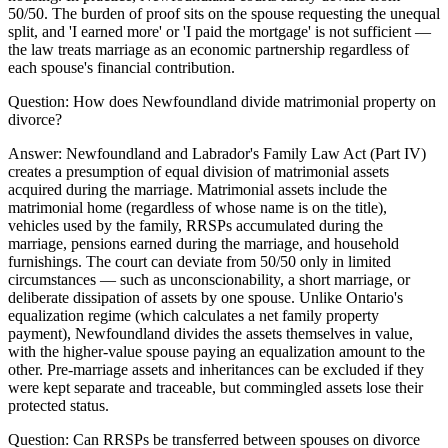
50/50. The burden of proof sits on the spouse requesting the unequal
split, and 'I earned more' or 'I paid the mortgage' is not sufficient —
the law treats marriage as an economic partnership regardless of
each spouse's financial contribution.
Question:
How does Newfoundland divide matrimonial property on
divorce?
Answer:
Newfoundland and Labrador's Family Law Act (Part IV)
creates a presumption of equal division of matrimonial assets
acquired during the marriage. Matrimonial assets include the
matrimonial home (regardless of whose name is on the title),
vehicles used by the family, RRSPs accumulated during the
marriage, pensions earned during the marriage, and household
furnishings. The court can deviate from 50/50 only in limited
circumstances — such as unconscionability, a short marriage, or
deliberate dissipation of assets by one spouse. Unlike Ontario's
equalization regime (which calculates a net family property
payment), Newfoundland divides the assets themselves in value,
with the higher-value spouse paying an equalization amount to the
other. Pre-marriage assets and inheritances can be excluded if they
were kept separate and traceable, but commingled assets lose their
protected status.
Question:
Can RRSPs be transferred between spouses on divorce