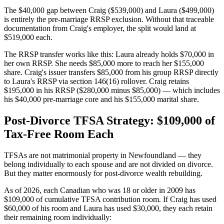
The $40,000 gap between Craig ($539,000) and Laura ($499,000)
is entirely the pre-marriage RRSP exclusion. Without that traceable
documentation from Craig's employer, the split would land at
$519,000 each.
The RRSP transfer works like this: Laura already holds $70,000 in
her own RRSP. She needs $85,000 more to reach her $155,000
share. Craig's issuer transfers $85,000 from his group RRSP directly
to Laura's RRSP via section 146(16) rollover. Craig retains
$195,000 in his RRSP ($280,000 minus $85,000) — which includes
his $40,000 pre-marriage core and his $155,000 marital share.
Post-Divorce TFSA Strategy: $109,000 of
Tax-Free Room Each
TFSAs are not matrimonial property in Newfoundland — they
belong individually to each spouse and are not divided on divorce.
But they matter enormously for post-divorce wealth rebuilding.
As of 2026, each Canadian who was 18 or older in 2009 has
$109,000 of cumulative TFSA contribution room. If Craig has used
$60,000 of his room and Laura has used $30,000, they each retain
their remaining room individually: