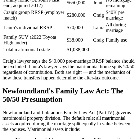
$650,000
Joint
end, acquired 2012)
remaining
Craig's group RRSP (employer
$40K pre-
$280,000
Craig
match)
marriage
All during
Laura's individual RRSP
$70,000
Laura
marriage
Family SUV (2022 Toyota
$38,000
Craig
Family use
Highlander)
Total matrimonial estate
$1,038,000
—
—
Craig's lawyer says the $40,000 pre-marriage RRSP balance should
be excluded. Laura's lawyer says the matrimonial home splits 50/50
regardless of contribution. Both are right — and the mechanics of
how these transfers happen determine the after-tax outcome.
Newfoundland's Family Law Act: The
50/50 Presumption
Newfoundland and Labrador's Family Law Act (Part IV) governs
matrimonial property division. The default rule: all matrimonial
assets acquired during the marriage split equally in value between
the spouses. Matrimonial assets include: