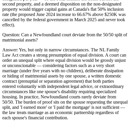
second property, and a deemed disposition on the non-designated
property would trigger capital gains at Canada's flat 50% inclusion
rate (the proposed June 2024 increase to 66.67% above $250K was
cancelled by the federal government in March 2025 and never took
effect).
Question:
Can a Newfoundland court deviate from the 50/50 split of
matrimonial assets?
Answer:
Yes, but only in narrow circumstances. The NL Family
Law Act creates a strong presumption of equal division. A court can
order an unequal split where equal division would be grossly unjust
or unconscionable — considering factors such as a very short
marriage (under five years with no children), deliberate dissipation
or hiding of matrimonial assets by one spouse, a written domestic
contract (prenuptial or separation agreement) that both parties
entered voluntarily with independent legal advice, or extraordinary
circumstances like one spouse's disability requiring specialized
housing. In practice, Newfoundland courts rarely deviate from
50/50. The burden of proof sits on the spouse requesting the unequal
split, and 'I earned more' or 'I paid the mortgage' is not sufficient —
the law treats marriage as an economic partnership regardless of
each spouse's financial contribution.