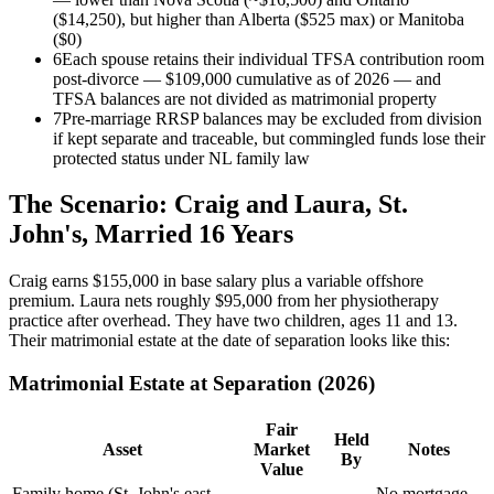
($14,250), but higher than Alberta ($525 max) or Manitoba
($0)
6
Each spouse retains their individual TFSA contribution room
post-divorce — $109,000 cumulative as of 2026 — and
TFSA balances are not divided as matrimonial property
7
Pre-marriage RRSP balances may be excluded from division
if kept separate and traceable, but commingled funds lose their
protected status under NL family law
The Scenario: Craig and Laura, St.
John's, Married 16 Years
Craig earns $155,000 in base salary plus a variable offshore
premium. Laura nets roughly $95,000 from her physiotherapy
practice after overhead. They have two children, ages 11 and 13.
Their matrimonial estate at the date of separation looks like this:
Matrimonial Estate at Separation (2026)
Fair
Held
Asset
Market
Notes
By
Value
Family home (St. John's east
No mortgage