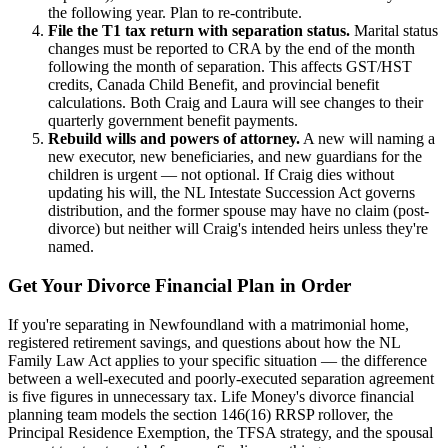
the following year. Plan to re-contribute.
File the T1 tax return with separation status.
Marital status
changes must be reported to CRA by the end of the month
following the month of separation. This affects GST/HST
credits, Canada Child Benefit, and provincial benefit
calculations. Both Craig and Laura will see changes to their
quarterly government benefit payments.
Rebuild wills and powers of attorney.
A new will naming a
new executor, new beneficiaries, and new guardians for the
children is urgent — not optional. If Craig dies without
updating his will, the NL Intestate Succession Act governs
distribution, and the former spouse may have no claim (post-
divorce) but neither will Craig's intended heirs unless they're
named.
Get Your Divorce Financial Plan in Order
If you're separating in Newfoundland with a matrimonial home,
registered retirement savings, and questions about how the NL
Family Law Act applies to your specific situation — the difference
between a well-executed and poorly-executed separation agreement
is five figures in unnecessary tax. Life Money's divorce financial
planning team models the section 146(16) RRSP rollover, the
Principal Residence Exemption, the TFSA strategy, and the spousal