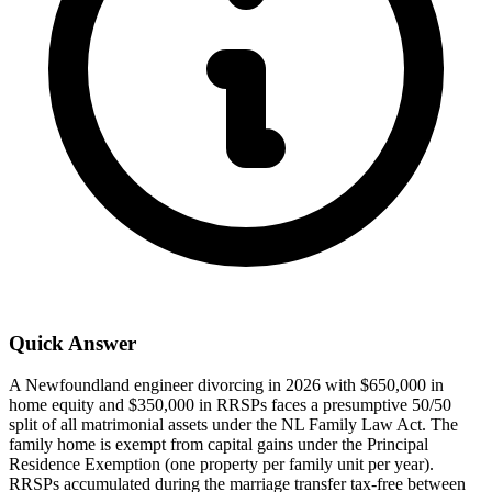
Quick Answer
A Newfoundland engineer divorcing in 2026 with $650,000 in
home equity and $350,000 in RRSPs faces a presumptive 50/50
split of all matrimonial assets under the NL Family Law Act. The
family home is exempt from capital gains under the Principal
Residence Exemption (one property per family unit per year).
RRSPs accumulated during the marriage transfer tax-free between