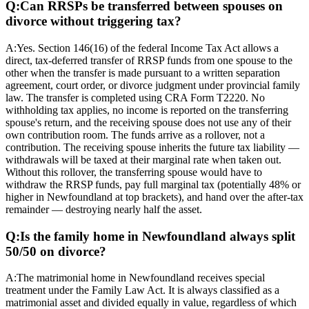
Q:
Can RRSPs be transferred between spouses on
divorce without triggering tax?
A:
Yes. Section 146(16) of the federal Income Tax Act allows a
direct, tax-deferred transfer of RRSP funds from one spouse to the
other when the transfer is made pursuant to a written separation
agreement, court order, or divorce judgment under provincial family
law. The transfer is completed using CRA Form T2220. No
withholding tax applies, no income is reported on the transferring
spouse's return, and the receiving spouse does not use any of their
own contribution room. The funds arrive as a rollover, not a
contribution. The receiving spouse inherits the future tax liability —
withdrawals will be taxed at their marginal rate when taken out.
Without this rollover, the transferring spouse would have to
withdraw the RRSP funds, pay full marginal tax (potentially 48% or
higher in Newfoundland at top brackets), and hand over the after-tax
remainder — destroying nearly half the asset.
Q:
Is the family home in Newfoundland always split
50/50 on divorce?
A:
The matrimonial home in Newfoundland receives special
treatment under the Family Law Act. It is always classified as a
matrimonial asset and divided equally in value, regardless of which