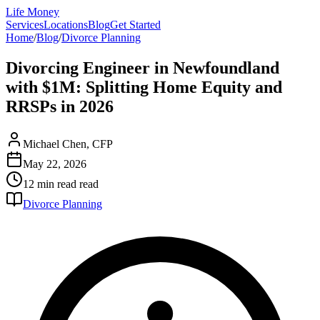
Life Money
Services
Locations
Blog
Get Started
Home
/
Blog
/
Divorce Planning
Divorcing Engineer in Newfoundland
with $1M: Splitting Home Equity and
RRSPs in 2026
Michael Chen, CFP
May 22, 2026
12 min read
read
Divorce Planning