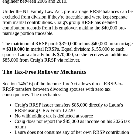
engineer between 2006 and 2010.
Under the NL Family Law Act, pre-marriage RRSP balances can be
excluded from division if they're traceable and were kept separate
from marital contributions. Craig's group RRSP has detailed
contribution records from his employer, making the $40,000 pre-
marriage portion traceable.
The matrimonial RRSP pool: $350,000 minus $40,000 pre-marriage
=
$310,000
in marital RRSPs. Equal division: $155,000 to each
spouse. Laura already holds $70,000, so she receives an additional
$85,000 from Craig's RRSP via rollover.
The Tax-Free Rollover Mechanics
Section 146(16) of the Income Tax Act allows direct RRSP-to-
RRSP transfers between divorcing spouses with zero tax
consequences. The mechanics:
Craig's RRSP issuer transfers $85,000 directly to Laura's
RRSP using CRA Form T2220
No withholding tax is deducted at source
Craig does not report the $85,000 as income on his 2026 tax
return
Laura does not consume any of her own RRSP contribution