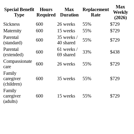
Max
Special Benefit
Hours
Max
Replacement
Weekly
Type
Required
Duration
Rate
(2026)
Sickness
600
26 weeks
55%
$729
Maternity
600
15 weeks
55%
$729
Parental
35 weeks /
600
55%
$729
(standard)
40 shared
Parental
61 weeks /
600
33%
$438
(extended)
69 shared
Compassionate
600
26 weeks
55%
$729
care
Family
caregiver
600
35 weeks
55%
$729
(children)
Family
caregiver
600
15 weeks
55%
$729
(adults)