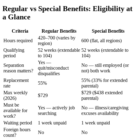
Regular vs Special Benefits: Eligibility at
a Glance
Criteria
Regular Benefits
Special Benefits
420–700 (varies by
Hours required
600 (flat, all regions)
region)
Qualifying
52 weeks (extendable
52 weeks (extendable to
period
to 104)
104)
Yes —
Separation
No — still employed (or
quit/misconduct
reason matters?
not) both work
disqualifies
Replacement
55% (33% for extended
55%
rate
parental)
Max weekly
$729 ($438 extended
$729
(2026)
parental)
Must be
Yes — actively job
No — illness/caregiving
available for
searching
excuses availability
work?
Waiting period
1 week unpaid
1 week unpaid
Foreign hours
No
No
count?