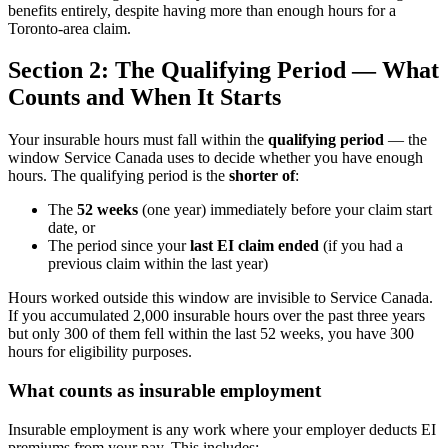
benefits entirely, despite having more than enough hours for a
Toronto-area claim.
Section 2: The Qualifying Period — What
Counts and When It Starts
Your insurable hours must fall within the
qualifying period
— the
window Service Canada uses to decide whether you have enough
hours. The qualifying period is the
shorter of
:
The
52 weeks
(one year) immediately before your claim start
date, or
The period since your
last EI claim ended
(if you had a
previous claim within the last year)
Hours worked outside this window are invisible to Service Canada.
If you accumulated 2,000 insurable hours over the past three years
but only 300 of them fell within the last 52 weeks, you have 300
hours for eligibility purposes.
What counts as insurable employment
Insurable employment is any work where your employer deducts EI
premiums from your pay. This includes: