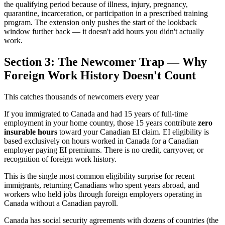
the qualifying period because of illness, injury, pregnancy,
quarantine, incarceration, or participation in a prescribed training
program. The extension only pushes the start of the lookback
window further back — it doesn't add hours you didn't actually
work.
Section 3: The Newcomer Trap — Why
Foreign Work History Doesn't Count
This catches thousands of newcomers every year
If you immigrated to Canada and had 15 years of full-time
employment in your home country, those 15 years contribute
zero
insurable hours
toward your Canadian EI claim. EI eligibility is
based exclusively on hours worked in Canada for a Canadian
employer paying EI premiums. There is no credit, carryover, or
recognition of foreign work history.
This is the single most common eligibility surprise for recent
immigrants, returning Canadians who spent years abroad, and
workers who held jobs through foreign employers operating in
Canada without a Canadian payroll.
Canada has social security agreements with dozens of countries (the