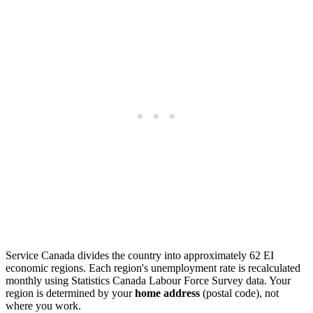
Service Canada divides the country into approximately 62 EI
economic regions. Each region's unemployment rate is recalculated
monthly using Statistics Canada Labour Force Survey data. Your
region is determined by your
home address
(postal code), not
where you work.