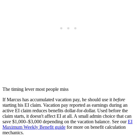
The timing lever most people miss
If Marcus has accumulated vacation pay, he should use it
before
starting his EI claim. Vacation pay reported as earnings during an
active EI claim reduces benefits dollar-for-dollar. Used before the
claim starts, it doesn't affect EI at all. A small admin choice that can
save $1,000–$3,000 depending on the vacation balance. See our
EI
Maximum Weekly Benefit guide
for more on benefit calculation
mechanics.