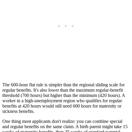
The 600-hour flat rule is simpler than the regional sliding scale for
regular benefits. It's also lower than the maximum regular-benefit
threshold (700 hours) but higher than the minimum (420 hours). A
worker in a high-unemployment region who qualifies for regular
benefits at 420 hours would still need 600 hours for maternity or
sickness benefits.
One thing most applicants don't realize: you can combine special
and regular benefits on the same claim. A birth parent might take 15
weeks of maternity benefits, then 35 weeks of standard parental,