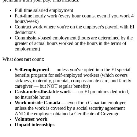
Full-time salaried employment
Part-time hourly work (every hour counts, even if you work 4
hours/week)
Contract work where you're on the employer's payroll with EI
deductions
Commission-based employment (hours are determined by the
greater of actual hours worked or the hours in the terms of
employment)
What does
not
count:
Self-employment
— unless you've opted into the EI special
benefits program for self-employed workers (which covers
sickness, maternity, parental, compassionate care, and family
caregiver — but NOT regular benefits)
Cash-under-the-table work
— no EI premiums deducted,
no insurable hours
Work outside Canada
— even for a Canadian employer,
unless the work is covered by a social security agreement
AND the employer obtained a Certificate of Coverage
Volunteer work
Unpaid internships