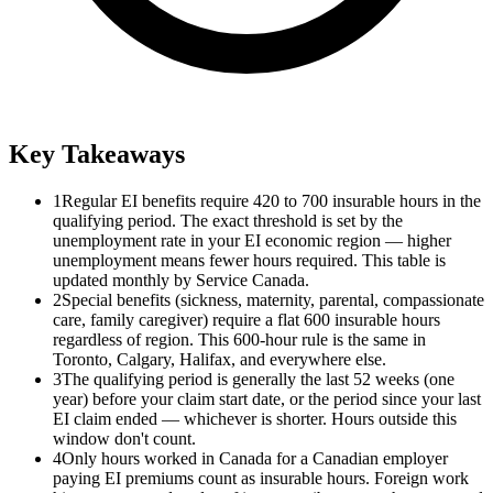
Key Takeaways
1
Regular EI benefits require 420 to 700 insurable hours in the
qualifying period. The exact threshold is set by the
unemployment rate in your EI economic region — higher
unemployment means fewer hours required. This table is
updated monthly by Service Canada.
2
Special benefits (sickness, maternity, parental, compassionate
care, family caregiver) require a flat 600 insurable hours
regardless of region. This 600-hour rule is the same in
Toronto, Calgary, Halifax, and everywhere else.
3
The qualifying period is generally the last 52 weeks (one
year) before your claim start date, or the period since your last
EI claim ended — whichever is shorter. Hours outside this
window don't count.
4
Only hours worked in Canada for a Canadian employer
paying EI premiums count as insurable hours. Foreign work