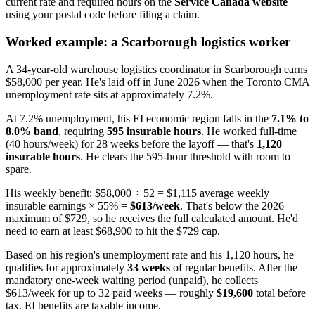
current rate and required hours on the
Service Canada website
using your postal code before filing a claim.
Worked example: a Scarborough logistics worker
A 34-year-old warehouse logistics coordinator in Scarborough earns
$58,000 per year. He's laid off in June 2026 when the Toronto CMA
unemployment rate sits at approximately 7.2%.
At 7.2% unemployment, his EI economic region falls in the
7.1% to
8.0% band
, requiring
595 insurable hours
. He worked full-time
(40 hours/week) for 28 weeks before the layoff — that's
1,120
insurable hours
. He clears the 595-hour threshold with room to
spare.
His weekly benefit: $58,000 ÷ 52 = $1,115 average weekly
insurable earnings × 55% =
$613/week
. That's below the 2026
maximum of $729, so he receives the full calculated amount. He'd
need to earn at least $68,900 to hit the $729 cap.
Based on his region's unemployment rate and his 1,120 hours, he
qualifies for approximately
33 weeks
of regular benefits. After the
mandatory one-week waiting period (unpaid), he collects
$613/week for up to 32 paid weeks — roughly
$19,600
total before
tax. EI benefits are taxable income.