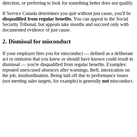
direction, or preferring to look for something better does not qualify.
If Service Canada determines you quit without just cause, you'll be
disqualified from regular benefits
. You can appeal to the Social
Security Tribunal, but appeals take months and succeed only with
documented evidence of just cause.
2. Dismissal for misconduct
If your employer fires you for misconduct — defined as a deliberate
act or omission that you knew or should have known could result in
dismissal — you're disqualified from regular benefits. Examples:
repeated unexcused absences after warnings, theft, intoxication on
the job, insubordination. Being laid off due to performance issues
(not meeting sales targets, for example) is generally
not
misconduct.