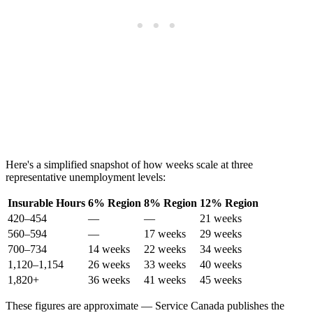
Here's a simplified snapshot of how weeks scale at three
representative unemployment levels:
Insurable Hours
6% Region
8% Region
12% Region
420–454
—
—
21 weeks
560–594
—
17 weeks
29 weeks
700–734
14 weeks
22 weeks
34 weeks
1,120–1,154
26 weeks
33 weeks
40 weeks
1,820+
36 weeks
41 weeks
45 weeks
These figures are approximate — Service Canada publishes the