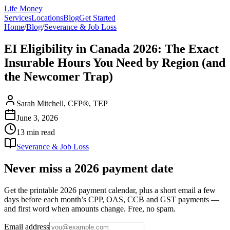
Life Money
Services
Locations
Blog
Get Started
Home
/
Blog
/
Severance & Job Loss
EI Eligibility in Canada 2026: The Exact
Insurable Hours You Need by Region (and
the Newcomer Trap)
Sarah Mitchell, CFP®, TEP
June 3, 2026
13 min
read
Severance & Job Loss
Never miss a 2026 payment date
Get the printable 2026 payment calendar, plus a short email a few
days before each month’s CPP, OAS, CCB and GST payments —
and first word when amounts change. Free, no spam.
Email address