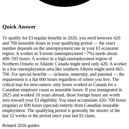
Quick Answer
To qualify for EI regular benefits in 2026, you need between 420
and 700 insurable hours in your qualifying period — the exact
number depends on the unemployment rate in your EI economic
region. A worker in Toronto (unemployment ~7%) needs about
490–595 hours. A worker in a high-unemployment region of
Northern Ontario or Atlantic Canada might need only 420. A worker
in a low-unemployment area like southern Alberta might need 665–
700. For special benefits — sickness, maternity, and parental — the
requirement is a flat 600 hours regardless of where you live. The
critical trap for newcomers: only hours worked in Canada for a
Canadian employer count as insurable hours. If you immigrated in
2025 and worked 10 years abroad, those foreign hours are worth
zero toward your EI eligibility. You must accumulate 420–700 hours
(regular) or 600 hours (special) entirely from Canadian insurable
employment. The qualifying period is generally the shorter of the
last 52 weeks or the period since your last EI claim.
Related 2026 guides