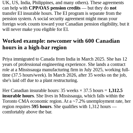
UK, US, India, Philippines, and many others). These agreements
can help with
CPP/OAS pension credits
— but they do
not
transfer EI insurable hours. The EI program is separate from the
pension system. A social security agreement might mean your
foreign work counts toward your Canadian pension eligibility, but it
will never make you eligible for EI.
Worked example: newcomer with 600 Canadian
hours in a high-bar region
Priya immigrated to Canada from India in March 2025. She has 12
years of professional engineering experience. She lands a contract
role at a Mississauga manufacturing firm in July 2025, working full-
time (37.5 hours/week). In March 2026, after 35 weeks on the job,
she's laid off due to a plant restructuring.
Her Canadian insurable hours: 35 weeks × 37.5 hours =
1,312.5
insurable hours
. She lives in Mississauga, which falls within the
Toronto CMA economic region. At a ~7.2% unemployment rate, her
region requires
595 hours
. She qualifies with 1,312 hours —
comfortably above the bar.