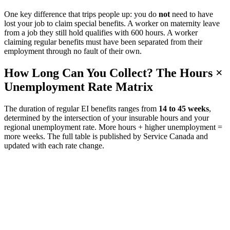
One key difference that trips people up: you do
not
need to have
lost your job to claim special benefits. A worker on maternity leave
from a job they still hold qualifies with 600 hours. A worker
claiming regular benefits must have been separated from their
employment through no fault of their own.
How Long Can You Collect? The Hours ×
Unemployment Rate Matrix
The duration of regular EI benefits ranges from
14 to 45 weeks
,
determined by the intersection of your insurable hours and your
regional unemployment rate. More hours + higher unemployment =
more weeks. The full table is published by Service Canada and
updated with each rate change.