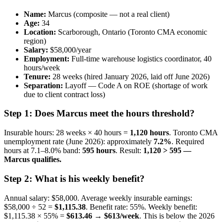
Name:
Marcus (composite — not a real client)
Age:
34
Location:
Scarborough, Ontario (Toronto CMA economic
region)
Salary:
$58,000/year
Employment:
Full-time warehouse logistics coordinator, 40
hours/week
Tenure:
28 weeks (hired January 2026, laid off June 2026)
Separation:
Layoff — Code A on ROE (shortage of work
due to client contract loss)
Step 1: Does Marcus meet the hours threshold?
Insurable hours: 28 weeks × 40 hours =
1,120 hours
. Toronto CMA
unemployment rate (June 2026): approximately
7.2%
. Required
hours at 7.1–8.0% band:
595 hours
. Result:
1,120 > 595 —
Marcus qualifies.
Step 2: What is his weekly benefit?
Annual salary: $58,000. Average weekly insurable earnings:
$58,000 ÷ 52 =
$1,115.38
. Benefit rate: 55%. Weekly benefit:
$1,115.38 × 55% =
$613.46 → $613/week
. This is below the 2026