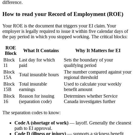
difference.
How to read your Record of Employment (ROE)
Your ROE is the document that triggers your EI claim. Your
employer is legally required to issue it within five calendar days of
the pay period in which you stopped working. The critical blocks:
ROE
What It Contains
Why It Matters for EI
Block
Block
Last day for which
Sets the boundary of your
11
paid
qualifying period
Block
The number compared against your
Total insurable hours
15A
regional threshold
Block
Total insurable
Used to calculate your weekly
15B
earnings
benefit amount
Block
Reason for issuing
Determines whether Service
16
(separation code)
Canada investigates further
The separation codes to know:
Code A (shortage of work)
— layoff. Generally the cleanest
path to EI approval.
Code D (illness or injury)
— supports a sickness benefit