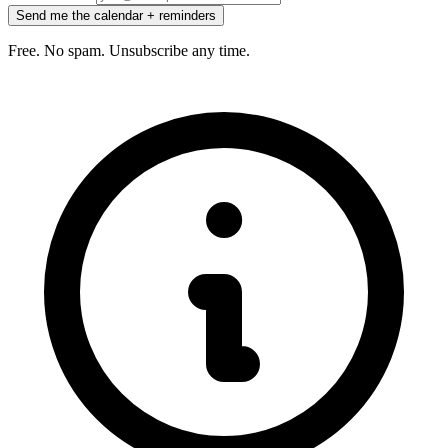
Send me the calendar + reminders
Free. No spam. Unsubscribe any time.