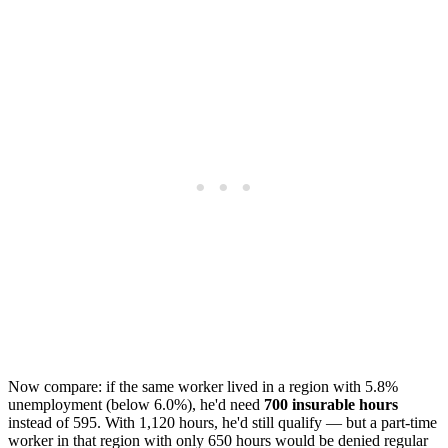
Now compare: if the same worker lived in a region with 5.8%
unemployment (below 6.0%), he'd need
700 insurable hours
instead of 595. With 1,120 hours, he'd still qualify — but a part-time
worker in that region with only 650 hours would be denied regular