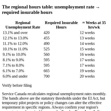
The regional hours table: unemployment rate →
required insurable hours
Regional
Required Insurable
≈ Weeks at 35
Unemployment Rate
Hours
hrs/wk
13.1% and over
420
12 weeks
12.1% to 13.0%
455
13 weeks
11.1% to 12.0%
490
14 weeks
10.1% to 11.0%
525
15 weeks
9.1% to 10.0%
560
16 weeks
8.1% to 9.0%
595
17 weeks
7.1% to 8.0%
595
17 weeks
6.1% to 7.0%
665
19 weeks
6.0% and under
700
20 weeks
Verify before filing
Service Canada recalculates regional unemployment rates monthly.
The bands above are the statutory thresholds under the EI Act, but
temporary pilot projects or policy changes can alter the effective
requirement in specific regions. Always confirm your region's