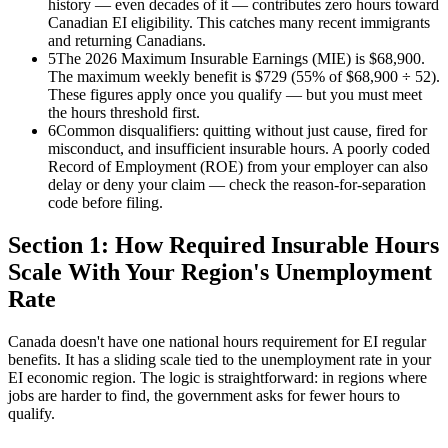
history — even decades of it — contributes zero hours toward
Canadian EI eligibility. This catches many recent immigrants
and returning Canadians.
5
The 2026 Maximum Insurable Earnings (MIE) is $68,900.
The maximum weekly benefit is $729 (55% of $68,900 ÷ 52).
These figures apply once you qualify — but you must meet
the hours threshold first.
6
Common disqualifiers: quitting without just cause, fired for
misconduct, and insufficient insurable hours. A poorly coded
Record of Employment (ROE) from your employer can also
delay or deny your claim — check the reason-for-separation
code before filing.
Section 1: How Required Insurable Hours
Scale With Your Region's Unemployment
Rate
Canada doesn't have one national hours requirement for EI regular
benefits. It has a sliding scale tied to the unemployment rate in your
EI economic region. The logic is straightforward: in regions where
jobs are harder to find, the government asks for fewer hours to
qualify.