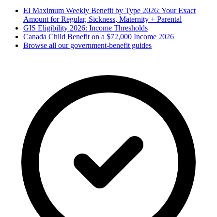
EI Maximum Weekly Benefit by Type 2026: Your Exact
Amount for Regular, Sickness, Maternity + Parental
GIS Eligibility 2026: Income Thresholds
Canada Child Benefit on a $72,000 Income 2026
Browse all our government-benefit guides