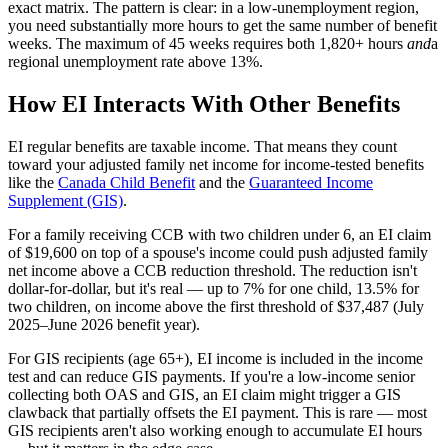
exact matrix. The pattern is clear: in a low-unemployment region,
you need substantially more hours to get the same number of benefit
weeks. The maximum of 45 weeks requires both 1,820+ hours
and
a
regional unemployment rate above 13%.
How EI Interacts With Other Benefits
EI regular benefits are taxable income. That means they count
toward your adjusted family net income for income-tested benefits
like the
Canada Child Benefit
and the
Guaranteed Income
Supplement (GIS)
.
For a family receiving CCB with two children under 6, an EI claim
of $19,600 on top of a spouse's income could push adjusted family
net income above a CCB reduction threshold. The reduction isn't
dollar-for-dollar, but it's real — up to 7% for one child, 13.5% for
two children, on income above the first threshold of $37,487 (July
2025–June 2026 benefit year).
For GIS recipients (age 65+), EI income is included in the income
test and can reduce GIS payments. If you're a low-income senior
collecting both OAS and GIS, an EI claim might trigger a GIS
clawback that partially offsets the EI payment. This is rare — most
GIS recipients aren't also working enough to accumulate EI hours