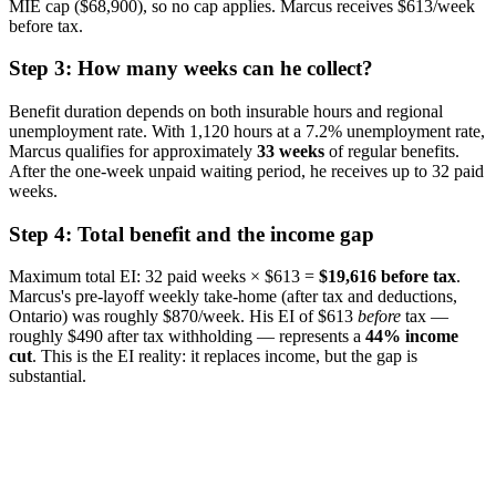
MIE cap ($68,900), so no cap applies. Marcus receives $613/week
before tax.
Step 3: How many weeks can he collect?
Benefit duration depends on both insurable hours and regional
unemployment rate. With 1,120 hours at a 7.2% unemployment rate,
Marcus qualifies for approximately
33 weeks
of regular benefits.
After the one-week unpaid waiting period, he receives up to 32 paid
weeks.
Step 4: Total benefit and the income gap
Maximum total EI: 32 paid weeks × $613 =
$19,616 before tax
.
Marcus's pre-layoff weekly take-home (after tax and deductions,
Ontario) was roughly $870/week. His EI of $613
before
tax —
roughly $490 after tax withholding — represents a
44% income
cut
. This is the EI reality: it replaces income, but the gap is
substantial.