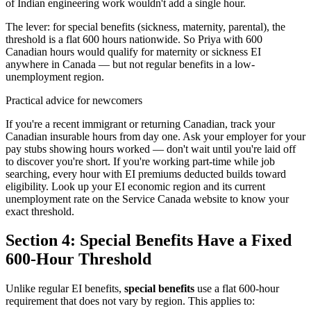
of Indian engineering work wouldn't add a single hour.
The lever: for special benefits (sickness, maternity, parental), the
threshold is a flat 600 hours nationwide. So Priya with 600
Canadian hours would qualify for maternity or sickness EI
anywhere in Canada — but not regular benefits in a low-
unemployment region.
Practical advice for newcomers
If you're a recent immigrant or returning Canadian, track your
Canadian insurable hours from day one. Ask your employer for your
pay stubs showing hours worked — don't wait until you're laid off
to discover you're short. If you're working part-time while job
searching, every hour with EI premiums deducted builds toward
eligibility. Look up your EI economic region and its current
unemployment rate on the Service Canada website to know your
exact threshold.
Section 4: Special Benefits Have a Fixed
600-Hour Threshold
Unlike regular EI benefits,
special benefits
use a flat 600-hour
requirement that does not vary by region. This applies to: