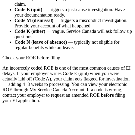
claim.
Code E (quit)
— triggers a just-cause investigation. Have
your documentation ready.
Code M (dismissal)
— triggers a misconduct investigation.
Provide your account of what happened.
Code K (other)
— vague. Service Canada will ask follow-up
questions.
Code N (leave of absence)
— typically not eligible for
regular benefits while on leave.
Check your ROE before filing
An incorrectly coded ROE is one of the most common causes of EI
delays. If your employer writes Code E (quit) when you were
actually laid off (Code A), your claim gets flagged for investigation
— adding 4–8 weeks to processing. You can view your electronic
ROE through My Service Canada Account. If a code is wrong,
contact your employer to request an amended ROE
before
filing
your EI application.