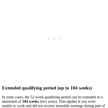
Extended qualifying period (up to 104 weeks)
In some cases, the 52-week qualifying period can be extended to a
maximum of
104 weeks
(two years). This applies if you were
unable to work and did not receive insurable earnings during part of