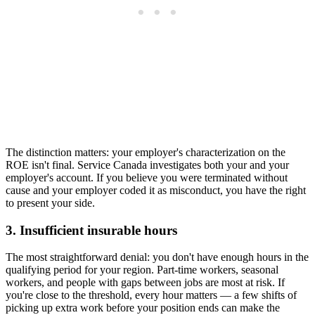
The distinction matters: your employer's characterization on the
ROE isn't final. Service Canada investigates both your and your
employer's account. If you believe you were terminated without
cause and your employer coded it as misconduct, you have the right
to present your side.
3. Insufficient insurable hours
The most straightforward denial: you don't have enough hours in the
qualifying period for your region. Part-time workers, seasonal
workers, and people with gaps between jobs are most at risk. If
you're close to the threshold, every hour matters — a few shifts of
picking up extra work before your position ends can make the