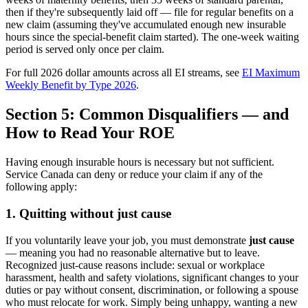
then if they're subsequently laid off — file for regular benefits on a
new claim (assuming they've accumulated enough new insurable
hours since the special-benefit claim started). The one-week waiting
period is served only once per claim.
For full 2026 dollar amounts across all EI streams, see
EI Maximum
Weekly Benefit by Type 2026
.
Section 5: Common Disqualifiers — and
How to Read Your ROE
Having enough insurable hours is necessary but not sufficient.
Service Canada can deny or reduce your claim if any of the
following apply:
1. Quitting without just cause
If you voluntarily leave your job, you must demonstrate
just cause
— meaning you had no reasonable alternative but to leave.
Recognized just-cause reasons include: sexual or workplace
harassment, health and safety violations, significant changes to your
duties or pay without consent, discrimination, or following a spouse
who must relocate for work. Simply being unhappy, wanting a new