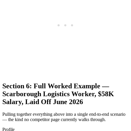
Section 6: Full Worked Example —
Scarborough Logistics Worker, $58K
Salary, Laid Off June 2026
Pulling together everything above into a single end-to-end scenario
— the kind no competitor page currently walks through.
Profile