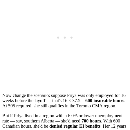
Now change the scenario: suppose Priya was only employed for 16
weeks before the layoff — that's 16 × 37.5 =
600 insurable hours
.
At 595 required, she still qualifies in the Toronto CMA region.
But if Priya lived in a region with a 6.0% or lower unemployment
rate — say, southern Alberta — she'd need
700 hours
. With 600
Canadian hours, she'd be
denied regular EI benefits
. Her 12 years