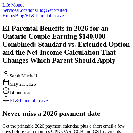
Life Money
Services
Locations
Blog
Get Started
Home
/
Blog
/
EI & Parental Leave
EI Parental Benefits in 2026 for an
Ontario Couple Earning $140,000
Combined: Standard vs. Extended Option
and the Net-Income Calculation That
Changes Which Parent Should Apply
Sarah Mitchell
May 21, 2026
14 min
read
EI & Parental Leave
Never miss a 2026 payment date
Get the printable 2026 payment calendar, plus a short email a few
days before each month’s CPP, OAS, CCB and GST payments —