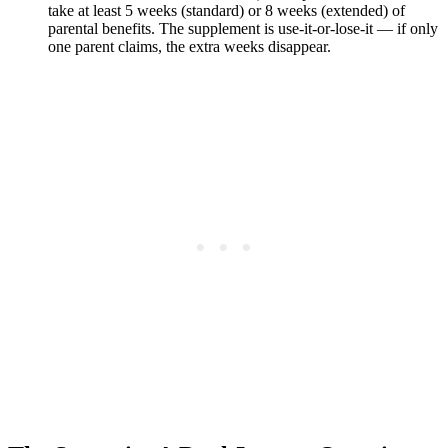
take at least 5 weeks (standard) or 8 weeks (extended) of
parental benefits. The supplement is use-it-or-lose-it — if only
one parent claims, the extra weeks disappear.