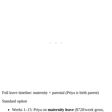
Full leave timeline: maternity + parental (Priya is birth parent)
Standard option
Weeks 1–15: Priya on
maternity leave
($728/week gross,