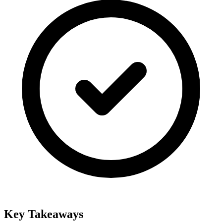
Key Takeaways