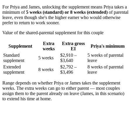
For Priya and James, unlocking the supplement means Priya takes a
minimum of
5 weeks (standard) or 8 weeks (extended)
of parental
leave, even though she's the higher earner who would otherwise
prefer to return to work sooner.
Value of the shared-parental supplement for this couple
Extra
Extra gross
Supplement
Priya's minimum
weeks
EI
Standard
$2,910 –
5 weeks of parental
5 weeks
supplement
$3,640
leave
Extended
$2,792 –
8 weeks of parental
8 weeks
supplement
$3,496
leave
Range depends on whether Priya or James takes the supplement
weeks. The extra weeks can go to either parent — most couples
assign them to the parent already on leave (James, in this scenario)
to extend his time at home.