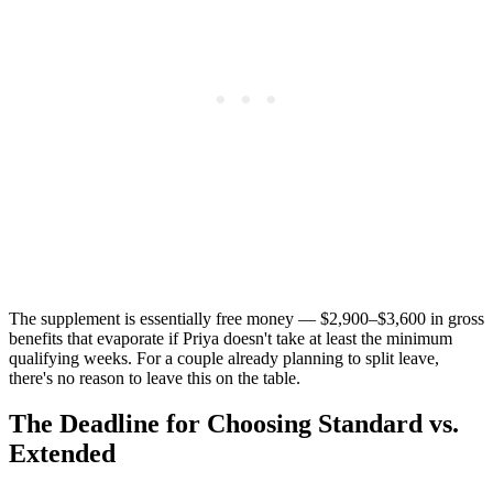
The supplement is essentially free money — $2,900–$3,600 in gross
benefits that evaporate if Priya doesn't take at least the minimum
qualifying weeks. For a couple already planning to split leave,
there's no reason to leave this on the table.
The Deadline for Choosing Standard vs.
Extended