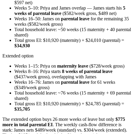
$597 net)
Weeks 5–10: Priya and James overlap — James starts his
5
weeks of parental leave
($582/week gross, $489 net)
Weeks 16–50: James on
parental leave
for the remaining 35
weeks ($582/week gross)
Total household leave: ~50 weeks (15 maternity + 40 parental
shared)
Total gross EI: $10,920 (maternity) + $24,010 (parental) =
$34,930
Extended option
Weeks 1–15: Priya on
maternity leave
($728/week gross)
Weeks 8–16: Priya starts
8 weeks of parental leave
($437/week gross), overlapping with James
Weeks 16–76: James on
parental leave
for 61 weeks
($349/week gross)
Total household leave: ~76 weeks (15 maternity + 69 parental
shared)
Total gross EI: $10,920 (maternity) + $24,785 (parental) =
$35,705
The extended option buys 26 more weeks of leave but only
$775
more in total parental EI
. The weekly cash-flow difference is
stark: James nets $489/week (standard) vs. $304/week (extended).