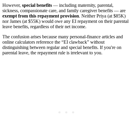
However,
special benefits
— including maternity, parental,
sickness, compassionate care, and family caregiver benefits — are
exempt from this repayment provision
. Neither Priya (at $85K)
nor James (at $55K) would owe any EI repayment on their parental
leave benefits, regardless of their net income.
The confusion arises because many personal-finance articles and
online calculators reference the “EI clawback” without
distinguishing between regular and special benefits. If you're on
parental leave, the repayment rule is irrelevant to you.