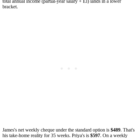
total annual income (partial-year salary + EI) lands in a lower
bracket.
James's net weekly cheque under the standard option is
$489
. That's
his take-home reality for 35 weeks. Priya's is
$597
. On a weekly