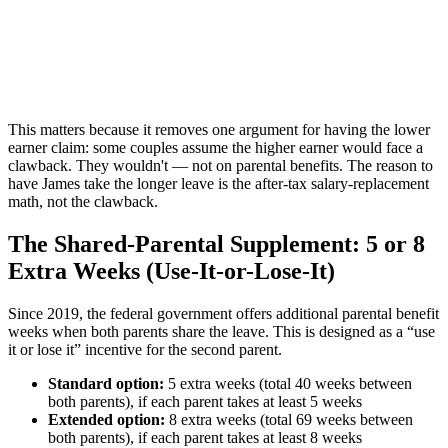
This matters because it removes one argument for having the lower
earner claim: some couples assume the higher earner would face a
clawback. They wouldn't — not on parental benefits. The reason to
have James take the longer leave is the after-tax salary-replacement
math, not the clawback.
The Shared-Parental Supplement: 5 or 8
Extra Weeks (Use-It-or-Lose-It)
Since 2019, the federal government offers additional parental benefit
weeks when both parents share the leave. This is designed as a “use
it or lose it” incentive for the second parent.
Standard option:
5 extra weeks (total 40 weeks between
both parents), if each parent takes at least 5 weeks
Extended option:
8 extra weeks (total 69 weeks between
both parents), if each parent takes at least 8 weeks