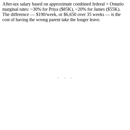
After-tax salary based on approximate combined federal + Ontario
marginal rates: ~30% for Priya ($85K), ~20% for James ($55K).
The difference — $190/week, or $6,650 over 35 weeks — is the
cost of having the wrong parent take the longer leave.