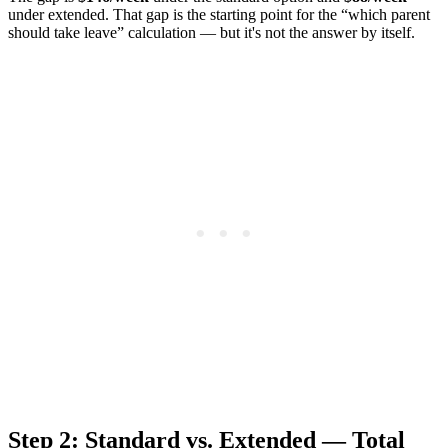
under extended. That gap is the starting point for the “which parent
should take leave” calculation — but it's not the answer by itself.
Step 2: Standard vs. Extended — Total