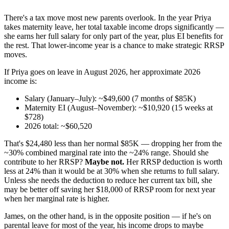
There's a tax move most new parents overlook. In the year Priya
takes maternity leave, her total taxable income drops significantly —
she earns her full salary for only part of the year, plus EI benefits for
the rest. That lower-income year is a chance to make strategic RRSP
moves.
If Priya goes on leave in August 2026, her approximate 2026
income is:
Salary (January–July): ~$49,600 (7 months of $85K)
Maternity EI (August–November): ~$10,920 (15 weeks at
$728)
2026 total: ~$60,520
That's $24,480 less than her normal $85K — dropping her from the
~30% combined marginal rate into the ~24% range. Should she
contribute to her RRSP?
Maybe not.
Her RRSP deduction is worth
less at 24% than it would be at 30% when she returns to full salary.
Unless she needs the deduction to reduce her current tax bill, she
may be better off saving her $18,000 of RRSP room for next year
when her marginal rate is higher.
James, on the other hand, is in the opposite position — if he's on
parental leave for most of the year, his income drops to maybe