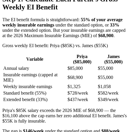
Weekly EI Benefit
The EI benefit formula is straightforward:
55% of your average
weekly insurable earnings
under the standard option, or
33%
under the extended option. But your insurable earnings are capped
at the 2026 Maximum Insurable Earnings (MIE) of
$68,900
.
Gross weekly EI benefit: Priya ($85K) vs. James ($55K)
Priya
James
Variable
($85,000)
($55,000)
Annual salary
$85,000
$55,000
Insurable earnings (capped at
$68,900
$55,000
MIE)
Weekly insurable earnings
$1,325
$1,058
Standard benefit (55%)
$728/week
$582/week
Extended benefit (33%)
$437/week
$349/week
Priya's $85K salary exceeds the 2026 MIE of $68,900 — the
$16,100 above the cap earns her zero additional EI benefit. James's
$55K is fully insurable.
The gap is
$146/week
under the standard option and
$88/week