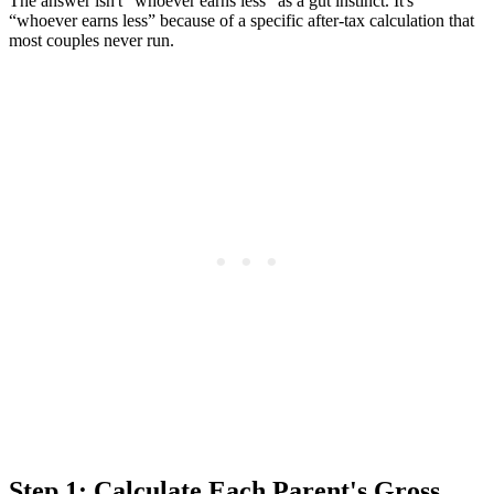
The answer isn't “whoever earns less” as a gut instinct. It's
“whoever earns less” because of a specific after-tax calculation that
most couples never run.
Step 1: Calculate Each Parent's Gross