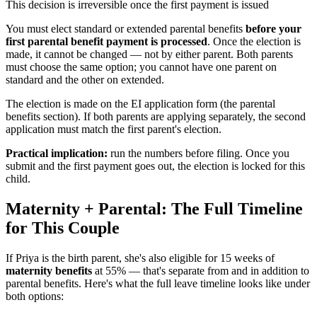
This decision is irreversible once the first payment is issued
You must elect standard or extended parental benefits
before your
first parental benefit payment is processed
. Once the election is
made, it cannot be changed — not by either parent. Both parents
must choose the same option; you cannot have one parent on
standard and the other on extended.
The election is made on the EI application form (the parental
benefits section). If both parents are applying separately, the second
application must match the first parent's election.
Practical implication:
run the numbers before filing. Once you
submit and the first payment goes out, the election is locked for this
child.
Maternity + Parental: The Full Timeline
for This Couple
If Priya is the birth parent, she's also eligible for 15 weeks of
maternity benefits
at 55% — that's separate from and in addition to
parental benefits. Here's what the full leave timeline looks like under
both options: