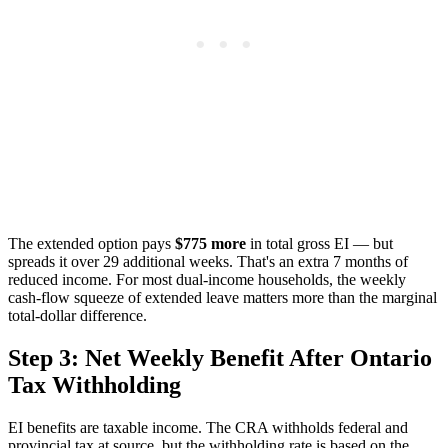
The extended option pays
$775 more
in total gross EI — but
spreads it over 29 additional weeks. That's an extra 7 months of
reduced income. For most dual-income households, the weekly
cash-flow squeeze of extended leave matters more than the marginal
total-dollar difference.
Step 3: Net Weekly Benefit After Ontario
Tax Withholding
EI benefits are taxable income. The CRA withholds federal and
provincial tax at source, but the withholding rate is based on the