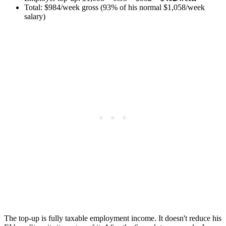
Total: $984/week gross (93% of his normal $1,058/week
salary)
The top-up is fully taxable employment income. It doesn't reduce his