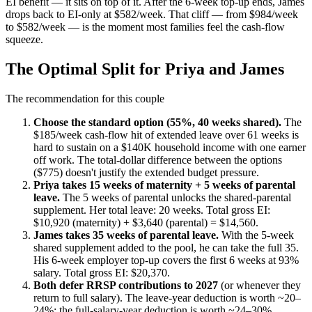
EI benefit — it sits on top of it. After the 6-week top-up ends, James
drops back to EI-only at $582/week. That cliff — from $984/week
to $582/week — is the moment most families feel the cash-flow
squeeze.
The Optimal Split for Priya and James
The recommendation for this couple
Choose the standard option (55%, 40 weeks shared).
The
$185/week cash-flow hit of extended leave over 61 weeks is
hard to sustain on a $140K household income with one earner
off work. The total-dollar difference between the options
($775) doesn't justify the extended budget pressure.
Priya takes 15 weeks of maternity + 5 weeks of parental
leave.
The 5 weeks of parental unlocks the shared-parental
supplement. Her total leave: 20 weeks. Total gross EI:
$10,920 (maternity) + $3,640 (parental) = $14,560.
James takes 35 weeks of parental leave.
With the 5-week
shared supplement added to the pool, he can take the full 35.
His 6-week employer top-up covers the first 6 weeks at 93%
salary. Total gross EI: $20,370.
Both defer RRSP contributions to 2027
(or whenever they
return to full salary). The leave-year deduction is worth ~20–
24%; the full-salary-year deduction is worth ~24–30%.