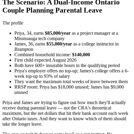
The Scenario: A Dual-Income Ontario
Couple Planning Parental Leave
The profile
Priya, 34, earns
$85,000/year
as a project manager at a
Mississauga tech company
James, 36, earns
$55,000/year
as a college instructor in
Brampton
Combined household income:
$140,000
First child expected August 2026
Both have 600+ insurable hours in the qualifying period
Priya's employer offers no top-up; James's college offers a 6-
week top-up to 93% of salary
They want the maximum total weeks of leave between them
RRSP room: Priya has $18,000 unused; James has $9,000
unused
Priya and James are trying to figure out how much they'll actually
receive during parental leave — not the CRA's theoretical
maximum, but the net dollars that hit their bank account each week
after Ontario taxes. And they want to know which of them should
take the longer leave.