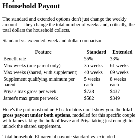
Household Payout
The standard and extended options don't just change the weekly
amount — they change the total number of weeks and, critically, the
total dollars the household collects.
Standard vs. extended: week and dollar comparison
Feature
Standard
Extended
Benefit rate
55%
33%
Max weeks (one parent only)
35 weeks
61 weeks
Max weeks (shared, with supplement)
40 weeks
69 weeks
Supplement qualifying minimum per
5 weeks
8 weeks
parent
each
each
Priya's max gross per week
$728
$437
James's max gross per week
$582
$349
Here's the part most online EI calculators don't show you: the
total
gross payout under both options
, modelled for this specific couple
with James taking the bulk of leave and Priya taking just enough to
unlock the shared supplement.
Total household EI parental payout: standard vs. extended