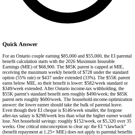
Quick Answer
For an Ontario couple earning $85,000 and $55,000, the EI parental
benefit calculation starts with the 2026 Maximum Insurable
Earnings (MIE) of $68,900. The $85K parent is capped at MIE,
receiving the maximum weekly benefit of $728 under the standard
option (55% rate) or $437 under extended (33%). The $55K parent
earns below MIE, so their benefit is lower: $582/week standard or
$349/week extended. After Ontario income-tax withholding, the
$55K parent’s standard benefit nets roughly $490/week; the $85K
parent nets roughly $600/week. The household-income-optimization
answer: the lower earner should take the bulk of parental leave.
Even though their EI cheque is $146/week smaller, the forgone
after-tax salary is $298/week less than what the higher earner would
lose. Net household savings: roughly $152/week, or $5,320 over 35
weeks. One critical misconception to clear up: the EI “clawback”
(benefit repayment at 1.25× MIE) does not apply to parental benefits