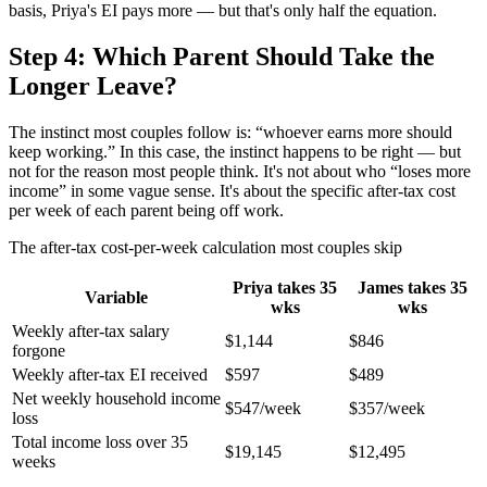
basis, Priya's EI pays more — but that's only half the equation.
Step 4: Which Parent Should Take the
Longer Leave?
The instinct most couples follow is: “whoever earns more should
keep working.” In this case, the instinct happens to be right — but
not for the reason most people think. It's not about who “loses more
income” in some vague sense. It's about the specific after-tax cost
per week of each parent being off work.
The after-tax cost-per-week calculation most couples skip
Priya takes 35
James takes 35
Variable
wks
wks
Weekly after-tax salary
$1,144
$846
forgone
Weekly after-tax EI received
$597
$489
Net weekly household income
$547/week
$357/week
loss
Total income loss over 35
$19,145
$12,495
weeks