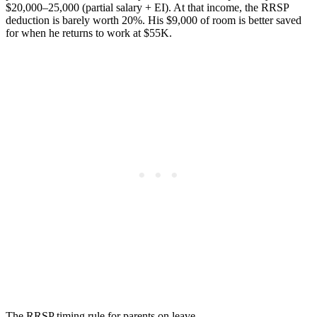
$20,000–25,000 (partial salary + EI). At that income, the RRSP
deduction is barely worth 20%. His $9,000 of room is better saved
for when he returns to work at $55K.
The RRSP timing rule for parents on leave