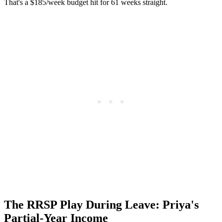
That's a $185/week budget hit for 61 weeks straight.
The RRSP Play During Leave: Priya's
Partial-Year Income