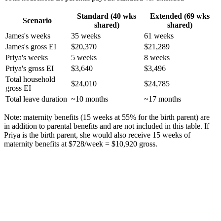
Standard (40 wks
Extended (69 wks
Scenario
shared)
shared)
James's weeks
35 weeks
61 weeks
James's gross EI
$20,370
$21,289
Priya's weeks
5 weeks
8 weeks
Priya's gross EI
$3,640
$3,496
Total household
$24,010
$24,785
gross EI
Total leave duration
~10 months
~17 months
Note: maternity benefits (15 weeks at 55% for the birth parent) are
in addition to parental benefits and are not included in this table. If
Priya is the birth parent, she would also receive 15 weeks of
maternity benefits at $728/week = $10,920 gross.