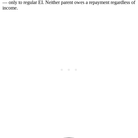
— only to regular EI. Neither parent owes a repayment regardless of
income.