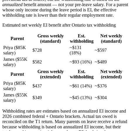
annualized
benefit amount — not your pre-leave salary. For a parent
whose only income during the leave period is EI, the effective
withholding rate is lower than their regular employment rate.
Estimated net weekly EI benefit after Ontario tax withholding
Gross weekly
Est.
Net weekly
Parent
(standard)
withholding
(standard)
Priya ($85K
~$131
$728
~$597
salary)
(18%)
James ($55K
$582
~$93 (16%)
~$489
salary)
Gross weekly
Est.
Net weekly
Parent
(extended)
withholding
(extended)
Priya ($85K
$437
~$61 (14%)
~$376
salary)
James ($55K
$349
~$45 (13%)
~$304
salary)
Withholding rates are estimates based on annualized EI income and
2026 combined federal + Ontario brackets. Actual tax owed is
reconciled on the T1 return. Many parents on leave receive a refund
because withholding is based on annualized EI income, but their