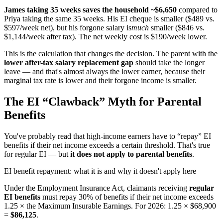
James taking 35 weeks saves the household ~$6,650
compared to
Priya taking the same 35 weeks. His EI cheque is smaller ($489 vs.
$597/week net), but his forgone salary is
much
smaller ($846 vs.
$1,144/week after tax). The net weekly cost is $190/week lower.
This is the calculation that changes the decision. The parent with the
lower after-tax salary replacement gap
should take the longer
leave — and that's almost always the lower earner, because their
marginal tax rate is lower and their forgone income is smaller.
The EI “Clawback” Myth for Parental
Benefits
You've probably read that high-income earners have to “repay” EI
benefits if their net income exceeds a certain threshold. That's true
for regular EI — but
it does not apply to parental benefits
.
EI benefit repayment: what it is and why it doesn't apply here
Under the Employment Insurance Act, claimants receiving
regular
EI benefits
must repay 30% of benefits if their net income exceeds
1.25 × the Maximum Insurable Earnings. For 2026: 1.25 × $68,900
=
$86,125
.