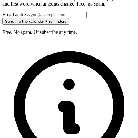
and first word when amounts change. Free, no spam.
Email address
Send me the calendar + reminders
Free. No spam. Unsubscribe any time.