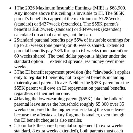
1
The 2026 Maximum Insurable Earnings (MIE) is $68,900.
Any income above this ceiling is invisible to EI. The $85K
parent’s benefit is capped at the maximum of $728/week
(standard) or $437/week (extended). The $55K parent’s
benefit is $582/week (standard) or $349/week (extended) —
calculated on actual earnings, not the cap.
2
Standard parental benefits pay 55% of insurable earnings for
up to 35 weeks (one parent) or 40 weeks shared. Extended
parental benefits pay 33% for up to 61 weeks (one parent) or
69 weeks shared. The total dollar payout is higher under the
standard option — extended spreads less money over more
weeks.
3
The EI benefit repayment provision (the “clawback”) applies
only to regular EI benefits, not to special benefits including
maternity and parental leave. Neither the $85K parent nor the
$55K parent will owe an EI repayment on parental benefits,
regardless of their net income.
4
Having the lower-earning parent ($55K) take the bulk of
parental leave saves the household roughly $5,300 over 35
weeks compared to the higher earner taking the same leave —
because the after-tax salary forgone is smaller, even though
the EI benefit cheque is also smaller.
5
To unlock the shared-parental supplement (5 extra weeks
standard, 8 extra weeks extended), both parents must each