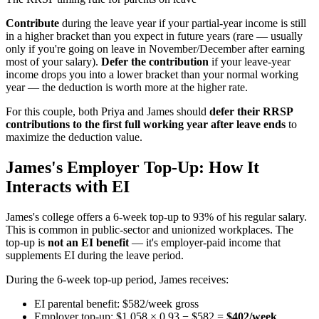
Contribute
during the leave year if your partial-year income is still
in a higher bracket than you expect in future years (rare — usually
only if you're going on leave in November/December after earning
most of your salary).
Defer the contribution
if your leave-year
income drops you into a lower bracket than your normal working
year — the deduction is worth more at the higher rate.
For this couple, both Priya and James should
defer their RRSP
contributions to the first full working year after leave ends
to
maximize the deduction value.
James's Employer Top-Up: How It
Interacts with EI
James's college offers a 6-week top-up to 93% of his regular salary.
This is common in public-sector and unionized workplaces. The
top-up is
not an EI benefit
— it's employer-paid income that
supplements EI during the leave period.
During the 6-week top-up period, James receives:
EI parental benefit: $582/week gross
Employer top-up: $1,058 × 0.93 − $582 =
$402/week