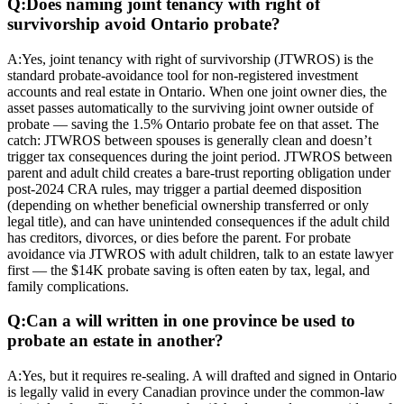
Q:
Does naming joint tenancy with right of
survivorship avoid Ontario probate?
A:
Yes, joint tenancy with right of survivorship (JTWROS) is the
standard probate-avoidance tool for non-registered investment
accounts and real estate in Ontario. When one joint owner dies, the
asset passes automatically to the surviving joint owner outside of
probate — saving the 1.5% Ontario probate fee on that asset. The
catch: JTWROS between spouses is generally clean and doesn’t
trigger tax consequences during the joint period. JTWROS between
parent and adult child creates a bare-trust reporting obligation under
post-2024 CRA rules, may trigger a partial deemed disposition
(depending on whether beneficial ownership transferred or only
legal title), and can have unintended consequences if the adult child
has creditors, divorces, or dies before the parent. For probate
avoidance via JTWROS with adult children, talk to an estate lawyer
first — the $14K probate saving is often eaten by tax, legal, and
family complications.
Q:
Can a will written in one province be used to
probate an estate in another?
A:
Yes, but it requires re-sealing. A will drafted and signed in Ontario
is legally valid in every Canadian province under the common-law