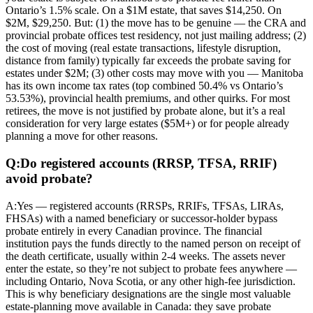
Ontario’s 1.5% scale. On a $1M estate, that saves $14,250. On
$2M, $29,250. But: (1) the move has to be genuine — the CRA and
provincial probate offices test residency, not just mailing address; (2)
the cost of moving (real estate transactions, lifestyle disruption,
distance from family) typically far exceeds the probate saving for
estates under $2M; (3) other costs may move with you — Manitoba
has its own income tax rates (top combined 50.4% vs Ontario’s
53.53%), provincial health premiums, and other quirks. For most
retirees, the move is not justified by probate alone, but it’s a real
consideration for very large estates ($5M+) or for people already
planning a move for other reasons.
Q:
Do registered accounts (RRSP, TFSA, RRIF)
avoid probate?
A:
Yes — registered accounts (RRSPs, RRIFs, TFSAs, LIRAs,
FHSAs) with a named beneficiary or successor-holder bypass
probate entirely in every Canadian province. The financial
institution pays the funds directly to the named person on receipt of
the death certificate, usually within 2-4 weeks. The assets never
enter the estate, so they’re not subject to probate fees anywhere —
including Ontario, Nova Scotia, or any other high-fee jurisdiction.
This is why beneficiary designations are the single most valuable
estate-planning move available in Canada: they save probate