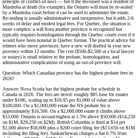
principle of conflict-of-laws — but if the deceased was a resident of
Manitoba at death (for example), the Ontario will must be re-sealed
by a Manitoba court before it can be used to administer the estate.
Re-sealing is usually administrative and inexpensive, but it adds 2-6
weeks of delay and modest legal fees. For Quebec, the situation is
more complex: a will from another province is recognized but
typically requires homologation through the Quebec courts even if it
would have been notarial in Quebec format. The practical advice for
retirees who move provinces: have a new will drafted in your new
province within 12 months. The cost ($500-$2,500 at a local lawyer
or notary) is small relative to the probate, homologation, and
administrative complications of using an out-of-province will.
Question:
Which Canadian province has the highest probate fees in
2026?
Answer:
Nova Scotia has the highest probate fee schedule in
Canada in 2026. The fees are tiered: roughly $85 base for estates
under $10K, scaling up to $16.95 per $1,000 of value above
$100,000. On a $1,000,000 estate the NS probate fee is
approximately $16,500. On a $2,000,000 estate it climbs above
$33,000. Ontario is second-highest at 1.5% above $50,000 ($14,250
on $1M, $29,250 on $2M). British Columbia is third at $14 per
$1,000 above $50,000 plus a $200 court filing fee ($13,650 on $1M
including the filing fee). Saskatchewan charges a flat 0.7% from