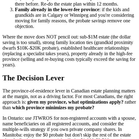
there before. Re-do the estate plan within 12 months.
Family already in the lower-fee province
: if the kids and
grandkids are in Calgary or Winnipeg and you're considering
moving for family reasons, the probate savings remove one
objection.
Where the move does NOT pencil out: sub-$1M estate (the dollar
saving is too small), strong family location ties (grandkid proximity
dwarfs $10K-$20K probate), established healthcare relationships
(replacing a specialist takes years), property already in the high-fee
province (selling and re-buying costs typically exceed the saving for
years).
The Decision Lever
The province-of-residence lever in Canadian estate planning matters
at the margin, not as a driving factor. For most Canadians, the right
approach is:
given my province, what optimizations apply?
rather
than
which province minimizes my probate?
In Ontario: use JTWROS for non-registered accounts with a spouse,
name beneficiaries on all registered accounts, and consider the
multiple-wills strategy if you own private company shares. In
Manitoba: enjoy the $0 probate but don't skip the rest of the estate