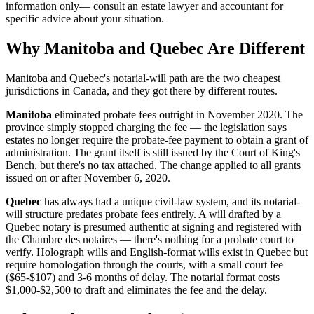
information only— consult an estate lawyer and accountant for
specific advice about your situation.
Why Manitoba and Quebec Are Different
Manitoba and Quebec's notarial-will path are the two cheapest
jurisdictions in Canada, and they got there by different routes.
Manitoba
eliminated probate fees outright in November 2020. The
province simply stopped charging the fee — the legislation says
estates no longer require the probate-fee payment to obtain a grant of
administration. The grant itself is still issued by the Court of King's
Bench, but there's no tax attached. The change applied to all grants
issued on or after November 6, 2020.
Quebec
has always had a unique civil-law system, and its notarial-
will structure predates probate fees entirely. A will drafted by a
Quebec notary is presumed authentic at signing and registered with
the Chambre des notaires — there's nothing for a probate court to
verify. Holograph wills and English-format wills exist in Quebec but
require homologation through the courts, with a small court fee
($65-$107) and 3-6 months of delay. The notarial format costs
$1,000-$2,500 to draft and eliminates the fee and the delay.