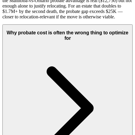
the Manitoba-vs-Ontario probate advantage is real ($12,750) but not
enough alone to justify relocating. For an estate that doubles to
$1.7M+ by the second death, the probate gap exceeds $25K —
closer to relocation-relevant if the move is otherwise viable.
Why probate cost is often the wrong thing to optimize
for