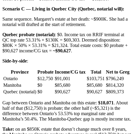
Scenario C — Living in Quebec City (Quebec, notarial will):
Same sequence. Margaret’s estate at her death: ~$900K. She had a
notarial will drafted at the start of retirement.
Quebec probate (notarial)
: $0. Income tax on RRIF terminal at
QC top rate 53.31% × $130K = $69,303. Deemed disposition:
$80K × 50% × 53.31% = $21,324. Total estate costs: $0 probate +
$90,627 income/CG tax =
~$90,627
.
Side-by-side
:
Province
Probate
Income/CG tax
Total
Net to Greg
Ontario
$12,750
$91,001
$103,751
$796,249
Manitoba
$0
$85,680
$85,680
$814,320
Quebec (notarial)
$0
$90,627
$90,627
$809,373
Gap between Ontario and Manitoba on this estate:
$18,071
. About
half of that ($12,750) is probate; the other half (~$5,321) is the
difference between Ontario’s 53.53% top marginal rate and
Manitoba’s 50.4%. The Manitoba-Quebec gap is mostly income tax.
Take:
on an $850K estate that doesn’t change much over 8 years,