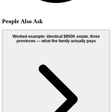
People Also Ask
Worked example: identical $850K estate, three
provinces — what the family actually pays