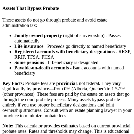
Assets That Bypass Probate
These assets do not go through probate and avoid estate
administration tax:
Jointly owned property
(right of survivorship) - Passes
automatically
Life insurance
- Proceeds go directly to named beneficiary
Registered accounts with beneficiary designations
- RRSP,
RRIF, TFSA, FHSA
Some pensions
- If beneficiary is designated
Payable-on-death accounts
- Bank accounts with named
beneficiary
Key Facts:
Probate fees are
provincial
, not federal. They vary
significantly by province—from 0% (Alberta, Quebec) to 1.5-2%
(other provinces). These fees are paid by the estate on assets that go
through the court probate process. Many assets bypass probate
entirely if you use proper beneficiary designations and joint
ownership structures. Consult with an estate planning lawyer in your
province to minimize probate fees.
Note:
This calculator provides estimates based on current provincial
probate rates. Rates and thresholds may change. This is educational