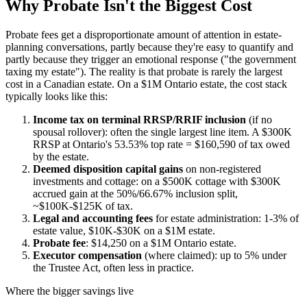
Why Probate Isn't the Biggest Cost
Probate fees get a disproportionate amount of attention in estate-
planning conversations, partly because they're easy to quantify and
partly because they trigger an emotional response ("the government
taxing my estate"). The reality is that probate is rarely the largest
cost in a Canadian estate. On a $1M Ontario estate, the cost stack
typically looks like this:
Income tax on terminal RRSP/RRIF inclusion
(if no
spousal rollover): often the single largest line item. A $300K
RRSP at Ontario's 53.53% top rate = $160,590 of tax owed
by the estate.
Deemed disposition capital gains
on non-registered
investments and cottage: on a $500K cottage with $300K
accrued gain at the 50%/66.67% inclusion split,
~$100K-$125K of tax.
Legal and accounting fees
for estate administration: 1-3% of
estate value, $10K-$30K on a $1M estate.
Probate fee
: $14,250 on a $1M Ontario estate.
Executor compensation
(where claimed): up to 5% under
the Trustee Act, often less in practice.
Where the bigger savings live