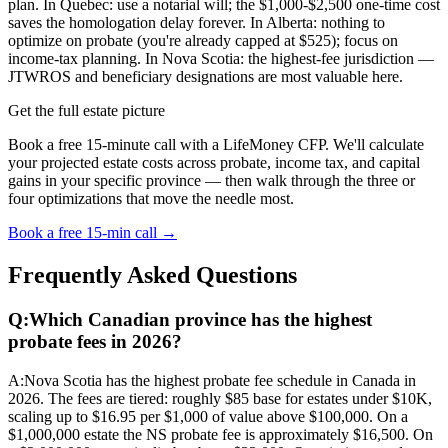
plan. In Quebec: use a notarial will; the $1,000-$2,500 one-time cost
saves the homologation delay forever. In Alberta: nothing to
optimize on probate (you're already capped at $525); focus on
income-tax planning. In Nova Scotia: the highest-fee jurisdiction —
JTWROS and beneficiary designations are most valuable here.
Get the full estate picture
Book a free 15-minute call with a LifeMoney CFP. We'll calculate
your projected estate costs across probate, income tax, and capital
gains in your specific province — then walk through the three or
four optimizations that move the needle most.
Book a free 15-min call →
Frequently Asked Questions
Q:
Which Canadian province has the highest
probate fees in 2026?
A:
Nova Scotia has the highest probate fee schedule in Canada in
2026. The fees are tiered: roughly $85 base for estates under $10K,
scaling up to $16.95 per $1,000 of value above $100,000. On a
$1,000,000 estate the NS probate fee is approximately $16,500. On