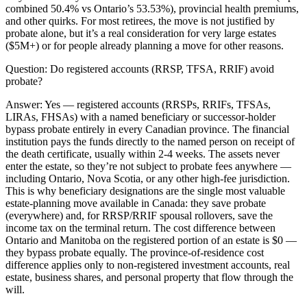
combined 50.4% vs Ontario’s 53.53%), provincial health premiums,
and other quirks. For most retirees, the move is not justified by
probate alone, but it’s a real consideration for very large estates
($5M+) or for people already planning a move for other reasons.
Question:
Do registered accounts (RRSP, TFSA, RRIF) avoid
probate?
Answer:
Yes — registered accounts (RRSPs, RRIFs, TFSAs,
LIRAs, FHSAs) with a named beneficiary or successor-holder
bypass probate entirely in every Canadian province. The financial
institution pays the funds directly to the named person on receipt of
the death certificate, usually within 2-4 weeks. The assets never
enter the estate, so they’re not subject to probate fees anywhere —
including Ontario, Nova Scotia, or any other high-fee jurisdiction.
This is why beneficiary designations are the single most valuable
estate-planning move available in Canada: they save probate
(everywhere) and, for RRSP/RRIF spousal rollovers, save the
income tax on the terminal return. The cost difference between
Ontario and Manitoba on the registered portion of an estate is $0 —
they bypass probate equally. The province-of-residence cost
difference applies only to non-registered investment accounts, real
estate, business shares, and personal property that flow through the
will.