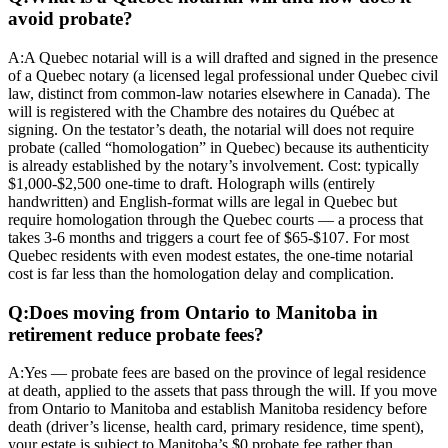
avoid probate?
A:
A Quebec notarial will is a will drafted and signed in the presence
of a Quebec notary (a licensed legal professional under Quebec civil
law, distinct from common-law notaries elsewhere in Canada). The
will is registered with the Chambre des notaires du Québec at
signing. On the testator’s death, the notarial will does not require
probate (called “homologation” in Quebec) because its authenticity
is already established by the notary’s involvement. Cost: typically
$1,000-$2,500 one-time to draft. Holograph wills (entirely
handwritten) and English-format wills are legal in Quebec but
require homologation through the Quebec courts — a process that
takes 3-6 months and triggers a court fee of $65-$107. For most
Quebec residents with even modest estates, the one-time notarial
cost is far less than the homologation delay and complication.
Q:
Does moving from Ontario to Manitoba in
retirement reduce probate fees?
A:
Yes — probate fees are based on the province of legal residence
at death, applied to the assets that pass through the will. If you move
from Ontario to Manitoba and establish Manitoba residency before
death (driver’s license, health card, primary residence, time spent),
your estate is subject to Manitoba’s $0 probate fee rather than