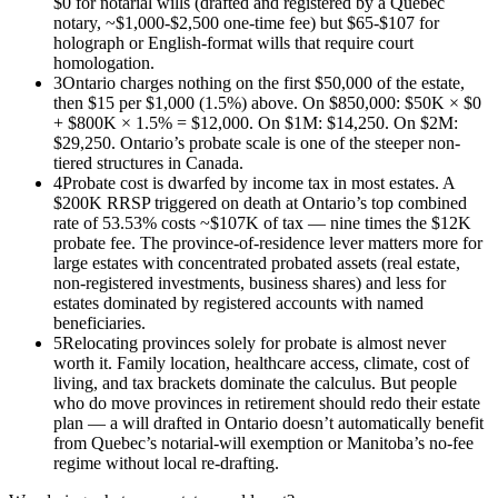
$0 for notarial wills (drafted and registered by a Quebec
notary, ~$1,000-$2,500 one-time fee) but $65-$107 for
holograph or English-format wills that require court
homologation.
3
Ontario charges nothing on the first $50,000 of the estate,
then $15 per $1,000 (1.5%) above. On $850,000: $50K × $0
+ $800K × 1.5% = $12,000. On $1M: $14,250. On $2M:
$29,250. Ontario’s probate scale is one of the steeper non-
tiered structures in Canada.
4
Probate cost is dwarfed by income tax in most estates. A
$200K RRSP triggered on death at Ontario’s top combined
rate of 53.53% costs ~$107K of tax — nine times the $12K
probate fee. The province-of-residence lever matters more for
large estates with concentrated probated assets (real estate,
non-registered investments, business shares) and less for
estates dominated by registered accounts with named
beneficiaries.
5
Relocating provinces solely for probate is almost never
worth it. Family location, healthcare access, climate, cost of
living, and tax brackets dominate the calculus. But people
who do move provinces in retirement should redo their estate
plan — a will drafted in Ontario doesn’t automatically benefit
from Quebec’s notarial-will exemption or Manitoba’s no-fee
regime without local re-drafting.