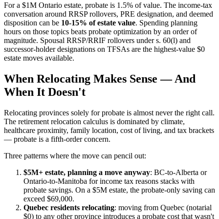
For a $1M Ontario estate, probate is 1.5% of value. The income-tax
conversation around RRSP rollovers, PRE designation, and deemed
disposition can be
10-15% of estate value
. Spending planning
hours on those topics beats probate optimization by an order of
magnitude. Spousal RRSP/RRIF rollovers under s. 60(l) and
successor-holder designations on TFSAs are the highest-value $0
estate moves available.
When Relocating Makes Sense — And
When It Doesn't
Relocating provinces solely for probate is almost never the right call.
The retirement relocation calculus is dominated by climate,
healthcare proximity, family location, cost of living, and tax brackets
— probate is a fifth-order concern.
Three patterns where the move can pencil out:
$5M+ estate, planning a move anyway
: BC-to-Alberta or
Ontario-to-Manitoba for income tax reasons stacks with
probate savings. On a $5M estate, the probate-only saving can
exceed $69,000.
Quebec residents relocating
: moving from Quebec (notarial
$0) to any other province introduces a probate cost that wasn't