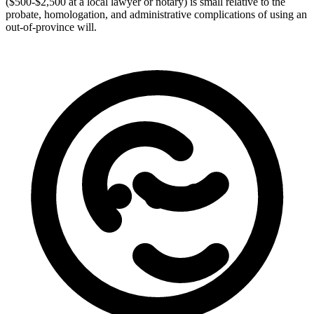
($500-$2,500 at a local lawyer or notary) is small relative to the
probate, homologation, and administrative complications of using an
out-of-province will.