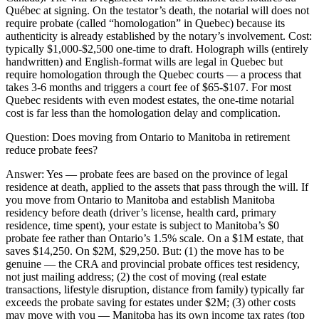
Québec at signing. On the testator’s death, the notarial will does not
require probate (called “homologation” in Quebec) because its
authenticity is already established by the notary’s involvement. Cost:
typically $1,000-$2,500 one-time to draft. Holograph wills (entirely
handwritten) and English-format wills are legal in Quebec but
require homologation through the Quebec courts — a process that
takes 3-6 months and triggers a court fee of $65-$107. For most
Quebec residents with even modest estates, the one-time notarial
cost is far less than the homologation delay and complication.
Question:
Does moving from Ontario to Manitoba in retirement
reduce probate fees?
Answer:
Yes — probate fees are based on the province of legal
residence at death, applied to the assets that pass through the will. If
you move from Ontario to Manitoba and establish Manitoba
residency before death (driver’s license, health card, primary
residence, time spent), your estate is subject to Manitoba’s $0
probate fee rather than Ontario’s 1.5% scale. On a $1M estate, that
saves $14,250. On $2M, $29,250. But: (1) the move has to be
genuine — the CRA and provincial probate offices test residency,
not just mailing address; (2) the cost of moving (real estate
transactions, lifestyle disruption, distance from family) typically far
exceeds the probate saving for estates under $2M; (3) other costs
may move with you — Manitoba has its own income tax rates (top