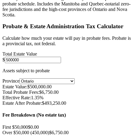
probate schedule. Includes the Manitoba and Quebec-notarial zero-
fee jurisdictions and the high-cost provinces of Ontario and Nova
Scotia.
Probate & Estate Administration Tax Calculator
Calculate how much your estate will pay in probate fees. Probate is
a provincial tax, not federal.
Total Estate Value
$
Assets subject to probate
Province
Estate Value:
$
500,000.00
Total Probate Fees:
$
6,750.00
Effective Rate:
1.35
%
Estate After Probate:
$
493,250.00
Fee Breakdown (
No estate tax
)
First $50,000
$
0.00
Over $50,000 (450,000)
$
6,750.00