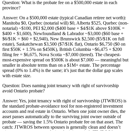
Question:
What is the probate fee on a $500,000 estate in each
province?
Answer:
On a $500,000 estate (typical Canadian retiree net worth):
Manitoba $0, Quebec (notarial will) $0, Alberta $525, Quebec (non-
notarial) ~$100, PEI $2,000 ($400 base + $4/$1K above $100K =
$400 + $1,600), Newfoundland & Labrador ~$3,000 ($60 base +
$6/$1K = $60 + $2,940), New Brunswick $2,500 ($5/$1K on full
estate), Saskatchewan $3,500 ($7/$1K flat), Ontario $6,750 ($0 on
first $50K + 1.5% on $450K), British Columbia ~$6,475 + $200
filing fee = $6,675, Nova Scotia ~$7,000 (tiered). The cheapest-
most-expensive spread on $500K is about $7,000 — meaningful but
smaller in absolute terms than on a $1M+ estate. The percentage
spread (0% to 1.4%) is the same; it’s just that the dollar gap scales
with estate size.
Question:
Does naming joint tenancy with right of survivorship
avoid Ontario probate?
Answer:
Yes, joint tenancy with right of survivorship (JTWROS) is
the standard probate-avoidance tool for non-registered investment
accounts and real estate in Ontario. When one joint owner dies, the
asset passes automatically to the surviving joint owner outside of
probate — saving the 1.5% Ontario probate fee on that asset. The
catch: JTWROS between spouses is generally clean and doesn’t