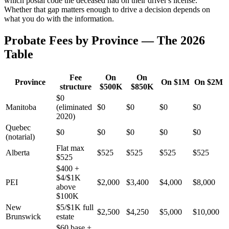
which postal code the deceased had on their driver's license.
Whether that gap matters enough to drive a decision depends on
what you do with the information.
Probate Fees by Province — The 2026
Table
Fee
On
On
Province
On $1M
On $2M
structure
$500K
$850K
$0
Manitoba
(eliminated
$0
$0
$0
$0
2020)
Quebec
$0
$0
$0
$0
$0
(notarial)
Flat max
Alberta
$525
$525
$525
$525
$525
$400 +
$4/$1K
PEI
$2,000
$3,400
$4,000
$8,000
above
$100K
New
$5/$1K full
$2,500
$4,250
$5,000
$10,000
Brunswick
estate
$60 base +