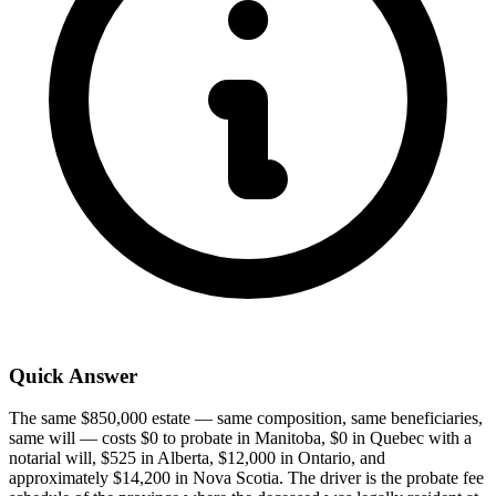
Quick Answer
The same $850,000 estate — same composition, same beneficiaries,
same will — costs $0 to probate in Manitoba, $0 in Quebec with a
notarial will, $525 in Alberta, $12,000 in Ontario, and
approximately $14,200 in Nova Scotia. The driver is the probate fee