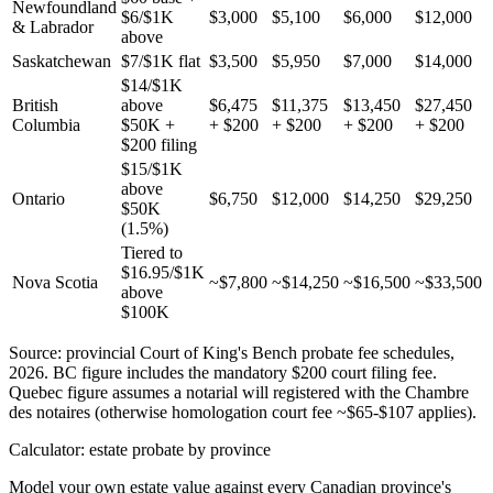
Newfoundland
$6/$1K
$3,000
$5,100
$6,000
$12,000
& Labrador
above
Saskatchewan
$7/$1K flat
$3,500
$5,950
$7,000
$14,000
$14/$1K
British
above
$6,475
$11,375
$13,450
$27,450
Columbia
$50K +
+ $200
+ $200
+ $200
+ $200
$200 filing
$15/$1K
above
Ontario
$6,750
$12,000
$14,250
$29,250
$50K
(1.5%)
Tiered to
$16.95/$1K
Nova Scotia
~$7,800
~$14,250
~$16,500
~$33,500
above
$100K
Source: provincial Court of King's Bench probate fee schedules,
2026. BC figure includes the mandatory $200 court filing fee.
Quebec figure assumes a notarial will registered with the Chambre
des notaires (otherwise homologation court fee ~$65-$107 applies).
Calculator: estate probate by province
Model your own estate value against every Canadian province's