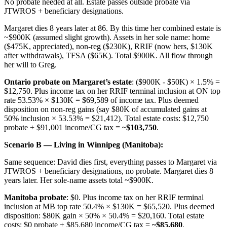
No probate needed at all. Estate passes outside probate via
JTWROS + beneficiary designations.
Margaret dies 8 years later at 86. By this time her combined estate is
~$900K (assumed slight growth). Assets in her sole name: home
($475K, appreciated), non-reg ($230K), RRIF (now hers, $130K
after withdrawals), TFSA ($65K). Total $900K. All flow through
her will to Greg.
Ontario probate on Margaret’s estate
: ($900K - $50K) × 1.5% =
$12,750. Plus income tax on her RRIF terminal inclusion at ON top
rate 53.53% × $130K = $69,589 of income tax. Plus deemed
disposition on non-reg gains (say $80K of accumulated gains at
50% inclusion × 53.53% = $21,412). Total estate costs: $12,750
probate + $91,001 income/CG tax =
~$103,750
.
Scenario B — Living in Winnipeg (Manitoba):
Same sequence: David dies first, everything passes to Margaret via
JTWROS + beneficiary designations, no probate. Margaret dies 8
years later. Her sole-name assets total ~$900K.
Manitoba probate
: $0. Plus income tax on her RRIF terminal
inclusion at MB top rate 50.4% × $130K = $65,520. Plus deemed
disposition: $80K gain × 50% × 50.4% = $20,160. Total estate
costs: $0 probate + $85,680 income/CG tax =
~$85,680
.