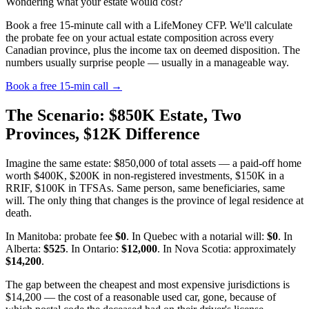
Wondering what your estate would cost?
Book a free 15-minute call with a LifeMoney CFP. We'll calculate
the probate fee on your actual estate composition across every
Canadian province, plus the income tax on deemed disposition. The
numbers usually surprise people — usually in a manageable way.
Book a free 15-min call →
The Scenario: $850K Estate, Two
Provinces, $12K Difference
Imagine the same estate: $850,000 of total assets — a paid-off home
worth $400K, $200K in non-registered investments, $150K in a
RRIF, $100K in TFSAs. Same person, same beneficiaries, same
will. The only thing that changes is the province of legal residence at
death.
In Manitoba: probate fee
$0
. In Quebec with a notarial will:
$0
. In
Alberta:
$525
. In Ontario:
$12,000
. In Nova Scotia: approximately
$14,200
.
The gap between the cheapest and most expensive jurisdictions is
$14,200 — the cost of a reasonable used car, gone, because of