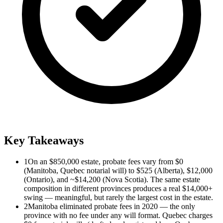
Key Takeaways
1
On an $850,000 estate, probate fees vary from $0
(Manitoba, Quebec notarial will) to $525 (Alberta), $12,000
(Ontario), and ~$14,200 (Nova Scotia). The same estate
composition in different provinces produces a real $14,000+
swing — meaningful, but rarely the largest cost in the estate.
2
Manitoba eliminated probate fees in 2020 — the only
province with no fee under any will format. Quebec charges