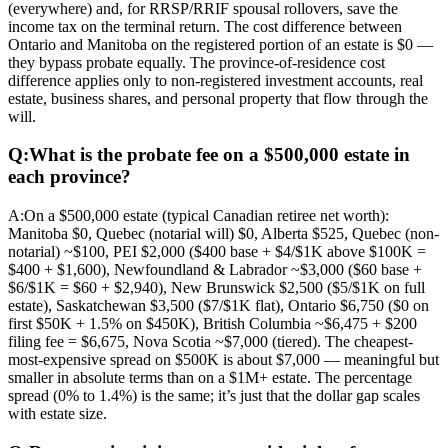
(everywhere) and, for RRSP/RRIF spousal rollovers, save the
income tax on the terminal return. The cost difference between
Ontario and Manitoba on the registered portion of an estate is $0 —
they bypass probate equally. The province-of-residence cost
difference applies only to non-registered investment accounts, real
estate, business shares, and personal property that flow through the
will.
Q:
What is the probate fee on a $500,000 estate in
each province?
A:
On a $500,000 estate (typical Canadian retiree net worth):
Manitoba $0, Quebec (notarial will) $0, Alberta $525, Quebec (non-
notarial) ~$100, PEI $2,000 ($400 base + $4/$1K above $100K =
$400 + $1,600), Newfoundland & Labrador ~$3,000 ($60 base +
$6/$1K = $60 + $2,940), New Brunswick $2,500 ($5/$1K on full
estate), Saskatchewan $3,500 ($7/$1K flat), Ontario $6,750 ($0 on
first $50K + 1.5% on $450K), British Columbia ~$6,475 + $200
filing fee = $6,675, Nova Scotia ~$7,000 (tiered). The cheapest-
most-expensive spread on $500K is about $7,000 — meaningful but
smaller in absolute terms than on a $1M+ estate. The percentage
spread (0% to 1.4%) is the same; it’s just that the dollar gap scales
with estate size.