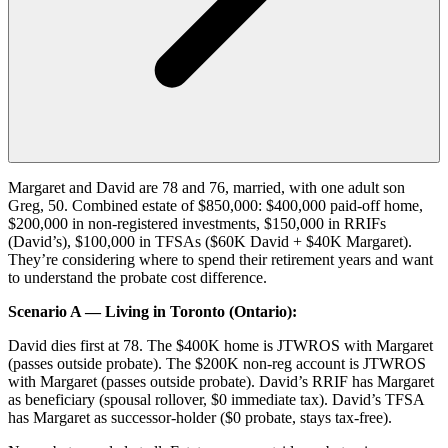
Margaret and David are 78 and 76, married, with one adult son
Greg, 50. Combined estate of $850,000: $400,000 paid-off home,
$200,000 in non-registered investments, $150,000 in RRIFs
(David’s), $100,000 in TFSAs ($60K David + $40K Margaret).
They’re considering where to spend their retirement years and want
to understand the probate cost difference.
Scenario A — Living in Toronto (Ontario):
David dies first at 78. The $400K home is JTWROS with Margaret
(passes outside probate). The $200K non-reg account is JTWROS
with Margaret (passes outside probate). David’s RRIF has Margaret
as beneficiary (spousal rollover, $0 immediate tax). David’s TFSA
has Margaret as successor-holder ($0 probate, stays tax-free).