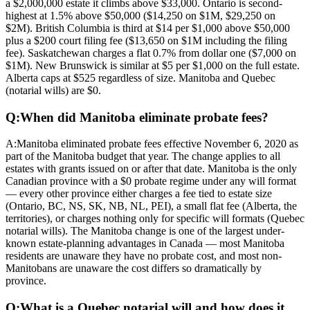
a $2,000,000 estate it climbs above $33,000. Ontario is second-
highest at 1.5% above $50,000 ($14,250 on $1M, $29,250 on
$2M). British Columbia is third at $14 per $1,000 above $50,000
plus a $200 court filing fee ($13,650 on $1M including the filing
fee). Saskatchewan charges a flat 0.7% from dollar one ($7,000 on
$1M). New Brunswick is similar at $5 per $1,000 on the full estate.
Alberta caps at $525 regardless of size. Manitoba and Quebec
(notarial wills) are $0.
Q:
When did Manitoba eliminate probate fees?
A:
Manitoba eliminated probate fees effective November 6, 2020 as
part of the Manitoba budget that year. The change applies to all
estates with grants issued on or after that date. Manitoba is the only
Canadian province with a $0 probate regime under any will format
— every other province either charges a fee tied to estate size
(Ontario, BC, NS, SK, NB, NL, PEI), a small flat fee (Alberta, the
territories), or charges nothing only for specific will formats (Quebec
notarial wills). The Manitoba change is one of the largest under-
known estate-planning advantages in Canada — most Manitoba
residents are unaware they have no probate cost, and most non-
Manitobans are unaware the cost differs so dramatically by
province.
Q:
What is a Quebec notarial will and how does it