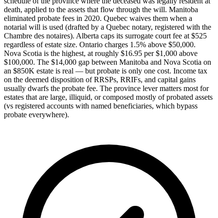
schedule of the province where the deceased was legally resident at
death, applied to the assets that flow through the will. Manitoba
eliminated probate fees in 2020. Quebec waives them when a
notarial will is used (drafted by a Quebec notary, registered with the
Chambre des notaires). Alberta caps its surrogate court fee at $525
regardless of estate size. Ontario charges 1.5% above $50,000.
Nova Scotia is the highest, at roughly $16.95 per $1,000 above
$100,000. The $14,000 gap between Manitoba and Nova Scotia on
an $850K estate is real — but probate is only one cost. Income tax
on the deemed disposition of RRSPs, RRIFs, and capital gains
usually dwarfs the probate fee. The province lever matters most for
estates that are large, illiquid, or composed mostly of probated assets
(vs registered accounts with named beneficiaries, which bypass
probate everywhere).