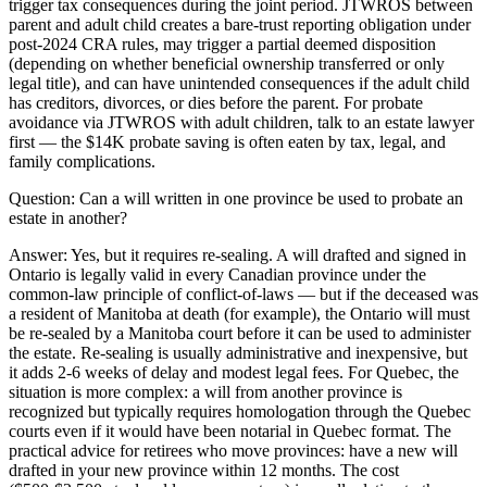
trigger tax consequences during the joint period. JTWROS between
parent and adult child creates a bare-trust reporting obligation under
post-2024 CRA rules, may trigger a partial deemed disposition
(depending on whether beneficial ownership transferred or only
legal title), and can have unintended consequences if the adult child
has creditors, divorces, or dies before the parent. For probate
avoidance via JTWROS with adult children, talk to an estate lawyer
first — the $14K probate saving is often eaten by tax, legal, and
family complications.
Question:
Can a will written in one province be used to probate an
estate in another?
Answer:
Yes, but it requires re-sealing. A will drafted and signed in
Ontario is legally valid in every Canadian province under the
common-law principle of conflict-of-laws — but if the deceased was
a resident of Manitoba at death (for example), the Ontario will must
be re-sealed by a Manitoba court before it can be used to administer
the estate. Re-sealing is usually administrative and inexpensive, but
it adds 2-6 weeks of delay and modest legal fees. For Quebec, the
situation is more complex: a will from another province is
recognized but typically requires homologation through the Quebec
courts even if it would have been notarial in Quebec format. The
practical advice for retirees who move provinces: have a new will
drafted in your new province within 12 months. The cost