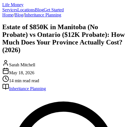
Life Money
Services
Locations
Blog
Get Started
Home
/
Blog
/
Inheritance Planning
Estate of $850K in Manitoba (No
Probate) vs Ontario ($12K Probate): How
Much Does Your Province Actually Cost?
(2026)
Sarah Mitchell
May 18, 2026
14 min read
read
Inheritance Planning