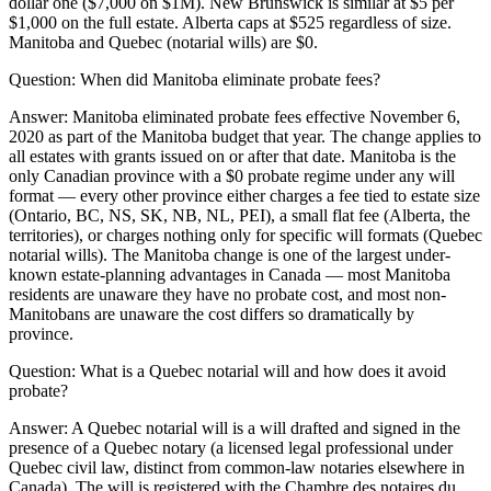
dollar one ($7,000 on $1M). New Brunswick is similar at $5 per
$1,000 on the full estate. Alberta caps at $525 regardless of size.
Manitoba and Quebec (notarial wills) are $0.
Question:
When did Manitoba eliminate probate fees?
Answer:
Manitoba eliminated probate fees effective November 6,
2020 as part of the Manitoba budget that year. The change applies to
all estates with grants issued on or after that date. Manitoba is the
only Canadian province with a $0 probate regime under any will
format — every other province either charges a fee tied to estate size
(Ontario, BC, NS, SK, NB, NL, PEI), a small flat fee (Alberta, the
territories), or charges nothing only for specific will formats (Quebec
notarial wills). The Manitoba change is one of the largest under-
known estate-planning advantages in Canada — most Manitoba
residents are unaware they have no probate cost, and most non-
Manitobans are unaware the cost differs so dramatically by
province.
Question:
What is a Quebec notarial will and how does it avoid
probate?
Answer:
A Quebec notarial will is a will drafted and signed in the
presence of a Quebec notary (a licensed legal professional under
Quebec civil law, distinct from common-law notaries elsewhere in
Canada). The will is registered with the Chambre des notaires du