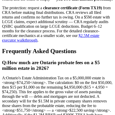
The protection: request a
clearance certificate (Form TX19)
from
CRA before making final distributions. CRA reviews all filed
returns and confirms no further tax is owing. On a $5M estate with
LCGE claims, expect additional scrutiny — CRA regularly audits
QSBC qualification on large LCGE deductions. Budget 6–12
months for the clearance process. For the detailed clearance-
certificate mechanics at a smaller scale, see our
$2.5M estate
executor walkthrough
.
Frequently Asked Questions
Q:
How much are Ontario probate fees on a $5
million estate in 2026?
A:
Ontario's Estate Administration Tax on a $5,000,000 estate is
<strong>$74,250</strong>. The calculation: $0 on the first $50,000,
then $15 per $1,000 on the remaining $4,950,000 ($15 × 4,950 =
$74,250). This fee applies to the gross value of assets passing
through the will — debts and mortgages are not deducted. A
secondary will for the $1.5M in private company shares removes
those shares from the probatable estate, reducing the fee to
<strong>$51,750</strong> — a <strong>$22,500 saving</strong>.
Additionally, if the $1.2M RRSP and $300K TFSA both have