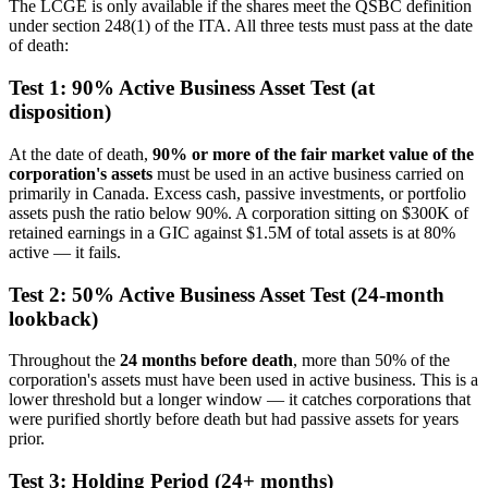
The LCGE is only available if the shares meet the QSBC definition
under section 248(1) of the ITA. All three tests must pass at the date
of death:
Test 1: 90% Active Business Asset Test (at
disposition)
At the date of death,
90% or more of the fair market value of the
corporation's assets
must be used in an active business carried on
primarily in Canada. Excess cash, passive investments, or portfolio
assets push the ratio below 90%. A corporation sitting on $300K of
retained earnings in a GIC against $1.5M of total assets is at 80%
active — it fails.
Test 2: 50% Active Business Asset Test (24-month
lookback)
Throughout the
24 months before death
, more than 50% of the
corporation's assets must have been used in active business. This is a
lower threshold but a longer window — it catches corporations that
were purified shortly before death but had passive assets for years
prior.
Test 3: Holding Period (24+ months)