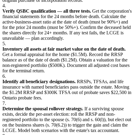
original purchase or incorporation records.
4.
Verify QSBC qualification — all three tests.
Get the corporation's
financial statements for the 24 months before death. Calculate the
active-business-asset ratio at the date of death (must be 90%+) and
for the prior 24 months (must be 50%+). Confirm the deceased held
the shares directly for 24+ months. If any test fails, the LCGE is
unavailable — plan accordingly.
5.
Inventory all assets at fair market value on the date of death.
Get a formal appraisal for the home ($1.5M). Record the RRSP
balance as of the date of death ($1.2M). Obtain a valuation for the
non-registered portfolio ($500K). Document all adjusted cost bases
for the terminal return.
6.
Identify all beneficiary designations.
RRSPs, TFSAs, and life
insurance with named beneficiaries pass outside the estate. Moving
the $1.2M RRSP and $300K TFSA out of probate saves $22,500 in
Ontario probate fees.
7.
Determine the spousal rollover strategy.
If a surviving spouse
exists, decide the per-asset election: roll the RRSP and non-
registered portfolio to the spouse (s. 70(6) and s. 60(l)), but elect out
on the business shares (s. 70(6.2)) to trigger the gain and claim the
LCGE. Model both scenarios with the estate's tax accountant.