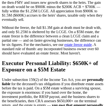
the then-FMV and issues new growth shares to the heirs. The gain
on death would be on $900K minus the $200K ACB = $700K —
fully within the $1.25M LCGE. All appreciation from $900K to
$1.5M ($600K) accrues to the heirs' shares, taxable only when they
eventually sell.
Without the freeze, the full $1.3M gain at death must be dealt with,
and only $1.25M is sheltered by the LCGE. On a $5M estate, the
estate freeze is the difference between a clean LCGE claim and a
partial one — and on faster-growing businesses, the difference can
be six figures. For the mechanics, see our
estate freeze guide
. A
standard rule of thumb: any incorporated business owner over 60
should have evaluated an estate freeze. Most haven't.
Executor Personal Liability: $650K+ of
Exposure on a $5M Estate
Under subsection 159(2) of the Income Tax Act, you are
personally
liable
for the deceased's tax obligations if you distribute estate assets
before the tax is paid. On a $5M estate without a surviving spouse,
the exposure is enormous: if you hand over the home, the
investment portfolio, the RRSP payout, and the business shares to
the beneficiaries, then CRA assesses $650,000+ on the terminal
return, and the estate is empty —
you owe that amount personally
.