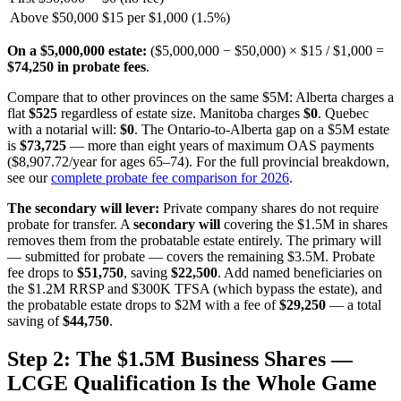
Above $50,000
$15 per $1,000 (1.5%)
On a $5,000,000 estate:
($5,000,000 − $50,000) × $15 / $1,000 =
$74,250 in probate fees
.
Compare that to other provinces on the same $5M: Alberta charges a
flat
$525
regardless of estate size. Manitoba charges
$0
. Quebec
with a notarial will:
$0
. The Ontario-to-Alberta gap on a $5M estate
is
$73,725
— more than eight years of maximum OAS payments
($8,907.72/year for ages 65–74). For the full provincial breakdown,
see our
complete probate fee comparison for 2026
.
The secondary will lever:
Private company shares do not require
probate for transfer. A
secondary will
covering the $1.5M in shares
removes them from the probatable estate entirely. The primary will
— submitted for probate — covers the remaining $3.5M. Probate
fee drops to
$51,750
, saving
$22,500
. Add named beneficiaries on
the $1.2M RRSP and $300K TFSA (which bypass the estate), and
the probatable estate drops to $2M with a fee of
$29,250
— a total
saving of
$44,750
.
Step 2: The $1.5M Business Shares —
LCGE Qualification Is the Whole Game