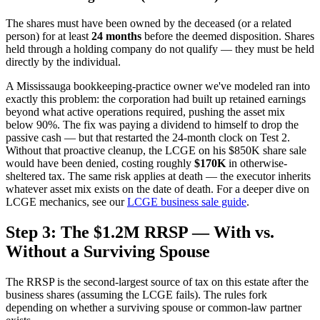
The shares must have been owned by the deceased (or a related
person) for at least
24 months
before the deemed disposition. Shares
held through a holding company do not qualify — they must be held
directly by the individual.
A Mississauga bookkeeping-practice owner we've modeled ran into
exactly this problem: the corporation had built up retained earnings
beyond what active operations required, pushing the asset mix
below 90%. The fix was paying a dividend to himself to drop the
passive cash — but that restarted the 24-month clock on Test 2.
Without that proactive cleanup, the LCGE on his $850K share sale
would have been denied, costing roughly
$170K
in otherwise-
sheltered tax. The same risk applies at death — the executor inherits
whatever asset mix exists on the date of death. For a deeper dive on
LCGE mechanics, see our
LCGE business sale guide
.
Step 3: The $1.2M RRSP — With vs.
Without a Surviving Spouse
The RRSP is the second-largest source of tax on this estate after the
business shares (assuming the LCGE fails). The rules fork
depending on whether a surviving spouse or common-law partner