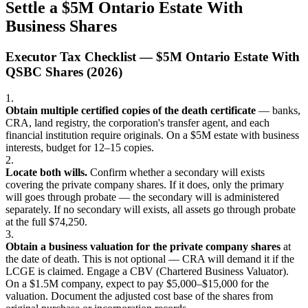
Settle a $5M Ontario Estate With
Business Shares
Executor Tax Checklist — $5M Ontario Estate With
QSBC Shares (2026)
1.
Obtain multiple certified copies of the death certificate
— banks,
CRA, land registry, the corporation's transfer agent, and each
financial institution require originals. On a $5M estate with business
interests, budget for 12–15 copies.
2.
Locate both wills.
Confirm whether a secondary will exists
covering the private company shares. If it does, only the primary
will goes through probate — the secondary will is administered
separately. If no secondary will exists, all assets go through probate
at the full $74,250.
3.
Obtain a business valuation for the private company shares
at
the date of death. This is not optional — CRA will demand it if the
LCGE is claimed. Engage a CBV (Chartered Business Valuator).
On a $1.5M company, expect to pay $5,000–$15,000 for the
valuation. Document the adjusted cost base of the shares from