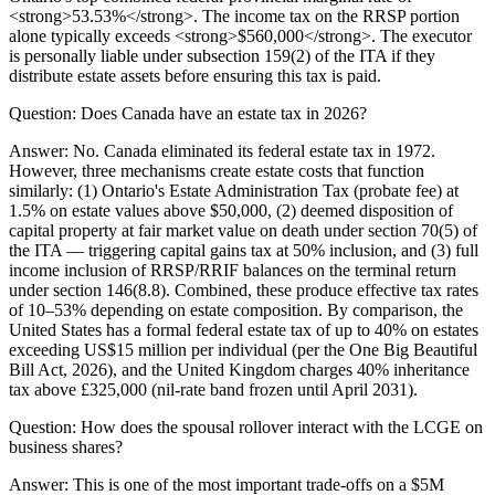
<strong>53.53%</strong>. The income tax on the RRSP portion
alone typically exceeds <strong>$560,000</strong>. The executor
is personally liable under subsection 159(2) of the ITA if they
distribute estate assets before ensuring this tax is paid.
Question:
Does Canada have an estate tax in 2026?
Answer:
No. Canada eliminated its federal estate tax in 1972.
However, three mechanisms create estate costs that function
similarly: (1) Ontario's Estate Administration Tax (probate fee) at
1.5% on estate values above $50,000, (2) deemed disposition of
capital property at fair market value on death under section 70(5) of
the ITA — triggering capital gains tax at 50% inclusion, and (3) full
income inclusion of RRSP/RRIF balances on the terminal return
under section 146(8.8). Combined, these produce effective tax rates
of 10–53% depending on estate composition. By comparison, the
United States has a formal federal estate tax of up to 40% on estates
exceeding US$15 million per individual (per the One Big Beautiful
Bill Act, 2026), and the United Kingdom charges 40% inheritance
tax above £325,000 (nil-rate band frozen until April 2031).
Question:
How does the spousal rollover interact with the LCGE on
business shares?
Answer:
This is one of the most important trade-offs on a $5M