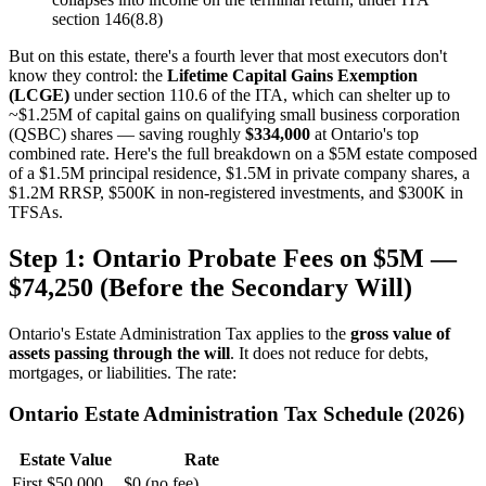
section 146(8.8)
But on this estate, there's a fourth lever that most executors don't
know they control: the
Lifetime Capital Gains Exemption
(LCGE)
under section 110.6 of the ITA, which can shelter up to
~$1.25M of capital gains on qualifying small business corporation
(QSBC) shares — saving roughly
$334,000
at Ontario's top
combined rate. Here's the full breakdown on a $5M estate composed
of a $1.5M principal residence, $1.5M in private company shares, a
$1.2M RRSP, $500K in non-registered investments, and $300K in
TFSAs.
Step 1: Ontario Probate Fees on $5M —
$74,250 (Before the Secondary Will)
Ontario's Estate Administration Tax applies to the
gross value of
assets passing through the will
. It does not reduce for debts,
mortgages, or liabilities. The rate:
Ontario Estate Administration Tax Schedule (2026)
Estate Value
Rate
First $50,000
$0 (no fee)