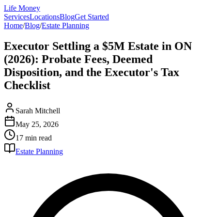
Life Money
Services
Locations
Blog
Get Started
Home
/
Blog
/
Estate Planning
Executor Settling a $5M Estate in ON
(2026): Probate Fees, Deemed
Disposition, and the Executor's Tax
Checklist
Sarah Mitchell
May 25, 2026
17 min
read
Estate Planning