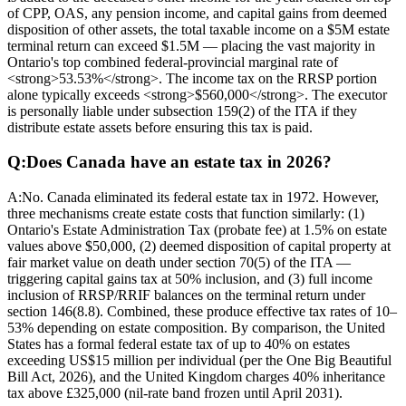
of CPP, OAS, any pension income, and capital gains from deemed
disposition of other assets, the total taxable income on a $5M estate
terminal return can exceed $1.5M — placing the vast majority in
Ontario's top combined federal-provincial marginal rate of
<strong>53.53%</strong>. The income tax on the RRSP portion
alone typically exceeds <strong>$560,000</strong>. The executor
is personally liable under subsection 159(2) of the ITA if they
distribute estate assets before ensuring this tax is paid.
Q:
Does Canada have an estate tax in 2026?
A:
No. Canada eliminated its federal estate tax in 1972. However,
three mechanisms create estate costs that function similarly: (1)
Ontario's Estate Administration Tax (probate fee) at 1.5% on estate
values above $50,000, (2) deemed disposition of capital property at
fair market value on death under section 70(5) of the ITA —
triggering capital gains tax at 50% inclusion, and (3) full income
inclusion of RRSP/RRIF balances on the terminal return under
section 146(8.8). Combined, these produce effective tax rates of 10–
53% depending on estate composition. By comparison, the United
States has a formal federal estate tax of up to 40% on estates
exceeding US$15 million per individual (per the One Big Beautiful
Bill Act, 2026), and the United Kingdom charges 40% inheritance
tax above £325,000 (nil-rate band frozen until April 2031).