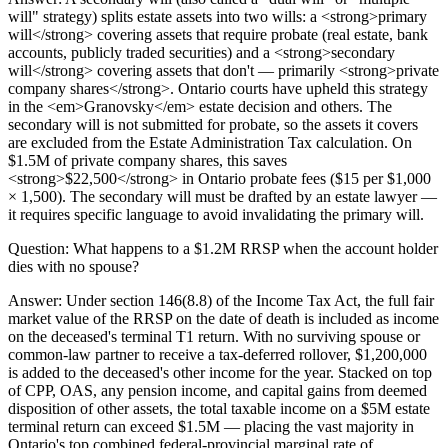
will" strategy) splits estate assets into two wills: a <strong>primary
will</strong> covering assets that require probate (real estate, bank
accounts, publicly traded securities) and a <strong>secondary
will</strong> covering assets that don't — primarily <strong>private
company shares</strong>. Ontario courts have upheld this strategy
in the <em>Granovsky</em> estate decision and others. The
secondary will is not submitted for probate, so the assets it covers
are excluded from the Estate Administration Tax calculation. On
$1.5M of private company shares, this saves
<strong>$22,500</strong> in Ontario probate fees ($15 per $1,000
× 1,500). The secondary will must be drafted by an estate lawyer —
it requires specific language to avoid invalidating the primary will.
Question:
What happens to a $1.2M RRSP when the account holder
dies with no spouse?
Answer:
Under section 146(8.8) of the Income Tax Act, the full fair
market value of the RRSP on the date of death is included as income
on the deceased's terminal T1 return. With no surviving spouse or
common-law partner to receive a tax-deferred rollover, $1,200,000
is added to the deceased's other income for the year. Stacked on top
of CPP, OAS, any pension income, and capital gains from deemed
disposition of other assets, the total taxable income on a $5M estate
terminal return can exceed $1.5M — placing the vast majority in
Ontario's top combined federal-provincial marginal rate of