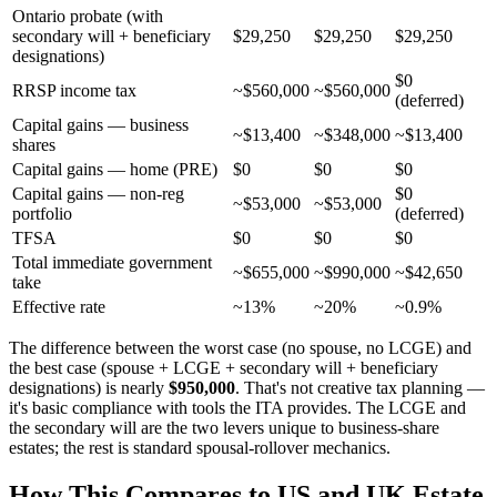
Ontario probate (with
secondary will + beneficiary
$29,250
$29,250
$29,250
designations)
$0
RRSP income tax
~$560,000
~$560,000
(deferred)
Capital gains — business
~$13,400
~$348,000
~$13,400
shares
Capital gains — home (PRE)
$0
$0
$0
Capital gains — non-reg
$0
~$53,000
~$53,000
portfolio
(deferred)
TFSA
$0
$0
$0
Total immediate government
~$655,000
~$990,000
~$42,650
take
Effective rate
~13%
~20%
~0.9%
The difference between the worst case (no spouse, no LCGE) and
the best case (spouse + LCGE + secondary will + beneficiary
designations) is nearly
$950,000
. That's not creative tax planning —
it's basic compliance with tools the ITA provides. The LCGE and
the secondary will are the two levers unique to business-share
estates; the rest is standard spousal-rollover mechanics.
How This Compares to US and UK Estate