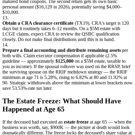
matured bond coupons. The second return gets its own basic
personal amount ($16,129 in 2026), potentially saving $4,000–
$10,000.
13.
Obtain a CRA clearance certificate
(TX19). CRA's target is 120
days but it routinely takes 6–12 months. On a $5M estate with
LCGE claims, expect CRA to review the QSBC qualification
closely. Do not make final distributions until this is in hand.
14.
Prepare a final accounting and distribute remaining assets
per
both wills. Claim executor compensation if applicable (2.5%
guideline — approximately
$125,000
on a $5M estate, taxable to
you as income). If the spousal rollover was used on the RRSP, brief
the surviving spouse on the RRIF meltdown strategy — the RRIF
minimum at age 71 is 5.28%, rising to 6.82% at 80 and 11.92% at
90. Strategic withdrawals above the minimum at lower brackets now
save 53.53%-rate tax later.
The Estate Freeze: What Should Have
Happened at Age 65
If the deceased had executed an
estate freeze
at age 65 — when the
business was worth, say, $900K — the picture at death would look
dramatically different. The freeze locks the deceased's share value at