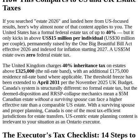
Taxes
If you searched "estate 2026" and landed here from US-focused
results, here's why almost none of that content applies to you. The
United States has a formal federal estate tax of up to
40%
— but it
only kicks in above
US$15 million per individual
(US$30 million
per couple), permanently raised by the One Big Beautiful Bill Act
effective 2026 and indexed for inflation starting 2027. A US$5M
estate owes
zero
federal estate tax.
The United Kingdom charges
40% inheritance tax
on estates
above
£325,000
(the nil-rate band), with an additional £175,000
residence nil-rate band where applicable. The threshold freeze has
been extended to
April 2031
per the November 2025 UK Budget.
Canada's system is structurally different: no formal estate tax, but the
deemed-disposition and RRSP-collapse mechanics mean a $5M
Canadian estate
without a surviving spouse
can face a higher
effective rate than a comparable US estate. With a surviving spouse
and proper planning, Canada is one of the most tax-efficient
jurisdictions for estate transfers. US-centric estate planning content is
irrelevant to your situation as an Ontario executor.
The Executor's Tax Checklist: 14 Steps to