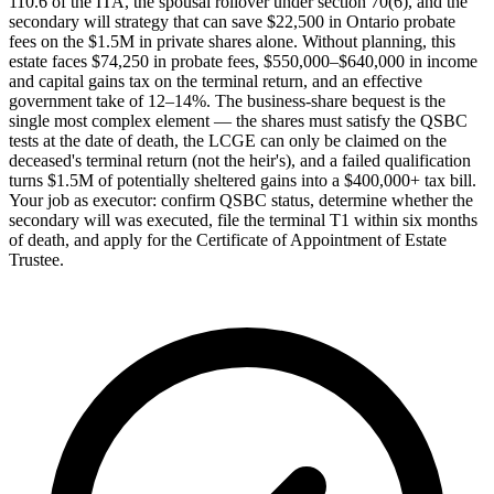
110.6 of the ITA, the spousal rollover under section 70(6), and the
secondary will strategy that can save $22,500 in Ontario probate
fees on the $1.5M in private shares alone. Without planning, this
estate faces $74,250 in probate fees, $550,000–$640,000 in income
and capital gains tax on the terminal return, and an effective
government take of 12–14%. The business-share bequest is the
single most complex element — the shares must satisfy the QSBC
tests at the date of death, the LCGE can only be claimed on the
deceased's terminal return (not the heir's), and a failed qualification
turns $1.5M of potentially sheltered gains into a $400,000+ tax bill.
Your job as executor: confirm QSBC status, determine whether the
secondary will was executed, file the terminal T1 within six months
of death, and apply for the Certificate of Appointment of Estate
Trustee.