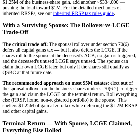
$1.25M of the business-share gain, add another ~$334,000 —
pushing the total toward $1M. For the detailed mechanics of
inherited RRSPs, see our
inherited RRSP tax rules guide
.
With a Surviving Spouse: The Rollover-vs-LCGE
Trade-Off
The critical trade-off:
The spousal rollover under section 70(6)
defers all capital gains tax — but it also defers the LCGE. If the
shares roll to the spouse at the deceased's ACB, no gain is triggered,
and the deceased's unused LCGE stays unused. The spouse can
claim their own LCGE later, but only if the shares still qualify as
QSBC at that future date.
The recommended approach on most $5M estates:
elect
out
of
the spousal rollover on the business shares under s. 70(6.2) to trigger
the gain and claim the LCGE on the terminal return. Roll everything
else (RRSP, home, non-registered portfolio) to the spouse. This
shelters $1.25M of gain at zero tax while deferring the $1.2M RRSP
and other capital gains.
Terminal Return — With Spouse, LCGE Claimed,
Everything Else Rolled