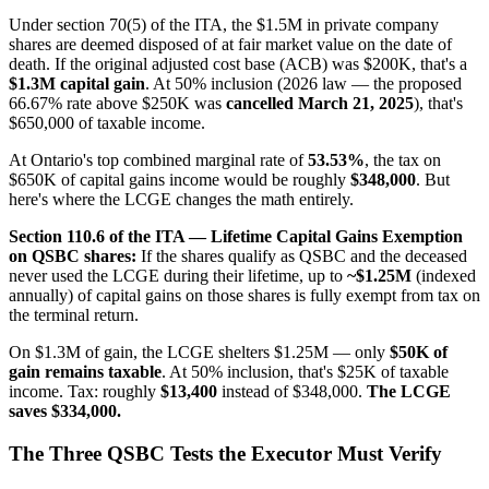
Under section 70(5) of the ITA, the $1.5M in private company
shares are deemed disposed of at fair market value on the date of
death. If the original adjusted cost base (ACB) was $200K, that's a
$1.3M capital gain
. At 50% inclusion (2026 law — the proposed
66.67% rate above $250K was
cancelled March 21, 2025
), that's
$650,000 of taxable income.
At Ontario's top combined marginal rate of
53.53%
, the tax on
$650K of capital gains income would be roughly
$348,000
. But
here's where the LCGE changes the math entirely.
Section 110.6 of the ITA — Lifetime Capital Gains Exemption
on QSBC shares:
If the shares qualify as QSBC and the deceased
never used the LCGE during their lifetime, up to
~$1.25M
(indexed
annually) of capital gains on those shares is fully exempt from tax on
the terminal return.
On $1.3M of gain, the LCGE shelters $1.25M — only
$50K of
gain remains taxable
. At 50% inclusion, that's $25K of taxable
income. Tax: roughly
$13,400
instead of $348,000.
The LCGE
saves $334,000.
The Three QSBC Tests the Executor Must Verify