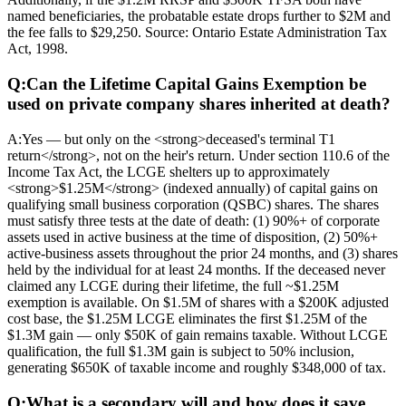
named beneficiaries, the probatable estate drops further to $2M and
the fee falls to $29,250. Source: Ontario Estate Administration Tax
Act, 1998.
Q:
Can the Lifetime Capital Gains Exemption be
used on private company shares inherited at death?
A:
Yes — but only on the <strong>deceased's terminal T1
return</strong>, not on the heir's return. Under section 110.6 of the
Income Tax Act, the LCGE shelters up to approximately
<strong>$1.25M</strong> (indexed annually) of capital gains on
qualifying small business corporation (QSBC) shares. The shares
must satisfy three tests at the date of death: (1) 90%+ of corporate
assets used in active business at the time of disposition, (2) 50%+
active-business assets throughout the prior 24 months, and (3) shares
held by the individual for at least 24 months. If the deceased never
claimed any LCGE during their lifetime, the full ~$1.25M
exemption is available. On $1.5M of shares with a $200K adjusted
cost base, the $1.25M LCGE eliminates the first $1.25M of the
$1.3M gain — only $50K of gain remains taxable. Without LCGE
qualification, the full $1.3M gain is subject to 50% inclusion,
generating $650K of taxable income and roughly $348,000 of tax.
Q:
What is a secondary will and how does it save