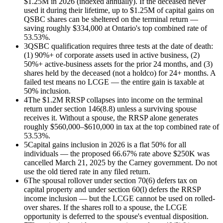
$1.25M in 2026 (indexed annually). If the deceased never
used it during their lifetime, up to $1.25M of capital gains on
QSBC shares can be sheltered on the terminal return —
saving roughly $334,000 at Ontario's top combined rate of
53.53%.
3
QSBC qualification requires three tests at the date of death:
(1) 90%+ of corporate assets used in active business, (2)
50%+ active-business assets for the prior 24 months, and (3)
shares held by the deceased (not a holdco) for 24+ months. A
failed test means no LCGE — the entire gain is taxable at
50% inclusion.
4
The $1.2M RRSP collapses into income on the terminal
return under section 146(8.8) unless a surviving spouse
receives it. Without a spouse, the RRSP alone generates
roughly $560,000–$610,000 in tax at the top combined rate of
53.53%.
5
Capital gains inclusion in 2026 is a flat 50% for all
individuals — the proposed 66.67% rate above $250K was
cancelled March 21, 2025 by the Carney government. Do not
use the old tiered rate in any filed return.
6
The spousal rollover under section 70(6) defers tax on
capital property and under section 60(l) defers the RRSP
income inclusion — but the LCGE cannot be used on rolled-
over shares. If the shares roll to a spouse, the LCGE
opportunity is deferred to the spouse's eventual disposition.