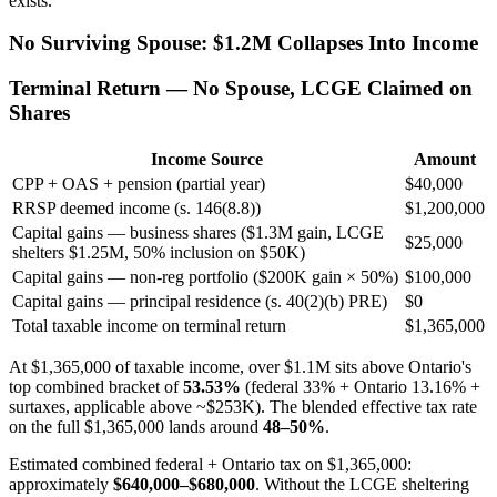
exists.
No Surviving Spouse: $1.2M Collapses Into Income
Terminal Return — No Spouse, LCGE Claimed on
Shares
Income Source
Amount
CPP + OAS + pension (partial year)
$40,000
RRSP deemed income (s. 146(8.8))
$1,200,000
Capital gains — business shares ($1.3M gain, LCGE
$25,000
shelters $1.25M, 50% inclusion on $50K)
Capital gains — non-reg portfolio ($200K gain × 50%)
$100,000
Capital gains — principal residence (s. 40(2)(b) PRE)
$0
Total taxable income on terminal return
$1,365,000
At $1,365,000 of taxable income, over $1.1M sits above Ontario's
top combined bracket of
53.53%
(federal 33% + Ontario 13.16% +
surtaxes, applicable above ~$253K). The blended effective tax rate
on the full $1,365,000 lands around
48–50%
.
Estimated combined federal + Ontario tax on $1,365,000:
approximately
$640,000–$680,000
. Without the LCGE sheltering