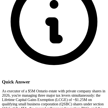
Quick Answer
As executor of a $5M Ontario estate with private company shares in
2026, you're managing three major tax levers simultaneously: the
Lifetime Capital Gains Exemption (LCGE) of ~$1.25M on
qualifying small business corporation (QSBC) shares under section