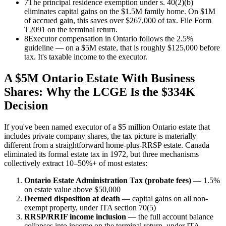
7
The principal residence exemption under s. 40(2)(b)
eliminates capital gains on the $1.5M family home. On $1M
of accrued gain, this saves over $267,000 of tax. File Form
T2091 on the terminal return.
8
Executor compensation in Ontario follows the 2.5%
guideline — on a $5M estate, that is roughly $125,000 before
tax. It's taxable income to the executor.
A $5M Ontario Estate With Business
Shares: Why the LCGE Is the $334K
Decision
If you've been named executor of a $5 million Ontario estate that
includes private company shares, the tax picture is materially
different from a straightforward home-plus-RRSP estate. Canada
eliminated its formal estate tax in 1972, but three mechanisms
collectively extract 10–50%+ of most estates:
Ontario Estate Administration Tax (probate fees)
— 1.5%
on estate value above $50,000
Deemed disposition at death
— capital gains on all non-
exempt property, under ITA section 70(5)
RRSP/RRIF income inclusion
— the full account balance
collapses into income on the terminal return, under ITA