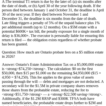
A:
The terminal T1 return is due by the later of: (a) six months after
the date of death, or (b) April 30 of the year following death. If the
person died between January 1 and October 31, the deadline is April
30 of the next year. If they died between November 1 and
December 31, the deadline is six months from the date of death.
Late filing triggers a penalty of 5% of the unpaid balance plus 1%
per additional month (up to 12 months). On a $5M estate with a
potential $600K+ tax bill, the penalty exposure for a single month of
delay is $36,000+. The executor is personally liable for ensuring this
return is filed — the obligation exists regardless of whether probate
has been granted.
Question:
How much are Ontario probate fees on a $5 million estate
in 2026?
Answer:
Ontario's Estate Administration Tax on a $5,000,000 estate
is <strong>$74,250</strong>. The calculation: $0 on the first
$50,000, then $15 per $1,000 on the remaining $4,950,000 ($15 ×
4,950 = $74,250). This fee applies to the gross value of assets
passing through the will — debts and mortgages are not deducted. A
secondary will for the $1.5M in private company shares removes
those shares from the probatable estate, reducing the fee to
<strong>$51,750</strong> — a <strong>$22,500 saving</strong>.
Additionally, if the $1.2M RRSP and $300K TFSA both have
named beneficiaries, the probatable estate drops further to $2M and