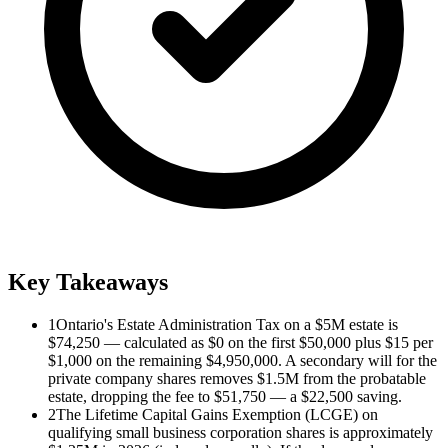
Key Takeaways
1
Ontario's Estate Administration Tax on a $5M estate is
$74,250 — calculated as $0 on the first $50,000 plus $15 per
$1,000 on the remaining $4,950,000. A secondary will for the
private company shares removes $1.5M from the probatable
estate, dropping the fee to $51,750 — a $22,500 saving.
2
The Lifetime Capital Gains Exemption (LCGE) on
qualifying small business corporation shares is approximately