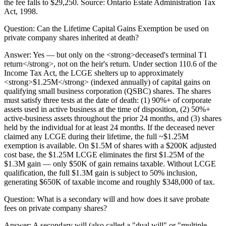
the fee falls to $29,250. Source: Ontario Estate Administration Tax
Act, 1998.
Question:
Can the Lifetime Capital Gains Exemption be used on
private company shares inherited at death?
Answer:
Yes — but only on the <strong>deceased's terminal T1
return</strong>, not on the heir's return. Under section 110.6 of the
Income Tax Act, the LCGE shelters up to approximately
<strong>$1.25M</strong> (indexed annually) of capital gains on
qualifying small business corporation (QSBC) shares. The shares
must satisfy three tests at the date of death: (1) 90%+ of corporate
assets used in active business at the time of disposition, (2) 50%+
active-business assets throughout the prior 24 months, and (3) shares
held by the individual for at least 24 months. If the deceased never
claimed any LCGE during their lifetime, the full ~$1.25M
exemption is available. On $1.5M of shares with a $200K adjusted
cost base, the $1.25M LCGE eliminates the first $1.25M of the
$1.3M gain — only $50K of gain remains taxable. Without LCGE
qualification, the full $1.3M gain is subject to 50% inclusion,
generating $650K of taxable income and roughly $348,000 of tax.
Question:
What is a secondary will and how does it save probate
fees on private company shares?
Answer:
A secondary will (also called a "dual will" or "multiple