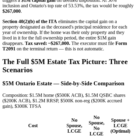
triggers a
$1M capital gain
on deemed disposition. At 50%
inclusion and Ontario's top rate of 53.53%, the tax would be roughly
$267,000
.
Section 40(2)(b) of the ITA
eliminates the capital gain on a
property designated as the deceased's principal residence for each
year of ownership. If the home was their only property and they
lived in it for the full ownership period, the entire $1M gain
disappears.
Tax saved: ~$267,000.
The executor must file
Form
T2091
on the terminal return — this is not automatic.
The Full $5M Estate Tax Picture: Three
Scenarios
$5M Ontario Estate — Side-by-Side Comparison
Composition: $1.5M home ($500K ACB), $1.5M QSBC shares
($200K ACB), $1.2M RRSP, $500K non-reg ($200K accrued
gain), $300K TFSA
No
No
Spouse +
Spouse,
Cost
Spouse,
LCGE
No
LCGE
(Optimal)
LCGE