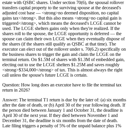
estate with QSBC shares. Under section 70(6), the spousal rollover
transfers capital property to the surviving spouse at the deceased's
adjusted cost base — <strong>no deemed disposition, no capital
gains tax</strong>. But this also means <strong>no capital gain is
triggered</strong>, which means the deceased's LCGE cannot be
used. The LCGE shelters gains only when they're realized. If the
shares roll to the spouse, the LCGE opportunity is deferred — the
spouse can claim their own LCGE when they eventually dispose of
the shares (if the shares still qualify as QSBC at that time). The
executor can elect out of the rollover under s. 70(6.2) specifically on
the business shares to trigger the gain and claim the LCGE on the
terminal return. On $1.5M of shares with $1.3M of embedded gain,
electing out to use the LCGE shelters $1.25M and saves roughly
<strong>$334,000</strong> of tax. This is almost always the right
call unless the spouse's future LCGE is certain.
Question:
How long does an executor have to file the terminal tax
return in 2026?
Answer:
The terminal T1 return is due by the later of: (a) six months
after the date of death, or (b) April 30 of the year following death. If
the person died between January 1 and October 31, the deadline is
April 30 of the next year. If they died between November 1 and
December 31, the deadline is six months from the date of death.
Late filing triggers a penalty of 5% of the unpaid balance plus 1%