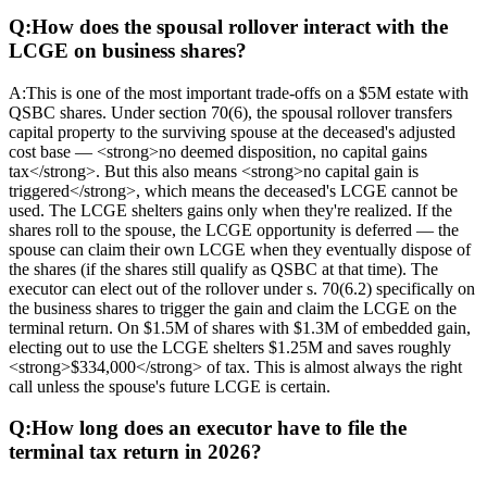
Q:
How does the spousal rollover interact with the
LCGE on business shares?
A:
This is one of the most important trade-offs on a $5M estate with
QSBC shares. Under section 70(6), the spousal rollover transfers
capital property to the surviving spouse at the deceased's adjusted
cost base — <strong>no deemed disposition, no capital gains
tax</strong>. But this also means <strong>no capital gain is
triggered</strong>, which means the deceased's LCGE cannot be
used. The LCGE shelters gains only when they're realized. If the
shares roll to the spouse, the LCGE opportunity is deferred — the
spouse can claim their own LCGE when they eventually dispose of
the shares (if the shares still qualify as QSBC at that time). The
executor can elect out of the rollover under s. 70(6.2) specifically on
the business shares to trigger the gain and claim the LCGE on the
terminal return. On $1.5M of shares with $1.3M of embedded gain,
electing out to use the LCGE shelters $1.25M and saves roughly
<strong>$334,000</strong> of tax. This is almost always the right
call unless the spouse's future LCGE is certain.
Q:
How long does an executor have to file the
terminal tax return in 2026?