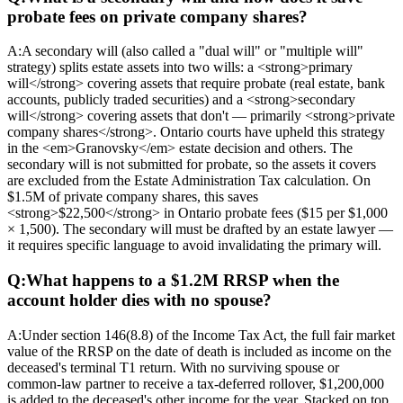
probate fees on private company shares?
A:
A secondary will (also called a "dual will" or "multiple will"
strategy) splits estate assets into two wills: a <strong>primary
will</strong> covering assets that require probate (real estate, bank
accounts, publicly traded securities) and a <strong>secondary
will</strong> covering assets that don't — primarily <strong>private
company shares</strong>. Ontario courts have upheld this strategy
in the <em>Granovsky</em> estate decision and others. The
secondary will is not submitted for probate, so the assets it covers
are excluded from the Estate Administration Tax calculation. On
$1.5M of private company shares, this saves
<strong>$22,500</strong> in Ontario probate fees ($15 per $1,000
× 1,500). The secondary will must be drafted by an estate lawyer —
it requires specific language to avoid invalidating the primary will.
Q:
What happens to a $1.2M RRSP when the
account holder dies with no spouse?
A:
Under section 146(8.8) of the Income Tax Act, the full fair market
value of the RRSP on the date of death is included as income on the
deceased's terminal T1 return. With no surviving spouse or
common-law partner to receive a tax-deferred rollover, $1,200,000
is added to the deceased's other income for the year. Stacked on top