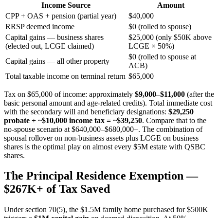
Income Source
Amount
CPP + OAS + pension (partial year)
$40,000
RRSP deemed income
$0 (rolled to spouse)
Capital gains — business shares
$25,000 (only $50K above
(elected out, LCGE claimed)
LCGE × 50%)
$0 (rolled to spouse at
Capital gains — all other property
ACB)
Total taxable income on terminal return
$65,000
Tax on $65,000 of income: approximately
$9,000–$11,000
(after the
basic personal amount and age-related credits). Total immediate cost
with the secondary will and beneficiary designations:
$29,250
probate + ~$10,000 income tax = ~$39,250
. Compare that to the
no-spouse scenario at $640,000–$680,000+. The combination of
spousal rollover on non-business assets plus LCGE on business
shares is the optimal play on almost every $5M estate with QSBC
shares.
The Principal Residence Exemption —
$267K+ of Tax Saved
Under section 70(5), the $1.5M family home purchased for $500K