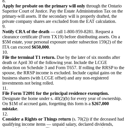
8.
Apply for probate on the primary will only
through the Ontario
Superior Court of Justice. Pay the Estate Administration Tax on the
primary-will assets. If the secondary will is properly drafted, the
private company shares are excluded from the EAT calculation.
9.
Notify CRA of the death
— call 1-800-959-8281. Request a
clearance certificate (Form TX19) before distributing assets. On a
$5M estate, your personal exposure under subsection 159(2) of the
ITA can exceed
$650,000
.
10.
File the terminal T1 return.
Due by the later of six months after
death or April 30 of the following year. Include the LCGE
deduction on Schedule 3 and Form T657. If rolling the RRSP to the
spouse, the RRSP income is excluded. Include capital gains on the
business shares (with LCGE offset) and any non-registered
investments not being rolled.
11.
File Form T2091 for the principal residence exemption.
Designate the home under s. 40(2)(b) for every year of ownership.
On $1M of accrued gain, forgetting this form is a
$267,000
mistake
.
12.
Consider a Rights or Things return
(s. 70(2)) if the deceased had
qualifying income items — unpaid salary, declared dividends,