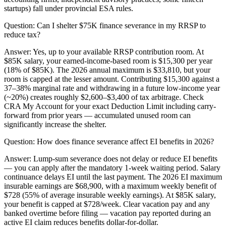
startups) fall under provincial ESA rules.
Question:
Can I shelter $75K finance severance in my RRSP to
reduce tax?
Answer:
Yes, up to your available RRSP contribution room. At
$85K salary, your earned-income-based room is $15,300 per year
(18% of $85K). The 2026 annual maximum is $33,810, but your
room is capped at the lesser amount. Contributing $15,300 against a
37–38% marginal rate and withdrawing in a future low-income year
(~20%) creates roughly $2,600–$3,400 of tax arbitrage. Check
CRA My Account for your exact Deduction Limit including carry-
forward from prior years — accumulated unused room can
significantly increase the shelter.
Question:
How does finance severance affect EI benefits in 2026?
Answer:
Lump-sum severance does not delay or reduce EI benefits
— you can apply after the mandatory 1-week waiting period. Salary
continuance delays EI until the last payment. The 2026 EI maximum
insurable earnings are $68,900, with a maximum weekly benefit of
$728 (55% of average insurable weekly earnings). At $85K salary,
your benefit is capped at $728/week. Clear vacation pay and any
banked overtime before filing — vacation pay reported during an
active EI claim reduces benefits dollar-for-dollar.