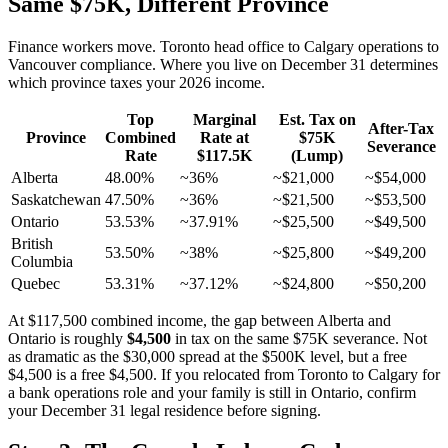
Same $75K, Different Province
Finance workers move. Toronto head office to Calgary operations to
Vancouver compliance. Where you live on December 31 determines
which province taxes your 2026 income.
Top
Marginal
Est. Tax on
After-Tax
Province
Combined
Rate at
$75K
Severance
Rate
$117.5K
(Lump)
Alberta
48.00%
~36%
~$21,000
~$54,000
Saskatchewan
47.50%
~36%
~$21,500
~$53,500
Ontario
53.53%
~37.91%
~$25,500
~$49,500
British
53.50%
~38%
~$25,800
~$49,200
Columbia
Quebec
53.31%
~37.12%
~$24,800
~$50,200
At $117,500 combined income, the gap between Alberta and
Ontario is roughly
$4,500
in tax on the same $75K severance. Not
as dramatic as the $30,000 spread at the $500K level, but a free
$4,500 is a free $4,500. If you relocated from Toronto to Calgary for
a bank operations role and your family is still in Ontario, confirm
your December 31 legal residence before signing.