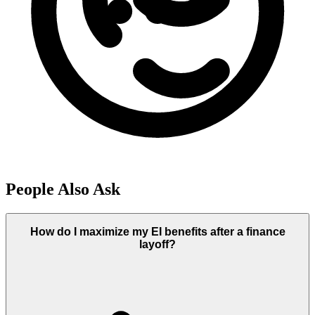
People Also Ask
How do I maximize my EI benefits after a finance
layoff?