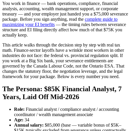
You work in finance — bank operations, compliance, financial
analysis, accounting, wealth management support, or corporate
treasury — and your employer just handed you a $75,000 severance
package. Before you sign anything, read the
complete guide to
maximizing your EI benefits
— the timing rules between severance
structure and EI filing directly affect how much of that $75K you
actually keep.
This article walks through the decision step by step with real tax
math. Finance-sector layoffs have a wrinkle most workers in other
industries do not face: the federal vs. provincial regulation split. If
you work at a Big Six bank, your severance entitlements are
governed by the Canada Labour Code, not the Ontario ESA. That
changes the statutory floor, the negotiation leverage, and the legal
framework for your package. Below is every number you need.
The Persona: $85K Financial Analyst, 7
Years, Laid Off Mid-2026
Role:
Financial analyst / compliance analyst / accounting
coordinator / wealth management associate
Age:
34
Annual salary:
$85,000 (base — variable bonus of $5K–
$15K typically excluded from severance unless contractually