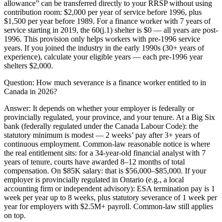
allowance” can be transferred directly to your RRSP without using
contribution room: $2,000 per year of service before 1996, plus
$1,500 per year before 1989. For a finance worker with 7 years of
service starting in 2019, the 60(j.1) shelter is $0 — all years are post-
1996. This provision only helps workers with pre-1996 service
years. If you joined the industry in the early 1990s (30+ years of
experience), calculate your eligible years — each pre-1996 year
shelters $2,000.
Question:
How much severance is a finance worker entitled to in
Canada in 2026?
Answer:
It depends on whether your employer is federally or
provincially regulated, your province, and your tenure. At a Big Six
bank (federally regulated under the Canada Labour Code): the
statutory minimum is modest — 2 weeks’ pay after 3+ years of
continuous employment. Common-law reasonable notice is where
the real entitlement sits: for a 34-year-old financial analyst with 7
years of tenure, courts have awarded 8–12 months of total
compensation. On $85K salary: that is $56,000–$85,000. If your
employer is provincially regulated in Ontario (e.g., a local
accounting firm or independent advisory): ESA termination pay is 1
week per year up to 8 weeks, plus statutory severance of 1 week per
year for employers with $2.5M+ payroll. Common-law still applies
on top.