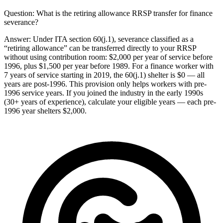
Question:
What is the retiring allowance RRSP transfer for finance
severance?
Answer:
Under ITA section 60(j.1), severance classified as a
“retiring allowance” can be transferred directly to your RRSP
without using contribution room: $2,000 per year of service before
1996, plus $1,500 per year before 1989. For a finance worker with
7 years of service starting in 2019, the 60(j.1) shelter is $0 — all
years are post-1996. This provision only helps workers with pre-
1996 service years. If you joined the industry in the early 1990s
(30+ years of experience), calculate your eligible years — each pre-
1996 year shelters $2,000.