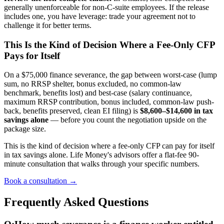
generally unenforceable for non-C-suite employees. If the release
includes one, you have leverage: trade your agreement not to
challenge it for better terms.
This Is the Kind of Decision Where a Fee-Only CFP
Pays for Itself
On a $75,000 finance severance, the gap between worst-case (lump
sum, no RRSP shelter, bonus excluded, no common-law
benchmark, benefits lost) and best-case (salary continuance,
maximum RRSP contribution, bonus included, common-law push-
back, benefits preserved, clean EI filing) is
$8,600–$14,600 in tax
savings alone
— before you count the negotiation upside on the
package size.
This is the kind of decision where a fee-only CFP can pay for itself
in tax savings alone. Life Money's advisors offer a flat-fee 90-
minute consultation that walks through your specific numbers.
Book a consultation →
Frequently Asked Questions