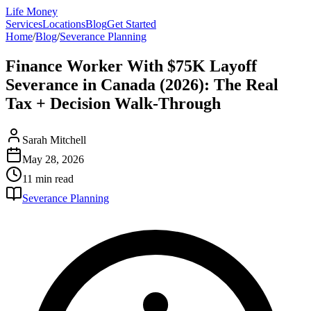
Life Money
Services
Locations
Blog
Get Started
Home
/
Blog
/
Severance Planning
Finance Worker With $75K Layoff
Severance in Canada (2026): The Real
Tax + Decision Walk-Through
Sarah Mitchell
May 28, 2026
11 min
read
Severance Planning