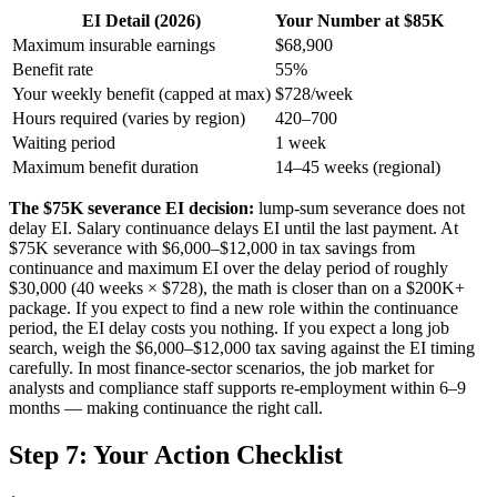
EI Detail (2026)
Your Number at $85K
Maximum insurable earnings
$68,900
Benefit rate
55%
Your weekly benefit (capped at max)
$728/week
Hours required (varies by region)
420–700
Waiting period
1 week
Maximum benefit duration
14–45 weeks (regional)
The $75K severance EI decision:
lump-sum severance does not
delay EI. Salary continuance delays EI until the last payment. At
$75K severance with $6,000–$12,000 in tax savings from
continuance and maximum EI over the delay period of roughly
$30,000 (40 weeks × $728), the math is closer than on a $200K+
package. If you expect to find a new role within the continuance
period, the EI delay costs you nothing. If you expect a long job
search, weigh the $6,000–$12,000 tax saving against the EI timing
carefully. In most finance-sector scenarios, the job market for
analysts and compliance staff supports re-employment within 6–9
months — making continuance the right call.
Step 7: Your Action Checklist