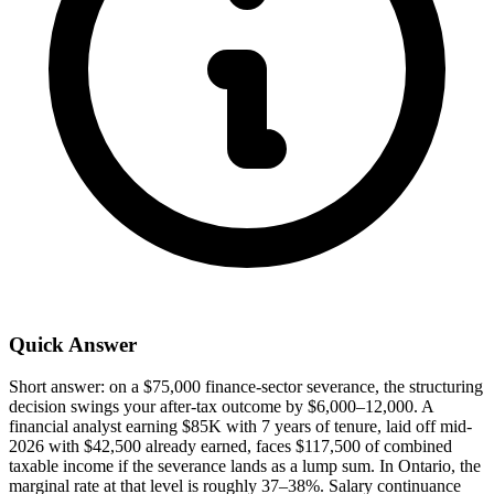
Quick Answer
Short answer: on a $75,000 finance-sector severance, the structuring
decision swings your after-tax outcome by $6,000–12,000. A
financial analyst earning $85K with 7 years of tenure, laid off mid-
2026 with $42,500 already earned, faces $117,500 of combined
taxable income if the severance lands as a lump sum. In Ontario, the
marginal rate at that level is roughly 37–38%. Salary continuance