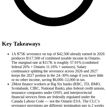
Key Takeaways
1
A $75K severance on top of $42,500 already earned in 2026
produces $117,500 of combined taxable income in Ontario.
The marginal rate at $117K is roughly 37.91% (combined
federal 26% + Ontario 11.16% + surtaxes). Salary
continuance splitting the severance across 2026 and 2027
keeps the 2027 portion in the 24–30% range if you have little
or no other income, saving $6,000–12,000 in tax.
2
Most finance workers at Big Six banks (RBC, TD, BMO,
Scotiabank, CIBC, National Bank), plus federal credit unions,
insurance companies under OSFI, and interprovincial
financial services firms are federally regulated under the
Canada Labour Code — not the Ontario ESA. The CLC’s
severance provisions are different: termination pay is 2 weeks