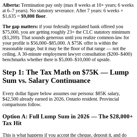
Alberta:
Termination pay only (max 8 weeks at 10+ years; 6 weeks
at 6–7 years). No statutory severance. After 7 years: 6 weeks ×
$1,635 =
$9,808 floor
.
The gap matters:
if your federally regulated bank offered you
$75,000, you are getting roughly 23× the CLC statutory minimum
($3,269). That sounds generous until you realize common-law for
your profile is $56,000–$85,000. A $75K offer is within the
reasonable range, but it may be the floor of that range — not the
ceiling. A 30-minute employment lawyer consultation ($200–$400)
benchmarks whether there is $5,000–$10,000 of upside.
Step 1: The Tax Math on $75K — Lump
Sum vs. Salary Continuance
Every dollar figure below assumes our persona: $85K salary,
$42,500 already earned in 2026, Ontario resident. Provincial
comparisons follow.
Option A: Full Lump Sum in 2026 — The $28,000+
Tax Hit
This is what happens if you accept the cheque, deposit it, and do