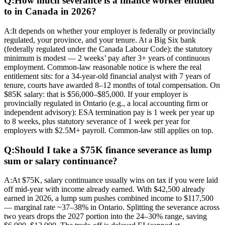
Q:
How much severance is a finance worker entitled
to in Canada in 2026?
A:
It depends on whether your employer is federally or provincially
regulated, your province, and your tenure. At a Big Six bank
(federally regulated under the Canada Labour Code): the statutory
minimum is modest — 2 weeks’ pay after 3+ years of continuous
employment. Common-law reasonable notice is where the real
entitlement sits: for a 34-year-old financial analyst with 7 years of
tenure, courts have awarded 8–12 months of total compensation. On
$85K salary: that is $56,000–$85,000. If your employer is
provincially regulated in Ontario (e.g., a local accounting firm or
independent advisory): ESA termination pay is 1 week per year up
to 8 weeks, plus statutory severance of 1 week per year for
employers with $2.5M+ payroll. Common-law still applies on top.
Q:
Should I take a $75K finance severance as lump
sum or salary continuance?
A:
At $75K, salary continuance usually wins on tax if you were laid
off mid-year with income already earned. With $42,500 already
earned in 2026, a lump sum pushes combined income to $117,500
— marginal rate ~37–38% in Ontario. Splitting the severance across
two years drops the 2027 portion into the 24–30% range, saving