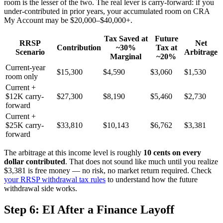
room is the lesser of the two. The real lever is carry-forward: if you
under-contributed in prior years, your accumulated room on CRA
My Account may be $20,000–$40,000+.
Tax Saved at
Future
RRSP
Net
Contribution
~30%
Tax at
Scenario
Arbitrage
Marginal
~20%
Current-year
$15,300
$4,590
$3,060
$1,530
room only
Current +
$12K carry-
$27,300
$8,190
$5,460
$2,730
forward
Current +
$25K carry-
$33,810
$10,143
$6,762
$3,381
forward
The arbitrage at this income level is roughly
10 cents on every
dollar contributed
. That does not sound like much until you realize
$3,381 is free money — no risk, no market return required. Check
your RRSP withdrawal tax rules
to understand how the future
withdrawal side works.
Step 6: EI After a Finance Layoff