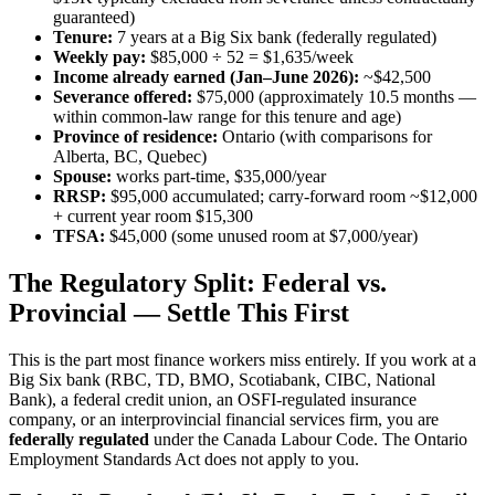
guaranteed)
Tenure:
7 years at a Big Six bank (federally regulated)
Weekly pay:
$85,000 ÷ 52 = $1,635/week
Income already earned (Jan–June 2026):
~$42,500
Severance offered:
$75,000 (approximately 10.5 months —
within common-law range for this tenure and age)
Province of residence:
Ontario (with comparisons for
Alberta, BC, Quebec)
Spouse:
works part-time, $35,000/year
RRSP:
$95,000 accumulated; carry-forward room ~$12,000
+ current year room $15,300
TFSA:
$45,000 (some unused room at $7,000/year)
The Regulatory Split: Federal vs.
Provincial — Settle This First
This is the part most finance workers miss entirely. If you work at a
Big Six bank (RBC, TD, BMO, Scotiabank, CIBC, National
Bank), a federal credit union, an OSFI-regulated insurance
company, or an interprovincial financial services firm, you are
federally regulated
under the Canada Labour Code. The Ontario
Employment Standards Act does not apply to you.