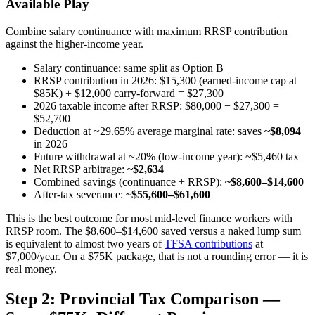
Available Play
Combine salary continuance with maximum RRSP contribution
against the higher-income year.
Salary continuance: same split as Option B
RRSP contribution in 2026: $15,300 (earned-income cap at
$85K) + $12,000 carry-forward = $27,300
2026 taxable income after RRSP: $80,000 − $27,300 =
$52,700
Deduction at ~29.65% average marginal rate: saves
~$8,094
in 2026
Future withdrawal at ~20% (low-income year): ~$5,460 tax
Net RRSP arbitrage:
~$2,634
Combined savings (continuance + RRSP):
~$8,600–$14,600
After-tax severance:
~$55,600–$61,600
This is the best outcome for most mid-level finance workers with
RRSP room. The $8,600–$14,600 saved versus a naked lump sum
is equivalent to almost two years of
TFSA contributions
at
$7,000/year. On a $75K package, that is not a rounding error — it is
real money.
Step 2: Provincial Tax Comparison —