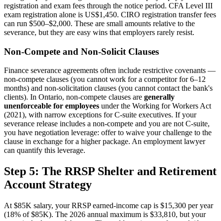
registration and exam fees through the notice period. CFA Level III
exam registration alone is US$1,450. CIRO registration transfer fees
can run $500–$2,000. These are small amounts relative to the
severance, but they are easy wins that employers rarely resist.
Non-Compete and Non-Solicit Clauses
Finance severance agreements often include restrictive covenants —
non-compete clauses (you cannot work for a competitor for 6–12
months) and non-solicitation clauses (you cannot contact the bank's
clients). In Ontario, non-compete clauses are
generally
unenforceable for employees
under the Working for Workers Act
(2021), with narrow exceptions for C-suite executives. If your
severance release includes a non-compete and you are not C-suite,
you have negotiation leverage: offer to waive your challenge to the
clause in exchange for a higher package. An employment lawyer
can quantify this leverage.
Step 5: The RRSP Shelter and Retirement
Account Strategy
At $85K salary, your RRSP earned-income cap is $15,300 per year
(18% of $85K). The 2026 annual maximum is $33,810, but your