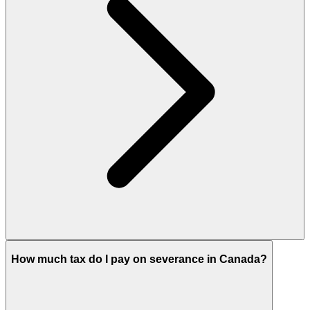
How much tax do I pay on severance in Canada?