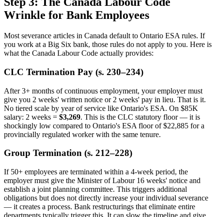
Step 3: The Canada Labour Code
Wrinkle for Bank Employees
Most severance articles in Canada default to Ontario ESA rules. If
you work at a Big Six bank, those rules do not apply to you. Here is
what the Canada Labour Code actually provides:
CLC Termination Pay (s. 230–234)
After 3+ months of continuous employment, your employer must
give you 2 weeks' written notice or 2 weeks' pay in lieu. That is it.
No tiered scale by year of service like Ontario's ESA. On $85K
salary: 2 weeks =
$3,269
. This is the CLC statutory floor — it is
shockingly low compared to Ontario's ESA floor of $22,885 for a
provincially regulated worker with the same tenure.
Group Termination (s. 212–228)
If 50+ employees are terminated within a 4-week period, the
employer must give the Minister of Labour 16 weeks' notice and
establish a joint planning committee. This triggers additional
obligations but does not directly increase your individual severance
— it creates a process. Bank restructurings that eliminate entire
departments typically trigger this. It can slow the timeline and give