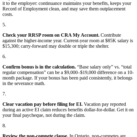
it to the employer: continuance maintains your benefits, keeps your
Record of Employment clean, and may save them outplacement
costs.
5.
Check your RRSP room on CRA My Account.
Contribute
against the higher-income year. Current-year room at $85K salary is
$15,300; carry-forward may double or triple the shelter.
6.
Confirm bonus is in the calculation.
“Base salary only” vs. “total
regular compensation” can be a $9,000–$19,000 difference on a 10-
month package. If your bonus has been paid consistently, it belongs
in the severance math.
7.
Clear vacation pay before filing for EI.
Vacation pay reported
during an active EI claim reduces benefits dollar-for-dollar. Get it on
your final paycheque, not during the claim.
8.
Review the non-compete clause.
In Ontario, non-competes are