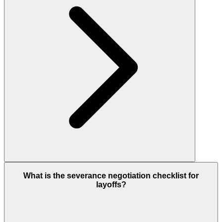
What is the severance negotiation checklist for
layoffs?