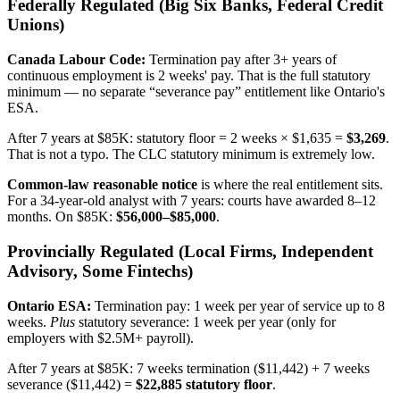
Federally Regulated (Big Six Banks, Federal Credit
Unions)
Canada Labour Code:
Termination pay after 3+ years of
continuous employment is 2 weeks' pay. That is the full statutory
minimum — no separate “severance pay” entitlement like Ontario's
ESA.
After 7 years at $85K: statutory floor = 2 weeks × $1,635 =
$3,269
.
That is not a typo. The CLC statutory minimum is extremely low.
Common-law reasonable notice
is where the real entitlement sits.
For a 34-year-old analyst with 7 years: courts have awarded 8–12
months. On $85K:
$56,000–$85,000
.
Provincially Regulated (Local Firms, Independent
Advisory, Some Fintechs)
Ontario ESA:
Termination pay: 1 week per year of service up to 8
weeks.
Plus
statutory severance: 1 week per year (only for
employers with $2.5M+ payroll).
After 7 years at $85K: 7 weeks termination ($11,442) + 7 weeks
severance ($11,442) =
$22,885 statutory floor
.