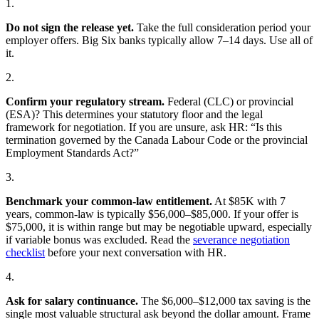
1.
Do not sign the release yet.
Take the full consideration period your
employer offers. Big Six banks typically allow 7–14 days. Use all of
it.
2.
Confirm your regulatory stream.
Federal (CLC) or provincial
(ESA)? This determines your statutory floor and the legal
framework for negotiation. If you are unsure, ask HR: “Is this
termination governed by the Canada Labour Code or the provincial
Employment Standards Act?”
3.
Benchmark your common-law entitlement.
At $85K with 7
years, common-law is typically $56,000–$85,000. If your offer is
$75,000, it is within range but may be negotiable upward, especially
if variable bonus was excluded. Read the
severance negotiation
checklist
before your next conversation with HR.
4.
Ask for salary continuance.
The $6,000–$12,000 tax saving is the
single most valuable structural ask beyond the dollar amount. Frame