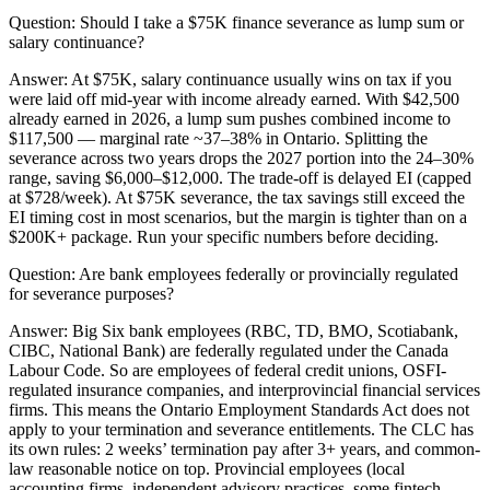
Question:
Should I take a $75K finance severance as lump sum or
salary continuance?
Answer:
At $75K, salary continuance usually wins on tax if you
were laid off mid-year with income already earned. With $42,500
already earned in 2026, a lump sum pushes combined income to
$117,500 — marginal rate ~37–38% in Ontario. Splitting the
severance across two years drops the 2027 portion into the 24–30%
range, saving $6,000–$12,000. The trade-off is delayed EI (capped
at $728/week). At $75K severance, the tax savings still exceed the
EI timing cost in most scenarios, but the margin is tighter than on a
$200K+ package. Run your specific numbers before deciding.
Question:
Are bank employees federally or provincially regulated
for severance purposes?
Answer:
Big Six bank employees (RBC, TD, BMO, Scotiabank,
CIBC, National Bank) are federally regulated under the Canada
Labour Code. So are employees of federal credit unions, OSFI-
regulated insurance companies, and interprovincial financial services
firms. This means the Ontario Employment Standards Act does not
apply to your termination and severance entitlements. The CLC has
its own rules: 2 weeks’ termination pay after 3+ years, and common-
law reasonable notice on top. Provincial employees (local
accounting firms, independent advisory practices, some fintech