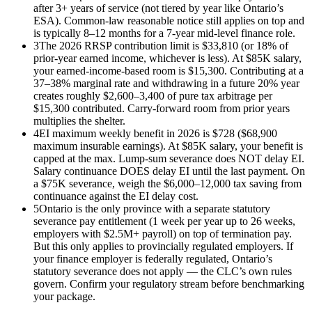
after 3+ years of service (not tiered by year like Ontario’s
ESA). Common-law reasonable notice still applies on top and
is typically 8–12 months for a 7-year mid-level finance role.
3
The 2026 RRSP contribution limit is $33,810 (or 18% of
prior-year earned income, whichever is less). At $85K salary,
your earned-income-based room is $15,300. Contributing at a
37–38% marginal rate and withdrawing in a future 20% year
creates roughly $2,600–3,400 of pure tax arbitrage per
$15,300 contributed. Carry-forward room from prior years
multiplies the shelter.
4
EI maximum weekly benefit in 2026 is $728 ($68,900
maximum insurable earnings). At $85K salary, your benefit is
capped at the max. Lump-sum severance does NOT delay EI.
Salary continuance DOES delay EI until the last payment. On
a $75K severance, weigh the $6,000–12,000 tax saving from
continuance against the EI delay cost.
5
Ontario is the only province with a separate statutory
severance pay entitlement (1 week per year up to 26 weeks,
employers with $2.5M+ payroll) on top of termination pay.
But this only applies to provincially regulated employers. If
your finance employer is federally regulated, Ontario’s
statutory severance does not apply — the CLC’s own rules
govern. Confirm your regulatory stream before benchmarking
your package.