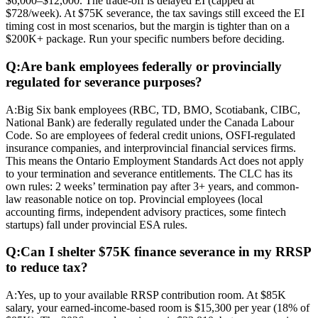
$6,000–$12,000. The trade-off is delayed EI (capped at
$728/week). At $75K severance, the tax savings still exceed the EI
timing cost in most scenarios, but the margin is tighter than on a
$200K+ package. Run your specific numbers before deciding.
Q:
Are bank employees federally or provincially
regulated for severance purposes?
A:
Big Six bank employees (RBC, TD, BMO, Scotiabank, CIBC,
National Bank) are federally regulated under the Canada Labour
Code. So are employees of federal credit unions, OSFI-regulated
insurance companies, and interprovincial financial services firms.
This means the Ontario Employment Standards Act does not apply
to your termination and severance entitlements. The CLC has its
own rules: 2 weeks’ termination pay after 3+ years, and common-
law reasonable notice on top. Provincial employees (local
accounting firms, independent advisory practices, some fintech
startups) fall under provincial ESA rules.
Q:
Can I shelter $75K finance severance in my RRSP
to reduce tax?
A:
Yes, up to your available RRSP contribution room. At $85K
salary, your earned-income-based room is $15,300 per year (18% of