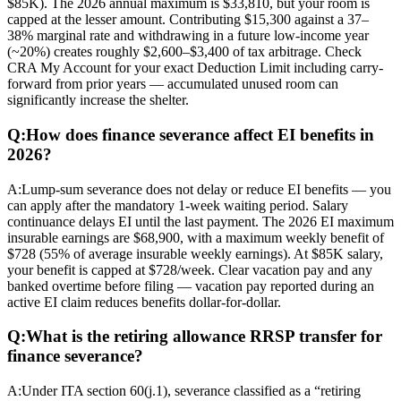
$85K). The 2026 annual maximum is $33,810, but your room is
capped at the lesser amount. Contributing $15,300 against a 37–
38% marginal rate and withdrawing in a future low-income year
(~20%) creates roughly $2,600–$3,400 of tax arbitrage. Check
CRA My Account for your exact Deduction Limit including carry-
forward from prior years — accumulated unused room can
significantly increase the shelter.
Q:
How does finance severance affect EI benefits in
2026?
A:
Lump-sum severance does not delay or reduce EI benefits — you
can apply after the mandatory 1-week waiting period. Salary
continuance delays EI until the last payment. The 2026 EI maximum
insurable earnings are $68,900, with a maximum weekly benefit of
$728 (55% of average insurable weekly earnings). At $85K salary,
your benefit is capped at $728/week. Clear vacation pay and any
banked overtime before filing — vacation pay reported during an
active EI claim reduces benefits dollar-for-dollar.
Q:
What is the retiring allowance RRSP transfer for
finance severance?
A:
Under ITA section 60(j.1), severance classified as a “retiring