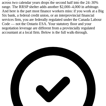
across two calendar years drops the second half into the 24–30%
range. The RRSP shelter adds another $2,000–4,000 in arbitrage.
And here is the part most finance workers miss: if you work at a Big
Six bank, a federal credit union, or an interprovincial financial
services firm, you are federally regulated under the Canada Labour
Code — not the Ontario ESA. Your statutory floor and your
negotiation leverage are different from a provincially regulated
accountant at a local firm. Below is the full walk-through.