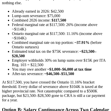
nothing else.
Already earned in 2026: $42,500
Lump-sum severance: $75,000
Combined 2026 income:
$117,500
Federal marginal rate at $117,500: 26% (income above
~$114K)
Ontario marginal rate at $117,500: 11.16% (income above
~$104K)
Combined marginal rate on top portion:
~37.91%
(before
Ontario surtaxes)
Estimated total tax on the $75K severance:
~$23,500–
$28,500
Employer withholds 30% on lump sums over $15K per ITA
Reg. 103 = $22,500
You may owe another
~$1,000–$6,000 at tax time
After-tax severance:
~$46,500–$51,500
At $117,500, you have crossed the Ontario 11.16% bracket
threshold. Every dollar of severance above $104K is taxed at the
higher provincial rate. Not catastrophic compared to a $500K
package, but $23,500–$28,500 gone to CRA is still a car payment
for a year.
Option B: Salary Continuance Across Two Calendar