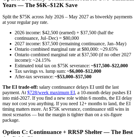
Years — The $6K–$12K Save
Split the $75K across July 2026 – May 2027 as biweekly payments
at your regular pay rate.
2026 income: $42,500 (earned) + $37,500 (half the
continuance, Jul–Dec) = $80,000
2027 income: $37,500 (remaining continuance, Jan–May)
Ontario combined marginal rate at $80,000: ~29.65%
Ontario combined marginal rate at $37,500 (if no other 2027
income): ~24.15%
Estimated total tax on $75K severance:
~$17,500–$22,000
Tax savings vs. lump sum:
~$6,000–$12,000
After-tax severance:
~$53,000–$57,500
The EI trade-off:
salary continuance delays EI until the last
payment. At
$728/week maximum EI
, a 10-month delay pushes EI
into mid-2027. If you find a new role within 6 months, the EI delay
may not cost you anything. If you need 12+ months to land, the EI
timing matters more. At $75K severance, continuance still wins in
most scenarios — but the margin is tighter than on a six-figure
package.
Option C: Continuance + RRSP Shelter — The Best