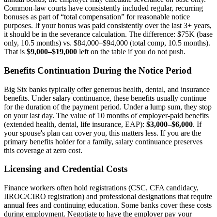
Common-law courts have consistently included regular, recurring
bonuses as part of “total compensation” for reasonable notice
purposes. If your bonus was paid consistently over the last 3+ years,
it should be in the severance calculation. The difference: $75K (base
only, 10.5 months) vs. $84,000–$94,000 (total comp, 10.5 months).
That is
$9,000–$19,000
left on the table if you do not push.
Benefits Continuation During the Notice Period
Big Six banks typically offer generous health, dental, and insurance
benefits. Under salary continuance, these benefits usually continue
for the duration of the payment period. Under a lump sum, they stop
on your last day. The value of 10 months of employer-paid benefits
(extended health, dental, life insurance, EAP):
$3,000–$6,000
. If
your spouse's plan can cover you, this matters less. If you are the
primary benefits holder for a family, salary continuance preserves
this coverage at zero cost.
Licensing and Credential Costs
Finance workers often hold registrations (CSC, CFA candidacy,
IIROC/CIRO registration) and professional designations that require
annual fees and continuing education. Some banks cover these costs
during employment. Negotiate to have the employer pay your