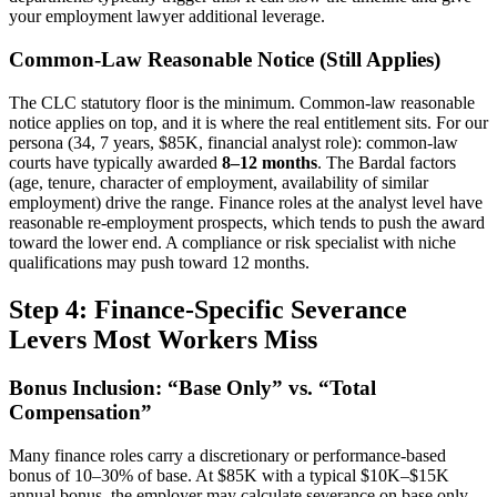
your employment lawyer additional leverage.
Common-Law Reasonable Notice (Still Applies)
The CLC statutory floor is the minimum. Common-law reasonable
notice applies on top, and it is where the real entitlement sits. For our
persona (34, 7 years, $85K, financial analyst role): common-law
courts have typically awarded
8–12 months
. The Bardal factors
(age, tenure, character of employment, availability of similar
employment) drive the range. Finance roles at the analyst level have
reasonable re-employment prospects, which tends to push the award
toward the lower end. A compliance or risk specialist with niche
qualifications may push toward 12 months.
Step 4: Finance-Specific Severance
Levers Most Workers Miss
Bonus Inclusion: “Base Only” vs. “Total
Compensation”
Many finance roles carry a discretionary or performance-based
bonus of 10–30% of base. At $85K with a typical $10K–$15K
annual bonus, the employer may calculate severance on base only.