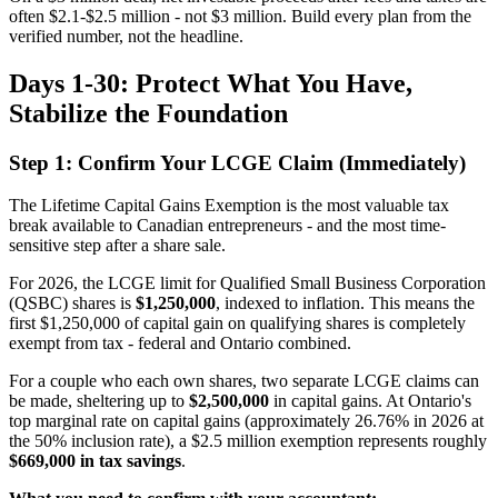
often $2.1-$2.5 million - not $3 million. Build every plan from the
verified number, not the headline.
Days 1-30: Protect What You Have,
Stabilize the Foundation
Step 1: Confirm Your LCGE Claim (Immediately)
The Lifetime Capital Gains Exemption is the most valuable tax
break available to Canadian entrepreneurs - and the most time-
sensitive step after a share sale.
For 2026, the LCGE limit for Qualified Small Business Corporation
(QSBC) shares is
$1,250,000
, indexed to inflation. This means the
first $1,250,000 of capital gain on qualifying shares is completely
exempt from tax - federal and Ontario combined.
For a couple who each own shares, two separate LCGE claims can
be made, sheltering up to
$2,500,000
in capital gains. At Ontario's
top marginal rate on capital gains (approximately 26.76% in 2026 at
the 50% inclusion rate), a $2.5 million exemption represents roughly
$669,000 in tax savings
.