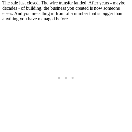
The sale just closed. The wire transfer landed. After years - maybe
decades - of building, the business you created is now someone
else's. And you are sitting in front of a number that is bigger than
anything you have managed before.