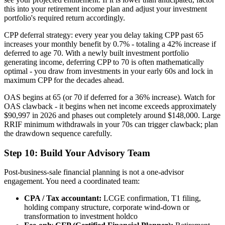
this into your retirement income plan and adjust your investment
portfolio's required return accordingly.
CPP deferral strategy: every year you delay taking CPP past 65
increases your monthly benefit by 0.7% - totaling a 42% increase if
deferred to age 70. With a newly built investment portfolio
generating income, deferring CPP to 70 is often mathematically
optimal - you draw from investments in your early 60s and lock in
maximum CPP for the decades ahead.
OAS begins at 65 (or 70 if deferred for a 36% increase). Watch for
OAS clawback - it begins when net income exceeds approximately
$90,997 in 2026 and phases out completely around $148,000. Large
RRIF minimum withdrawals in your 70s can trigger clawback; plan
the drawdown sequence carefully.
Step 10: Build Your Advisory Team
Post-business-sale financial planning is not a one-advisor
engagement. You need a coordinated team:
CPA / Tax accountant:
LCGE confirmation, T1 filing,
holding company structure, corporate wind-down or
transformation to investment holdco