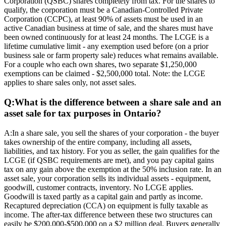
Corporation (QSBC) shares completely from tax. For the shares to
qualify, the corporation must be a Canadian-Controlled Private
Corporation (CCPC), at least 90% of assets must be used in an
active Canadian business at time of sale, and the shares must have
been owned continuously for at least 24 months. The LCGE is a
lifetime cumulative limit - any exemption used before (on a prior
business sale or farm property sale) reduces what remains available.
For a couple who each own shares, two separate $1,250,000
exemptions can be claimed - $2,500,000 total. Note: the LCGE
applies to share sales only, not asset sales.
Q:
What is the difference between a share sale and an
asset sale for tax purposes in Ontario?
A:
In a share sale, you sell the shares of your corporation - the buyer
takes ownership of the entire company, including all assets,
liabilities, and tax history. For you as seller, the gain qualifies for the
LCGE (if QSBC requirements are met), and you pay capital gains
tax on any gain above the exemption at the 50% inclusion rate. In an
asset sale, your corporation sells its individual assets - equipment,
goodwill, customer contracts, inventory. No LCGE applies.
Goodwill is taxed partly as a capital gain and partly as income.
Recaptured depreciation (CCA) on equipment is fully taxable as
income. The after-tax difference between these two structures can
easily be $200,000-$500,000 on a $2 million deal. Buyers generally