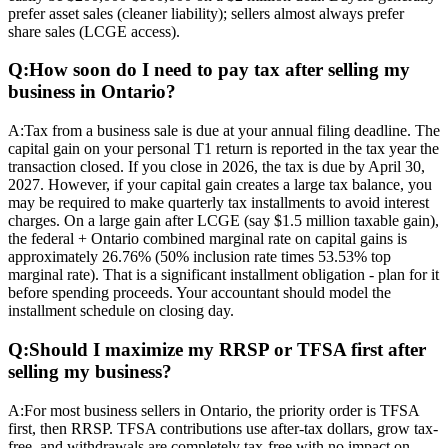
prefer asset sales (cleaner liability); sellers almost always prefer
share sales (LCGE access).
Q:
How soon do I need to pay tax after selling my
business in Ontario?
A:
Tax from a business sale is due at your annual filing deadline. The
capital gain on your personal T1 return is reported in the tax year the
transaction closed. If you close in 2026, the tax is due by April 30,
2027. However, if your capital gain creates a large tax balance, you
may be required to make quarterly tax installments to avoid interest
charges. On a large gain after LCGE (say $1.5 million taxable gain),
the federal + Ontario combined marginal rate on capital gains is
approximately 26.76% (50% inclusion rate times 53.53% top
marginal rate). That is a significant installment obligation - plan for it
before spending proceeds. Your accountant should model the
installment schedule on closing day.
Q:
Should I maximize my RRSP or TFSA first after
selling my business?
A:
For most business sellers in Ontario, the priority order is TFSA
first, then RRSP. TFSA contributions use after-tax dollars, grow tax-
free, and withdrawals are completely tax-free with no impact on