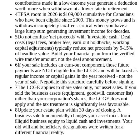
contributions made in a low-income year generate a deduction
worth more when withdrawn at a lower rate in retirement.
4
TFSA room in 2026 is $109,000 cumulative for Canadians
who have been eligible since 2009. This money grows and is
withdrawn completely tax-free - critical when you have a
large lump sum generating investment income for decades.
5
Do not confuse 'net proceeds' with 'investable cash.' Deal
costs (legal fees, broker fees, earn-out holdbacks, working
capital adjustments) typically reduce net proceeds by 5-15%
of headline value. Build your financial plan from the verified
wire transfer amount, not the deal announcement.
6
If your sale includes an earn-out component, those future
payments are NOT eligible for the LCGE and will be taxed as
regular income or capital gains in the year received - not the
year of sale. Negotiate this structure carefully before signing.
7
The LCGE applies to share sales only, not asset sales. If you
sold the business assets (equipment, goodwill, customer list)
rather than your corporation's shares, the LCGE does not
apply and the tax treatment is significantly less favourable.
8
Update your estate plan within 30 days of closing. A
business sale fundamentally changes your asset mix - from
illiquid business equity to liquid cash and investments. Your
old will and beneficiary designations were written for a
different financial reality.