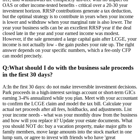
OAS or other income-tested benefits - critical over a 20-30 year
investment horizon. RRSP contributions generate a tax deduction,
but the optimal strategy is to contribute in years when your income
is lower and withdraw when your marginal rate is also lower. The
year your business sells can be an excellent RRSP year if the deal
closed late in the year and your earned income was modest.
However, if the sale generated a large capital gain after LCGE, your
income is not actually low - the gain pushes your rate up. The right
answer depends on your specific numbers, which a fee-only CFP
can model precisely.
Q:
What should I do with the business sale proceeds
in the first 30 days?
A:
In the first 30 days: do not make irreversible investment decisions.
Park proceeds in a high-interest savings account or short-term GICs
earning 3-4% annualized while you plan. Meet with your accountant
to confirm the LCGE claim and model the tax bill. Calculate your
actual net proceeds after all fees, holdbacks, and adjustments. List
your income needs - what was your monthly draw from the business
and how will you replace it? Update your estate documents. What
you should NOT do: buy a vacation property, make major gifts to
family members, move large amounts into the stock market in one
lump sum, or agree to invest with friends who have 'great