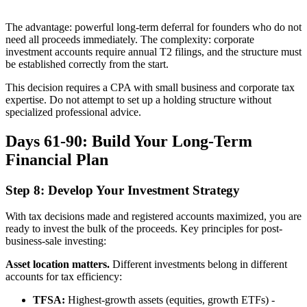
The advantage: powerful long-term deferral for founders who do not
need all proceeds immediately. The complexity: corporate
investment accounts require annual T2 filings, and the structure must
be established correctly from the start.
This decision requires a CPA with small business and corporate tax
expertise. Do not attempt to set up a holding structure without
specialized professional advice.
Days 61-90: Build Your Long-Term
Financial Plan
Step 8: Develop Your Investment Strategy
With tax decisions made and registered accounts maximized, you are
ready to invest the bulk of the proceeds. Key principles for post-
business-sale investing:
Asset location matters.
Different investments belong in different
accounts for tax efficiency:
TFSA:
Highest-growth assets (equities, growth ETFs) -