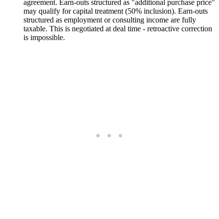
agreement. Earn-outs structured as "additional purchase price"
may qualify for capital treatment (50% inclusion). Earn-outs
structured as employment or consulting income are fully
taxable. This is negotiated at deal time - retroactive correction
is impossible.