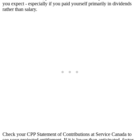
you expect - especially if you paid yourself primarily in dividends
rather than salary.
Check your CPP Statement of Contributions at Service Canada to
see your projected entitlement. If it is lower than anticipated, factor