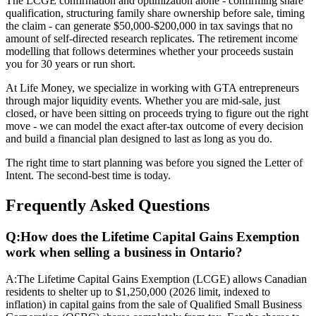
The LCGE confirmation and optimization alone - confirming share
qualification, structuring family share ownership before sale, timing
the claim - can generate $50,000-$200,000 in tax savings that no
amount of self-directed research replicates. The retirement income
modelling that follows determines whether your proceeds sustain
you for 30 years or run short.
At Life Money, we specialize in working with GTA entrepreneurs
through major liquidity events. Whether you are mid-sale, just
closed, or have been sitting on proceeds trying to figure out the right
move - we can model the exact after-tax outcome of every decision
and build a financial plan designed to last as long as you do.
The right time to start planning was before you signed the Letter of
Intent. The second-best time is today.
Frequently Asked Questions
Q:
How does the Lifetime Capital Gains Exemption
work when selling a business in Ontario?
A:
The Lifetime Capital Gains Exemption (LCGE) allows Canadian
residents to shelter up to $1,250,000 (2026 limit, indexed to
inflation) in capital gains from the sale of Qualified Small Business