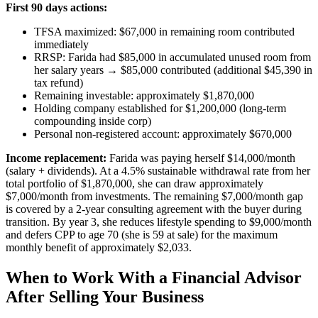
First 90 days actions:
TFSA maximized: $67,000 in remaining room contributed
immediately
RRSP: Farida had $85,000 in accumulated unused room from
her salary years → $85,000 contributed (additional $45,390 in
tax refund)
Remaining investable: approximately $1,870,000
Holding company established for $1,200,000 (long-term
compounding inside corp)
Personal non-registered account: approximately $670,000
Income replacement:
Farida was paying herself $14,000/month
(salary + dividends). At a 4.5% sustainable withdrawal rate from her
total portfolio of $1,870,000, she can draw approximately
$7,000/month from investments. The remaining $7,000/month gap
is covered by a 2-year consulting agreement with the buyer during
transition. By year 3, she reduces lifestyle spending to $9,000/month
and defers CPP to age 70 (she is 59 at sale) for the maximum
monthly benefit of approximately $2,033.
When to Work With a Financial Advisor
After Selling Your Business