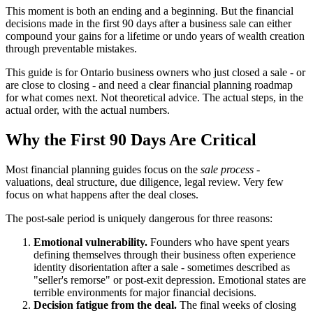
This moment is both an ending and a beginning. But the financial
decisions made in the first 90 days after a business sale can either
compound your gains for a lifetime or undo years of wealth creation
through preventable mistakes.
This guide is for Ontario business owners who just closed a sale - or
are close to closing - and need a clear financial planning roadmap
for what comes next. Not theoretical advice. The actual steps, in the
actual order, with the actual numbers.
Why the First 90 Days Are Critical
Most financial planning guides focus on the
sale process
-
valuations, deal structure, due diligence, legal review. Very few
focus on what happens after the deal closes.
The post-sale period is uniquely dangerous for three reasons:
Emotional vulnerability.
Founders who have spent years
defining themselves through their business often experience
identity disorientation after a sale - sometimes described as
"seller's remorse" or post-exit depression. Emotional states are
terrible environments for major financial decisions.
Decision fatigue from the deal.
The final weeks of closing