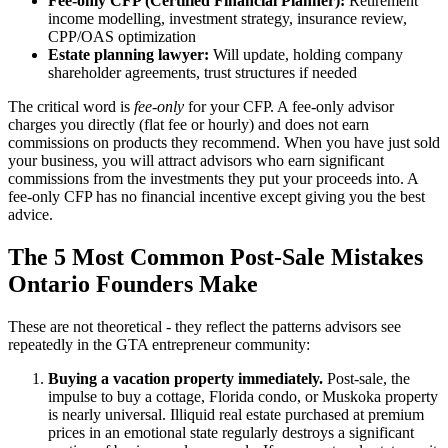
Fee-only CFP (Certified Financial Planner):
Retirement
income modelling, investment strategy, insurance review,
CPP/OAS optimization
Estate planning lawyer:
Will update, holding company
shareholder agreements, trust structures if needed
The critical word is
fee-only
for your CFP. A fee-only advisor
charges you directly (flat fee or hourly) and does not earn
commissions on products they recommend. When you have just sold
your business, you will attract advisors who earn significant
commissions from the investments they put your proceeds into. A
fee-only CFP has no financial incentive except giving you the best
advice.
The 5 Most Common Post-Sale Mistakes
Ontario Founders Make
These are not theoretical - they reflect the patterns advisors see
repeatedly in the GTA entrepreneur community:
Buying a vacation property immediately.
Post-sale, the
impulse to buy a cottage, Florida condo, or Muskoka property
is nearly universal. Illiquid real estate purchased at premium
prices in an emotional state regularly destroys a significant