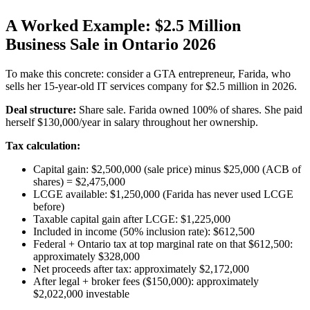
A Worked Example: $2.5 Million
Business Sale in Ontario 2026
To make this concrete: consider a GTA entrepreneur, Farida, who
sells her 15-year-old IT services company for $2.5 million in 2026.
Deal structure:
Share sale. Farida owned 100% of shares. She paid
herself $130,000/year in salary throughout her ownership.
Tax calculation:
Capital gain: $2,500,000 (sale price) minus $25,000 (ACB of
shares) = $2,475,000
LCGE available: $1,250,000 (Farida has never used LCGE
before)
Taxable capital gain after LCGE: $1,225,000
Included in income (50% inclusion rate): $612,500
Federal + Ontario tax at top marginal rate on that $612,500:
approximately $328,000
Net proceeds after tax: approximately $2,172,000
After legal + broker fees ($150,000): approximately
$2,022,000 investable