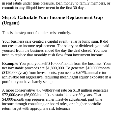
in real estate under time pressure, loan money to family members, or
commit to any illiquid investment in the first 30 days.
Step 3: Calculate Your Income Replacement Gap
(Urgent)
This is the step most founders miss entirely.
Your business sale created a capital event - a large lump sum. It did
not create an income replacement. The salary or dividends you paid
yourself from the business ended the day the deal closed. You now
need to replace that monthly cash flow from investment income.
Example:
You paid yourself $10,000/month from the business. Your
net investable proceeds are $1,800,000. To generate $10,000/month
($120,000/year) from investments, you need a 6.67% annual return -
achievable but aggressive, requiring meaningful equity exposure in a
portfolio you have barely set up.
A more conservative 4% withdrawal rate on $1.8 million generates
$72,000/year ($6,000/month) - sustainable over 30 years. That
$4,000/month gap requires either lifestyle adjustment, part-time
income through consulting or board roles, or a higher portfolio
return target with appropriate risk tolerance.