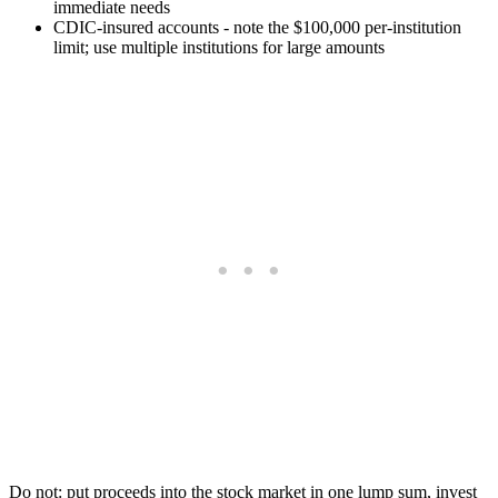
immediate needs
CDIC-insured accounts - note the $100,000 per-institution
limit; use multiple institutions for large amounts
Do not: put proceeds into the stock market in one lump sum, invest