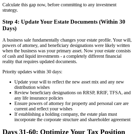
Calculate this gap now, before committing to any investment
strategy.
Step 4: Update Your Estate Documents (Within 30
Days)
A business sale fundamentally changes your estate profile. Your will,
powers of attorney, and beneficiary designations were likely written
when the business was your primary asset. Now your estate consists
of cash and liquid investments - a completely different financial
reality that requires updated documents.
Priority updates within 30 days:
Update your will to reflect the new asset mix and any new
distribution wishes
Review beneficiary designations on RRSP, RRIF, TFSA, and
any life insurance policies
Ensure powers of attorney for property and personal care are
current and reflect your wishes
If establishing a holding company, the estate plan must
incorporate the corporate structure and shareholder agreement
Days 31-60: Optimize Your Tax Position