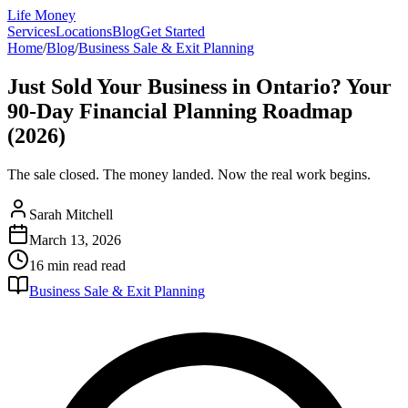
Life Money
Services
Locations
Blog
Get Started
Home
/
Blog
/
Business Sale & Exit Planning
Just Sold Your Business in Ontario? Your
90-Day Financial Planning Roadmap
(2026)
The sale closed. The money landed. Now the real work begins.
Sarah Mitchell
March 13, 2026
16 min read
read
Business Sale & Exit Planning