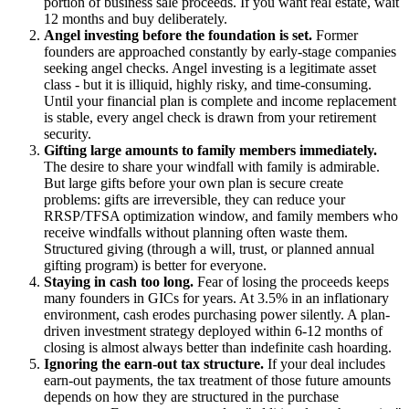
portion of business sale proceeds. If you want real estate, wait
12 months and buy deliberately.
Angel investing before the foundation is set.
Former
founders are approached constantly by early-stage companies
seeking angel checks. Angel investing is a legitimate asset
class - but it is illiquid, highly risky, and time-consuming.
Until your financial plan is complete and income replacement
is stable, every angel check is drawn from your retirement
security.
Gifting large amounts to family members immediately.
The desire to share your windfall with family is admirable.
But large gifts before your own plan is secure create
problems: gifts are irreversible, they can reduce your
RRSP/TFSA optimization window, and family members who
receive windfalls without planning often waste them.
Structured giving (through a will, trust, or planned annual
gifting program) is better for everyone.
Staying in cash too long.
Fear of losing the proceeds keeps
many founders in GICs for years. At 3.5% in an inflationary
environment, cash erodes purchasing power silently. A plan-
driven investment strategy deployed within 6-12 months of
closing is almost always better than indefinite cash hoarding.
Ignoring the earn-out tax structure.
If your deal includes
earn-out payments, the tax treatment of those future amounts
depends on how they are structured in the purchase