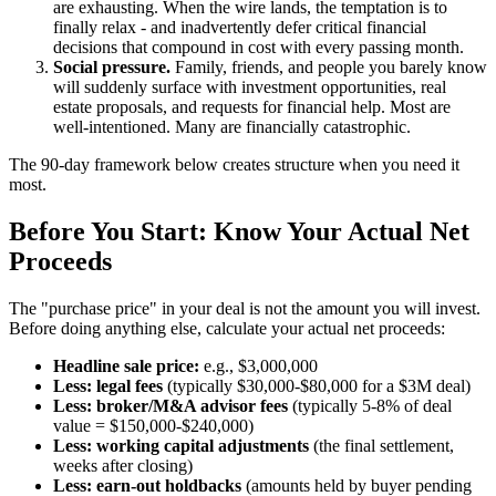
are exhausting. When the wire lands, the temptation is to
finally relax - and inadvertently defer critical financial
decisions that compound in cost with every passing month.
Social pressure.
Family, friends, and people you barely know
will suddenly surface with investment opportunities, real
estate proposals, and requests for financial help. Most are
well-intentioned. Many are financially catastrophic.
The 90-day framework below creates structure when you need it
most.
Before You Start: Know Your Actual Net
Proceeds
The "purchase price" in your deal is not the amount you will invest.
Before doing anything else, calculate your actual net proceeds:
Headline sale price:
e.g., $3,000,000
Less: legal fees
(typically $30,000-$80,000 for a $3M deal)
Less: broker/M&A advisor fees
(typically 5-8% of deal
value = $150,000-$240,000)
Less: working capital adjustments
(the final settlement,
weeks after closing)
Less: earn-out holdbacks
(amounts held by buyer pending