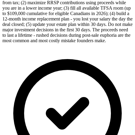
from tax; (2) maximize RRSP contributions using proceeds while
you are in a lower income year; (3) fill all available TFSA room (up
to $109,000 cumulative for eligible Canadians in 2026); (4) build a
12-month income replacement plan - you lost your salary the day the
deal closed; (5) update your estate plan within 30 days. Do not make
major investment decisions in the first 30 days. The proceeds need
to last a lifetime - rushed decisions during post-sale euphoria are the
most common and most costly mistake founders make.