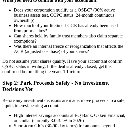
What you need to confirm with your accountant:
Does your corporation qualify as a QSBC? (90% active
business assets test, CCPC status, 24-month continuous
ownership)
How much of your lifetime LCGE has already been used
from prior claims?
Can shares held by family trust members also claim separate
exemptions?
Was there an internal freeze or reorganization that affects the
ACB (adjusted cost base) of your shares?
Do not assume your shares qualify. Have your accountant confirm
QSBC status in writing. If the deal is already closed, get this
confirmed before filing the year's T1 return.
Step 2: Park Proceeds Safely - No Investment
Decisions Yet
Before any investment decisions are made, move proceeds to a safe,
liquid, interest-bearing account:
High-interest savings accounts at EQ Bank, Oaken Financial,
or similar (currently 3.0-3.5% in 2026)
Short-term GICs (30-90 day terms) for amounts beyond