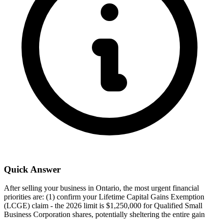
Quick Answer
After selling your business in Ontario, the most urgent financial
priorities are: (1) confirm your Lifetime Capital Gains Exemption
(LCGE) claim - the 2026 limit is $1,250,000 for Qualified Small
Business Corporation shares, potentially sheltering the entire gain