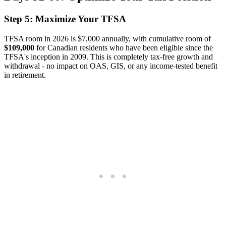
Step 5: Maximize Your TFSA
TFSA room in 2026 is $7,000 annually, with cumulative room of
$109,000
for Canadian residents who have been eligible since the
TFSA's inception in 2009. This is completely tax-free growth and
withdrawal - no impact on OAS, GIS, or any income-tested benefit
in retirement.