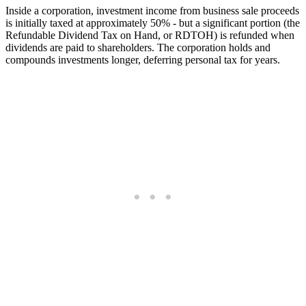
Inside a corporation, investment income from business sale proceeds
is initially taxed at approximately 50% - but a significant portion (the
Refundable Dividend Tax on Hand, or RDTOH) is refunded when
dividends are paid to shareholders. The corporation holds and
compounds investments longer, deferring personal tax for years.