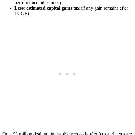
performance milestones)
Less: estimated capital gains tax
(if any gain remains after
LCGE)
On a $3 million deal, net investable proceeds after fees and taxes are