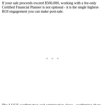
If your sale proceeds exceed $500,000, working with a fee-only
Certified Financial Planner is not optional - it is the single highest-
ROI engagement you can make post-sale.