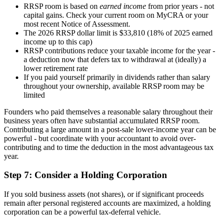
RRSP room is based on
earned income
from prior years - not
capital gains. Check your current room on MyCRA or your
most recent Notice of Assessment.
The 2026 RRSP dollar limit is $33,810 (18% of 2025 earned
income up to this cap)
RRSP contributions reduce your taxable income for the year -
a deduction now that defers tax to withdrawal at (ideally) a
lower retirement rate
If you paid yourself primarily in dividends rather than salary
throughout your ownership, available RRSP room may be
limited
Founders who paid themselves a reasonable salary throughout their
business years often have substantial accumulated RRSP room.
Contributing a large amount in a post-sale lower-income year can be
powerful - but coordinate with your accountant to avoid over-
contributing and to time the deduction in the most advantageous tax
year.
Step 7: Consider a Holding Corporation
If you sold business assets (not shares), or if significant proceeds
remain after personal registered accounts are maximized, a holding
corporation can be a powerful tax-deferral vehicle.