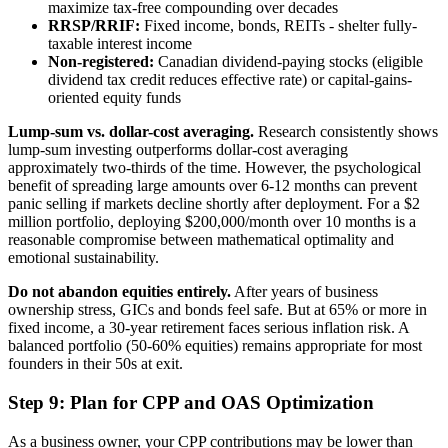
maximize tax-free compounding over decades
RRSP/RRIF:
Fixed income, bonds, REITs - shelter fully-
taxable interest income
Non-registered:
Canadian dividend-paying stocks (eligible
dividend tax credit reduces effective rate) or capital-gains-
oriented equity funds
Lump-sum vs. dollar-cost averaging.
Research consistently shows
lump-sum investing outperforms dollar-cost averaging
approximately two-thirds of the time. However, the psychological
benefit of spreading large amounts over 6-12 months can prevent
panic selling if markets decline shortly after deployment. For a $2
million portfolio, deploying $200,000/month over 10 months is a
reasonable compromise between mathematical optimality and
emotional sustainability.
Do not abandon equities entirely.
After years of business
ownership stress, GICs and bonds feel safe. But at 65% or more in
fixed income, a 30-year retirement faces serious inflation risk. A
balanced portfolio (50-60% equities) remains appropriate for most
founders in their 50s at exit.
Step 9: Plan for CPP and OAS Optimization
As a business owner, your CPP contributions may be lower than