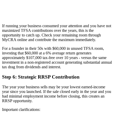
If running your business consumed your attention and you have not
maximized TFSA contributions over the years, this is the
opportunity to catch up. Check your remaining room through
MyCRA online and contribute the maximum immediately.
For a founder in their 50s with $60,000 in unused TFSA room,
investing that $60,000 at a 6% average return generates
approximately $107,000 tax-free over 10 years - versus the same
investment in a non-registered account generating substantial annual
tax drag from dividends and interest.
Step 6: Strategic RRSP Contribution
The year your business sells may be your lowest earned-income
year since you launched. If the sale closed early in the year and you
had minimal employment income before closing, this creates an
RRSP opportunity.
Important clarifications: