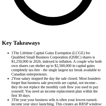
Key Takeaways
1
The Lifetime Capital Gains Exemption (LCGE) for
Qualified Small Business Corporation (QSBC) shares is
$1,250,000 in 2026, indexed to inflation. A couple who both
own shares can shelter up to $2,500,000 in capital gains
completely tax-free - the single largest tax break available to
Canadian entrepreneurs.
2
Your salary stopped the day the sale closed. Most founders
forget that business sale proceeds are capital, not income -
they do not replace the monthly cash flow you used to pay
yourself. You need an income replacement plan within the
first 30 days.
3
The year your business sells is often your lowest earned-
income year since launching. This creates an RRSP window: