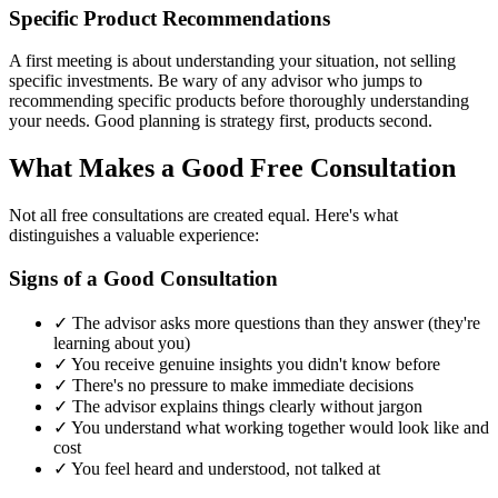
Specific Product Recommendations
A first meeting is about understanding your situation, not selling
specific investments. Be wary of any advisor who jumps to
recommending specific products before thoroughly understanding
your needs. Good planning is strategy first, products second.
What Makes a Good Free Consultation
Not all free consultations are created equal. Here's what
distinguishes a valuable experience:
Signs of a Good Consultation
✓ The advisor asks more questions than they answer (they're
learning about you)
✓ You receive genuine insights you didn't know before
✓ There's no pressure to make immediate decisions
✓ The advisor explains things clearly without jargon
✓ You understand what working together would look like and
cost
✓ You feel heard and understood, not talked at