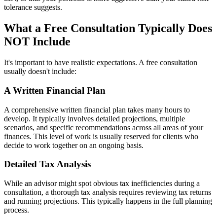
tolerance suggests.
What a Free Consultation Typically Does
NOT Include
It's important to have realistic expectations. A free consultation
usually doesn't include:
A Written Financial Plan
A comprehensive written financial plan takes many hours to
develop. It typically involves detailed projections, multiple
scenarios, and specific recommendations across all areas of your
finances. This level of work is usually reserved for clients who
decide to work together on an ongoing basis.
Detailed Tax Analysis
While an advisor might spot obvious tax inefficiencies during a
consultation, a thorough tax analysis requires reviewing tax returns
and running projections. This typically happens in the full planning
process.