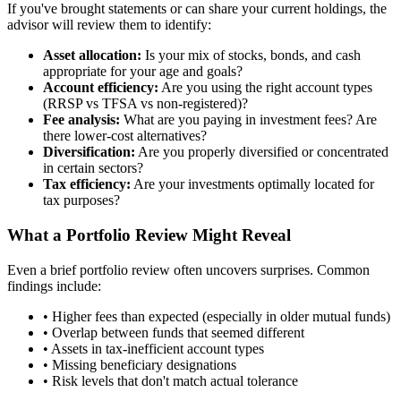
If you've brought statements or can share your current holdings, the
advisor will review them to identify:
Asset allocation:
Is your mix of stocks, bonds, and cash
appropriate for your age and goals?
Account efficiency:
Are you using the right account types
(RRSP vs TFSA vs non-registered)?
Fee analysis:
What are you paying in investment fees? Are
there lower-cost alternatives?
Diversification:
Are you properly diversified or concentrated
in certain sectors?
Tax efficiency:
Are your investments optimally located for
tax purposes?
What a Portfolio Review Might Reveal
Even a brief portfolio review often uncovers surprises. Common
findings include:
• Higher fees than expected (especially in older mutual funds)
• Overlap between funds that seemed different
• Assets in tax-inefficient account types
• Missing beneficiary designations
• Risk levels that don't match actual tolerance