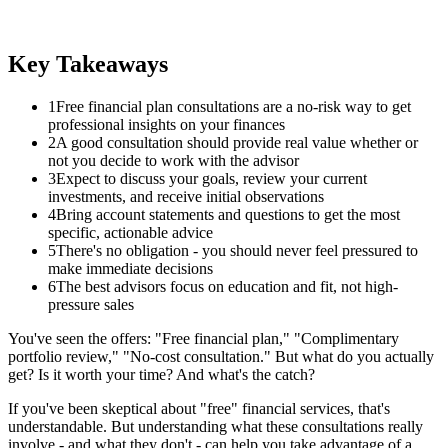
Key Takeaways
1
Free financial plan consultations are a no-risk way to get
professional insights on your finances
2
A good consultation should provide real value whether or
not you decide to work with the advisor
3
Expect to discuss your goals, review your current
investments, and receive initial observations
4
Bring account statements and questions to get the most
specific, actionable advice
5
There's no obligation - you should never feel pressured to
make immediate decisions
6
The best advisors focus on education and fit, not high-
pressure sales
You've seen the offers: "Free financial plan," "Complimentary
portfolio review," "No-cost consultation." But what do you actually
get? Is it worth your time? And what's the catch?
If you've been skeptical about "free" financial services, that's
understandable. But understanding what these consultations really
involve - and what they don't - can help you take advantage of a