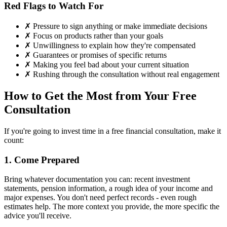
Red Flags to Watch For
✗ Pressure to sign anything or make immediate decisions
✗ Focus on products rather than your goals
✗ Unwillingness to explain how they're compensated
✗ Guarantees or promises of specific returns
✗ Making you feel bad about your current situation
✗ Rushing through the consultation without real engagement
How to Get the Most from Your Free
Consultation
If you're going to invest time in a free financial consultation, make it
count:
1. Come Prepared
Bring whatever documentation you can: recent investment
statements, pension information, a rough idea of your income and
major expenses. You don't need perfect records - even rough
estimates help. The more context you provide, the more specific the
advice you'll receive.