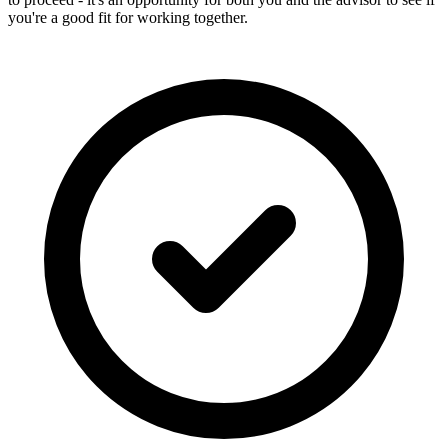
you're a good fit for working together.