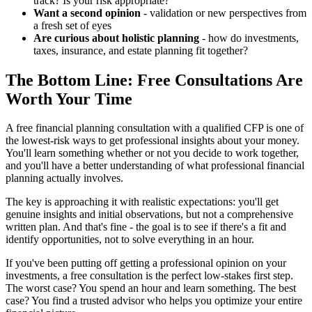
track? Is your risk appropriate?
Want a second opinion
- validation or new perspectives from
a fresh set of eyes
Are curious about holistic planning
- how do investments,
taxes, insurance, and estate planning fit together?
The Bottom Line: Free Consultations Are
Worth Your Time
A free financial planning consultation with a qualified CFP is one of
the lowest-risk ways to get professional insights about your money.
You'll learn something whether or not you decide to work together,
and you'll have a better understanding of what professional financial
planning actually involves.
The key is approaching it with realistic expectations: you'll get
genuine insights and initial observations, but not a comprehensive
written plan. And that's fine - the goal is to see if there's a fit and
identify opportunities, not to solve everything in an hour.
If you've been putting off getting a professional opinion on your
investments, a free consultation is the perfect low-stakes first step.
The worst case? You spend an hour and learn something. The best
case? You find a trusted advisor who helps you optimize your entire