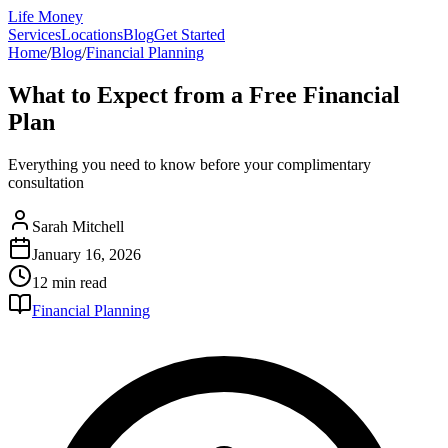
Life Money
Services
Locations
Blog
Get Started
Home
/
Blog
/
Financial Planning
What to Expect from a Free Financial
Plan
Everything you need to know before your complimentary
consultation
Sarah Mitchell
January 16, 2026
12 min
read
Financial Planning