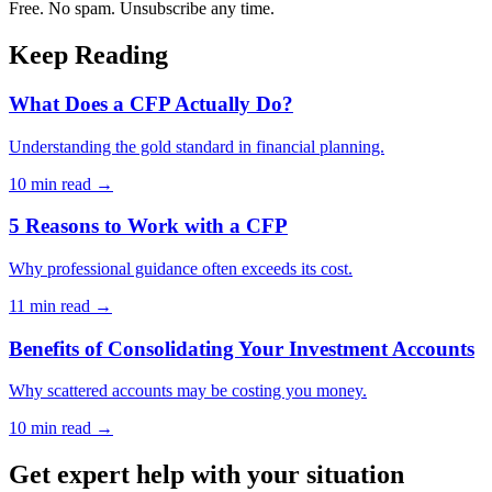
Free. No spam. Unsubscribe any time.
Keep Reading
What Does a CFP Actually Do?
Understanding the gold standard in financial planning.
10 min
read →
5 Reasons to Work with a CFP
Why professional guidance often exceeds its cost.
11 min
read →
Benefits of Consolidating Your Investment Accounts
Why scattered accounts may be costing you money.
10 min
read →
Get expert help with your situation