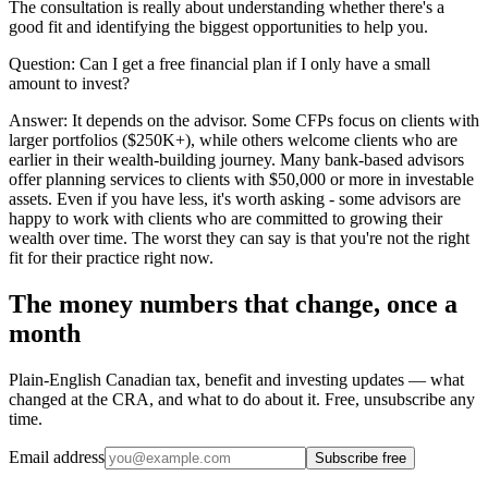
The consultation is really about understanding whether there's a
good fit and identifying the biggest opportunities to help you.
Question:
Can I get a free financial plan if I only have a small
amount to invest?
Answer:
It depends on the advisor. Some CFPs focus on clients with
larger portfolios ($250K+), while others welcome clients who are
earlier in their wealth-building journey. Many bank-based advisors
offer planning services to clients with $50,000 or more in investable
assets. Even if you have less, it's worth asking - some advisors are
happy to work with clients who are committed to growing their
wealth over time. The worst they can say is that you're not the right
fit for their practice right now.
The money numbers that change, once a
month
Plain-English Canadian tax, benefit and investing updates — what
changed at the CRA, and what to do about it. Free, unsubscribe any
time.
Email address
Subscribe free