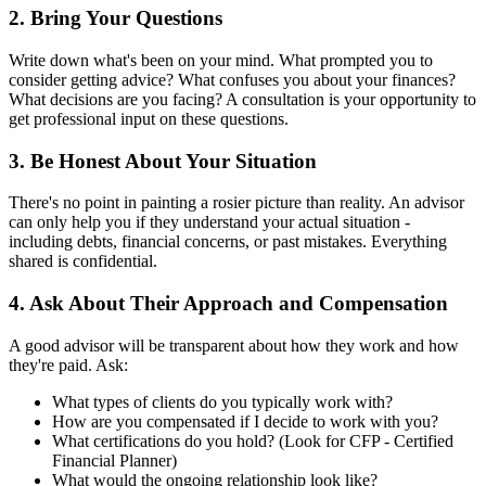
2. Bring Your Questions
Write down what's been on your mind. What prompted you to
consider getting advice? What confuses you about your finances?
What decisions are you facing? A consultation is your opportunity to
get professional input on these questions.
3. Be Honest About Your Situation
There's no point in painting a rosier picture than reality. An advisor
can only help you if they understand your actual situation -
including debts, financial concerns, or past mistakes. Everything
shared is confidential.
4. Ask About Their Approach and Compensation
A good advisor will be transparent about how they work and how
they're paid. Ask:
What types of clients do you typically work with?
How are you compensated if I decide to work with you?
What certifications do you hold? (Look for CFP - Certified
Financial Planner)
What would the ongoing relationship look like?