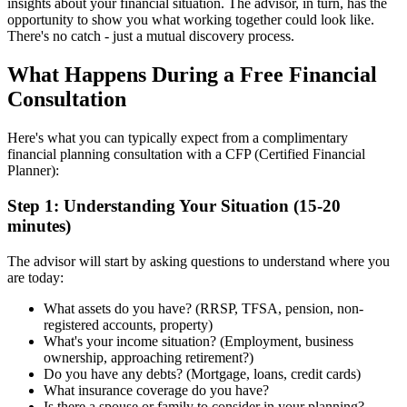
insights about your financial situation. The advisor, in turn, has the
opportunity to show you what working together could look like.
There's no catch - just a mutual discovery process.
What Happens During a Free Financial
Consultation
Here's what you can typically expect from a complimentary
financial planning consultation with a CFP (Certified Financial
Planner):
Step 1: Understanding Your Situation (15-20
minutes)
The advisor will start by asking questions to understand where you
are today:
What assets do you have? (RRSP, TFSA, pension, non-
registered accounts, property)
What's your income situation? (Employment, business
ownership, approaching retirement?)
Do you have any debts? (Mortgage, loans, credit cards)
What insurance coverage do you have?
Is there a spouse or family to consider in your planning?