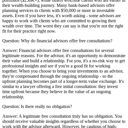
portfolios ($250K+), while others welcome clients who are earlier in
their wealth-building journey. Many bank-based advisors offer
planning services to clients with $50,000 or more in investable
assets. Even if you have less, it's worth asking - some advisors are
happy to work with clients who are committed to growing their
wealth over time. The worst they can say is that you're not the right
fit for their practice right now.
Question:
Why do financial advisors offer free consultations?
Answer:
Financial advisors offer free consultations for several
legitimate reasons. For the advisor, it's an opportunity to demonstrate
their value and build a relationship. For you, it's a no-risk way to get
professional insights and see if you're a good fit for working
together. When you choose to bring your investments to an advisor,
they're compensated through the ongoing relationship - so the
upfront planning becomes part of a longer-term value exchange. It's
similar to a lawyer offering a free initial consultation: they invest
time upfront because they believe in the value of an ongoing
relationship.
Question:
Is there really no obligation?
Answer:
A legitimate free consultation truly has no obligation. You
should receive valuable insights regardless of whether you choose to
work with the advisor afterward. However, be cautious of high-