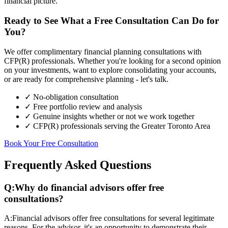
financial picture.
Ready to See What a Free Consultation Can Do for
You?
We offer complimentary financial planning consultations with
CFP(R) professionals. Whether you're looking for a second opinion
on your investments, want to explore consolidating your accounts,
or are ready for comprehensive planning - let's talk.
✓ No-obligation consultation
✓ Free portfolio review and analysis
✓ Genuine insights whether or not we work together
✓ CFP(R) professionals serving the Greater Toronto Area
Book Your Free Consultation
Frequently Asked Questions
Q:
Why do financial advisors offer free
consultations?
A:
Financial advisors offer free consultations for several legitimate
reasons. For the advisor, it's an opportunity to demonstrate their