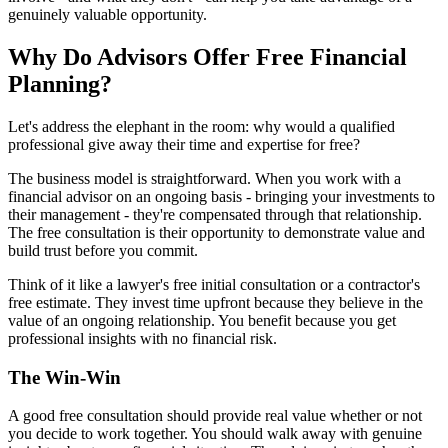
genuinely valuable opportunity.
Why Do Advisors Offer Free Financial
Planning?
Let's address the elephant in the room: why would a qualified
professional give away their time and expertise for free?
The business model is straightforward. When you work with a
financial advisor on an ongoing basis - bringing your investments to
their management - they're compensated through that relationship.
The free consultation is their opportunity to demonstrate value and
build trust before you commit.
Think of it like a lawyer's free initial consultation or a contractor's
free estimate. They invest time upfront because they believe in the
value of an ongoing relationship. You benefit because you get
professional insights with no financial risk.
The Win-Win
A good free consultation should provide real value whether or not
you decide to work together. You should walk away with genuine