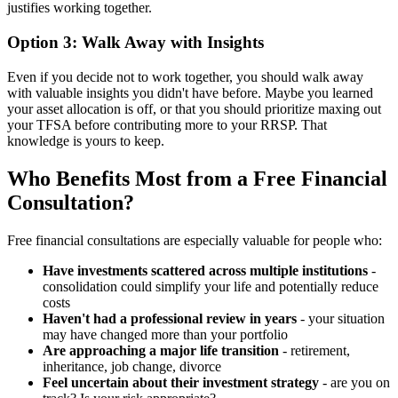
justifies working together.
Option 3: Walk Away with Insights
Even if you decide not to work together, you should walk away
with valuable insights you didn't have before. Maybe you learned
your asset allocation is off, or that you should prioritize maxing out
your TFSA before contributing more to your RRSP. That
knowledge is yours to keep.
Who Benefits Most from a Free Financial
Consultation?
Free financial consultations are especially valuable for people who:
Have investments scattered across multiple institutions
-
consolidation could simplify your life and potentially reduce
costs
Haven't had a professional review in years
- your situation
may have changed more than your portfolio
Are approaching a major life transition
- retirement,
inheritance, job change, divorce
Feel uncertain about their investment strategy
- are you on