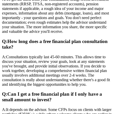
statements (RRSP, TFSA, non-registered accounts), pension
statements if applicable, a rough idea of your income and major
expenses, information about any debts (mortgage, loans), and most
importantly - your questions and goals. You don't need perfect
documentation; even rough estimates help the advisor understand
your situation. The more information you share, the more specific
and valuable the advice you'll receive.
Q:
How long does a free financial plan consultation
take?
A:
Consultations typically last 45-60 minutes. This allows time to
discuss your situation, review your goals, look at any statements
you've brought, and provide initial observations. If you decide to
work together, developing a comprehensive written financial plan
usually involves additional meetings over 2-4 weeks. The
consultation is really about understanding whether there's a good fit
and identifying the biggest opportunities to help you.
Q:
Can I get a free financial plan if I only have a
small amount to invest?
A:
It depends on the advisor. Some CFPs focus on clients with larger