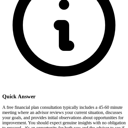
Quick Answer
A free financial plan consultation typically includes a 45-60 minute
meeting where an advisor reviews your current situation, discusses
your goals, and provides initial observations about opportunities for
improvement. You should expect genuine insights with no obligation
to proceed - it's an opportunity for both you and the advisor to see if