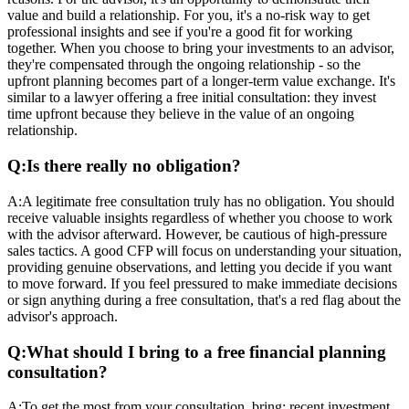
value and build a relationship. For you, it's a no-risk way to get
professional insights and see if you're a good fit for working
together. When you choose to bring your investments to an advisor,
they're compensated through the ongoing relationship - so the
upfront planning becomes part of a longer-term value exchange. It's
similar to a lawyer offering a free initial consultation: they invest
time upfront because they believe in the value of an ongoing
relationship.
Q:
Is there really no obligation?
A:
A legitimate free consultation truly has no obligation. You should
receive valuable insights regardless of whether you choose to work
with the advisor afterward. However, be cautious of high-pressure
sales tactics. A good CFP will focus on understanding your situation,
providing genuine observations, and letting you decide if you want
to move forward. If you feel pressured to make immediate decisions
or sign anything during a free consultation, that's a red flag about the
advisor's approach.
Q:
What should I bring to a free financial planning
consultation?
A:
To get the most from your consultation, bring: recent investment