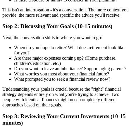
This isn't an interrogation - it's a conversation. The more context you
provide, the more relevant and specific the advice you'll receive.
Step 2: Discussing Your Goals (10-15 minutes)
Next, the conversation shifts to where you want to go:
When do you hope to retire? What does retirement look like
for you?
Are there major expenses coming up? (Home purchase,
children's education, etc.)
Do you want to leave an inheritance? Support aging parents?
What worries you most about your financial future?
What prompted you to seek a financial review now?
Understanding your goals is crucial because the "right" financial
strategy depends entirely on what you're trying to achieve. Two
people with identical finances might need completely different
approaches based on their goals.
Step 3: Reviewing Your Current Investments (10-15
minutes)