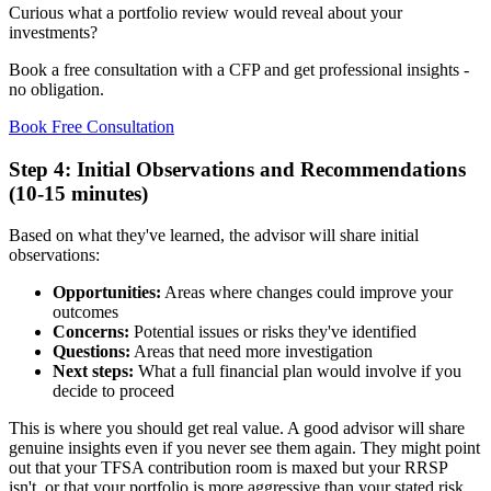
Curious what a portfolio review would reveal about your
investments?
Book a free consultation with a CFP and get professional insights -
no obligation.
Book Free Consultation
Step 4: Initial Observations and Recommendations
(10-15 minutes)
Based on what they've learned, the advisor will share initial
observations:
Opportunities:
Areas where changes could improve your
outcomes
Concerns:
Potential issues or risks they've identified
Questions:
Areas that need more investigation
Next steps:
What a full financial plan would involve if you
decide to proceed
This is where you should get real value. A good advisor will share
genuine insights even if you never see them again. They might point
out that your TFSA contribution room is maxed but your RRSP
isn't, or that your portfolio is more aggressive than your stated risk