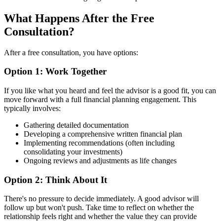
What Happens After the Free
Consultation?
After a free consultation, you have options:
Option 1: Work Together
If you like what you heard and feel the advisor is a good fit, you can
move forward with a full financial planning engagement. This
typically involves:
Gathering detailed documentation
Developing a comprehensive written financial plan
Implementing recommendations (often including
consolidating your investments)
Ongoing reviews and adjustments as life changes
Option 2: Think About It
There's no pressure to decide immediately. A good advisor will
follow up but won't push. Take time to reflect on whether the
relationship feels right and whether the value they can provide