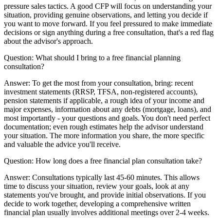
pressure sales tactics. A good CFP will focus on understanding your
situation, providing genuine observations, and letting you decide if
you want to move forward. If you feel pressured to make immediate
decisions or sign anything during a free consultation, that's a red flag
about the advisor's approach.
Question:
What should I bring to a free financial planning
consultation?
Answer:
To get the most from your consultation, bring: recent
investment statements (RRSP, TFSA, non-registered accounts),
pension statements if applicable, a rough idea of your income and
major expenses, information about any debts (mortgage, loans), and
most importantly - your questions and goals. You don't need perfect
documentation; even rough estimates help the advisor understand
your situation. The more information you share, the more specific
and valuable the advice you'll receive.
Question:
How long does a free financial plan consultation take?
Answer:
Consultations typically last 45-60 minutes. This allows
time to discuss your situation, review your goals, look at any
statements you've brought, and provide initial observations. If you
decide to work together, developing a comprehensive written
financial plan usually involves additional meetings over 2-4 weeks.