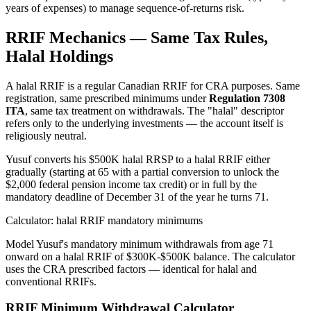
years of expenses) to manage sequence-of-returns risk.
RRIF Mechanics — Same Tax Rules,
Halal Holdings
A halal RRIF is a regular Canadian RRIF for CRA purposes. Same
registration, same prescribed minimums under
Regulation 7308
ITA
, same tax treatment on withdrawals. The "halal" descriptor
refers only to the underlying investments — the account itself is
religiously neutral.
Yusuf converts his $500K halal RRSP to a halal RRIF either
gradually (starting at 65 with a partial conversion to unlock the
$2,000 federal pension income tax credit) or in full by the
mandatory deadline of December 31 of the year he turns 71.
Calculator: halal RRIF mandatory minimums
Model Yusuf's mandatory minimum withdrawals from age 71
onward on a halal RRIF of $300K-$500K balance. The calculator
uses the CRA prescribed factors — identical for halal and
conventional RRIFs.
RRIF Minimum Withdrawal Calculator