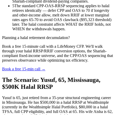
Shariah-compliant dividend-paying companies.
5
The standard CPP-OAS-RRSP sequencing applies to halal
retirees identically — defer CPP and OAS to 70 if longevity
and other-income allow, melt down RRIF at lower marginal
rates ages 65-70 to avoid OAS clawback ($95,323 threshold)
later. The halal constraint affects WHAT the RRIF holds, not
WHEN the withdrawals happen.
Planning a halal retirement decumulation?
Book a free 15-minute call with a LifeMoney CFP. We'll walk
through your halal RRSP/RRIF conversion options, the Shariah-
compliant fixed-income universe, and the CPP/OAS sequencing that
preserves observance while optimizing tax efficiency.
Book a free 15-min call →
The Scenario: Yusuf, 65, Mississauga,
$500K Halal RRSP
Yusuf is 65, just retired from a 35-year structural engineering career
in Mississauga. He has $500,000 in a halal RRSP at Wealthsimple
(currently in the Wealthsimple Halal Portfolio), $80,000 in a halal
TFSA, full CPP eligibility, and full OAS at 65. His wife Aisha is 62,