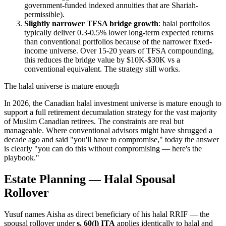
government-funded indexed annuities that are Shariah-
permissible).
Slightly narrower TFSA bridge growth
: halal portfolios
typically deliver 0.3-0.5% lower long-term expected returns
than conventional portfolios because of the narrower fixed-
income universe. Over 15-20 years of TFSA compounding,
this reduces the bridge value by $10K-$30K vs a
conventional equivalent. The strategy still works.
The halal universe is mature enough
In 2026, the Canadian halal investment universe is mature enough to
support a full retirement decumulation strategy for the vast majority
of Muslim Canadian retirees. The constraints are real but
manageable. Where conventional advisors might have shrugged a
decade ago and said "you'll have to compromise," today the answer
is clearly "you can do this without compromising — here's the
playbook."
Estate Planning — Halal Spousal
Rollover
Yusuf names Aisha as direct beneficiary of his halal RRIF — the
spousal rollover under
s. 60(l) ITA
applies identically to halal and