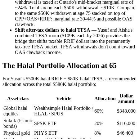
withdrawal is taxed at Ontario's mid-bracket marginal rate of
~24%. Total tax on each $50K withdrawal: ~$10K. Compare
to the same $50K withdrawn at age 75 stacked on top of
CPP+OAS+RRIF: marginal rate 30-44% and possible OAS
clawback.
Shift after-tax dollars to halal TFSA
— Yusuf and Aisha's
combined TFSA room ($109K each by 2026) provides the
bridge that shifts taxable RRIF dollars into the permanently
tax-free TFSA bucket. TFSA withdrawals don't count toward
OAS clawback income.
The Halal Portfolio Allocation at 65
For Yusuf's $500K halal RRIF + $80K halal TFSA, a recommended
allocation across the total $580K halal portfolio:
Dollar
Asset class
Vehicle
Allocation
amount
Global halal
Wealthsimple Halal Portfolio /
60%
$348,000
equities
HLAL / SPUS
Sukuk (Islamic
SPSK ETF
20%
$116,000
bonds)
Physical gold
PHYS ETF
8%
$46,400