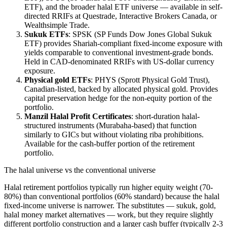
ETF), and the broader halal ETF universe — available in self-
directed RRIFs at Questrade, Interactive Brokers Canada, or
Wealthsimple Trade.
Sukuk ETFs
: SPSK (SP Funds Dow Jones Global Sukuk
ETF) provides Shariah-compliant fixed-income exposure with
yields comparable to conventional investment-grade bonds.
Held in CAD-denominated RRIFs with US-dollar currency
exposure.
Physical gold ETFs
: PHYS (Sprott Physical Gold Trust),
Canadian-listed, backed by allocated physical gold. Provides
capital preservation hedge for the non-equity portion of the
portfolio.
Manzil Halal Profit Certificates
: short-duration halal-
structured instruments (Murabaha-based) that function
similarly to GICs but without violating riba prohibitions.
Available for the cash-buffer portion of the retirement
portfolio.
The halal universe vs the conventional universe
Halal retirement portfolios typically run higher equity weight (70-
80%) than conventional portfolios (60% standard) because the halal
fixed-income universe is narrower. The substitutes — sukuk, gold,
halal money market alternatives — work, but they require slightly
different portfolio construction and a larger cash buffer (typically 2-3