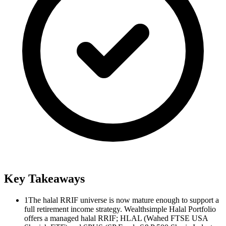
Key Takeaways
1
The halal RRIF universe is now mature enough to support a
full retirement income strategy. Wealthsimple Halal Portfolio
offers a managed halal RRIF; HLAL (Wahed FTSE USA