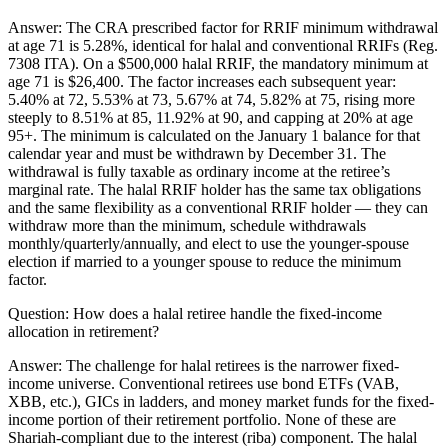
Answer:
The CRA prescribed factor for RRIF minimum withdrawal
at age 71 is 5.28%, identical for halal and conventional RRIFs (Reg.
7308 ITA). On a $500,000 halal RRIF, the mandatory minimum at
age 71 is $26,400. The factor increases each subsequent year:
5.40% at 72, 5.53% at 73, 5.67% at 74, 5.82% at 75, rising more
steeply to 8.51% at 85, 11.92% at 90, and capping at 20% at age
95+. The minimum is calculated on the January 1 balance for that
calendar year and must be withdrawn by December 31. The
withdrawal is fully taxable as ordinary income at the retiree’s
marginal rate. The halal RRIF holder has the same tax obligations
and the same flexibility as a conventional RRIF holder — they can
withdraw more than the minimum, schedule withdrawals
monthly/quarterly/annually, and elect to use the younger-spouse
election if married to a younger spouse to reduce the minimum
factor.
Question:
How does a halal retiree handle the fixed-income
allocation in retirement?
Answer:
The challenge for halal retirees is the narrower fixed-
income universe. Conventional retirees use bond ETFs (VAB,
XBB, etc.), GICs in ladders, and money market funds for the fixed-
income portion of their retirement portfolio. None of these are
Shariah-compliant due to the interest (riba) component. The halal