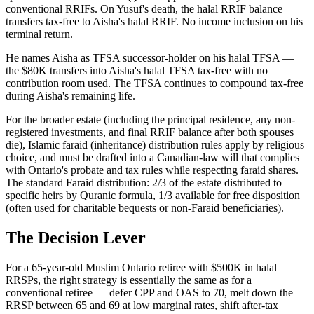
conventional RRIFs. On Yusuf's death, the halal RRIF balance
transfers tax-free to Aisha's halal RRIF. No income inclusion on his
terminal return.
He names Aisha as TFSA successor-holder on his halal TFSA —
the $80K transfers into Aisha's halal TFSA tax-free with no
contribution room used. The TFSA continues to compound tax-free
during Aisha's remaining life.
For the broader estate (including the principal residence, any non-
registered investments, and final RRIF balance after both spouses
die), Islamic faraid (inheritance) distribution rules apply by religious
choice, and must be drafted into a Canadian-law will that complies
with Ontario's probate and tax rules while respecting faraid shares.
The standard Faraid distribution: 2/3 of the estate distributed to
specific heirs by Quranic formula, 1/3 available for free disposition
(often used for charitable bequests or non-Faraid beneficiaries).
The Decision Lever
For a 65-year-old Muslim Ontario retiree with $500K in halal
RRSPs, the right strategy is essentially the same as for a
conventional retiree — defer CPP and OAS to 70, melt down the
RRSP between 65 and 69 at low marginal rates, shift after-tax