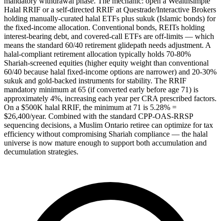
mandatory withdrawal phase. The mechanic: open a Wealthsimple
Halal RRIF or a self-directed RRIF at Questrade/Interactive Brokers
holding manually-curated halal ETFs plus sukuk (Islamic bonds) for
the fixed-income allocation. Conventional bonds, REITs holding
interest-bearing debt, and covered-call ETFs are off-limits — which
means the standard 60/40 retirement glidepath needs adjustment. A
halal-compliant retirement allocation typically holds 70-80%
Shariah-screened equities (higher equity weight than conventional
60/40 because halal fixed-income options are narrower) and 20-30%
sukuk and gold-backed instruments for stability. The RRIF
mandatory minimum at 65 (if converted early before age 71) is
approximately 4%, increasing each year per CRA prescribed factors.
On a $500K halal RRIF, the minimum at 71 is 5.28% =
$26,400/year. Combined with the standard CPP-OAS-RRSP
sequencing decisions, a Muslim Ontario retiree can optimize for tax
efficiency without compromising Shariah compliance — the halal
universe is now mature enough to support both accumulation and
decumulation strategies.