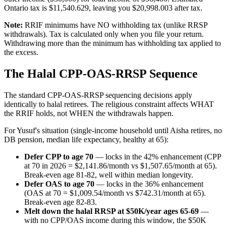
Ontario tax is $
11,540.629
, leaving you $
20,998.003
after tax.
Note:
RRIF minimums have NO withholding tax (unlike RRSP
withdrawals). Tax is calculated only when you file your return.
Withdrawing more than the minimum has withholding tax applied to
the excess.
The Halal CPP-OAS-RRSP Sequence
The standard CPP-OAS-RRSP sequencing decisions apply
identically to halal retirees. The religious constraint affects WHAT
the RRIF holds, not WHEN the withdrawals happen.
For Yusuf's situation (single-income household until Aisha retires, no
DB pension, median life expectancy, healthy at 65):
Defer CPP to age 70
— locks in the 42% enhancement (CPP
at 70 in 2026 = $2,141.86/month vs $1,507.65/month at 65).
Break-even age 81-82, well within median longevity.
Defer OAS to age 70
— locks in the 36% enhancement
(OAS at 70 = $1,009.54/month vs $742.31/month at 65).
Break-even age 82-83.
Melt down the halal RRSP at $50K/year ages 65-69
—
with no CPP/OAS income during this window, the $50K