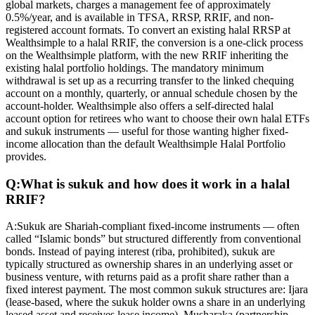
global markets, charges a management fee of approximately
0.5%/year, and is available in TFSA, RRSP, RRIF, and non-
registered account formats. To convert an existing halal RRSP at
Wealthsimple to a halal RRIF, the conversion is a one-click process
on the Wealthsimple platform, with the new RRIF inheriting the
existing halal portfolio holdings. The mandatory minimum
withdrawal is set up as a recurring transfer to the linked chequing
account on a monthly, quarterly, or annual schedule chosen by the
account-holder. Wealthsimple also offers a self-directed halal
account option for retirees who want to choose their own halal ETFs
and sukuk instruments — useful for those wanting higher fixed-
income allocation than the default Wealthsimple Halal Portfolio
provides.
Q:
What is sukuk and how does it work in a halal
RRIF?
A:
Sukuk are Shariah-compliant fixed-income instruments — often
called “Islamic bonds” but structured differently from conventional
bonds. Instead of paying interest (riba, prohibited), sukuk are
typically structured as ownership shares in an underlying asset or
business venture, with returns paid as a profit share rather than a
fixed interest payment. The most common sukuk structures are: Ijara
(lease-based, where the sukuk holder owns a share in an underlying
leased asset and receives lease income), Musharaka (partnership-