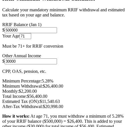
Calculate your mandatory minimum RRIF withdrawal and estimated
tax based on your age and balance.
RRIF Balance (Jan 1)
$
Your Age
Must be 71+ for RRIF conversion
Other Annual Income
$
CPP, OAS, pension, etc.
Minimum Percentage:
5.28
%
Minimum Withdrawal:
$
26,400.00
Monthly:
$
2,200.00
Total Income:
$
56,400.00
Estimated Tax (ON):
$
11,540.63
After-Tax Withdrawal:
$
20,998.00
How it works:
At age
71
, you must withdraw a minimum of
5.28
%
of your RRIF balance ($
500,000
) = $
26,400
. This is added to your
other income ($
30,000
) for total income of $
56,400
. Estimated