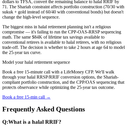
dollars to TFSA, convert the remaining balance to halal RRIF by
71. The Shariah constraint affects portfolio construction (70/30 with
sukuk + gold instead of 60/40 with conventional bonds) but doesn't
change the high-level sequence.
The biggest miss in halal retirement planning isn't a religious
compromise — it's failing to run the CPP-OAS-RRSP sequencing
math. The same $84K of lifetime tax savings available to
conventional retirees is available to halal retirees, with no religious
trade-off. The decision is whether to take 2 hours at age 64 to model
the 25-year tax curve.
Model your halal retirement sequence
Book a free 15-minute call with a LifeMoney CFP. We'll walk
through your halal RRSP/RRIF conversion options, the Shariah-
compliant portfolio construction, and the CPP/OAS sequencing that
protects observance while optimizing the 25-year tax outcome.
Book a free 15-min call →
Frequently Asked Questions
Q:
What is a halal RRIF?