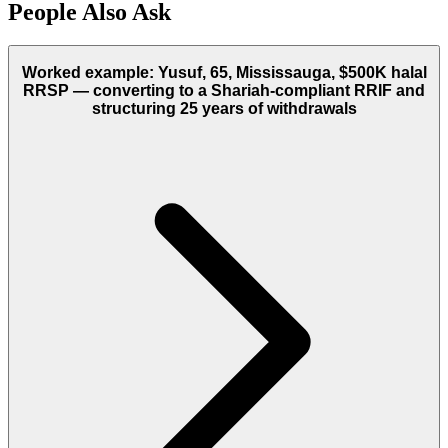
People Also Ask
Worked example: Yusuf, 65, Mississauga, $500K halal
RRSP — converting to a Shariah-compliant RRIF and
structuring 25 years of withdrawals