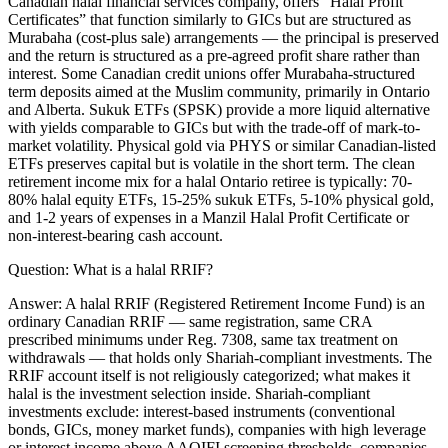
Canadian halal financial services company, offers “Halal Profit
Certificates” that function similarly to GICs but are structured as
Murabaha (cost-plus sale) arrangements — the principal is preserved
and the return is structured as a pre-agreed profit share rather than
interest. Some Canadian credit unions offer Murabaha-structured
term deposits aimed at the Muslim community, primarily in Ontario
and Alberta. Sukuk ETFs (SPSK) provide a more liquid alternative
with yields comparable to GICs but with the trade-off of mark-to-
market volatility. Physical gold via PHYS or similar Canadian-listed
ETFs preserves capital but is volatile in the short term. The clean
retirement income mix for a halal Ontario retiree is typically: 70-
80% halal equity ETFs, 15-25% sukuk ETFs, 5-10% physical gold,
and 1-2 years of expenses in a Manzil Halal Profit Certificate or
non-interest-bearing cash account.
Question:
What is a halal RRIF?
Answer:
A halal RRIF (Registered Retirement Income Fund) is an
ordinary Canadian RRIF — same registration, same CRA
prescribed minimums under Reg. 7308, same tax treatment on
withdrawals — that holds only Shariah-compliant investments. The
RRIF account itself is not religiously categorized; what makes it
halal is the investment selection inside. Shariah-compliant
investments exclude: interest-based instruments (conventional
bonds, GICs, money market funds), companies with high leverage
or interest income above AAOIFI screening thresholds, companies