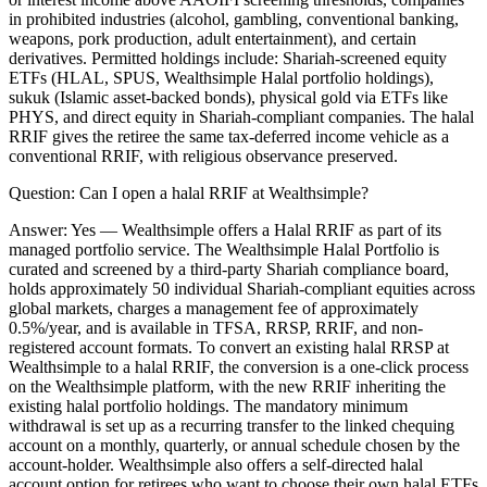
in prohibited industries (alcohol, gambling, conventional banking,
weapons, pork production, adult entertainment), and certain
derivatives. Permitted holdings include: Shariah-screened equity
ETFs (HLAL, SPUS, Wealthsimple Halal portfolio holdings),
sukuk (Islamic asset-backed bonds), physical gold via ETFs like
PHYS, and direct equity in Shariah-compliant companies. The halal
RRIF gives the retiree the same tax-deferred income vehicle as a
conventional RRIF, with religious observance preserved.
Question:
Can I open a halal RRIF at Wealthsimple?
Answer:
Yes — Wealthsimple offers a Halal RRIF as part of its
managed portfolio service. The Wealthsimple Halal Portfolio is
curated and screened by a third-party Shariah compliance board,
holds approximately 50 individual Shariah-compliant equities across
global markets, charges a management fee of approximately
0.5%/year, and is available in TFSA, RRSP, RRIF, and non-
registered account formats. To convert an existing halal RRSP at
Wealthsimple to a halal RRIF, the conversion is a one-click process
on the Wealthsimple platform, with the new RRIF inheriting the
existing halal portfolio holdings. The mandatory minimum
withdrawal is set up as a recurring transfer to the linked chequing
account on a monthly, quarterly, or annual schedule chosen by the
account-holder. Wealthsimple also offers a self-directed halal
account option for retirees who want to choose their own halal ETFs