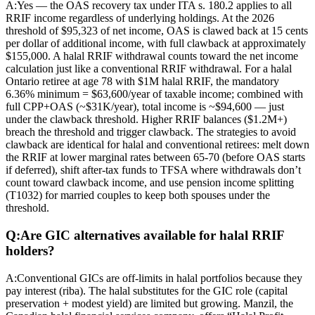
A:
Yes — the OAS recovery tax under ITA s. 180.2 applies to all
RRIF income regardless of underlying holdings. At the 2026
threshold of $95,323 of net income, OAS is clawed back at 15 cents
per dollar of additional income, with full clawback at approximately
$155,000. A halal RRIF withdrawal counts toward the net income
calculation just like a conventional RRIF withdrawal. For a halal
Ontario retiree at age 78 with $1M halal RRIF, the mandatory
6.36% minimum = $63,600/year of taxable income; combined with
full CPP+OAS (~$31K/year), total income is ~$94,600 — just
under the clawback threshold. Higher RRIF balances ($1.2M+)
breach the threshold and trigger clawback. The strategies to avoid
clawback are identical for halal and conventional retirees: melt down
the RRIF at lower marginal rates between 65-70 (before OAS starts
if deferred), shift after-tax funds to TFSA where withdrawals don’t
count toward clawback income, and use pension income splitting
(T1032) for married couples to keep both spouses under the
threshold.
Q:
Are GIC alternatives available for halal RRIF
holders?
A:
Conventional GICs are off-limits in halal portfolios because they
pay interest (riba). The halal substitutes for the GIC role (capital
preservation + modest yield) are limited but growing. Manzil, the