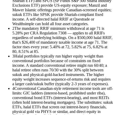
Shariah ETF) and SPUS (SP Funds S&P 500 Sharia Industry
Exclusions ETF) provide US-equity exposure; Manzil and
Mawer Islamic offerings provide Canadian-screened equities;
sukuk ETFs like SPSK provide Shariah-compliant fixed
income. A self-directed halal RRIF at Questrade or
Wealthsimple can hold all four asset categories.
2
The mandatory RRIF minimum withdrawal at age 71 is
5.28% per CRA Regulation 7308 — applies to all RRIFs
regardless of underlying holdings. On a $500,000 halal RRIF,
that’s $26,400 of mandatory taxable income at age 71. The
factor rises every year: 5.40% at 72, 5.82% at 75, 6.82% at
80, 8.51% at 85.
3
Halal portfolios typically run higher equity weight than
conventional portfolios because of constraints on fixed
income. A standard conventional retiree might run 60/40; a
halal retiree often runs 70/30 with the 30% split between
sukuk and physical-gold-backed instruments. The higher
equity weight increases sequence-of-returns risk and requires
a larger cash/sukuk buffer (typically 2-3 years of expenses).
4
Conventional Canadian-style retirement income tools are off-
limits: GIC ladders (interest-based, prohibited under riba),
conventional bond ETFs (interest-bearing), and most REITs
(often hold interest-bearing mortgages). The substitutes: sukuk
ETFs, halal ETFs that screen out interest-heavy financials,
physical gold via PHYS or similar, and direct equity in