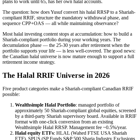
plans to work until 65, has her own halal accounts.
The question: how does Yusuf convert his halal RRSP to a Shariah-
compliant RRIF, structure the mandatory withdrawal phase, and
sequence CPP+OAS — all while maintaining observance?
Most halal investing content stops at accumulation: how to build a
Shariah-compliant portfolio during your working years. The
decumulation phase — the 25-30 years after retirement when the
portfolio supports your life — is less well-covered. The good news:
the Canadian halal universe is now mature enough to support a full
retirement income strategy.
The Halal RRIF Universe in 2026
Five product categories make a Shariah-compliant Canadian RRIF
possible:
Wealthsimple Halal Portfolio
: managed portfolio of
approximately 50 Shariah-compliant global equities, screened
by a third-party Shariah supervisory board. Available in RRIF
format with one-click conversion from an existing
Wealthsimple Halal RRSP. Management fee ~0.5%/year.
Halal equity ETFs
: HLAL (Wahed FTSE USA Shariah
ETF), SPUS (SP Funds S&P 500 Sharia Industry Exclusions