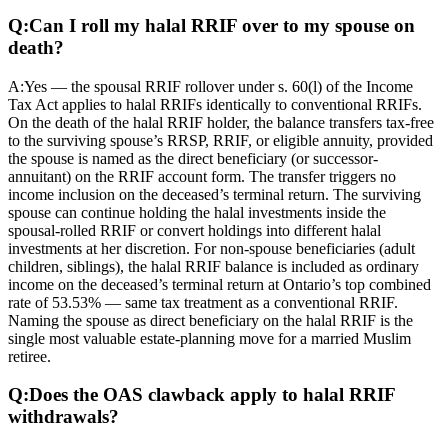
Q:
Can I roll my halal RRIF over to my spouse on
death?
A:
Yes — the spousal RRIF rollover under s. 60(l) of the Income
Tax Act applies to halal RRIFs identically to conventional RRIFs.
On the death of the halal RRIF holder, the balance transfers tax-free
to the surviving spouse’s RRSP, RRIF, or eligible annuity, provided
the spouse is named as the direct beneficiary (or successor-
annuitant) on the RRIF account form. The transfer triggers no
income inclusion on the deceased’s terminal return. The surviving
spouse can continue holding the halal investments inside the
spousal-rolled RRIF or convert holdings into different halal
investments at her discretion. For non-spouse beneficiaries (adult
children, siblings), the halal RRIF balance is included as ordinary
income on the deceased’s terminal return at Ontario’s top combined
rate of 53.53% — same tax treatment as a conventional RRIF.
Naming the spouse as direct beneficiary on the halal RRIF is the
single most valuable estate-planning move for a married Muslim
retiree.
Q:
Does the OAS clawback apply to halal RRIF
withdrawals?