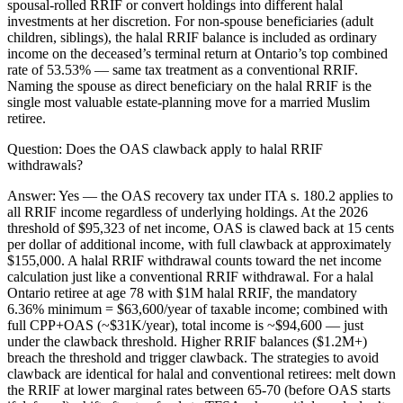
spousal-rolled RRIF or convert holdings into different halal
investments at her discretion. For non-spouse beneficiaries (adult
children, siblings), the halal RRIF balance is included as ordinary
income on the deceased’s terminal return at Ontario’s top combined
rate of 53.53% — same tax treatment as a conventional RRIF.
Naming the spouse as direct beneficiary on the halal RRIF is the
single most valuable estate-planning move for a married Muslim
retiree.
Question:
Does the OAS clawback apply to halal RRIF
withdrawals?
Answer:
Yes — the OAS recovery tax under ITA s. 180.2 applies to
all RRIF income regardless of underlying holdings. At the 2026
threshold of $95,323 of net income, OAS is clawed back at 15 cents
per dollar of additional income, with full clawback at approximately
$155,000. A halal RRIF withdrawal counts toward the net income
calculation just like a conventional RRIF withdrawal. For a halal
Ontario retiree at age 78 with $1M halal RRIF, the mandatory
6.36% minimum = $63,600/year of taxable income; combined with
full CPP+OAS (~$31K/year), total income is ~$94,600 — just
under the clawback threshold. Higher RRIF balances ($1.2M+)
breach the threshold and trigger clawback. The strategies to avoid
clawback are identical for halal and conventional retirees: melt down
the RRIF at lower marginal rates between 65-70 (before OAS starts