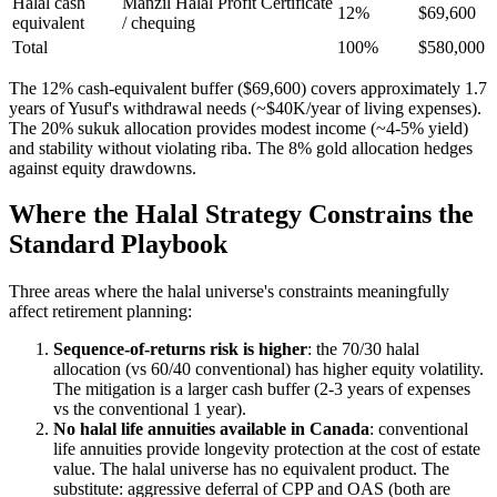
Halal cash
Manzil Halal Profit Certificate
12%
$69,600
equivalent
/ chequing
Total
100%
$580,000
The 12% cash-equivalent buffer ($69,600) covers approximately 1.7
years of Yusuf's withdrawal needs (~$40K/year of living expenses).
The 20% sukuk allocation provides modest income (~4-5% yield)
and stability without violating riba. The 8% gold allocation hedges
against equity drawdowns.
Where the Halal Strategy Constrains the
Standard Playbook
Three areas where the halal universe's constraints meaningfully
affect retirement planning:
Sequence-of-returns risk is higher
: the 70/30 halal
allocation (vs 60/40 conventional) has higher equity volatility.
The mitigation is a larger cash buffer (2-3 years of expenses
vs the conventional 1 year).
No halal life annuities available in Canada
: conventional
life annuities provide longevity protection at the cost of estate
value. The halal universe has no equivalent product. The
substitute: aggressive deferral of CPP and OAS (both are