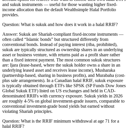
and sukuk instruments — useful for those wanting higher fixed-
income allocation than the default Wealthsimple Halal Portfolio
provides.
Question:
What is sukuk and how does it work in a halal RRIF?
Answer:
Sukuk are Shariah-compliant fixed-income instruments —
often called “Islamic bonds” but structured differently from
conventional bonds. Instead of paying interest (riba, prohibited),
sukuk are typically structured as ownership shares in an underlying
asset or business venture, with returns paid as a profit share rather
than a fixed interest payment. The most common sukuk structures
are: Ijara (lease-based, where the sukuk holder owns a share in an
underlying leased asset and receives lease income), Musharaka
(partnership-based, sharing in business profits), and Murabaha (cost-
plus sale arrangements). In a Canadian halal RRIF, sukuk exposure
is typically obtained through ETFs like SPSK (SP Funds Dow Jones
Global Sukuk ETF) listed on US exchanges and held in CAD-
denominated RRIFs with currency exposure. Sukuk yields in 2026
are roughly 4-5% on global investment-grade issuers, comparable to
conventional investment-grade bond yields but earned without
violating Shariah principles.
Question:
What is the RRIF minimum withdrawal at age 71 for a
halal RRIF?