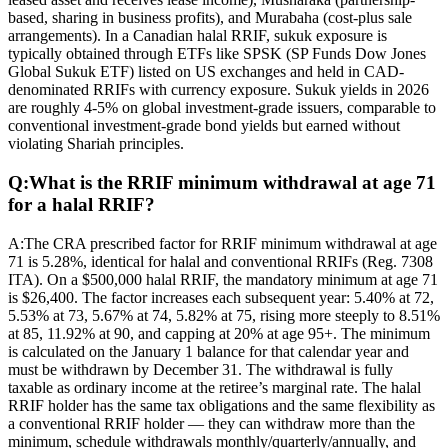
based, sharing in business profits), and Murabaha (cost-plus sale
arrangements). In a Canadian halal RRIF, sukuk exposure is
typically obtained through ETFs like SPSK (SP Funds Dow Jones
Global Sukuk ETF) listed on US exchanges and held in CAD-
denominated RRIFs with currency exposure. Sukuk yields in 2026
are roughly 4-5% on global investment-grade issuers, comparable to
conventional investment-grade bond yields but earned without
violating Shariah principles.
Q:
What is the RRIF minimum withdrawal at age 71
for a halal RRIF?
A:
The CRA prescribed factor for RRIF minimum withdrawal at age
71 is 5.28%, identical for halal and conventional RRIFs (Reg. 7308
ITA). On a $500,000 halal RRIF, the mandatory minimum at age 71
is $26,400. The factor increases each subsequent year: 5.40% at 72,
5.53% at 73, 5.67% at 74, 5.82% at 75, rising more steeply to 8.51%
at 85, 11.92% at 90, and capping at 20% at age 95+. The minimum
is calculated on the January 1 balance for that calendar year and
must be withdrawn by December 31. The withdrawal is fully
taxable as ordinary income at the retiree’s marginal rate. The halal
RRIF holder has the same tax obligations and the same flexibility as
a conventional RRIF holder — they can withdraw more than the
minimum, schedule withdrawals monthly/quarterly/annually, and