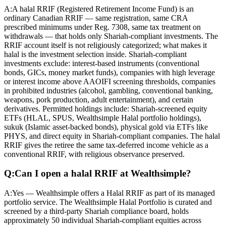
A:
A halal RRIF (Registered Retirement Income Fund) is an
ordinary Canadian RRIF — same registration, same CRA
prescribed minimums under Reg. 7308, same tax treatment on
withdrawals — that holds only Shariah-compliant investments. The
RRIF account itself is not religiously categorized; what makes it
halal is the investment selection inside. Shariah-compliant
investments exclude: interest-based instruments (conventional
bonds, GICs, money market funds), companies with high leverage
or interest income above AAOIFI screening thresholds, companies
in prohibited industries (alcohol, gambling, conventional banking,
weapons, pork production, adult entertainment), and certain
derivatives. Permitted holdings include: Shariah-screened equity
ETFs (HLAL, SPUS, Wealthsimple Halal portfolio holdings),
sukuk (Islamic asset-backed bonds), physical gold via ETFs like
PHYS, and direct equity in Shariah-compliant companies. The halal
RRIF gives the retiree the same tax-deferred income vehicle as a
conventional RRIF, with religious observance preserved.
Q:
Can I open a halal RRIF at Wealthsimple?
A:
Yes — Wealthsimple offers a Halal RRIF as part of its managed
portfolio service. The Wealthsimple Halal Portfolio is curated and
screened by a third-party Shariah compliance board, holds
approximately 50 individual Shariah-compliant equities across