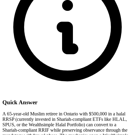
Quick Answer
A 65-year-old Muslim retiree in Ontario with $500,000 in a halal
RRSP (currently invested in Shariah-compliant ETFs like HLAL,
SPUS, or the Wealthsimple Halal Portfolio) can convert to a
Shariah-compliant RRIF while preserving observance through the