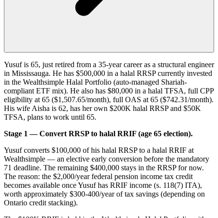
Yusuf is 65, just retired from a 35-year career as a structural engineer
in Mississauga. He has $500,000 in a halal RRSP currently invested
in the Wealthsimple Halal Portfolio (auto-managed Shariah-
compliant ETF mix). He also has $80,000 in a halal TFSA, full CPP
eligibility at 65 ($1,507.65/month), full OAS at 65 ($742.31/month).
His wife Aisha is 62, has her own $200K halal RRSP and $50K
TFSA, plans to work until 65.
Stage 1 — Convert RRSP to halal RRIF (age 65 election).
Yusuf converts $100,000 of his halal RRSP to a halal RRIF at
Wealthsimple — an elective early conversion before the mandatory
71 deadline. The remaining $400,000 stays in the RRSP for now.
The reason: the $2,000/year federal pension income tax credit
becomes available once Yusuf has RRIF income (s. 118(7) ITA),
worth approximately $300-400/year of tax savings (depending on
Ontario credit stacking).