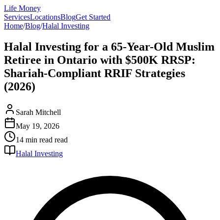
Life Money
Services
Locations
Blog
Get Started
Home
/
Blog
/
Halal Investing
Halal Investing for a 65-Year-Old Muslim
Retiree in Ontario with $500K RRSP:
Shariah-Compliant RRIF Strategies
(2026)
Sarah Mitchell
May 19, 2026
14 min read
read
Halal Investing