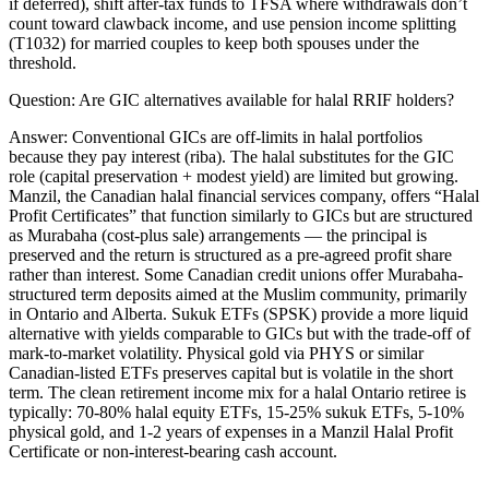
if deferred), shift after-tax funds to TFSA where withdrawals don’t
count toward clawback income, and use pension income splitting
(T1032) for married couples to keep both spouses under the
threshold.
Question:
Are GIC alternatives available for halal RRIF holders?
Answer:
Conventional GICs are off-limits in halal portfolios
because they pay interest (riba). The halal substitutes for the GIC
role (capital preservation + modest yield) are limited but growing.
Manzil, the Canadian halal financial services company, offers “Halal
Profit Certificates” that function similarly to GICs but are structured
as Murabaha (cost-plus sale) arrangements — the principal is
preserved and the return is structured as a pre-agreed profit share
rather than interest. Some Canadian credit unions offer Murabaha-
structured term deposits aimed at the Muslim community, primarily
in Ontario and Alberta. Sukuk ETFs (SPSK) provide a more liquid
alternative with yields comparable to GICs but with the trade-off of
mark-to-market volatility. Physical gold via PHYS or similar
Canadian-listed ETFs preserves capital but is volatile in the short
term. The clean retirement income mix for a halal Ontario retiree is
typically: 70-80% halal equity ETFs, 15-25% sukuk ETFs, 5-10%
physical gold, and 1-2 years of expenses in a Manzil Halal Profit
Certificate or non-interest-bearing cash account.