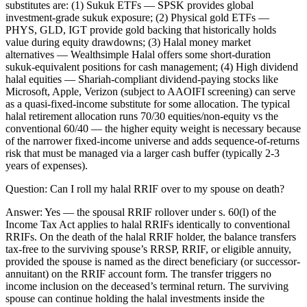
substitutes are: (1) Sukuk ETFs — SPSK provides global
investment-grade sukuk exposure; (2) Physical gold ETFs —
PHYS, GLD, IGT provide gold backing that historically holds
value during equity drawdowns; (3) Halal money market
alternatives — Wealthsimple Halal offers some short-duration
sukuk-equivalent positions for cash management; (4) High dividend
halal equities — Shariah-compliant dividend-paying stocks like
Microsoft, Apple, Verizon (subject to AAOIFI screening) can serve
as a quasi-fixed-income substitute for some allocation. The typical
halal retirement allocation runs 70/30 equities/non-equity vs the
conventional 60/40 — the higher equity weight is necessary because
of the narrower fixed-income universe and adds sequence-of-returns
risk that must be managed via a larger cash buffer (typically 2-3
years of expenses).
Question:
Can I roll my halal RRIF over to my spouse on death?
Answer:
Yes — the spousal RRIF rollover under s. 60(l) of the
Income Tax Act applies to halal RRIFs identically to conventional
RRIFs. On the death of the halal RRIF holder, the balance transfers
tax-free to the surviving spouse’s RRSP, RRIF, or eligible annuity,
provided the spouse is named as the direct beneficiary (or successor-
annuitant) on the RRIF account form. The transfer triggers no
income inclusion on the deceased’s terminal return. The surviving
spouse can continue holding the halal investments inside the