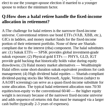
elect to use the younger-spouse election if married to a younger
spouse to reduce the minimum factor.
Q:
How does a halal retiree handle the fixed-income
allocation in retirement?
A:
The challenge for halal retirees is the narrower fixed-income
universe. Conventional retirees use bond ETFs (VAB, XBB, etc.),
GICs in ladders, and money market funds for the fixed-income
portion of their retirement portfolio. None of these are Shariah-
compliant due to the interest (riba) component. The halal substitutes
are: (1) Sukuk ETFs — SPSK provides global investment-grade
sukuk exposure; (2) Physical gold ETFs — PHYS, GLD, IGT
provide gold backing that historically holds value during equity
drawdowns; (3) Halal money market alternatives — Wealthsimple
Halal offers some short-duration sukuk-equivalent positions for cash
management; (4) High dividend halal equities — Shariah-compliant
dividend-paying stocks like Microsoft, Apple, Verizon (subject to
AAOIFI screening) can serve as a quasi-fixed-income substitute for
some allocation. The typical halal retirement allocation runs 70/30
equities/non-equity vs the conventional 60/40 — the higher equity
weight is necessary because of the narrower fixed-income universe
and adds sequence-of-returns risk that must be managed via a larger
cash buffer (typically 2-3 years of expenses).