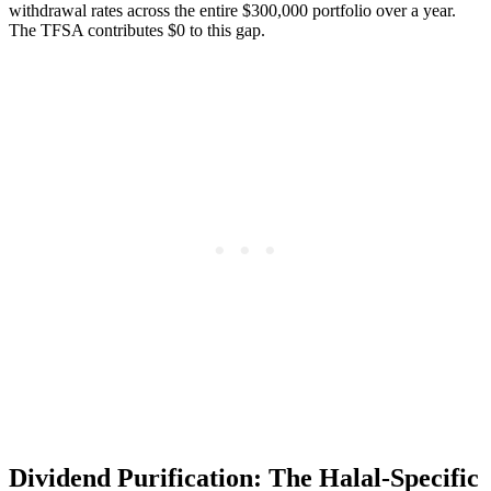
withdrawal rates across the entire $300,000 portfolio over a year.
The TFSA contributes $0 to this gap.
Dividend Purification: The Halal-Specific