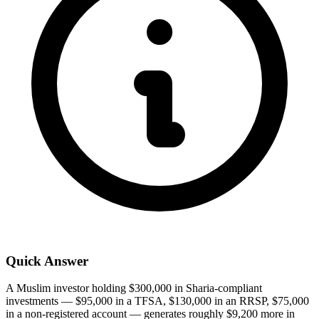
Quick Answer
A Muslim investor holding $300,000 in Sharia-compliant
investments — $95,000 in a TFSA, $130,000 in an RRSP, $75,000
in a non-registered account — generates roughly $9,200 more in