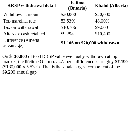
Fatima
RRSP withdrawal detail
Khalid (Alberta)
(Ontario)
Withdrawal amount
$20,000
$20,000
Top marginal rate
53.53%
48.00%
Tax on withdrawal
$10,706
$9,600
After-tax cash retained
$9,294
$10,400
Difference (Alberta
$1,106 on $20,000 withdrawn
advantage)
On
$130,000
of total RRSP value eventually withdrawn at top
bracket, the lifetime Ontario-vs-Alberta difference is roughly
$7,190
($130,000 × 5.53%). That is the single largest component of the
$9,200 annual gap.