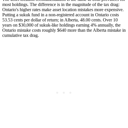
most holdings. The difference is in the magnitude of the tax drag:
Ontario's higher rates make asset location mistakes more expensive.
Putting a sukuk fund in a non-registered account in Ontario costs
53.53 cents per dollar of return; in Alberta, 48.00 cents. Over 10
years on $30,000 of sukuk-like holdings earning 4% annually, the
Ontario mistake costs roughly $640 more than the Alberta mistake in
cumulative tax drag.