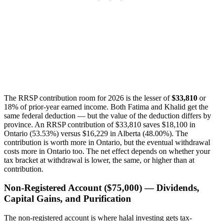
The RRSP contribution room for 2026 is the lesser of
$33,810
or
18% of prior-year earned income. Both Fatima and Khalid get the
same federal deduction — but the value of the deduction differs by
province. An RRSP contribution of $33,810 saves $18,100 in
Ontario (53.53%) versus $16,229 in Alberta (48.00%). The
contribution is worth more in Ontario, but the eventual withdrawal
costs more in Ontario too. The net effect depends on whether your
tax bracket at withdrawal is lower, the same, or higher than at
contribution.
Non-Registered Account ($75,000) — Dividends,
Capital Gains, and Purification
The non-registered account is where halal investing gets tax-