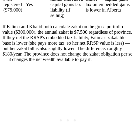
registered
Yes
capital gains tax
tax on embedded gains
($75,000)
liability (if
is lower in Alberta
selling)
If Fatima and Khalid both calculate zakat on the gross portfolio
value ($300,000), the annual zakat is $7,500 regardless of province.
If they net the RRSP's embedded tax liability, Fatima's zakatable
base is lower (she pays more tax, so her net RRSP value is less) —
but her zakat bill is also slightly lower. The difference: roughly
$180/year. The province does not change the zakat obligation per se
— it changes the net wealth available to pay it.