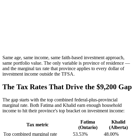
Same age, same income, same faith-based investment approach,
same portfolio value. The only variable is province of residence —
and the marginal tax rate that province applies to every dollar of
investment income outside the TFSA.
The Tax Rates That Drive the $9,200 Gap
The gap starts with the top combined federal-plus-provincial
marginal rate. Both Fatima and Khalid earn enough household
income to hit their province's top bracket on investment income:
Fatima
Khalid
Tax metric
(Ontario)
(Alberta)
Top combined marginal rate
53.53%
48.00%