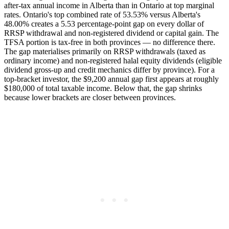
after-tax annual income in Alberta than in Ontario at top marginal
rates. Ontario's top combined rate of 53.53% versus Alberta's
48.00% creates a 5.53 percentage-point gap on every dollar of
RRSP withdrawal and non-registered dividend or capital gain. The
TFSA portion is tax-free in both provinces — no difference there.
The gap materialises primarily on RRSP withdrawals (taxed as
ordinary income) and non-registered halal equity dividends (eligible
dividend gross-up and credit mechanics differ by province). For a
top-bracket investor, the $9,200 annual gap first appears at roughly
$180,000 of total taxable income. Below that, the gap shrinks
because lower brackets are closer between provinces.