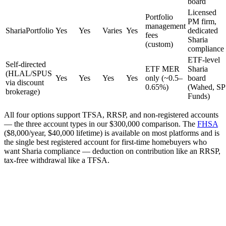
board
Licensed
Portfolio
PM firm,
management
ShariaPortfolio
Yes
Yes
Varies
Yes
dedicated
fees
Sharia
(custom)
compliance
ETF-level
Self-directed
ETF MER
Sharia
(HLAL/SPUS
Yes
Yes
Yes
Yes
only (~0.5–
board
via discount
0.65%)
(Wahed, SP
brokerage)
Funds)
All four options support TFSA, RRSP, and non-registered accounts
— the three account types in our $300,000 comparison. The
FHSA
($8,000/year, $40,000 lifetime) is available on most platforms and is
the single best registered account for first-time homebuyers who
want Sharia compliance — deduction on contribution like an RRSP,
tax-free withdrawal like a TFSA.