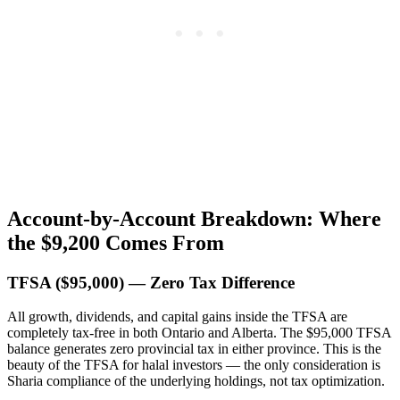
Account-by-Account Breakdown: Where
the $9,200 Comes From
TFSA ($95,000) — Zero Tax Difference
All growth, dividends, and capital gains inside the TFSA are
completely tax-free in both Ontario and Alberta. The $95,000 TFSA
balance generates zero provincial tax in either province. This is the
beauty of the TFSA for halal investors — the only consideration is
Sharia compliance of the underlying holdings, not tax optimization.