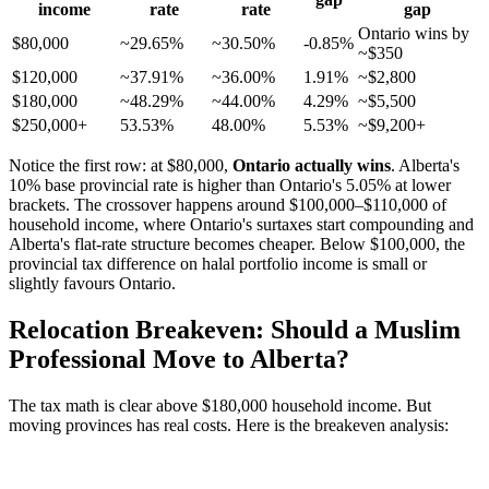
income
rate
rate
gap
Ontario wins by
$80,000
~29.65%
~30.50%
-0.85%
~$350
$120,000
~37.91%
~36.00%
1.91%
~$2,800
$180,000
~48.29%
~44.00%
4.29%
~$5,500
$250,000+
53.53%
48.00%
5.53%
~$9,200+
Notice the first row: at $80,000,
Ontario actually wins
. Alberta's
10% base provincial rate is higher than Ontario's 5.05% at lower
brackets. The crossover happens around $100,000–$110,000 of
household income, where Ontario's surtaxes start compounding and
Alberta's flat-rate structure becomes cheaper. Below $100,000, the
provincial tax difference on halal portfolio income is small or
slightly favours Ontario.
Relocation Breakeven: Should a Muslim
Professional Move to Alberta?
The tax math is clear above $180,000 household income. But
moving provinces has real costs. Here is the breakeven analysis: