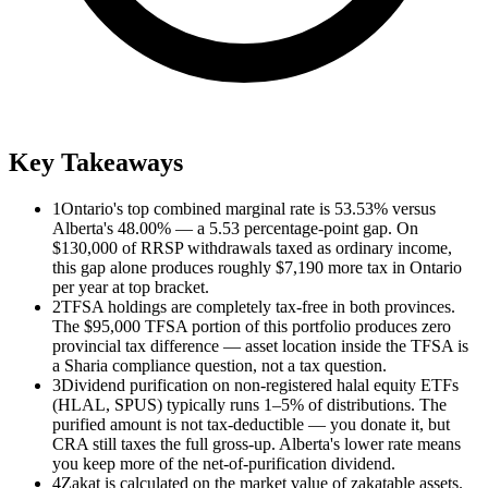
Key Takeaways
1
Ontario's top combined marginal rate is 53.53% versus
Alberta's 48.00% — a 5.53 percentage-point gap. On
$130,000 of RRSP withdrawals taxed as ordinary income,
this gap alone produces roughly $7,190 more tax in Ontario
per year at top bracket.
2
TFSA holdings are completely tax-free in both provinces.
The $95,000 TFSA portion of this portfolio produces zero
provincial tax difference — asset location inside the TFSA is
a Sharia compliance question, not a tax question.
3
Dividend purification on non-registered halal equity ETFs
(HLAL, SPUS) typically runs 1–5% of distributions. The
purified amount is not tax-deductible — you donate it, but
CRA still taxes the full gross-up. Alberta's lower rate means
you keep more of the net-of-purification dividend.
4
Zakat is calculated on the market value of zakatable assets.