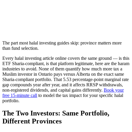
The part most halal investing guides skip: province matters more
than fund selection.
Every halal investing article online covers the same ground — is this
ETF Sharia-compliant, is that platform legitimate, here are the haram
industries to avoid. None of them quantify how much more tax a
Muslim investor in Ontario pays versus Alberta on the exact same
Sharia-compliant portfolio. That 5.53 percentage-point marginal rate
gap compounds year after year, and it affects RRSP withdrawals,
non-registered dividends, and capital gains differently.
Book your
free 15-minute call
to model the tax impact for your specific halal
portfolio.
The Two Investors: Same Portfolio,
Different Provinces