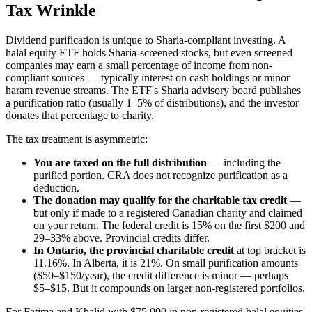
Tax Wrinkle
Dividend purification is unique to Sharia-compliant investing. A
halal equity ETF holds Sharia-screened stocks, but even screened
companies may earn a small percentage of income from non-
compliant sources — typically interest on cash holdings or minor
haram revenue streams. The ETF's Sharia advisory board publishes
a purification ratio (usually 1–5% of distributions), and the investor
donates that percentage to charity.
The tax treatment is asymmetric:
You are taxed on the full distribution
— including the
purified portion. CRA does not recognize purification as a
deduction.
The donation may qualify for the charitable tax credit
—
but only if made to a registered Canadian charity and claimed
on your return. The federal credit is 15% on the first $200 and
29–33% above. Provincial credits differ.
In Ontario, the provincial charitable credit
at top bracket is
11.16%. In Alberta, it is 21%. On small purification amounts
($50–$150/year), the credit difference is minor — perhaps
$5–$15. But it compounds on larger non-registered portfolios.
For Fatima and Khalid with $75,000 in non-registered halal equities