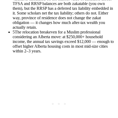
TFSA and RRSP balances are both zakatable (you own
them), but the RRSP has a deferred tax liability embedded in
it. Some scholars net the tax liability; others do not. Either
way, province of residence does not change the zakat
obligation — it changes how much after-tax wealth you
actually retain.
5
The relocation breakeven for a Muslim professional
considering an Alberta move: at $250,000+ household
income, the annual tax savings exceed $12,000 — enough to
offset higher Alberta housing costs in most mid-size cities
within 2–3 years.