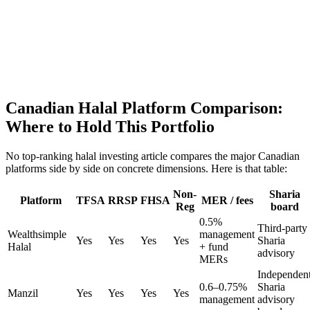
Canadian Halal Platform Comparison:
Where to Hold This Portfolio
No top-ranking halal investing article compares the major Canadian
platforms side by side on concrete dimensions. Here is that table:
Non-
Sharia
Platform
TFSA
RRSP
FHSA
MER / fees
Reg
board
0.5%
Third-party
Wealthsimple
management
Yes
Yes
Yes
Yes
Sharia
Halal
+ fund
advisory
MERs
Independen
0.6–0.75%
Sharia
Manzil
Yes
Yes
Yes
Yes
management
advisory