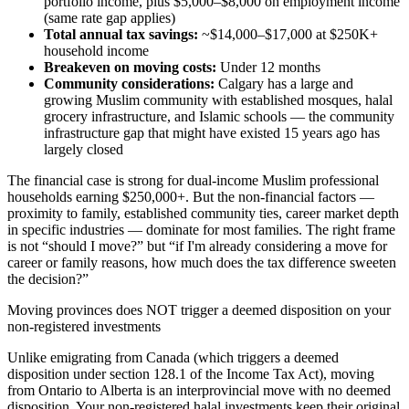
portfolio income, plus $5,000–$8,000 on employment income
(same rate gap applies)
Total annual tax savings:
~$14,000–$17,000 at $250K+
household income
Breakeven on moving costs:
Under 12 months
Community considerations:
Calgary has a large and
growing Muslim community with established mosques, halal
grocery infrastructure, and Islamic schools — the community
infrastructure gap that might have existed 15 years ago has
largely closed
The financial case is strong for dual-income Muslim professional
households earning $250,000+. But the non-financial factors —
proximity to family, established community ties, career market depth
in specific industries — dominate for most families. The right frame
is not “should I move?” but “if I'm already considering a move for
career or family reasons, how much does the tax difference sweeten
the decision?”
Moving provinces does NOT trigger a deemed disposition on your
non-registered investments
Unlike emigrating from Canada (which triggers a deemed
disposition under section 128.1 of the Income Tax Act), moving
from Ontario to Alberta is an interprovincial move with no deemed
disposition. Your non-registered halal investments keep their original