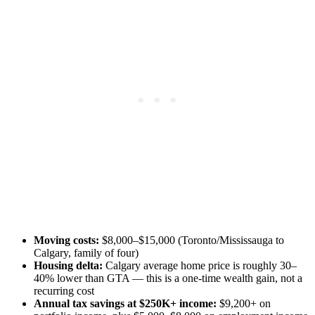
Moving costs:
$8,000–$15,000 (Toronto/Mississauga to
Calgary, family of four)
Housing delta:
Calgary average home price is roughly 30–
40% lower than GTA — this is a one-time wealth gain, not a
recurring cost
Annual tax savings at $250K+ income:
$9,200+ on