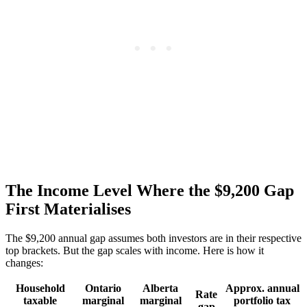
The Income Level Where the $9,200 Gap
First Materialises
The $9,200 annual gap assumes both investors are in their respective
top brackets. But the gap scales with income. Here is how it
changes:
Household
Ontario
Alberta
Approx. annual
Rate
taxable
marginal
marginal
portfolio tax
gap