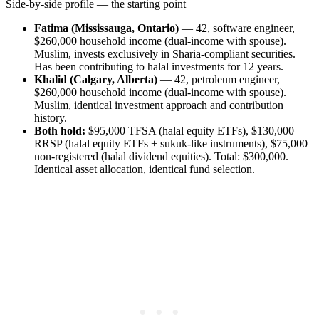
Side-by-side profile — the starting point
Fatima (Mississauga, Ontario)
— 42, software engineer,
$260,000 household income (dual-income with spouse).
Muslim, invests exclusively in Sharia-compliant securities.
Has been contributing to halal investments for 12 years.
Khalid (Calgary, Alberta)
— 42, petroleum engineer,
$260,000 household income (dual-income with spouse).
Muslim, identical investment approach and contribution
history.
Both hold:
$95,000 TFSA (halal equity ETFs), $130,000
RRSP (halal equity ETFs + sukuk-like instruments), $75,000
non-registered (halal dividend equities). Total: $300,000.
Identical asset allocation, identical fund selection.