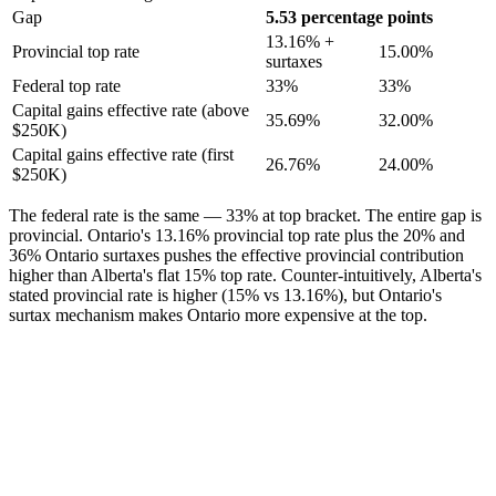
Gap
5.53 percentage points
13.16% +
Provincial top rate
15.00%
surtaxes
Federal top rate
33%
33%
Capital gains effective rate (above
35.69%
32.00%
$250K)
Capital gains effective rate (first
26.76%
24.00%
$250K)
The federal rate is the same — 33% at top bracket. The entire gap is
provincial. Ontario's 13.16% provincial top rate plus the 20% and
36% Ontario surtaxes pushes the effective provincial contribution
higher than Alberta's flat 15% top rate. Counter-intuitively, Alberta's
stated provincial rate is higher (15% vs 13.16%), but Ontario's
surtax mechanism makes Ontario more expensive at the top.