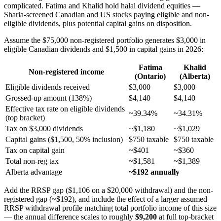
complicated. Fatima and Khalid hold halal dividend equities —
Sharia-screened Canadian and US stocks paying eligible and non-
eligible dividends, plus potential capital gains on disposition.
Assume the $75,000 non-registered portfolio generates $3,000 in
eligible Canadian dividends and $1,500 in capital gains in 2026:
Fatima
Khalid
Non-registered income
(Ontario)
(Alberta)
Eligible dividends received
$3,000
$3,000
Grossed-up amount (138%)
$4,140
$4,140
Effective tax rate on eligible dividends
~39.34%
~34.31%
(top bracket)
Tax on $3,000 dividends
~$1,180
~$1,029
Capital gains ($1,500, 50% inclusion)
$750 taxable
$750 taxable
Tax on capital gain
~$401
~$360
Total non-reg tax
~$1,581
~$1,389
Alberta advantage
~$192 annually
Add the RRSP gap ($1,106 on a $20,000 withdrawal) and the non-
registered gap (~$192), and include the effect of a larger assumed
RRSP withdrawal profile matching total portfolio income of this size
— the annual difference scales to roughly
$9,200
at full top-bracket