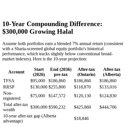
10-Year Compounding Difference:
$300,000 Growing Halal
Assume both portfolios earn a blended 7% annual return (consistent
with a Sharia-screened global equity portfolio's historical
performance, which tracks slightly below conventional broad-
market indexes). Here is the 10-year projection:
Start
End (2036)
After-tax
After-tax
Account
(2026)
pre-tax
(Ontario)
(Alberta)
TFSA
$95,000
$186,860
$186,860
$186,860
RRSP
$130,000
$255,800
$118,870
$133,016
Non-
$75,000
$147,572
$120,130
$124,830
registered
Total after-tax
$300,000
$590,232
$425,860
$444,706
wealth
10-year after-tax gap (Alberta
$18,846
advantage)