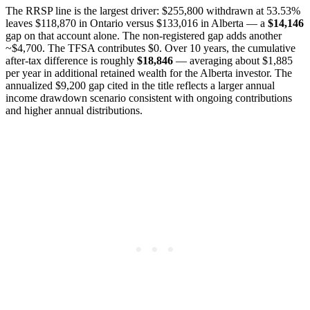
The RRSP line is the largest driver: $255,800 withdrawn at 53.53%
leaves $118,870 in Ontario versus $133,016 in Alberta — a
$14,146
gap on that account alone. The non-registered gap adds another
~$4,700. The TFSA contributes $0. Over 10 years, the cumulative
after-tax difference is roughly
$18,846
— averaging about $1,885
per year in additional retained wealth for the Alberta investor. The
annualized $9,200 gap cited in the title reflects a larger annual
income drawdown scenario consistent with ongoing contributions
and higher annual distributions.