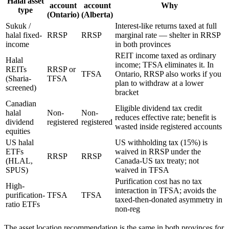
Halal asset
account
account
Why
type
(Ontario)
(Alberta)
Sukuk /
Interest-like returns taxed at full
halal fixed-
RRSP
RRSP
marginal rate — shelter in RRSP
income
in both provinces
REIT income taxed as ordinary
Halal
income; TFSA eliminates it. In
REITs
RRSP or
TFSA
Ontario, RRSP also works if you
(Sharia-
TFSA
plan to withdraw at a lower
screened)
bracket
Canadian
Eligible dividend tax credit
halal
Non-
Non-
reduces effective rate; benefit is
dividend
registered
registered
wasted inside registered accounts
equities
US halal
US withholding tax (15%) is
ETFs
waived in RRSP under the
RRSP
RRSP
(HLAL,
Canada-US tax treaty; not
SPUS)
waived in TFSA
Purification cost has no tax
High-
interaction in TFSA; avoids the
purification-
TFSA
TFSA
taxed-then-donated asymmetry in
ratio ETFs
non-reg
The asset location recommendation is the same in both provinces for