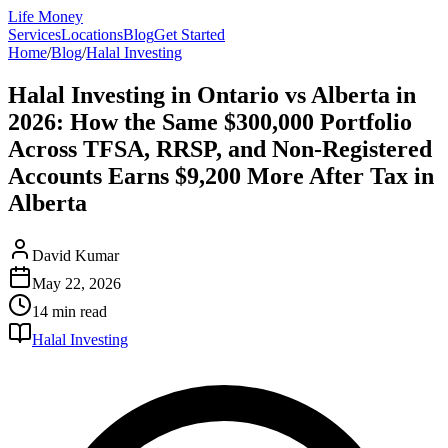
Life Money
Services
Locations
Blog
Get Started
Home
/
Blog
/
Halal Investing
Halal Investing in Ontario vs Alberta in
2026: How the Same $300,000 Portfolio
Across TFSA, RRSP, and Non-Registered
Accounts Earns $9,200 More After Tax in
Alberta
David Kumar
May 22, 2026
14 min
read
Halal Investing