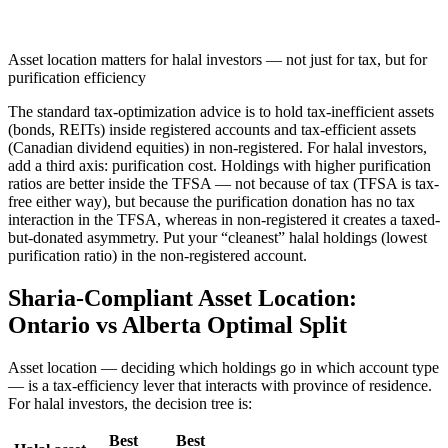
Asset location matters for halal investors — not just for tax, but for
purification efficiency
The standard tax-optimization advice is to hold tax-inefficient assets
(bonds, REITs) inside registered accounts and tax-efficient assets
(Canadian dividend equities) in non-registered. For halal investors,
add a third axis: purification cost. Holdings with higher purification
ratios are better inside the TFSA — not because of tax (TFSA is tax-
free either way), but because the purification donation has no tax
interaction in the TFSA, whereas in non-registered it creates a taxed-
but-donated asymmetry. Put your “cleanest” halal holdings (lowest
purification ratio) in the non-registered account.
Sharia-Compliant Asset Location:
Ontario vs Alberta Optimal Split
Asset location — deciding which holdings go in which account type
— is a tax-efficiency lever that interacts with province of residence.
For halal investors, the decision tree is:
Best
Best