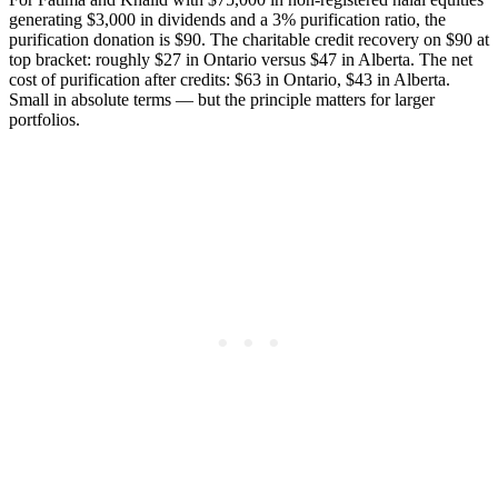
generating $3,000 in dividends and a 3% purification ratio, the
purification donation is $90. The charitable credit recovery on $90 at
top bracket: roughly $27 in Ontario versus $47 in Alberta. The net
cost of purification after credits: $63 in Ontario, $43 in Alberta.
Small in absolute terms — but the principle matters for larger
portfolios.