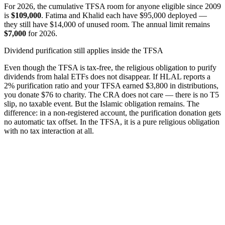
For 2026, the cumulative TFSA room for anyone eligible since 2009
is
$109,000
. Fatima and Khalid each have $95,000 deployed —
they still have $14,000 of unused room. The annual limit remains
$7,000
for 2026.
Dividend purification still applies inside the TFSA
Even though the TFSA is tax-free, the religious obligation to purify
dividends from halal ETFs does not disappear. If HLAL reports a
2% purification ratio and your TFSA earned $3,800 in distributions,
you donate $76 to charity. The CRA does not care — there is no T5
slip, no taxable event. But the Islamic obligation remains. The
difference: in a non-registered account, the purification donation gets
no automatic tax offset. In the TFSA, it is a pure religious obligation
with no tax interaction at all.