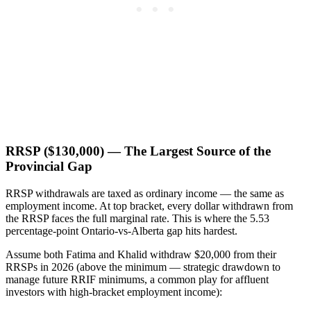
RRSP ($130,000) — The Largest Source of the
Provincial Gap
RRSP withdrawals are taxed as ordinary income — the same as
employment income. At top bracket, every dollar withdrawn from
the RRSP faces the full marginal rate. This is where the 5.53
percentage-point Ontario-vs-Alberta gap hits hardest.
Assume both Fatima and Khalid withdraw $20,000 from their
RRSPs in 2026 (above the minimum — strategic drawdown to
manage future RRIF minimums, a common play for affluent
investors with high-bracket employment income):