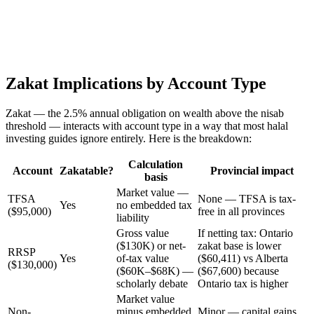
Zakat Implications by Account Type
Zakat — the 2.5% annual obligation on wealth above the nisab
threshold — interacts with account type in a way that most halal
investing guides ignore entirely. Here is the breakdown:
Calculation
Account
Zakatable?
Provincial impact
basis
Market value —
TFSA
None — TFSA is tax-
Yes
no embedded tax
($95,000)
free in all provinces
liability
Gross value
If netting tax: Ontario
($130K) or net-
zakat base is lower
RRSP
Yes
of-tax value
($60,411) vs Alberta
($130,000)
($60K–$68K) —
($67,600) because
scholarly debate
Ontario tax is higher
Market value
Non-
minus embedded
Minor — capital gains