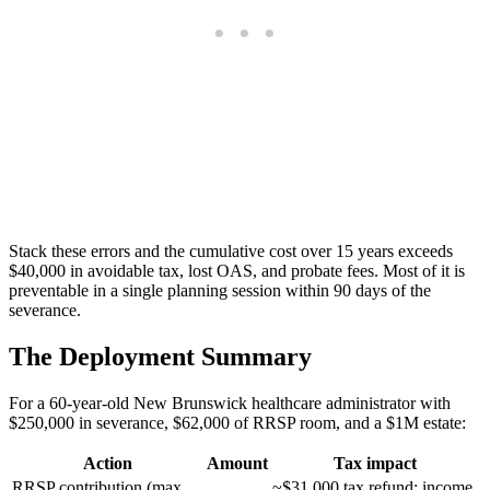
Stack these errors and the cumulative cost over 15 years exceeds
$40,000 in avoidable tax, lost OAS, and probate fees. Most of it is
preventable in a single planning session within 90 days of the
severance.
The Deployment Summary
For a 60-year-old New Brunswick healthcare administrator with
$250,000 in severance, $62,000 of RRSP room, and a $1M estate:
Action
Amount
Tax impact
RRSP contribution (max
~$31,000 tax refund; income