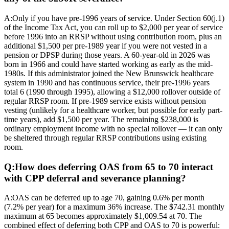
A:
Only if you have pre-1996 years of service. Under Section 60(j.1)
of the Income Tax Act, you can roll up to $2,000 per year of service
before 1996 into an RRSP without using contribution room, plus an
additional $1,500 per pre-1989 year if you were not vested in a
pension or DPSP during those years. A 60-year-old in 2026 was
born in 1966 and could have started working as early as the mid-
1980s. If this administrator joined the New Brunswick healthcare
system in 1990 and has continuous service, their pre-1996 years
total 6 (1990 through 1995), allowing a $12,000 rollover outside of
regular RRSP room. If pre-1989 service exists without pension
vesting (unlikely for a healthcare worker, but possible for early part-
time years), add $1,500 per year. The remaining $238,000 is
ordinary employment income with no special rollover — it can only
be sheltered through regular RRSP contributions using existing
room.
Q:
How does deferring OAS from 65 to 70 interact
with CPP deferral and severance planning?
A:
OAS can be deferred up to age 70, gaining 0.6% per month
(7.2% per year) for a maximum 36% increase. The $742.31 monthly
maximum at 65 becomes approximately $1,009.54 at 70. The
combined effect of deferring both CPP and OAS to 70 is powerful: