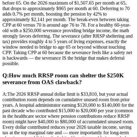
before 65. On the 2026 maximum of $1,507.65 per month at 65,
that drops to approximately $965 per month at 60. Deferring to 70
adds 0.7% per month, boosting the pension by 42% to
approximately $2,141 per month. The break-even between taking
CPP at 60 versus 70 is around age 76 to 78. For a healthy 60-year-
old with a $250,000 severance providing bridge income, the math
strongly favors deferring. The severance (after RRSP sheltering and
tax) provides roughly 4 to 5 years of living expenses, exactly the
window needed to bridge to age 65 or beyond without touching
CPP. Taking CPP at 60 because the severance feels like a safety net
is backwards — the severance IS the bridge that makes deferral
possible.
Q:
How much RRSP room can shelter the $250K
severance from OAS clawback?
A:
The 2026 RRSP annual dollar limit is $33,810, but your actual
contribution room depends on cumulative unused room from prior
years. A hospital administrator earning $120,000 to $140,000 for the
past decade who contributed $15,000 to $20,000 per year (common
in the healthcare sector where pension contributions reduce RRSP
room) might have $40,000 to $80,000 of accumulated unused room.
Every dollar contributed reduces your 2026 taxable income, saving
tax at the top marginal rate and — more importantly for long-term