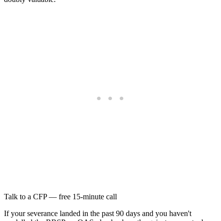
Talk to a CFP — free 15-minute call
If your severance landed in the past 90 days and you haven't