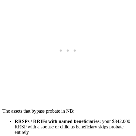
The assets that bypass probate in NB:
RRSPs / RRIFs with named beneficiaries:
your $342,000
RRSP with a spouse or child as beneficiary skips probate
entirely