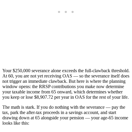
Your $250,000 severance alone exceeds the full-clawback threshold.
At 60, you are not yet receiving OAS — so the severance itself does
not trigger an immediate clawback. But here is where the planning
window opens: the RRSP contributions you make now determine
your taxable income from 65 onward, which determines whether
you keep or lose $8,907.72 per year in OAS for the rest of your life.
The math is stark. If you do nothing with the severance — pay the
tax, park the after-tax proceeds in a savings account, and start
drawing down at 65 alongside your pension — your age-65 income
looks like this: