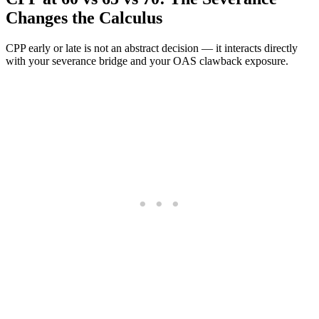
Changes the Calculus
CPP early or late is not an abstract decision — it interacts directly
with your severance bridge and your OAS clawback exposure.