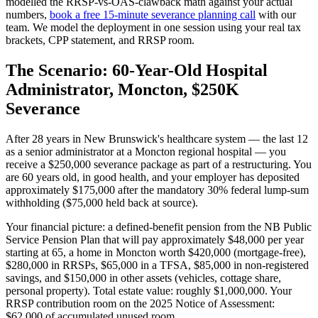
modelled the RRSP-vs-OAS-clawback math against your actual
numbers,
book a free 15-minute severance planning call
with our
team. We model the deployment in one session using your real tax
brackets, CPP statement, and RRSP room.
The Scenario: 60-Year-Old Hospital
Administrator, Moncton, $250K
Severance
After 28 years in New Brunswick's healthcare system — the last 12
as a senior administrator at a Moncton regional hospital — you
receive a $250,000 severance package as part of a restructuring. You
are 60 years old, in good health, and your employer has deposited
approximately $175,000 after the mandatory 30% federal lump-sum
withholding ($75,000 held back at source).
Your financial picture: a defined-benefit pension from the NB Public
Service Pension Plan that will pay approximately $48,000 per year
starting at 65, a home in Moncton worth $420,000 (mortgage-free),
$280,000 in RRSPs, $65,000 in a TFSA, $85,000 in non-registered
savings, and $150,000 in other assets (vehicles, cottage share,
personal property). Total estate value: roughly $1,000,000. Your
RRSP contribution room on the 2025 Notice of Assessment:
$62,000 of accumulated unused room.