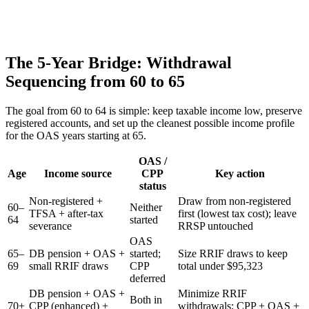
The 5-Year Bridge: Withdrawal
Sequencing from 60 to 65
The goal from 60 to 64 is simple: keep taxable income low, preserve
registered accounts, and set up the cleanest possible income profile
for the OAS years starting at 65.
OAS /
Age
Income source
CPP
Key action
status
Non-registered +
Draw from non-registered
60–
Neither
TFSA + after-tax
first (lowest tax cost); leave
64
started
severance
RRSP untouched
OAS
65–
DB pension + OAS +
started;
Size RRIF draws to keep
69
small RRIF draws
CPP
total under $95,323
deferred
DB pension + OAS +
Minimize RRIF
Both in
70+
CPP (enhanced) +
withdrawals; CPP + OAS +