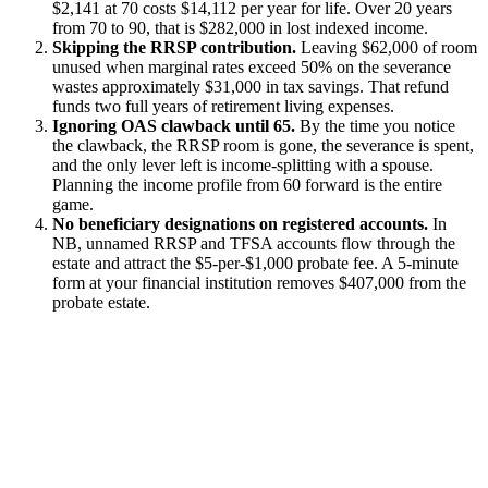
$2,141 at 70 costs $14,112 per year for life. Over 20 years
from 70 to 90, that is $282,000 in lost indexed income.
Skipping the RRSP contribution.
Leaving $62,000 of room
unused when marginal rates exceed 50% on the severance
wastes approximately $31,000 in tax savings. That refund
funds two full years of retirement living expenses.
Ignoring OAS clawback until 65.
By the time you notice
the clawback, the RRSP room is gone, the severance is spent,
and the only lever left is income-splitting with a spouse.
Planning the income profile from 60 forward is the entire
game.
No beneficiary designations on registered accounts.
In
NB, unnamed RRSP and TFSA accounts flow through the
estate and attract the $5-per-$1,000 probate fee. A 5-minute
form at your financial institution removes $407,000 from the
probate estate.