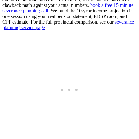
clawback math against your actual numbers,
book a free 15-minute
severance planning call
. We build the 10-year income projection in
one session using your real pension statement, RRSP room, and
CPP estimate. For the full provincial comparison, see our
severance
planning service page
.