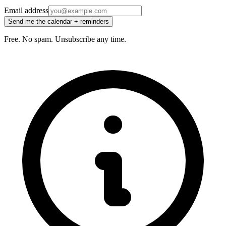
Email address
Send me the calendar + reminders
Free. No spam. Unsubscribe any time.