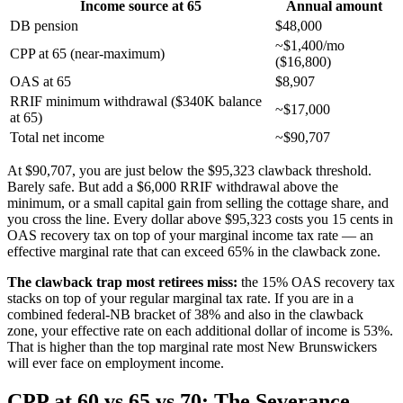
Income source at 65
Annual amount
DB pension
$48,000
~$1,400/mo
CPP at 65 (near-maximum)
($16,800)
OAS at 65
$8,907
RRIF minimum withdrawal ($340K balance
~$17,000
at 65)
Total net income
~$90,707
At $90,707, you are just below the $95,323 clawback threshold.
Barely safe. But add a $6,000 RRIF withdrawal above the
minimum, or a small capital gain from selling the cottage share, and
you cross the line. Every dollar above $95,323 costs you 15 cents in
OAS recovery tax on top of your marginal income tax rate — an
effective marginal rate that can exceed 65% in the clawback zone.
The clawback trap most retirees miss:
the 15% OAS recovery tax
stacks on top of your regular marginal tax rate. If you are in a
combined federal-NB bracket of 38% and also in the clawback
zone, your effective rate on each additional dollar of income is 53%.
That is higher than the top marginal rate most New Brunswickers
will ever face on employment income.
CPP at 60 vs 65 vs 70: The Severance