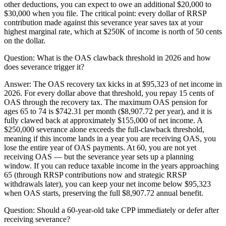
other deductions, you can expect to owe an additional $20,000 to
$30,000 when you file. The critical point: every dollar of RRSP
contribution made against this severance year saves tax at your
highest marginal rate, which at $250K of income is north of 50 cents
on the dollar.
Question:
What is the OAS clawback threshold in 2026 and how
does severance trigger it?
Answer:
The OAS recovery tax kicks in at $95,323 of net income in
2026. For every dollar above that threshold, you repay 15 cents of
OAS through the recovery tax. The maximum OAS pension for
ages 65 to 74 is $742.31 per month ($8,907.72 per year), and it is
fully clawed back at approximately $155,000 of net income. A
$250,000 severance alone exceeds the full-clawback threshold,
meaning if this income lands in a year you are receiving OAS, you
lose the entire year of OAS payments. At 60, you are not yet
receiving OAS — but the severance year sets up a planning
window. If you can reduce taxable income in the years approaching
65 (through RRSP contributions now and strategic RRSP
withdrawals later), you can keep your net income below $95,323
when OAS starts, preserving the full $8,907.72 annual benefit.
Question:
Should a 60-year-old take CPP immediately or defer after
receiving severance?