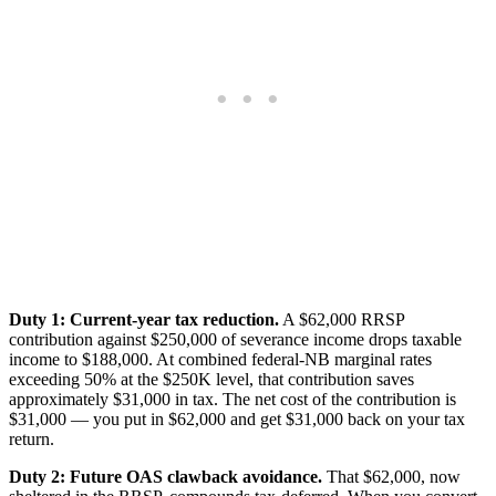
Duty 1: Current-year tax reduction.
A $62,000 RRSP
contribution against $250,000 of severance income drops taxable
income to $188,000. At combined federal-NB marginal rates
exceeding 50% at the $250K level, that contribution saves
approximately $31,000 in tax. The net cost of the contribution is
$31,000 — you put in $62,000 and get $31,000 back on your tax
return.
Duty 2: Future OAS clawback avoidance.
That $62,000, now