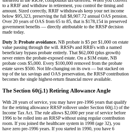
sheltered in the RRSP, compounds tax-deferred. When you convert
to a RRIF and withdraw in retirement, you control the timing and
amount. Sized correctly, RRIF withdrawals keep your net income
below $95,323, preserving the full $8,907.72 annual OAS pension.
Over 20 years of OAS from 65 to 85, that is $178,154 in preserved
government benefits — directly attributable to the RRSP decision
made today.
Duty 3: Probate avoidance.
NB probate is $5 per $1,000 on estate
value passing through the will. RRSPs and RRIFs with a named
beneficiary bypass probate entirely. That $62,000 (plus growth)
never enters the probate-exposed estate. On a $1M estate, NB
probate costs $5,000. Every $100,000 removed from the probate
estate saves $500. Not life-changing on its own — but stacked on
top of the tax savings and OAS preservation, the RRSP contribution
becomes the single highest-return financial move available.
The Section 60(j.1) Retiring Allowance Angle
With 28 years of service, you may have pre-1996 years that qualify
for the retiring allowance RRSP rollover under Section 60(j.1) of the
Income Tax Act. The rule allows $2,000 per year of service before
1996 to be rolled into an RRSP without using regular contribution
room. If you joined the healthcare system in 1998 (age 32), you
have zero pre-1996 years. If you started in 1990, you have 6