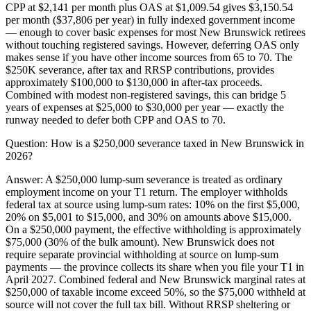
CPP at $2,141 per month plus OAS at $1,009.54 gives $3,150.54
per month ($37,806 per year) in fully indexed government income
— enough to cover basic expenses for most New Brunswick retirees
without touching registered savings. However, deferring OAS only
makes sense if you have other income sources from 65 to 70. The
$250K severance, after tax and RRSP contributions, provides
approximately $100,000 to $130,000 in after-tax proceeds.
Combined with modest non-registered savings, this can bridge 5
years of expenses at $25,000 to $30,000 per year — exactly the
runway needed to defer both CPP and OAS to 70.
Question:
How is a $250,000 severance taxed in New Brunswick in
2026?
Answer:
A $250,000 lump-sum severance is treated as ordinary
employment income on your T1 return. The employer withholds
federal tax at source using lump-sum rates: 10% on the first $5,000,
20% on $5,001 to $15,000, and 30% on amounts above $15,000.
On a $250,000 payment, the effective withholding is approximately
$75,000 (30% of the bulk amount). New Brunswick does not
require separate provincial withholding at source on lump-sum
payments — the province collects its share when you file your T1 in
April 2027. Combined federal and New Brunswick marginal rates at
$250,000 of taxable income exceed 50%, so the $75,000 withheld at
source will not cover the full tax bill. Without RRSP sheltering or