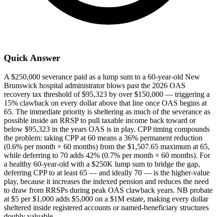
Quick Answer
A $250,000 severance paid as a lump sum to a 60-year-old New
Brunswick hospital administrator blows past the 2026 OAS
recovery tax threshold of $95,323 by over $150,000 — triggering a
15% clawback on every dollar above that line once OAS begins at
65. The immediate priority is sheltering as much of the severance as
possible inside an RRSP to pull taxable income back toward or
below $95,323 in the years OAS is in play. CPP timing compounds
the problem: taking CPP at 60 means a 36% permanent reduction
(0.6% per month × 60 months) from the $1,507.65 maximum at 65,
while deferring to 70 adds 42% (0.7% per month × 60 months). For
a healthy 60-year-old with a $250K lump sum to bridge the gap,
deferring CPP to at least 65 — and ideally 70 — is the higher-value
play, because it increases the indexed pension and reduces the need
to draw from RRSPs during peak OAS clawback years. NB probate
at $5 per $1,000 adds $5,000 on a $1M estate, making every dollar
sheltered inside registered accounts or named-beneficiary structures
doubly valuable.