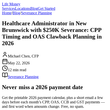
Life Money
Services
Locations
Blog
Get Started
Home
/
Blog
/
Severance Planning
Healthcare Administrator in New
Brunswick with $250K Severance: CPP
Timing and OAS Clawback Planning in
2026
Michael Chen, CFP
May 22, 2026
12 min
read
Severance Planning
Never miss a 2026 payment date
Get the printable 2026 payment calendar, plus a short email a few
days before each month’s CPP, OAS, CCB and GST payments —
and first word when amounts change. Free, no spam.