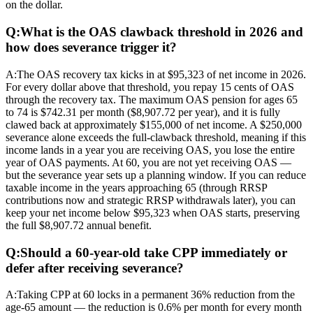
on the dollar.
Q:
What is the OAS clawback threshold in 2026 and
how does severance trigger it?
A:
The OAS recovery tax kicks in at $95,323 of net income in 2026.
For every dollar above that threshold, you repay 15 cents of OAS
through the recovery tax. The maximum OAS pension for ages 65
to 74 is $742.31 per month ($8,907.72 per year), and it is fully
clawed back at approximately $155,000 of net income. A $250,000
severance alone exceeds the full-clawback threshold, meaning if this
income lands in a year you are receiving OAS, you lose the entire
year of OAS payments. At 60, you are not yet receiving OAS —
but the severance year sets up a planning window. If you can reduce
taxable income in the years approaching 65 (through RRSP
contributions now and strategic RRSP withdrawals later), you can
keep your net income below $95,323 when OAS starts, preserving
the full $8,907.72 annual benefit.
Q:
Should a 60-year-old take CPP immediately or
defer after receiving severance?
A:
Taking CPP at 60 locks in a permanent 36% reduction from the
age-65 amount — the reduction is 0.6% per month for every month