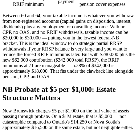
payment
RRIF minimum
pension cover expenses
Between 60 and 64, your taxable income is whatever you withdraw
from non-registered accounts (capital gains on disposition, interest,
dividends) plus any employment or consulting income. With no
CPP, no OAS, and no RRIF withdrawals, taxable income can be
$20,000 to $30,000 — putting you in the lowest federal-NB
bracket. This is the ideal window to do strategic partial RRSP
withdrawals if your RRSP balance is very large and you want to
reduce the forced RRIF minimums later. But with $280,000 plus the
new $62,000 contribution ($342,000 total RRSP), the RRIF
minimums at 71 are manageable — 5.28% of $342,000 is
approximately $18,000. That fits under the clawback line alongside
pension, CPP, and OAS.
NB Probate at $5 per $1,000: Estate
Structure Matters
New Brunswick charges $5 per $1,000 on the full value of assets
passing through probate. On a $1M estate, that is $5,000 — not
catastrophic compared to Ontario's $14,250 or Nova Scotia's
approximately $16,500 on the same estate, but not negligible either.