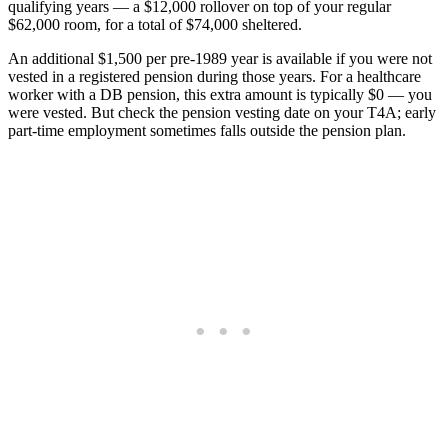
qualifying years — a $12,000 rollover on top of your regular
$62,000 room, for a total of $74,000 sheltered.
An additional $1,500 per pre-1989 year is available if you were not
vested in a registered pension during those years. For a healthcare
worker with a DB pension, this extra amount is typically $0 — you
were vested. But check the pension vesting date on your T4A; early
part-time employment sometimes falls outside the pension plan.