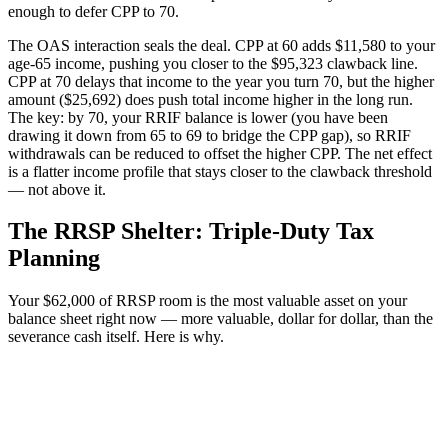
enough to defer CPP to 70.
The OAS interaction seals the deal. CPP at 60 adds $11,580 to your
age-65 income, pushing you closer to the $95,323 clawback line.
CPP at 70 delays that income to the year you turn 70, but the higher
amount ($25,692) does push total income higher in the long run.
The key: by 70, your RRIF balance is lower (you have been
drawing it down from 65 to 69 to bridge the CPP gap), so RRIF
withdrawals can be reduced to offset the higher CPP. The net effect
is a flatter income profile that stays closer to the clawback threshold
— not above it.
The RRSP Shelter: Triple-Duty Tax
Planning
Your $62,000 of RRSP room is the most valuable asset on your
balance sheet right now — more valuable, dollar for dollar, than the
severance cash itself. Here is why.