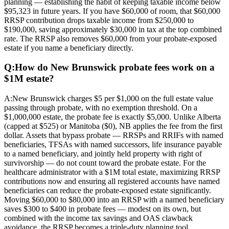
planning — establishing the habit of keeping taxable income below
$95,323 in future years. If you have $60,000 of room, that $60,000
RRSP contribution drops taxable income from $250,000 to
$190,000, saving approximately $30,000 in tax at the top combined
rate. The RRSP also removes $60,000 from your probate-exposed
estate if you name a beneficiary directly.
Q:
How do New Brunswick probate fees work on a
$1M estate?
A:
New Brunswick charges $5 per $1,000 on the full estate value
passing through probate, with no exemption threshold. On a
$1,000,000 estate, the probate fee is exactly $5,000. Unlike Alberta
(capped at $525) or Manitoba ($0), NB applies the fee from the first
dollar. Assets that bypass probate — RRSPs and RRIFs with named
beneficiaries, TFSAs with named successors, life insurance payable
to a named beneficiary, and jointly held property with right of
survivorship — do not count toward the probate estate. For the
healthcare administrator with a $1M total estate, maximizing RRSP
contributions now and ensuring all registered accounts have named
beneficiaries can reduce the probate-exposed estate significantly.
Moving $60,000 to $80,000 into an RRSP with a named beneficiary
saves $300 to $400 in probate fees — modest on its own, but
combined with the income tax savings and OAS clawback
avoidance, the RRSP becomes a triple-duty planning tool.