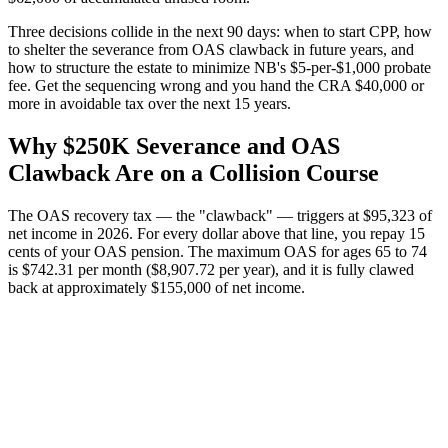
Three decisions collide in the next 90 days: when to start CPP, how
to shelter the severance from OAS clawback in future years, and
how to structure the estate to minimize NB's $5-per-$1,000 probate
fee. Get the sequencing wrong and you hand the CRA $40,000 or
more in avoidable tax over the next 15 years.
Why $250K Severance and OAS
Clawback Are on a Collision Course
The OAS recovery tax — the "clawback" — triggers at $95,323 of
net income in 2026. For every dollar above that line, you repay 15
cents of your OAS pension. The maximum OAS for ages 65 to 74
is $742.31 per month ($8,907.72 per year), and it is fully clawed
back at approximately $155,000 of net income.