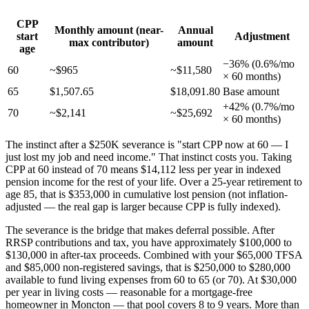
CPP
Monthly amount (near-
Annual
start
Adjustment
max contributor)
amount
age
−36% (0.6%/mo
60
~$965
~$11,580
× 60 months)
65
$1,507.65
$18,091.80
Base amount
+42% (0.7%/mo
70
~$2,141
~$25,692
× 60 months)
The instinct after a $250K severance is "start CPP now at 60 — I
just lost my job and need income." That instinct costs you. Taking
CPP at 60 instead of 70 means $14,112 less per year in indexed
pension income for the rest of your life. Over a 25-year retirement to
age 85, that is $353,000 in cumulative lost pension (not inflation-
adjusted — the real gap is larger because CPP is fully indexed).
The severance is the bridge that makes deferral possible. After
RRSP contributions and tax, you have approximately $100,000 to
$130,000 in after-tax proceeds. Combined with your $65,000 TFSA
and $85,000 non-registered savings, that is $250,000 to $280,000
available to fund living expenses from 60 to 65 (or 70). At $30,000
per year in living costs — reasonable for a mortgage-free
homeowner in Moncton — that pool covers 8 to 9 years. More than