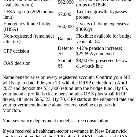
$62,000
available room)
drops to $188K
TFSA top-up (2026 annual
Tax-free growth; bypasses
$7,000
limit)
probate
Emergency fund / bridge
2 years of living expenses at
$60,000
(HISA)
$30K/yr
Non-registered (remainder
Flexible; available for bridge
Balance
after tax)
years 60–64
Defer to
+42% pension increase;
CPP decision
70
$25,692/yr indexed
Start at
$8,907/yr preserved below
OAS decision
65
clawback line
Name beneficiaries on every registered account. Confirm your NB
will is up to date. File your T1 with the RRSP deduction in April
2027 and deposit the $31,000 refund into the bridge fund. By 65,
your income profile is clean: pension plus OAS plus small RRIF
draws, all under $95,323. By 70, CPP starts at the enhanced rate and
your government income alone covers baseline expenses in
Moncton.
Your severance deployment model — free consultation
If you received a healthcare-sector severance in New Brunswick
and have not modelled the CPP deferral, RRSP shelter, and OAS