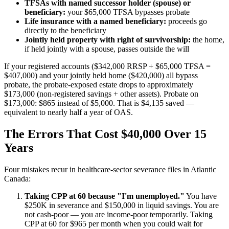
TFSAs with named successor holder (spouse) or
beneficiary:
your $65,000 TFSA bypasses probate
Life insurance with a named beneficiary:
proceeds go
directly to the beneficiary
Jointly held property with right of survivorship:
the home,
if held jointly with a spouse, passes outside the will
If your registered accounts ($342,000 RRSP + $65,000 TFSA =
$407,000) and your jointly held home ($420,000) all bypass
probate, the probate-exposed estate drops to approximately
$173,000 (non-registered savings + other assets). Probate on
$173,000: $865 instead of $5,000. That is $4,135 saved —
equivalent to nearly half a year of OAS.
The Errors That Cost $40,000 Over 15
Years
Four mistakes recur in healthcare-sector severance files in Atlantic
Canada:
Taking CPP at 60 because "I'm unemployed."
You have
$250K in severance and $150,000 in liquid savings. You are
not cash-poor — you are income-poor temporarily. Taking
CPP at 60 for $965 per month when you could wait for