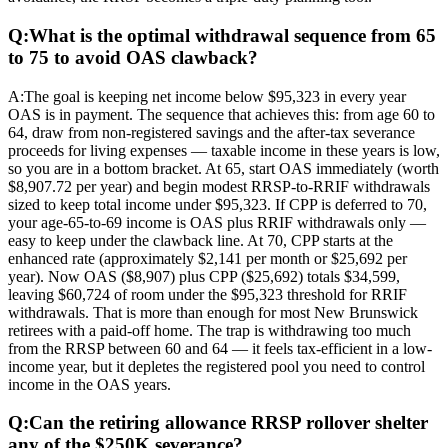
Q:
What is the optimal withdrawal sequence from 65
to 75 to avoid OAS clawback?
A:
The goal is keeping net income below $95,323 in every year
OAS is in payment. The sequence that achieves this: from age 60 to
64, draw from non-registered savings and the after-tax severance
proceeds for living expenses — taxable income in these years is low,
so you are in a bottom bracket. At 65, start OAS immediately (worth
$8,907.72 per year) and begin modest RRSP-to-RRIF withdrawals
sized to keep total income under $95,323. If CPP is deferred to 70,
your age-65-to-69 income is OAS plus RRIF withdrawals only —
easy to keep under the clawback line. At 70, CPP starts at the
enhanced rate (approximately $2,141 per month or $25,692 per
year). Now OAS ($8,907) plus CPP ($25,692) totals $34,599,
leaving $60,724 of room under the $95,323 threshold for RRIF
withdrawals. That is more than enough for most New Brunswick
retirees with a paid-off home. The trap is withdrawing too much
from the RRSP between 60 and 64 — it feels tax-efficient in a low-
income year, but it depletes the registered pool you need to control
income in the OAS years.
Q:
Can the retiring allowance RRSP rollover shelter
any of the $250K severance?