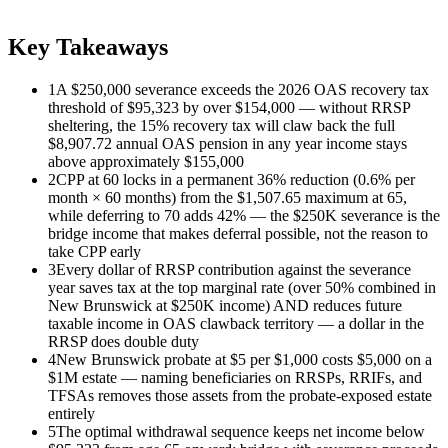
Key Takeaways
1
A $250,000 severance exceeds the 2026 OAS recovery tax
threshold of $95,323 by over $154,000 — without RRSP
sheltering, the 15% recovery tax will claw back the full
$8,907.72 annual OAS pension in any year income stays
above approximately $155,000
2
CPP at 60 locks in a permanent 36% reduction (0.6% per
month × 60 months) from the $1,507.65 maximum at 65,
while deferring to 70 adds 42% — the $250K severance is the
bridge income that makes deferral possible, not the reason to
take CPP early
3
Every dollar of RRSP contribution against the severance
year saves tax at the top marginal rate (over 50% combined in
New Brunswick at $250K income) AND reduces future
taxable income in OAS clawback territory — a dollar in the
RRSP does double duty
4
New Brunswick probate at $5 per $1,000 costs $5,000 on a
$1M estate — naming beneficiaries on RRSPs, RRIFs, and
TFSAs removes those assets from the probate-exposed estate
entirely
5
The optimal withdrawal sequence keeps net income below