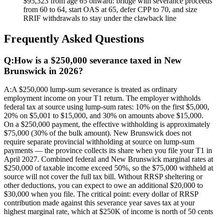
$95,323 from age 65 onward: bridge with severance proceeds
from 60 to 64, start OAS at 65, defer CPP to 70, and size
RRIF withdrawals to stay under the clawback line
Frequently Asked Questions
Q:
How is a $250,000 severance taxed in New
Brunswick in 2026?
A:
A $250,000 lump-sum severance is treated as ordinary
employment income on your T1 return. The employer withholds
federal tax at source using lump-sum rates: 10% on the first $5,000,
20% on $5,001 to $15,000, and 30% on amounts above $15,000.
On a $250,000 payment, the effective withholding is approximately
$75,000 (30% of the bulk amount). New Brunswick does not
require separate provincial withholding at source on lump-sum
payments — the province collects its share when you file your T1 in
April 2027. Combined federal and New Brunswick marginal rates at
$250,000 of taxable income exceed 50%, so the $75,000 withheld at
source will not cover the full tax bill. Without RRSP sheltering or
other deductions, you can expect to owe an additional $20,000 to
$30,000 when you file. The critical point: every dollar of RRSP
contribution made against this severance year saves tax at your
highest marginal rate, which at $250K of income is north of 50 cents