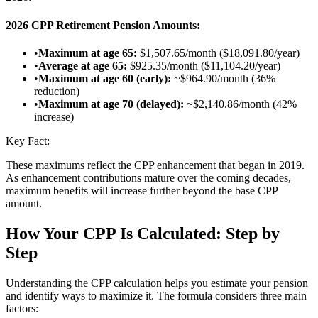
2026 CPP Retirement Pension Amounts:
•
Maximum at age 65:
$1,507.65/month ($18,091.80/year)
•
Average at age 65:
$925.35/month ($11,104.20/year)
•
Maximum at age 60 (early):
~$964.90/month (36%
reduction)
•
Maximum at age 70 (delayed):
~$2,140.86/month (42%
increase)
Key Fact:
These maximums reflect the CPP enhancement that began in 2019.
As enhancement contributions mature over the coming decades,
maximum benefits will increase further beyond the base CPP
amount.
How Your CPP Is Calculated: Step by
Step
Understanding the CPP calculation helps you estimate your pension
and identify ways to maximize it. The formula considers three main
factors: