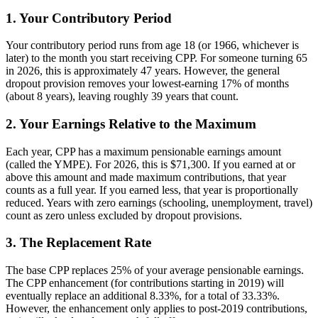
1. Your Contributory Period
Your contributory period runs from age 18 (or 1966, whichever is
later) to the month you start receiving CPP. For someone turning 65
in 2026, this is approximately 47 years. However, the general
dropout provision removes your lowest-earning 17% of months
(about 8 years), leaving roughly 39 years that count.
2. Your Earnings Relative to the Maximum
Each year, CPP has a maximum pensionable earnings amount
(called the YMPE). For 2026, this is $71,300. If you earned at or
above this amount and made maximum contributions, that year
counts as a full year. If you earned less, that year is proportionally
reduced. Years with zero earnings (schooling, unemployment, travel)
count as zero unless excluded by dropout provisions.
3. The Replacement Rate
The base CPP replaces 25% of your average pensionable earnings.
The CPP enhancement (for contributions starting in 2019) will
eventually replace an additional 8.33%, for a total of 33.33%.
However, the enhancement only applies to post-2019 contributions,