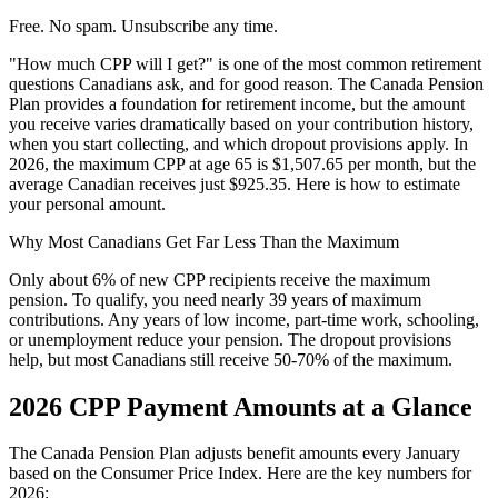
Free. No spam. Unsubscribe any time.
"How much CPP will I get?" is one of the most common retirement
questions Canadians ask, and for good reason. The Canada Pension
Plan provides a foundation for retirement income, but the amount
you receive varies dramatically based on your contribution history,
when you start collecting, and which dropout provisions apply. In
2026, the maximum CPP at age 65 is $1,507.65 per month, but the
average Canadian receives just $925.35. Here is how to estimate
your personal amount.
Why Most Canadians Get Far Less Than the Maximum
Only about 6% of new CPP recipients receive the maximum
pension. To qualify, you need nearly 39 years of maximum
contributions. Any years of low income, part-time work, schooling,
or unemployment reduce your pension. The dropout provisions
help, but most Canadians still receive 50-70% of the maximum.
2026 CPP Payment Amounts at a Glance
The Canada Pension Plan adjusts benefit amounts every January
based on the Consumer Price Index. Here are the key numbers for
2026: