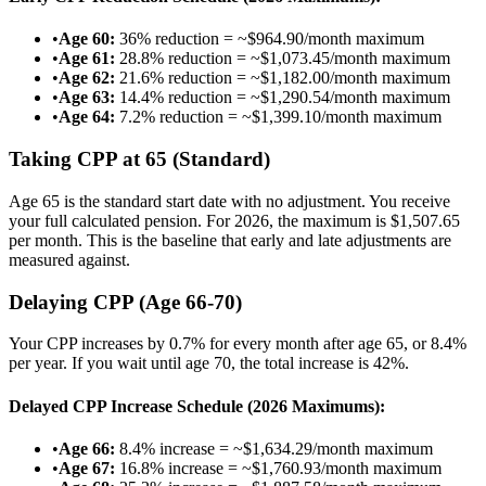
•
Age 60:
36% reduction = ~$964.90/month maximum
•
Age 61:
28.8% reduction = ~$1,073.45/month maximum
•
Age 62:
21.6% reduction = ~$1,182.00/month maximum
•
Age 63:
14.4% reduction = ~$1,290.54/month maximum
•
Age 64:
7.2% reduction = ~$1,399.10/month maximum
Taking CPP at 65 (Standard)
Age 65 is the standard start date with no adjustment. You receive
your full calculated pension. For 2026, the maximum is $1,507.65
per month. This is the baseline that early and late adjustments are
measured against.
Delaying CPP (Age 66-70)
Your CPP increases by 0.7% for every month after age 65, or 8.4%
per year. If you wait until age 70, the total increase is 42%.
Delayed CPP Increase Schedule (2026 Maximums):
•
Age 66:
8.4% increase = ~$1,634.29/month maximum
•
Age 67:
16.8% increase = ~$1,760.93/month maximum