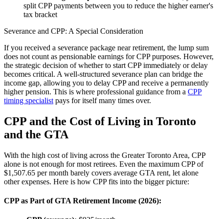
split CPP payments between you to reduce the higher earner's
tax bracket
Severance and CPP: A Special Consideration
If you received a severance package near retirement, the lump sum
does not count as pensionable earnings for CPP purposes. However,
the strategic decision of whether to start CPP immediately or delay
becomes critical. A well-structured severance plan can bridge the
income gap, allowing you to delay CPP and receive a permanently
higher pension. This is where professional guidance from a
CPP
timing specialist
pays for itself many times over.
CPP and the Cost of Living in Toronto
and the GTA
With the high cost of living across the Greater Toronto Area, CPP
alone is not enough for most retirees. Even the maximum CPP of
$1,507.65 per month barely covers average GTA rent, let alone
other expenses. Here is how CPP fits into the bigger picture:
CPP as Part of GTA Retirement Income (2026):