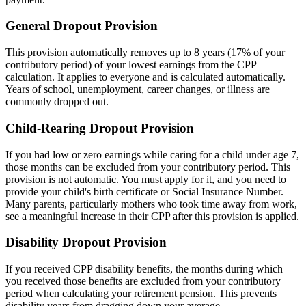
General Dropout Provision
This provision automatically removes up to 8 years (17% of your
contributory period) of your lowest earnings from the CPP
calculation. It applies to everyone and is calculated automatically.
Years of school, unemployment, career changes, or illness are
commonly dropped out.
Child-Rearing Dropout Provision
If you had low or zero earnings while caring for a child under age 7,
those months can be excluded from your contributory period. This
provision is not automatic. You must apply for it, and you need to
provide your child's birth certificate or Social Insurance Number.
Many parents, particularly mothers who took time away from work,
see a meaningful increase in their CPP after this provision is applied.
Disability Dropout Provision
If you received CPP disability benefits, the months during which
you received those benefits are excluded from your contributory
period when calculating your retirement pension. This prevents
disability years from dragging down your average.