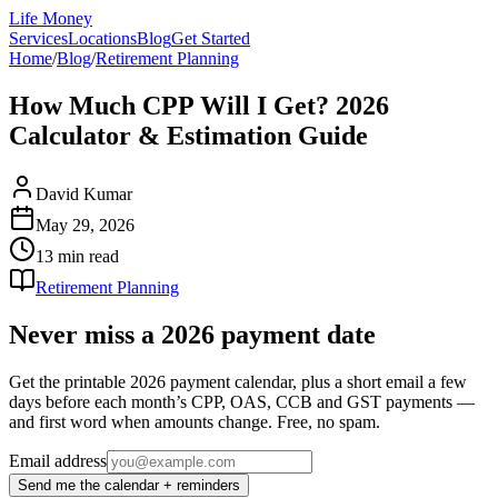
Life Money
Services
Locations
Blog
Get Started
Home
/
Blog
/
Retirement Planning
How Much CPP Will I Get? 2026
Calculator & Estimation Guide
David Kumar
May 29, 2026
13 min
read
Retirement Planning
Never miss a 2026 payment date
Get the printable 2026 payment calendar, plus a short email a few
days before each month’s CPP, OAS, CCB and GST payments —
and first word when amounts change. Free, no spam.
Email address
Send me the calendar + reminders