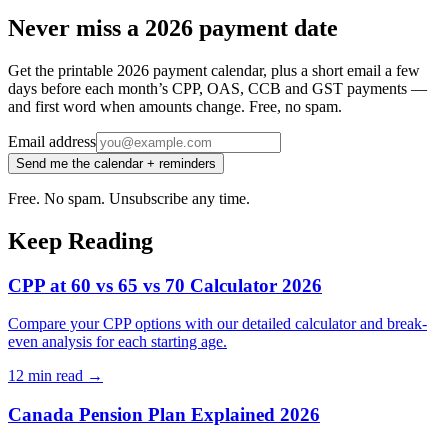
Never miss a 2026 payment date
Get the printable 2026 payment calendar, plus a short email a few
days before each month’s CPP, OAS, CCB and GST payments —
and first word when amounts change. Free, no spam.
Email address
Send me the calendar + reminders
Free. No spam. Unsubscribe any time.
Keep Reading
CPP at 60 vs 65 vs 70 Calculator 2026
Compare your CPP options with our detailed calculator and break-
even analysis for each starting age.
12 min
read →
Canada Pension Plan Explained 2026