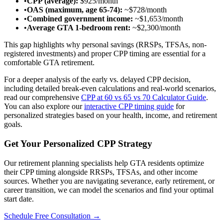
•
CPP (average):
$925/month
•
OAS (maximum, age 65-74):
~$728/month
•
Combined government income:
~$1,653/month
•
Average GTA 1-bedroom rent:
~$2,300/month
This gap highlights why personal savings (RRSPs, TFSAs, non-
registered investments) and proper CPP timing are essential for a
comfortable GTA retirement.
For a deeper analysis of the early vs. delayed CPP decision,
including detailed break-even calculations and real-world scenarios,
read our comprehensive
CPP at 60 vs 65 vs 70 Calculator Guide
.
You can also explore our
interactive CPP timing guide
for
personalized strategies based on your health, income, and retirement
goals.
Get Your Personalized CPP Strategy
Our retirement planning specialists help GTA residents optimize
their CPP timing alongside RRSPs, TFSAs, and other income
sources. Whether you are navigating severance, early retirement, or
career transition, we can model the scenarios and find your optimal
start date.
Schedule Free Consultation →