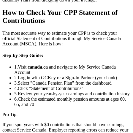
How to Check Your CPP Statement of
Contributions
The most accurate way to estimate your CPP is to check your
official Statement of Contributions through My Service Canada
Account (MSCA). Here is how:
Step-by-Step Guide:
1.
Visit
canada.ca
and navigate to My Service Canada
Account
2.
Log in with GCKey or a Sign-In Partner (your bank)
3.
Select "Canada Pension Plan" from the dashboard
4.
Click "Statement of Contributions"
5.
Review your year-by-year earnings and contribution history
6.
Check the estimated monthly pension amounts at ages 60,
65, and 70
Pro Tip:
If you spot years with $0 contributions that should have earnings,
contact Service Canada. Employer reporting errors can reduce your