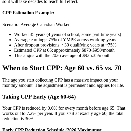
so it will take decades to reach full effect.
CPP Estimation Example:
Scenario: Average Canadian Worker
Worked 35 years (4 years of school, some part-time years)
Average earnings: 75% of YMPE across working years
After dropout provisions: ~30 qualifying years at ~75%
Estimated CPP at 65: approximately $870-$950/month
This aligns with the 2026 average of $925.35/month
When to Start CPP: Age 60 vs. 65 vs. 70
The age you start collecting CPP has a massive impact on your
monthly amount. The adjustment is permanent and applies for life.
Taking CPP Early (Age 60-64)
Your CPP is reduced by 0.6% for every month before age 65. That
works out to 7.2% per year. If you start at exactly age 60, the total
reduction is 36%.
Early CPP Reduction Schedule (2026 Maximums):