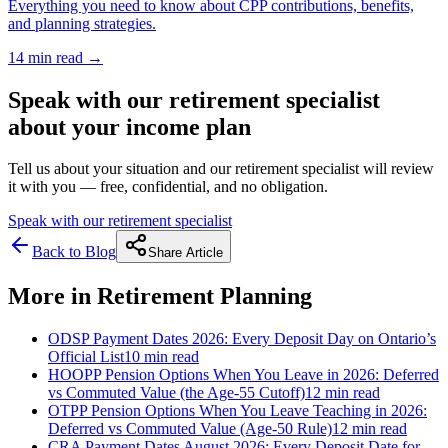
Everything you need to know about CPP contributions, benefits,
and planning strategies.
14 min
read →
Speak with our retirement specialist
about your income plan
Tell us about your situation and our retirement specialist will review
it with you — free, confidential, and no obligation.
Speak with our retirement specialist
Back to Blog
Share Article
More in
Retirement Planning
ODSP Payment Dates 2026: Every Deposit Day on Ontario’s
Official List
10 min
read
HOOPP Pension Options When You Leave in 2026: Deferred
vs Commuted Value (the Age-55 Cutoff)
12 min
read
OTPP Pension Options When You Leave Teaching in 2026:
Deferred vs Commuted Value (Age-50 Rule)
12 min
read
CRA Payment Dates August 2026: Every Deposit Date for