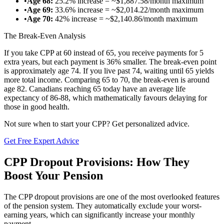
•
Age 68:
25.2% increase = ~$1,887.58/month maximum
•
Age 69:
33.6% increase = ~$2,014.22/month maximum
•
Age 70:
42% increase = ~$2,140.86/month maximum
The Break-Even Analysis
If you take CPP at 60 instead of 65, you receive payments for 5
extra years, but each payment is 36% smaller. The break-even point
is approximately age 74. If you live past 74, waiting until 65 yields
more total income. Comparing 65 to 70, the break-even is around
age 82. Canadians reaching 65 today have an average life
expectancy of 86-88, which mathematically favours delaying for
those in good health.
Not sure when to start your CPP? Get personalized advice.
Get Free Expert Advice
CPP Dropout Provisions: How They
Boost Your Pension
The CPP dropout provisions are one of the most overlooked features
of the pension system. They automatically exclude your worst-
earning years, which can significantly increase your monthly
payment.