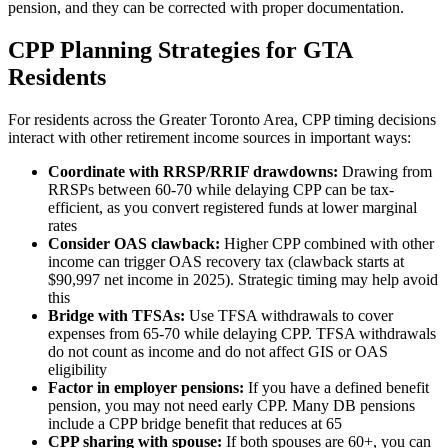
pension, and they can be corrected with proper documentation.
CPP Planning Strategies for GTA
Residents
For residents across the Greater Toronto Area, CPP timing decisions
interact with other retirement income sources in important ways:
Coordinate with RRSP/RRIF drawdowns:
Drawing from
RRSPs between 60-70 while delaying CPP can be tax-
efficient, as you convert registered funds at lower marginal
rates
Consider OAS clawback:
Higher CPP combined with other
income can trigger OAS recovery tax (clawback starts at
$90,997 net income in 2025). Strategic timing may help avoid
this
Bridge with TFSAs:
Use TFSA withdrawals to cover
expenses from 65-70 while delaying CPP. TFSA withdrawals
do not count as income and do not affect GIS or OAS
eligibility
Factor in employer pensions:
If you have a defined benefit
pension, you may not need early CPP. Many DB pensions
include a CPP bridge benefit that reduces at 65
CPP sharing with spouse:
If both spouses are 60+, you can