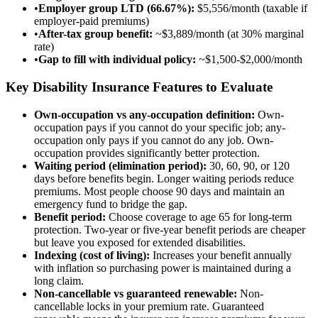
•
Employer group LTD (66.67%):
$5,556/month (taxable if
employer-paid premiums)
•
After-tax group benefit:
~$3,889/month (at 30% marginal
rate)
•
Gap to fill with individual policy:
~$1,500-$2,000/month
Key Disability Insurance Features to Evaluate
Own-occupation vs any-occupation definition:
Own-
occupation pays if you cannot do your specific job; any-
occupation only pays if you cannot do any job. Own-
occupation provides significantly better protection.
Waiting period (elimination period):
30, 60, 90, or 120
days before benefits begin. Longer waiting periods reduce
premiums. Most people choose 90 days and maintain an
emergency fund to bridge the gap.
Benefit period:
Choose coverage to age 65 for long-term
protection. Two-year or five-year benefit periods are cheaper
but leave you exposed for extended disabilities.
Indexing (cost of living):
Increases your benefit annually
with inflation so purchasing power is maintained during a
long claim.
Non-cancellable vs guaranteed renewable:
Non-
cancellable locks in your premium rate. Guaranteed