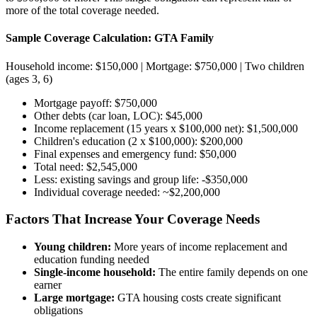
more of the total coverage needed.
Sample Coverage Calculation: GTA Family
Household income: $150,000 | Mortgage: $750,000 | Two children
(ages 3, 6)
Mortgage payoff: $750,000
Other debts (car loan, LOC): $45,000
Income replacement (15 years x $100,000 net): $1,500,000
Children's education (2 x $100,000): $200,000
Final expenses and emergency fund: $50,000
Total need: $2,545,000
Less: existing savings and group life: -$350,000
Individual coverage needed: ~$2,200,000
Factors That Increase Your Coverage Needs
Young children:
More years of income replacement and
education funding needed
Single-income household:
The entire family depends on one
earner
Large mortgage:
GTA housing costs create significant
obligations