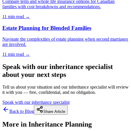
Compare term and whole life insurance options for Canadian
families with cost breakdowns and recommendations.
11 min
read →
Estate Planning for Blended Families
Navigate the complexities of estate planning when second marriages
are involved.
11 min
read →
Speak with our inheritance specialist
about your next steps
Tell us about your situation and our inheritance specialist will review
it with you — free, confidential, and no obligation.
Speak with our inheritance specialist
Back to Blog
Share Article
More in
Inheritance Planning