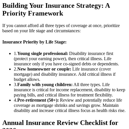
Building Your Insurance Strategy: A
Priority Framework
If you cannot afford all three types of coverage at once, prioritize
based on your life stage and circumstances:
Insurance Priority by Life Stage:
1.
Young single professional:
Disability insurance first
(protect your earning power), then critical illness. Life
insurance only if you have co-signed debts or dependents.
2.
New homeowner or couple:
Life insurance (cover
mortgage) and disability insurance. Add critical illness if
budget allows.
3.
Family with young children:
All three types. Life
insurance is critical for income replacement, disability to keep
paying bills, and critical illness for treatment flexibility.
4.
Pre-retirement (50+):
Review and potentially reduce life
coverage as mortgage shrinks and savings grow. Maintain
disability and increase critical illness focus as health risks rise.
Annual Insurance Review Checklist for