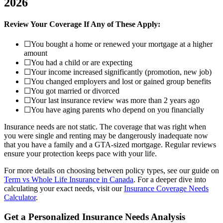
2026
Review Your Coverage If Any of These Apply:
☐
You bought a home or renewed your mortgage at a higher
amount
☐
You had a child or are expecting
☐
Your income increased significantly (promotion, new job)
☐
You changed employers and lost or gained group benefits
☐
You got married or divorced
☐
Your last insurance review was more than 2 years ago
☐
You have aging parents who depend on you financially
Insurance needs are not static. The coverage that was right when
you were single and renting may be dangerously inadequate now
that you have a family and a GTA-sized mortgage. Regular reviews
ensure your protection keeps pace with your life.
For more details on choosing between policy types, see our guide on
Term vs Whole Life Insurance in Canada
. For a deeper dive into
calculating your exact needs, visit our
Insurance Coverage Needs
Calculator
.
Get a Personalized Insurance Needs Analysis