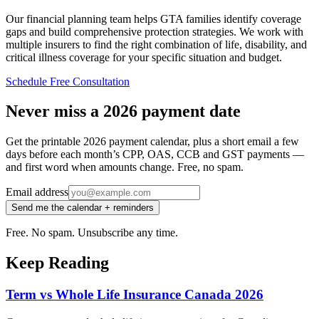
Our financial planning team helps GTA families identify coverage
gaps and build comprehensive protection strategies. We work with
multiple insurers to find the right combination of life, disability, and
critical illness coverage for your specific situation and budget.
Schedule Free Consultation
Never miss a 2026 payment date
Get the printable 2026 payment calendar, plus a short email a few
days before each month’s CPP, OAS, CCB and GST payments —
and first word when amounts change. Free, no spam.
Email address
Send me the calendar + reminders
Free. No spam. Unsubscribe any time.
Keep Reading
Term vs Whole Life Insurance Canada 2026