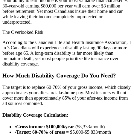
Your ability to earn income is your most valuable financial asset. A
30-year-old earning $80,000 per year will earn over $3 million
before retirement. Yet most Canadians insure their home and car
while leaving their income completely unprotected or
underprotected.
The Overlooked Risk
According to the Canadian Life and Health Insurance Association, 1
in 3 Canadians will experience a disability lasting 90 days or more
before age 65. A long-term disability is far more likely than
premature death, yet most people prioritize life insurance over
disability coverage.
How Much Disability Coverage Do You Need?
The target is to replace 60-70% of your gross income, which closely
approximates your after-tax take-home pay. Most insurers will not
cover more than approximately 85% of your after-tax income from
all sources combined.
Disability Coverage Calculation:
•
Gross income: $100,000/year
($8,333/month)
•
Target: 60-70% of gross
= $5,000-$5,833/month