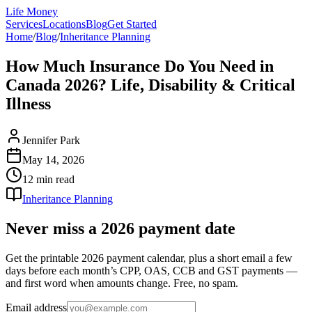
Life Money
Services
Locations
Blog
Get Started
Home
/
Blog
/
Inheritance Planning
How Much Insurance Do You Need in
Canada 2026? Life, Disability & Critical
Illness
Jennifer Park
May 14, 2026
12 min
read
Inheritance Planning
Never miss a 2026 payment date
Get the printable 2026 payment calendar, plus a short email a few
days before each month’s CPP, OAS, CCB and GST payments —
and first word when amounts change. Free, no spam.
Email address