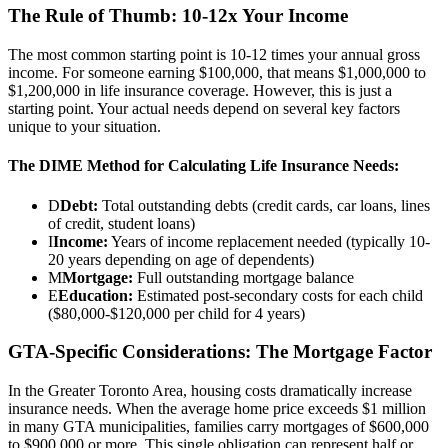
The Rule of Thumb: 10-12x Your Income
The most common starting point is 10-12 times your annual gross
income. For someone earning $100,000, that means $1,000,000 to
$1,200,000 in life insurance coverage. However, this is just a
starting point. Your actual needs depend on several key factors
unique to your situation.
The DIME Method for Calculating Life Insurance Needs:
D
Debt:
Total outstanding debts (credit cards, car loans, lines
of credit, student loans)
I
Income:
Years of income replacement needed (typically 10-
20 years depending on age of dependents)
M
Mortgage:
Full outstanding mortgage balance
E
Education:
Estimated post-secondary costs for each child
($80,000-$120,000 per child for 4 years)
GTA-Specific Considerations: The Mortgage Factor
In the Greater Toronto Area, housing costs dramatically increase
insurance needs. When the average home price exceeds $1 million
in many GTA municipalities, families carry mortgages of $600,000
to $900,000 or more. This single obligation can represent half or