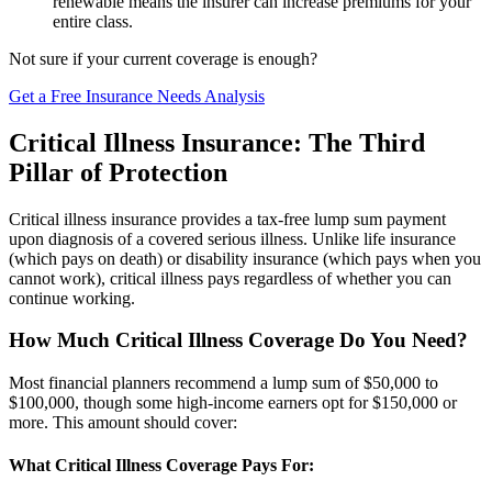
renewable means the insurer can increase premiums for your
entire class.
Not sure if your current coverage is enough?
Get a Free Insurance Needs Analysis
Critical Illness Insurance: The Third
Pillar of Protection
Critical illness insurance provides a tax-free lump sum payment
upon diagnosis of a covered serious illness. Unlike life insurance
(which pays on death) or disability insurance (which pays when you
cannot work), critical illness pays regardless of whether you can
continue working.
How Much Critical Illness Coverage Do You Need?
Most financial planners recommend a lump sum of $50,000 to
$100,000, though some high-income earners opt for $150,000 or
more. This amount should cover:
What Critical Illness Coverage Pays For: