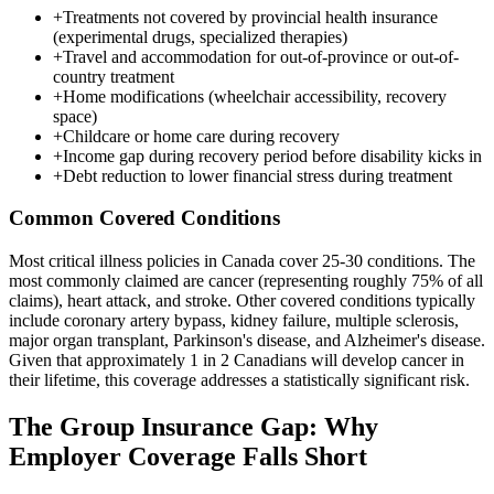
+
Treatments not covered by provincial health insurance
(experimental drugs, specialized therapies)
+
Travel and accommodation for out-of-province or out-of-
country treatment
+
Home modifications (wheelchair accessibility, recovery
space)
+
Childcare or home care during recovery
+
Income gap during recovery period before disability kicks in
+
Debt reduction to lower financial stress during treatment
Common Covered Conditions
Most critical illness policies in Canada cover 25-30 conditions. The
most commonly claimed are cancer (representing roughly 75% of all
claims), heart attack, and stroke. Other covered conditions typically
include coronary artery bypass, kidney failure, multiple sclerosis,
major organ transplant, Parkinson's disease, and Alzheimer's disease.
Given that approximately 1 in 2 Canadians will develop cancer in
their lifetime, this coverage addresses a statistically significant risk.
The Group Insurance Gap: Why
Employer Coverage Falls Short