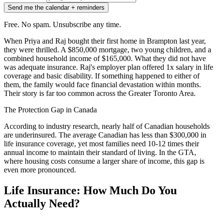
Send me the calendar + reminders
Free. No spam. Unsubscribe any time.
When Priya and Raj bought their first home in Brampton last year,
they were thrilled. A $850,000 mortgage, two young children, and a
combined household income of $165,000. What they did not have
was adequate insurance. Raj's employer plan offered 1x salary in life
coverage and basic disability. If something happened to either of
them, the family would face financial devastation within months.
Their story is far too common across the Greater Toronto Area.
The Protection Gap in Canada
According to industry research, nearly half of Canadian households
are underinsured. The average Canadian has less than $300,000 in
life insurance coverage, yet most families need 10-12 times their
annual income to maintain their standard of living. In the GTA,
where housing costs consume a larger share of income, this gap is
even more pronounced.
Life Insurance: How Much Do You
Actually Need?