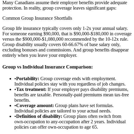
Many Canadians assume their employer benefits provide adequate
protection. In reality, group coverage leaves significant gaps:
Common Group Insurance Shortfalls
Group life insurance typically covers only 1-2x your annual salary.
For someone earning $90,000, that is $90,000-$180,000 in coverage
versus the $900,000-$1,080,000 recommended by the 10-12x rule.
Group disability usually covers 60-66.67% of base salary only,
excluding bonuses and commissions. And group benefits disappear
entirely when you leave your employer.
Group vs Individual Insurance Comparison:
•
Portability:
Group coverage ends with employment.
Individual policies stay with you regardless of job changes.
•
Tax treatment:
If your employer pays disability premiums,
benefits are taxable. Personally-paid premiums mean tax-free
benefits.
•
Coverage amount:
Group plans have set formulas.
Individual policies are tailored to your actual needs.
•
Definition of disability:
Group plans often switch from
own-occupation to any-occupation after 2 years. Individual
policies can offer own-occupation to age 65.