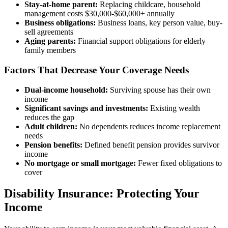
Stay-at-home parent:
Replacing childcare, household
management costs $30,000-$60,000+ annually
Business obligations:
Business loans, key person value, buy-
sell agreements
Aging parents:
Financial support obligations for elderly
family members
Factors That Decrease Your Coverage Needs
Dual-income household:
Surviving spouse has their own
income
Significant savings and investments:
Existing wealth
reduces the gap
Adult children:
No dependents reduces income replacement
needs
Pension benefits:
Defined benefit pension provides survivor
income
No mortgage or small mortgage:
Fewer fixed obligations to
cover
Disability Insurance: Protecting Your
Income