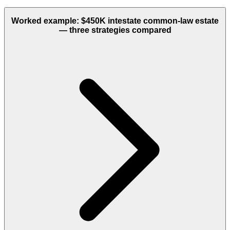
Worked example: $450K intestate common-law estate
— three strategies compared