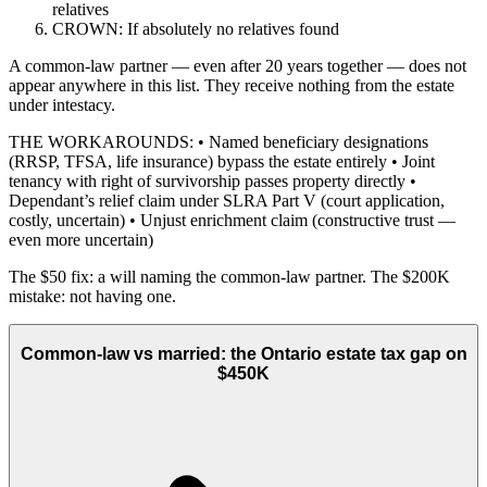
relatives
CROWN: If absolutely no relatives found
A common-law partner — even after 20 years together — does not
appear anywhere in this list. They receive nothing from the estate
under intestacy.
THE WORKAROUNDS: • Named beneficiary designations
(RRSP, TFSA, life insurance) bypass the estate entirely • Joint
tenancy with right of survivorship passes property directly •
Dependant’s relief claim under SLRA Part V (court application,
costly, uncertain) • Unjust enrichment claim (constructive trust —
even more uncertain)
The $50 fix: a will naming the common-law partner. The $200K
mistake: not having one.
Common-law vs married: the Ontario estate tax gap on
$450K