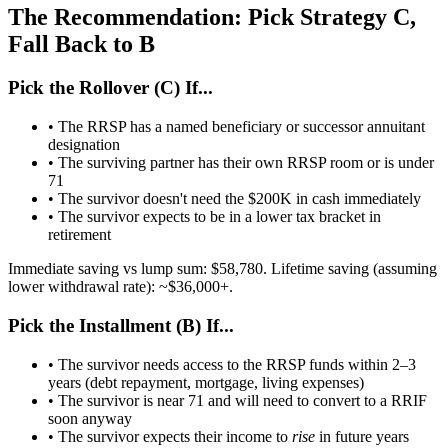
The Recommendation: Pick Strategy C,
Fall Back to B
Pick the Rollover (C) If...
• The RRSP has a named beneficiary or successor annuitant
designation
• The surviving partner has their own RRSP room or is under
71
• The survivor doesn't need the $200K in cash immediately
• The survivor expects to be in a lower tax bracket in
retirement
Immediate saving vs lump sum: $58,780. Lifetime saving (assuming
lower withdrawal rate): ~$36,000+.
Pick the Installment (B) If...
• The survivor needs access to the RRSP funds within 2–3
years (debt repayment, mortgage, living expenses)
• The survivor is near 71 and will need to convert to a RRIF
soon anyway
• The survivor expects their income to
rise
in future years