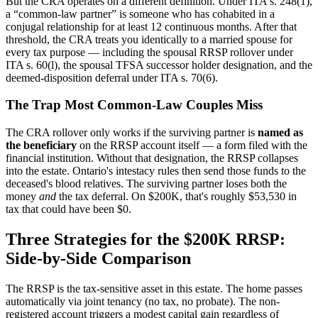
But the CRA operates on a different definition. Under ITA s. 248(1),
a “common-law partner” is someone who has cohabited in a
conjugal relationship for at least 12 continuous months. After that
threshold, the CRA treats you identically to a married spouse for
every tax purpose — including the spousal RRSP rollover under
ITA s. 60(l), the spousal TFSA successor holder designation, and the
deemed-disposition deferral under ITA s. 70(6).
The Trap Most Common-Law Couples Miss
The CRA rollover only works if the surviving partner is
named as
the beneficiary
on the RRSP account itself — a form filed with the
financial institution. Without that designation, the RRSP collapses
into the estate. Ontario's intestacy rules then send those funds to the
deceased's blood relatives. The surviving partner loses both the
money
and
the tax deferral. On $200K, that's roughly $53,530 in
tax that could have been $0.
Three Strategies for the $200K RRSP:
Side-by-Side Comparison
The RRSP is the tax-sensitive asset in this estate. The home passes
automatically via joint tenancy (no tax, no probate). The non-
registered account triggers a modest capital gain regardless of