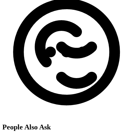
People Also Ask