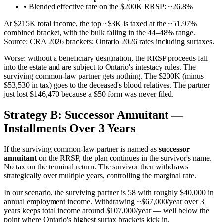
• Blended effective rate on the $200K RRSP: ~26.8%
At $215K total income, the top ~$3K is taxed at the ~51.97%
combined bracket, with the bulk falling in the 44–48% range.
Source: CRA 2026 brackets; Ontario 2026 rates including surtaxes.
Worse: without a beneficiary designation, the RRSP proceeds fall
into the estate and are subject to Ontario's intestacy rules. The
surviving common-law partner gets nothing. The $200K (minus
$53,530 in tax) goes to the deceased's blood relatives. The partner
just lost $146,470 because a $50 form was never filed.
Strategy B: Successor Annuitant —
Installments Over 3 Years
If the surviving common-law partner is named as
successor
annuitant
on the RRSP, the plan continues in the survivor's name.
No tax on the terminal return. The survivor then withdraws
strategically over multiple years, controlling the marginal rate.
In our scenario, the surviving partner is 58 with roughly $40,000 in
annual employment income. Withdrawing ~$67,000/year over 3
years keeps total income around $107,000/year — well below the
point where Ontario's highest surtax brackets kick in.