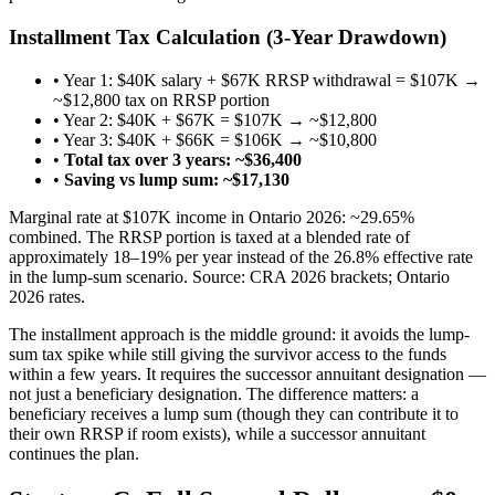
Installment Tax Calculation (3-Year Drawdown)
• Year 1: $40K salary + $67K RRSP withdrawal = $107K →
~$12,800 tax on RRSP portion
• Year 2: $40K + $67K = $107K → ~$12,800
• Year 3: $40K + $66K = $106K → ~$10,800
•
Total tax over 3 years: ~$36,400
•
Saving vs lump sum: ~$17,130
Marginal rate at $107K income in Ontario 2026: ~29.65%
combined. The RRSP portion is taxed at a blended rate of
approximately 18–19% per year instead of the 26.8% effective rate
in the lump-sum scenario. Source: CRA 2026 brackets; Ontario
2026 rates.
The installment approach is the middle ground: it avoids the lump-
sum tax spike while still giving the survivor access to the funds
within a few years. It requires the successor annuitant designation —
not just a beneficiary designation. The difference matters: a
beneficiary receives a lump sum (though they can contribute it to
their own RRSP if room exists), while a successor annuitant
continues the plan.