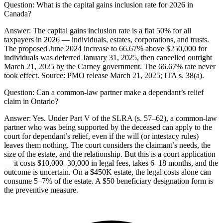
Question:
What is the capital gains inclusion rate for 2026 in
Canada?
Answer:
The capital gains inclusion rate is a flat 50% for all
taxpayers in 2026 — individuals, estates, corporations, and trusts.
The proposed June 2024 increase to 66.67% above $250,000 for
individuals was deferred January 31, 2025, then cancelled outright
March 21, 2025 by the Carney government. The 66.67% rate never
took effect. Source: PMO release March 21, 2025; ITA s. 38(a).
Question:
Can a common-law partner make a dependant’s relief
claim in Ontario?
Answer:
Yes. Under Part V of the SLRA (s. 57–62), a common-law
partner who was being supported by the deceased can apply to the
court for dependant’s relief, even if the will (or intestacy rules)
leaves them nothing. The court considers the claimant’s needs, the
size of the estate, and the relationship. But this is a court application
— it costs $10,000–30,000 in legal fees, takes 6–18 months, and the
outcome is uncertain. On a $450K estate, the legal costs alone can
consume 5–7% of the estate. A $50 beneficiary designation form is
the preventive measure.