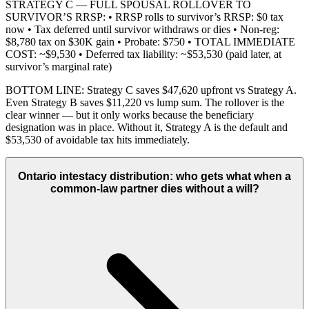
STRATEGY C — FULL SPOUSAL ROLLOVER TO
SURVIVOR’S RRSP: • RRSP rolls to survivor’s RRSP: $0 tax
now • Tax deferred until survivor withdraws or dies • Non-reg:
$8,780 tax on $30K gain • Probate: $750 • TOTAL IMMEDIATE
COST: ~$9,530 • Deferred tax liability: ~$53,530 (paid later, at
survivor’s marginal rate)
BOTTOM LINE: Strategy C saves $47,620 upfront vs Strategy A.
Even Strategy B saves $11,220 vs lump sum. The rollover is the
clear winner — but it only works because the beneficiary
designation was in place. Without it, Strategy A is the default and
$53,530 of avoidable tax hits immediately.
Ontario intestacy distribution: who gets what when a
common-law partner dies without a will?