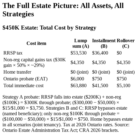
The Full Estate Picture: All Assets, All
Strategies
$450K Estate: Total Cost by Strategy
Lump
Installment
Rollover
Cost item
sum (A)
(B)
(C)
RRSP tax
$53,530
$36,400
$0
Non-reg capital gains tax ($30K
$4,350
$4,350
$4,350
gain × 50% × ~29%)
Home transfer
$0 (joint)
$0 (joint)
$0 (joint)
Ontario probate (EAT)
$6,000
$750
$750
Total immediate cost
$63,880
$41,500
$5,100
Strategy A probate: RRSP falls into estate ($200K) + non-reg
($100K) = $300K through probate; ($300,000 − $50,000) ×
$15/$1,000 = $3,750. Strategies B and C: RRSP bypasses estate
(named beneficiary); only non-reg $100K through probate =
($100,000 − $50,000) × $15/$1,000 = $750. Home bypasses estate
in all scenarios (joint tenancy). Tax at 2026 Ontario rates. Source:
Ontario Estate Administration Tax Act; CRA 2026 brackets.