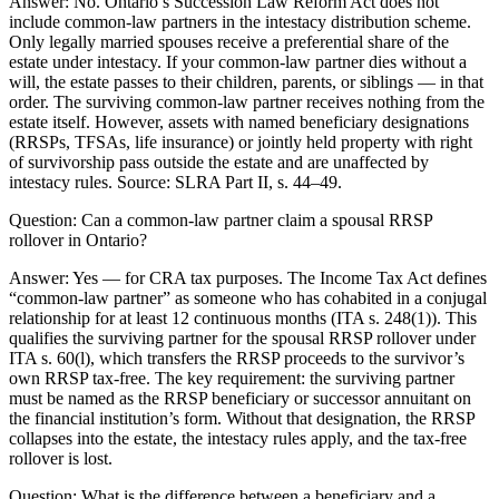
Answer:
No. Ontario’s Succession Law Reform Act does not
include common-law partners in the intestacy distribution scheme.
Only legally married spouses receive a preferential share of the
estate under intestacy. If your common-law partner dies without a
will, the estate passes to their children, parents, or siblings — in that
order. The surviving common-law partner receives nothing from the
estate itself. However, assets with named beneficiary designations
(RRSPs, TFSAs, life insurance) or jointly held property with right
of survivorship pass outside the estate and are unaffected by
intestacy rules. Source: SLRA Part II, s. 44–49.
Question:
Can a common-law partner claim a spousal RRSP
rollover in Ontario?
Answer:
Yes — for CRA tax purposes. The Income Tax Act defines
“common-law partner” as someone who has cohabited in a conjugal
relationship for at least 12 continuous months (ITA s. 248(1)). This
qualifies the surviving partner for the spousal RRSP rollover under
ITA s. 60(l), which transfers the RRSP proceeds to the survivor’s
own RRSP tax-free. The key requirement: the surviving partner
must be named as the RRSP beneficiary or successor annuitant on
the financial institution’s form. Without that designation, the RRSP
collapses into the estate, the intestacy rules apply, and the tax-free
rollover is lost.
Question:
What is the difference between a beneficiary and a