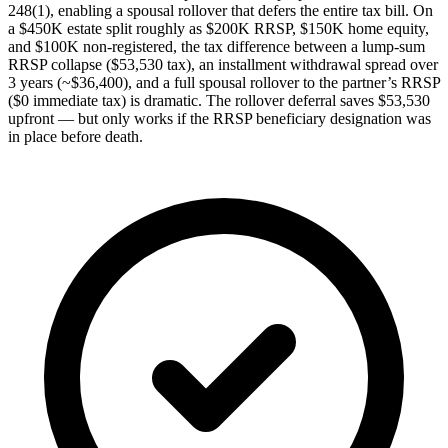
248(1), enabling a spousal rollover that defers the entire tax bill. On
a $450K estate split roughly as $200K RRSP, $150K home equity,
and $100K non-registered, the tax difference between a lump-sum
RRSP collapse ($53,530 tax), an installment withdrawal spread over
3 years (~$36,400), and a full spousal rollover to the partner’s RRSP
($0 immediate tax) is dramatic. The rollover deferral saves $53,530
upfront — but only works if the RRSP beneficiary designation was
in place before death.