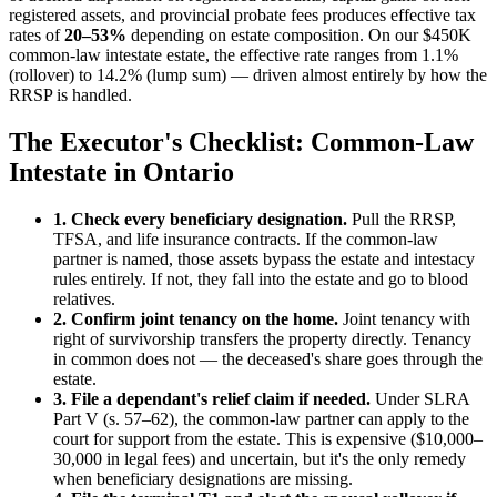
registered assets, and provincial probate fees produces effective tax
rates of
20–53%
depending on estate composition. On our $450K
common-law intestate estate, the effective rate ranges from 1.1%
(rollover) to 14.2% (lump sum) — driven almost entirely by how the
RRSP is handled.
The Executor's Checklist: Common-Law
Intestate in Ontario
1. Check every beneficiary designation.
Pull the RRSP,
TFSA, and life insurance contracts. If the common-law
partner is named, those assets bypass the estate and intestacy
rules entirely. If not, they fall into the estate and go to blood
relatives.
2. Confirm joint tenancy on the home.
Joint tenancy with
right of survivorship transfers the property directly. Tenancy
in common does not — the deceased's share goes through the
estate.
3. File a dependant's relief claim if needed.
Under SLRA
Part V (s. 57–62), the common-law partner can apply to the
court for support from the estate. This is expensive ($10,000–
30,000 in legal fees) and uncertain, but it's the only remedy
when beneficiary designations are missing.