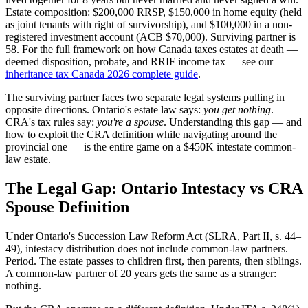
Estate composition: $200,000 RRSP, $150,000 in home equity (held
as joint tenants with right of survivorship), and $100,000 in a non-
registered investment account (ACB $70,000). Surviving partner is
58. For the full framework on how Canada taxes estates at death —
deemed disposition, probate, and RRIF income tax — see our
inheritance tax Canada 2026 complete guide
.
The surviving partner faces two separate legal systems pulling in
opposite directions. Ontario's estate law says:
you get nothing
.
CRA's tax rules say:
you're a spouse
. Understanding this gap — and
how to exploit the CRA definition while navigating around the
provincial one — is the entire game on a $450K intestate common-
law estate.
The Legal Gap: Ontario Intestacy vs CRA
Spouse Definition
Under Ontario's Succession Law Reform Act (SLRA, Part II, s. 44–
49), intestacy distribution does not include common-law partners.
Period. The estate passes to children first, then parents, then siblings.
A common-law partner of 20 years gets the same as a stranger:
nothing.