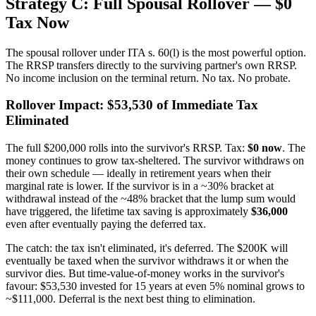
Strategy C: Full Spousal Rollover — $0
Tax Now
The spousal rollover under ITA s. 60(l) is the most powerful option.
The RRSP transfers directly to the surviving partner's own RRSP.
No income inclusion on the terminal return. No tax. No probate.
Rollover Impact: $53,530 of Immediate Tax
Eliminated
The full $200,000 rolls into the survivor's RRSP. Tax:
$0 now
. The
money continues to grow tax-sheltered. The survivor withdraws on
their own schedule — ideally in retirement years when their
marginal rate is lower. If the survivor is in a ~30% bracket at
withdrawal instead of the ~48% bracket that the lump sum would
have triggered, the lifetime tax saving is approximately
$36,000
even after eventually paying the deferred tax.
The catch: the tax isn't eliminated, it's deferred. The $200K will
eventually be taxed when the survivor withdraws it or when the
survivor dies. But time-value-of-money works in the survivor's
favour: $53,530 invested for 15 years at even 5% nominal grows to
~$111,000. Deferral is the next best thing to elimination.