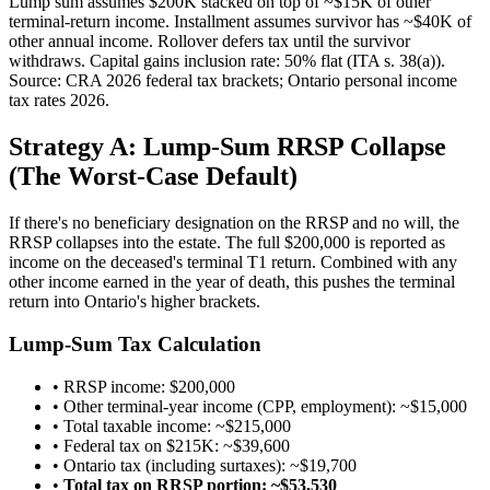
Lump sum assumes $200K stacked on top of ~$15K of other
terminal-return income. Installment assumes survivor has ~$40K of
other annual income. Rollover defers tax until the survivor
withdraws. Capital gains inclusion rate: 50% flat (ITA s. 38(a)).
Source: CRA 2026 federal tax brackets; Ontario personal income
tax rates 2026.
Strategy A: Lump-Sum RRSP Collapse
(The Worst-Case Default)
If there's no beneficiary designation on the RRSP and no will, the
RRSP collapses into the estate. The full $200,000 is reported as
income on the deceased's terminal T1 return. Combined with any
other income earned in the year of death, this pushes the terminal
return into Ontario's higher brackets.
Lump-Sum Tax Calculation
• RRSP income: $200,000
• Other terminal-year income (CPP, employment): ~$15,000
• Total taxable income: ~$215,000
• Federal tax on $215K: ~$39,600
• Ontario tax (including surtaxes): ~$19,700
•
Total tax on RRSP portion: ~$53,530