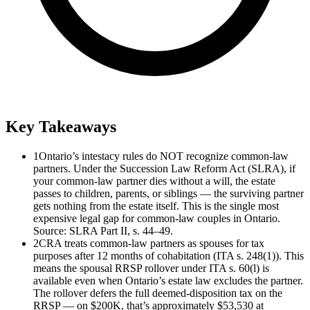
Key Takeaways
1
Ontario’s intestacy rules do NOT recognize common-law
partners. Under the Succession Law Reform Act (SLRA), if
your common-law partner dies without a will, the estate
passes to children, parents, or siblings — the surviving partner
gets nothing from the estate itself. This is the single most
expensive legal gap for common-law couples in Ontario.
Source: SLRA Part II, s. 44–49.
2
CRA treats common-law partners as spouses for tax
purposes after 12 months of cohabitation (ITA s. 248(1)). This
means the spousal RRSP rollover under ITA s. 60(l) is
available even when Ontario’s estate law excludes the partner.
The rollover defers the full deemed-disposition tax on the
RRSP — on $200K, that’s approximately $53,530 at