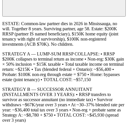
ESTATE: Common-law partner dies in 2026 in Mississauga, no
will. Together 8 years. Surviving partner, age 58. Estate: $200K
RRSP (partner IS named beneficiary), $150K home equity (joint
tenancy with right of survivorship), $100K non-registered
investments (ACB $70K). No children.
STRATEGY A — LUMP-SUM RRSP COLLAPSE: • RRSP
$200K collapses to terminal return as income • Non-reg: $30K gain
× 50% inclusion = $15K taxable • Total taxable income on terminal
return: ~$215K • Tax (blended federal + Ontario): ~$56,400 •
Probate: $100K non-reg through estate = $750 • Home: bypasses
estate (joint tenancy) • TOTAL COST: ~$57,150
STRATEGY B — SUCCESSOR ANNUITANT
(INSTALLMENTS OVER 3 YEARS): • RRSP transfers to
survivor as successor annuitant (no immediate tax) • Survivor
withdraws ~$67K/year over 3 years • At ~30–37% blended rate per
year: ~$36,400 total tax over 3 years • Non-reg + probate same as
Strategy A: ~$8,780 + $750 • TOTAL COST: ~$45,930 (spread
over 3 years)