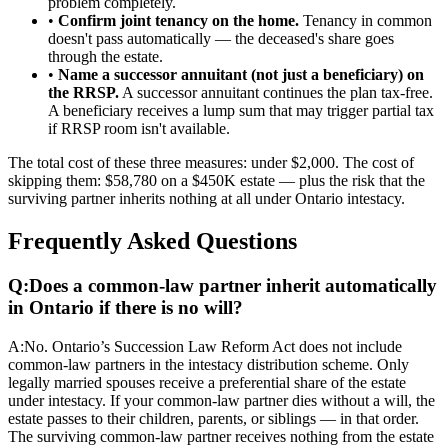
problem completely.
•
Confirm joint tenancy on the home.
Tenancy in common
doesn't pass automatically — the deceased's share goes
through the estate.
•
Name a successor annuitant (not just a beneficiary) on
the RRSP.
A successor annuitant continues the plan tax-free.
A beneficiary receives a lump sum that may trigger partial tax
if RRSP room isn't available.
The total cost of these three measures: under $2,000. The cost of
skipping them: $58,780 on a $450K estate — plus the risk that the
surviving partner inherits nothing at all under Ontario intestacy.
Frequently Asked Questions
Q:
Does a common-law partner inherit automatically
in Ontario if there is no will?
A:
No. Ontario’s Succession Law Reform Act does not include
common-law partners in the intestacy distribution scheme. Only
legally married spouses receive a preferential share of the estate
under intestacy. If your common-law partner dies without a will, the
estate passes to their children, parents, or siblings — in that order.
The surviving common-law partner receives nothing from the estate