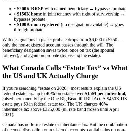
•
$200K RRSP
with named beneficiary → bypasses probate
•
$150K home
in joint tenancy with right of survivorship →
bypasses probate
•
$100K non-registered
(no designation available) → goes
through probate
With designations in place: probate drops from $6,000 to $750 —
only the non-registered account passes through the will. The
beneficiary designation saves twice: once on tax (the spousal
rollover), and again on probate (bypassing the estate).
What Canada Calls “Estate Tax” vs What
the US and UK Actually Charge
If you're searching “estate on 2026,” most results explain the US
federal estate tax: up to
40%
on estates over
$15M per individual
,
raised permanently by the One Big Beautiful Bill Act. A $450K US
estate pays $0 in federal estate tax. The UK charges
40%
inheritance tax above £325,000 (nil-rate band frozen until April
2031).
Canada has no formal estate or inheritance tax. But the combination
of deemed disposition on registered accounts, capital gains on non-