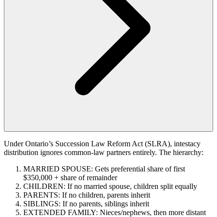
Under Ontario’s Succession Law Reform Act (SLRA), intestacy
distribution ignores common-law partners entirely. The hierarchy:
MARRIED SPOUSE: Gets preferential share of first
$350,000 + share of remainder
CHILDREN: If no married spouse, children split equally
PARENTS: If no children, parents inherit
SIBLINGS: If no parents, siblings inherit
EXTENDED FAMILY: Nieces/nephews, then more distant