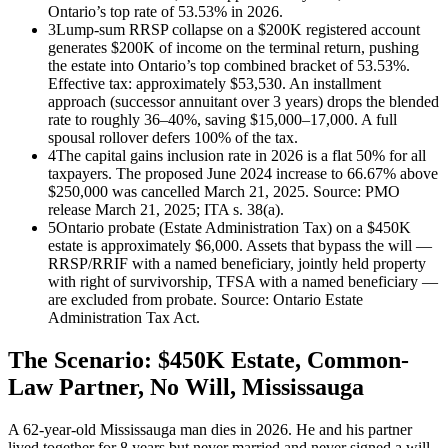
Ontario’s top rate of 53.53% in 2026.
3
Lump-sum RRSP collapse on a $200K registered account
generates $200K of income on the terminal return, pushing
the estate into Ontario’s top combined bracket of 53.53%.
Effective tax: approximately $53,530. An installment
approach (successor annuitant over 3 years) drops the blended
rate to roughly 36–40%, saving $15,000–17,000. A full
spousal rollover defers 100% of the tax.
4
The capital gains inclusion rate in 2026 is a flat 50% for all
taxpayers. The proposed June 2024 increase to 66.67% above
$250,000 was cancelled March 21, 2025. Source: PMO
release March 21, 2025; ITA s. 38(a).
5
Ontario probate (Estate Administration Tax) on a $450K
estate is approximately $6,000. Assets that bypass the will —
RRSP/RRIF with a named beneficiary, jointly held property
with right of survivorship, TFSA with a named beneficiary —
are excluded from probate. Source: Ontario Estate
Administration Tax Act.
The Scenario: $450K Estate, Common-
Law Partner, No Will, Mississauga
A 62-year-old Mississauga man dies in 2026. He and his partner
lived together for 8 years but never married and never signed a will.