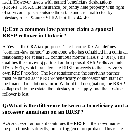
itself. However, assets with named beneficiary designations
(RRSPs, TFSAs, life insurance) or jointly held property with right
of survivorship pass outside the estate and are unaffected by
intestacy rules. Source: SLRA Part II, s. 44–49.
Q:
Can a common-law partner claim a spousal
RRSP rollover in Ontario?
A:
Yes — for CRA tax purposes. The Income Tax Act defines
“common-law partner” as someone who has cohabited in a conjugal
relationship for at least 12 continuous months (ITA s. 248(1)). This
qualifies the surviving partner for the spousal RRSP rollover under
ITA s. 60(l), which transfers the RRSP proceeds to the survivor’s
own RRSP tax-free. The key requirement: the surviving partner
must be named as the RRSP beneficiary or successor annuitant on
the financial institution’s form. Without that designation, the RRSP
collapses into the estate, the intestacy rules apply, and the tax-free
rollover is lost.
Q:
What is the difference between a beneficiary and a
successor annuitant on an RRSP?
A:
A successor annuitant continues the RRSP in their own name —
the plan transfers directly, no tax triggered, no probate. This is the