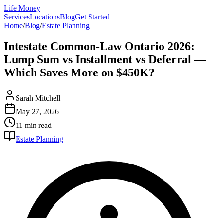
Life Money
Services
Locations
Blog
Get Started
Home
/
Blog
/
Estate Planning
Intestate Common-Law Ontario 2026:
Lump Sum vs Installment vs Deferral —
Which Saves More on $450K?
Sarah Mitchell
May 27, 2026
11 min
read
Estate Planning