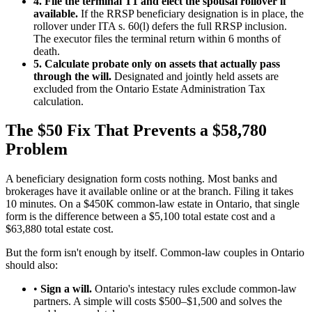
4. File the terminal T1 and elect the spousal rollover if
available.
If the RRSP beneficiary designation is in place, the
rollover under ITA s. 60(l) defers the full RRSP inclusion.
The executor files the terminal return within 6 months of
death.
5. Calculate probate only on assets that actually pass
through the will.
Designated and jointly held assets are
excluded from the Ontario Estate Administration Tax
calculation.
The $50 Fix That Prevents a $58,780
Problem
A beneficiary designation form costs nothing. Most banks and
brokerages have it available online or at the branch. Filing it takes
10 minutes. On a $450K common-law estate in Ontario, that single
form is the difference between a $5,100 total estate cost and a
$63,880 total estate cost.
But the form isn't enough by itself. Common-law couples in Ontario
should also:
•
Sign a will.
Ontario's intestacy rules exclude common-law
partners. A simple will costs $500–$1,500 and solves the