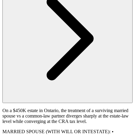
On a $450K estate in Ontario, the treatment of a surviving married
spouse vs a common-law partner diverges sharply at the estate-law
level while converging at the CRA tax level.
MARRIED SPOUSE (WITH WILL OR INTESTATE): •