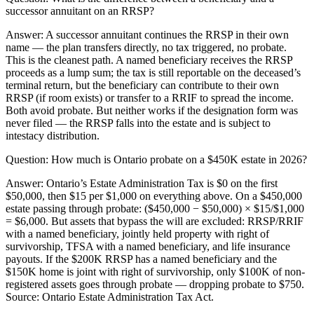
successor annuitant on an RRSP?
Answer:
A successor annuitant continues the RRSP in their own
name — the plan transfers directly, no tax triggered, no probate.
This is the cleanest path. A named beneficiary receives the RRSP
proceeds as a lump sum; the tax is still reportable on the deceased’s
terminal return, but the beneficiary can contribute to their own
RRSP (if room exists) or transfer to a RRIF to spread the income.
Both avoid probate. But neither works if the designation form was
never filed — the RRSP falls into the estate and is subject to
intestacy distribution.
Question:
How much is Ontario probate on a $450K estate in 2026?
Answer:
Ontario’s Estate Administration Tax is $0 on the first
$50,000, then $15 per $1,000 on everything above. On a $450,000
estate passing through probate: ($450,000 − $50,000) × $15/$1,000
= $6,000. But assets that bypass the will are excluded: RRSP/RRIF
with a named beneficiary, jointly held property with right of
survivorship, TFSA with a named beneficiary, and life insurance
payouts. If the $200K RRSP has a named beneficiary and the
$150K home is joint with right of survivorship, only $100K of non-
registered assets goes through probate — dropping probate to $750.
Source: Ontario Estate Administration Tax Act.