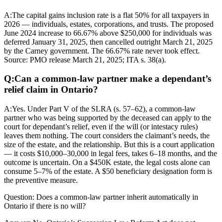
A:
The capital gains inclusion rate is a flat 50% for all taxpayers in
2026 — individuals, estates, corporations, and trusts. The proposed
June 2024 increase to 66.67% above $250,000 for individuals was
deferred January 31, 2025, then cancelled outright March 21, 2025
by the Carney government. The 66.67% rate never took effect.
Source: PMO release March 21, 2025; ITA s. 38(a).
Q:
Can a common-law partner make a dependant’s
relief claim in Ontario?
A:
Yes. Under Part V of the SLRA (s. 57–62), a common-law
partner who was being supported by the deceased can apply to the
court for dependant’s relief, even if the will (or intestacy rules)
leaves them nothing. The court considers the claimant’s needs, the
size of the estate, and the relationship. But this is a court application
— it costs $10,000–30,000 in legal fees, takes 6–18 months, and the
outcome is uncertain. On a $450K estate, the legal costs alone can
consume 5–7% of the estate. A $50 beneficiary designation form is
the preventive measure.
Question:
Does a common-law partner inherit automatically in
Ontario if there is no will?