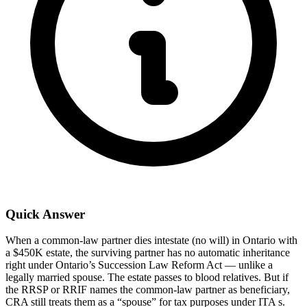
Quick Answer
When a common-law partner dies intestate (no will) in Ontario with
a $450K estate, the surviving partner has no automatic inheritance
right under Ontario’s Succession Law Reform Act — unlike a
legally married spouse. The estate passes to blood relatives. But if
the RRSP or RRIF names the common-law partner as beneficiary,
CRA still treats them as a “spouse” for tax purposes under ITA s.