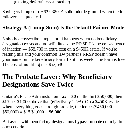
(making deferral less attractive)
Saving vs lump sum: ~$22,380. A solid middle ground when the full
rollover isn't practical.
Strategy A (Lump Sum) Is the Default Failure Mode
Nobody
chooses
the lump sum. It happens when no beneficiary
designation exists and no will directs the RRSP. It's the consequence
of inaction — $58,780 in extra cost on a $450K estate. If you're
reading this and your common-law partner's RRSP doesn't have
your name on the beneficiary form, fix it this week. The form is free.
The cost of not filing it is $53,530.
The Probate Layer: Why Beneficiary
Designations Save Twice
Ontario's Estate Administration Tax is $0 on the first $50,000, then
$15 per $1,000 above that (effectively 1.5%). On a $450K estate
where everything goes through probate, the fee is: ($450,000 −
$50,000) × $15/$1,000 =
$6,000
.
But assets with beneficiary designations bypass probate entirely. In
our scenario: