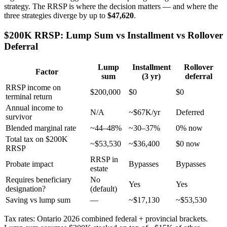
strategy. The RRSP is where the decision matters — and where the
three strategies diverge by up to
$47,620
.
$200K RRSP: Lump Sum vs Installment vs Rollover
Deferral
Lump
Installment
Rollover
Factor
sum
(3 yr)
deferral
RRSP income on
$200,000
$0
$0
terminal return
Annual income to
N/A
~$67K/yr
Deferred
survivor
Blended marginal rate
~44–48%
~30–37%
0% now
Total tax on $200K
~$53,530
~$36,400
$0 now
RRSP
RRSP in
Probate impact
Bypasses
Bypasses
estate
Requires beneficiary
No
Yes
Yes
designation?
(default)
Saving vs lump sum
—
~$17,130
~$53,530
Tax rates: Ontario 2026 combined federal + provincial brackets.