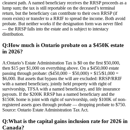
cleanest path. A named beneficiary receives the RRSP proceeds as a
lump sum; the tax is still reportable on the deceased’s terminal
return, but the beneficiary can contribute to their own RRSP (if
room exists) or transfer to a RRIF to spread the income. Both avoid
probate. But neither works if the designation form was never filed
— the RRSP falls into the estate and is subject to intestacy
distribution.
Q:
How much is Ontario probate on a $450K estate
in 2026?
A:
Ontario’s Estate Administration Tax is $0 on the first $50,000,
then $15 per $1,000 on everything above. On a $450,000 estate
passing through probate: ($450,000 − $50,000) × $15/$1,000 =
$6,000. But assets that bypass the will are excluded: RRSP/RRIF
with a named beneficiary, jointly held property with right of
survivorship, TFSA with a named beneficiary, and life insurance
payouts. If the $200K RRSP has a named beneficiary and the
$150K home is joint with right of survivorship, only $100K of non-
registered assets goes through probate — dropping probate to $750.
Source: Ontario Estate Administration Tax Act.
Q:
What is the capital gains inclusion rate for 2026 in
Canada?