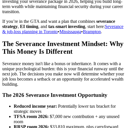
investing your severance package in 2026, helping you build long-
term wealth while maintaining financial security during your career
transition.
If you’re in the GTA and want a plan that combines
severance
strategy
,
EI timing
, and
tax-smart investing
, start here:
Severance
& job-loss planning in Toronto
•
Mississauga
•
Brampton
.
The Severance Investment Mindset: Why
This Money Is Different
Severance money isn't like a bonus or inheritance. It comes with a
unique psychological burden: this is your financial runway until the
next job. The decisions you make now will determine whether your
job loss becomes a setback or an opportunity for accelerated wealth
building.
The 2026 Severance Investment Opportunity
Reduced income year:
Potentially lower tax bracket for
strategic moves
TFSA room 2026:
$7,000 new contribution + any unused
room
RRSP room 2026:
$33,810 maximum, plus carryforward