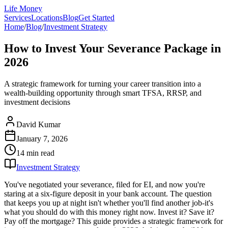
Life Money
Services
Locations
Blog
Get Started
Home
/
Blog
/
Investment Strategy
How to Invest Your Severance Package in
2026
A strategic framework for turning your career transition into a
wealth-building opportunity through smart TFSA, RRSP, and
investment decisions
David Kumar
January 7, 2026
14 min
read
Investment Strategy
You've negotiated your severance, filed for EI, and now you're
staring at a six-figure deposit in your bank account. The question
that keeps you up at night isn't whether you'll find another job-it's
what you should do with this money right now. Invest it? Save it?
Pay off the mortgage? This guide provides a strategic framework for