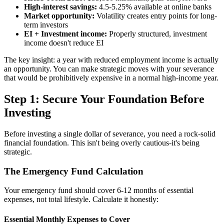
High-interest savings:
4.5-5.25% available at online banks
Market opportunity:
Volatility creates entry points for long-
term investors
EI + Investment income:
Properly structured, investment
income doesn't reduce EI
The key insight: a year with reduced employment income is actually
an opportunity. You can make strategic moves with your severance
that would be prohibitively expensive in a normal high-income year.
Step 1: Secure Your Foundation Before
Investing
Before investing a single dollar of severance, you need a rock-solid
financial foundation. This isn't being overly cautious-it's being
strategic.
The Emergency Fund Calculation
Your emergency fund should cover 6-12 months of essential
expenses, not total lifestyle. Calculate it honestly:
Essential Monthly Expenses to Cover