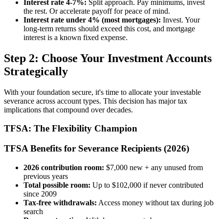
Interest rate 4-7%:
Split approach. Pay minimums, invest
the rest. Or accelerate payoff for peace of mind.
Interest rate under 4% (most mortgages):
Invest. Your
long-term returns should exceed this cost, and mortgage
interest is a known fixed expense.
Step 2: Choose Your Investment Accounts
Strategically
With your foundation secure, it's time to allocate your investable
severance across account types. This decision has major tax
implications that compound over decades.
TFSA: The Flexibility Champion
TFSA Benefits for Severance Recipients (2026)
2026 contribution room:
$7,000 new + any unused from
previous years
Total possible room:
Up to $102,000 if never contributed
since 2009
Tax-free withdrawals:
Access money without tax during job
search