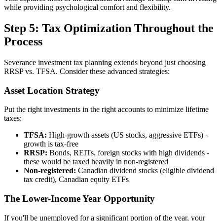
while providing psychological comfort and flexibility.
Step 5: Tax Optimization Throughout the
Process
Severance investment tax planning extends beyond just choosing
RRSP vs. TFSA. Consider these advanced strategies:
Asset Location Strategy
Put the right investments in the right accounts to minimize lifetime
taxes:
TFSA:
High-growth assets (US stocks, aggressive ETFs) -
growth is tax-free
RRSP:
Bonds, REITs, foreign stocks with high dividends -
these would be taxed heavily in non-registered
Non-registered:
Canadian dividend stocks (eligible dividend
tax credit), Canadian equity ETFs
The Lower-Income Year Opportunity
If you'll be unemployed for a significant portion of the year, your