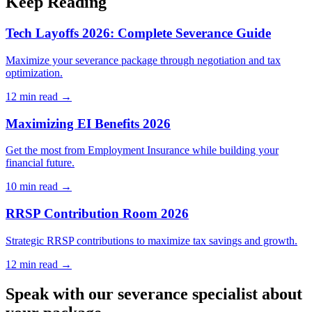
Keep Reading
Tech Layoffs 2026: Complete Severance Guide
Maximize your severance package through negotiation and tax
optimization.
12 min
read →
Maximizing EI Benefits 2026
Get the most from Employment Insurance while building your
financial future.
10 min
read →
RRSP Contribution Room 2026
Strategic RRSP contributions to maximize tax savings and growth.
12 min
read →
Speak with our severance specialist about