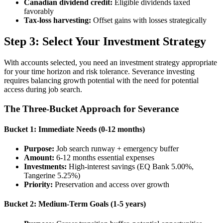
Canadian dividend credit:
Eligible dividends taxed
favorably
Tax-loss harvesting:
Offset gains with losses strategically
Step 3: Select Your Investment Strategy
With accounts selected, you need an investment strategy appropriate
for your time horizon and risk tolerance. Severance investing
requires balancing growth potential with the need for potential
access during job search.
The Three-Bucket Approach for Severance
Bucket 1: Immediate Needs (0-12 months)
Purpose:
Job search runway + emergency buffer
Amount:
6-12 months essential expenses
Investments:
High-interest savings (EQ Bank 5.00%,
Tangerine 5.25%)
Priority:
Preservation and access over growth
Bucket 2: Medium-Term Goals (1-5 years)