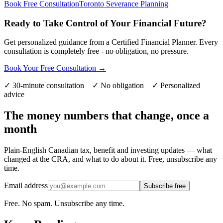
Book Free Consultation
Toronto Severance Planning
Ready to Take Control of Your Financial Future?
Get personalized guidance from a Certified Financial Planner. Every
consultation is completely free - no obligation, no pressure.
Book Your Free Consultation →
✓ 30-minute consultation ✓ No obligation ✓ Personalized
advice
The money numbers that change, once a
month
Plain-English Canadian tax, benefit and investing updates — what
changed at the CRA, and what to do about it. Free, unsubscribe any
time.
Email address
Subscribe free
Free. No spam. Unsubscribe any time.