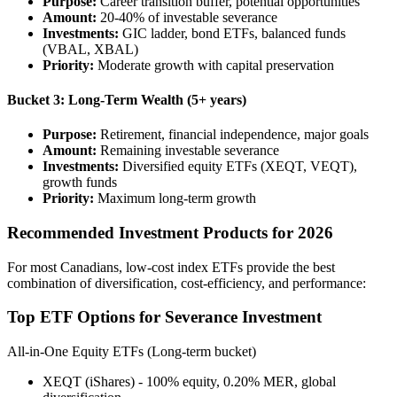
Purpose:
Career transition buffer, potential opportunities
Amount:
20-40% of investable severance
Investments:
GIC ladder, bond ETFs, balanced funds
(VBAL, XBAL)
Priority:
Moderate growth with capital preservation
Bucket 3: Long-Term Wealth (5+ years)
Purpose:
Retirement, financial independence, major goals
Amount:
Remaining investable severance
Investments:
Diversified equity ETFs (XEQT, VEQT),
growth funds
Priority:
Maximum long-term growth
Recommended Investment Products for 2026
For most Canadians, low-cost index ETFs provide the best
combination of diversification, cost-efficiency, and performance:
Top ETF Options for Severance Investment
All-in-One Equity ETFs (Long-term bucket)
XEQT (iShares) - 100% equity, 0.20% MER, global