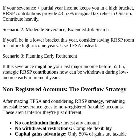
If your severance + partial year income keeps you in a high bracket,
RRSP contributions provide 43-53% marginal tax relief in Ontario.
Contribute heavily.
Scenario 2: Moderate Severance, Extended Job Search
If you'll be in a lower bracket this year, consider saving RRSP room
for future high-income years. Use TFSA instead.
Scenario 3: Planning Early Retirement
If this severance might be your last major income before 55-65,
strategic RRSP contributions now can be withdrawn during low-
income early retirement years.
Non-Registered Accounts: The Overflow Strategy
After maxing TFSA and considering RRSP strategy, remaining
investable severance goes to non-registered (taxable) accounts.
These aren't inferior-they're just different:
No contribution limits:
Invest any amount
No withdrawal restrictions:
Complete flexibility
Capital gains advantage:
Only 50% of gains are taxable