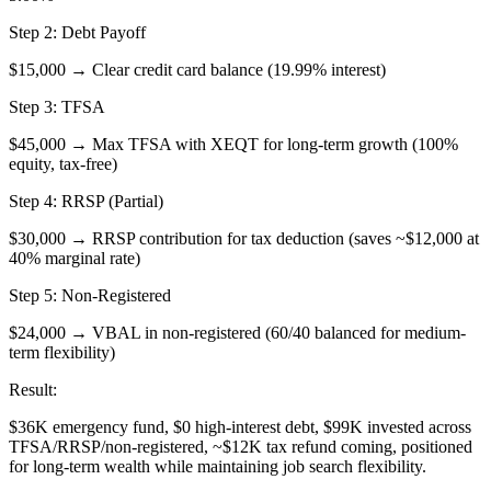
Step 2: Debt Payoff
$15,000 → Clear credit card balance (19.99% interest)
Step 3: TFSA
$45,000 → Max TFSA with XEQT for long-term growth (100%
equity, tax-free)
Step 4: RRSP (Partial)
$30,000 → RRSP contribution for tax deduction (saves ~$12,000 at
40% marginal rate)
Step 5: Non-Registered
$24,000 → VBAL in non-registered (60/40 balanced for medium-
term flexibility)
Result:
$36K emergency fund, $0 high-interest debt, $99K invested across
TFSA/RRSP/non-registered, ~$12K tax refund coming, positioned
for long-term wealth while maintaining job search flexibility.