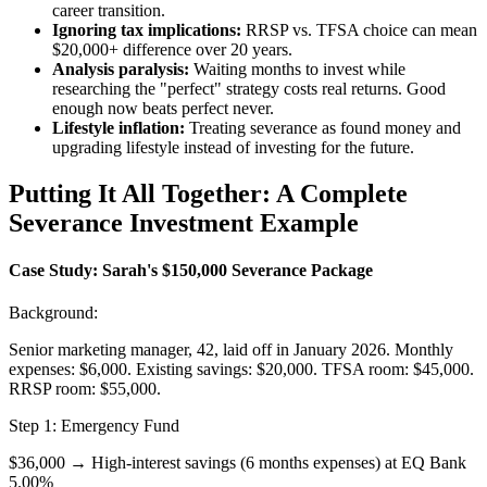
career transition.
Ignoring tax implications:
RRSP vs. TFSA choice can mean
$20,000+ difference over 20 years.
Analysis paralysis:
Waiting months to invest while
researching the "perfect" strategy costs real returns. Good
enough now beats perfect never.
Lifestyle inflation:
Treating severance as found money and
upgrading lifestyle instead of investing for the future.
Putting It All Together: A Complete
Severance Investment Example
Case Study: Sarah's $150,000 Severance Package
Background:
Senior marketing manager, 42, laid off in January 2026. Monthly
expenses: $6,000. Existing savings: $20,000. TFSA room: $45,000.
RRSP room: $55,000.
Step 1: Emergency Fund
$36,000 → High-interest savings (6 months expenses) at EQ Bank
5.00%