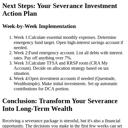
Next Steps: Your Severance Investment
Action Plan
Week-by-Week Implementation
Week 1:
Calculate essential monthly expenses. Determine
emergency fund target. Open high-interest savings account if
needed.
Week 2:
Fund emergency account. List all debts with interest
rates. Pay off anything over 7%.
Week 3:
Calculate TFSA and RRSP room (CRA My
Account). Decide on allocation strategy based on tax
situation.
Week 4:
Open investment accounts if needed (Questrade,
Wealthsimple). Make initial investments. Set up automatic
contributions for DCA portion.
Conclusion: Transform Your Severance
Into Long-Term Wealth
Receiving a severance package is stressful, but it's also a financial
opportunity. The decisions you make in the first few weeks can set