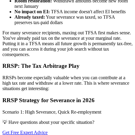
Room restoration:
Withdrawn amounts become new room
next January
No impact on EI:
TFSA income doesn't affect EI benefits
Already taxed:
Your severance was taxed, so TFSA
preserves tax-paid dollars
For many severance recipients, maxing out TFSA first makes sense.
You've already paid tax on the severance at your marginal rate.
Putting it in a TFSA means all future growth is permanently tax-free,
and you can access it during your job search without tax
consequences.
RRSP: The Tax Arbitrage Play
RRSPs become especially valuable when you can contribute at a
high tax rate and withdraw at a lower rate. This is where severance
situations get interesting:
RRSP Strategy for Severance in 2026
Scenario 1: High Severance, Quick Re-employment
💡 Have questions about your specific situation?
Get Free Expert Advice