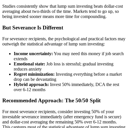
Studies consistently show that lump sum investing beats dollar-cost
averaging about two-thirds of the time. Markets tend to go up, so
being invested sooner means more time for compounding.
But Severance Is Different
For severance recipients, the psychological and practical factors may
outweigh the statistical advantage of lump sum investing:
Income uncertainty:
You may need this money if job search
extends
Emotional state:
Job loss is stressful; gradual investing
reduces anxiety
Regret minimization:
Investing everything before a market
drop can be devastating
Hybrid approach:
Invest 50% immediately, DCA the rest
over 6-12 months
Recommended Approach: The 50/50 Split
For most severance recipients, consider investing 50% of your
investable severance immediately (after emergency fund is secure)
and dollar-cost averaging the remaining 50% over 6-12 months.
This captures most of the statistical advantage of lump sum investing