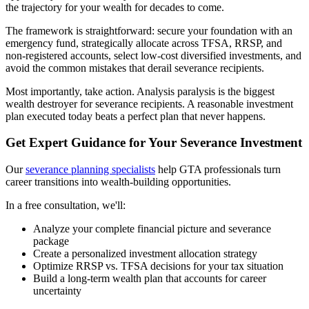
the trajectory for your wealth for decades to come.
The framework is straightforward: secure your foundation with an
emergency fund, strategically allocate across TFSA, RRSP, and
non-registered accounts, select low-cost diversified investments, and
avoid the common mistakes that derail severance recipients.
Most importantly, take action. Analysis paralysis is the biggest
wealth destroyer for severance recipients. A reasonable investment
plan executed today beats a perfect plan that never happens.
Get Expert Guidance for Your Severance Investment
Our
severance planning specialists
help GTA professionals turn
career transitions into wealth-building opportunities.
In a free consultation, we'll:
Analyze your complete financial picture and severance
package
Create a personalized investment allocation strategy
Optimize RRSP vs. TFSA decisions for your tax situation
Build a long-term wealth plan that accounts for career
uncertainty