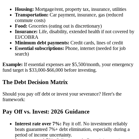
Housing:
Mortgage/rent, property tax, insurance, utilities
Transportation:
Car payment, insurance, gas (reduced
commute costs)
Food:
Groceries (eating out is discretionary)
Insurance:
Life, disability, extended health if not covered by
EI/COBRA
Minimum debt payments:
Credit cards, lines of credit
Essential subscriptions:
Phone, internet (needed for job
search)
Example:
If essential expenses are $5,500/month, your emergency
fund target is $33,000-$66,000 before investing.
The Debt Decision Matrix
Should you pay off debt or invest your severance? Here's the
framework:
Pay Off vs. Invest: 2026 Guidance
Interest rate over 7%:
Pay it off. No investment reliably
beats guaranteed 7%+ debt elimination, especially during a
period of income uncertainty.