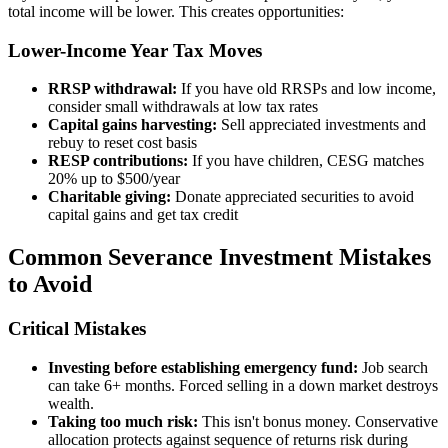
total income will be lower. This creates opportunities:
Lower-Income Year Tax Moves
RRSP withdrawal:
If you have old RRSPs and low income,
consider small withdrawals at low tax rates
Capital gains harvesting:
Sell appreciated investments and
rebuy to reset cost basis
RESP contributions:
If you have children, CESG matches
20% up to $500/year
Charitable giving:
Donate appreciated securities to avoid
capital gains and get tax credit
Common Severance Investment Mistakes
to Avoid
Critical Mistakes
Investing before establishing emergency fund:
Job search
can take 6+ months. Forced selling in a down market destroys
wealth.
Taking too much risk:
This isn't bonus money. Conservative
allocation protects against sequence of returns risk during