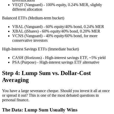
diversification
VEQT (Vanguard) - 100% equity, 0.24% MER, slightly
different allocation
Balanced ETFs (Medium-term bucket)
VBAL (Vanguard) - 60% equity/40% bond, 0.24% MER
XBAL (iShares) - 60% equity/40% bond, 0.20% MER
VCNS (Vanguard) - 40% equity/60% bond, for more
conservative investors
High-Interest Savings ETFs (Immediate bucket)
CASH (Horizons) - High-interest savings ETF, ~5% yield
PSA (Purpose) - High-interest savings ETF alternative
Step 4: Lump Sum vs. Dollar-Cost
Averaging
You have a large severance cheque. Should you invest it all at once
or spread it out? This is one of the most debated questions in
personal finance.
The Data: Lump Sum Usually Wins