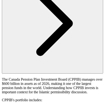
The Canada Pension Plan Investment Board (CPPIB) manages over
$600 billion in assets as of 2026, making it one of the largest
pension funds in the world. Understanding how CPPIB invests is
important context for the Islamic permissibility discussion.
CPPIB's portfolio includes: