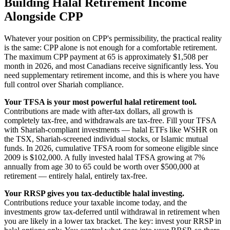
Building Halal Retirement Income
Alongside CPP
Whatever your position on CPP's permissibility, the practical reality
is the same: CPP alone is not enough for a comfortable retirement.
The maximum CPP payment at 65 is approximately $1,508 per
month in 2026, and most Canadians receive significantly less. You
need supplementary retirement income, and this is where you have
full control over Shariah compliance.
Your TFSA is your most powerful halal retirement tool.
Contributions are made with after-tax dollars, all growth is
completely tax-free, and withdrawals are tax-free. Fill your TFSA
with Shariah-compliant investments — halal ETFs like WSHR on
the TSX, Shariah-screened individual stocks, or Islamic mutual
funds. In 2026, cumulative TFSA room for someone eligible since
2009 is $102,000. A fully invested halal TFSA growing at 7%
annually from age 30 to 65 could be worth over $500,000 at
retirement — entirely halal, entirely tax-free.
Your RRSP gives you tax-deductible halal investing.
Contributions reduce your taxable income today, and the
investments grow tax-deferred until withdrawal in retirement when
you are likely in a lower tax bracket. The key: invest your RRSP in