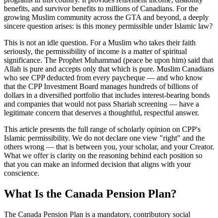
benefits, and survivor benefits to millions of Canadians. For the
growing Muslim community across the GTA and beyond, a deeply
sincere question arises: is this money permissible under Islamic law?
This is not an idle question. For a Muslim who takes their faith
seriously, the permissibility of income is a matter of spiritual
significance. The Prophet Muhammad (peace be upon him) said that
Allah is pure and accepts only that which is pure. Muslim Canadians
who see CPP deducted from every paycheque — and who know
that the CPP Investment Board manages hundreds of billions of
dollars in a diversified portfolio that includes interest-bearing bonds
and companies that would not pass Shariah screening — have a
legitimate concern that deserves a thoughtful, respectful answer.
This article presents the full range of scholarly opinion on CPP's
Islamic permissibility. We do not declare one view "right" and the
others wrong — that is between you, your scholar, and your Creator.
What we offer is clarity on the reasoning behind each position so
that you can make an informed decision that aligns with your
conscience.
What Is the Canada Pension Plan?
The Canada Pension Plan is a mandatory, contributory social