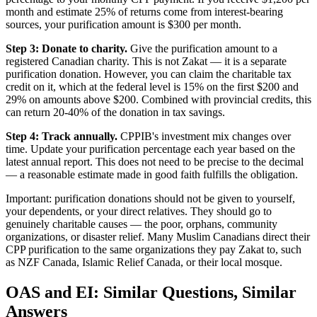
month and estimate 25% of returns come from interest-bearing
sources, your purification amount is $300 per month.
Step 3: Donate to charity.
Give the purification amount to a
registered Canadian charity. This is not Zakat — it is a separate
purification donation. However, you can claim the charitable tax
credit on it, which at the federal level is 15% on the first $200 and
29% on amounts above $200. Combined with provincial credits, this
can return 20-40% of the donation in tax savings.
Step 4: Track annually.
CPPIB's investment mix changes over
time. Update your purification percentage each year based on the
latest annual report. This does not need to be precise to the decimal
— a reasonable estimate made in good faith fulfills the obligation.
Important: purification donations should not be given to yourself,
your dependents, or your direct relatives. They should go to
genuinely charitable causes — the poor, orphans, community
organizations, or disaster relief. Many Muslim Canadians direct their
CPP purification to the same organizations they pay Zakat to, such
as NZF Canada, Islamic Relief Canada, or their local mosque.
OAS and EI: Similar Questions, Similar
Answers