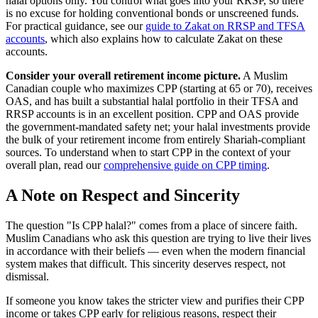
halal options only. You control what goes into your RRSP, so there
is no excuse for holding conventional bonds or unscreened funds.
For practical guidance, see our
guide to Zakat on RRSP and TFSA
accounts
, which also explains how to calculate Zakat on these
accounts.
Consider your overall retirement income picture.
A Muslim
Canadian couple who maximizes CPP (starting at 65 or 70), receives
OAS, and has built a substantial halal portfolio in their TFSA and
RRSP accounts is in an excellent position. CPP and OAS provide
the government-mandated safety net; your halal investments provide
the bulk of your retirement income from entirely Shariah-compliant
sources. To understand when to start CPP in the context of your
overall plan, read our
comprehensive guide on CPP timing
.
A Note on Respect and Sincerity
The question "Is CPP halal?" comes from a place of sincere faith.
Muslim Canadians who ask this question are trying to live their lives
in accordance with their beliefs — even when the modern financial
system makes that difficult. This sincerity deserves respect, not
dismissal.
If someone you know takes the stricter view and purifies their CPP
income or takes CPP early for religious reasons, respect their