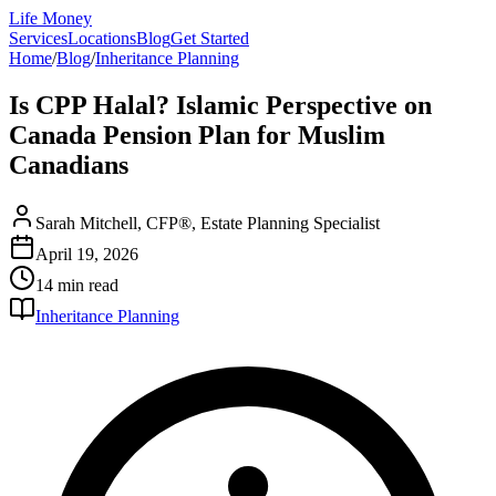
Life Money
Services
Locations
Blog
Get Started
Home
/
Blog
/
Inheritance Planning
Is CPP Halal? Islamic Perspective on
Canada Pension Plan for Muslim
Canadians
Sarah Mitchell, CFP®, Estate Planning Specialist
April 19, 2026
14 min
read
Inheritance Planning