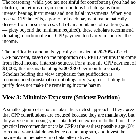
The reasoning: while you are not sinful for contributing (you had no
choice), the returns on your contributions include gains from
interest-bearing instruments and non-halal investments. When you
receive CPP benefits, a portion of each payment mathematically
derives from these sources. Out of an abundance of caution (wara'
— piety beyond the minimum required), these scholars recommend
donating a portion of each CPP payment to charity to "purify" the
income.
The purification amount is typically estimated at 20-30% of each
CPP payment, based on the proportion of CPPIB's returns that come
from fixed income (interest) sources. For a monthly CPP payment of
$1,000, this means donating $200-$300 per month to charity.
Scholars holding this view emphasize that purification is
recommended (mustahabb), not obligatory (wajib) — failing to
purify does not make the remaining income haram.
View 3: Minimize Exposure (Strictest Position)
A smaller group of scholars takes the strictest approach. They agree
that CPP contributions are excused because they are mandatory, but
they advise minimizing your total lifetime exposure to the fund. The
practical recommendation: take CPP at the earliest possible age (60)
to reduce your total dependence on the program, and invest the
payments immediately into halal alternatives.