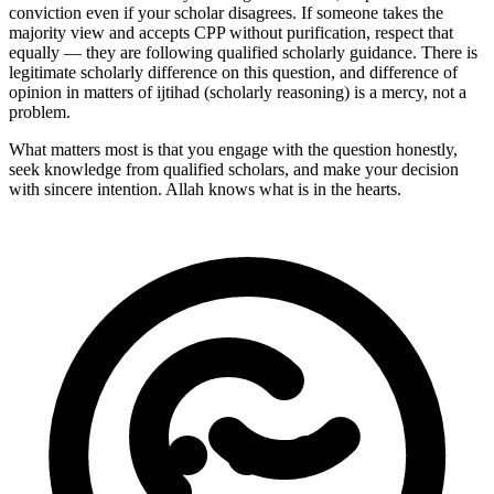
conviction even if your scholar disagrees. If someone takes the
majority view and accepts CPP without purification, respect that
equally — they are following qualified scholarly guidance. There is
legitimate scholarly difference on this question, and difference of
opinion in matters of ijtihad (scholarly reasoning) is a mercy, not a
problem.
What matters most is that you engage with the question honestly,
seek knowledge from qualified scholars, and make your decision
with sincere intention. Allah knows what is in the hearts.