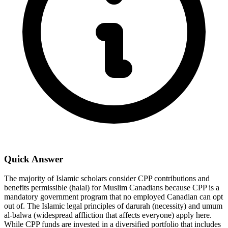
Quick Answer
The majority of Islamic scholars consider CPP contributions and
benefits permissible (halal) for Muslim Canadians because CPP is a
mandatory government program that no employed Canadian can opt
out of. The Islamic legal principles of darurah (necessity) and umum
al-balwa (widespread affliction that affects everyone) apply here.
While CPP funds are invested in a diversified portfolio that includes