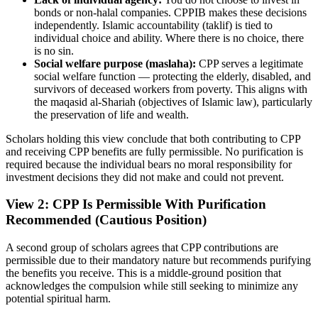
bonds or non-halal companies. CPPIB makes these decisions
independently. Islamic accountability (taklif) is tied to
individual choice and ability. Where there is no choice, there
is no sin.
Social welfare purpose (maslaha):
CPP serves a legitimate
social welfare function — protecting the elderly, disabled, and
survivors of deceased workers from poverty. This aligns with
the maqasid al-Shariah (objectives of Islamic law), particularly
the preservation of life and wealth.
Scholars holding this view conclude that both contributing to CPP
and receiving CPP benefits are fully permissible. No purification is
required because the individual bears no moral responsibility for
investment decisions they did not make and could not prevent.
View 2: CPP Is Permissible With Purification
Recommended (Cautious Position)
A second group of scholars agrees that CPP contributions are
permissible due to their mandatory nature but recommends purifying
the benefits you receive. This is a middle-ground position that
acknowledges the compulsion while still seeking to minimize any
potential spiritual harm.