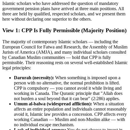
Islamic scholars who have addressed the question of mandatory
government pension plans have arrived at three main positions. All
three are held by qualified, respected scholars, and we present them
here without declaring one superior to the others.
View 1: CPP Is Fully Permissible (Majority Position)
The majority of contemporary Islamic scholars — including the
European Council for Fatwa and Research, the Assembly of Muslim
Jurists of America (AMJA), and many individual scholars consulted
by Canadian Muslim communities — hold that CPP is fully
permissible. Their reasoning rests on several well-established Islamic
legal principles:
Darurah (necessity):
When something is imposed upon a
person with no alternative, the normal prohibition is lifted.
CPP is compulsory — you cannot avoid it while living and
working in Canada. The Quranic principle that "Allah does
not burden a soul beyond that it can bear" (2:286) applies.
Umum al-balwa (widespread affliction):
When a situation
affects an entire population and individuals cannot reasonably
avoid it, Islamic law provides a concession. CPP affects every
working Canadian — Muslim and non-Muslim alike — with
no individual escape mechanism.
Lack of individual agency:
You do not choose to invest in