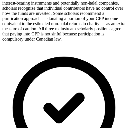
interest-bearing instruments and potentially non-halal companies,
scholars recognize that individual contributors have no control over
how the funds are invested. Some scholars recommend a
purification approach — donating a portion of your CPP income
equivalent to the estimated non-halal returns to charity — as an extra
measure of caution. All three mainstream scholarly positions agree
that paying into CPP is not sinful because participation is
compulsory under Canadian law.