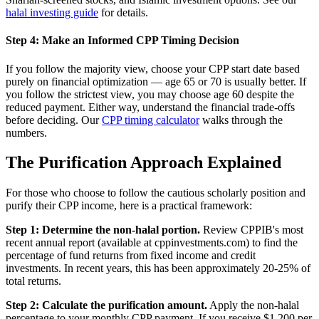
halal investing guide
for details.
Step 4: Make an Informed CPP Timing Decision
If you follow the majority view, choose your CPP start date based
purely on financial optimization — age 65 or 70 is usually better. If
you follow the strictest view, you may choose age 60 despite the
reduced payment. Either way, understand the financial trade-offs
before deciding. Our
CPP timing calculator
walks through the
numbers.
The Purification Approach Explained
For those who choose to follow the cautious scholarly position and
purify their CPP income, here is a practical framework:
Step 1: Determine the non-halal portion.
Review CPPIB's most
recent annual report (available at cppinvestments.com) to find the
percentage of fund returns from fixed income and credit
investments. In recent years, this has been approximately 20-25% of
total returns.
Step 2: Calculate the purification amount.
Apply the non-halal
percentage to your monthly CPP payment. If you receive $1,200 per