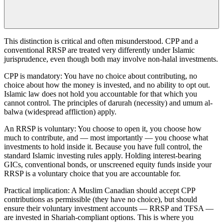
This distinction is critical and often misunderstood. CPP and a
conventional RRSP are treated very differently under Islamic
jurisprudence, even though both may involve non-halal investments.
CPP is mandatory: You have no choice about contributing, no
choice about how the money is invested, and no ability to opt out.
Islamic law does not hold you accountable for that which you
cannot control. The principles of darurah (necessity) and umum al-
balwa (widespread affliction) apply.
An RRSP is voluntary: You choose to open it, you choose how
much to contribute, and — most importantly — you choose what
investments to hold inside it. Because you have full control, the
standard Islamic investing rules apply. Holding interest-bearing
GICs, conventional bonds, or unscreened equity funds inside your
RRSP is a voluntary choice that you are accountable for.
Practical implication: A Muslim Canadian should accept CPP
contributions as permissible (they have no choice), but should
ensure their voluntary investment accounts — RRSP and TFSA —
are invested in Shariah-compliant options. This is where you