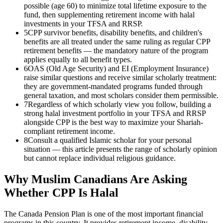
possible (age 60) to minimize total lifetime exposure to the
fund, then supplementing retirement income with halal
investments in your TFSA and RRSP.
5
CPP survivor benefits, disability benefits, and children's
benefits are all treated under the same ruling as regular CPP
retirement benefits — the mandatory nature of the program
applies equally to all benefit types.
6
OAS (Old Age Security) and EI (Employment Insurance)
raise similar questions and receive similar scholarly treatment:
they are government-mandated programs funded through
general taxation, and most scholars consider them permissible.
7
Regardless of which scholarly view you follow, building a
strong halal investment portfolio in your TFSA and RRSP
alongside CPP is the best way to maximize your Shariah-
compliant retirement income.
8
Consult a qualified Islamic scholar for your personal
situation — this article presents the range of scholarly opinion
but cannot replace individual religious guidance.
Why Muslim Canadians Are Asking
Whether CPP Is Halal
The Canada Pension Plan is one of the most important financial
programs in this country. It provides retirement income, disability