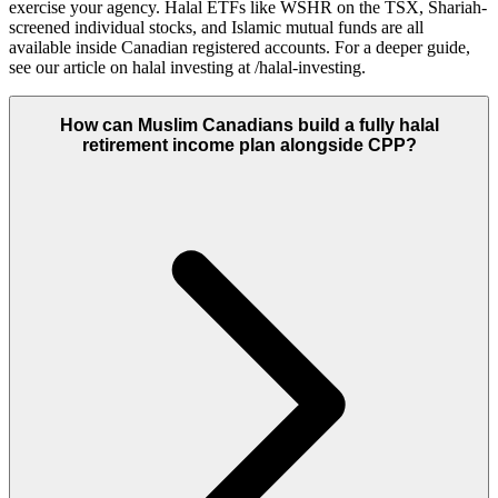
exercise your agency. Halal ETFs like WSHR on the TSX, Shariah-
screened individual stocks, and Islamic mutual funds are all
available inside Canadian registered accounts. For a deeper guide,
see our article on halal investing at /halal-investing.
How can Muslim Canadians build a fully halal
retirement income plan alongside CPP?