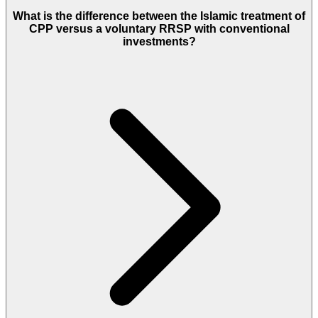
What is the difference between the Islamic treatment of
CPP versus a voluntary RRSP with conventional
investments?