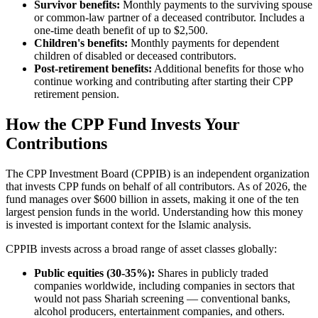
Survivor benefits:
Monthly payments to the surviving spouse
or common-law partner of a deceased contributor. Includes a
one-time death benefit of up to $2,500.
Children's benefits:
Monthly payments for dependent
children of disabled or deceased contributors.
Post-retirement benefits:
Additional benefits for those who
continue working and contributing after starting their CPP
retirement pension.
How the CPP Fund Invests Your
Contributions
The CPP Investment Board (CPPIB) is an independent organization
that invests CPP funds on behalf of all contributors. As of 2026, the
fund manages over $600 billion in assets, making it one of the ten
largest pension funds in the world. Understanding how this money
is invested is important context for the Islamic analysis.
CPPIB invests across a broad range of asset classes globally:
Public equities (30-35%):
Shares in publicly traded
companies worldwide, including companies in sectors that
would not pass Shariah screening — conventional banks,
alcohol producers, entertainment companies, and others.