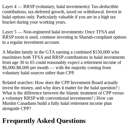
Layer 4 — RRSP (voluntary, halal investments): Tax-deductible
contributions, tax-deferred growth, taxed on withdrawal. Invest in
halal options only. Particularly valuable if you are in a high tax
bracket during your working years.
Layer 5 — Non-registered halal investments: Once TFSA and
RRSP room is used, continue investing in Shariah-compliant options
in a regular investment account.
A Muslim family in the GTA earning a combined $150,000 who
maximizes both TFSA and RRSP contributions in halal investments
from age 30 to 65 could reasonably expect a retirement income of
$6,000-$8,000 per month — with the majority coming from
voluntary halal sources rather than CPP.
Related searches:
How does the CPP Investment Board actually
invest the money, and why does it matter for the halal question? |
What is the difference between the Islamic treatment of CPP versus
a voluntary RRSP with conventional investments? | How can
Muslim Canadians build a fully halal retirement income plan
alongside CPP?
Frequently Asked Questions