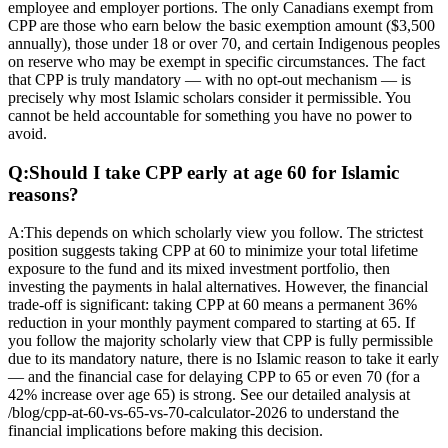
employee and employer portions. The only Canadians exempt from
CPP are those who earn below the basic exemption amount ($3,500
annually), those under 18 or over 70, and certain Indigenous peoples
on reserve who may be exempt in specific circumstances. The fact
that CPP is truly mandatory — with no opt-out mechanism — is
precisely why most Islamic scholars consider it permissible. You
cannot be held accountable for something you have no power to
avoid.
Q:
Should I take CPP early at age 60 for Islamic
reasons?
A:
This depends on which scholarly view you follow. The strictest
position suggests taking CPP at 60 to minimize your total lifetime
exposure to the fund and its mixed investment portfolio, then
investing the payments in halal alternatives. However, the financial
trade-off is significant: taking CPP at 60 means a permanent 36%
reduction in your monthly payment compared to starting at 65. If
you follow the majority scholarly view that CPP is fully permissible
due to its mandatory nature, there is no Islamic reason to take it early
— and the financial case for delaying CPP to 65 or even 70 (for a
42% increase over age 65) is strong. See our detailed analysis at
/blog/cpp-at-60-vs-65-vs-70-calculator-2026 to understand the
financial implications before making this decision.