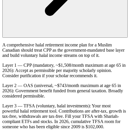
A comprehensive halal retirement income plan for a Muslim
Canadian should treat CPP as the government-mandated base layer
and build voluntary halal income streams on top of it.
Layer 1 — CPP (mandatory, ~$1,508/month maximum at age 65 in
2026): Accept as permissible per majority scholarly opinion.
Consider purification if your scholar recommends it.
Layer 2 — OAS (universal, ~$743/month maximum at age 65 in
2026): Government benefit funded from general taxation. Broadly
considered permissible.
Layer 3 — TFSA (voluntary, halal investments): Your most
powerful halal retirement tool. Contributions are after-tax, growth is
tax-free, withdrawals are tax-free. Fill your TFSA with Shariah-
compliant ETFs and stocks. In 2026, cumulative TFSA room for
someone who has been eligible since 2009 is $102,000.