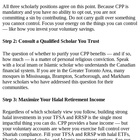
All three scholarly positions agree on this point. Because CPP is
mandatory and you have no ability to opt out, you are not
committing a sin by contributing. Do not carry guilt over something
you cannot control. Focus your energy on the things you can control
— like how you invest your voluntary savings.
Step 2: Consult a Qualified Scholar You Trust
The question of whether to purify your CPP benefits — and if so,
how much — is a matter of personal religious conviction. Speak
with a local imam or Islamic scholar who understands the Canadian
financial system. If you are in the Greater Toronto Area, many
mosques in Mississauga, Brampton, Scarborough, and Markham
have scholars who have addressed this question for their
communities.
Step 3: Maximize Your Halal Retirement Income
Regardless of which scholarly view you follow, building strong
halal investments in your TFSA and RRSP is the single most
impactful thing you can do. CPP provides a base income — but
your voluntary accounts are where you exercise full control over
Shariah compliance. Fill your TFSA and RRSP with halal ETFs,
Shariah-screened stocks, and Islamic investment options. See our