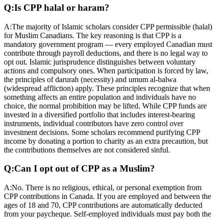
Q:
Is CPP halal or haram?
A:
The majority of Islamic scholars consider CPP permissible (halal)
for Muslim Canadians. The key reasoning is that CPP is a
mandatory government program — every employed Canadian must
contribute through payroll deductions, and there is no legal way to
opt out. Islamic jurisprudence distinguishes between voluntary
actions and compulsory ones. When participation is forced by law,
the principles of darurah (necessity) and umum al-balwa
(widespread affliction) apply. These principles recognize that when
something affects an entire population and individuals have no
choice, the normal prohibition may be lifted. While CPP funds are
invested in a diversified portfolio that includes interest-bearing
instruments, individual contributors have zero control over
investment decisions. Some scholars recommend purifying CPP
income by donating a portion to charity as an extra precaution, but
the contributions themselves are not considered sinful.
Q:
Can I opt out of CPP as a Muslim?
A:
No. There is no religious, ethical, or personal exemption from
CPP contributions in Canada. If you are employed and between the
ages of 18 and 70, CPP contributions are automatically deducted
from your paycheque. Self-employed individuals must pay both the