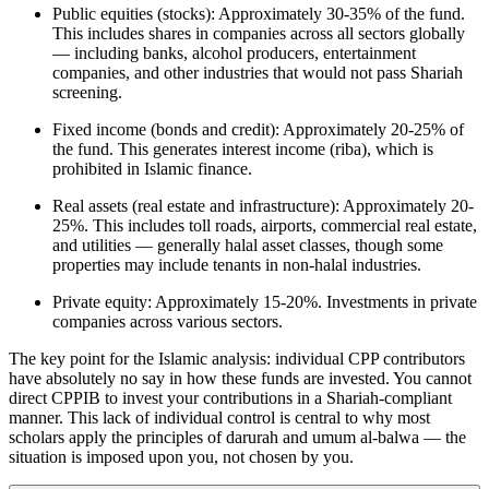
Public equities (stocks): Approximately 30-35% of the fund.
This includes shares in companies across all sectors globally
— including banks, alcohol producers, entertainment
companies, and other industries that would not pass Shariah
screening.
Fixed income (bonds and credit): Approximately 20-25% of
the fund. This generates interest income (riba), which is
prohibited in Islamic finance.
Real assets (real estate and infrastructure): Approximately 20-
25%. This includes toll roads, airports, commercial real estate,
and utilities — generally halal asset classes, though some
properties may include tenants in non-halal industries.
Private equity: Approximately 15-20%. Investments in private
companies across various sectors.
The key point for the Islamic analysis: individual CPP contributors
have absolutely no say in how these funds are invested. You cannot
direct CPPIB to invest your contributions in a Shariah-compliant
manner. This lack of individual control is central to why most
scholars apply the principles of darurah and umum al-balwa — the
situation is imposed upon you, not chosen by you.