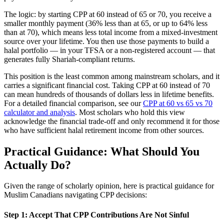
The logic: by starting CPP at 60 instead of 65 or 70, you receive a
smaller monthly payment (36% less than at 65, or up to 64% less
than at 70), which means less total income from a mixed-investment
source over your lifetime. You then use those payments to build a
halal portfolio — in your TFSA or a non-registered account — that
generates fully Shariah-compliant returns.
This position is the least common among mainstream scholars, and it
carries a significant financial cost. Taking CPP at 60 instead of 70
can mean hundreds of thousands of dollars less in lifetime benefits.
For a detailed financial comparison, see our
CPP at 60 vs 65 vs 70
calculator and analysis
. Most scholars who hold this view
acknowledge the financial trade-off and only recommend it for those
who have sufficient halal retirement income from other sources.
Practical Guidance: What Should You
Actually Do?
Given the range of scholarly opinion, here is practical guidance for
Muslim Canadians navigating CPP decisions:
Step 1: Accept That CPP Contributions Are Not Sinful