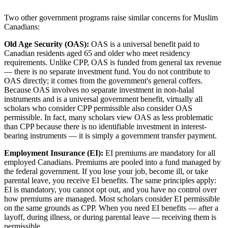
Two other government programs raise similar concerns for Muslim
Canadians:
Old Age Security (OAS):
OAS is a universal benefit paid to
Canadian residents aged 65 and older who meet residency
requirements. Unlike CPP, OAS is funded from general tax revenue
— there is no separate investment fund. You do not contribute to
OAS directly; it comes from the government's general coffers.
Because OAS involves no separate investment in non-halal
instruments and is a universal government benefit, virtually all
scholars who consider CPP permissible also consider OAS
permissible. In fact, many scholars view OAS as less problematic
than CPP because there is no identifiable investment in interest-
bearing instruments — it is simply a government transfer payment.
Employment Insurance (EI):
EI premiums are mandatory for all
employed Canadians. Premiums are pooled into a fund managed by
the federal government. If you lose your job, become ill, or take
parental leave, you receive EI benefits. The same principles apply:
EI is mandatory, you cannot opt out, and you have no control over
how premiums are managed. Most scholars consider EI permissible
on the same grounds as CPP. When you need EI benefits — after a
layoff, during illness, or during parental leave — receiving them is
permissible.