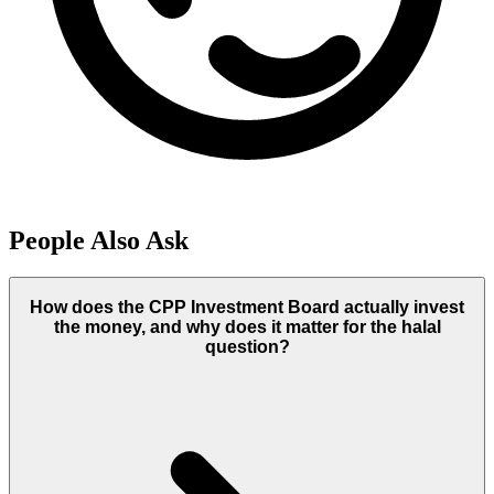
People Also Ask
How does the CPP Investment Board actually invest
the money, and why does it matter for the halal
question?