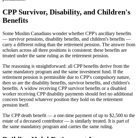
CPP Survivor, Disability, and Children's
Benefits
Some Muslim Canadians wonder whether CPP's ancillary benefits
— survivor pensions, disability benefits, and children's benefits —
carry a different ruling than the retirement pension. The answer from
scholars across all three positions is consistent: these benefits are
treated under the same ruling as the retirement pension.
The reasoning is straightforward: all CPP benefits derive from the
same mandatory program and the same investment fund. If the
retirement pension is permissible due to CPP's compulsory nature,
then so are the disability benefits, survivor benefits, and children's
benefits. A widow receiving CPP survivor benefits or a disabled
worker receiving CPP disability payments should feel no additional
concern beyond whatever position they hold on the retirement
pension itself.
The CPP death benefit — a one-time payment of up to $2,500 to the
estate of a deceased contributor — is similarly treated. It is part of
the same mandatory program and carries the same ruling.