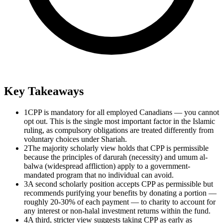
Key Takeaways
1
CPP is mandatory for all employed Canadians — you cannot
opt out. This is the single most important factor in the Islamic
ruling, as compulsory obligations are treated differently from
voluntary choices under Shariah.
2
The majority scholarly view holds that CPP is permissible
because the principles of darurah (necessity) and umum al-
balwa (widespread affliction) apply to a government-
mandated program that no individual can avoid.
3
A second scholarly position accepts CPP as permissible but
recommends purifying your benefits by donating a portion —
roughly 20-30% of each payment — to charity to account for
any interest or non-halal investment returns within the fund.
4
A third, stricter view suggests taking CPP as early as