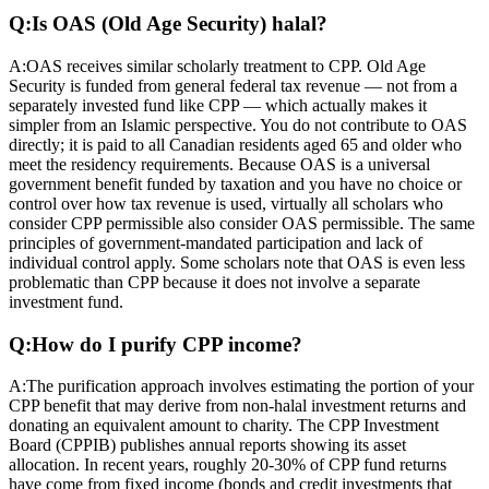
Q:
Is OAS (Old Age Security) halal?
A:
OAS receives similar scholarly treatment to CPP. Old Age
Security is funded from general federal tax revenue — not from a
separately invested fund like CPP — which actually makes it
simpler from an Islamic perspective. You do not contribute to OAS
directly; it is paid to all Canadian residents aged 65 and older who
meet the residency requirements. Because OAS is a universal
government benefit funded by taxation and you have no choice or
control over how tax revenue is used, virtually all scholars who
consider CPP permissible also consider OAS permissible. The same
principles of government-mandated participation and lack of
individual control apply. Some scholars note that OAS is even less
problematic than CPP because it does not involve a separate
investment fund.
Q:
How do I purify CPP income?
A:
The purification approach involves estimating the portion of your
CPP benefit that may derive from non-halal investment returns and
donating an equivalent amount to charity. The CPP Investment
Board (CPPIB) publishes annual reports showing its asset
allocation. In recent years, roughly 20-30% of CPP fund returns
have come from fixed income (bonds and credit investments that