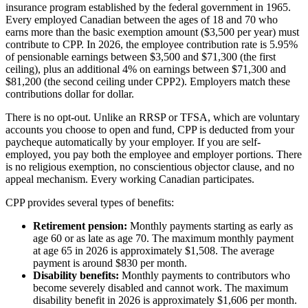
insurance program established by the federal government in 1965.
Every employed Canadian between the ages of 18 and 70 who
earns more than the basic exemption amount ($3,500 per year) must
contribute to CPP. In 2026, the employee contribution rate is 5.95%
of pensionable earnings between $3,500 and $71,300 (the first
ceiling), plus an additional 4% on earnings between $71,300 and
$81,200 (the second ceiling under CPP2). Employers match these
contributions dollar for dollar.
There is no opt-out. Unlike an RRSP or TFSA, which are voluntary
accounts you choose to open and fund, CPP is deducted from your
paycheque automatically by your employer. If you are self-
employed, you pay both the employee and employer portions. There
is no religious exemption, no conscientious objector clause, and no
appeal mechanism. Every working Canadian participates.
CPP provides several types of benefits:
Retirement pension:
Monthly payments starting as early as
age 60 or as late as age 70. The maximum monthly payment
at age 65 in 2026 is approximately $1,508. The average
payment is around $830 per month.
Disability benefits:
Monthly payments to contributors who
become severely disabled and cannot work. The maximum
disability benefit in 2026 is approximately $1,606 per month.