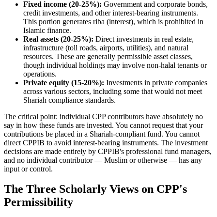
Fixed income (20-25%):
Government and corporate bonds,
credit investments, and other interest-bearing instruments.
This portion generates riba (interest), which is prohibited in
Islamic finance.
Real assets (20-25%):
Direct investments in real estate,
infrastructure (toll roads, airports, utilities), and natural
resources. These are generally permissible asset classes,
though individual holdings may involve non-halal tenants or
operations.
Private equity (15-20%):
Investments in private companies
across various sectors, including some that would not meet
Shariah compliance standards.
The critical point: individual CPP contributors have absolutely no
say in how these funds are invested. You cannot request that your
contributions be placed in a Shariah-compliant fund. You cannot
direct CPPIB to avoid interest-bearing instruments. The investment
decisions are made entirely by CPPIB's professional fund managers,
and no individual contributor — Muslim or otherwise — has any
input or control.
The Three Scholarly Views on CPP's
Permissibility