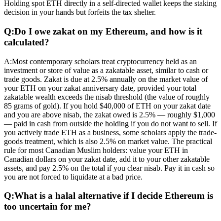
Holding spot ETH directly in a self-directed wallet keeps the staking
decision in your hands but forfeits the tax shelter.
Q:
Do I owe zakat on my Ethereum, and how is it
calculated?
A:
Most contemporary scholars treat cryptocurrency held as an
investment or store of value as a zakatable asset, similar to cash or
trade goods. Zakat is due at 2.5% annually on the market value of
your ETH on your zakat anniversary date, provided your total
zakatable wealth exceeds the nisab threshold (the value of roughly
85 grams of gold). If you hold $40,000 of ETH on your zakat date
and you are above nisab, the zakat owed is 2.5% — roughly $1,000
— paid in cash from outside the holding if you do not want to sell. If
you actively trade ETH as a business, some scholars apply the trade-
goods treatment, which is also 2.5% on market value. The practical
rule for most Canadian Muslim holders: value your ETH in
Canadian dollars on your zakat date, add it to your other zakatable
assets, and pay 2.5% on the total if you clear nisab. Pay it in cash so
you are not forced to liquidate at a bad price.
Q:
What is a halal alternative if I decide Ethereum is
too uncertain for me?