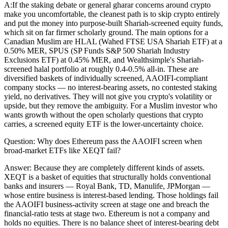
A:
If the staking debate or general gharar concerns around crypto
make you uncomfortable, the cleanest path is to skip crypto entirely
and put the money into purpose-built Shariah-screened equity funds,
which sit on far firmer scholarly ground. The main options for a
Canadian Muslim are HLAL (Wahed FTSE USA Shariah ETF) at a
0.50% MER, SPUS (SP Funds S&P 500 Shariah Industry
Exclusions ETF) at 0.45% MER, and Wealthsimple's Shariah-
screened halal portfolio at roughly 0.4-0.5% all-in. These are
diversified baskets of individually screened, AAOIFI-compliant
company stocks — no interest-bearing assets, no contested staking
yield, no derivatives. They will not give you crypto's volatility or
upside, but they remove the ambiguity. For a Muslim investor who
wants growth without the open scholarly questions that crypto
carries, a screened equity ETF is the lower-uncertainty choice.
Question:
Why does Ethereum pass the AAOIFI screen when
broad-market ETFs like XEQT fail?
Answer:
Because they are completely different kinds of assets.
XEQT is a basket of equities that structurally holds conventional
banks and insurers — Royal Bank, TD, Manulife, JPMorgan —
whose entire business is interest-based lending. Those holdings fail
the AAOIFI business-activity screen at stage one and breach the
financial-ratio tests at stage two. Ethereum is not a company and
holds no equities. There is no balance sheet of interest-bearing debt