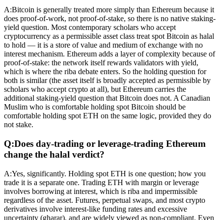
A:
Bitcoin is generally treated more simply than Ethereum because it
does proof-of-work, not proof-of-stake, so there is no native staking-
yield question. Most contemporary scholars who accept
cryptocurrency as a permissible asset class treat spot Bitcoin as halal
to hold — it is a store of value and medium of exchange with no
interest mechanism. Ethereum adds a layer of complexity because of
proof-of-stake: the network itself rewards validators with yield,
which is where the riba debate enters. So the holding question for
both is similar (the asset itself is broadly accepted as permissible by
scholars who accept crypto at all), but Ethereum carries the
additional staking-yield question that Bitcoin does not. A Canadian
Muslim who is comfortable holding spot Bitcoin should be
comfortable holding spot ETH on the same logic, provided they do
not stake.
Q:
Does day-trading or leverage-trading Ethereum
change the halal verdict?
A:
Yes, significantly. Holding spot ETH is one question; how you
trade it is a separate one. Trading ETH with margin or leverage
involves borrowing at interest, which is riba and impermissible
regardless of the asset. Futures, perpetual swaps, and most crypto
derivatives involve interest-like funding rates and excessive
uncertainty (gharar), and are widely viewed as non-compliant. Even