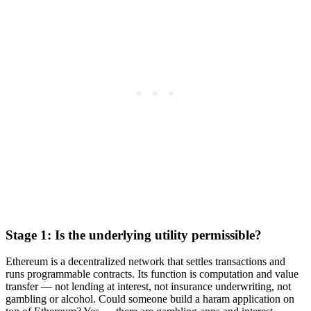
Stage 1: Is the underlying utility permissible?
Ethereum is a decentralized network that settles transactions and
runs programmable contracts. Its function is computation and value
transfer — not lending at interest, not insurance underwriting, not
gambling or alcohol. Could someone build a haram application on