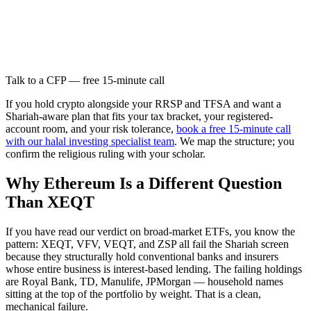
Talk to a CFP — free 15-minute call
If you hold crypto alongside your RRSP and TFSA and want a
Shariah-aware plan that fits your tax bracket, your registered-
account room, and your risk tolerance,
book a free 15-minute call
with our halal investing specialist team
. We map the structure; you
confirm the religious ruling with your scholar.
Why Ethereum Is a Different Question
Than XEQT
If you have read our verdict on broad-market ETFs, you know the
pattern: XEQT, VFV, VEQT, and ZSP all fail the Shariah screen
because they structurally hold conventional banks and insurers
whose entire business is interest-based lending. The failing holdings
are Royal Bank, TD, Manulife, JPMorgan — household names
sitting at the top of the portfolio by weight. That is a clean,
mechanical failure.