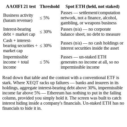
AAOIFI 21 test
Threshold
Spot ETH (held, not staked)
Passes — settlement/computation
Business activity
≤ 5%
network, not a finance, alcohol,
(haram revenue)
gambling, or weapons business
Interest-bearing
Passes (n/a) — no corporate
≤ 30%
debt ÷ market cap
balance sheet, no debt to measure
Cash + interest-
Passes (n/a) — no cash holdings or
bearing securities ÷
≤ 30%
interest securities inside the asset
market cap
Impermissible
Passes — un-staked ETH
income ÷ total
≤ 5%
generates no income at all, so no
income
impermissible income
Read down that table and the contrast with a conventional ETF is
stark. Where XEQT racks up failures — banks and insurers in its
holdings, aggregate interest-bearing debt above 30%, impermissible
income far above 5% — Ethereum has nothing to put in the failing
column, provided you simply hold it. The screen was built to catch
interest hiding inside a company's financials. Un-staked ETH has no
financials to hide it in.