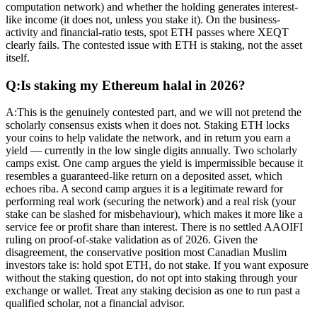
computation network) and whether the holding generates interest-
like income (it does not, unless you stake it). On the business-
activity and financial-ratio tests, spot ETH passes where XEQT
clearly fails. The contested issue with ETH is staking, not the asset
itself.
Q:
Is staking my Ethereum halal in 2026?
A:
This is the genuinely contested part, and we will not pretend the
scholarly consensus exists when it does not. Staking ETH locks
your coins to help validate the network, and in return you earn a
yield — currently in the low single digits annually. Two scholarly
camps exist. One camp argues the yield is impermissible because it
resembles a guaranteed-like return on a deposited asset, which
echoes riba. A second camp argues it is a legitimate reward for
performing real work (securing the network) and a real risk (your
stake can be slashed for misbehaviour), which makes it more like a
service fee or profit share than interest. There is no settled AAOIFI
ruling on proof-of-stake validation as of 2026. Given the
disagreement, the conservative position most Canadian Muslim
investors take is: hold spot ETH, do not stake. If you want exposure
without the staking question, do not opt into staking through your
exchange or wallet. Treat any staking decision as one to run past a
qualified scholar, not a financial advisor.