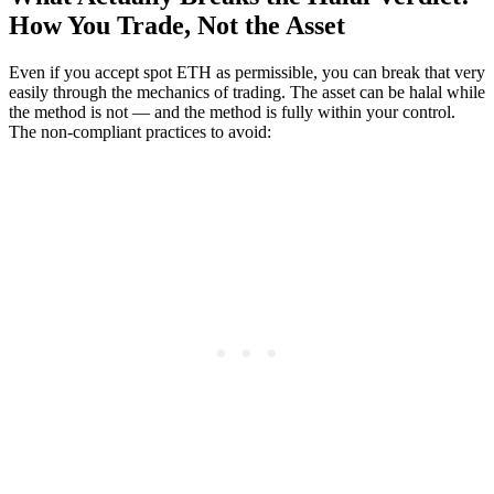
How You Trade, Not the Asset
Even if you accept spot ETH as permissible, you can break that very
easily through the mechanics of trading. The asset can be halal while
the method is not — and the method is fully within your control.
The non-compliant practices to avoid: