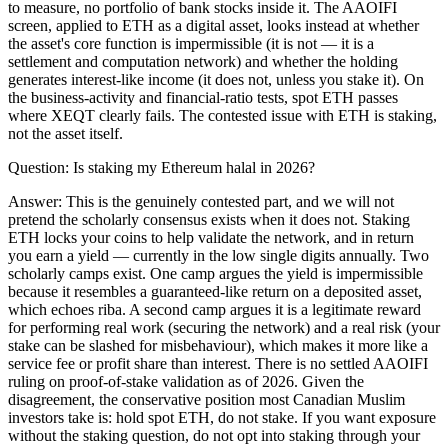
to measure, no portfolio of bank stocks inside it. The AAOIFI
screen, applied to ETH as a digital asset, looks instead at whether
the asset's core function is impermissible (it is not — it is a
settlement and computation network) and whether the holding
generates interest-like income (it does not, unless you stake it). On
the business-activity and financial-ratio tests, spot ETH passes
where XEQT clearly fails. The contested issue with ETH is staking,
not the asset itself.
Question:
Is staking my Ethereum halal in 2026?
Answer:
This is the genuinely contested part, and we will not
pretend the scholarly consensus exists when it does not. Staking
ETH locks your coins to help validate the network, and in return
you earn a yield — currently in the low single digits annually. Two
scholarly camps exist. One camp argues the yield is impermissible
because it resembles a guaranteed-like return on a deposited asset,
which echoes riba. A second camp argues it is a legitimate reward
for performing real work (securing the network) and a real risk (your
stake can be slashed for misbehaviour), which makes it more like a
service fee or profit share than interest. There is no settled AAOIFI
ruling on proof-of-stake validation as of 2026. Given the
disagreement, the conservative position most Canadian Muslim
investors take is: hold spot ETH, do not stake. If you want exposure
without the staking question, do not opt into staking through your