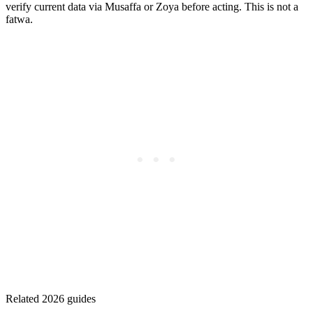
verify current data via Musaffa or Zoya before acting. This is not a
fatwa.
Related 2026 guides