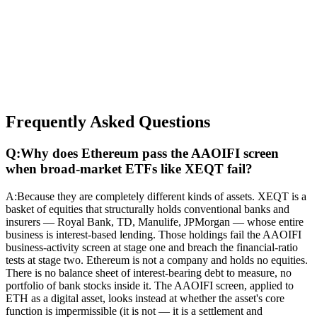
Frequently Asked Questions
Q:
Why does Ethereum pass the AAOIFI screen
when broad-market ETFs like XEQT fail?
A:
Because they are completely different kinds of assets. XEQT is a
basket of equities that structurally holds conventional banks and
insurers — Royal Bank, TD, Manulife, JPMorgan — whose entire
business is interest-based lending. Those holdings fail the AAOIFI
business-activity screen at stage one and breach the financial-ratio
tests at stage two. Ethereum is not a company and holds no equities.
There is no balance sheet of interest-bearing debt to measure, no
portfolio of bank stocks inside it. The AAOIFI screen, applied to
ETH as a digital asset, looks instead at whether the asset's core
function is impermissible (it is not — it is a settlement and