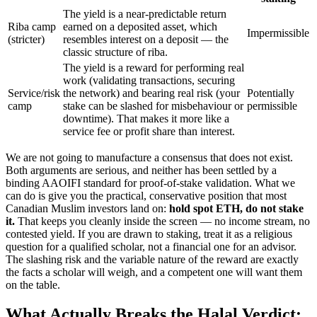
The yield is a near-predictable return
Riba camp
earned on a deposited asset, which
Impermissible
(stricter)
resembles interest on a deposit — the
classic structure of riba.
The yield is a reward for performing real
work (validating transactions, securing
Service/risk
the network) and bearing real risk (your
Potentially
camp
stake can be slashed for misbehaviour or
permissible
downtime). That makes it more like a
service fee or profit share than interest.
We are not going to manufacture a consensus that does not exist.
Both arguments are serious, and neither has been settled by a
binding AAOIFI standard for proof-of-stake validation. What we
can do is give you the practical, conservative position that most
Canadian Muslim investors land on:
hold spot ETH, do not stake
it.
That keeps you cleanly inside the screen — no income stream, no
contested yield. If you are drawn to staking, treat it as a religious
question for a qualified scholar, not a financial one for an advisor.
The slashing risk and the variable nature of the reward are exactly
the facts a scholar will weigh, and a competent one will want them
on the table.
What Actually Breaks the Halal Verdict: