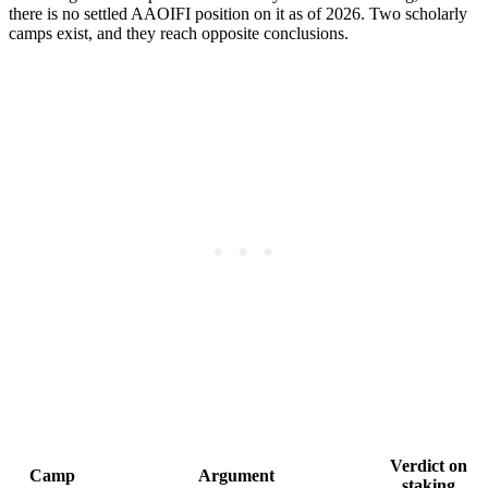
there is no settled AAOIFI position on it as of 2026. Two scholarly
camps exist, and they reach opposite conclusions.
Verdict on
Camp
Argument
staking