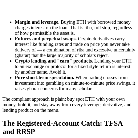
Margin and leverage.
Buying ETH with borrowed money
charges interest on the loan. That is riba, full stop, regardless
of how permissible the asset is.
Futures and perpetual swaps.
Crypto derivatives carry
interest-like funding rates and trade on price you never take
delivery of — a combination of riba and excessive uncertainty
(gharar) that the large majority of scholars reject.
Crypto lending and "earn" products.
Lending your ETH
to an exchange or protocol for a fixed-style return is interest
by another name. Avoid it.
Pure short-term speculation.
When trading crosses from
investment into gambling on minute-to-minute price swings, it
raises gharar concerns for many scholars.
The compliant approach is plain: buy spot ETH with your own
money, hold it, and stay away from every leverage, derivative, and
lending product on the menu.
The Registered-Account Catch: TFSA
and RRSP