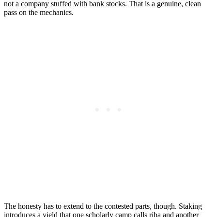
not a company stuffed with bank stocks. That is a genuine, clean
pass on the mechanics.
The honesty has to extend to the contested parts, though. Staking
introduces a yield that one scholarly camp calls riba and another