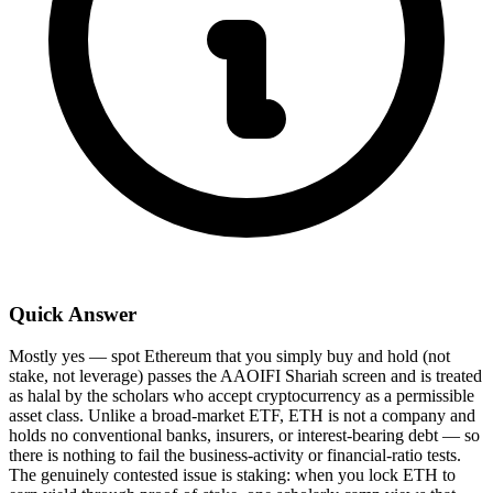
Quick Answer
Mostly yes — spot Ethereum that you simply buy and hold (not
stake, not leverage) passes the AAOIFI Shariah screen and is treated
as halal by the scholars who accept cryptocurrency as a permissible
asset class. Unlike a broad-market ETF, ETH is not a company and
holds no conventional banks, insurers, or interest-bearing debt — so
there is nothing to fail the business-activity or financial-ratio tests.
The genuinely contested issue is staking: when you lock ETH to