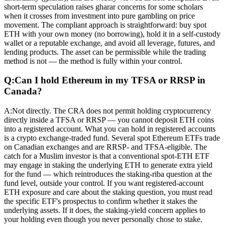
short-term speculation raises gharar concerns for some scholars
when it crosses from investment into pure gambling on price
movement. The compliant approach is straightforward: buy spot
ETH with your own money (no borrowing), hold it in a self-custody
wallet or a reputable exchange, and avoid all leverage, futures, and
lending products. The asset can be permissible while the trading
method is not — the method is fully within your control.
Q:
Can I hold Ethereum in my TFSA or RRSP in
Canada?
A:
Not directly. The CRA does not permit holding cryptocurrency
directly inside a TFSA or RRSP — you cannot deposit ETH coins
into a registered account. What you can hold in registered accounts
is a crypto exchange-traded fund. Several spot Ethereum ETFs trade
on Canadian exchanges and are RRSP- and TFSA-eligible. The
catch for a Muslim investor is that a conventional spot-ETH ETF
may engage in staking the underlying ETH to generate extra yield
for the fund — which reintroduces the staking-riba question at the
fund level, outside your control. If you want registered-account
ETH exposure and care about the staking question, you must read
the specific ETF's prospectus to confirm whether it stakes the
underlying assets. If it does, the staking-yield concern applies to
your holding even though you never personally chose to stake.