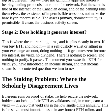
top of Ethereum? Yes — there are gambling apps and interest-
bearing lending protocols that run on the network. But the same is
true of the internet, of the Canadian dollar, and of the banking rails
themselves; the existence of impermissible uses does not make the
base layer impermissible. The asset's primary, dominant utility is
permissible. It clears the business-activity screen.
Stage 2: Does holding it generate interest?
This is where the entire ruling turns, and it splits cleanly in two. If
you buy ETH and hold it — in a self-custody wallet or sitting in
your exchange account, doing nothing — it generates zero income.
No interest, no yield, no dividend. There is nothing to screen, and
nothing to purify. It passes. The moment you
stake
that ETH for
yield, you have introduced an income stream, and that income
stream is the contested question we turn to next.
The Staking Problem: Where the
Scholarly Disagreement Lives
Ethereum runs on proof-of-stake. To help secure the network,
holders can lock up their ETH as validators and, in return, earn a
yield — in 2026 that yield sits in the low single digits annually. This
is the single most important issue in any honest ETH ruling, and