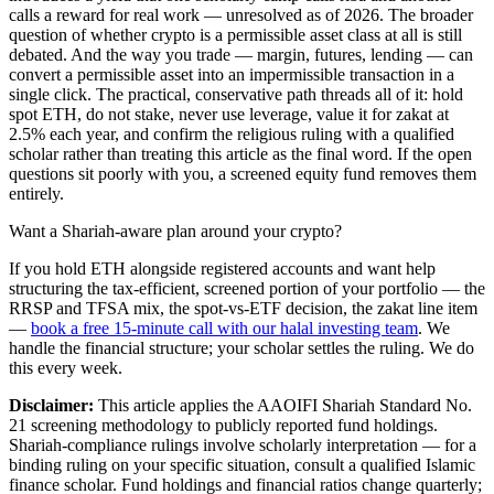
calls a reward for real work — unresolved as of 2026. The broader
question of whether crypto is a permissible asset class at all is still
debated. And the way you trade — margin, futures, lending — can
convert a permissible asset into an impermissible transaction in a
single click. The practical, conservative path threads all of it: hold
spot ETH, do not stake, never use leverage, value it for zakat at
2.5% each year, and confirm the religious ruling with a qualified
scholar rather than treating this article as the final word. If the open
questions sit poorly with you, a screened equity fund removes them
entirely.
Want a Shariah-aware plan around your crypto?
If you hold ETH alongside registered accounts and want help
structuring the tax-efficient, screened portion of your portfolio — the
RRSP and TFSA mix, the spot-vs-ETF decision, the zakat line item
—
book a free 15-minute call with our halal investing team
. We
handle the financial structure; your scholar settles the ruling. We do
this every week.
Disclaimer:
This article applies the AAOIFI Shariah Standard No.
21 screening methodology to publicly reported fund holdings.
Shariah-compliance rulings involve scholarly interpretation — for a
binding ruling on your specific situation, consult a qualified Islamic
finance scholar. Fund holdings and financial ratios change quarterly;