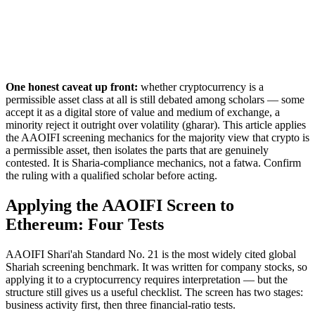
One honest caveat up front:
whether cryptocurrency is a
permissible asset class at all is still debated among scholars — some
accept it as a digital store of value and medium of exchange, a
minority reject it outright over volatility (gharar). This article applies
the AAOIFI screening mechanics for the majority view that crypto is
a permissible asset, then isolates the parts that are genuinely
contested. It is Sharia-compliance mechanics, not a fatwa. Confirm
the ruling with a qualified scholar before acting.
Applying the AAOIFI Screen to
Ethereum: Four Tests
AAOIFI Shari'ah Standard No. 21 is the most widely cited global
Shariah screening benchmark. It was written for company stocks, so
applying it to a cryptocurrency requires interpretation — but the
structure still gives us a useful checklist. The screen has two stages:
business activity first, then three financial-ratio tests.