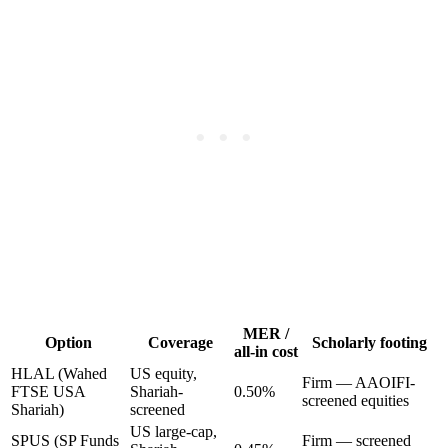
MER /
Option
Coverage
Scholarly footing
all-in cost
HLAL (Wahed
US equity,
Firm — AAOIFI-
FTSE USA
Shariah-
0.50%
screened equities
Shariah)
screened
US large-cap,
SPUS (SP Funds
Firm — screened