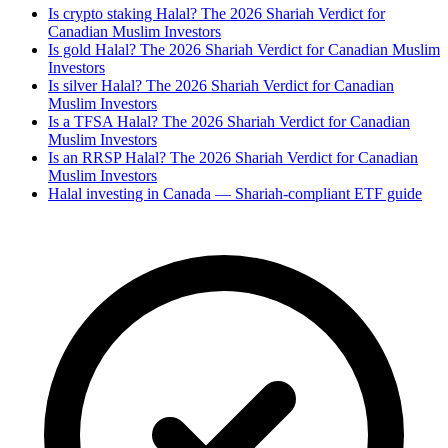
Is crypto staking Halal? The 2026 Shariah Verdict for
Canadian Muslim Investors
Is gold Halal? The 2026 Shariah Verdict for Canadian Muslim
Investors
Is silver Halal? The 2026 Shariah Verdict for Canadian
Muslim Investors
Is a TFSA Halal? The 2026 Shariah Verdict for Canadian
Muslim Investors
Is an RRSP Halal? The 2026 Shariah Verdict for Canadian
Muslim Investors
Halal investing in Canada — Shariah-compliant ETF guide