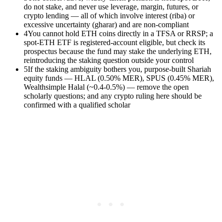
do not stake, and never use leverage, margin, futures, or
crypto lending — all of which involve interest (riba) or
excessive uncertainty (gharar) and are non-compliant
4
You cannot hold ETH coins directly in a TFSA or RRSP; a
spot-ETH ETF is registered-account eligible, but check its
prospectus because the fund may stake the underlying ETH,
reintroducing the staking question outside your control
5
If the staking ambiguity bothers you, purpose-built Shariah
equity funds — HLAL (0.50% MER), SPUS (0.45% MER),
Wealthsimple Halal (~0.4-0.5%) — remove the open
scholarly questions; and any crypto ruling here should be
confirmed with a qualified scholar