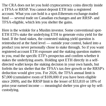
The CRA does not let you hold cryptocurrency coins directly inside
a TFSA or RRSP. You cannot deposit ETH into a registered
account. What you
can
hold is a spot-Ethereum exchange-traded
fund — several trade on Canadian exchanges and are RRSP- and
TFSA-eligible, which lets you shelter the gains.
Here is the wrinkle for a Muslim investor. Some conventional spot-
ETH ETFs stake the underlying ETH to generate extra yield for the
fund. If the fund stakes, the contested staking-yield question is
reintroduced at the fund level — outside your control, baked into a
product you never personally chose to stake through. So if you want
registered-account ETH exposure and the staking question matters
to you, read the specific ETF's prospectus and confirm whether it
stakes the underlying assets. Holding spot ETH directly in a self-
directed wallet keeps the staking decision in your own hands, but
forfeits the tax shelter that the TFSA's tax-free growth or the RRSP's
deduction would give you. For 2026, the TFSA annual limit is
$7,000 (cumulative room of $109,000 if you have been eligible
since 2009), and the RRSP limit is the lesser of $33,810 or 18% of
prior-year earned income — meaningful shelter you give up by self-
custodying.