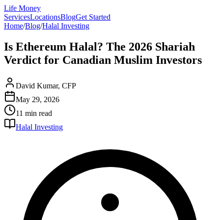
Life Money
Services
Locations
Blog
Get Started
Home
/
Blog
/
Halal Investing
Is Ethereum Halal? The 2026 Shariah
Verdict for Canadian Muslim Investors
David Kumar, CFP
May 29, 2026
11 min
read
Halal Investing