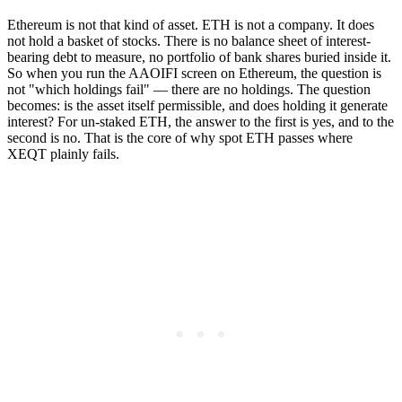
Ethereum is not that kind of asset. ETH is not a company. It does
not hold a basket of stocks. There is no balance sheet of interest-
bearing debt to measure, no portfolio of bank shares buried inside it.
So when you run the AAOIFI screen on Ethereum, the question is
not "which holdings fail" — there are no holdings. The question
becomes: is the asset itself permissible, and does holding it generate
interest? For un-staked ETH, the answer to the first is yes, and to the
second is no. That is the core of why spot ETH passes where
XEQT plainly fails.