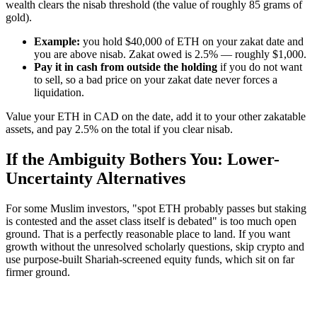
wealth clears the nisab threshold (the value of roughly 85 grams of
gold).
Example:
you hold $40,000 of ETH on your zakat date and
you are above nisab. Zakat owed is 2.5% — roughly $1,000.
Pay it in cash from outside the holding
if you do not want
to sell, so a bad price on your zakat date never forces a
liquidation.
Value your ETH in CAD on the date, add it to your other zakatable
assets, and pay 2.5% on the total if you clear nisab.
If the Ambiguity Bothers You: Lower-
Uncertainty Alternatives
For some Muslim investors, "spot ETH probably passes but staking
is contested and the asset class itself is debated" is too much open
ground. That is a perfectly reasonable place to land. If you want
growth without the unresolved scholarly questions, skip crypto and
use purpose-built Shariah-screened equity funds, which sit on far
firmer ground.