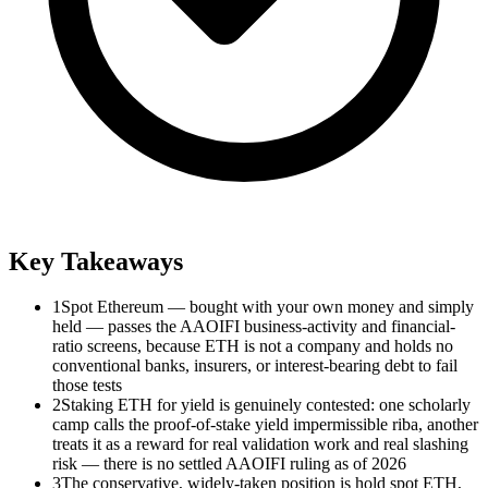
Key Takeaways
1
Spot Ethereum — bought with your own money and simply
held — passes the AAOIFI business-activity and financial-
ratio screens, because ETH is not a company and holds no
conventional banks, insurers, or interest-bearing debt to fail
those tests
2
Staking ETH for yield is genuinely contested: one scholarly
camp calls the proof-of-stake yield impermissible riba, another
treats it as a reward for real validation work and real slashing
risk — there is no settled AAOIFI ruling as of 2026
3
The conservative, widely-taken position is hold spot ETH,