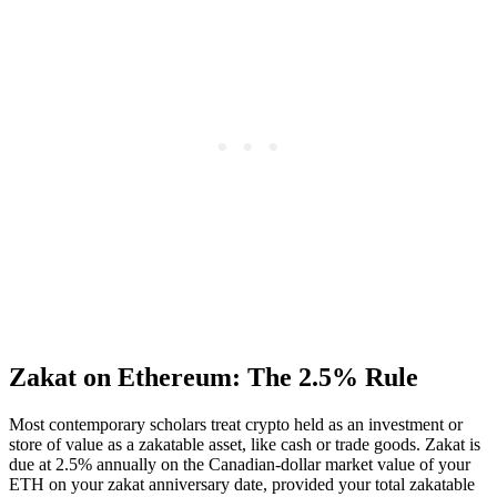
Zakat on Ethereum: The 2.5% Rule
Most contemporary scholars treat crypto held as an investment or
store of value as a zakatable asset, like cash or trade goods. Zakat is
due at 2.5% annually on the Canadian-dollar market value of your
ETH on your zakat anniversary date, provided your total zakatable