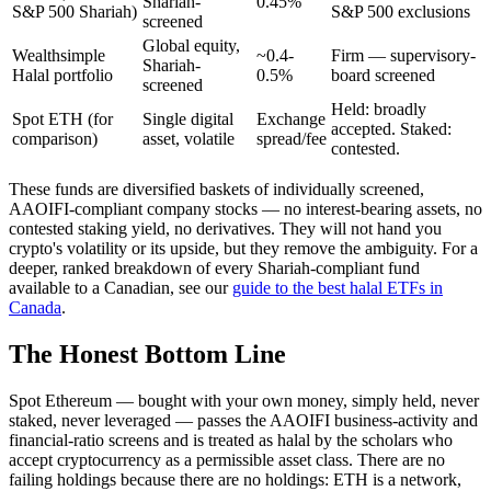
Shariah-
0.45%
S&P 500 Shariah)
S&P 500 exclusions
screened
Global equity,
Wealthsimple
~0.4-
Firm — supervisory-
Shariah-
Halal portfolio
0.5%
board screened
screened
Held: broadly
Spot ETH (for
Single digital
Exchange
accepted. Staked:
comparison)
asset, volatile
spread/fee
contested.
These funds are diversified baskets of individually screened,
AAOIFI-compliant company stocks — no interest-bearing assets, no
contested staking yield, no derivatives. They will not hand you
crypto's volatility or its upside, but they remove the ambiguity. For a
deeper, ranked breakdown of every Shariah-compliant fund
available to a Canadian, see our
guide to the best halal ETFs in
Canada
.
The Honest Bottom Line
Spot Ethereum — bought with your own money, simply held, never
staked, never leveraged — passes the AAOIFI business-activity and
financial-ratio screens and is treated as halal by the scholars who
accept cryptocurrency as a permissible asset class. There are no
failing holdings because there are no holdings: ETH is a network,