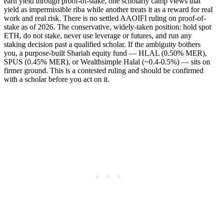
earn yield through proof-of-stake, one scholarly camp views that
yield as impermissible riba while another treats it as a reward for real
work and real risk. There is no settled AAOIFI ruling on proof-of-
stake as of 2026. The conservative, widely-taken position: hold spot
ETH, do not stake, never use leverage or futures, and run any
staking decision past a qualified scholar. If the ambiguity bothers
you, a purpose-built Shariah equity fund — HLAL (0.50% MER),
SPUS (0.45% MER), or Wealthsimple Halal (~0.4-0.5%) — sits on
firmer ground. This is a contested ruling and should be confirmed
with a scholar before you act on it.