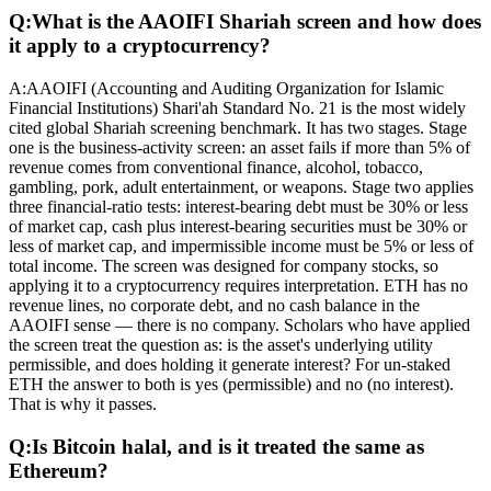
Q:
What is the AAOIFI Shariah screen and how does
it apply to a cryptocurrency?
A:
AAOIFI (Accounting and Auditing Organization for Islamic
Financial Institutions) Shari'ah Standard No. 21 is the most widely
cited global Shariah screening benchmark. It has two stages. Stage
one is the business-activity screen: an asset fails if more than 5% of
revenue comes from conventional finance, alcohol, tobacco,
gambling, pork, adult entertainment, or weapons. Stage two applies
three financial-ratio tests: interest-bearing debt must be 30% or less
of market cap, cash plus interest-bearing securities must be 30% or
less of market cap, and impermissible income must be 5% or less of
total income. The screen was designed for company stocks, so
applying it to a cryptocurrency requires interpretation. ETH has no
revenue lines, no corporate debt, and no cash balance in the
AAOIFI sense — there is no company. Scholars who have applied
the screen treat the question as: is the asset's underlying utility
permissible, and does holding it generate interest? For un-staked
ETH the answer to both is yes (permissible) and no (no interest).
That is why it passes.
Q:
Is Bitcoin halal, and is it treated the same as
Ethereum?