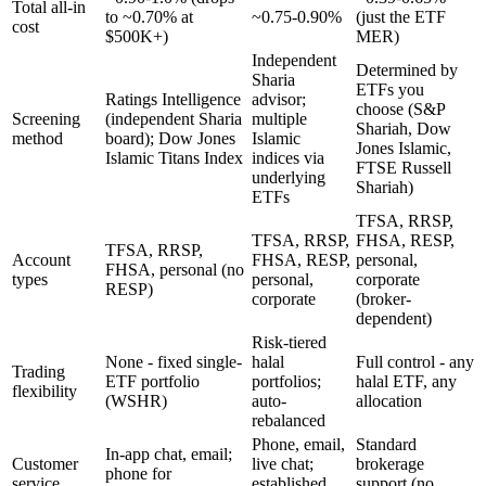
Total all-in
to ~0.70% at
~0.75-0.90%
(just the ETF
cost
$500K+)
MER)
Independent
Determined by
Sharia
ETFs you
Ratings Intelligence
advisor;
choose (S&P
Screening
(independent Sharia
multiple
Shariah, Dow
method
board); Dow Jones
Islamic
Jones Islamic,
Islamic Titans Index
indices via
FTSE Russell
underlying
Shariah)
ETFs
TFSA, RRSP,
TFSA, RRSP,
FHSA, RESP,
TFSA, RRSP,
Account
FHSA, RESP,
personal,
FHSA, personal (no
types
personal,
corporate
RESP)
corporate
(broker-
dependent)
Risk-tiered
None - fixed single-
halal
Full control - any
Trading
ETF portfolio
portfolios;
halal ETF, any
flexibility
(WSHR)
auto-
allocation
rebalanced
Phone, email,
Standard
In-app chat, email;
Customer
live chat;
brokerage
phone for
service
established
support (no