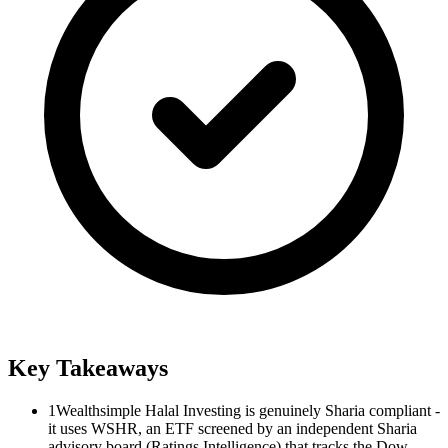
Key Takeaways
1
Wealthsimple Halal Investing is genuinely Sharia compliant -
it uses WSHR, an ETF screened by an independent Sharia
advisory board (Ratings Intelligence) that tracks the Dow