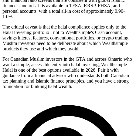
and financial ratio screens that are consistent with global Islamic
finance standards. It is available in TFSA, RRSP, FHSA, and
personal accounts, with a total all-in cost of approximately 0.90-
1.0%.
The critical caveat is that the halal compliance applies only to the
Halal Investing portfolio - not to Wealthsimple's Cash account,
savings interest features, conventional portfolios, or crypto trading.
Muslim investors need to be deliberate about which Wealthsimple
products they use and which they avoid.
For Canadian Muslim investors in the GTA and across Ontario who
want a simple, accessible entry into halal investing, Wealthsimple
Halal is one of the best options available in 2026. Pair it with
guidance from a financial advisor who understands both Canadian
tax planning and Islamic finance principles, and you have a strong
foundation for building halal wealth.