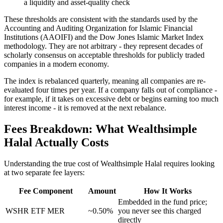
a liquidity and asset-quality check
These thresholds are consistent with the standards used by the
Accounting and Auditing Organization for Islamic Financial
Institutions (AAOIFI) and the Dow Jones Islamic Market Index
methodology. They are not arbitrary - they represent decades of
scholarly consensus on acceptable thresholds for publicly traded
companies in a modern economy.
The index is rebalanced quarterly, meaning all companies are re-
evaluated four times per year. If a company falls out of compliance -
for example, if it takes on excessive debt or begins earning too much
interest income - it is removed at the next rebalance.
Fees Breakdown: What Wealthsimple
Halal Actually Costs
Understanding the true cost of Wealthsimple Halal requires looking
at two separate fee layers:
Fee Component
Amount
How It Works
Embedded in the fund price;
WSHR ETF MER
~0.50%
you never see this charged
directly