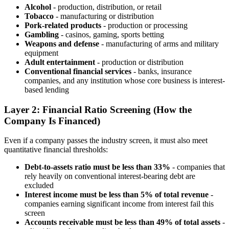
Alcohol
- production, distribution, or retail
Tobacco
- manufacturing or distribution
Pork-related products
- production or processing
Gambling
- casinos, gaming, sports betting
Weapons and defense
- manufacturing of arms and military
equipment
Adult entertainment
- production or distribution
Conventional financial services
- banks, insurance
companies, and any institution whose core business is interest-
based lending
Layer 2: Financial Ratio Screening (How the
Company Is Financed)
Even if a company passes the industry screen, it must also meet
quantitative financial thresholds:
Debt-to-assets ratio must be less than 33%
- companies that
rely heavily on conventional interest-bearing debt are
excluded
Interest income must be less than 5% of total revenue
-
companies earning significant income from interest fail this
screen
Accounts receivable must be less than 49% of total assets
-