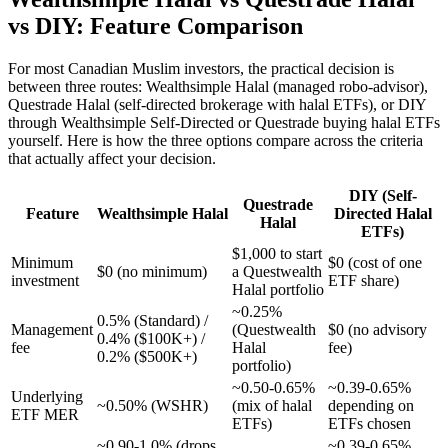
vs DIY: Feature Comparison
For most Canadian Muslim investors, the practical decision is
between three routes: Wealthsimple Halal (managed robo-advisor),
Questrade Halal (self-directed brokerage with halal ETFs), or DIY
through Wealthsimple Self-Directed or Questrade buying halal ETFs
yourself. Here is how the three options compare across the criteria
that actually affect your decision.
DIY (Self-
Questrade
Feature
Wealthsimple Halal
Directed Halal
Halal
ETFs)
$1,000 to start
Minimum
$0 (cost of one
$0 (no minimum)
a Questwealth
investment
ETF share)
Halal portfolio
~0.25%
0.5% (Standard) /
Management
(Questwealth
$0 (no advisory
0.4% ($100K+) /
fee
Halal
fee)
0.2% ($500K+)
portfolio)
~0.50-0.65%
~0.39-0.65%
Underlying
~0.50% (WSHR)
(mix of halal
depending on
ETF MER
ETFs)
ETFs chosen
~0.90-1.0% (drops
~0.39-0.65%