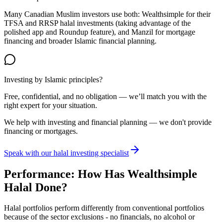
Many Canadian Muslim investors use both: Wealthsimple for their
TFSA and RRSP halal investments (taking advantage of the
polished app and Roundup feature), and Manzil for mortgage
financing and broader Islamic financial planning.
Investing by Islamic principles?
Free, confidential, and no obligation — we’ll match you with the
right expert for your situation.
We help with investing and financial planning — we don't provide
financing or mortgages.
Speak with our halal investing specialist
Performance: How Has Wealthsimple
Halal Done?
Halal portfolios perform differently from conventional portfolios
because of the sector exclusions - no financials, no alcohol or