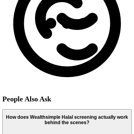
People Also Ask
How does Wealthsimple Halal screening actually work
behind the scenes?