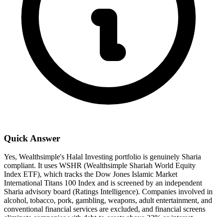
Quick Answer
Yes, Wealthsimple's Halal Investing portfolio is genuinely Sharia
compliant. It uses WSHR (Wealthsimple Shariah World Equity
Index ETF), which tracks the Dow Jones Islamic Market
International Titans 100 Index and is screened by an independent
Sharia advisory board (Ratings Intelligence). Companies involved in
alcohol, tobacco, pork, gambling, weapons, adult entertainment, and
conventional financial services are excluded, and financial screens