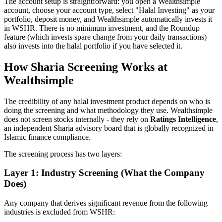
The account setup is straightforward: you open a Wealthsimple
account, choose your account type, select "Halal Investing" as your
portfolio, deposit money, and Wealthsimple automatically invests it
in WSHR. There is no minimum investment, and the Roundup
feature (which invests spare change from your daily transactions)
also invests into the halal portfolio if you have selected it.
How Sharia Screening Works at
Wealthsimple
The credibility of any halal investment product depends on who is
doing the screening and what methodology they use. Wealthsimple
does not screen stocks internally - they rely on
Ratings Intelligence
,
an independent Sharia advisory board that is globally recognized in
Islamic finance compliance.
The screening process has two layers:
Layer 1: Industry Screening (What the Company
Does)
Any company that derives significant revenue from the following
industries is excluded from WSHR: