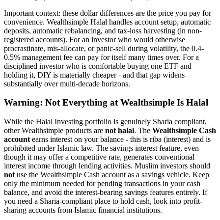
Important context: these dollar differences are the price you pay for
convenience. Wealthsimple Halal handles account setup, automatic
deposits, automatic rebalancing, and tax-loss harvesting (in non-
registered accounts). For an investor who would otherwise
procrastinate, mis-allocate, or panic-sell during volatility, the 0.4-
0.5% management fee can pay for itself many times over. For a
disciplined investor who is comfortable buying one ETF and
holding it, DIY is materially cheaper - and that gap widens
substantially over multi-decade horizons.
Warning: Not Everything at Wealthsimple Is Halal
While the Halal Investing portfolio is genuinely Sharia compliant,
other Wealthsimple products are
not halal
. The
Wealthsimple Cash
account
earns interest on your balance - this is riba (interest) and is
prohibited under Islamic law. The savings interest feature, even
though it may offer a competitive rate, generates conventional
interest income through lending activities. Muslim investors should
not
use the Wealthsimple Cash account as a savings vehicle. Keep
only the minimum needed for pending transactions in your cash
balance, and avoid the interest-bearing savings features entirely. If
you need a Sharia-compliant place to hold cash, look into profit-
sharing accounts from Islamic financial institutions.