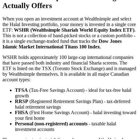
Actually Offers
When you open an investment account at Wealthsimple and select
the Halal Investing portfolio, your money is invested in a single core
ETF:
WSHR (Wealthsimple Shariah World Equity Index ETF)
.
This is not a collection of hand-picked stocks or a custom portfolio -
it is a single exchange-traded fund that tracks the
Dow Jones
Islamic Market International Titans 100 Index
.
WSHR holds approximately 100 large-cap international companies
that have passed both industry and financial Sharia screens. The
ETF is listed on the TSX (Toronto Stock Exchange) and is managed
by Wealthsimple themselves. It is available in all major Canadian
account types:
TFSA
(Tax-Free Savings Account) - ideal for tax-free halal
growth
RRSP
(Registered Retirement Savings Plan) - tax-deferred
halal retirement savings
FHSA
(First Home Savings Account) - halal investing toward
your first home
Personal (non-registered) accounts
- taxable halal
investment accounts