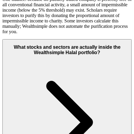
all conventional financial activity, a small amount of impermissible
income (below the 5% threshold) may exist. Scholars require
investors to purify this by donating the proportional amount of
impermissible income to charity. Some investors calculate this
manually; Wealthsimple does not automate the purification process
for you.
What stocks and sectors are actually inside the
Wealthsimple Halal portfolio?