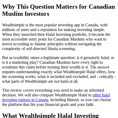
Why This Question Matters for Canadian
Muslim Investors
Wealthsimple is the most popular investing app in Canada, with
millions of users and a reputation for making investing simple.
When they launched their Halal Investing portfolio, it became the
most accessible entry point for Canadian Muslims who want to
invest according to Islamic principles without navigating the
complexity of self-directed Sharia screening.
But accessibility raises a legitimate question: is it genuinely halal, or
is it a marketing play? Canadian Muslims have every right to
scrutinize this claim before trusting their wealth to it. The answer
requires understanding exactly what Wealthsimple Halal offers, how
the screening works, what is included and excluded, and - critically -
what parts of Wealthsimple are
not
halal at all.
This review covers everything you need to make an informed
decision. We will also compare Wealthsimple Halal to
other halal
investing options in Canada
, including Manzil, so you can choose
the platform that fits your financial goals and your faith.
What Wealthsimple Halal Investing