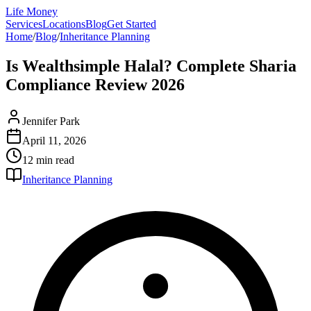
Life Money
Services
Locations
Blog
Get Started
Home
/
Blog
/
Inheritance Planning
Is Wealthsimple Halal? Complete Sharia
Compliance Review 2026
Jennifer Park
April 11, 2026
12 min
read
Inheritance Planning