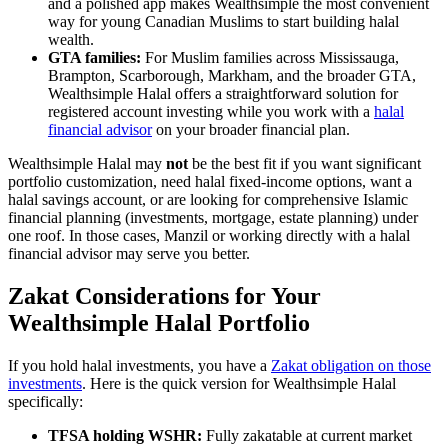
and a polished app makes Wealthsimple the most convenient
way for young Canadian Muslims to start building halal
wealth.
GTA families:
For Muslim families across Mississauga,
Brampton, Scarborough, Markham, and the broader GTA,
Wealthsimple Halal offers a straightforward solution for
registered account investing while you work with a
halal
financial advisor
on your broader financial plan.
Wealthsimple Halal may
not
be the best fit if you want significant
portfolio customization, need halal fixed-income options, want a
halal savings account, or are looking for comprehensive Islamic
financial planning (investments, mortgage, estate planning) under
one roof. In those cases, Manzil or working directly with a halal
financial advisor may serve you better.
Zakat Considerations for Your
Wealthsimple Halal Portfolio
If you hold halal investments, you have a
Zakat obligation on those
investments
. Here is the quick version for Wealthsimple Halal
specifically:
TFSA holding WSHR:
Fully zakatable at current market