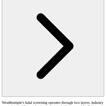
Wealthsimple's halal screening operates through two layers: industry