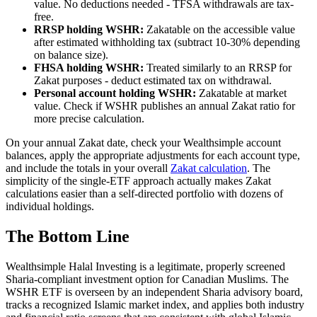
value. No deductions needed - TFSA withdrawals are tax-
free.
RRSP holding WSHR:
Zakatable on the accessible value
after estimated withholding tax (subtract 10-30% depending
on balance size).
FHSA holding WSHR:
Treated similarly to an RRSP for
Zakat purposes - deduct estimated tax on withdrawal.
Personal account holding WSHR:
Zakatable at market
value. Check if WSHR publishes an annual Zakat ratio for
more precise calculation.
On your annual Zakat date, check your Wealthsimple account
balances, apply the appropriate adjustments for each account type,
and include the totals in your overall
Zakat calculation
. The
simplicity of the single-ETF approach actually makes Zakat
calculations easier than a self-directed portfolio with dozens of
individual holdings.
The Bottom Line
Wealthsimple Halal Investing is a legitimate, properly screened
Sharia-compliant investment option for Canadian Muslims. The
WSHR ETF is overseen by an independent Sharia advisory board,
tracks a recognized Islamic market index, and applies both industry