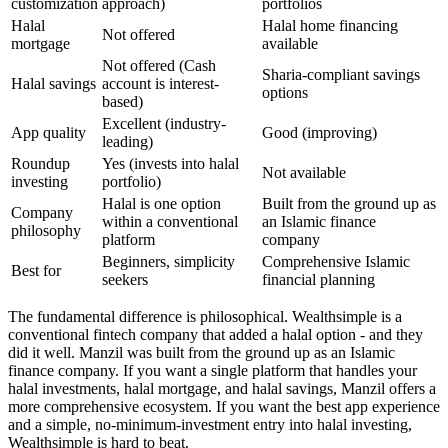
customization
approach)
portfolios
Halal
Halal home financing
Not offered
mortgage
available
Not offered (Cash
Sharia-compliant savings
Halal savings
account is interest-
options
based)
Excellent (industry-
App quality
Good (improving)
leading)
Roundup
Yes (invests into halal
Not available
investing
portfolio)
Halal is one option
Built from the ground up as
Company
within a conventional
an Islamic finance
philosophy
platform
company
Beginners, simplicity
Comprehensive Islamic
Best for
seekers
financial planning
The fundamental difference is philosophical. Wealthsimple is a
conventional fintech company that added a halal option - and they
did it well. Manzil was built from the ground up as an Islamic
finance company. If you want a single platform that handles your
halal investments, halal mortgage, and halal savings, Manzil offers a
more comprehensive ecosystem. If you want the best app experience
and a simple, no-minimum-investment entry into halal investing,
Wealthsimple is hard to beat.