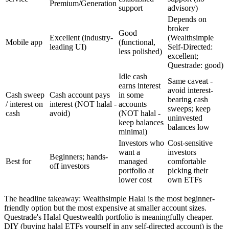
Premium/Generation
support
advisory)
Depends on
broker
Good
Excellent (industry-
(Wealthsimple
Mobile app
(functional,
leading UI)
Self-Directed:
less polished)
excellent;
Questrade: good)
Idle cash
Same caveat -
earns interest
avoid interest-
Cash sweep
Cash account pays
in some
bearing cash
/ interest on
interest (NOT halal -
accounts
sweeps; keep
cash
avoid)
(NOT halal -
uninvested
keep balances
balances low
minimal)
Investors who
Cost-sensitive
want a
investors
Beginners; hands-
Best for
managed
comfortable
off investors
portfolio at
picking their
lower cost
own ETFs
The headline takeaway: Wealthsimple Halal is the most beginner-
friendly option but the most expensive at smaller account sizes.
Questrade's Halal Questwealth portfolio is meaningfully cheaper.
DIY (buying halal ETFs yourself in any self-directed account) is the