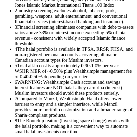
Jones Islamic Market International Titans 100 Index.
2
Industry screening excludes alcohol, tobacco, pork,
gambling, weapons, adult entertainment, and conventional
financial services (interest-based banking and insurance).
3
Financial screening eliminates companies with debt-to-assets
ratios above 33% or interest income exceeding 5% of total
revenue - consistent with widely accepted Islamic finance
thresholds.
4
The halal portfolio is available in TFSA, RRSP, FHSA, and
non-registered personal accounts - covering all major
Canadian account types for Muslim investors.
5
Total all-in cost is approximately 0.90-1.0% per year:
WSHR MER of ~0.50% plus Wealthsimple management fee
of 0.40-0.50% depending on your tier.
6
WARNING: Wealthsimple Cash account and savings
interest features are NOT halal - they earn riba (interest).
Muslim investors should avoid these products entirely.
7
Compared to Manzil, Wealthsimple Halal offers lower
barriers to entry and a simpler interface, while Manzil
provides more portfolio customization and a broader range of
Sharia-compliant products.
8
The Roundup feature (investing spare change) works with
the halal portfolio, making it a convenient way to automate
small halal investments over time.