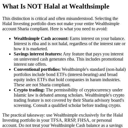
What Is NOT Halal at Wealthsimple
This distinction is critical and often misunderstood. Selecting the
Halal Investing portfolio does not make your entire Wealthsimple
account Sharia compliant. Here is what you need to avoid:
Wealthsimple Cash account:
Earns interest on your balance.
Interest is riba and is not halal, regardless of the interest rate or
how it is marketed.
Savings interest features:
Any feature that pays you interest
on uninvested cash generates riba. This includes promotional
interest rate offers.
Conventional portfolios:
Wealthsimple's standard (non-halal)
portfolios include bond ETFs (interest-bearing) and broad
equity index ETFs that hold companies in haram industries.
These are not Sharia compliant.
Crypto trading:
The permissibility of cryptocurrency under
Islamic law is debated among scholars. Wealthsimple's crypto
trading feature is not covered by their Sharia advisory board's
screening. Consult a qualified scholar before trading crypto.
The practical takeaway: use Wealthsimple exclusively for the Halal
Investing portfolio in your TFSA, RRSP, FHSA, or personal
account. Do not treat your Wealthsimple Cash balance as a savings