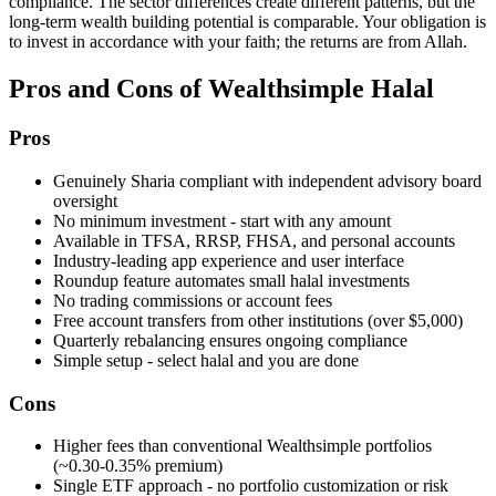
compliance. The sector differences create different patterns, but the
long-term wealth building potential is comparable. Your obligation is
to invest in accordance with your faith; the returns are from Allah.
Pros and Cons of Wealthsimple Halal
Pros
Genuinely Sharia compliant with independent advisory board
oversight
No minimum investment - start with any amount
Available in TFSA, RRSP, FHSA, and personal accounts
Industry-leading app experience and user interface
Roundup feature automates small halal investments
No trading commissions or account fees
Free account transfers from other institutions (over $5,000)
Quarterly rebalancing ensures ongoing compliance
Simple setup - select halal and you are done
Cons
Higher fees than conventional Wealthsimple portfolios
(~0.30-0.35% premium)
Single ETF approach - no portfolio customization or risk