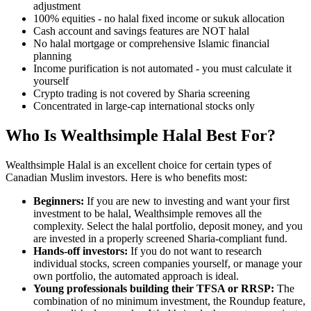
adjustment
100% equities - no halal fixed income or sukuk allocation
Cash account and savings features are NOT halal
No halal mortgage or comprehensive Islamic financial
planning
Income purification is not automated - you must calculate it
yourself
Crypto trading is not covered by Sharia screening
Concentrated in large-cap international stocks only
Who Is Wealthsimple Halal Best For?
Wealthsimple Halal is an excellent choice for certain types of
Canadian Muslim investors. Here is who benefits most:
Beginners:
If you are new to investing and want your first
investment to be halal, Wealthsimple removes all the
complexity. Select the halal portfolio, deposit money, and you
are invested in a properly screened Sharia-compliant fund.
Hands-off investors:
If you do not want to research
individual stocks, screen companies yourself, or manage your
own portfolio, the automated approach is ideal.
Young professionals building their TFSA or RRSP:
The
combination of no minimum investment, the Roundup feature,