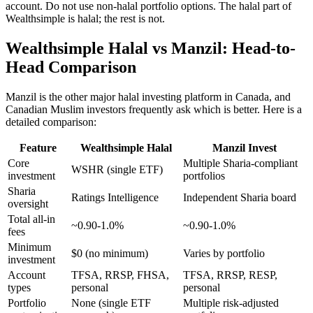
account. Do not use non-halal portfolio options. The halal part of
Wealthsimple is halal; the rest is not.
Wealthsimple Halal vs Manzil: Head-to-
Head Comparison
Manzil is the other major halal investing platform in Canada, and
Canadian Muslim investors frequently ask which is better. Here is a
detailed comparison:
Feature
Wealthsimple Halal
Manzil Invest
Core
Multiple Sharia-compliant
WSHR (single ETF)
investment
portfolios
Sharia
Ratings Intelligence
Independent Sharia board
oversight
Total all-in
~0.90-1.0%
~0.90-1.0%
fees
Minimum
$0 (no minimum)
Varies by portfolio
investment
Account
TFSA, RRSP, FHSA,
TFSA, RRSP, RESP,
types
personal
personal
Portfolio
None (single ETF
Multiple risk-adjusted