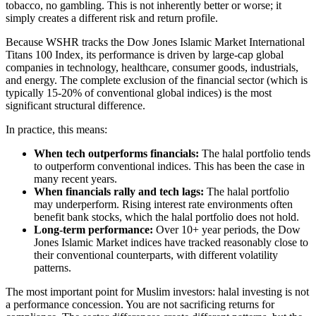
tobacco, no gambling. This is not inherently better or worse; it
simply creates a different risk and return profile.
Because WSHR tracks the Dow Jones Islamic Market International
Titans 100 Index, its performance is driven by large-cap global
companies in technology, healthcare, consumer goods, industrials,
and energy. The complete exclusion of the financial sector (which is
typically 15-20% of conventional global indices) is the most
significant structural difference.
In practice, this means:
When tech outperforms financials:
The halal portfolio tends
to outperform conventional indices. This has been the case in
many recent years.
When financials rally and tech lags:
The halal portfolio
may underperform. Rising interest rate environments often
benefit bank stocks, which the halal portfolio does not hold.
Long-term performance:
Over 10+ year periods, the Dow
Jones Islamic Market indices have tracked reasonably close to
their conventional counterparts, with different volatility
patterns.
The most important point for Muslim investors: halal investing is not
a performance concession. You are not sacrificing returns for