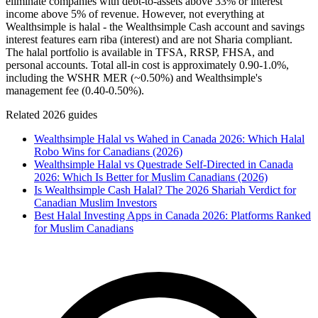
eliminate companies with debt-to-assets above 33% or interest
income above 5% of revenue. However, not everything at
Wealthsimple is halal - the Wealthsimple Cash account and savings
interest features earn riba (interest) and are not Sharia compliant.
The halal portfolio is available in TFSA, RRSP, FHSA, and
personal accounts. Total all-in cost is approximately 0.90-1.0%,
including the WSHR MER (~0.50%) and Wealthsimple's
management fee (0.40-0.50%).
Related 2026 guides
Wealthsimple Halal vs Wahed in Canada 2026: Which Halal
Robo Wins for Canadians (2026)
Wealthsimple Halal vs Questrade Self-Directed in Canada
2026: Which Is Better for Muslim Canadians (2026)
Is Wealthsimple Cash Halal? The 2026 Shariah Verdict for
Canadian Muslim Investors
Best Halal Investing Apps in Canada 2026: Platforms Ranked
for Muslim Canadians