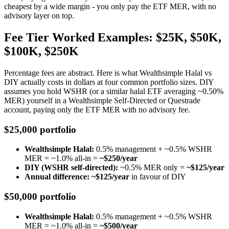
cheapest by a wide margin - you only pay the ETF MER, with no
advisory layer on top.
Fee Tier Worked Examples: $25K, $50K,
$100K, $250K
Percentage fees are abstract. Here is what Wealthsimple Halal vs
DIY actually costs in dollars at four common portfolio sizes. DIY
assumes you hold WSHR (or a similar halal ETF averaging ~0.50%
MER) yourself in a Wealthsimple Self-Directed or Questrade
account, paying only the ETF MER with no advisory fee.
$25,000 portfolio
Wealthsimple Halal:
0.5% management + ~0.5% WSHR
MER = ~1.0% all-in =
~$250/year
DIY (WSHR self-directed):
~0.5% MER only =
~$125/year
Annual difference: ~$125/year
in favour of DIY
$50,000 portfolio
Wealthsimple Halal:
0.5% management + ~0.5% WSHR
MER = ~1.0% all-in =
~$500/year