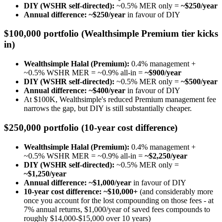
DIY (WSHR self-directed):
~0.5% MER only =
~$250/year
Annual difference: ~$250/year
in favour of DIY
$100,000 portfolio (Wealthsimple Premium tier kicks
in)
Wealthsimple Halal (Premium):
0.4% management +
~0.5% WSHR MER = ~0.9% all-in =
~$900/year
DIY (WSHR self-directed):
~0.5% MER only =
~$500/year
Annual difference: ~$400/year
in favour of DIY
At $100K, Wealthsimple's reduced Premium management fee
narrows the gap, but DIY is still substantially cheaper.
$250,000 portfolio (10-year cost difference)
Wealthsimple Halal (Premium):
0.4% management +
~0.5% WSHR MER = ~0.9% all-in =
~$2,250/year
DIY (WSHR self-directed):
~0.5% MER only =
~$1,250/year
Annual difference: ~$1,000/year
in favour of DIY
10-year cost difference: ~$10,000+
(and considerably more
once you account for the lost compounding on those fees - at
7% annual returns, $1,000/year of saved fees compounds to
roughly $14,000-$15,000 over 10 years)