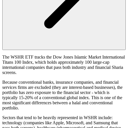
The WSHR ETF tracks the Dow Jones Islamic Market International
Titans 100 Index, which holds approximately 100 large-cap
international companies that pass both industry and financial Sharia
screens.
Because conventional banks, insurance companies, and financial
services firms are excluded (they are interest-based businesses), the
portfolio has zero exposure to the financial sector - which is
typically 15-20% of a conventional global index. This is one of the
most significant differences between a halal and conventional
portfolio.
Sectors that tend to be heavily represented in WSHR include:
technology (companies like Apple, Microsoft, and Samsung that
pass both screens), healthcare (pharmaceutical and medical device