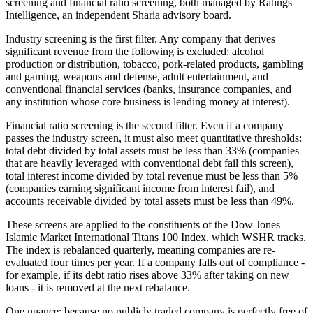
screening and financial ratio screening, both managed by Ratings
Intelligence, an independent Sharia advisory board.
Industry screening is the first filter. Any company that derives
significant revenue from the following is excluded: alcohol
production or distribution, tobacco, pork-related products, gambling
and gaming, weapons and defense, adult entertainment, and
conventional financial services (banks, insurance companies, and
any institution whose core business is lending money at interest).
Financial ratio screening is the second filter. Even if a company
passes the industry screen, it must also meet quantitative thresholds:
total debt divided by total assets must be less than 33% (companies
that are heavily leveraged with conventional debt fail this screen),
total interest income divided by total revenue must be less than 5%
(companies earning significant income from interest fail), and
accounts receivable divided by total assets must be less than 49%.
These screens are applied to the constituents of the Dow Jones
Islamic Market International Titans 100 Index, which WSHR tracks.
The index is rebalanced quarterly, meaning companies are re-
evaluated four times per year. If a company falls out of compliance -
for example, if its debt ratio rises above 33% after taking on new
loans - it is removed at the next rebalance.
One nuance: because no publicly traded company is perfectly free of