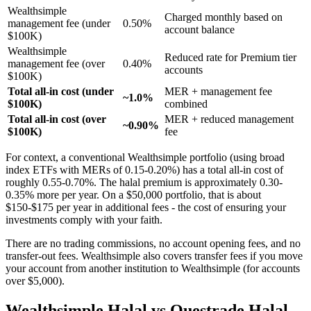
Wealthsimple
Charged monthly based on
management fee (under
0.50%
account balance
$100K)
Wealthsimple
Reduced rate for Premium tier
management fee (over
0.40%
accounts
$100K)
Total all-in cost (under
MER + management fee
~1.0%
$100K)
combined
Total all-in cost (over
MER + reduced management
~0.90%
$100K)
fee
For context, a conventional Wealthsimple portfolio (using broad
index ETFs with MERs of 0.15-0.20%) has a total all-in cost of
roughly 0.55-0.70%. The halal premium is approximately 0.30-
0.35% more per year. On a $50,000 portfolio, that is about
$150-$175 per year in additional fees - the cost of ensuring your
investments comply with your faith.
There are no trading commissions, no account opening fees, and no
transfer-out fees. Wealthsimple also covers transfer fees if you move
your account from another institution to Wealthsimple (for accounts
over $5,000).
Wealthsimple Halal vs Questrade Halal