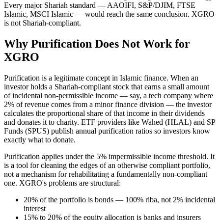
Every major Shariah standard — AAOIFI, S&P/DJIM, FTSE
Islamic, MSCI Islamic — would reach the same conclusion. XGRO
is not Shariah-compliant.
Why Purification Does Not Work for
XGRO
Purification is a legitimate concept in Islamic finance. When an
investor holds a Shariah-compliant stock that earns a small amount
of incidental non-permissible income — say, a tech company where
2% of revenue comes from a minor finance division — the investor
calculates the proportional share of that income in their dividends
and donates it to charity. ETF providers like Wahed (HLAL) and SP
Funds (SPUS) publish annual purification ratios so investors know
exactly what to donate.
Purification applies under the 5% impermissible income threshold. It
is a tool for cleaning the edges of an otherwise compliant portfolio,
not a mechanism for rehabilitating a fundamentally non-compliant
one. XGRO's problems are structural:
20% of the portfolio is bonds — 100% riba, not 2% incidental
interest
15% to 20% of the equity allocation is banks and insurers