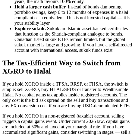
years, the math favours 100% equity.
Hold a larger cash buffer.
Instead of bonds dampening
portfolio swings, keep 6 to 12 months of expenses in a halal-
compliant cash equivalent. This is not invested capital — it is
your stability layer.
Explore sukuk.
Sukuk are Islamic asset-backed certificates
that function as the Shariah-compliant analogue to bonds.
Canadian-listed sukuk ETFs remain limited, but the global
sukuk market is large and growing. If you have a self-directed
account with international access, sukuk funds exist.
The Tax-Efficient Way to Switch from
XGRO to Halal
If you hold XGRO inside a TFSA, RRSP, or FHSA, the switch is
simple: sell XGRO, buy HLAL/SPUS or transfer to Wealthsimple
Halal. No capital gains tax applies inside registered accounts. The
only cost is the bid-ask spread on the sell and buy transactions and
any FX conversion cost if you are buying USD-denominated ETFs.
If you hold XGRO in a non-registered (taxable) account, selling
triggers a capital gains event. Under current 2026 law, capital gains
are included at 50% and taxed at your marginal rate. If you have
accumulated significant gains, consider switching in stages — sell a