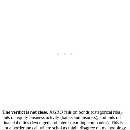
The verdict is not close.
XGRO fails on bonds (categorical riba),
fails on equity business activity (banks and insurers), and fails on
financial ratios (leveraged and interest-earning companies). This is
not a borderline call where scholars might disagree on methodology.