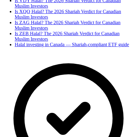
Is VDY Halal? The 2026 Shariah Verdict for Canadian
Muslim Investors
Is XQQ Halal? The 2026 Shariah Verdict for Canadian
Muslim Investors
Is ZAG Halal? The 2026 Shariah Verdict for Canadian
Muslim Investors
Is ZEB Halal? The 2026 Shariah Verdict for Canadian
Muslim Investors
Halal investing in Canada — Shariah-compliant ETF guide