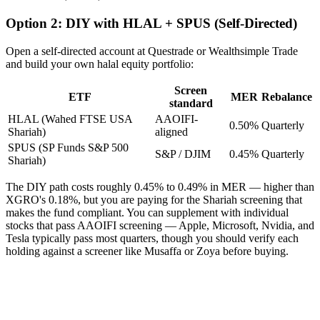
Option 2: DIY with HLAL + SPUS (Self-Directed)
Open a self-directed account at Questrade or Wealthsimple Trade
and build your own halal equity portfolio:
Screen
ETF
MER
Rebalance
standard
HLAL (Wahed FTSE USA
AAOIFI-
0.50%
Quarterly
Shariah)
aligned
SPUS (SP Funds S&P 500
S&P / DJIM
0.45%
Quarterly
Shariah)
The DIY path costs roughly 0.45% to 0.49% in MER — higher than
XGRO's 0.18%, but you are paying for the Shariah screening that
makes the fund compliant. You can supplement with individual
stocks that pass AAOIFI screening — Apple, Microsoft, Nvidia, and
Tesla typically pass most quarters, though you should verify each
holding against a screener like Musaffa or Zoya before buying.