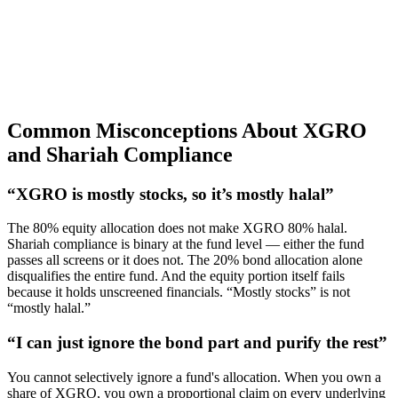
Common Misconceptions About XGRO
and Shariah Compliance
“XGRO is mostly stocks, so it’s mostly halal”
The 80% equity allocation does not make XGRO 80% halal.
Shariah compliance is binary at the fund level — either the fund
passes all screens or it does not. The 20% bond allocation alone
disqualifies the entire fund. And the equity portion itself fails
because it holds unscreened financials. “Mostly stocks” is not
“mostly halal.”
“I can just ignore the bond part and purify the rest”
You cannot selectively ignore a fund's allocation. When you own a
share of XGRO, you own a proportional claim on every underlying