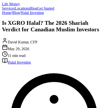
Life Money
Services
Locations
Blog
Get Started
Home
/
Blog
/
Halal Investing
Is XGRO Halal? The 2026 Shariah
Verdict for Canadian Muslim Investors
David Kumar, CFP
May 29, 2026
11 min
read
Halal Investing