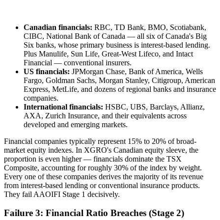
Canadian financials:
RBC, TD Bank, BMO, Scotiabank,
CIBC, National Bank of Canada — all six of Canada's Big
Six banks, whose primary business is interest-based lending.
Plus Manulife, Sun Life, Great-West Lifeco, and Intact
Financial — conventional insurers.
US financials:
JPMorgan Chase, Bank of America, Wells
Fargo, Goldman Sachs, Morgan Stanley, Citigroup, American
Express, MetLife, and dozens of regional banks and insurance
companies.
International financials:
HSBC, UBS, Barclays, Allianz,
AXA, Zurich Insurance, and their equivalents across
developed and emerging markets.
Financial companies typically represent 15% to 20% of broad-
market equity indexes. In XGRO's Canadian equity sleeve, the
proportion is even higher — financials dominate the TSX
Composite, accounting for roughly 30% of the index by weight.
Every one of these companies derives the majority of its revenue
from interest-based lending or conventional insurance products.
They fail AAOIFI Stage 1 decisively.
Failure 3: Financial Ratio Breaches (Stage 2)