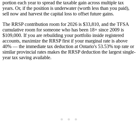
portion each year to spread the taxable gain across multiple tax
years. Or, if the position is underwater (worth less than you paid),
sell now and harvest the capital loss to offset future gains.
The RRSP contribution room for 2026 is $33,810, and the TFSA
cumulative room for someone who has been 18+ since 2009 is
$109,000. If you are rebuilding your portfolio inside registered
accounts, maximize the RRSP first if your marginal rate is above
40% — the immediate tax deduction at Ontario's 53.53% top rate or
similar provincial rates makes the RRSP deduction the largest single-
year tax saving available.