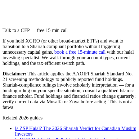
Talk to a CFP — free 15-min call
If you hold XGRO (or other broad-market ETFs) and want to
transition to a Shariah-compliant portfolio without triggering
unnecessary capital gains,
book a free 15-minute call
with our halal
investing specialist. We walk through your account types, current
holdings, and the tax-efficient switch path.
Disclaimer:
This article applies the AAOIFI Shariah Standard No.
21 screening methodology to publicly reported fund holdings.
Shariah-compliance rulings involve scholarly interpretation — for a
binding ruling on your specific situation, consult a qualified Islamic
finance scholar. Fund holdings and financial ratios change quarterly;
verify current data via Musaffa or Zoya before acting. This is not a
fatwa.
Related 2026 guides
Is ZSP Halal? The 2026 Shariah Verdict for Canadian Muslim
Investors