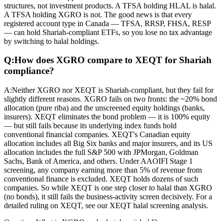
structures, not investment products. A TFSA holding HLAL is halal.
A TFSA holding XGRO is not. The good news is that every
registered account type in Canada — TFSA, RRSP, FHSA, RESP
— can hold Shariah-compliant ETFs, so you lose no tax advantage
by switching to halal holdings.
Q:
How does XGRO compare to XEQT for Shariah
compliance?
A:
Neither XGRO nor XEQT is Shariah-compliant, but they fail for
slightly different reasons. XGRO fails on two fronts: the ~20% bond
allocation (pure riba) and the unscreened equity holdings (banks,
insurers). XEQT eliminates the bond problem — it is 100% equity
— but still fails because its underlying index funds hold
conventional financial companies. XEQT's Canadian equity
allocation includes all Big Six banks and major insurers, and its US
allocation includes the full S&P 500 with JPMorgan, Goldman
Sachs, Bank of America, and others. Under AAOIFI Stage 1
screening, any company earning more than 5% of revenue from
conventional finance is excluded. XEQT holds dozens of such
companies. So while XEQT is one step closer to halal than XGRO
(no bonds), it still fails the business-activity screen decisively. For a
detailed ruling on XEQT, see our XEQT halal screening analysis.