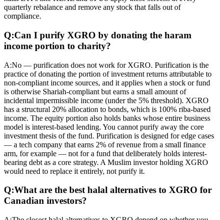
quarterly rebalance and remove any stock that falls out of
compliance.
Q:
Can I purify XGRO by donating the haram
income portion to charity?
A:
No — purification does not work for XGRO. Purification is the
practice of donating the portion of investment returns attributable to
non-compliant income sources, and it applies when a stock or fund
is otherwise Shariah-compliant but earns a small amount of
incidental impermissible income (under the 5% threshold). XGRO
has a structural 20% allocation to bonds, which is 100% riba-based
income. The equity portion also holds banks whose entire business
model is interest-based lending. You cannot purify away the core
investment thesis of the fund. Purification is designed for edge cases
— a tech company that earns 2% of revenue from a small finance
arm, for example — not for a fund that deliberately holds interest-
bearing debt as a core strategy. A Muslim investor holding XGRO
would need to replace it entirely, not purify it.
Q:
What are the best halal alternatives to XGRO for
Canadian investors?
A:
The closest halal alternatives to XGRO depend on whether you