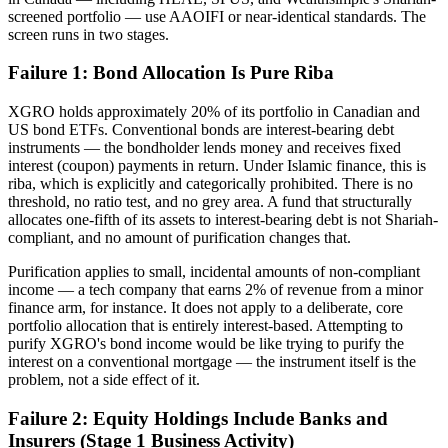
screened portfolio — use AAOIFI or near-identical standards. The
screen runs in two stages.
Failure 1: Bond Allocation Is Pure Riba
XGRO holds approximately 20% of its portfolio in Canadian and
US bond ETFs. Conventional bonds are interest-bearing debt
instruments — the bondholder lends money and receives fixed
interest (coupon) payments in return. Under Islamic finance, this is
riba, which is explicitly and categorically prohibited. There is no
threshold, no ratio test, and no grey area. A fund that structurally
allocates one-fifth of its assets to interest-bearing debt is not Shariah-
compliant, and no amount of purification changes that.
Purification applies to small, incidental amounts of non-compliant
income — a tech company that earns 2% of revenue from a minor
finance arm, for instance. It does not apply to a deliberate, core
portfolio allocation that is entirely interest-based. Attempting to
purify XGRO's bond income would be like trying to purify the
interest on a conventional mortgage — the instrument itself is the
problem, not a side effect of it.
Failure 2: Equity Holdings Include Banks and
Insurers (Stage 1 Business Activity)