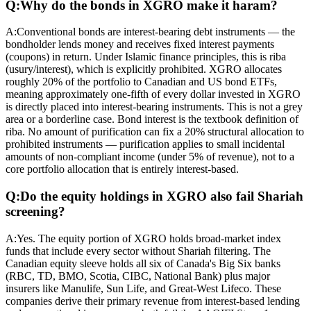
Q:
Why do the bonds in XGRO make it haram?
A:
Conventional bonds are interest-bearing debt instruments — the
bondholder lends money and receives fixed interest payments
(coupons) in return. Under Islamic finance principles, this is riba
(usury/interest), which is explicitly prohibited. XGRO allocates
roughly 20% of the portfolio to Canadian and US bond ETFs,
meaning approximately one-fifth of every dollar invested in XGRO
is directly placed into interest-bearing instruments. This is not a grey
area or a borderline case. Bond interest is the textbook definition of
riba. No amount of purification can fix a 20% structural allocation to
prohibited instruments — purification applies to small incidental
amounts of non-compliant income (under 5% of revenue), not to a
core portfolio allocation that is entirely interest-based.
Q:
Do the equity holdings in XGRO also fail Shariah
screening?
A:
Yes. The equity portion of XGRO holds broad-market index
funds that include every sector without Shariah filtering. The
Canadian equity sleeve holds all six of Canada's Big Six banks
(RBC, TD, BMO, Scotia, CIBC, National Bank) plus major
insurers like Manulife, Sun Life, and Great-West Lifeco. These
companies derive their primary revenue from interest-based lending