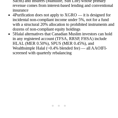
Sachs) and insurers (Manulife, Sun Life) whose primary
revenue comes from interest-based lending and conventional
insurance
4
Purification does not apply to XGRO — it is designed for
incidental non-compliant income under 5%, not for a fund
with a structural 20% allocation to prohibited instruments and
dozens of non-compliant equity holdings
5
Halal alternatives that Canadian Muslim investors can hold
in any registered account (TFSA, RRSP, FHSA) include
HLAL (MER 0.50%), SPUS (MER 0.45%), and
Wealthsimple Halal (~0.4% blended fee) — all AAOIFI-
screened with quarterly rebalancing