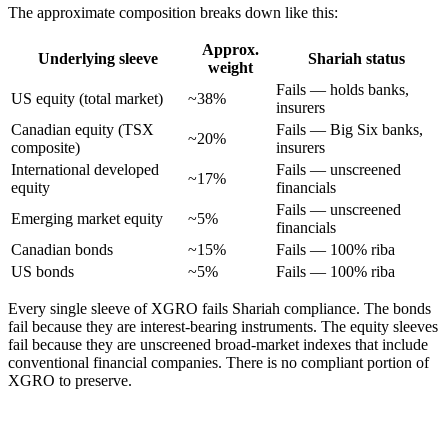
The approximate composition breaks down like this:
Approx.
Underlying sleeve
Shariah status
weight
Fails — holds banks,
US equity (total market)
~38%
insurers
Canadian equity (TSX
Fails — Big Six banks,
~20%
composite)
insurers
International developed
Fails — unscreened
~17%
equity
financials
Fails — unscreened
Emerging market equity
~5%
financials
Canadian bonds
~15%
Fails — 100% riba
US bonds
~5%
Fails — 100% riba
Every single sleeve of XGRO fails Shariah compliance. The bonds
fail because they are interest-bearing instruments. The equity sleeves
fail because they are unscreened broad-market indexes that include
conventional financial companies. There is no compliant portion of
XGRO to preserve.