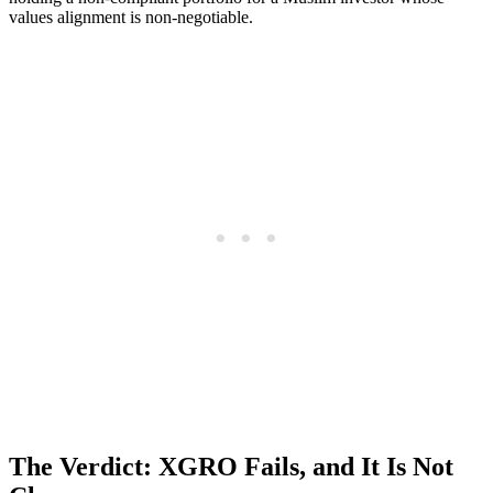
values alignment is non-negotiable.
The Verdict: XGRO Fails, and It Is Not