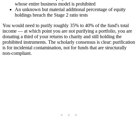
whose entire business model is prohibited
An unknown but material additional percentage of equity
holdings breach the Stage 2 ratio tests
You would need to purify roughly 35% to 40% of the fund's total
income — at which point you are not purifying a portfolio, you are
donating a third of your returns to charity and still holding the
prohibited instruments. The scholarly consensus is clear: purification
is for incidental contamination, not for funds that are structurally
non-compliant.