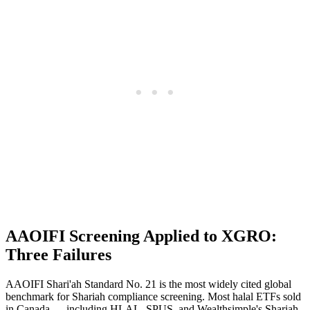
AAOIFI Screening Applied to XGRO:
Three Failures
AAOIFI Shari'ah Standard No. 21 is the most widely cited global
benchmark for Shariah compliance screening. Most halal ETFs sold
in Canada — including HLAL, SPUS, and Wealthsimple's Shariah-