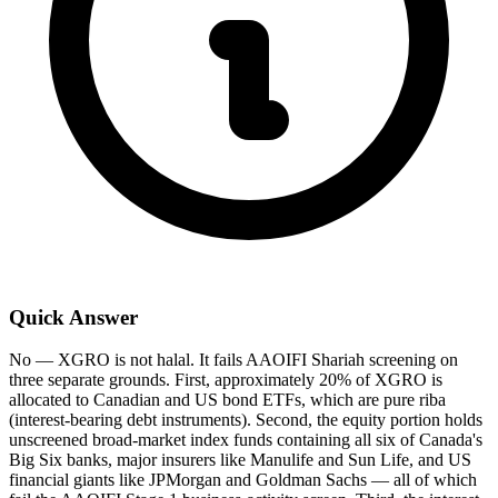
Quick Answer
No — XGRO is not halal. It fails AAOIFI Shariah screening on
three separate grounds. First, approximately 20% of XGRO is
allocated to Canadian and US bond ETFs, which are pure riba
(interest-bearing debt instruments). Second, the equity portion holds
unscreened broad-market index funds containing all six of Canada's
Big Six banks, major insurers like Manulife and Sun Life, and US
financial giants like JPMorgan and Goldman Sachs — all of which