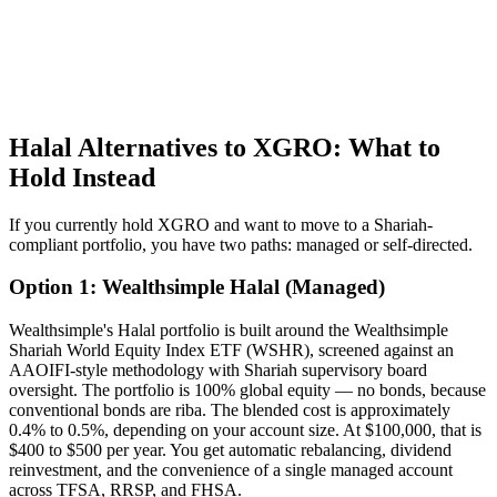
Halal Alternatives to XGRO: What to
Hold Instead
If you currently hold XGRO and want to move to a Shariah-
compliant portfolio, you have two paths: managed or self-directed.
Option 1: Wealthsimple Halal (Managed)
Wealthsimple's Halal portfolio is built around the Wealthsimple
Shariah World Equity Index ETF (WSHR), screened against an
AAOIFI-style methodology with Shariah supervisory board
oversight. The portfolio is 100% global equity — no bonds, because
conventional bonds are riba. The blended cost is approximately
0.4% to 0.5%, depending on your account size. At $100,000, that is
$400 to $500 per year. You get automatic rebalancing, dividend
reinvestment, and the convenience of a single managed account
across TFSA, RRSP, and FHSA.