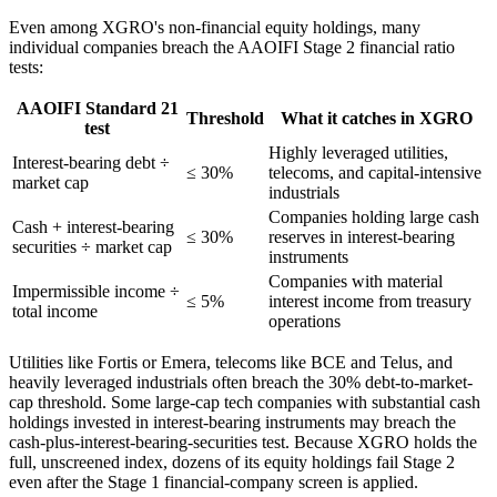
Even among XGRO's non-financial equity holdings, many
individual companies breach the AAOIFI Stage 2 financial ratio
tests:
AAOIFI Standard 21
Threshold
What it catches in XGRO
test
Highly leveraged utilities,
Interest-bearing debt ÷
≤ 30%
telecoms, and capital-intensive
market cap
industrials
Companies holding large cash
Cash + interest-bearing
≤ 30%
reserves in interest-bearing
securities ÷ market cap
instruments
Companies with material
Impermissible income ÷
≤ 5%
interest income from treasury
total income
operations
Utilities like Fortis or Emera, telecoms like BCE and Telus, and
heavily leveraged industrials often breach the 30% debt-to-market-
cap threshold. Some large-cap tech companies with substantial cash
holdings invested in interest-bearing instruments may breach the
cash-plus-interest-bearing-securities test. Because XGRO holds the
full, unscreened index, dozens of its equity holdings fail Stage 2
even after the Stage 1 financial-company screen is applied.