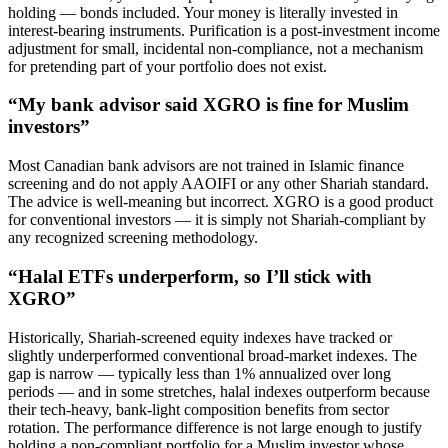
holding — bonds included. Your money is literally invested in
interest-bearing instruments. Purification is a post-investment income
adjustment for small, incidental non-compliance, not a mechanism
for pretending part of your portfolio does not exist.
“My bank advisor said XGRO is fine for Muslim
investors”
Most Canadian bank advisors are not trained in Islamic finance
screening and do not apply AAOIFI or any other Shariah standard.
The advice is well-meaning but incorrect. XGRO is a good product
for conventional investors — it is simply not Shariah-compliant by
any recognized screening methodology.
“Halal ETFs underperform, so I’ll stick with
XGRO”
Historically, Shariah-screened equity indexes have tracked or
slightly underperformed conventional broad-market indexes. The
gap is narrow — typically less than 1% annualized over long
periods — and in some stretches, halal indexes outperform because
their tech-heavy, bank-light composition benefits from sector
rotation. The performance difference is not large enough to justify
holding a non-compliant portfolio for a Muslim investor whose