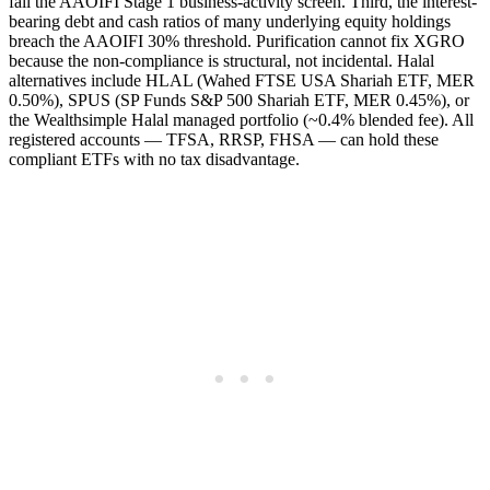
fail the AAOIFI Stage 1 business-activity screen. Third, the interest-
bearing debt and cash ratios of many underlying equity holdings
breach the AAOIFI 30% threshold. Purification cannot fix XGRO
because the non-compliance is structural, not incidental. Halal
alternatives include HLAL (Wahed FTSE USA Shariah ETF, MER
0.50%), SPUS (SP Funds S&P 500 Shariah ETF, MER 0.45%), or
the Wealthsimple Halal managed portfolio (~0.4% blended fee). All
registered accounts — TFSA, RRSP, FHSA — can hold these
compliant ETFs with no tax disadvantage.