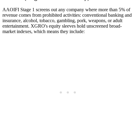
AAOIFI Stage 1 screens out any company where more than 5% of
revenue comes from prohibited activities: conventional banking and
insurance, alcohol, tobacco, gambling, pork, weapons, or adult
entertainment. XGRO's equity sleeves hold unscreened broad-
market indexes, which means they include: