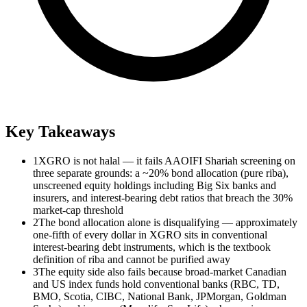
Key Takeaways
1
XGRO is not halal — it fails AAOIFI Shariah screening on
three separate grounds: a ~20% bond allocation (pure riba),
unscreened equity holdings including Big Six banks and
insurers, and interest-bearing debt ratios that breach the 30%
market-cap threshold
2
The bond allocation alone is disqualifying — approximately
one-fifth of every dollar in XGRO sits in conventional
interest-bearing debt instruments, which is the textbook
definition of riba and cannot be purified away
3
The equity side also fails because broad-market Canadian
and US index funds hold conventional banks (RBC, TD,
BMO, Scotia, CIBC, National Bank, JPMorgan, Goldman