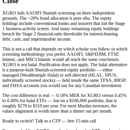
Close
XGRO fails AAOIFI Shariah screening on three independent
grounds. The ~20% bond allocation is pure riba. The equity
holdings include conventional banks and insurers that fail the Stage
1 business-activity screen. And many remaining equity holdings
breach the Stage 2 financial-ratio thresholds for interest-bearing
debt, cash, and impermissible income.
This is not a call that depends on which scholar you follow or which
screening methodology you prefer. AAOIFI, S&P/DJIM, FTSE
Islamic, and MSCI Islamic would all reach the same conclusion.
XGRO is not halal. Purification does not apply. The halal alternative
is a purpose-built Shariah-screened equity portfolio — either
managed (Wealthsimple Halal) or self-directed (HLAL, SPUS,
individually screened stocks) — held inside the same TFSA, RRSP,
and FHSA accounts you would use for any Canadian investment.
The cost difference is real — 0.18% MER for XGRO versus 0.45%
to 0.49% for halal ETFs — but on a $100,000 portfolio, that is
roughly $270 to $310 per year. For most Muslim investors, the
values alignment is worth more than a dinner out per month.
Ready to switch? Talk to a CFP — free 15-min call