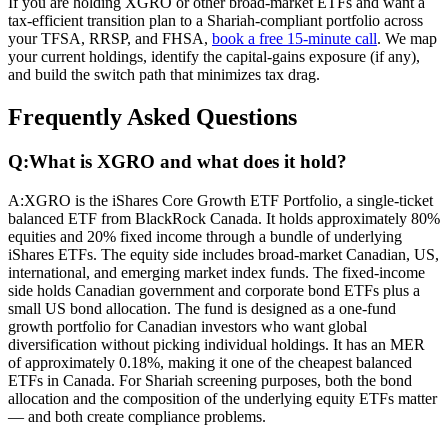
If you are holding XGRO or other broad-market ETFs and want a
tax-efficient transition plan to a Shariah-compliant portfolio across
your TFSA, RRSP, and FHSA,
book a free 15-minute call
. We map
your current holdings, identify the capital-gains exposure (if any),
and build the switch path that minimizes tax drag.
Frequently Asked Questions
Q:
What is XGRO and what does it hold?
A:
XGRO is the iShares Core Growth ETF Portfolio, a single-ticket
balanced ETF from BlackRock Canada. It holds approximately 80%
equities and 20% fixed income through a bundle of underlying
iShares ETFs. The equity side includes broad-market Canadian, US,
international, and emerging market index funds. The fixed-income
side holds Canadian government and corporate bond ETFs plus a
small US bond allocation. The fund is designed as a one-fund
growth portfolio for Canadian investors who want global
diversification without picking individual holdings. It has an MER
of approximately 0.18%, making it one of the cheapest balanced
ETFs in Canada. For Shariah screening purposes, both the bond
allocation and the composition of the underlying equity ETFs matter
— and both create compliance problems.