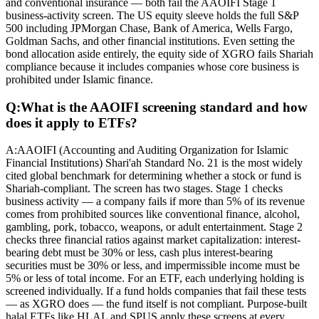
and conventional insurance — both fail the AAOIFI Stage 1
business-activity screen. The US equity sleeve holds the full S&P
500 including JPMorgan Chase, Bank of America, Wells Fargo,
Goldman Sachs, and other financial institutions. Even setting the
bond allocation aside entirely, the equity side of XGRO fails Shariah
compliance because it includes companies whose core business is
prohibited under Islamic finance.
Q:
What is the AAOIFI screening standard and how
does it apply to ETFs?
A:
AAOIFI (Accounting and Auditing Organization for Islamic
Financial Institutions) Shari'ah Standard No. 21 is the most widely
cited global benchmark for determining whether a stock or fund is
Shariah-compliant. The screen has two stages. Stage 1 checks
business activity — a company fails if more than 5% of its revenue
comes from prohibited sources like conventional finance, alcohol,
gambling, pork, tobacco, weapons, or adult entertainment. Stage 2
checks three financial ratios against market capitalization: interest-
bearing debt must be 30% or less, cash plus interest-bearing
securities must be 30% or less, and impermissible income must be
5% or less of total income. For an ETF, each underlying holding is
screened individually. If a fund holds companies that fail these tests
— as XGRO does — the fund itself is not compliant. Purpose-built
halal ETFs like HLAL and SPUS apply these screens at every