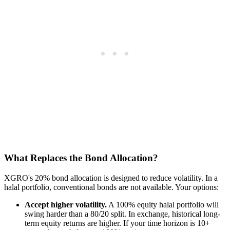
What Replaces the Bond Allocation?
XGRO's 20% bond allocation is designed to reduce volatility. In a
halal portfolio, conventional bonds are not available. Your options:
Accept higher volatility.
A 100% equity halal portfolio will
swing harder than a 80/20 split. In exchange, historical long-
term equity returns are higher. If your time horizon is 10+