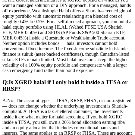
want a managed solution or a DIY approach. For a managed, hands-
off experience, Wealthsimple Halal offers a Shariah-screened global
equity portfolio with automatic rebalancing at a blended cost of
roughly 0.4% to 0.5%. For a self-directed approach, you can build a
halal equity portfolio using HLAL (Wahed FTSE USA Shariah
ETF, MER 0.50%) and SPUS (SP Funds S&P 500 Shariah ETF,
MER 0.45%) inside a Questrade or Wealthsimple Trade account.
Neither option includes bonds — halal investors cannot hold
conventional fixed income. The fixed-income substitute in Islamic
finance is sukuk (asset-backed certificates), though Canadian-listed
sukuk ETFs remain limited. Most halal investors accept the higher
volatility of a 100% equity portfolio and compensate with a larger
cash emergency fund rather than bond exposure.
Q:
Is XGRO halal if I only hold it inside a TFSA or
RRSP?
A:
No. The account type — TFSA, RRSP, FHSA, or non-registered
— does not change whether the underlying investment is Shariah-
compliant. A TFSA is a tax-sheltered container; the investments
inside it are what matter for halal screening. If you hold XGRO
inside a TFSA, you still own a 20% bond allocation earning riba
and an equity allocation that includes conventional banks and
insurers. The same applies to an RRSP or FHSA. These are account