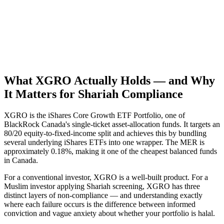
What XGRO Actually Holds — and Why
It Matters for Shariah Compliance
XGRO is the iShares Core Growth ETF Portfolio, one of
BlackRock Canada's single-ticket asset-allocation funds. It targets an
80/20 equity-to-fixed-income split and achieves this by bundling
several underlying iShares ETFs into one wrapper. The MER is
approximately 0.18%, making it one of the cheapest balanced funds
in Canada.
For a conventional investor, XGRO is a well-built product. For a
Muslim investor applying Shariah screening, XGRO has three
distinct layers of non-compliance — and understanding exactly
where each failure occurs is the difference between informed
conviction and vague anxiety about whether your portfolio is halal.