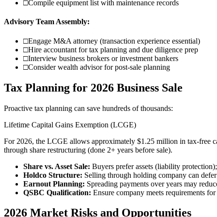
□
Compile equipment list with maintenance records
Advisory Team Assembly:
□
Engage M&A attorney (transaction experience essential)
□
Hire accountant for tax planning and due diligence prep
□
Interview business brokers or investment bankers
□
Consider wealth advisor for post-sale planning
Tax Planning for 2026 Business Sale
Proactive tax planning can save hundreds of thousands:
Lifetime Capital Gains Exemption (LCGE)
For 2026, the LCGE allows approximately $1.25 million in tax-free ca
through share restructuring (done 2+ years before sale).
Share vs. Asset Sale:
Buyers prefer assets (liability protection);
Holdco Structure:
Selling through holding company can defer 
Earnout Planning:
Spreading payments over years may reduce
QSBC Qualification:
Ensure company meets requirements for 
2026 Market Risks and Opportunities