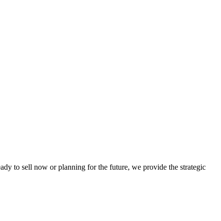
dy to sell now or planning for the future, we provide the strategic