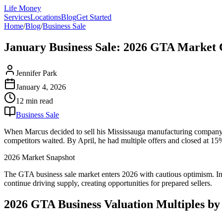
Life Money
Services
Locations
Blog
Get Started
Home
/
Blog
/
Business Sale
January Business Sale: 2026 GTA Market C
Jennifer Park
January 4, 2026
12 min
read
Business Sale
When Marcus decided to sell his Mississauga manufacturing company in
competitors waited. By April, he had multiple offers and closed at 15
2026 Market Snapshot
The GTA business sale market enters 2026 with cautious optimism. Inte
continue driving supply, creating opportunities for prepared sellers.
2026 GTA Business Valuation Multiples by