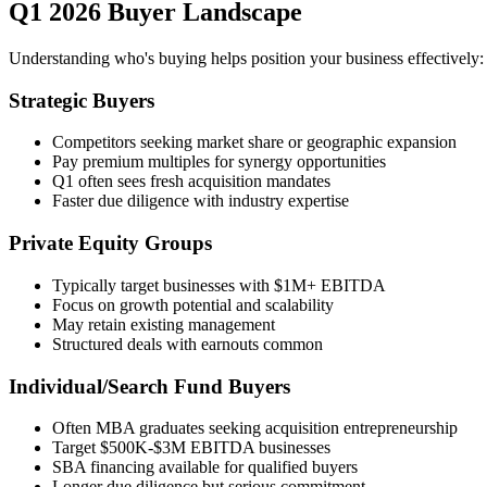
Q1 2026 Buyer Landscape
Understanding who's buying helps position your business effectively:
Strategic Buyers
Competitors seeking market share or geographic expansion
Pay premium multiples for synergy opportunities
Q1 often sees fresh acquisition mandates
Faster due diligence with industry expertise
Private Equity Groups
Typically target businesses with $1M+ EBITDA
Focus on growth potential and scalability
May retain existing management
Structured deals with earnouts common
Individual/Search Fund Buyers
Often MBA graduates seeking acquisition entrepreneurship
Target $500K-$3M EBITDA businesses
SBA financing available for qualified buyers
Longer due diligence but serious commitment