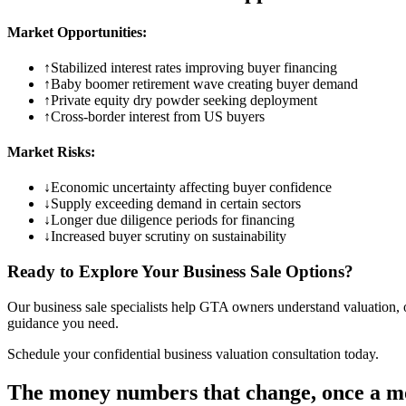
Market Opportunities:
↑
Stabilized interest rates improving buyer financing
↑
Baby boomer retirement wave creating buyer demand
↑
Private equity dry powder seeking deployment
↑
Cross-border interest from US buyers
Market Risks:
↓
Economic uncertainty affecting buyer confidence
↓
Supply exceeding demand in certain sectors
↓
Longer due diligence periods for financing
↓
Increased buyer scrutiny on sustainability
Ready to Explore Your Business Sale Options?
Our business sale specialists help GTA owners understand valuation, o
guidance you need.
Schedule your confidential business valuation consultation today.
The money numbers that change, once a m