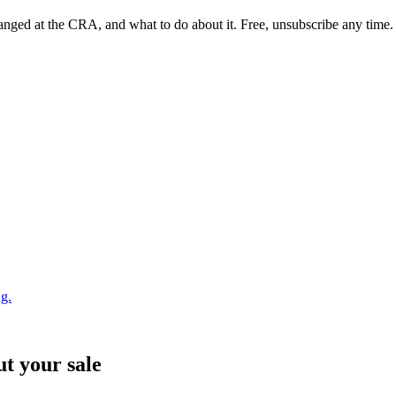
nged at the CRA, and what to do about it. Free, unsubscribe any time.
ng.
ut your sale