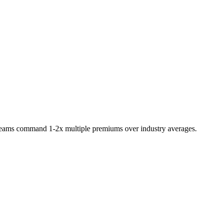
 teams command 1-2x multiple premiums over industry averages.