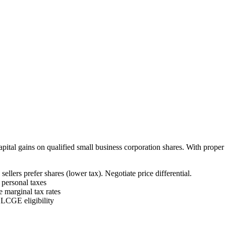
pital gains on qualified small business corporation shares. With prop
 sellers prefer shares (lower tax). Negotiate price differential.
personal taxes
 marginal tax rates
LCGE eligibility