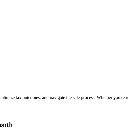
ptimize tax outcomes, and navigate the sale process. Whether you're rea
onth