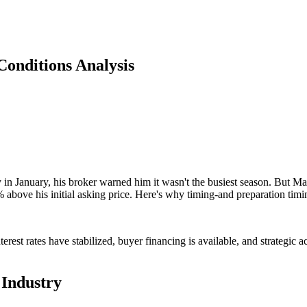
onditions Analysis
 January, his broker warned him it wasn't the busiest season. But Mar
% above his initial asking price. Here's why timing-and preparation tim
rest rates have stabilized, buyer financing is available, and strategi
 Industry