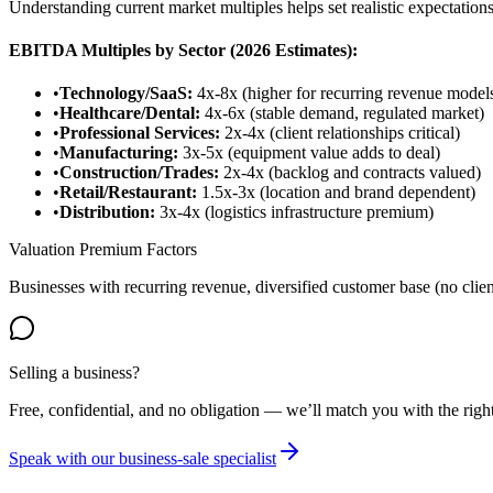
Understanding current market multiples helps set realistic expectations
EBITDA Multiples by Sector (2026 Estimates):
•
Technology/SaaS:
4x-8x (higher for recurring revenue model
•
Healthcare/Dental:
4x-6x (stable demand, regulated market)
•
Professional Services:
2x-4x (client relationships critical)
•
Manufacturing:
3x-5x (equipment value adds to deal)
•
Construction/Trades:
2x-4x (backlog and contracts valued)
•
Retail/Restaurant:
1.5x-3x (location and brand dependent)
•
Distribution:
3x-4x (logistics infrastructure premium)
Valuation Premium Factors
Businesses with recurring revenue, diversified customer base (no c
Selling a business?
Free, confidential, and no obligation — we’ll match you with the right 
Speak with our business-sale specialist