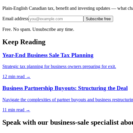
Plain-English Canadian tax, benefit and investing updates — what cha
Email address
Subscribe free
Free. No spam. Unsubscribe any time.
Keep Reading
Year-End Business Sale Tax Planning
Strategic tax planning for business owners preparing for exit.
12 min
read →
Business Partnership Buyouts: Structuring the Deal
Navigate the complexities of partner buyouts and business restructuri
11 min
read →
Speak with our business-sale specialist abo