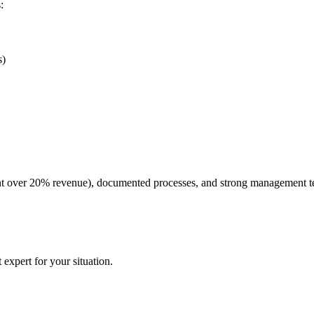
:
s)
lient over 20% revenue), documented processes, and strong management
expert for your situation.