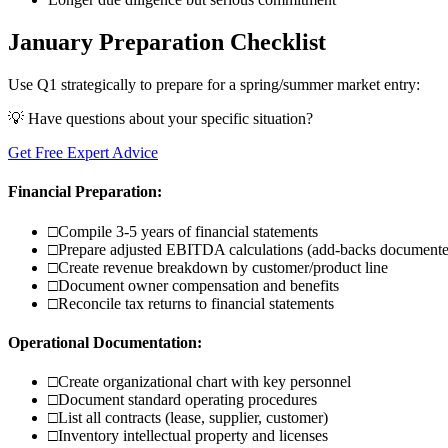
January Preparation Checklist
Use Q1 strategically to prepare for a spring/summer market entry:
💡 Have questions about your specific situation?
Get Free Expert Advice
Financial Preparation:
□
Compile 3-5 years of financial statements
□
Prepare adjusted EBITDA calculations (add-backs document
□
Create revenue breakdown by customer/product line
□
Document owner compensation and benefits
□
Reconcile tax returns to financial statements
Operational Documentation:
□
Create organizational chart with key personnel
□
Document standard operating procedures
□
List all contracts (lease, supplier, customer)
□
Inventory intellectual property and licenses