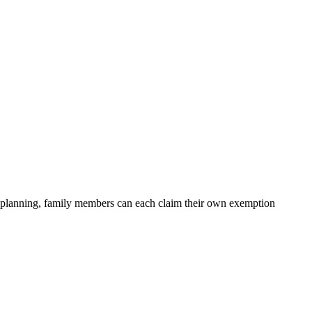
er planning, family members can each claim their own exemption