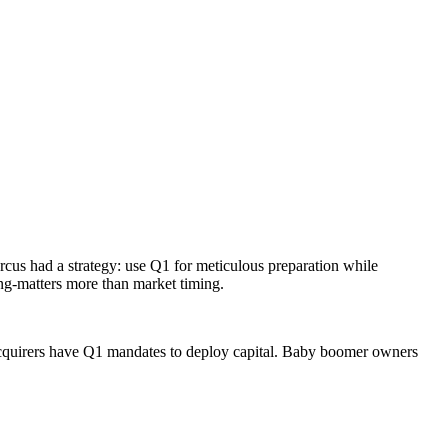
cus had a strategy: use Q1 for meticulous preparation while
ing-matters more than market timing.
c acquirers have Q1 mandates to deploy capital. Baby boomer owners