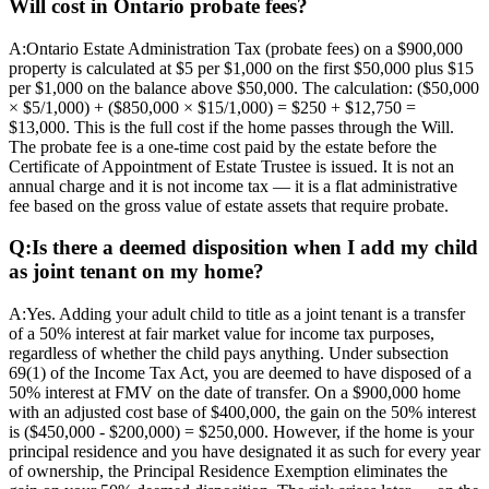
Will cost in Ontario probate fees?
A:
Ontario Estate Administration Tax (probate fees) on a $900,000
property is calculated at $5 per $1,000 on the first $50,000 plus $15
per $1,000 on the balance above $50,000. The calculation: ($50,000
× $5/1,000) + ($850,000 × $15/1,000) = $250 + $12,750 =
$13,000. This is the full cost if the home passes through the Will.
The probate fee is a one-time cost paid by the estate before the
Certificate of Appointment of Estate Trustee is issued. It is not an
annual charge and it is not income tax — it is a flat administrative
fee based on the gross value of estate assets that require probate.
Q:
Is there a deemed disposition when I add my child
as joint tenant on my home?
A:
Yes. Adding your adult child to title as a joint tenant is a transfer
of a 50% interest at fair market value for income tax purposes,
regardless of whether the child pays anything. Under subsection
69(1) of the Income Tax Act, you are deemed to have disposed of a
50% interest at FMV on the date of transfer. On a $900,000 home
with an adjusted cost base of $400,000, the gain on the 50% interest
is ($450,000 - $200,000) = $250,000. However, if the home is your
principal residence and you have designated it as such for every year
of ownership, the Principal Residence Exemption eliminates the