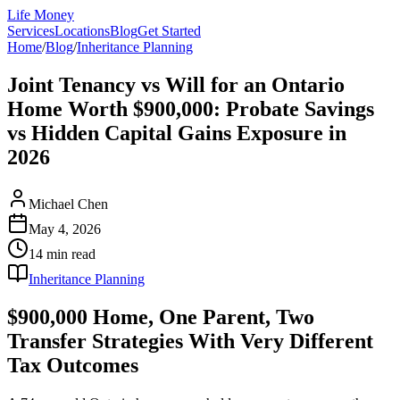
Life Money
Services
Locations
Blog
Get Started
Home
/
Blog
/
Inheritance Planning
Joint Tenancy vs Will for an Ontario
Home Worth $900,000: Probate Savings
vs Hidden Capital Gains Exposure in
2026
Michael Chen
May 4, 2026
14 min
read
Inheritance Planning
$900,000 Home, One Parent, Two
Transfer Strategies With Very Different
Tax Outcomes