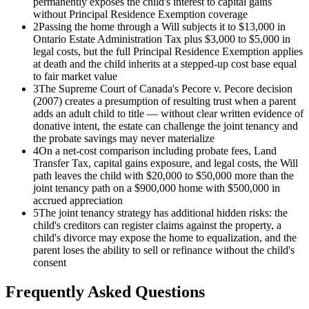
permanently exposes the child's interest to capital gains
without Principal Residence Exemption coverage
2
Passing the home through a Will subjects it to $13,000 in
Ontario Estate Administration Tax plus $3,000 to $5,000 in
legal costs, but the full Principal Residence Exemption applies
at death and the child inherits at a stepped-up cost base equal
to fair market value
3
The Supreme Court of Canada's Pecore v. Pecore decision
(2007) creates a presumption of resulting trust when a parent
adds an adult child to title — without clear written evidence of
donative intent, the estate can challenge the joint tenancy and
the probate savings may never materialize
4
On a net-cost comparison including probate fees, Land
Transfer Tax, capital gains exposure, and legal costs, the Will
path leaves the child with $20,000 to $50,000 more than the
joint tenancy path on a $900,000 home with $500,000 in
accrued appreciation
5
The joint tenancy strategy has additional hidden risks: the
child's creditors can register claims against the property, a
child's divorce may expose the home to equalization, and the
parent loses the ability to sell or refinance without the child's
consent
Frequently Asked Questions