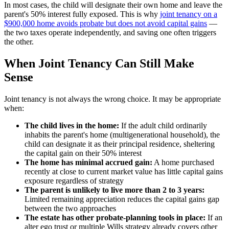
In most cases, the child will designate their own home and leave the
parent's 50% interest fully exposed. This is why
joint tenancy on a
$900,000 home avoids probate but does not avoid capital gains
—
the two taxes operate independently, and saving one often triggers
the other.
When Joint Tenancy Can Still Make
Sense
Joint tenancy is not always the wrong choice. It may be appropriate
when:
The child lives in the home:
If the adult child ordinarily
inhabits the parent's home (multigenerational household), the
child can designate it as their principal residence, sheltering
the capital gain on their 50% interest
The home has minimal accrued gain:
A home purchased
recently at close to current market value has little capital gains
exposure regardless of strategy
The parent is unlikely to live more than 2 to 3 years:
Limited remaining appreciation reduces the capital gains gap
between the two approaches
The estate has other probate-planning tools in place:
If an
alter ego trust or multiple Wills strategy already covers other