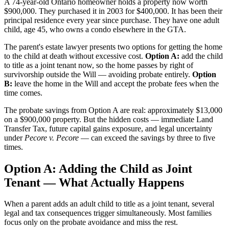
A 74-year-old Ontario homeowner holds a property now worth
$900,000. They purchased it in 2003 for $400,000. It has been their
principal residence every year since purchase. They have one adult
child, age 45, who owns a condo elsewhere in the GTA.
The parent's estate lawyer presents two options for getting the home
to the child at death without excessive cost.
Option A:
add the child
to title as a joint tenant now, so the home passes by right of
survivorship outside the Will — avoiding probate entirely.
Option
B:
leave the home in the Will and accept the probate fees when the
time comes.
The probate savings from Option A are real: approximately $13,000
on a $900,000 property. But the hidden costs — immediate Land
Transfer Tax, future capital gains exposure, and legal uncertainty
under
Pecore v. Pecore
— can exceed the savings by three to five
times.
Option A: Adding the Child as Joint
Tenant — What Actually Happens
When a parent adds an adult child to title as a joint tenant, several
legal and tax consequences trigger simultaneously. Most families
focus only on the probate avoidance and miss the rest.