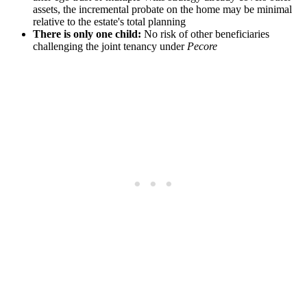
assets, the incremental probate on the home may be minimal
relative to the estate's total planning
There is only one child:
No risk of other beneficiaries
challenging the joint tenancy under
Pecore