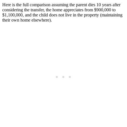
Here is the full comparison assuming the parent dies 10 years after
considering the transfer, the home appreciates from $900,000 to
$1,100,000, and the child does not live in the property (maintaining
their own home elsewhere).