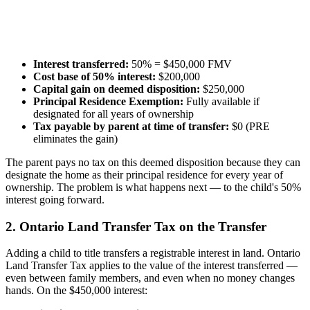
Interest transferred:
50% = $450,000 FMV
Cost base of 50% interest:
$200,000
Capital gain on deemed disposition:
$250,000
Principal Residence Exemption:
Fully available if
designated for all years of ownership
Tax payable by parent at time of transfer:
$0 (PRE
eliminates the gain)
The parent pays no tax on this deemed disposition because they can
designate the home as their principal residence for every year of
ownership. The problem is what happens next — to the child's 50%
interest going forward.
2. Ontario Land Transfer Tax on the Transfer
Adding a child to title transfers a registrable interest in land. Ontario
Land Transfer Tax applies to the value of the interest transferred —
even between family members, and even when no money changes
hands. On the $450,000 interest: