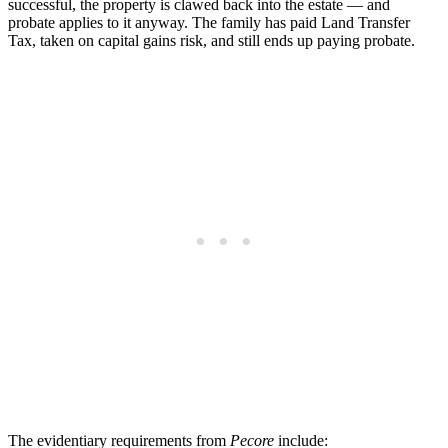
successful, the property is clawed back into the estate — and
probate applies to it anyway. The family has paid Land Transfer
Tax, taken on capital gains risk, and still ends up paying probate.
The evidentiary requirements from
Pecore
include: