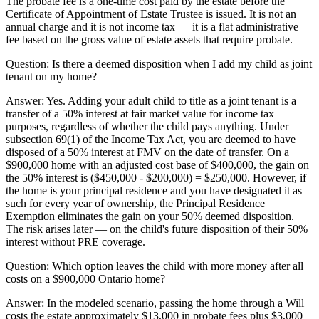
The probate fee is a one-time cost paid by the estate before the
Certificate of Appointment of Estate Trustee is issued. It is not an
annual charge and it is not income tax — it is a flat administrative
fee based on the gross value of estate assets that require probate.
Question:
Is there a deemed disposition when I add my child as joint
tenant on my home?
Answer:
Yes. Adding your adult child to title as a joint tenant is a
transfer of a 50% interest at fair market value for income tax
purposes, regardless of whether the child pays anything. Under
subsection 69(1) of the Income Tax Act, you are deemed to have
disposed of a 50% interest at FMV on the date of transfer. On a
$900,000 home with an adjusted cost base of $400,000, the gain on
the 50% interest is ($450,000 - $200,000) = $250,000. However, if
the home is your principal residence and you have designated it as
such for every year of ownership, the Principal Residence
Exemption eliminates the gain on your 50% deemed disposition.
The risk arises later — on the child's future disposition of their 50%
interest without PRE coverage.
Question:
Which option leaves the child with more money after all
costs on a $900,000 Ontario home?
Answer:
In the modeled scenario, passing the home through a Will
costs the estate approximately $13,000 in probate fees plus $3,000