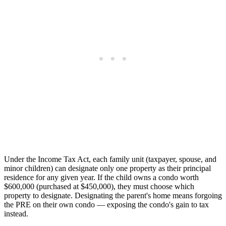
Under the Income Tax Act, each family unit (taxpayer, spouse, and
minor children) can designate only one property as their principal
residence for any given year. If the child owns a condo worth
$600,000 (purchased at $450,000), they must choose which
property to designate. Designating the parent's home means forgoing
the PRE on their own condo — exposing the condo's gain to tax
instead.