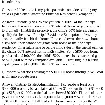
intended result.
Question:
If the home is my principal residence, does adding my
child as joint tenant affect the Principal Residence Exemption?
Answer:
Potentially yes. While you retain 100% of the Principal
Residence Exemption on your 50% interest (because you continue
to ordinarily inhabit the property), the child's 50% interest cannot
qualify for their own Principal Residence Exemption unless they
also ordinarily inhabit the home. If the child owns their own home
elsewhere, they cannot designate your home as their principal
residence. On a future sale or on the child's death, the capital gain on
the child's 50% interest has no PRE shelter. For a $900,000 home
purchased at $400,000, the child's 50% interest has an accrued gain
of $250,000 with no exemption available — resulting in a taxable
capital gain of $125,000 at the 50% inclusion rate.
Question:
What does passing the $900,000 home through a Will cost
in Ontario probate fees?
Answer:
Ontario Estate Administration Tax (probate fees) on a
$900,000 property is calculated at $5 per $1,000 on the first $50,000
plus $15 per $1,000 on the balance above $50,000. The calculation:
($50,000 × $5/1,000) + ($850,000 × $15/1,000) = $250 + $12,750
= $13,000. This is the full cost if the home passes through the Will.