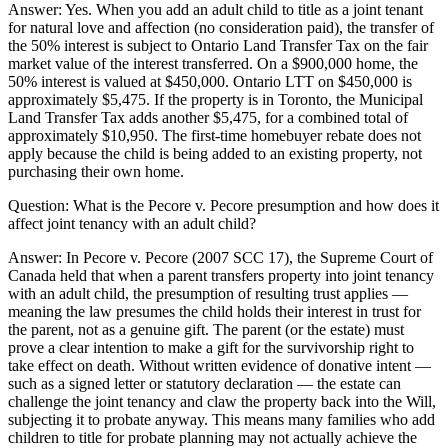
Answer:
Yes. When you add an adult child to title as a joint tenant
for natural love and affection (no consideration paid), the transfer of
the 50% interest is subject to Ontario Land Transfer Tax on the fair
market value of the interest transferred. On a $900,000 home, the
50% interest is valued at $450,000. Ontario LTT on $450,000 is
approximately $5,475. If the property is in Toronto, the Municipal
Land Transfer Tax adds another $5,475, for a combined total of
approximately $10,950. The first-time homebuyer rebate does not
apply because the child is being added to an existing property, not
purchasing their own home.
Question:
What is the Pecore v. Pecore presumption and how does it
affect joint tenancy with an adult child?
Answer:
In Pecore v. Pecore (2007 SCC 17), the Supreme Court of
Canada held that when a parent transfers property into joint tenancy
with an adult child, the presumption of resulting trust applies —
meaning the law presumes the child holds their interest in trust for
the parent, not as a genuine gift. The parent (or the estate) must
prove a clear intention to make a gift for the survivorship right to
take effect on death. Without written evidence of donative intent —
such as a signed letter or statutory declaration — the estate can
challenge the joint tenancy and claw the property back into the Will,
subjecting it to probate anyway. This means many families who add
children to title for probate planning may not actually achieve the