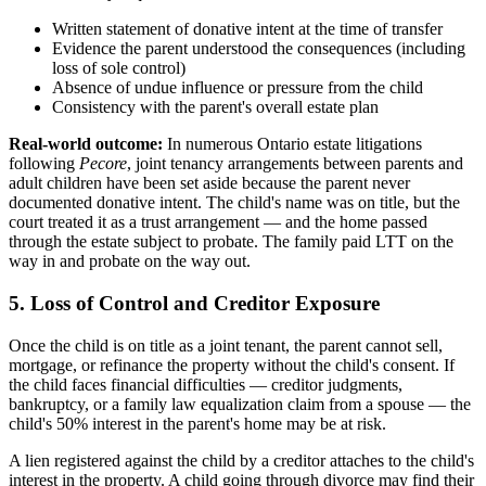
Written statement of donative intent at the time of transfer
Evidence the parent understood the consequences (including
loss of sole control)
Absence of undue influence or pressure from the child
Consistency with the parent's overall estate plan
Real-world outcome:
In numerous Ontario estate litigations
following
Pecore
, joint tenancy arrangements between parents and
adult children have been set aside because the parent never
documented donative intent. The child's name was on title, but the
court treated it as a trust arrangement — and the home passed
through the estate subject to probate. The family paid LTT on the
way in and probate on the way out.
5. Loss of Control and Creditor Exposure
Once the child is on title as a joint tenant, the parent cannot sell,
mortgage, or refinance the property without the child's consent. If
the child faces financial difficulties — creditor judgments,
bankruptcy, or a family law equalization claim from a spouse — the
child's 50% interest in the parent's home may be at risk.
A lien registered against the child by a creditor attaches to the child's
interest in the property. A child going through divorce may find their