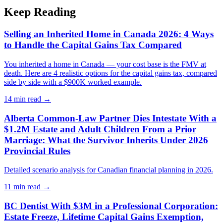
Keep Reading
Selling an Inherited Home in Canada 2026: 4 Ways
to Handle the Capital Gains Tax Compared
You inherited a home in Canada — your cost base is the FMV at
death. Here are 4 realistic options for the capital gains tax, compared
side by side with a $900K worked example.
14 min
read →
Alberta Common-Law Partner Dies Intestate With a
$1.2M Estate and Adult Children From a Prior
Marriage: What the Survivor Inherits Under 2026
Provincial Rules
Detailed scenario analysis for Canadian financial planning in 2026.
11 min
read →
BC Dentist With $3M in a Professional Corporation:
Estate Freeze, Lifetime Capital Gains Exemption,