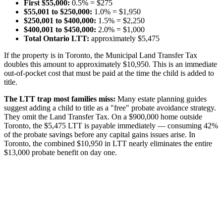
First $55,000:
0.5% = $275
$55,001 to $250,000:
1.0% = $1,950
$250,001 to $400,000:
1.5% = $2,250
$400,001 to $450,000:
2.0% = $1,000
Total Ontario LTT:
approximately $5,475
If the property is in Toronto, the Municipal Land Transfer Tax
doubles this amount to approximately $10,950. This is an immediate
out-of-pocket cost that must be paid at the time the child is added to
title.
The LTT trap most families miss:
Many estate planning guides
suggest adding a child to title as a "free" probate avoidance strategy.
They omit the Land Transfer Tax. On a $900,000 home outside
Toronto, the $5,475 LTT is payable immediately — consuming 42%
of the probate savings before any capital gains issues arise. In
Toronto, the combined $10,950 in LTT nearly eliminates the entire
$13,000 probate benefit on day one.