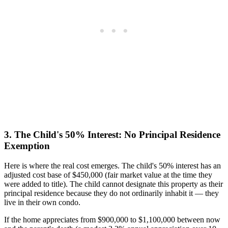
3. The Child's 50% Interest: No Principal Residence
Exemption
Here is where the real cost emerges. The child's 50% interest has an
adjusted cost base of $450,000 (fair market value at the time they
were added to title). The child cannot designate this property as their
principal residence because they do not ordinarily inhabit it — they
live in their own condo.
If the home appreciates from $900,000 to $1,100,000 between now