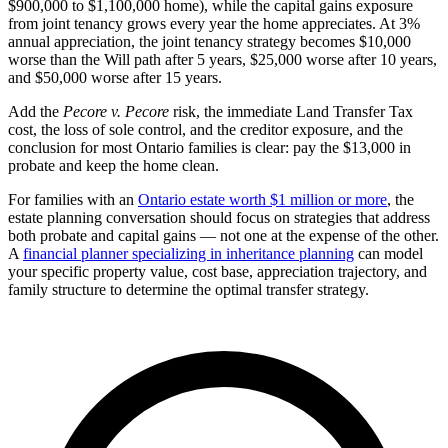
$900,000 to $1,100,000 home), while the capital gains exposure
from joint tenancy grows every year the home appreciates. At 3%
annual appreciation, the joint tenancy strategy becomes $10,000
worse than the Will path after 5 years, $25,000 worse after 10 years,
and $50,000 worse after 15 years.
Add the
Pecore v. Pecore
risk, the immediate Land Transfer Tax
cost, the loss of sole control, and the creditor exposure, and the
conclusion for most Ontario families is clear: pay the $13,000 in
probate and keep the home clean.
For families with an
Ontario estate worth $1 million or more
, the
estate planning conversation should focus on strategies that address
both probate and capital gains — not one at the expense of the other.
A
financial planner specializing in inheritance planning
can model
your specific property value, cost base, appreciation trajectory, and
family structure to determine the optimal transfer strategy.