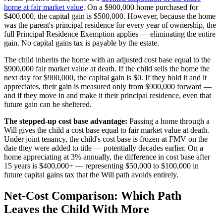
home at fair market value
. On a $900,000 home purchased for
$400,000, the capital gain is $500,000. However, because the home
was the parent's principal residence for every year of ownership, the
full Principal Residence Exemption applies — eliminating the entire
gain. No capital gains tax is payable by the estate.
The child inherits the home with an adjusted cost base equal to the
$900,000 fair market value at death. If the child sells the home the
next day for $900,000, the capital gain is $0. If they hold it and it
appreciates, their gain is measured only from $900,000 forward —
and if they move in and make it their principal residence, even that
future gain can be sheltered.
The stepped-up cost base advantage:
Passing a home through a
Will gives the child a cost base equal to fair market value at death.
Under joint tenancy, the child's cost base is frozen at FMV on the
date they were added to title — potentially decades earlier. On a
home appreciating at 3% annually, the difference in cost base after
15 years is $400,000+ — representing $50,000 to $100,000 in
future capital gains tax that the Will path avoids entirely.
Net-Cost Comparison: Which Path
Leaves the Child With More