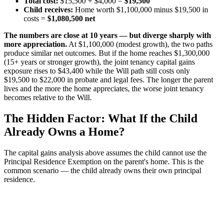
Total cost:
$15,500 + $4,000 =
$19,500
Child receives:
Home worth $1,100,000 minus $19,500 in
costs =
$1,080,500 net
The numbers are close at 10 years — but diverge sharply with
more appreciation.
At $1,100,000 (modest growth), the two paths
produce similar net outcomes. But if the home reaches $1,300,000
(15+ years or stronger growth), the joint tenancy capital gains
exposure rises to $43,400 while the Will path still costs only
$19,500 to $22,000 in probate and legal fees. The longer the parent
lives and the more the home appreciates, the worse joint tenancy
becomes relative to the Will.
The Hidden Factor: What If the Child
Already Owns a Home?
The capital gains analysis above assumes the child cannot use the
Principal Residence Exemption on the parent's home. This is the
common scenario — the child already owns their own principal
residence.