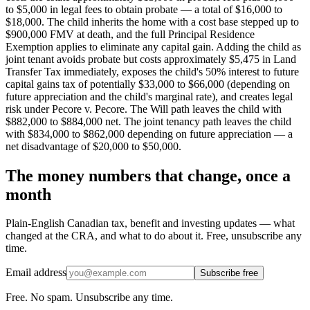
to $5,000 in legal fees to obtain probate — a total of $16,000 to
$18,000. The child inherits the home with a cost base stepped up to
$900,000 FMV at death, and the full Principal Residence
Exemption applies to eliminate any capital gain. Adding the child as
joint tenant avoids probate but costs approximately $5,475 in Land
Transfer Tax immediately, exposes the child's 50% interest to future
capital gains tax of potentially $33,000 to $66,000 (depending on
future appreciation and the child's marginal rate), and creates legal
risk under Pecore v. Pecore. The Will path leaves the child with
$882,000 to $884,000 net. The joint tenancy path leaves the child
with $834,000 to $862,000 depending on future appreciation — a
net disadvantage of $20,000 to $50,000.
The money numbers that change, once a
month
Plain-English Canadian tax, benefit and investing updates — what
changed at the CRA, and what to do about it. Free, unsubscribe any
time.
Email address
Subscribe free
Free. No spam. Unsubscribe any time.