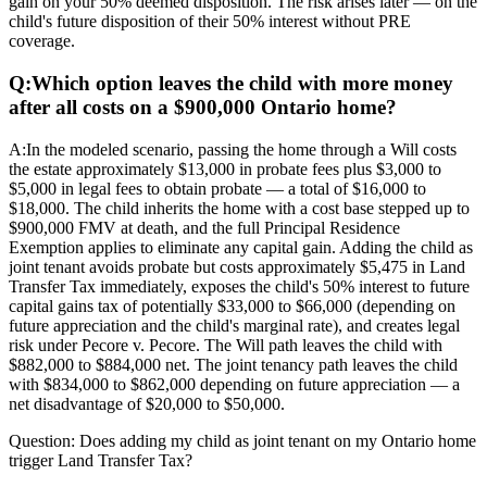
gain on your 50% deemed disposition. The risk arises later — on the
child's future disposition of their 50% interest without PRE
coverage.
Q:
Which option leaves the child with more money
after all costs on a $900,000 Ontario home?
A:
In the modeled scenario, passing the home through a Will costs
the estate approximately $13,000 in probate fees plus $3,000 to
$5,000 in legal fees to obtain probate — a total of $16,000 to
$18,000. The child inherits the home with a cost base stepped up to
$900,000 FMV at death, and the full Principal Residence
Exemption applies to eliminate any capital gain. Adding the child as
joint tenant avoids probate but costs approximately $5,475 in Land
Transfer Tax immediately, exposes the child's 50% interest to future
capital gains tax of potentially $33,000 to $66,000 (depending on
future appreciation and the child's marginal rate), and creates legal
risk under Pecore v. Pecore. The Will path leaves the child with
$882,000 to $884,000 net. The joint tenancy path leaves the child
with $834,000 to $862,000 depending on future appreciation — a
net disadvantage of $20,000 to $50,000.
Question:
Does adding my child as joint tenant on my Ontario home
trigger Land Transfer Tax?