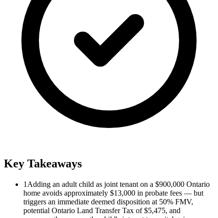
Key Takeaways
1
Adding an adult child as joint tenant on a $900,000 Ontario
home avoids approximately $13,000 in probate fees — but
triggers an immediate deemed disposition at 50% FMV,
potential Ontario Land Transfer Tax of $5,475, and