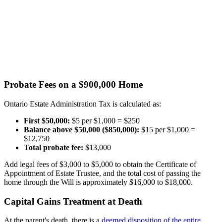
Probate Fees on a $900,000 Home
Ontario Estate Administration Tax is calculated as:
First $50,000:
$5 per $1,000 = $250
Balance above $50,000 ($850,000):
$15 per $1,000 =
$12,750
Total probate fee:
$13,000
Add legal fees of $3,000 to $5,000 to obtain the Certificate of
Appointment of Estate Trustee, and the total cost of passing the
home through the Will is approximately $16,000 to $18,000.
Capital Gains Treatment at Death
At the parent's death, there is a
deemed disposition of the entire