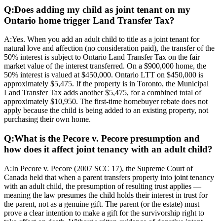
Q:
Does adding my child as joint tenant on my
Ontario home trigger Land Transfer Tax?
A:
Yes. When you add an adult child to title as a joint tenant for
natural love and affection (no consideration paid), the transfer of the
50% interest is subject to Ontario Land Transfer Tax on the fair
market value of the interest transferred. On a $900,000 home, the
50% interest is valued at $450,000. Ontario LTT on $450,000 is
approximately $5,475. If the property is in Toronto, the Municipal
Land Transfer Tax adds another $5,475, for a combined total of
approximately $10,950. The first-time homebuyer rebate does not
apply because the child is being added to an existing property, not
purchasing their own home.
Q:
What is the Pecore v. Pecore presumption and
how does it affect joint tenancy with an adult child?
A:
In Pecore v. Pecore (2007 SCC 17), the Supreme Court of
Canada held that when a parent transfers property into joint tenancy
with an adult child, the presumption of resulting trust applies —
meaning the law presumes the child holds their interest in trust for
the parent, not as a genuine gift. The parent (or the estate) must
prove a clear intention to make a gift for the survivorship right to