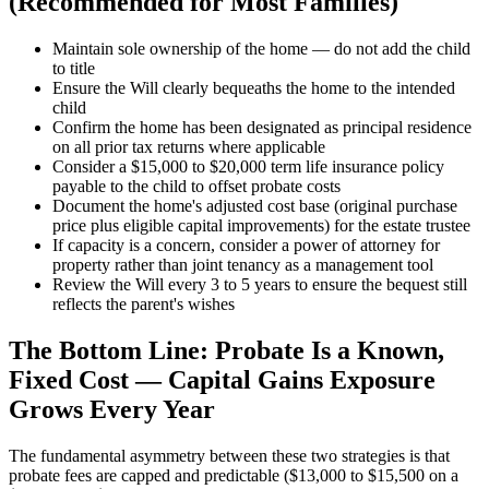
(Recommended for Most Families)
Maintain sole ownership of the home — do not add the child
to title
Ensure the Will clearly bequeaths the home to the intended
child
Confirm the home has been designated as principal residence
on all prior tax returns where applicable
Consider a $15,000 to $20,000 term life insurance policy
payable to the child to offset probate costs
Document the home's adjusted cost base (original purchase
price plus eligible capital improvements) for the estate trustee
If capacity is a concern, consider a power of attorney for
property rather than joint tenancy as a management tool
Review the Will every 3 to 5 years to ensure the bequest still
reflects the parent's wishes
The Bottom Line: Probate Is a Known,
Fixed Cost — Capital Gains Exposure
Grows Every Year
The fundamental asymmetry between these two strategies is that
probate fees are capped and predictable ($13,000 to $15,500 on a