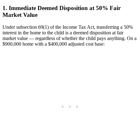
1. Immediate Deemed Disposition at 50% Fair
Market Value
Under subsection 69(1) of the Income Tax Act, transferring a 50%
interest in the home to the child is a deemed disposition at fair
market value — regardless of whether the child pays anything. On a
$900,000 home with a $400,000 adjusted cost base: