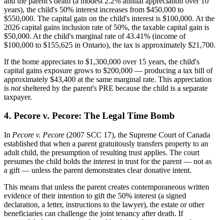
and the parent's death (a modest 2.2% annual appreciation over 10
years), the child's 50% interest increases from $450,000 to
$550,000. The capital gain on the child's interest is $100,000. At the
2026 capital gains inclusion rate of 50%, the taxable capital gain is
$50,000. At the child's marginal rate of 43.41% (income of
$100,000 to $155,625 in Ontario), the tax is approximately $21,700.
If the home appreciates to $1,300,000 over 15 years, the child's
capital gains exposure grows to $200,000 — producing a tax bill of
approximately $43,400 at the same marginal rate. This appreciation
is
not
sheltered by the parent's PRE because the child is a separate
taxpayer.
4. Pecore v. Pecore: The Legal Time Bomb
In
Pecore v. Pecore
(2007 SCC 17), the Supreme Court of Canada
established that when a parent gratuitously transfers property to an
adult child, the presumption of resulting trust applies. The court
presumes the child holds the interest in trust for the parent — not as
a gift — unless the parent demonstrates clear donative intent.
This means that unless the parent creates contemporaneous written
evidence of their intention to gift the 50% interest (a signed
declaration, a letter, instructions to the lawyer), the estate or other
beneficiaries can challenge the joint tenancy after death. If