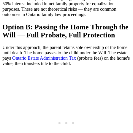
50% interest included in net family property for equalization
purposes. These are not theoretical risks — they are common
outcomes in Ontario family law proceedings.
Option B: Passing the Home Through the
Will — Full Probate, Full Protection
Under this approach, the parent retains sole ownership of the home
until death. The home passes to the child under the Will. The estate
pays
Ontario Estate Administration Tax
(probate fees) on the home's
value, then transfers title to the child.