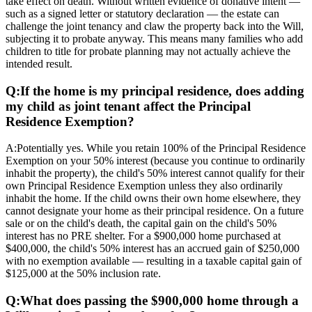
take effect on death. Without written evidence of donative intent —
such as a signed letter or statutory declaration — the estate can
challenge the joint tenancy and claw the property back into the Will,
subjecting it to probate anyway. This means many families who add
children to title for probate planning may not actually achieve the
intended result.
Q:
If the home is my principal residence, does adding
my child as joint tenant affect the Principal
Residence Exemption?
A:
Potentially yes. While you retain 100% of the Principal Residence
Exemption on your 50% interest (because you continue to ordinarily
inhabit the property), the child's 50% interest cannot qualify for their
own Principal Residence Exemption unless they also ordinarily
inhabit the home. If the child owns their own home elsewhere, they
cannot designate your home as their principal residence. On a future
sale or on the child's death, the capital gain on the child's 50%
interest has no PRE shelter. For a $900,000 home purchased at
$400,000, the child's 50% interest has an accrued gain of $250,000
with no exemption available — resulting in a taxable capital gain of
$125,000 at the 50% inclusion rate.
Q:
What does passing the $900,000 home through a