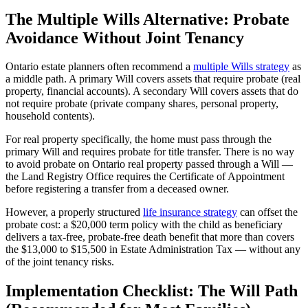
The Multiple Wills Alternative: Probate
Avoidance Without Joint Tenancy
Ontario estate planners often recommend a
multiple Wills strategy
as
a middle path. A primary Will covers assets that require probate (real
property, financial accounts). A secondary Will covers assets that do
not require probate (private company shares, personal property,
household contents).
For real property specifically, the home must pass through the
primary Will and requires probate for title transfer. There is no way
to avoid probate on Ontario real property passed through a Will —
the Land Registry Office requires the Certificate of Appointment
before registering a transfer from a deceased owner.
However, a properly structured
life insurance strategy
can offset the
probate cost: a $20,000 term policy with the child as beneficiary
delivers a tax-free, probate-free death benefit that more than covers
the $13,000 to $15,500 in Estate Administration Tax — without any
of the joint tenancy risks.
Implementation Checklist: The Will Path