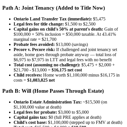
Path A: Joint Tenancy (Added to Title Now)
Ontario Land Transfer Tax (immediate):
$5,475
Legal fees for title change:
$1,500 to $2,500
Capital gains on child's 50% at parent's death:
Gain of
$100,000 × 50% inclusion = $50,000 taxable. At 43.41%
marginal rate = $21,700
Probate fees avoided:
$13,000 (savings)
Pecore v. Pecore risk:
If challenged and joint tenancy set
aside, home goes through probate anyway — total loss of
$6,975 to $7,975 in LTT and legal fees with no benefit
Total cost (assuming no challenge):
$5,475 + $2,000 +
$21,700 - $13,000 =
$16,175 net cost
Child receives:
Home worth $1,100,000 minus $16,175 in
costs =
$1,083,825 net
Path B: Will (Home Passes Through Estate)
Ontario Estate Administration Tax:
~$15,500 (on
$1,100,000 value at death)
Legal fees for probate:
$3,000 to $5,000
Capital gains tax:
$0 (full PRE applies at death)
Child's cost base:
$1,100,000 (stepped up to FMV at death)