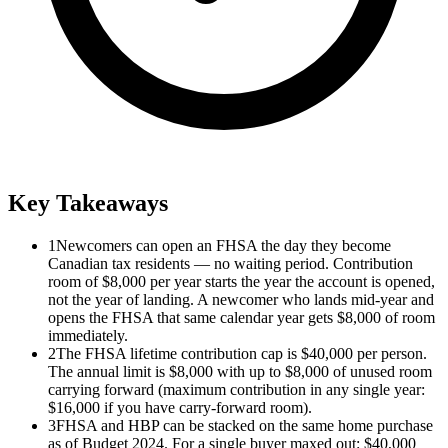
Key Takeaways
1
Newcomers can open an FHSA the day they become
Canadian tax residents — no waiting period. Contribution
room of $8,000 per year starts the year the account is opened,
not the year of landing. A newcomer who lands mid-year and
opens the FHSA that same calendar year gets $8,000 of room
immediately.
2
The FHSA lifetime contribution cap is $40,000 per person.
The annual limit is $8,000 with up to $8,000 of unused room
carrying forward (maximum contribution in any single year:
$16,000 if you have carry-forward room).
3
FHSA and HBP can be stacked on the same home purchase
as of Budget 2024. For a single buyer maxed out: $40,000