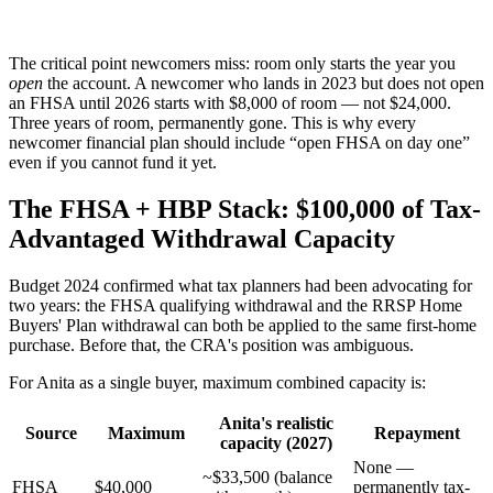
The critical point newcomers miss: room only starts the year you
open
the account. A newcomer who lands in 2023 but does not open
an FHSA until 2026 starts with $8,000 of room — not $24,000.
Three years of room, permanently gone. This is why every
newcomer financial plan should include “open FHSA on day one”
even if you cannot fund it yet.
The FHSA + HBP Stack: $100,000 of Tax-
Advantaged Withdrawal Capacity
Budget 2024 confirmed what tax planners had been advocating for
two years: the FHSA qualifying withdrawal and the RRSP Home
Buyers' Plan withdrawal can both be applied to the same first-home
purchase. Before that, the CRA's position was ambiguous.
For Anita as a single buyer, maximum combined capacity is:
Anita's realistic
Source
Maximum
Repayment
capacity (2027)
None —
~$33,500 (balance
FHSA
$40,000
permanently tax-