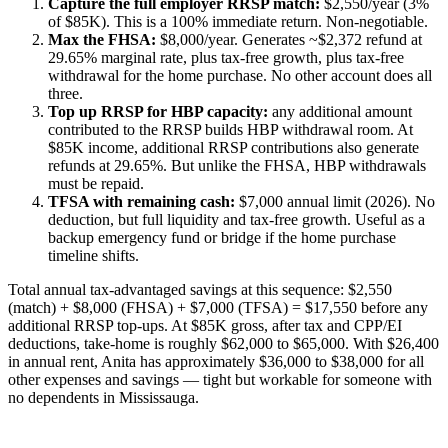
Capture the full employer RRSP match:
$2,550/year (3%
of $85K). This is a 100% immediate return. Non-negotiable.
Max the FHSA:
$8,000/year. Generates ~$2,372 refund at
29.65% marginal rate, plus tax-free growth, plus tax-free
withdrawal for the home purchase. No other account does all
three.
Top up RRSP for HBP capacity:
any additional amount
contributed to the RRSP builds HBP withdrawal room. At
$85K income, additional RRSP contributions also generate
refunds at 29.65%. But unlike the FHSA, HBP withdrawals
must be repaid.
TFSA with remaining cash:
$7,000 annual limit (2026). No
deduction, but full liquidity and tax-free growth. Useful as a
backup emergency fund or bridge if the home purchase
timeline shifts.
Total annual tax-advantaged savings at this sequence: $2,550
(match) + $8,000 (FHSA) + $7,000 (TFSA) = $17,550 before any
additional RRSP top-ups. At $85K gross, after tax and CPP/EI
deductions, take-home is roughly $62,000 to $65,000. With $26,400
in annual rent, Anita has approximately $36,000 to $38,000 for all
other expenses and savings — tight but workable for someone with
no dependents in Mississauga.