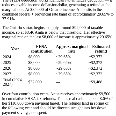
The FHSA deduction works identically to an RRSP deduction — it
reduces taxable income dollar-for-dollar, generating a refund at the
marginal rate. At $85,000 of Ontario income, Anita sits in the
combined federal + provincial rate band of approximately 29.65% to
37.91%.
The Ontario surtax begins to apply around $92,000 of taxable
income, so at $85K Anita is below that threshold. Her effective
marginal rate on the last $8,000 of income is approximately 29.65%.
FHSA
Approx. marginal
Estimated
Year
contribution
rate
refund
2024
$8,000
~29.65%
~$2,372
2025
$8,000
~29.65%
~$2,372
2026
$8,000
~29.65%
~$2,372
2027
$8,000
~29.65%
~$2,372
Total (2024–
$32,000
—
~$9,488
2027)
Over four contribution years, Anita receives approximately $9,500
in cumulative FHSA tax refunds. That is real cash — about 8.6% of
her $110,000 down payment target. The refunds land in spring of
the following year and should be directed straight into her down
payment savings, not spent.