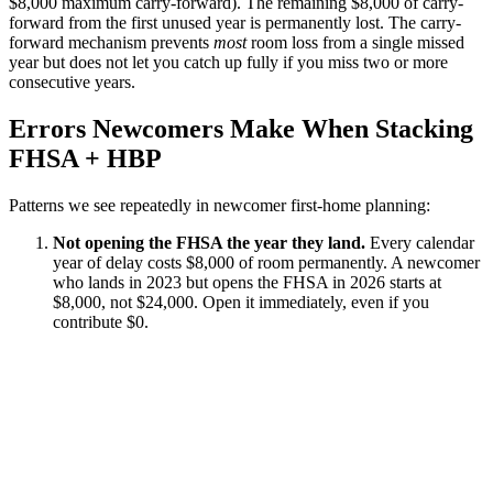
$8,000 maximum carry-forward). The remaining $8,000 of carry-
forward from the first unused year is permanently lost. The carry-
forward mechanism prevents
most
room loss from a single missed
year but does not let you catch up fully if you miss two or more
consecutive years.
Errors Newcomers Make When Stacking
FHSA + HBP
Patterns we see repeatedly in newcomer first-home planning:
Not opening the FHSA the year they land.
Every calendar
year of delay costs $8,000 of room permanently. A newcomer
who lands in 2023 but opens the FHSA in 2026 starts at
$8,000, not $24,000. Open it immediately, even if you
contribute $0.