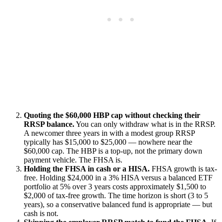
Quoting the $60,000 HBP cap without checking their
RRSP balance.
You can only withdraw what is in the RRSP.
A newcomer three years in with a modest group RRSP
typically has $15,000 to $25,000 — nowhere near the
$60,000 cap. The HBP is a top-up, not the primary down
payment vehicle. The FHSA is.
Holding the FHSA in cash or a HISA.
FHSA growth is tax-
free. Holding $24,000 in a 3% HISA versus a balanced ETF
portfolio at 5% over 3 years costs approximately $1,500 to
$2,000 of tax-free growth. The time horizon is short (3 to 5
years), so a conservative balanced fund is appropriate — but
cash is not.