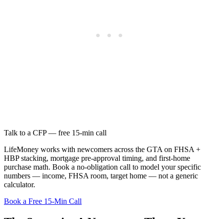
Talk to a CFP — free 15-min call
LifeMoney works with newcomers across the GTA on FHSA +
HBP stacking, mortgage pre-approval timing, and first-home
purchase math. Book a no-obligation call to model your specific
numbers — income, FHSA room, target home — not a generic
calculator.
Book a Free 15-Min Call