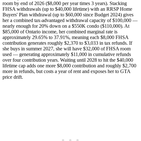
room by end of 2026 ($8,000 per year times 3 years). Stacking
FHSA withdrawals (up to $40,000 lifetime) with an RRSP Home
Buyers' Plan withdrawal (up to $60,000 since Budget 2024) gives
her a combined tax-advantaged withdrawal capacity of $100,000 —
nearly enough for 20% down on a $550K condo ($110,000). At
$85,000 of Ontario income, her combined marginal rate is
approximately 29.65% to 37.91%, meaning each $8,000 FHSA
contribution generates roughly $2,370 to $3,033 in tax refunds. If
she buys in summer 2027, she will have $32,000 of FHSA room
used — generating approximately $11,000 in cumulative refunds
over four contribution years. Waiting until 2028 to hit the $40,000
lifetime cap adds one more $8,000 contribution and roughly $2,700
more in refunds, but costs a year of rent and exposes her to GTA
price drift.