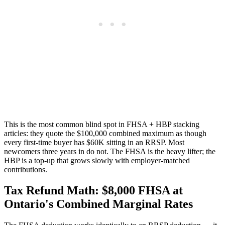
This is the most common blind spot in FHSA + HBP stacking
articles: they quote the $100,000 combined maximum as though
every first-time buyer has $60K sitting in an RRSP. Most
newcomers three years in do not. The FHSA is the heavy lifter; the
HBP is a top-up that grows slowly with employer-matched
contributions.
Tax Refund Math: $8,000 FHSA at
Ontario's Combined Marginal Rates