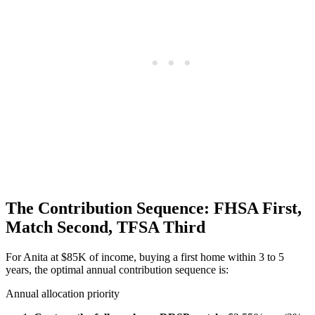
The Contribution Sequence: FHSA First,
Match Second, TFSA Third
For Anita at $85K of income, buying a first home within 3 to 5
years, the optimal annual contribution sequence is:
Annual allocation priority