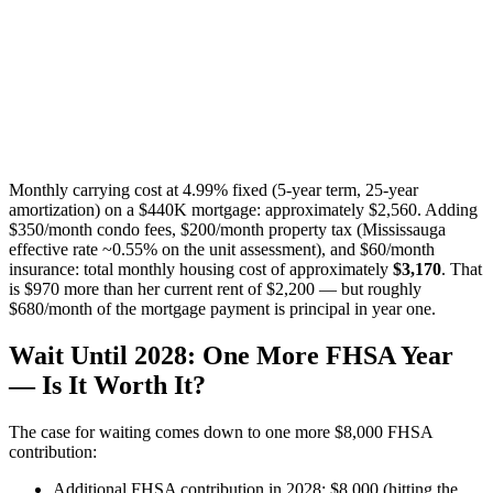
Monthly carrying cost at 4.99% fixed (5-year term, 25-year
amortization) on a $440K mortgage: approximately $2,560. Adding
$350/month condo fees, $200/month property tax (Mississauga
effective rate ~0.55% on the unit assessment), and $60/month
insurance: total monthly housing cost of approximately
$3,170
. That
is $970 more than her current rent of $2,200 — but roughly
$680/month of the mortgage payment is principal in year one.
Wait Until 2028: One More FHSA Year
— Is It Worth It?
The case for waiting comes down to one more $8,000 FHSA
contribution:
Additional FHSA contribution in 2028: $8,000 (hitting the