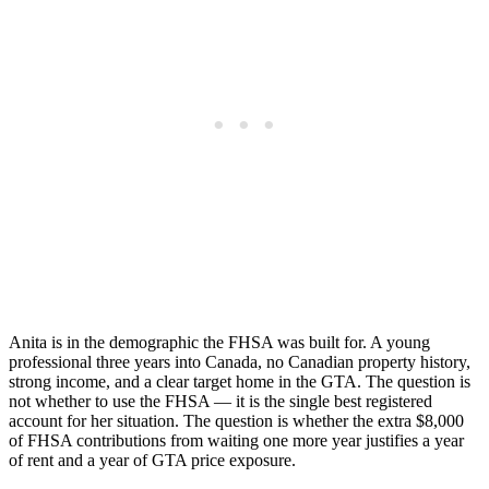
Anita is in the demographic the FHSA was built for. A young
professional three years into Canada, no Canadian property history,
strong income, and a clear target home in the GTA. The question is
not whether to use the FHSA — it is the single best registered
account for her situation. The question is whether the extra $8,000
of FHSA contributions from waiting one more year justifies a year
of rent and a year of GTA price exposure.