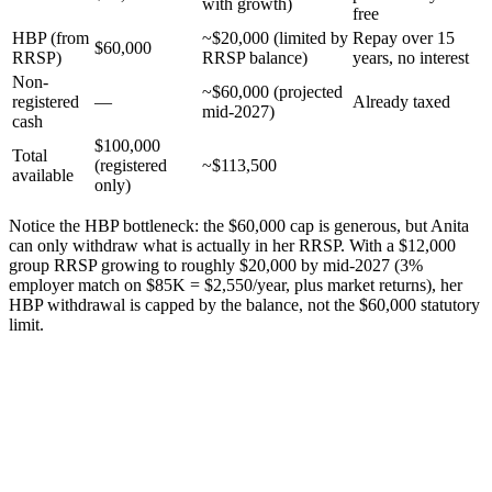
with growth)
free
HBP (from
~$20,000 (limited by
Repay over 15
$60,000
RRSP)
RRSP balance)
years, no interest
Non-
~$60,000 (projected
registered
—
Already taxed
mid-2027)
cash
$100,000
Total
(registered
~$113,500
available
only)
Notice the HBP bottleneck: the $60,000 cap is generous, but Anita
can only withdraw what is actually in her RRSP. With a $12,000
group RRSP growing to roughly $20,000 by mid-2027 (3%
employer match on $85K = $2,550/year, plus market returns), her
HBP withdrawal is capped by the balance, not the $60,000 statutory
limit.