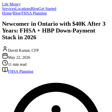
Life Money
Services
Locations
Blog
Get Started
Home
/
Blog
/
FHSA Planning
Newcomer in Ontario with $40K After 3
Years: FHSA + HBP Down-Payment
Stack in 2026
David Kumar, CFP
May 22, 2026
11 min
read
FHSA Planning