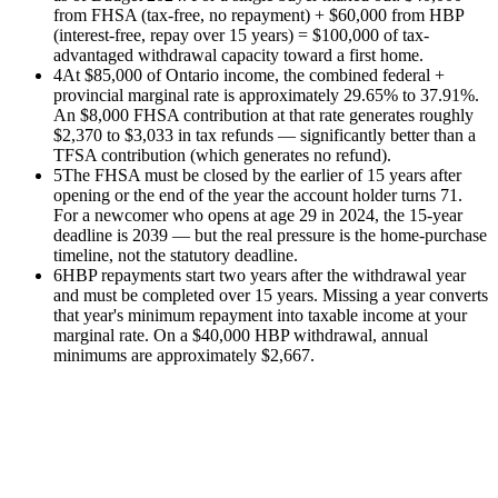
from FHSA (tax-free, no repayment) + $60,000 from HBP
(interest-free, repay over 15 years) = $100,000 of tax-
advantaged withdrawal capacity toward a first home.
4
At $85,000 of Ontario income, the combined federal +
provincial marginal rate is approximately 29.65% to 37.91%.
An $8,000 FHSA contribution at that rate generates roughly
$2,370 to $3,033 in tax refunds — significantly better than a
TFSA contribution (which generates no refund).
5
The FHSA must be closed by the earlier of 15 years after
opening or the end of the year the account holder turns 71.
For a newcomer who opens at age 29 in 2024, the 15-year
deadline is 2039 — but the real pressure is the home-purchase
timeline, not the statutory deadline.
6
HBP repayments start two years after the withdrawal year
and must be completed over 15 years. Missing a year converts
that year's minimum repayment into taxable income at your
marginal rate. On a $40,000 HBP withdrawal, annual
minimums are approximately $2,667.