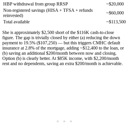
HBP withdrawal from group RRSP
~$20,000
Non-registered savings (HISA + TFSA + refunds
~$60,000
reinvested)
Total available
~$113,500
She is approximately $2,500 short of the $116K cash-to-close
figure. The gap is trivially closed by either (a) reducing the down
payment to 19.5% ($107,250) — but this triggers CMHC default
insurance at 2.8% of the mortgage, adding ~$12,400 to the loan, or
(b) saving an additional $200/month between now and closing.
Option (b) is clearly better. At $85K income, with $2,200/month
rent and no dependents, saving an extra $200/month is achievable.