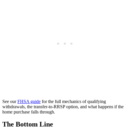
See our
FHSA guide
for the full mechanics of qualifying
withdrawals, the transfer-to-RRSP option, and what happens if the
home purchase falls through.
The Bottom Line