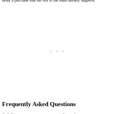
delay a purchase that the rest of the math already supports.
Frequently Asked Questions