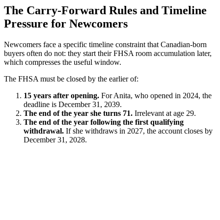
The Carry-Forward Rules and Timeline
Pressure for Newcomers
Newcomers face a specific timeline constraint that Canadian-born
buyers often do not: they start their FHSA room accumulation later,
which compresses the useful window.
The FHSA must be closed by the earlier of:
15 years after opening.
For Anita, who opened in 2024, the
deadline is December 31, 2039.
The end of the year she turns 71.
Irrelevant at age 29.
The end of the year following the first qualifying
withdrawal.
If she withdraws in 2027, the account closes by
December 31, 2028.