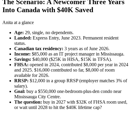
The Scenario: A Newcomer Three Years
Into Canada with $40K Saved
Anita at a glance
Age:
29, single, no dependents.
Landed:
Express Entry, June 2023. Permanent resident
status.
Canadian tax residency:
3 years as of June 2026.
Income:
$85,000 as an IT project manager in Mississauga.
Savings:
$40,000 ($25K in HISA, $15K in TFSA).
FHSA:
opened in 2024, contributed $8,000 per year in 2024
and 2025. $16,000 contributed so far, $8,000 of room
available for 2026.
RRSP:
$12,000 in a group RRSP (employer matches 3% of
salary).
Goal:
buy a $550,000 one-bedroom-plus-den condo near
Mississauga City Centre.
The question:
buy in 2027 with $32K of FHSA room used,
or wait until 2028 to hit the $40K lifetime cap?