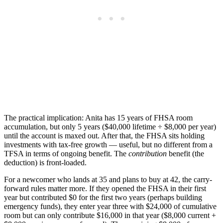
The practical implication: Anita has 15 years of FHSA room
accumulation, but only 5 years ($40,000 lifetime ÷ $8,000 per year)
until the account is maxed out. After that, the FHSA sits holding
investments with tax-free growth — useful, but no different from a
TFSA in terms of ongoing benefit. The
contribution
benefit (the
deduction) is front-loaded.
For a newcomer who lands at 35 and plans to buy at 42, the carry-
forward rules matter more. If they opened the FHSA in their first
year but contributed $0 for the first two years (perhaps building
emergency funds), they enter year three with $24,000 of cumulative
room but can only contribute $16,000 in that year ($8,000 current +