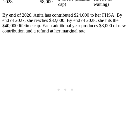
2028
$8,000
cap)
waiting)
By end of 2026, Anita has contributed $24,000 to her FHSA. By
end of 2027, she reaches $32,000. By end of 2028, she hits the
$40,000 lifetime cap. Each additional year produces $8,000 of new
contribution and a refund at her marginal rate.