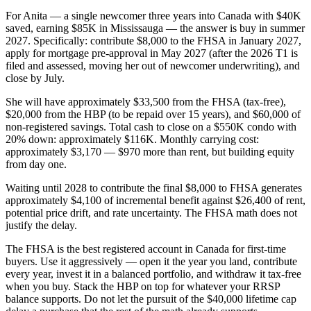
For Anita — a single newcomer three years into Canada with $40K
saved, earning $85K in Mississauga — the answer is buy in summer
2027. Specifically: contribute $8,000 to the FHSA in January 2027,
apply for mortgage pre-approval in May 2027 (after the 2026 T1 is
filed and assessed, moving her out of newcomer underwriting), and
close by July.
She will have approximately $33,500 from the FHSA (tax-free),
$20,000 from the HBP (to be repaid over 15 years), and $60,000 of
non-registered savings. Total cash to close on a $550K condo with
20% down: approximately $116K. Monthly carrying cost:
approximately $3,170 — $970 more than rent, but building equity
from day one.
Waiting until 2028 to contribute the final $8,000 to FHSA generates
approximately $4,100 of incremental benefit against $26,400 of rent,
potential price drift, and rate uncertainty. The FHSA math does not
justify the delay.
The FHSA is the best registered account in Canada for first-time
buyers. Use it aggressively — open it the year you land, contribute
every year, invest it in a balanced portfolio, and withdraw it tax-free
when you buy. Stack the HBP on top for whatever your RRSP
balance supports. Do not let the pursuit of the $40,000 lifetime cap