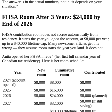
The answer is in the actual numbers, not in “it depends on your
situation.”
FHSA Room After 3 Years: $24,000 by
End of 2026
FHSA contribution room does not accrue automatically from
residency. It starts the year you
open
the account, at $8,000 per year,
up to a $40,000 lifetime cap. Many newcomer articles get this
wrong — they assume room starts the year you land. It does not.
Anita opened her FHSA in 2024 (her first full calendar year of
Canadian tax residency). Here is her room schedule:
New
Cumulative
Year
Contributed
room
room
2024 (account
$8,000
$8,000
$8,000
opened)
2025
$8,000
$16,000
$8,000
2026
$8,000
$24,000
$8,000 (planned)
$8,000 (if still
2027
$8,000
$32,000
saving)
$40,000 (lifetime
$8,000 (if