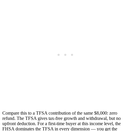
Compare this to a TFSA contribution of the same $8,000: zero
refund. The TFSA gives tax-free growth and withdrawal, but no
upfront deduction. For a first-time buyer at this income level, the
FHSA dominates the TFSA in every dimension — you get the