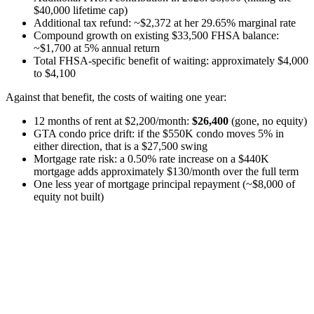
$40,000 lifetime cap)
Additional tax refund: ~$2,372 at her 29.65% marginal rate
Compound growth on existing $33,500 FHSA balance:
~$1,700 at 5% annual return
Total FHSA-specific benefit of waiting: approximately $4,000
to $4,100
Against that benefit, the costs of waiting one year:
12 months of rent at $2,200/month:
$26,400
(gone, no equity)
GTA condo price drift: if the $550K condo moves 5% in
either direction, that is a $27,500 swing
Mortgage rate risk: a 0.50% rate increase on a $440K
mortgage adds approximately $130/month over the full term
One less year of mortgage principal repayment (~$8,000 of
equity not built)