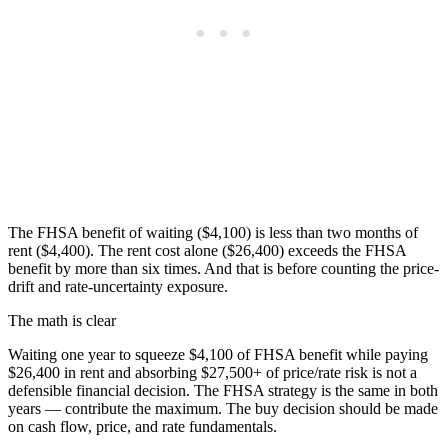
The FHSA benefit of waiting ($4,100) is less than two months of
rent ($4,400). The rent cost alone ($26,400) exceeds the FHSA
benefit by more than six times. And that is before counting the price-
drift and rate-uncertainty exposure.
The math is clear
Waiting one year to squeeze $4,100 of FHSA benefit while paying
$26,400 in rent and absorbing $27,500+ of price/rate risk is not a
defensible financial decision. The FHSA strategy is the same in both
years — contribute the maximum. The buy decision should be made
on cash flow, price, and rate fundamentals.