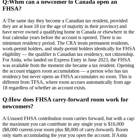
Q:
When can a newcomer to Canada open an
FHSA?
A:
The same day they become a Canadian tax resident, provided
they are at least 18 (or the age of majority in their province) and
have never owned a qualifying home in Canada or elsewhere in the
four calendar years before the account is opened. There is no
minimum residency period. The CRA treats permanent residents,
work-permit holders, and study-permit holders identically for FHSA
eligibility — the qualifier is Canadian tax residency, not citizenship.
For Anita, who landed on Express Entry in June 2023, the FHSA
was available from the moment she became a tax resident. Opening
the account triggers room accumulation — a person who has tax
residency but never opens an FHSA accumulates no room. This is
different from TFSA, where room accrues automatically from age
18 regardless of whether an account exists.
Q:
How does FHSA carry-forward room work for
newcomers?
A:
Unused FHSA contribution room carries forward, but with a cap:
the maximum you can contribute in any single year is $16,000
($8,000 current-year room plus $8,000 of carry-forward). Room
only starts accumulating the year you open the account. If Anita