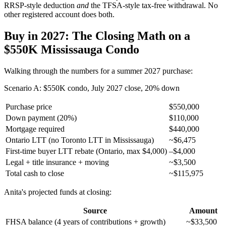
RRSP-style deduction
and
the TFSA-style tax-free withdrawal. No
other registered account does both.
Buy in 2027: The Closing Math on a
$550K Mississauga Condo
Walking through the numbers for a summer 2027 purchase:
Scenario A: $550K condo, July 2027 close, 20% down
Purchase price
$550,000
Down payment (20%)
$110,000
Mortgage required
$440,000
Ontario LTT (no Toronto LTT in Mississauga)
~$6,475
First-time buyer LTT rebate (Ontario, max $4,000)
–$4,000
Legal + title insurance + moving
~$3,500
Total cash to close
~$115,975
Anita's projected funds at closing:
Source
Amount
FHSA balance (4 years of contributions + growth)
~$33,500