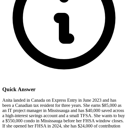
Quick Answer
Anita landed in Canada on Express Entry in June 2023 and has
been a Canadian tax resident for three years. She earns $85,000 as
an IT project manager in Mississauga and has $40,000 saved across
a high-interest savings account and a small TFSA. She wants to buy
a $550,000 condo in Mississauga before her FHSA window closes.
If she opened her FHSA in 2024, she has $24,000 of contribution