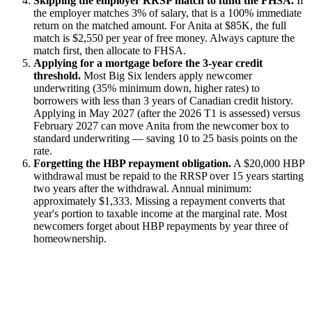
Skipping the employer RRSP match to fund the FHSA.
If
the employer matches 3% of salary, that is a 100% immediate
return on the matched amount. For Anita at $85K, the full
match is $2,550 per year of free money. Always capture the
match first, then allocate to FHSA.
Applying for a mortgage before the 3-year credit
threshold.
Most Big Six lenders apply newcomer
underwriting (35% minimum down, higher rates) to
borrowers with less than 3 years of Canadian credit history.
Applying in May 2027 (after the 2026 T1 is assessed) versus
February 2027 can move Anita from the newcomer box to
standard underwriting — saving 10 to 25 basis points on the
rate.
Forgetting the HBP repayment obligation.
A $20,000 HBP
withdrawal must be repaid to the RRSP over 15 years starting
two years after the withdrawal. Annual minimum:
approximately $1,333. Missing a repayment converts that
year's portion to taxable income at the marginal rate. Most
newcomers forget about HBP repayments by year three of
homeownership.