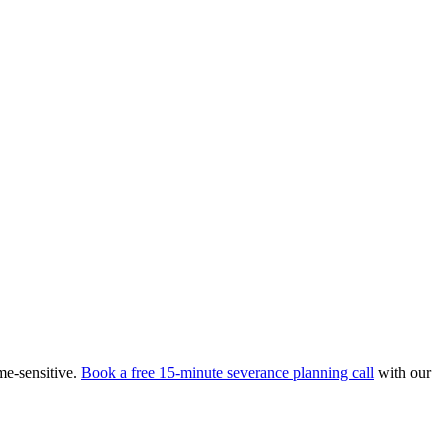
me-sensitive.
Book a free 15-minute severance planning call
with our