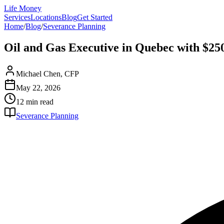
Life Money
Services
Locations
Blog
Get Started
Home
/
Blog
/
Severance Planning
Oil and Gas Executive in Quebec with $25
Michael Chen, CFP
May 22, 2026
12 min
read
Severance Planning