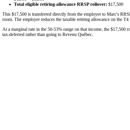
Total eligible retiring-allowance RRSP rollover:
$17,500
This $17,500 is transferred directly from the employer to Marc's RRSP
room. The employer reduces the taxable retiring allowance on the T4 
At a marginal rate in the 50-53% range on that income, the $17,500 
tax-deferred rather than going to Revenu Québec.