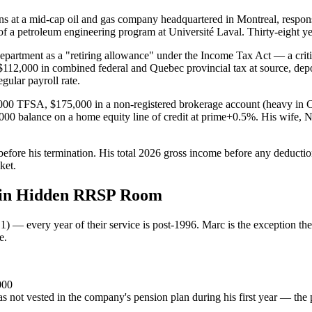
 at a mid-cap oil and gas company headquartered in Montreal, respons
f a petroleum engineering program at Université Laval. Thirty-eight ye
artment as a "retiring allowance" under the Income Tax Act — a critical
112,000 in combined federal and Quebec provincial tax at source, dep
gular payroll rate.
,000 TFSA, $175,000 in a non-registered brokerage account (heavy in 
0 balance on a home equity line of credit at prime+0.5%. His wife, Na
before his termination. His total 2026 gross income before any deduct
ket.
0 in Hidden RRSP Room
1) — every year of their service is post-1996. Marc is the exception th
e.
000
 not vested in the company's pension plan during his first year — the p