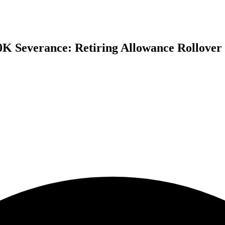
0K Severance: Retiring Allowance Rollover