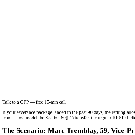
Talk to a CFP — free 15-min call
If your severance package landed in the past 90 days, the retiring-al
team — we model the Section 60(j.1) transfer, the regular RRSP shel
The Scenario: Marc Tremblay, 59, Vice-Pr