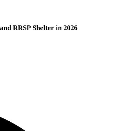
 and RRSP Shelter in 2026