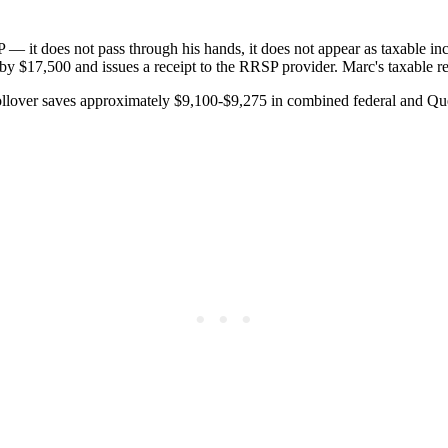
 — it does not pass through his hands, it does not appear as taxable i
by $17,500 and issues a receipt to the RRSP provider. Marc's taxable 
rollover saves approximately $9,100-$9,275 in combined federal and Q