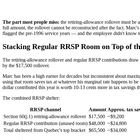
The part most people miss:
the retiring-allowance rollover must be 
full amount, the rollover cannot be reconstructed after the fact. Ma
flagged the pre-1996 service years — and the employee didn't know t
Stacking Regular RRSP Room on Top of th
The retiring-allowance rollover and regular RRSP contributions draw
by the $17,500 rollover.
Marc has been a high earner for decades but inconsistent about maxi
using that room saves tax at whatever his marginal rate happens to 
dollar contributed this year is worth 10-13 cents more in tax savings th
The combined RRSP shelter:
RRSP channel
Amount
Approx. tax sa
Section 60(j.1) retiring-allowance rollover
$17,500
~$9,200
Regular RRSP contribution (unused room)
$48,000
~$24,800
Total sheltered from Quebec's top bracket
$65,500
~$34,000