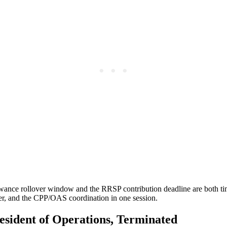
lowance rollover window and the RRSP contribution deadline are both ti
ter, and the CPP/OAS coordination in one session.
esident of Operations, Terminated