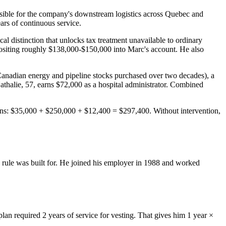
ible for the company's downstream logistics across Quebec and
ars of continuous service.
 distinction that unlocks tax treatment unavailable to ordinary
ositing roughly $138,000-$150,000 into Marc's account. He also
Canadian energy and pipeline stocks purchased over two decades), a
thalie, 57, earns $72,000 as a hospital administrator. Combined
ions: $35,000 + $250,000 + $12,400 = $297,400. Without intervention,
e rule was built for. He joined his employer in 1988 and worked
lan required 2 years of service for vesting. That gives him 1 year ×