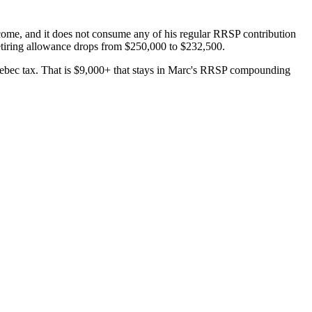
ncome, and it does not consume any of his regular RRSP contribution
retiring allowance drops from $250,000 to $232,500.
uebec tax. That is $9,000+ that stays in Marc's RRSP compounding