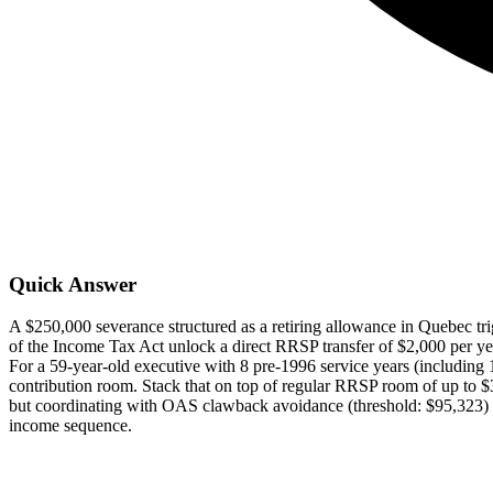
Quick Answer
A $250,000 severance structured as a retiring allowance in Quebec tri
of the Income Tax Act unlock a direct RRSP transfer of $2,000 per ye
For a 59-year-old executive with 8 pre-1996 service years (including 
contribution room. Stack that on top of regular RRSP room of up to 
but coordinating with OAS clawback avoidance (threshold: $95,323) a
income sequence.