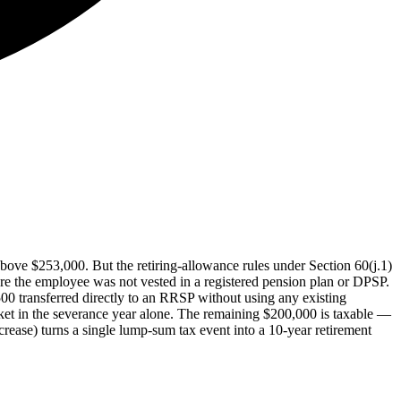
bove $253,000. But the retiring-allowance rules under Section 60(j.1)
re the employee was not vested in a registered pension plan or DPSP.
00 transferred directly to an RRSP without using any existing
ket in the severance year alone. The remaining $200,000 is taxable —
ase) turns a single lump-sum tax event into a 10-year retirement