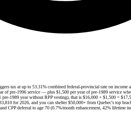
ggers tax at up to 53.31% combined federal-provincial rate on income a
ar of pre-1996 service — plus $1,500 per year of pre-1989 service whe
1 pre-1989 year without RPP vesting), that is $16,000 + $1,500 = $17,5
$33,810 for 2026, and you can shelter $50,000+ from Quebec's top brac
nd CPP deferral to age 70 (0.7%/month enhancement, 42% lifetime incre