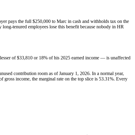
oyer pays the full $250,000 to Marc in cash and withholds tax on the
any long-tenured employees lose this benefit because nobody in HR
 lesser of $33,810 or 18% of his 2025 earned income — is unaffected
used contribution room as of January 1, 2026. In a normal year,
 gross income, the marginal rate on the top slice is 53.31%. Every