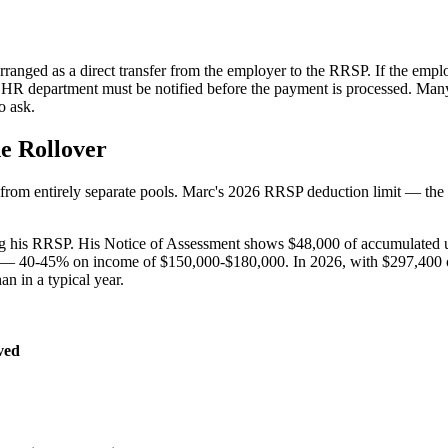
arranged as a direct transfer from the employer to the RRSP. If the empl
rc's HR department must be notified before the payment is processed. M
o ask.
e Rollover
 from entirely separate pools. Marc's 2026 RRSP deduction limit — the
ng his RRSP. His Notice of Assessment shows $48,000 of accumulated un
be — 40-45% on income of $150,000-$180,000. In 2026, with $297,400 of
an in a typical year.
ved