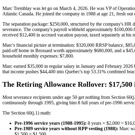
Marc Tremblay was let go on March 4, 2026. He was VP of Operations
Atlantic Canada. He joined the company in 1988 at age 21, fresh out o
The separation package: $250,000, structured by the company's HR dep
severance. The company's payroll withheld approximately $100,000-$
received $12,400 in accrued vacation payout, taxed separately at his re
Marc's financial picture at termination: $320,000 RRSP balance, $85
paid-off home in Brossard worth approximately $680,000, and a $45,00
household monthly expenses: $7,800.
Marc earned $35,000 in regular salary in January and February 2026 
that income pushes $44,400 into Quebec's top 53.31% combined brac
The Retiring Allowance Rollover: $17,50
Most severance recipients under age 50 get nothing from Section 60(j.
continuously through 1995, giving him 8 full years of pre-1996 servic
The Section 60(j.1) math:
Pre-1996 service years (1988-1995):
8 years × $2,000 = $16,
Pre-1989 service years without RPP vesting (1988):
Marc was
$1,500 = $1,500