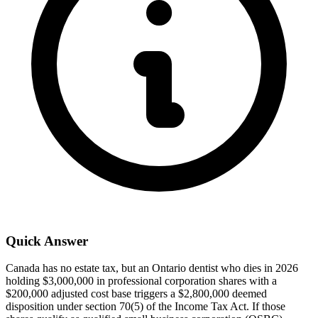
Quick Answer
Canada has no estate tax, but an Ontario dentist who dies in 2026
holding $3,000,000 in professional corporation shares with a
$200,000 adjusted cost base triggers a $2,800,000 deemed
disposition under section 70(5) of the Income Tax Act. If those