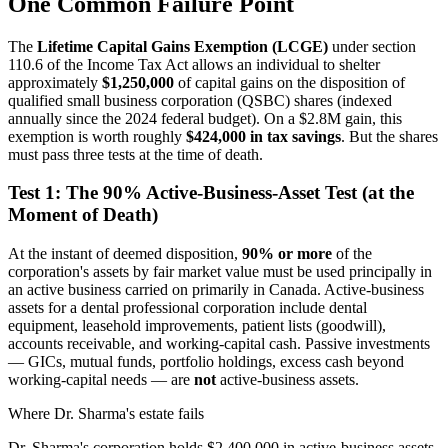
One Common Failure Point
The
Lifetime Capital Gains Exemption (LCGE)
under section
110.6 of the Income Tax Act allows an individual to shelter
approximately
$1,250,000
of capital gains on the disposition of
qualified small business corporation (QSBC) shares (indexed
annually since the 2024 federal budget). On a $2.8M gain, this
exemption is worth roughly
$424,000 in tax savings
. But the shares
must pass three tests at the time of death.
Test 1: The 90% Active-Business-Asset Test (at the
Moment of Death)
At the instant of deemed disposition,
90% or more
of the
corporation's assets by fair market value must be used principally in
an active business carried on primarily in Canada. Active-business
assets for a dental professional corporation include dental
equipment, leasehold improvements, patient lists (goodwill),
accounts receivable, and working-capital cash. Passive investments
— GICs, mutual funds, portfolio holdings, excess cash beyond
working-capital needs — are
not
active-business assets.
Where Dr. Sharma's estate fails
Dr. Sharma's corporation holds $2,400,000 in active-business assets