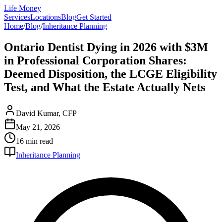
Life Money
Services
Locations
Blog
Get Started
Home
/
Blog
/
Inheritance Planning
Ontario Dentist Dying in 2026 with $3M
in Professional Corporation Shares:
Deemed Disposition, the LCGE Eligibility
Test, and What the Estate Actually Nets
David Kumar, CFP
May 21, 2026
16 min
read
Inheritance Planning