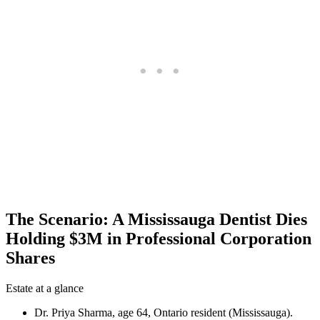
The Scenario: A Mississauga Dentist Dies
Holding $3M in Professional Corporation
Shares
Estate at a glance
Dr. Priya Sharma, age 64, Ontario resident (Mississauga).