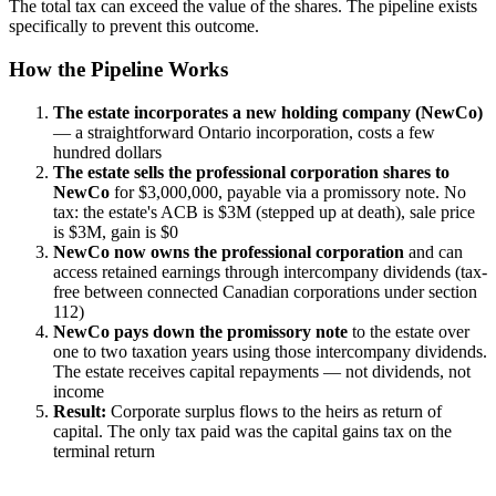
The total tax can exceed the value of the shares. The pipeline exists
specifically to prevent this outcome.
How the Pipeline Works
The estate incorporates a new holding company (NewCo)
— a straightforward Ontario incorporation, costs a few
hundred dollars
The estate sells the professional corporation shares to
NewCo
for $3,000,000, payable via a promissory note. No
tax: the estate's ACB is $3M (stepped up at death), sale price
is $3M, gain is $0
NewCo now owns the professional corporation
and can
access retained earnings through intercompany dividends (tax-
free between connected Canadian corporations under section
112)
NewCo pays down the promissory note
to the estate over
one to two taxation years using those intercompany dividends.
The estate receives capital repayments — not dividends, not
income
Result:
Corporate surplus flows to the heirs as return of
capital. The only tax paid was the capital gains tax on the
terminal return