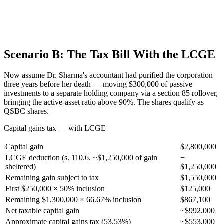
Scenario B: The Tax Bill With the LCGE
Now assume Dr. Sharma's accountant had purified the corporation
three years before her death — moving $300,000 of passive
investments to a separate holding company via a section 85 rollover,
bringing the active-asset ratio above 90%. The shares qualify as
QSBC shares.
Capital gains tax — with LCGE
Capital gain
$2,800,000
LCGE deduction (s. 110.6, ~$1,250,000 of gain
−
sheltered)
$1,250,000
Remaining gain subject to tax
$1,550,000
First $250,000 × 50% inclusion
$125,000
Remaining $1,300,000 × 66.67% inclusion
$867,100
Net taxable capital gain
~$992,000
Approximate capital gains tax (53.53%)
~$553,000