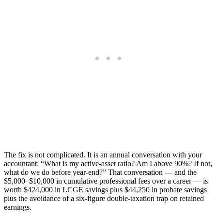
The fix is not complicated. It is an annual conversation with your
accountant: “What is my active-asset ratio? Am I above 90%? If not,
what do we do before year-end?” That conversation — and the
$5,000–$10,000 in cumulative professional fees over a career — is
worth $424,000 in LCGE savings plus $44,250 in probate savings
plus the avoidance of a six-figure double-taxation trap on retained
earnings.