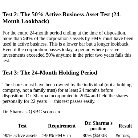
Test 2: The 50% Active-Business-Asset Test (24-
Month Lookback)
For the entire 24-month period ending at the time of disposition,
more than
50%
of the corporation's assets by FMV must have been
used in active business. This is a lower bar but a longer lookback.
Even if the corporation passes today, a period where passive
investments exceeded 50% anytime in the prior two years fails this
test.
Test 3: The 24-Month Holding Period
The shares must have been owned by the individual (not a holding
company, not a family trust) for at least 24 months before
disposition. Dr. Sharma incorporated in 2004 and held the shares
personally for 22 years — this test passes easily.
Dr. Sharma's QSBC scorecard
Dr. Sharma's
Test
Requirement
Result
position
90% active assets
≥90% FMV in
80% ($600K
&cross;