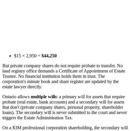
$15 × 2,950 =
$44,250
But private company shares do not require probate to transfer. No
land registry office demands a Certificate of Appointment of Estate
Trustee. No financial institution holds them in trust. The
corporation's minute book and share register are updated by the
estate lawyer directly.
Ontario allows
multiple wills
: a primary will for assets that require
probate (real estate, bank accounts) and a secondary will for assets
that don't (private company shares, personal property, shareholder
loans). The secondary will is never submitted to the court and never
triggers the Estate Administration Tax.
On a $3M professional corporation shareholding, the secondary will