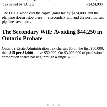
Tax saved by LCGE
~$424,000
The LCGE alone cuts the capital gains tax by $424,000. But the
planning doesn't stop there — a secondary will and the post-mortem
pipeline save more.
The Secondary Will: Avoiding $44,250 in
Ontario Probate
Ontario's Estate Administration Tax charges $0 on the first $50,000,
then
$15 per $1,000
above $50,000. On $3,000,000 of professional
corporation shares passing through a single will: