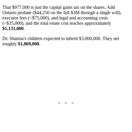
That $977,000 is just the capital gains tax on the shares. Add
Ontario probate ($44,250 on the full $3M through a single will),
executor fees (~$75,000), and legal and accounting costs
(~$35,000), and the total estate cost reaches approximately
$1,131,000
.
Dr. Sharma's children expected to inherit $3,000,000. They net
roughly
$1,869,000
.