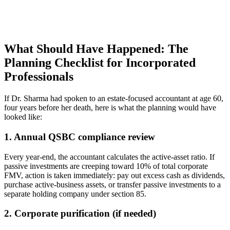
What Should Have Happened: The
Planning Checklist for Incorporated
Professionals
If Dr. Sharma had spoken to an estate-focused accountant at age 60,
four years before her death, here is what the planning would have
looked like:
1. Annual QSBC compliance review
Every year-end, the accountant calculates the active-asset ratio. If
passive investments are creeping toward 10% of total corporate
FMV, action is taken immediately: pay out excess cash as dividends,
purchase active-business assets, or transfer passive investments to a
separate holding company under section 85.
2. Corporate purification (if needed)