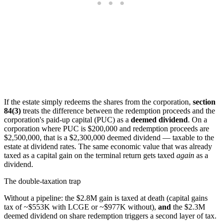
If the estate simply redeems the shares from the corporation,
section
84(3)
treats the difference between the redemption proceeds and the
corporation's paid-up capital (PUC) as a
deemed dividend
. On a
corporation where PUC is $200,000 and redemption proceeds are
$2,500,000, that is a $2,300,000 deemed dividend — taxable to the
estate at dividend rates. The same economic value that was already
taxed as a capital gain on the terminal return gets taxed
again
as a
dividend.
The double-taxation trap
Without a pipeline: the $2.8M gain is taxed at death (capital gains
tax of ~$553K with LCGE or ~$977K without),
and
the $2.3M
deemed dividend on share redemption triggers a second layer of tax.