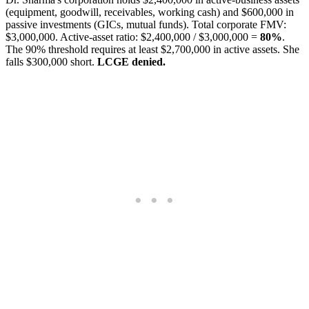
(equipment, goodwill, receivables, working cash) and $600,000 in
passive investments (GICs, mutual funds). Total corporate FMV:
$3,000,000. Active-asset ratio: $2,400,000 / $3,000,000 =
80%
.
The 90% threshold requires at least $2,700,000 in active assets. She
falls $300,000 short.
LCGE denied.