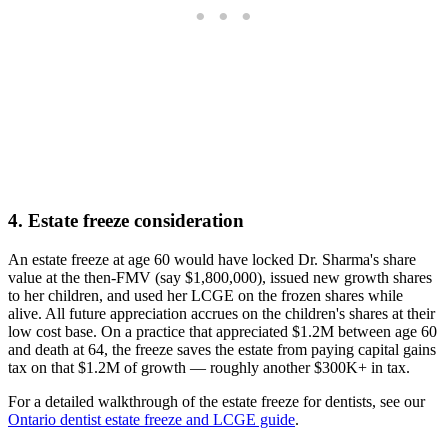
4. Estate freeze consideration
An estate freeze at age 60 would have locked Dr. Sharma's share
value at the then-FMV (say $1,800,000), issued new growth shares
to her children, and used her LCGE on the frozen shares while
alive. All future appreciation accrues on the children's shares at their
low cost base. On a practice that appreciated $1.2M between age 60
and death at 64, the freeze saves the estate from paying capital gains
tax on that $1.2M of growth — roughly another $300K+ in tax.
For a detailed walkthrough of the estate freeze for dentists, see our
Ontario dentist estate freeze and LCGE guide
.