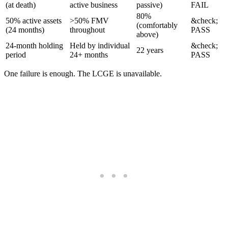
(at death)
active business
passive)
FAIL
80%
50% active assets
>50% FMV
&check;
(comfortably
(24 months)
throughout
PASS
above)
24-month holding
Held by individual
&check;
22 years
period
24+ months
PASS
One failure is enough. The LCGE is unavailable.