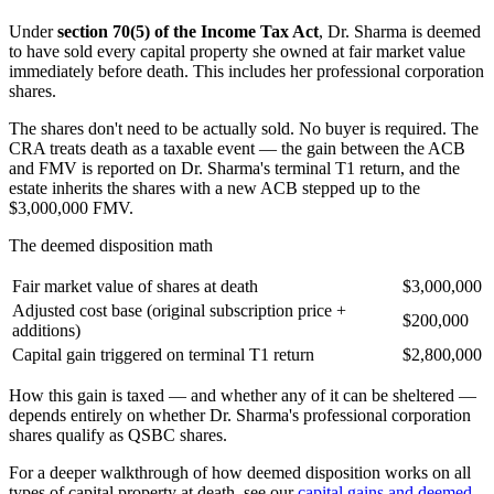
Under
section 70(5) of the Income Tax Act
, Dr. Sharma is deemed
to have sold every capital property she owned at fair market value
immediately before death. This includes her professional corporation
shares.
The shares don't need to be actually sold. No buyer is required. The
CRA treats death as a taxable event — the gain between the ACB
and FMV is reported on Dr. Sharma's terminal T1 return, and the
estate inherits the shares with a new ACB stepped up to the
$3,000,000 FMV.
The deemed disposition math
Fair market value of shares at death
$3,000,000
Adjusted cost base (original subscription price +
$200,000
additions)
Capital gain triggered on terminal T1 return
$2,800,000
How this gain is taxed — and whether any of it can be sheltered —
depends entirely on whether Dr. Sharma's professional corporation
shares qualify as QSBC shares.
For a deeper walkthrough of how deemed disposition works on all
types of capital property at death, see our
capital gains and deemed