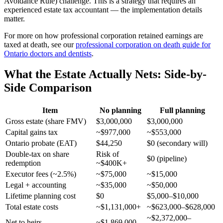
Avoidance Rule) challenge. This is a strategy that requires an
experienced estate tax accountant — the implementation details
matter.
For more on how professional corporation retained earnings are
taxed at death, see our
professional corporation on death guide for
Ontario doctors and dentists
.
What the Estate Actually Nets: Side-by-
Side Comparison
Item
No planning
Full planning
Gross estate (share FMV)
$3,000,000
$3,000,000
Capital gains tax
~$977,000
~$553,000
Ontario probate (EAT)
$44,250
$0 (secondary will)
Double-tax on share
Risk of
$0 (pipeline)
redemption
~$400K+
Executor fees (~2.5%)
~$75,000
~$15,000
Legal + accounting
~$35,000
~$50,000
Lifetime planning cost
$0
$5,000–$10,000
Total estate costs
~$1,131,000+
~$623,000–$628,000
~$2,372,000–
Net to heirs
~$1,869,000