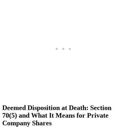
Deemed Disposition at Death: Section
70(5) and What It Means for Private
Company Shares