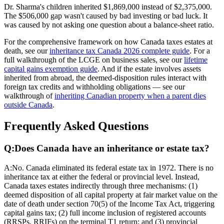
Dr. Sharma's children inherited $1,869,000 instead of $2,375,000.
The $506,000 gap wasn't caused by bad investing or bad luck. It
was caused by not asking one question about a balance-sheet ratio.
For the comprehensive framework on how Canada taxes estates at
death, see our
inheritance tax Canada 2026 complete guide
. For a
full walkthrough of the LCGE on business sales, see our
lifetime
capital gains exemption guide
. And if the estate involves assets
inherited from abroad, the deemed-disposition rules interact with
foreign tax credits and withholding obligations — see our
walkthrough of
inheriting Canadian property when a parent dies
outside Canada
.
Frequently Asked Questions
Q:
Does Canada have an inheritance or estate tax?
A:
No. Canada eliminated its federal estate tax in 1972. There is no
inheritance tax at either the federal or provincial level. Instead,
Canada taxes estates indirectly through three mechanisms: (1)
deemed disposition of all capital property at fair market value on the
date of death under section 70(5) of the Income Tax Act, triggering
capital gains tax; (2) full income inclusion of registered accounts
(RRSPs, RRIFs) on the terminal T1 return; and (3) provincial