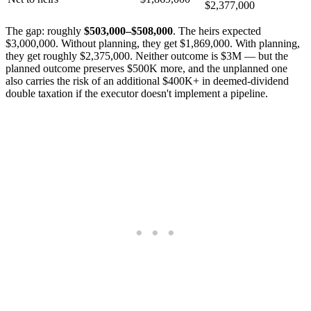
$2,377,000
The gap: roughly
$503,000–$508,000
. The heirs expected
$3,000,000. Without planning, they get $1,869,000. With planning,
they get roughly $2,375,000. Neither outcome is $3M — but the
planned outcome preserves $500K more, and the unplanned one
also carries the risk of an additional $400K+ in deemed-dividend
double taxation if the executor doesn't implement a pipeline.