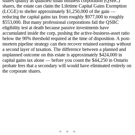
shares qualify as qualified small business corporation (QSBC)
shares, the estate can claim the Lifetime Capital Gains Exemption
(LCGE) to shelter approximately $1,250,000 of the gain —
reducing the capital gains tax from roughly $977,000 to roughly
$553,000. But many professional corporations fail the QSBC
eligibility test at death because passive investments have
accumulated inside the corp, pushing the active-business-asset ratio
below the 90% threshold required at the time of disposition. A post-
mortem pipeline strategy can then recover retained earnings without
a second layer of taxation. The difference between a planned and
unplanned outcome on this estate is approximately $424,000 in
capital gains tax alone — before you count the $44,250 in Ontario
probate fees that a secondary will would have eliminated entirely on
the corporate shares.