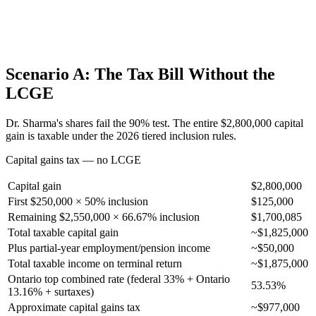
Scenario A: The Tax Bill Without the
LCGE
Dr. Sharma's shares fail the 90% test. The entire $2,800,000 capital
gain is taxable under the 2026 tiered inclusion rules.
Capital gains tax — no LCGE
Capital gain
$2,800,000
First $250,000 × 50% inclusion
$125,000
Remaining $2,550,000 × 66.67% inclusion
$1,700,085
Total taxable capital gain
~$1,825,000
Plus partial-year employment/pension income
~$50,000
Total taxable income on terminal return
~$1,875,000
Ontario top combined rate (federal 33% + Ontario
53.53%
13.16% + surtaxes)
Approximate capital gains tax
~$977,000