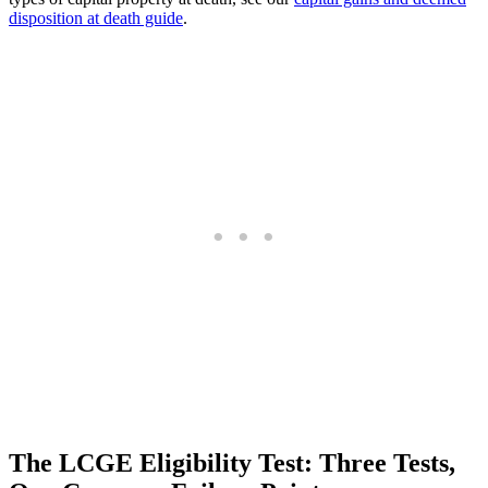
disposition at death guide
.
The LCGE Eligibility Test: Three Tests,