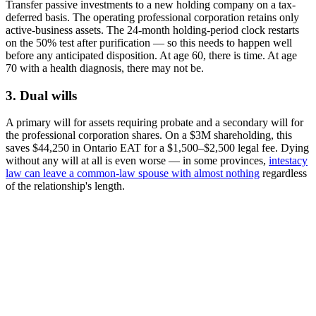
Transfer passive investments to a new holding company on a tax-
deferred basis. The operating professional corporation retains only
active-business assets. The 24-month holding-period clock restarts
on the 50% test after purification — so this needs to happen well
before any anticipated disposition. At age 60, there is time. At age
70 with a health diagnosis, there may not be.
3. Dual wills
A primary will for assets requiring probate and a secondary will for
the professional corporation shares. On a $3M shareholding, this
saves $44,250 in Ontario EAT for a $1,500–$2,500 legal fee. Dying
without any will at all is even worse — in some provinces,
intestacy
law can leave a common-law spouse with almost nothing
regardless
of the relationship's length.