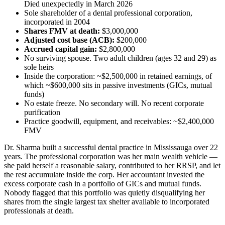
Died unexpectedly in March 2026
Sole shareholder of a dental professional corporation,
incorporated in 2004
Shares FMV at death:
$3,000,000
Adjusted cost base (ACB):
$200,000
Accrued capital gain:
$2,800,000
No surviving spouse. Two adult children (ages 32 and 29) as
sole heirs
Inside the corporation: ~$2,500,000 in retained earnings, of
which ~$600,000 sits in passive investments (GICs, mutual
funds)
No estate freeze. No secondary will. No recent corporate
purification
Practice goodwill, equipment, and receivables: ~$2,400,000
FMV
Dr. Sharma built a successful dental practice in Mississauga over 22
years. The professional corporation was her main wealth vehicle —
she paid herself a reasonable salary, contributed to her RRSP, and let
the rest accumulate inside the corp. Her accountant invested the
excess corporate cash in a portfolio of GICs and mutual funds.
Nobody flagged that this portfolio was quietly disqualifying her
shares from the single largest tax shelter available to incorporated
professionals at death.