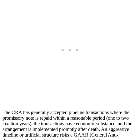
The CRA has generally accepted pipeline transactions where the
promissory note is repaid within a reasonable period (one to two
taxation years), the transactions have economic substance, and the
arrangement is implemented promptly after death. An aggressive
timeline or artificial structure risks a GAAR (General Anti-