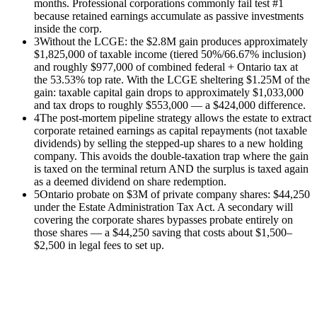
months. Professional corporations commonly fail test #1
because retained earnings accumulate as passive investments
inside the corp.
3
Without the LCGE: the $2.8M gain produces approximately
$1,825,000 of taxable income (tiered 50%/66.67% inclusion)
and roughly $977,000 of combined federal + Ontario tax at
the 53.53% top rate. With the LCGE sheltering $1.25M of the
gain: taxable capital gain drops to approximately $1,033,000
and tax drops to roughly $553,000 — a $424,000 difference.
4
The post-mortem pipeline strategy allows the estate to extract
corporate retained earnings as capital repayments (not taxable
dividends) by selling the stepped-up shares to a new holding
company. This avoids the double-taxation trap where the gain
is taxed on the terminal return AND the surplus is taxed again
as a deemed dividend on share redemption.
5
Ontario probate on $3M of private company shares: $44,250
under the Estate Administration Tax Act. A secondary will
covering the corporate shares bypasses probate entirely on
those shares — a $44,250 saving that costs about $1,500–
$2,500 in legal fees to set up.