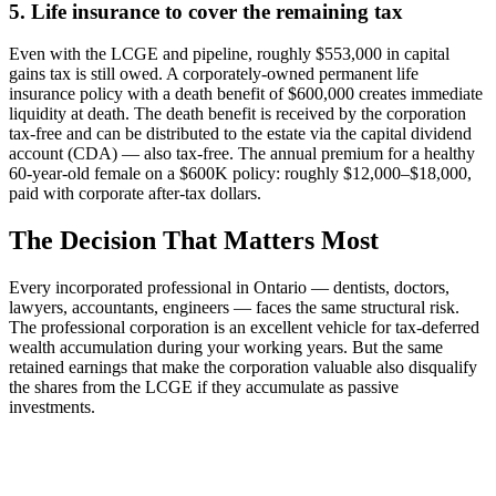
5. Life insurance to cover the remaining tax
Even with the LCGE and pipeline, roughly $553,000 in capital
gains tax is still owed. A corporately-owned permanent life
insurance policy with a death benefit of $600,000 creates immediate
liquidity at death. The death benefit is received by the corporation
tax-free and can be distributed to the estate via the capital dividend
account (CDA) — also tax-free. The annual premium for a healthy
60-year-old female on a $600K policy: roughly $12,000–$18,000,
paid with corporate after-tax dollars.
The Decision That Matters Most
Every incorporated professional in Ontario — dentists, doctors,
lawyers, accountants, engineers — faces the same structural risk.
The professional corporation is an excellent vehicle for tax-deferred
wealth accumulation during your working years. But the same
retained earnings that make the corporation valuable also disqualify
the shares from the LCGE if they accumulate as passive
investments.