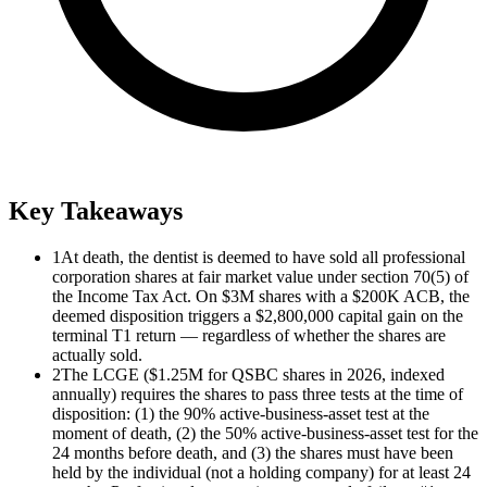
Key Takeaways
1
At death, the dentist is deemed to have sold all professional
corporation shares at fair market value under section 70(5) of
the Income Tax Act. On $3M shares with a $200K ACB, the
deemed disposition triggers a $2,800,000 capital gain on the
terminal T1 return — regardless of whether the shares are
actually sold.
2
The LCGE ($1.25M for QSBC shares in 2026, indexed
annually) requires the shares to pass three tests at the time of
disposition: (1) the 90% active-business-asset test at the
moment of death, (2) the 50% active-business-asset test for the
24 months before death, and (3) the shares must have been
held by the individual (not a holding company) for at least 24