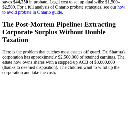
saves
$44,250
in probate. Legal cost to set up dual wills: $1,500–
$2,500. For a full analysis of Ontario probate strategies, see our
how
to avoid probate in Ontario guide
.
The Post-Mortem Pipeline: Extracting
Corporate Surplus Without Double
Taxation
Here is the problem that catches most estates off guard. Dr. Sharma's
corporation has approximately $2,500,000 of retained earnings. The
estate now owns shares with a stepped-up ACB of $3,000,000
(thanks to deemed disposition). The children want to wind up the
corporation and take the cash.