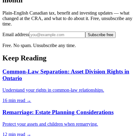
Plain-English Canadian tax, benefit and investing updates — what
changed at the CRA, and what to do about it. Free, unsubscribe any
time.
Email address
Subscribe free
Free. No spam. Unsubscribe any time.
Keep Reading
Common-Law Separation: Asset Division Rights in
Ontario
Understand your rights in common-law relationships.
16 min
read →
Remarriage: Estate Planning Considerations
Protect your assets and children when remarrying.
12 min
read →