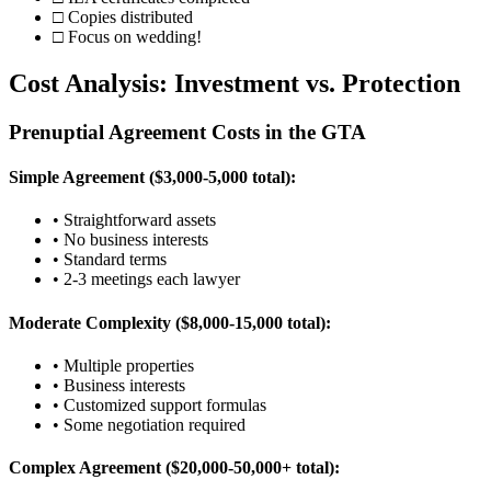
□ Copies distributed
□ Focus on wedding!
Cost Analysis: Investment vs. Protection
Prenuptial Agreement Costs in the GTA
Simple Agreement ($3,000-5,000 total):
• Straightforward assets
• No business interests
• Standard terms
• 2-3 meetings each lawyer
Moderate Complexity ($8,000-15,000 total):
• Multiple properties
• Business interests
• Customized support formulas
• Some negotiation required
Complex Agreement ($20,000-50,000+ total):