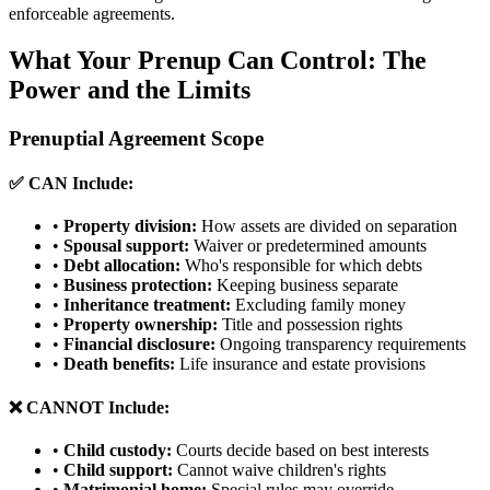
enforceable agreements.
What Your Prenup Can Control: The
Power and the Limits
Prenuptial Agreement Scope
✅ CAN Include:
•
Property division:
How assets are divided on separation
•
Spousal support:
Waiver or predetermined amounts
•
Debt allocation:
Who's responsible for which debts
•
Business protection:
Keeping business separate
•
Inheritance treatment:
Excluding family money
•
Property ownership:
Title and possession rights
•
Financial disclosure:
Ongoing transparency requirements
•
Death benefits:
Life insurance and estate provisions
❌ CANNOT Include:
•
Child custody:
Courts decide based on best interests
•
Child support:
Cannot waive children's rights
•
Matrimonial home:
Special rules may override