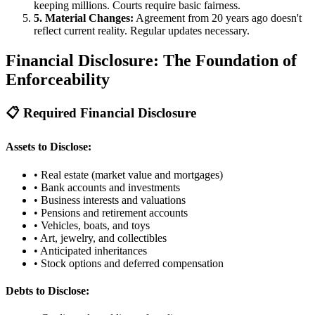
keeping millions. Courts require basic fairness.
5. Material Changes:
Agreement from 20 years ago doesn't
reflect current reality. Regular updates necessary.
Financial Disclosure: The Foundation of
Enforceability
📋 Required Financial Disclosure
Assets to Disclose:
• Real estate (market value and mortgages)
• Bank accounts and investments
• Business interests and valuations
• Pensions and retirement accounts
• Vehicles, boats, and toys
• Art, jewelry, and collectibles
• Anticipated inheritances
• Stock options and deferred compensation
Debts to Disclose: