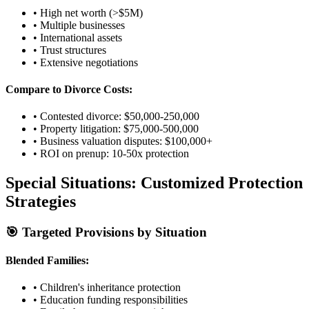
• High net worth (>$5M)
• Multiple businesses
• International assets
• Trust structures
• Extensive negotiations
Compare to Divorce Costs:
• Contested divorce: $50,000-250,000
• Property litigation: $75,000-500,000
• Business valuation disputes: $100,000+
• ROI on prenup: 10-50x protection
Special Situations: Customized Protection
Strategies
🎯 Targeted Provisions by Situation
Blended Families:
• Children's inheritance protection
• Education funding responsibilities