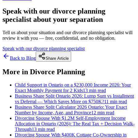
Speak with our divorce planning
specialist about your separation
Tell us about your situation and our divorce planning specialist will
review it with you — free, confidential, and no obligation.
Speak with our divorce planning specialist
Back to Blog
Share Article
More in
Divorce Planning
Child Support in Ontario on a $230,000 Income 2026: Your
Exact Monthly Payment for 2 Kids
13 min
read
Business Share Split Ontario 2026: Lump Sum vs Installment
vs Deferral — Which Saves More on $750K?
11 min
read
Business Share Split Calculator 2026 Ontario: Your Exact
Number by Income, Age, and Province
12 min
read
Divorcing Spouse With $1.2M Self-Employment Income
Allocation in Ontario (2026): The Real Tax + Decision Walk-
Through
13 min
read
Divorcing Spouse With $400K Cottage Co-Ownership in