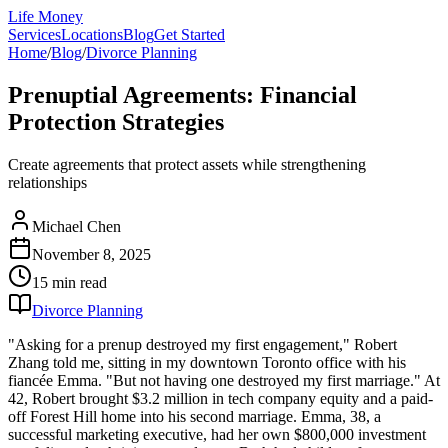
Life Money
Services
Locations
Blog
Get Started
Home
/
Blog
/
Divorce Planning
Prenuptial Agreements: Financial
Protection Strategies
Create agreements that protect assets while strengthening
relationships
Michael Chen
November 8, 2025
15 min
read
Divorce Planning
"Asking for a prenup destroyed my first engagement," Robert
Zhang told me, sitting in my downtown Toronto office with his
fiancée Emma. "But not having one destroyed my first marriage." At
42, Robert brought $3.2 million in tech company equity and a paid-
off Forest Hill home into his second marriage. Emma, 38, a
successful marketing executive, had her own $800,000 investment