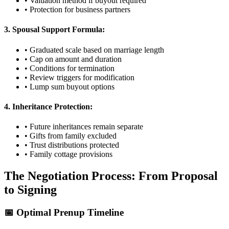
• Valuation method if buyout required
• Protection for business partners
3. Spousal Support Formula:
• Graduated scale based on marriage length
• Cap on amount and duration
• Conditions for termination
• Review triggers for modification
• Lump sum buyout options
4. Inheritance Protection:
• Future inheritances remain separate
• Gifts from family excluded
• Trust distributions protected
• Family cottage provisions
The Negotiation Process: From Proposal
to Signing
📅 Optimal Prenup Timeline