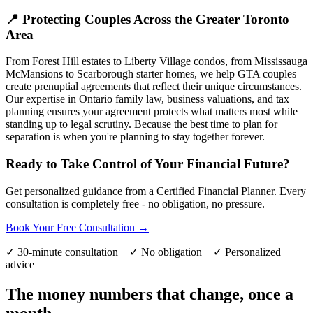
📍 Protecting Couples Across the Greater Toronto
Area
From Forest Hill estates to Liberty Village condos, from Mississauga
McMansions to Scarborough starter homes, we help GTA couples
create prenuptial agreements that reflect their unique circumstances.
Our expertise in Ontario family law, business valuations, and tax
planning ensures your agreement protects what matters most while
standing up to legal scrutiny. Because the best time to plan for
separation is when you're planning to stay together forever.
Ready to Take Control of Your Financial Future?
Get personalized guidance from a Certified Financial Planner. Every
consultation is completely free - no obligation, no pressure.
Book Your Free Consultation →
✓ 30-minute consultation ✓ No obligation ✓ Personalized
advice
The money numbers that change, once a
month