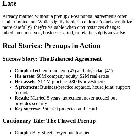
Late
Already married without a prenup? Post-nuptial agreements offer
similar protection. While slightly harder to enforce (courts scrutinize
more carefully), they're valuable when circumstances change:
inheritance received, business started, or relationship issues arise.
Real Stories: Prenups in Action
Success Story: The Balanced Agreement
Couple:
Tech entrepreneur (45) and physician (41)
His assets:
$8M company equity, $2M real estate
Her assets:
$1.5M practice, $800K investments
Agreement:
Business/practice separate, house joint, support
formula
Result:
Married 8 years, agreement never needed but
provides security
Key success:
Both felt protected and heard
Cautionary Tale: The Flawed Prenup
Couple:
Bay Street lawyer and teacher