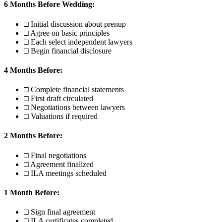
6 Months Before Wedding:
□ Initial discussion about prenup
□ Agree on basic principles
□ Each select independent lawyers
□ Begin financial disclosure
4 Months Before:
□ Complete financial statements
□ First draft circulated
□ Negotiations between lawyers
□ Valuations if required
2 Months Before:
□ Final negotiations
□ Agreement finalized
□ ILA meetings scheduled
1 Month Before:
□ Sign final agreement
□ ILA certificates completed