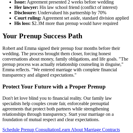
Issue:
Agreement presented 2 weeks before wedding
Her lawyer:
His law school friend (conflict of interest)
Disclosure:
Undervalued his partnership by 70%
Court ruling:
Agreement set aside, standard division applied
His loss:
$2.3M more than prenup would have required
Your Prenup Success Path
Robert and Emma signed their prenup four months before their
wedding. The process brought them closer, forcing honest
conversations about money, family obligations, and life goals. "The
prenup process was actually relationship counseling in disguise,"
Emma reflects. "We entered marriage with complete financial
transparency and aligned expectations."
Protect Your Future with a Proper Prenup
Don't let love blind you to financial reality. Our family law
specialists help couples create fair, enforceable prenuptial
agreements that protect both partners while strengthening
relationships through transparency. Start your marriage on a
foundation of mutual respect and clear expectations.
Schedule Prenup Consultation
Learn About Marriage Contracts