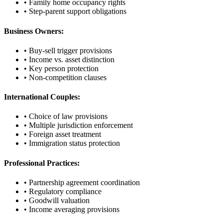
• Family home occupancy rights
• Step-parent support obligations
Business Owners:
• Buy-sell trigger provisions
• Income vs. asset distinction
• Key person protection
• Non-competition clauses
International Couples:
• Choice of law provisions
• Multiple jurisdiction enforcement
• Foreign asset treatment
• Immigration status protection
Professional Practices:
• Partnership agreement coordination
• Regulatory compliance
• Goodwill valuation
• Income averaging provisions