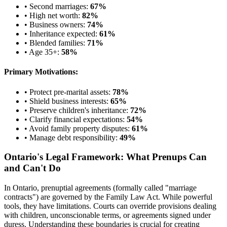
• Second marriages:
67%
• High net worth:
82%
• Business owners:
74%
• Inheritance expected:
61%
• Blended families:
71%
• Age 35+:
58%
Primary Motivations:
• Protect pre-marital assets:
78%
• Shield business interests:
65%
• Preserve children's inheritance:
72%
• Clarify financial expectations:
54%
• Avoid family property disputes:
61%
• Manage debt responsibility:
49%
Ontario's Legal Framework: What Prenups Can
and Can't Do
In Ontario, prenuptial agreements (formally called "marriage
contracts") are governed by the Family Law Act. While powerful
tools, they have limitations. Courts can override provisions dealing
with children, unconscionable terms, or agreements signed under
duress. Understanding these boundaries is crucial for creating