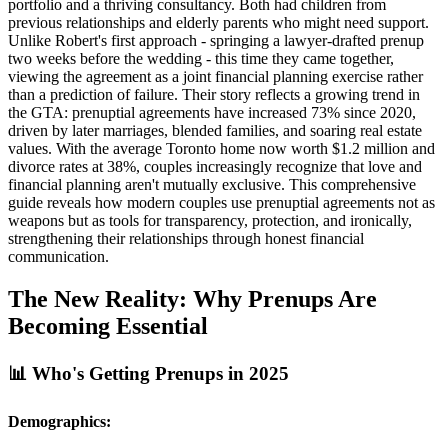
portfolio and a thriving consultancy. Both had children from
previous relationships and elderly parents who might need support.
Unlike Robert's first approach - springing a lawyer-drafted prenup
two weeks before the wedding - this time they came together,
viewing the agreement as a joint financial planning exercise rather
than a prediction of failure. Their story reflects a growing trend in
the GTA: prenuptial agreements have increased 73% since 2020,
driven by later marriages, blended families, and soaring real estate
values. With the average Toronto home now worth $1.2 million and
divorce rates at 38%, couples increasingly recognize that love and
financial planning aren't mutually exclusive. This comprehensive
guide reveals how modern couples use prenuptial agreements not as
weapons but as tools for transparency, protection, and ironically,
strengthening their relationships through honest financial
communication.
The New Reality: Why Prenups Are
Becoming Essential
📊 Who's Getting Prenups in 2025
Demographics: