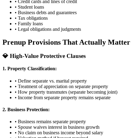
• Credit cards and lines of credit
• Student loans
• Business debts and guarantees
• Tax obligations
• Family loans
• Legal obligations and judgments
Prenup Provisions That Actually Matter
💎 High-Value Protective Clauses
1. Property Classification:
• Define separate vs. marital property
• Treatment of appreciation on separate property
• How property transmutes (separate becoming joint)
• Income from separate property remains separate
2. Business Protection:
• Business remains separate property
• Spouse waives interest in business growth
• No claim on business income beyond salary