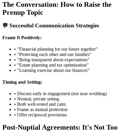
The Conversation: How to Raise the
Prenup Topic
💬 Successful Communication Strategies
Frame It Positively:
• "Financial planning for our future together"
• "Protecting each other and our families"
• "Being transparent about expectations"
• "Estate planning and tax optimization"
• "Learning exercise about our finances"
Timing and Setting:
• Discuss early in engagement (not near wedding)
• Neutral, private setting
• Both well-rested and calm
• Frame as mutual protection
• Offer reciprocal provisions
Post-Nuptial Agreements: It's Not Too