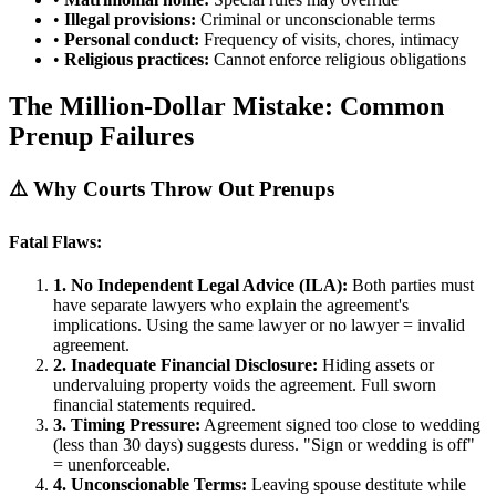
•
Illegal provisions:
Criminal or unconscionable terms
•
Personal conduct:
Frequency of visits, chores, intimacy
•
Religious practices:
Cannot enforce religious obligations
The Million-Dollar Mistake: Common
Prenup Failures
⚠️ Why Courts Throw Out Prenups
Fatal Flaws:
1. No Independent Legal Advice (ILA):
Both parties must
have separate lawyers who explain the agreement's
implications. Using the same lawyer or no lawyer = invalid
agreement.
2. Inadequate Financial Disclosure:
Hiding assets or
undervaluing property voids the agreement. Full sworn
financial statements required.
3. Timing Pressure:
Agreement signed too close to wedding
(less than 30 days) suggests duress. "Sign or wedding is off"
= unenforceable.
4. Unconscionable Terms:
Leaving spouse destitute while