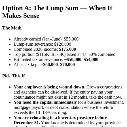
Option A: The Lump Sum — When It
Makes Sense
The Math
Already earned (Jan–June): $55,000
Lump-sum severance: $120,000
Combined 2026 income:
$175,000
Top portion ($115K–$175K) taxed at 47–50% combined
Estimated tax on severance:
~$50,000–$54,000
After-tax kept:
~$66,000–$70,000
Pick This If
Your employer is being wound down.
Crown corporations
and agencies can be dissolved. If the entity paying your
continuance might not exist in 12 months, take the cash now.
You need the capital immediately
for a business investment,
mortgage payoff, or debt consolidation where the return
exceeds the 10–13% tax drag.
You are relocating to a lower-tax province before
December 31.
Your tax rate is determined by your province