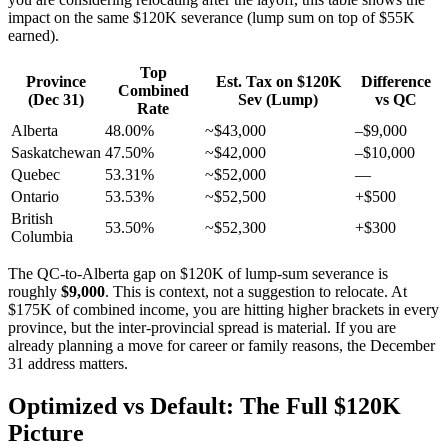
impact on the same $120K severance (lump sum on top of $55K
earned).
Top
Province
Est. Tax on $120K
Difference
Combined
(Dec 31)
Sev (Lump)
vs QC
Rate
Alberta
48.00%
~$43,000
–$9,000
Saskatchewan
47.50%
~$42,000
–$10,000
Quebec
53.31%
~$52,000
—
Ontario
53.53%
~$52,500
+$500
British
53.50%
~$52,300
+$300
Columbia
The QC-to-Alberta gap on $120K of lump-sum severance is
roughly
$9,000
. This is context, not a suggestion to relocate. At
$175K of combined income, you are hitting higher brackets in every
province, but the inter-provincial spread is material. If you are
already planning a move for career or family reasons, the December
31 address matters.
Optimized vs Default: The Full $120K
Picture