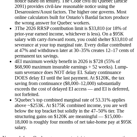
notice based on tenure). The Code civil du Québec (article
2091) provides civil-law reasonable notice using the
Desarossiers/Aoust factors. The higher one governs. Most
online calculators built for Ontario’s Bardal factors produce
the wrong answer for Quebec workers.
3
The 2026 RRSP contribution limit is $33,810 (or 18% of
prior-year earned income, whichever is less). On a $95K
salary with carry-forward room, you could shelter $33,810 of
severance at your top marginal rate. Every dollar contributed
at 47% and withdrawn later at 30–35% creates 12–17 cents of
permanent tax savings.
4
EI maximum weekly benefit in 2026 is $728 (55% of
$68,900 maximum insurable earnings ÷ 52 weeks). Lump-
sum severance does NOT delay EI. Salary continuance
DOES delay EI until the last payment. At $120K, the tax
saving from continuance ($8,000–12,000) substantially
exceeds the cost of delayed EI access — and EI is deferred,
not forfeited.
5
Quebec’s top combined marginal rate of 53.31% applies
above ~$253K. At $175K combined income, you are well
below the top bracket but solidly in the 47–50% tier. The
structuring gains on $120K are meaningful — $15,000–
18,000 is roughly four months of net take-home pay at $95K
salary.