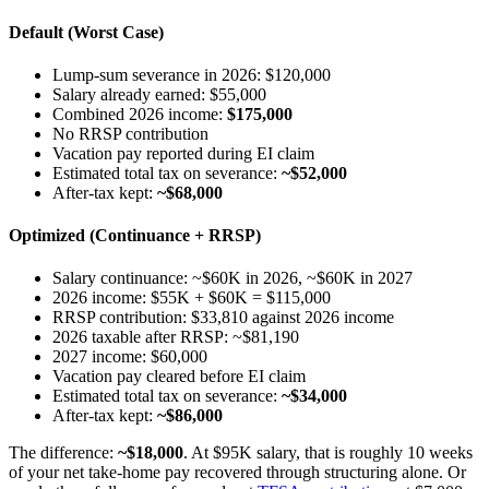
Default (Worst Case)
Lump-sum severance in 2026: $120,000
Salary already earned: $55,000
Combined 2026 income:
$175,000
No RRSP contribution
Vacation pay reported during EI claim
Estimated total tax on severance:
~$52,000
After-tax kept:
~$68,000
Optimized (Continuance + RRSP)
Salary continuance: ~$60K in 2026, ~$60K in 2027
2026 income: $55K + $60K = $115,000
RRSP contribution: $33,810 against 2026 income
2026 taxable after RRSP: ~$81,190
2027 income: $60,000
Vacation pay cleared before EI claim
Estimated total tax on severance:
~$34,000
After-tax kept:
~$86,000
The difference:
~$18,000
. At $95K salary, that is roughly 10 weeks
of your net take-home pay recovered through structuring alone. Or