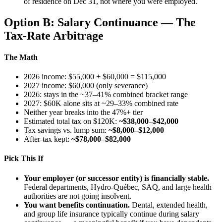
of residence on Dec 31, not where you were employed.
Option B: Salary Continuance — The
Tax-Rate Arbitrage
The Math
2026 income: $55,000 + $60,000 = $115,000
2027 income: $60,000 (only severance)
2026: stays in the ~37–41% combined bracket range
2027: $60K alone sits at ~29–33% combined rate
Neither year breaks into the 47%+ tier
Estimated total tax on $120K:
~$38,000–$42,000
Tax savings vs. lump sum:
~$8,000–$12,000
After-tax kept:
~$78,000–$82,000
Pick This If
Your employer (or successor entity) is financially stable.
Federal departments, Hydro-Québec, SAQ, and large health
authorities are not going insolvent.
You want benefits continuation.
Dental, extended health,
and group life insurance typically continue during salary