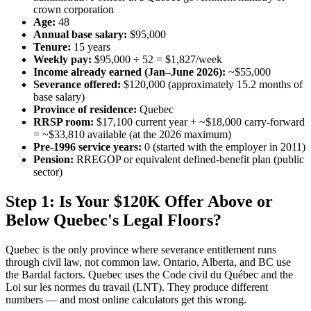
crown corporation
Age:
48
Annual base salary:
$95,000
Tenure:
15 years
Weekly pay:
$95,000 ÷ 52 = $1,827/week
Income already earned (Jan–June 2026):
~$55,000
Severance offered:
$120,000 (approximately 15.2 months of
base salary)
Province of residence:
Quebec
RRSP room:
$17,100 current year + ~$18,000 carry-forward
= ~$33,810 available (at the 2026 maximum)
Pre-1996 service years:
0 (started with the employer in 2011)
Pension:
RREGOP or equivalent defined-benefit plan (public
sector)
Step 1: Is Your $120K Offer Above or
Below Quebec's Legal Floors?
Quebec is the only province where severance entitlement runs
through civil law, not common law. Ontario, Alberta, and BC use
the Bardal factors. Quebec uses the Code civil du Québec and the
Loi sur les normes du travail (LNT). They produce different
numbers — and most online calculators get this wrong.