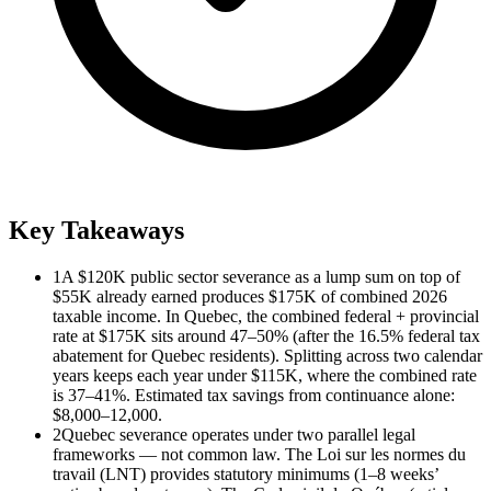
Key Takeaways
1
A $120K public sector severance as a lump sum on top of
$55K already earned produces $175K of combined 2026
taxable income. In Quebec, the combined federal + provincial
rate at $175K sits around 47–50% (after the 16.5% federal tax
abatement for Quebec residents). Splitting across two calendar
years keeps each year under $115K, where the combined rate
is 37–41%. Estimated tax savings from continuance alone:
$8,000–12,000.
2
Quebec severance operates under two parallel legal
frameworks — not common law. The Loi sur les normes du
travail (LNT) provides statutory minimums (1–8 weeks’