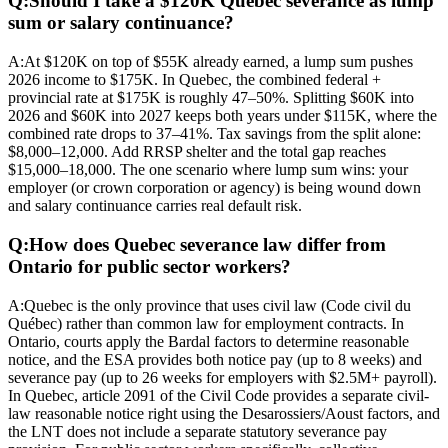
Q:
Should I take a $120K Quebec severance as lump
sum or salary continuance?
A:
At $120K on top of $55K already earned, a lump sum pushes
2026 income to $175K. In Quebec, the combined federal +
provincial rate at $175K is roughly 47–50%. Splitting $60K into
2026 and $60K into 2027 keeps both years under $115K, where the
combined rate drops to 37–41%. Tax savings from the split alone:
$8,000–12,000. Add RRSP shelter and the total gap reaches
$15,000–18,000. The one scenario where lump sum wins: your
employer (or crown corporation or agency) is being wound down
and salary continuance carries real default risk.
Q:
How does Quebec severance law differ from
Ontario for public sector workers?
A:
Quebec is the only province that uses civil law (Code civil du
Québec) rather than common law for employment contracts. In
Ontario, courts apply the Bardal factors to determine reasonable
notice, and the ESA provides both notice pay (up to 8 weeks) and
severance pay (up to 26 weeks for employers with $2.5M+ payroll).
In Quebec, article 2091 of the Civil Code provides a separate civil-
law reasonable notice right using the Desarossiers/Aoust factors, and
the LNT does not include a separate statutory severance pay