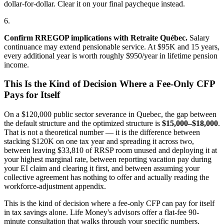
dollar-for-dollar. Clear it on your final paycheque instead.
6.
Confirm RREGOP implications with Retraite Québec.
Salary
continuance may extend pensionable service. At $95K and 15 years,
every additional year is worth roughly $950/year in lifetime pension
income.
This Is the Kind of Decision Where a Fee-Only CFP
Pays for Itself
On a $120,000 public sector severance in Quebec, the gap between
the default structure and the optimized structure is
$15,000–$18,000
.
That is not a theoretical number — it is the difference between
stacking $120K on one tax year and spreading it across two,
between leaving $33,810 of RRSP room unused and deploying it at
your highest marginal rate, between reporting vacation pay during
your EI claim and clearing it first, and between assuming your
collective agreement has nothing to offer and actually reading the
workforce-adjustment appendix.
This is the kind of decision where a fee-only CFP can pay for itself
in tax savings alone. Life Money's advisors offer a flat-fee 90-
minute consultation that walks through your specific numbers.