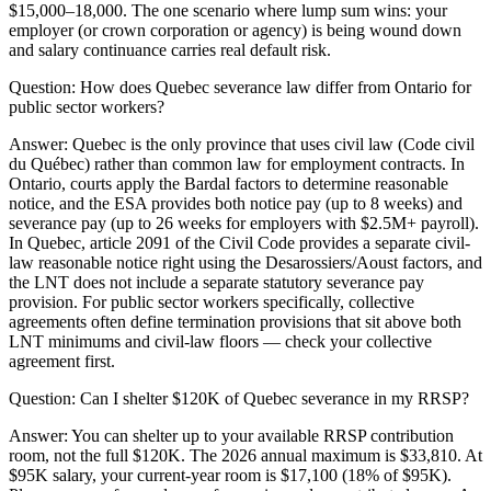
$15,000–18,000. The one scenario where lump sum wins: your
employer (or crown corporation or agency) is being wound down
and salary continuance carries real default risk.
Question:
How does Quebec severance law differ from Ontario for
public sector workers?
Answer:
Quebec is the only province that uses civil law (Code civil
du Québec) rather than common law for employment contracts. In
Ontario, courts apply the Bardal factors to determine reasonable
notice, and the ESA provides both notice pay (up to 8 weeks) and
severance pay (up to 26 weeks for employers with $2.5M+ payroll).
In Quebec, article 2091 of the Civil Code provides a separate civil-
law reasonable notice right using the Desarossiers/Aoust factors, and
the LNT does not include a separate statutory severance pay
provision. For public sector workers specifically, collective
agreements often define termination provisions that sit above both
LNT minimums and civil-law floors — check your collective
agreement first.
Question:
Can I shelter $120K of Quebec severance in my RRSP?
Answer:
You can shelter up to your available RRSP contribution
room, not the full $120K. The 2026 annual maximum is $33,810. At
$95K salary, your current-year room is $17,100 (18% of $95K).