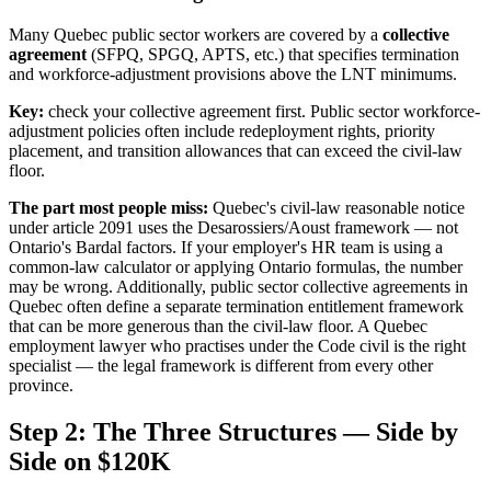
Many Quebec public sector workers are covered by a
collective
agreement
(SFPQ, SPGQ, APTS, etc.) that specifies termination
and workforce-adjustment provisions above the LNT minimums.
Key:
check your collective agreement first. Public sector workforce-
adjustment policies often include redeployment rights, priority
placement, and transition allowances that can exceed the civil-law
floor.
The part most people miss:
Quebec's civil-law reasonable notice
under article 2091 uses the Desarossiers/Aoust framework — not
Ontario's Bardal factors. If your employer's HR team is using a
common-law calculator or applying Ontario formulas, the number
may be wrong. Additionally, public sector collective agreements in
Quebec often define a separate termination entitlement framework
that can be more generous than the civil-law floor. A Quebec
employment lawyer who practises under the Code civil is the right
specialist — the legal framework is different from every other
province.
Step 2: The Three Structures — Side by
Side on $120K