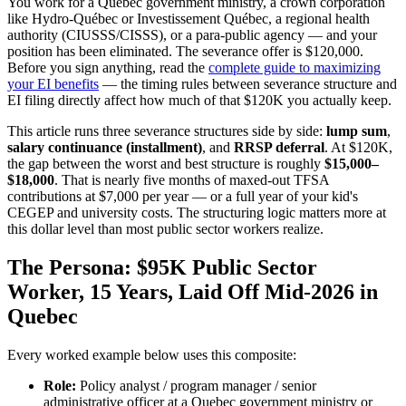
You work for a Quebec government ministry, a crown corporation
like Hydro-Québec or Investissement Québec, a regional health
authority (CIUSSS/CISSS), or a para-public agency — and your
position has been eliminated. The severance offer is $120,000.
Before you sign anything, read the
complete guide to maximizing
your EI benefits
— the timing rules between severance structure and
EI filing directly affect how much of that $120K you actually keep.
This article runs three severance structures side by side:
lump sum
,
salary continuance (installment)
, and
RRSP deferral
. At $120K,
the gap between the worst and best structure is roughly
$15,000–
$18,000
. That is nearly five months of maxed-out TFSA
contributions at $7,000 per year — or a full year of your kid's
CEGEP and university costs. The structuring logic matters more at
this dollar level than most public sector workers realize.
The Persona: $95K Public Sector
Worker, 15 Years, Laid Off Mid-2026 in
Quebec
Every worked example below uses this composite:
Role:
Policy analyst / program manager / senior
administrative officer at a Quebec government ministry or