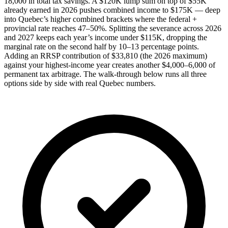
18,000 in total tax savings. A $120K lump sum on top of $55K
already earned in 2026 pushes combined income to $175K — deep
into Quebec’s higher combined brackets where the federal +
provincial rate reaches 47–50%. Splitting the severance across 2026
and 2027 keeps each year’s income under $115K, dropping the
marginal rate on the second half by 10–13 percentage points.
Adding an RRSP contribution of $33,810 (the 2026 maximum)
against your highest-income year creates another $4,000–6,000 of
permanent tax arbitrage. The walk-through below runs all three
options side by side with real Quebec numbers.