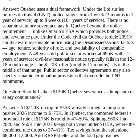
Answer:
Quebec uses a dual framework. Under the Loi sur les
normes du travail (LNT): notice ranges from 1 week (3 months to 1
year of service) up to 8 weeks (10+ years of service). There is no
separate statutory severance pay in Quebec beyond the notice
requirement — unlike Ontario’s ESA which provides both notice
and severance pay. Under the Code civil du Québec (article 2091):
courts award reasonable notice using the Desarossiers/Aoust factors
— age, tenure, seniority of role, and availability of comparable
employment. A 48-year-old public sector worker at $95K with 15
years of service: civil-law reasonable notice typically falls in the 12–
18 month range. The $120K offer (roughly 15 months) sits in the
middle of that range. Public sector collective agreements may also
specify separate termination provisions that override the LNT
minimums.
Question:
Should I take a $120K Quebec severance as lump sum or
salary continuance?
Answer:
At $120K on top of $55K already earned, a lump sum
pushes 2026 income to $175K. In Quebec, the combined federal +
provincial rate at $175K is roughly 47–50%. Splitting $60K into
2026 and $60K into 2027 keeps both years under $115K, where the
combined rate drops to 37–41%. Tax savings from the split alone:
$8,000–12,000. Add RRSP shelter and the total gap reaches