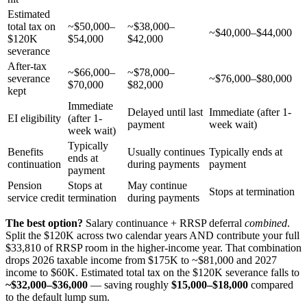
Estimated
total tax on
~$50,000–
~$38,000–
~$40,000–$44,000
$120K
$54,000
$42,000
severance
After-tax
~$66,000–
~$78,000–
severance
~$76,000–$80,000
$70,000
$82,000
kept
Immediate
Delayed until last
Immediate (after 1-
EI eligibility
(after 1-
payment
week wait)
week wait)
Typically
Benefits
Usually continues
Typically ends at
ends at
continuation
during payments
payment
payment
Pension
Stops at
May continue
Stops at termination
service credit
termination
during payments
The best option?
Salary continuance + RRSP deferral
combined
.
Split the $120K across two calendar years AND contribute your full
$33,810 of RRSP room in the higher-income year. That combination
drops 2026 taxable income from $175K to ~$81,000 and 2027
income to $60K. Estimated total tax on the $120K severance falls to
~$32,000–$36,000
— saving roughly
$15,000–$18,000
compared
to the default lump sum.