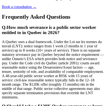
Book a consultation →
Frequently Asked Questions
Q:
How much severance is a public sector worker
entitled to in Quebec in 2026?
A:
Quebec uses a dual framework. Under the Loi sur les normes du
travail (LNT): notice ranges from 1 week (3 months to 1 year of
service) up to 8 weeks (10+ years of service). There is no separate
statutory severance pay in Quebec beyond the notice requirement —
unlike Ontario’s ESA which provides both notice and severance
pay. Under the Code civil du Québec (article 2091): courts award
reasonable notice using the Desarossiers/Aoust factors — age,
tenure, seniority of role, and availability of comparable employment.
A 48-year-old public sector worker at $95K with 15 years of
service: civil-law reasonable notice typically falls in the 12–18
month range. The $120K offer (roughly 15 months) sits in the
middle of that range. Public sector collective agreements may also
specify separate termination provisions that override the LNT
minimums.