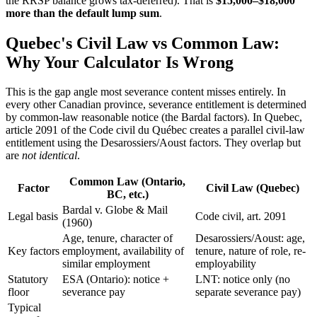
the RRSP balance grows tax-deferred). That is
$15,000–$18,000
more than the default lump sum
.
Quebec's Civil Law vs Common Law:
Why Your Calculator Is Wrong
This is the gap angle most severance content misses entirely. In
every other Canadian province, severance entitlement is determined
by common-law reasonable notice (the Bardal factors). In Quebec,
article 2091 of the Code civil du Québec creates a parallel civil-law
entitlement using the Desarossiers/Aoust factors. They overlap but
are
not identical
.
Common Law (Ontario,
Factor
Civil Law (Quebec)
BC, etc.)
Bardal v. Globe & Mail
Legal basis
Code civil, art. 2091
(1960)
Age, tenure, character of
Desarossiers/Aoust: age,
Key factors
employment, availability of
tenure, nature of role, re-
similar employment
employability
Statutory
ESA (Ontario): notice +
LNT: notice only (no
floor
severance pay
separate severance pay)
Typical