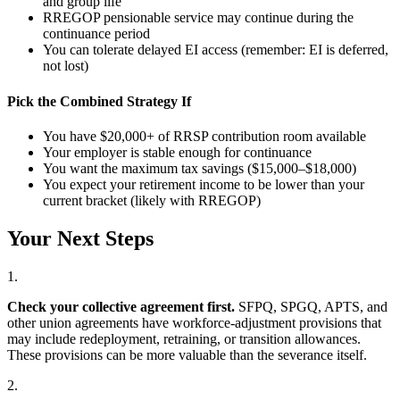
and group life
RREGOP pensionable service may continue during the
continuance period
You can tolerate delayed EI access (remember: EI is deferred,
not lost)
Pick the Combined Strategy If
You have $20,000+ of RRSP contribution room available
Your employer is stable enough for continuance
You want the maximum tax savings ($15,000–$18,000)
You expect your retirement income to be lower than your
current bracket (likely with RREGOP)
Your Next Steps
1.
Check your collective agreement first.
SFPQ, SPGQ, APTS, and
other union agreements have workforce-adjustment provisions that
may include redeployment, retraining, or transition allowances.
These provisions can be more valuable than the severance itself.
2.