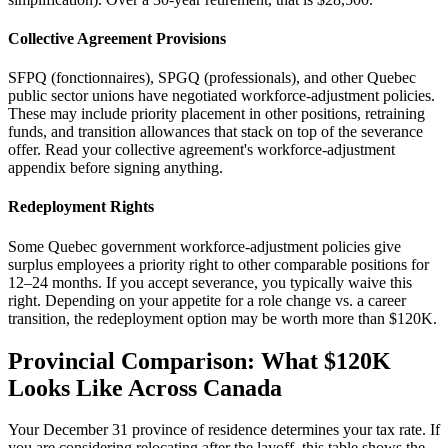
Collective Agreement Provisions
SFPQ (fonctionnaires), SPGQ (professionals), and other Quebec
public sector unions have negotiated workforce-adjustment policies.
These may include priority placement in other positions, retraining
funds, and transition allowances that stack on top of the severance
offer. Read your collective agreement's workforce-adjustment
appendix before signing anything.
Redeployment Rights
Some Quebec government workforce-adjustment policies give
surplus employees a priority right to other comparable positions for
12–24 months. If you accept severance, you typically waive this
right. Depending on your appetite for a role change vs. a career
transition, the redeployment option may be worth more than $120K.
Provincial Comparison: What $120K
Looks Like Across Canada
Your December 31 province of residence determines your tax rate. If
you are considering relocating after the layoff, this table shows the