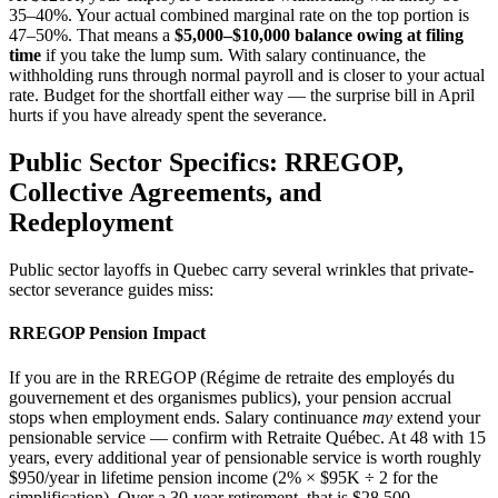
35–40%. Your actual combined marginal rate on the top portion is
47–50%. That means a
$5,000–$10,000 balance owing at filing
time
if you take the lump sum. With salary continuance, the
withholding runs through normal payroll and is closer to your actual
rate. Budget for the shortfall either way — the surprise bill in April
hurts if you have already spent the severance.
Public Sector Specifics: RREGOP,
Collective Agreements, and
Redeployment
Public sector layoffs in Quebec carry several wrinkles that private-
sector severance guides miss:
RREGOP Pension Impact
If you are in the RREGOP (Régime de retraite des employés du
gouvernement et des organismes publics), your pension accrual
stops when employment ends. Salary continuance
may
extend your
pensionable service — confirm with Retraite Québec. At 48 with 15
years, every additional year of pensionable service is worth roughly
$950/year in lifetime pension income (2% × $95K ÷ 2 for the
simplification). Over a 30-year retirement, that is $28,500.