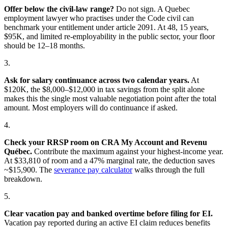
Offer below the civil-law range?
Do not sign. A Quebec
employment lawyer who practises under the Code civil can
benchmark your entitlement under article 2091. At 48, 15 years,
$95K, and limited re-employability in the public sector, your floor
should be 12–18 months.
3.
Ask for salary continuance across two calendar years.
At
$120K, the $8,000–$12,000 in tax savings from the split alone
makes this the single most valuable negotiation point after the total
amount. Most employers will do continuance if asked.
4.
Check your RRSP room on CRA My Account and Revenu
Québec.
Contribute the maximum against your highest-income year.
At $33,810 of room and a 47% marginal rate, the deduction saves
~$15,900. The
severance pay calculator
walks through the full
breakdown.
5.
Clear vacation pay and banked overtime before filing for EI.
Vacation pay reported during an active EI claim reduces benefits