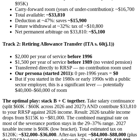
$95K)
Carry-forward room (years of under-contribution): ~$16,700
Total available:
~$33,810
Deduction at ~47%: saves
~$15,900
Future withdrawal at ~32%: tax of ~$10,800
Net permanent arbitrage on $33,810:
~$5,100
Track 2: Retiring Allowance Transfer (ITA s. 60(j.1))
$2,000 per year of service
before 1996
$1,500 per year of service
before 1989
(no vested pension)
Transferred directly to RRSP — no contribution room used
Our persona (started 2011):
0 pre-1996 years =
$0
But if you started in the 1980s or early 1990s with a public
sector employer, this is a significant lever — potentially
$40,000–$60,000 of room
The optimal play: stack B + C together.
Take salary continuance
(split $60K / $60K across 2026 and 2027) AND contribute $33,810
to your RRSP against 2026 income. Result: 2026 taxable income
drops from $115K to ~$81,000. The combined marginal rate on
most of the severance portion stays in the 29–37% range. 2027
taxable income is $60K (low bracket). Total estimated tax on
$120K:
~$32,000–$36,000
. After-tax kept:
~$84,000–$88,000
(plus