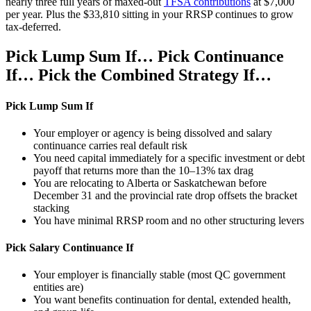
nearly three full years of maxed-out
TFSA contributions
at $7,000
per year. Plus the $33,810 sitting in your RRSP continues to grow
tax-deferred.
Pick Lump Sum If… Pick Continuance
If… Pick the Combined Strategy If…
Pick Lump Sum If
Your employer or agency is being dissolved and salary
continuance carries real default risk
You need capital immediately for a specific investment or debt
payoff that returns more than the 10–13% tax drag
You are relocating to Alberta or Saskatchewan before
December 31 and the provincial rate drop offsets the bracket
stacking
You have minimal RRSP room and no other structuring levers
Pick Salary Continuance If
Your employer is financially stable (most QC government
entities are)
You want benefits continuation for dental, extended health,