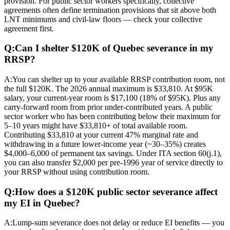
provision. For public sector workers specifically, collective
agreements often define termination provisions that sit above both
LNT minimums and civil-law floors — check your collective
agreement first.
Q:
Can I shelter $120K of Quebec severance in my
RRSP?
A:
You can shelter up to your available RRSP contribution room, not
the full $120K. The 2026 annual maximum is $33,810. At $95K
salary, your current-year room is $17,100 (18% of $95K). Plus any
carry-forward room from prior under-contributed years. A public
sector worker who has been contributing below their maximum for
5–10 years might have $33,810+ of total available room.
Contributing $33,810 at your current 47% marginal rate and
withdrawing in a future lower-income year (~30–35%) creates
$4,000–6,000 of permanent tax savings. Under ITA section 60(j.1),
you can also transfer $2,000 per pre-1996 year of service directly to
your RRSP without using contribution room.
Q:
How does a $120K public sector severance affect
my EI in Quebec?
A:
Lump-sum severance does not delay or reduce EI benefits — you