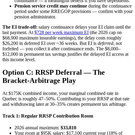
continuance — a meaningful benefit if you have dependents.
Pension service credit may continue
during the continuance
period under some RREGOP provisions — confirm with your
pension administrator.
The EI trade-off:
salary continuance delays your EI claim until the
last payment. At
$728 per week maximum EI
(the 2026 cap on
$68,900 maximum insurable earnings), the delay costs roughly
$26,200 in deferred EI over ~36 weeks. But EI is
deferred
, not
forfeited — you collect it after continuance ends. The $8,000–
$12,000 in permanent tax savings justifies the delayed EI access at
this income level.
Option C: RRSP Deferral — The
Bracket-Arbitrage Play
At $175K combined income, your marginal combined rate in
Quebec is roughly 47–50%. Contributing to your RRSP at that rate
and withdrawing later at 30–35% creates permanent tax arbitrage.
Track 1: Regular RRSP Contribution Room
2026 annual maximum:
$33,810
Your room at $95K salary: $17,100 current year (18% of