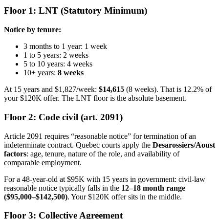
Floor 1: LNT (Statutory Minimum)
Notice by tenure:
3 months to 1 year: 1 week
1 to 5 years: 2 weeks
5 to 10 years: 4 weeks
10+ years:
8 weeks
At 15 years and $1,827/week:
$14,615
(8 weeks). That is 12.2% of
your $120K offer. The LNT floor is the absolute basement.
Floor 2: Code civil (art. 2091)
Article 2091 requires “reasonable notice” for termination of an
indeterminate contract. Quebec courts apply the
Desarossiers/Aoust
factors
: age, tenure, nature of the role, and availability of
comparable employment.
For a 48-year-old at $95K with 15 years in government: civil-law
reasonable notice typically falls in the
12–18 month range
($95,000–$142,500)
. Your $120K offer sits in the middle.
Floor 3: Collective Agreement