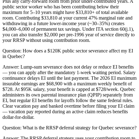
Plus any carry-forward room from prior under-contributed years. A
public sector worker who has been contributing below their
maximum for 5–10 years might have $33,810+ of total available
room. Contributing $33,810 at your current 47% marginal rate and
withdrawing in a future lower-income year (~30–35%) creates
$4,000–6,000 of permanent tax savings. Under ITA section 60(j.1),
you can also transfer $2,000 per pre-1996 year of service directly to
your RRSP without using contribution room.
Question:
How does a $120K public sector severance affect my EI
in Quebec?
Answer:
Lump-sum severance does not delay or reduce EI benefits
— you can apply after the mandatory 1-week waiting period. Salary
continuance delays EI until the last payment. The 2026 EI maximum
insurable earnings are $68,900 with a maximum weekly benefit of
$728. At $95K salary, your benefit is capped at $728/week. Quebec
administers its own parental insurance plan (QPIP) separately from
EI, but regular EI benefits for layoffs follow the same federal rules.
Clear vacation pay and banked overtime before filing your EI claim
— vacation pay reported during an active claim reduces benefits
dollar-for-dollar.
Question:
What is the RRSP deferral strategy for Quebec severance?
Answer:
The RRSP deferral strategy uses your contribution room to