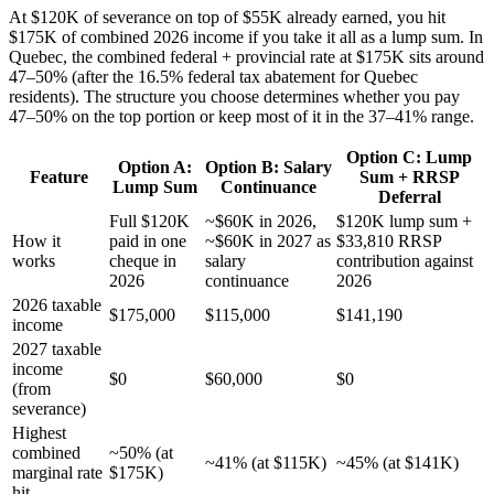
At $120K of severance on top of $55K already earned, you hit
$175K of combined 2026 income if you take it all as a lump sum. In
Quebec, the combined federal + provincial rate at $175K sits around
47–50% (after the 16.5% federal tax abatement for Quebec
residents). The structure you choose determines whether you pay
47–50% on the top portion or keep most of it in the 37–41% range.
Option C: Lump
Option A:
Option B: Salary
Feature
Sum + RRSP
Lump Sum
Continuance
Deferral
Full $120K
~$60K in 2026,
$120K lump sum +
How it
paid in one
~$60K in 2027 as
$33,810 RRSP
works
cheque in
salary
contribution against
2026
continuance
2026
2026 taxable
$175,000
$115,000
$141,190
income
2027 taxable
income
$0
$60,000
$0
(from
severance)
Highest
combined
~50% (at
~41% (at $115K)
~45% (at $141K)
marginal rate
$175K)
hit