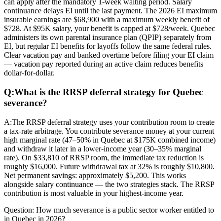
can apply after the mandatory 1-week waiting period. Salary
continuance delays EI until the last payment. The 2026 EI maximum
insurable earnings are $68,900 with a maximum weekly benefit of
$728. At $95K salary, your benefit is capped at $728/week. Quebec
administers its own parental insurance plan (QPIP) separately from
EI, but regular EI benefits for layoffs follow the same federal rules.
Clear vacation pay and banked overtime before filing your EI claim
— vacation pay reported during an active claim reduces benefits
dollar-for-dollar.
Q:
What is the RRSP deferral strategy for Quebec
severance?
A:
The RRSP deferral strategy uses your contribution room to create
a tax-rate arbitrage. You contribute severance money at your current
high marginal rate (47–50% in Quebec at $175K combined income)
and withdraw it later in a lower-income year (30–35% marginal
rate). On $33,810 of RRSP room, the immediate tax reduction is
roughly $16,000. Future withdrawal tax at 32% is roughly $10,800.
Net permanent savings: approximately $5,200. This works
alongside salary continuance — the two strategies stack. The RRSP
contribution is most valuable in your highest-income year.
Question:
How much severance is a public sector worker entitled to
in Quebec in 2026?