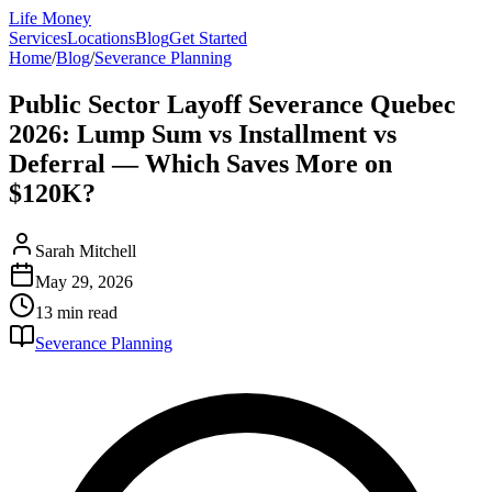
Life Money
Services
Locations
Blog
Get Started
Home
/
Blog
/
Severance Planning
Public Sector Layoff Severance Quebec
2026: Lump Sum vs Installment vs
Deferral — Which Saves More on
$120K?
Sarah Mitchell
May 29, 2026
13 min
read
Severance Planning