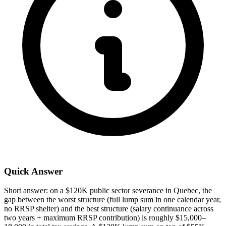
Quick Answer
Short answer: on a $120K public sector severance in Quebec, the
gap between the worst structure (full lump sum in one calendar year,
no RRSP shelter) and the best structure (salary continuance across
two years + maximum RRSP contribution) is roughly $15,000–