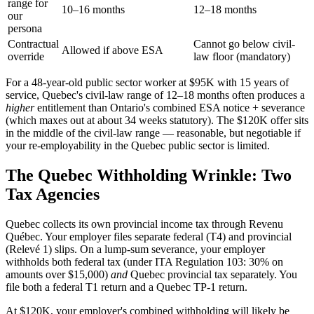
range for
10–16 months
12–18 months
our
persona
Contractual
Cannot go below civil-
Allowed if above ESA
override
law floor (mandatory)
For a 48-year-old public sector worker at $95K with 15 years of
service, Quebec's civil-law range of 12–18 months often produces a
higher
entitlement than Ontario's combined ESA notice + severance
(which maxes out at about 34 weeks statutory). The $120K offer sits
in the middle of the civil-law range — reasonable, but negotiable if
your re-employability in the Quebec public sector is limited.
The Quebec Withholding Wrinkle: Two
Tax Agencies
Quebec collects its own provincial income tax through Revenu
Québec. Your employer files separate federal (T4) and provincial
(Relevé 1) slips. On a lump-sum severance, your employer
withholds both federal tax (under ITA Regulation 103: 30% on
amounts over $15,000)
and
Quebec provincial tax separately. You
file both a federal T1 return and a Quebec TP-1 return.
At $120K, your employer's combined withholding will likely be