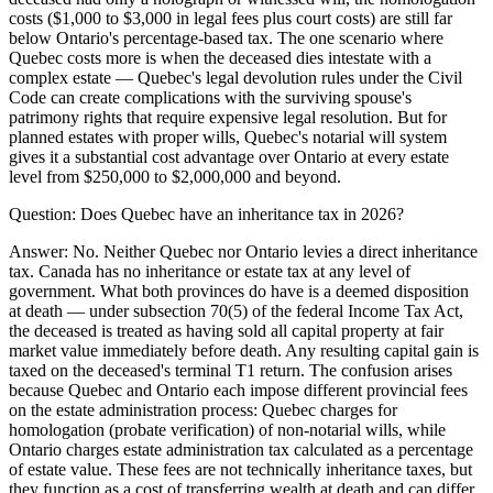
costs ($1,000 to $3,000 in legal fees plus court costs) are still far
below Ontario's percentage-based tax. The one scenario where
Quebec costs more is when the deceased dies intestate with a
complex estate — Quebec's legal devolution rules under the Civil
Code can create complications with the surviving spouse's
patrimony rights that require expensive legal resolution. But for
planned estates with proper wills, Quebec's notarial will system
gives it a substantial cost advantage over Ontario at every estate
level from $250,000 to $2,000,000 and beyond.
Question:
Does Quebec have an inheritance tax in 2026?
Answer:
No. Neither Quebec nor Ontario levies a direct inheritance
tax. Canada has no inheritance or estate tax at any level of
government. What both provinces do have is a deemed disposition
at death — under subsection 70(5) of the federal Income Tax Act,
the deceased is treated as having sold all capital property at fair
market value immediately before death. Any resulting capital gain is
taxed on the deceased's terminal T1 return. The confusion arises
because Quebec and Ontario each impose different provincial fees
on the estate administration process: Quebec charges for
homologation (probate verification) of non-notarial wills, while
Ontario charges estate administration tax calculated as a percentage
of estate value. These fees are not technically inheritance taxes, but
they function as a cost of transferring wealth at death and can differ