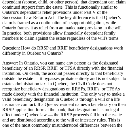
dependant (spouse, child, or other person), that dependant can claim
continued support from the estate. This is functionally similar to
Ontario's dependant's relief provisions under Part V of the
Succession Law Reform Act. The key difference is that Quebec's
claim is framed as a continuation of a support obligation, while
Ontario frames it as relief from an inadequate provision in the will.
In practice, both provisions allow financially dependent family
members to claim against the estate regardless of the will's terms.
Question:
How do RRSP and RRIF beneficiary designations work
differently in Quebec vs Ontario?
Answer:
In Ontario, you can name any person as the designated
beneficiary of an RRSP, RRIF, or TFSA directly with the financial
institution. On death, the account passes directly to that beneficiary
outside the estate — it bypasses probate entirely and is not subject to
estate administration tax. In Quebec, the Civil Code does not
recognize beneficiary designations on RRSPs, RRIFs, or TFSAs
made directly with the financial institution. The only way to make a
valid beneficiary designation in Quebec is through a will or a life
insurance contract. If a Quebec resident names a beneficiary on their
RRSP application form at the bank, that designation has no legal
effect under Quebec law — the RRSP proceeds fall into the estate
and are distributed according to the will or intestacy rules. This is
one of the most commonly misunderstood differences between the