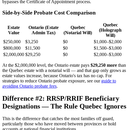
bypasses the Certificate of Appointment process.
Side-by-Side Probate Cost Comparison
Quebec
Estate
Ontario (Estate
Quebec
(Holograph
Value
Admin Tax)
(Notarial Will)
Will)
$250,000
$3,250
$0
$1,000–$2,000
$800,000
$11,500
$0
$1,500–$3,000
$2,000,000
$29,250
$0
$2,000–$3,000
At the $2,000,000 level, the Ontario estate pays
$29,250 more
than
the Quebec estate with a notarial will — and that gap only grows as
estate values increase, because Ontario's tax has no cap. For
strategies to reduce Ontario probate exposure, see our
guide to
avoiding Ontario probate fees
.
Difference #2: RRSP/RRIF Beneficiary
Designations — The Rule Quebec Ignores
This is the difference that catches the most families off guard,
particularly those who have moved between provinces or hold
accounts at national financial institutions.