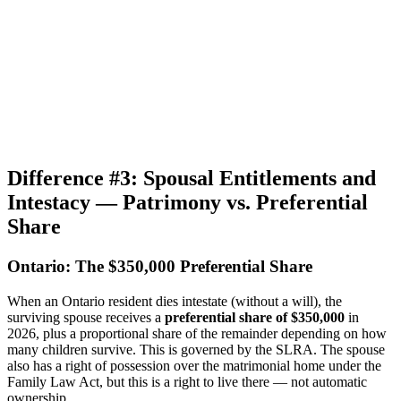
Difference #3: Spousal Entitlements and
Intestacy — Patrimony vs. Preferential
Share
Ontario: The $350,000 Preferential Share
When an Ontario resident dies intestate (without a will), the
surviving spouse receives a
preferential share of $350,000
in
2026, plus a proportional share of the remainder depending on how
many children survive. This is governed by the SLRA. The spouse
also has a right of possession over the matrimonial home under the
Family Law Act, but this is a right to live there — not automatic
ownership.