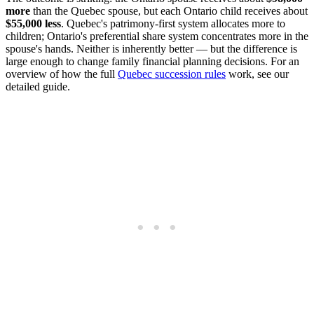
more
than the Quebec spouse, but each Ontario child receives about
$55,000 less
. Quebec's patrimony-first system allocates more to
children; Ontario's preferential share system concentrates more in the
spouse's hands. Neither is inherently better — but the difference is
large enough to change family financial planning decisions. For an
overview of how the full
Quebec succession rules
work, see our
detailed guide.