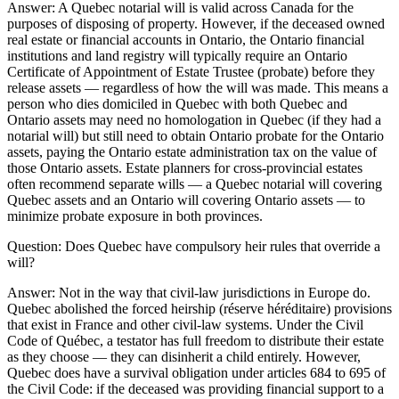
Answer:
A Quebec notarial will is valid across Canada for the
purposes of disposing of property. However, if the deceased owned
real estate or financial accounts in Ontario, the Ontario financial
institutions and land registry will typically require an Ontario
Certificate of Appointment of Estate Trustee (probate) before they
release assets — regardless of how the will was made. This means a
person who dies domiciled in Quebec with both Quebec and
Ontario assets may need no homologation in Quebec (if they had a
notarial will) but still need to obtain Ontario probate for the Ontario
assets, paying the Ontario estate administration tax on the value of
those Ontario assets. Estate planners for cross-provincial estates
often recommend separate wills — a Quebec notarial will covering
Quebec assets and an Ontario will covering Ontario assets — to
minimize probate exposure in both provinces.
Question:
Does Quebec have compulsory heir rules that override a
will?
Answer:
Not in the way that civil-law jurisdictions in Europe do.
Quebec abolished the forced heirship (réserve héréditaire) provisions
that exist in France and other civil-law systems. Under the Civil
Code of Québec, a testator has full freedom to distribute their estate
as they choose — they can disinherit a child entirely. However,
Quebec does have a survival obligation under articles 684 to 695 of
the Civil Code: if the deceased was providing financial support to a