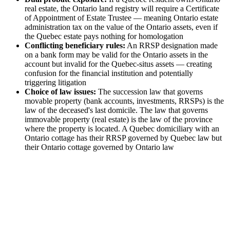
real estate, the Ontario land registry will require a Certificate
of Appointment of Estate Trustee — meaning Ontario estate
administration tax on the value of the Ontario assets, even if
the Quebec estate pays nothing for homologation
Conflicting beneficiary rules:
An RRSP designation made
on a bank form may be valid for the Ontario assets in the
account but invalid for the Quebec-situs assets — creating
confusion for the financial institution and potentially
triggering litigation
Choice of law issues:
The succession law that governs
movable property (bank accounts, investments, RRSPs) is the
law of the deceased's last domicile. The law that governs
immovable property (real estate) is the law of the province
where the property is located. A Quebec domiciliary with an
Ontario cottage has their RRSP governed by Quebec law but
their Ontario cottage governed by Ontario law