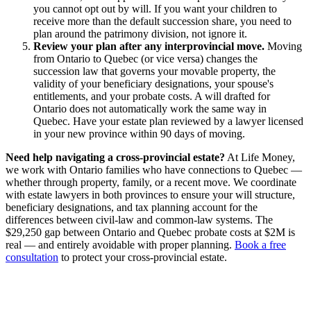
you cannot opt out by will. If you want your children to
receive more than the default succession share, you need to
plan around the patrimony division, not ignore it.
Review your plan after any interprovincial move.
Moving
from Ontario to Quebec (or vice versa) changes the
succession law that governs your movable property, the
validity of your beneficiary designations, your spouse's
entitlements, and your probate costs. A will drafted for
Ontario does not automatically work the same way in
Quebec. Have your estate plan reviewed by a lawyer licensed
in your new province within 90 days of moving.
Need help navigating a cross-provincial estate?
At Life Money,
we work with Ontario families who have connections to Quebec —
whether through property, family, or a recent move. We coordinate
with estate lawyers in both provinces to ensure your will structure,
beneficiary designations, and tax planning account for the
differences between civil-law and common-law systems. The
$29,250 gap between Ontario and Quebec probate costs at $2M is
real — and entirely avoidable with proper planning.
Book a free
consultation
to protect your cross-provincial estate.