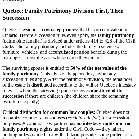
Quebec: Family Patrimony Division First, Then
Succession
Quebec's system is a
two-step process
that has no equivalent in
Ontario. Before succession rules even apply, the
family patrimony
(patrimoine familial) is divided under articles 414 to 426 of the Civil
Code. The family patrimony includes the family residences,
furniture, vehicles, and accumulated pension benefits during the
marriage — regardless of whose name they are in.
The surviving spouse is entitled to
50% of the net value of the
family patrimony
. This division happens first, before any
succession rules apply. After the patrimony division, the remainder
of the estate is distributed according to the will or Quebec's intestacy
rules — where the surviving spouse receives
one-third of the
succession
if there are children (the children share the remaining
two-thirds equally).
Critical distinction for common-law couples:
Quebec does not
recognize common-law spouses (
conjoints de fait
) for succession
purposes. A common-law partner has
no intestacy rights and no
family patrimony rights
under the Civil Code — they inherit
nothing unless named in a will. Ontario provides some protections