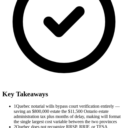
Key Takeaways
1
Quebec notarial wills bypass court verification entirely —
saving an $800,000 estate the $11,500 Ontario estate
administration tax plus months of delay, making will format
the single largest cost variable between the two provinces
2
Quebec does not recognize RRSP, RRIF, or TFSA