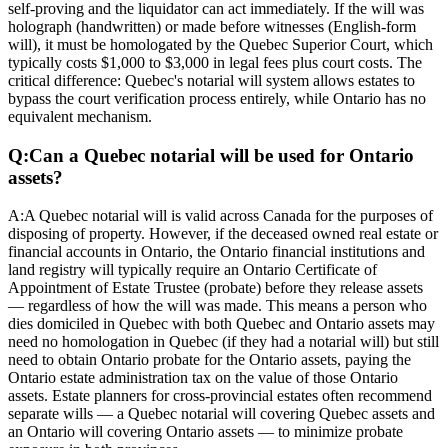
self-proving and the liquidator can act immediately. If the will was
holograph (handwritten) or made before witnesses (English-form
will), it must be homologated by the Quebec Superior Court, which
typically costs $1,000 to $3,000 in legal fees plus court costs. The
critical difference: Quebec's notarial will system allows estates to
bypass the court verification process entirely, while Ontario has no
equivalent mechanism.
Q:
Can a Quebec notarial will be used for Ontario
assets?
A:
A Quebec notarial will is valid across Canada for the purposes of
disposing of property. However, if the deceased owned real estate or
financial accounts in Ontario, the Ontario financial institutions and
land registry will typically require an Ontario Certificate of
Appointment of Estate Trustee (probate) before they release assets
— regardless of how the will was made. This means a person who
dies domiciled in Quebec with both Quebec and Ontario assets may
need no homologation in Quebec (if they had a notarial will) but still
need to obtain Ontario probate for the Ontario assets, paying the
Ontario estate administration tax on the value of those Ontario
assets. Estate planners for cross-provincial estates often recommend
separate wills — a Quebec notarial will covering Quebec assets and
an Ontario will covering Ontario assets — to minimize probate