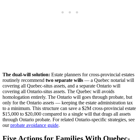
The dual-will solution:
Estate planners for cross-provincial estates
routinely recommend
two separate wills
— a Quebec notarial will
covering all Quebec-situs assets, and a separate Ontario will
covering all Ontario-situs assets. The Quebec will avoids
homologation entirely. The Ontario will goes through probate, but
only for the Ontario assets — keeping the estate administration tax
to a minimum. This structure can save a $2M cross-provincial estate
$15,000 to $20,000 compared to a single will that drags all assets
through Ontario probate. For related Ontario-specific strategies, see
our
probate avoidance guide
.
Five Actions for Families With Quebec-