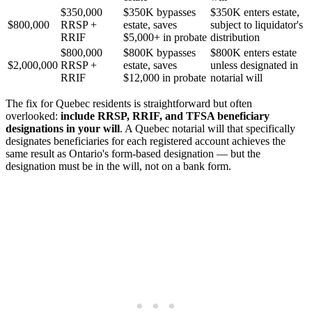
$350,000
$350K bypasses
$350K enters estate,
$800,000
RRSP +
estate, saves
subject to liquidator's
RRIF
$5,000+ in probate
distribution
$800,000
$800K bypasses
$800K enters estate
$2,000,000
RRSP +
estate, saves
unless designated in
RRIF
$12,000 in probate
notarial will
The fix for Quebec residents is straightforward but often
overlooked:
include RRSP, RRIF, and TFSA beneficiary
designations in your will
. A Quebec notarial will that specifically
designates beneficiaries for each registered account achieves the
same result as Ontario's form-based designation — but the
designation must be in the will, not on a bank form.