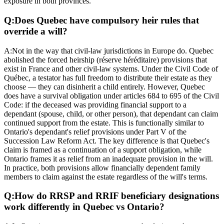
exposure in both provinces.
Q:
Does Quebec have compulsory heir rules that
override a will?
A:
Not in the way that civil-law jurisdictions in Europe do. Quebec
abolished the forced heirship (réserve héréditaire) provisions that
exist in France and other civil-law systems. Under the Civil Code of
Québec, a testator has full freedom to distribute their estate as they
choose — they can disinherit a child entirely. However, Quebec
does have a survival obligation under articles 684 to 695 of the Civil
Code: if the deceased was providing financial support to a
dependant (spouse, child, or other person), that dependant can claim
continued support from the estate. This is functionally similar to
Ontario's dependant's relief provisions under Part V of the
Succession Law Reform Act. The key difference is that Quebec's
claim is framed as a continuation of a support obligation, while
Ontario frames it as relief from an inadequate provision in the will.
In practice, both provisions allow financially dependent family
members to claim against the estate regardless of the will's terms.
Q:
How do RRSP and RRIF beneficiary designations
work differently in Quebec vs Ontario?