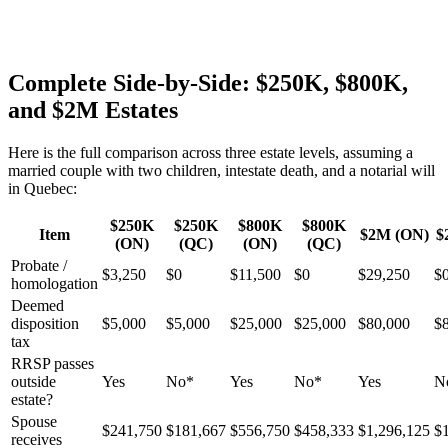
Complete Side-by-Side: $250K, $800K,
and $2M Estates
Here is the full comparison across three estate levels, assuming a
married couple with two children, intestate death, and a notarial will
in Quebec:
$250K
$250K
$800K
$800K
Item
$2M (ON)
$
(ON)
(QC)
(ON)
(QC)
Probate /
$3,250
$0
$11,500
$0
$29,250
$
homologation
Deemed
disposition
$5,000
$5,000
$25,000
$25,000
$80,000
$
tax
RRSP passes
outside
Yes
No*
Yes
No*
Yes
N
estate?
Spouse
$241,750
$181,667
$556,750
$458,333
$1,296,125
$
receives