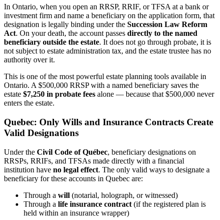
In Ontario, when you open an RRSP, RRIF, or TFSA at a bank or
investment firm and name a beneficiary on the application form, that
designation is legally binding under the
Succession Law Reform
Act
. On your death, the account passes
directly to the named
beneficiary outside the estate
. It does not go through probate, it is
not subject to estate administration tax, and the estate trustee has no
authority over it.
This is one of the most powerful estate planning tools available in
Ontario. A $500,000 RRSP with a named beneficiary saves the
estate
$7,250 in probate fees
alone — because that $500,000 never
enters the estate.
Quebec: Only Wills and Insurance Contracts Create
Valid Designations
Under the
Civil Code of Québec
, beneficiary designations on
RRSPs, RRIFs, and TFSAs made directly with a financial
institution have
no legal effect
. The only valid ways to designate a
beneficiary for these accounts in Quebec are:
Through a
will
(notarial, holograph, or witnessed)
Through a
life insurance contract
(if the registered plan is
held within an insurance wrapper)