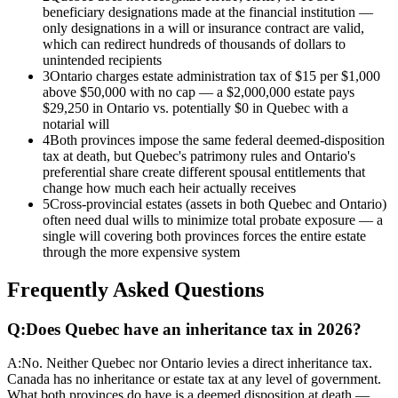
beneficiary designations made at the financial institution —
only designations in a will or insurance contract are valid,
which can redirect hundreds of thousands of dollars to
unintended recipients
3
Ontario charges estate administration tax of $15 per $1,000
above $50,000 with no cap — a $2,000,000 estate pays
$29,250 in Ontario vs. potentially $0 in Quebec with a
notarial will
4
Both provinces impose the same federal deemed-disposition
tax at death, but Quebec's patrimony rules and Ontario's
preferential share create different spousal entitlements that
change how much each heir actually receives
5
Cross-provincial estates (assets in both Quebec and Ontario)
often need dual wills to minimize total probate exposure — a
single will covering both provinces forces the entire estate
through the more expensive system
Frequently Asked Questions
Q:
Does Quebec have an inheritance tax in 2026?
A:
No. Neither Quebec nor Ontario levies a direct inheritance tax.
Canada has no inheritance or estate tax at any level of government.
What both provinces do have is a deemed disposition at death —