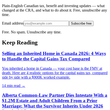
Plain-English Canadian tax, benefit and investing updates — what
changed at the CRA, and what to do about it. Free, unsubscribe any
time.
Email address
Subscribe free
Free. No spam. Unsubscribe any time.
Keep Reading
Selling an Inherited Home in Canada 2026: 4 Ways
to Handle the Capital Gains Tax Compared
You inherited a home in Canada — your cost base is the FMV at
death. Here are 4 realistic options for the capital gains tax, compared
side by side with a $900K worked example.
14 min
read →
Alberta Common-Law Partner Dies Intestate With a
$1.2M Estate and Adult Children From a Prior
Marriage: What the Survivor Inherits Under 2026