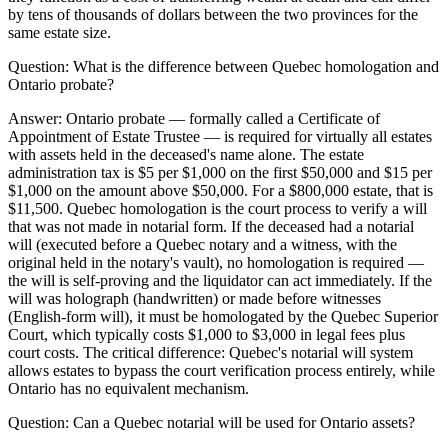
by tens of thousands of dollars between the two provinces for the
same estate size.
Question:
What is the difference between Quebec homologation and
Ontario probate?
Answer:
Ontario probate — formally called a Certificate of
Appointment of Estate Trustee — is required for virtually all estates
with assets held in the deceased's name alone. The estate
administration tax is $5 per $1,000 on the first $50,000 and $15 per
$1,000 on the amount above $50,000. For a $800,000 estate, that is
$11,500. Quebec homologation is the court process to verify a will
that was not made in notarial form. If the deceased had a notarial
will (executed before a Quebec notary and a witness, with the
original held in the notary's vault), no homologation is required —
the will is self-proving and the liquidator can act immediately. If the
will was holograph (handwritten) or made before witnesses
(English-form will), it must be homologated by the Quebec Superior
Court, which typically costs $1,000 to $3,000 in legal fees plus
court costs. The critical difference: Quebec's notarial will system
allows estates to bypass the court verification process entirely, while
Ontario has no equivalent mechanism.
Question:
Can a Quebec notarial will be used for Ontario assets?