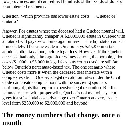
two provinces, and it can redirect hundreds of thousands of dollars
to unintended recipients.
Question:
Which province has lower estate costs — Quebec or
Ontario?
Answer:
For estates where the deceased had a Quebec notarial will,
Quebec is significantly cheaper. A $2,000,000 estate in Quebec with
a notarial will pays zero homologation fees — the liquidator can act
immediately. The same estate in Ontario pays $29,250 in estate
administration tax alone, before legal fees. However, if the Quebec
deceased had only a holograph or witnessed will, the homologation
costs ($1,000 to $3,000 in legal fees plus court costs) are still far
below Ontario's percentage-based tax. The one scenario where
Quebec costs more is when the deceased dies intestate with a
complex estate — Quebec's legal devolution rules under the Civil
Code can create complications with the surviving spouse's
patrimony rights that require expensive legal resolution. But for
planned estates with proper wills, Quebec's notarial will system
gives it a substantial cost advantage over Ontario at every estate
level from $250,000 to $2,000,000 and beyond.
The money numbers that change, once a
month