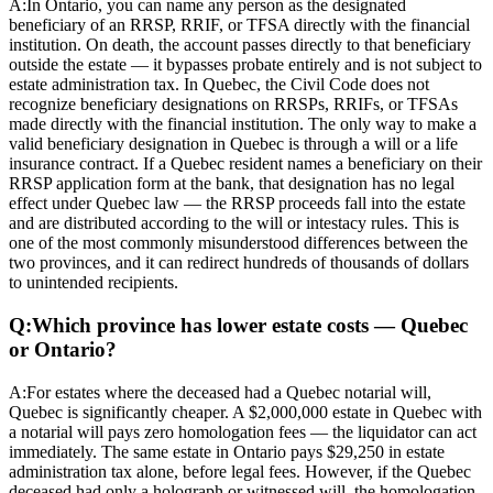
A:
In Ontario, you can name any person as the designated
beneficiary of an RRSP, RRIF, or TFSA directly with the financial
institution. On death, the account passes directly to that beneficiary
outside the estate — it bypasses probate entirely and is not subject to
estate administration tax. In Quebec, the Civil Code does not
recognize beneficiary designations on RRSPs, RRIFs, or TFSAs
made directly with the financial institution. The only way to make a
valid beneficiary designation in Quebec is through a will or a life
insurance contract. If a Quebec resident names a beneficiary on their
RRSP application form at the bank, that designation has no legal
effect under Quebec law — the RRSP proceeds fall into the estate
and are distributed according to the will or intestacy rules. This is
one of the most commonly misunderstood differences between the
two provinces, and it can redirect hundreds of thousands of dollars
to unintended recipients.
Q:
Which province has lower estate costs — Quebec
or Ontario?
A:
For estates where the deceased had a Quebec notarial will,
Quebec is significantly cheaper. A $2,000,000 estate in Quebec with
a notarial will pays zero homologation fees — the liquidator can act
immediately. The same estate in Ontario pays $29,250 in estate
administration tax alone, before legal fees. However, if the Quebec
deceased had only a holograph or witnessed will, the homologation