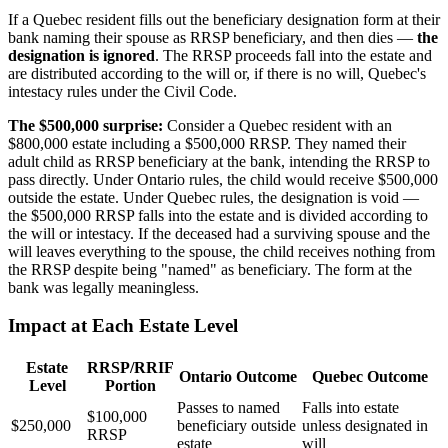
If a Quebec resident fills out the beneficiary designation form at their
bank naming their spouse as RRSP beneficiary, and then dies —
the
designation is ignored
. The RRSP proceeds fall into the estate and
are distributed according to the will or, if there is no will, Quebec's
intestacy rules under the Civil Code.
The $500,000 surprise:
Consider a Quebec resident with an
$800,000 estate including a $500,000 RRSP. They named their
adult child as RRSP beneficiary at the bank, intending the RRSP to
pass directly. Under Ontario rules, the child would receive $500,000
outside the estate. Under Quebec rules, the designation is void —
the $500,000 RRSP falls into the estate and is divided according to
the will or intestacy. If the deceased had a surviving spouse and the
will leaves everything to the spouse, the child receives nothing from
the RRSP despite being "named" as beneficiary. The form at the
bank was legally meaningless.
Impact at Each Estate Level
Estate
RRSP/RRIF
Ontario Outcome
Quebec Outcome
Level
Portion
Passes to named
Falls into estate
$100,000
$250,000
beneficiary outside
unless designated in
RRSP
estate
will