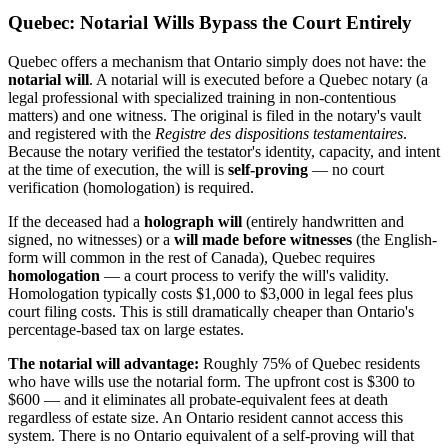
Quebec: Notarial Wills Bypass the Court Entirely
Quebec offers a mechanism that Ontario simply does not have: the
notarial will
. A notarial will is executed before a Quebec notary (a
legal professional with specialized training in non-contentious
matters) and one witness. The original is filed in the notary's vault
and registered with the
Registre des dispositions testamentaires
.
Because the notary verified the testator's identity, capacity, and intent
at the time of execution, the will is
self-proving
— no court
verification (homologation) is required.
If the deceased had a
holograph will
(entirely handwritten and
signed, no witnesses) or a
will made before witnesses
(the English-
form will common in the rest of Canada), Quebec requires
homologation
— a court process to verify the will's validity.
Homologation typically costs $1,000 to $3,000 in legal fees plus
court filing costs. This is still dramatically cheaper than Ontario's
percentage-based tax on large estates.
The notarial will advantage:
Roughly 75% of Quebec residents
who have wills use the notarial form. The upfront cost is $300 to
$600 — and it eliminates all probate-equivalent fees at death
regardless of estate size. An Ontario resident cannot access this
system. There is no Ontario equivalent of a self-proving will that