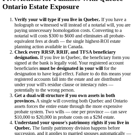
Ontario Estate Exposure
Verify your will type if you live in Quebec.
If you have a
holograph or witnessed will instead of a notarial will, you are
paying unnecessary homologation costs. Converting to a
notarial will costs $300 to $600 and eliminates all probate-
equivalent fees at death — the single highest-ROI estate
planning action available in Canada.
Check every RRSP, RRIF, and TFSA beneficiary
designation.
If you live in Quebec, the beneficiary form you
signed at the bank is legally void. Your registered account
beneficiaries
must be designated in your will
for the
designation to have legal effect. Failure to do this means your
registered accounts fall into the estate and are distributed
under your will's residue clause or intestacy rules —
potentially to the wrong person.
Get a dual-will structure if you own assets in both
provinces.
A single will covering both Quebec and Ontario
assets forces the entire estate through the more expensive
probate system. Two wills — one per province — can save
$10,000 to $20,000 in probate costs on a $2M estate.
Understand your spouse's patrimony rights if you live in
Quebec.
The family patrimony division happens before
succession, and it applies to married spouses automatically —