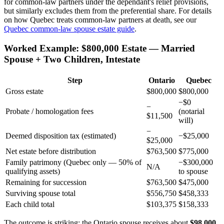
for common-law partners under the dependant's relief provisions,
but similarly excludes them from the preferential share. For details
on how Quebec treats common-law partners at death, see our
Quebec common-law spouse estate guide
.
Worked Example: $800,000 Estate — Married
Spouse + Two Children, Intestate
Step
Ontario
Quebec
Gross estate
$800,000
$800,000
−$0
−
Probate / homologation fees
(notarial
$11,500
will)
−
Deemed disposition tax (estimated)
−$25,000
$25,000
Net estate before distribution
$763,500
$775,000
Family patrimony (Quebec only — 50% of
−$300,000
N/A
qualifying assets)
to spouse
Remaining for succession
$763,500
$475,000
Surviving spouse total
$556,750
$458,333
Each child total
$103,375
$158,333
The outcome is striking: the Ontario spouse receives about
$98,000