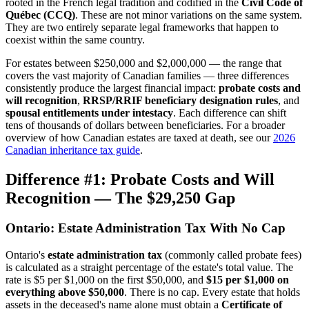
rooted in the French legal tradition and codified in the
Civil Code of
Québec (CCQ)
. These are not minor variations on the same system.
They are two entirely separate legal frameworks that happen to
coexist within the same country.
For estates between $250,000 and $2,000,000 — the range that
covers the vast majority of Canadian families — three differences
consistently produce the largest financial impact:
probate costs and
will recognition
,
RRSP/RRIF beneficiary designation rules
, and
spousal entitlements under intestacy
. Each difference can shift
tens of thousands of dollars between beneficiaries. For a broader
overview of how Canadian estates are taxed at death, see our
2026
Canadian inheritance tax guide
.
Difference #1: Probate Costs and Will
Recognition — The $29,250 Gap
Ontario: Estate Administration Tax With No Cap
Ontario's
estate administration tax
(commonly called probate fees)
is calculated as a straight percentage of the estate's total value. The
rate is $5 per $1,000 on the first $50,000, and
$15 per $1,000 on
everything above $50,000
. There is no cap. Every estate that holds
assets in the deceased's name alone must obtain a
Certificate of