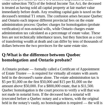
under subsection 70(5) of the federal Income Tax Act, the deceased
is treated as having sold all capital property at fair market value
immediately before death. Any resulting capital gain is taxed on the
deceased's terminal T1 return. The confusion arises because Quebec
and Ontario each impose different provincial fees on the estate
administration process: Quebec charges for homologation (probate
verification) of non-notarial wills, while Ontario charges estate
administration tax calculated as a percentage of estate value. These
fees are not technically inheritance taxes, but they function as a cost
of transferring wealth at death and can differ by tens of thousands of
dollars between the two provinces for the same estate size.
Q:
What is the difference between Quebec
homologation and Ontario probate?
A:
Ontario probate — formally called a Certificate of Appointment
of Estate Trustee — is required for virtually all estates with assets
held in the deceased's name alone. The estate administration tax is
$5 per $1,000 on the first $50,000 and $15 per $1,000 on the
amount above $50,000. For a $800,000 estate, that is $11,500.
Quebec homologation is the court process to verify a will that was
not made in notarial form. If the deceased had a notarial will
(executed before a Quebec notary and a witness, with the original
held in the notary's vault), no homologation is required — the will is