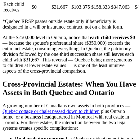
Each child
$0
$31,667
$103,375
$158,333
$347,063
$
receives
*Quebec RRSP passes outside estate only if beneficiary is
designated in a will or insurance contract, not on a bank form.
At the $250,000 level in Ontario, notice that
each child receives $0
— because the spouse's preferential share ($350,000) exceeds the
entire net estate, consuming everything. In Quebec, the patrimony
division followed by the one-third succession share still leaves each
child with $31,667. This reversal — Quebec being more generous
to children at lower estate values — is one of the least intuitive
aspects of the cross-provincial comparison.
Cross-Provincial Estates: When You Have
Assets in Both Quebec and Ontario
A growing number of Canadians own assets in both provinces —
Quebec cottage or chalet passed down to children
plus Ontario
home, or a business headquartered in Montreal with real estate in
Toronto. For these estates, the interaction between the two legal
systems creates specific complications:
Dual probate exposure:
If a Quebec resident owns Ontario