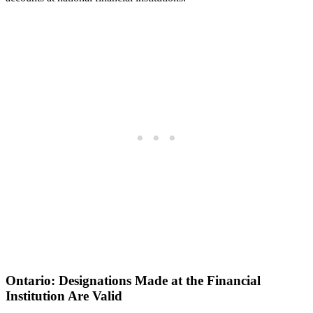
Ontario: Designations Made at the Financial
Institution Are Valid