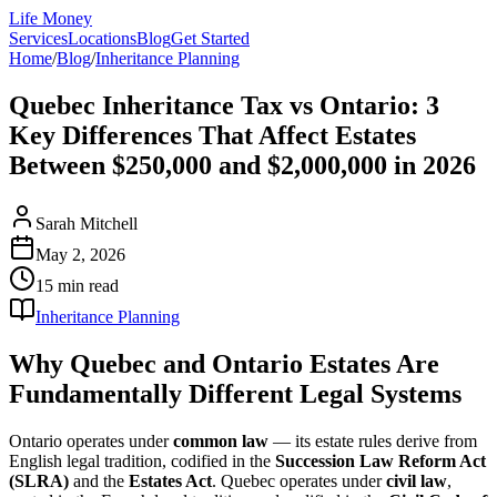
Life Money
Services
Locations
Blog
Get Started
Home
/
Blog
/
Inheritance Planning
Quebec Inheritance Tax vs Ontario: 3
Key Differences That Affect Estates
Between $250,000 and $2,000,000 in 2026
Sarah Mitchell
May 2, 2026
15 min
read
Inheritance Planning
Why Quebec and Ontario Estates Are
Fundamentally Different Legal Systems
Ontario operates under
common law
— its estate rules derive from
English legal tradition, codified in the
Succession Law Reform Act
(SLRA)
and the
Estates Act
. Quebec operates under
civil law
,