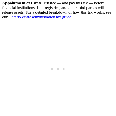
Appointment of Estate Trustee
— and pay this tax — before
financial institutions, land registries, and other third parties will
release assets. For a detailed breakdown of how this tax works, see
our
Ontario estate administration tax guide
.