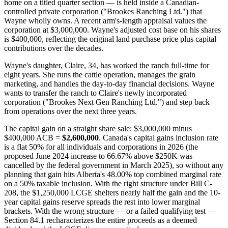
home on a titled quarter section — is held inside a Canadian-
controlled private corporation ("Brookes Ranching Ltd.") that
Wayne wholly owns. A recent arm's-length appraisal values the
corporation at $3,000,000. Wayne's adjusted cost base on his shares
is $400,000, reflecting the original land purchase price plus capital
contributions over the decades.
Wayne's daughter, Claire, 34, has worked the ranch full-time for
eight years. She runs the cattle operation, manages the grain
marketing, and handles the day-to-day financial decisions. Wayne
wants to transfer the ranch to Claire's newly incorporated
corporation ("Brookes Next Gen Ranching Ltd.") and step back
from operations over the next three years.
The capital gain on a straight share sale: $3,000,000 minus
$400,000 ACB =
$2,600,000
. Canada's capital gains inclusion rate
is a flat 50% for all individuals and corporations in 2026 (the
proposed June 2024 increase to 66.67% above $250K was
cancelled by the federal government in March 2025), so without any
planning that gain hits Alberta's 48.00% top combined marginal rate
on a 50% taxable inclusion. With the right structure under Bill C-
208, the $1,250,000 LCGE shelters nearly half the gain and the 10-
year capital gains reserve spreads the rest into lower marginal
brackets. With the wrong structure — or a failed qualifying test —
Section 84.1 recharacterizes the entire proceeds as a deemed