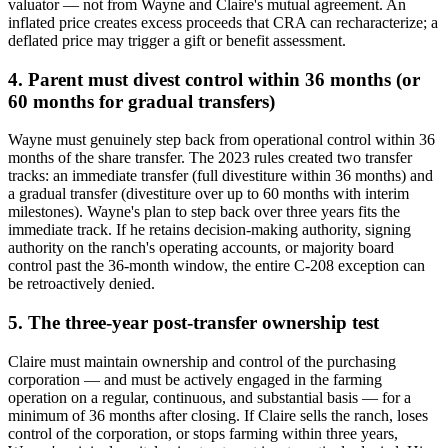
valuator — not from Wayne and Claire's mutual agreement. An
inflated price creates excess proceeds that CRA can recharacterize; a
deflated price may trigger a gift or benefit assessment.
4. Parent must divest control within 36 months (or
60 months for gradual transfers)
Wayne must genuinely step back from operational control within 36
months of the share transfer. The 2023 rules created two transfer
tracks: an immediate transfer (full divestiture within 36 months) and
a gradual transfer (divestiture over up to 60 months with interim
milestones). Wayne's plan to step back over three years fits the
immediate track. If he retains decision-making authority, signing
authority on the ranch's operating accounts, or majority board
control past the 36-month window, the entire C-208 exception can
be retroactively denied.
5. The three-year post-transfer ownership test
Claire must maintain ownership and control of the purchasing
corporation — and must be actively engaged in the farming
operation on a regular, continuous, and substantial basis — for a
minimum of 36 months after closing. If Claire sells the ranch, loses
control of the corporation, or stops farming within three years,