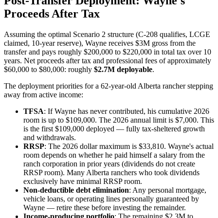
Post-Transfer Deployment: Wayne's
Proceeds After Tax
Assuming the optimal Scenario 2 structure (C-208 qualifies, LCGE
claimed, 10-year reserve), Wayne receives $3M gross from the
transfer and pays roughly $200,000 to $220,000 in total tax over 10
years. Net proceeds after tax and professional fees of approximately
$60,000 to $80,000: roughly
$2.7M deployable
.
The deployment priorities for a 62-year-old Alberta rancher stepping
away from active income:
TFSA
: If Wayne has never contributed, his cumulative 2026
room is up to $109,000. The 2026 annual limit is $7,000. This
is the first $109,000 deployed — fully tax-sheltered growth
and withdrawals.
RRSP
: The 2026 dollar maximum is $33,810. Wayne's actual
room depends on whether he paid himself a salary from the
ranch corporation in prior years (dividends do not create
RRSP room). Many Alberta ranchers who took dividends
exclusively have minimal RRSP room.
Non-deductible debt elimination
: Any personal mortgage,
vehicle loans, or operating lines personally guaranteed by
Wayne — retire these before investing the remainder.
Income-producing portfolio
: The remaining $2.3M to