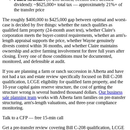
dividend): ~$625,000+ total tax — approximately 21%+ of
the transfer price
The roughly $400,000 to $425,000 gap between optimal and worst-
case is decided by five things: whether the ranch qualifies as
qualified farm property (24-month asset test), whether Claire's
corporation meets the buyer-control requirements, whether an arm's-
length appraisal supports the price, whether Wayne genuinely
divests control within 36 months, and whether Claire maintains
ownership and active farming involvement for three full years after
closing. Every one of those conditions must be documented,
monitored, and defensible at audit.
If you are planning a farm or ranch succession in Alberta and have
not had a tax and estate review specifically focused on Bill C-208
qualification, LCGE eligibility for qualified farm property, and the
10-year capital gains reserve structure, the cost of getting the
structure wrong is several hundred thousand dollars.
Our business
sale planning team
works with Alberta farm families on pre-transfer
structuring, arm's-length valuations, and three-year compliance
monitoring.
Talk to a CFP — free 15-min call
Get a pre-transfer review covering Bill C-208 qualification, LCGE