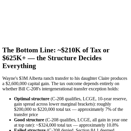
The Bottom Line: ~$210K of Tax or
$625K+ — the Structure Decides
Everything
Wayne's $3M Alberta ranch transfer to his daughter Claire produces
a $2,600,000 capital gain. The tax outcome depends entirely on
whether Bill C-208's intergenerational transfer exception holds:
Optimal structure
(C-208 qualifies, LCGE, 10-year reserve,
gain spread across lower marginal brackets): roughly
$200,000 to $220,000 total tax — approximately 7% of the
transfer price
Good structure
(C-208 qualifies, LCGE, all gain in year one
at top rate): ~$324,000 total tax — approximately 10.8%
Failed structure
(C-208 denied, Section 84.1 deemed