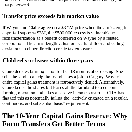
just paperwork.
Transfer price exceeds fair market value
If Wayne and Claire agree on a $3.5M price when the arm's-length
appraisal supports $3M, the $500,000 excess is vulnerable to
recharacterization as a benefit conferred on Wayne by a related
corporation. The arm's-length valuation is a hard floor and ceiling —
deviations in either direction create tax exposure.
Child sells or leases within three years
Claire decides farming is not for her 18 months after closing. She
sells the land to a neighbour and takes a job in Calgary. Wayne's
entire capital gains treatment is retroactively denied. Alternatively,
Claire keeps the shares but leases all the farmland to a custom
farming operation and takes a passive income stream — CRA has
flagged this as potentially failing the "actively engaged on a regular,
continuous, and substantial basis" requirement.
The 10-Year Capital Gains Reserve: Why
Farm Transfers Get Better Terms