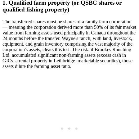
1. Qualified farm property (or QSBC shares or
qualified fishing property)
The transferred shares must be shares of a family farm corporation
— meaning the corporation derived more than 50% of its fair market
value from farming assets used principally in Canada throughout the
24 months before the transfer. Wayne's ranch, with land, livestock,
equipment, and grain inventory comprising the vast majority of the
corporation's assets, clears this test. The risk: if Brookes Ranching
Ltd. accumulated significant non-farming assets (excess cash in
GICs, a rental property in Lethbridge, marketable securities), those
assets dilute the farming-asset ratio.