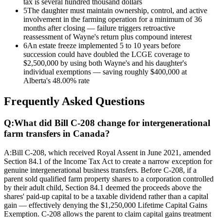
tax is several hundred thousand dollars
5
The daughter must maintain ownership, control, and active
involvement in the farming operation for a minimum of 36
months after closing — failure triggers retroactive
reassessment of Wayne's return plus compound interest
6
An estate freeze implemented 5 to 10 years before
succession could have doubled the LCGE coverage to
$2,500,000 by using both Wayne's and his daughter's
individual exemptions — saving roughly $400,000 at
Alberta's 48.00% rate
Frequently Asked Questions
Q:
What did Bill C-208 change for intergenerational
farm transfers in Canada?
A:
Bill C-208, which received Royal Assent in June 2021, amended
Section 84.1 of the Income Tax Act to create a narrow exception for
genuine intergenerational business transfers. Before C-208, if a
parent sold qualified farm property shares to a corporation controlled
by their adult child, Section 84.1 deemed the proceeds above the
shares' paid-up capital to be a taxable dividend rather than a capital
gain — effectively denying the $1,250,000 Lifetime Capital Gains
Exemption. C-208 allows the parent to claim capital gains treatment