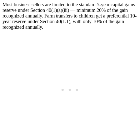
Most business sellers are limited to the standard 5-year capital gains
reserve under Section 40(1)(a)(iii) — minimum 20% of the gain
recognized annually. Farm transfers to children get a preferential 10-
year reserve under Section 40(1.1), with only 10% of the gain
recognized annually.