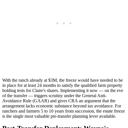
With the ranch already at $3M, the freeze would have needed to be
in place for at least 24 months to satisfy the qualified farm property
holding tests for Claire's shares. Implementing it now — on the eve
of the transfer — triggers scrutiny under the General Anti-
Avoidance Rule (GAAR) and gives CRA an argument that the
arrangement lacks economic substance beyond tax avoidance. For
ranchers and farmers 5 to 10 years from succession, the estate freeze
is the single most valuable pre-transfer planning lever available.