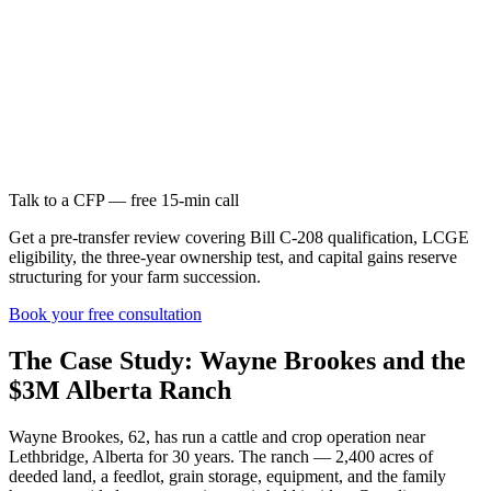
Talk to a CFP — free 15-min call
Get a pre-transfer review covering Bill C-208 qualification, LCGE
eligibility, the three-year ownership test, and capital gains reserve
structuring for your farm succession.
Book your free consultation
The Case Study: Wayne Brookes and the
$3M Alberta Ranch
Wayne Brookes, 62, has run a cattle and crop operation near
Lethbridge, Alberta for 30 years. The ranch — 2,400 acres of
deeded land, a feedlot, grain storage, equipment, and the family