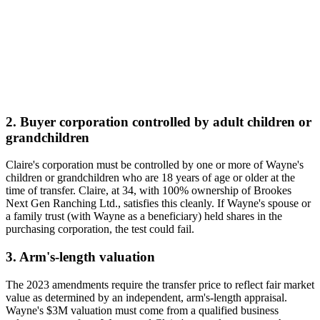
2. Buyer corporation controlled by adult children or
grandchildren
Claire's corporation must be controlled by one or more of Wayne's
children or grandchildren who are 18 years of age or older at the
time of transfer. Claire, at 34, with 100% ownership of Brookes
Next Gen Ranching Ltd., satisfies this cleanly. If Wayne's spouse or
a family trust (with Wayne as a beneficiary) held shares in the
purchasing corporation, the test could fail.
3. Arm's-length valuation
The 2023 amendments require the transfer price to reflect fair market
value as determined by an independent, arm's-length appraisal.
Wayne's $3M valuation must come from a qualified business