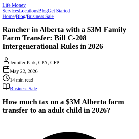
Life Money
Services
Locations
Blog
Get Started
Home
/
Blog
/
Business Sale
Rancher in Alberta with a $3M Family
Farm Transfer: Bill C-208
Intergenerational Rules in 2026
Jennifer Park, CPA, CFP
May 22, 2026
14 min
read
Business Sale
How much tax on a $3M Alberta farm
transfer to an adult child in 2026?