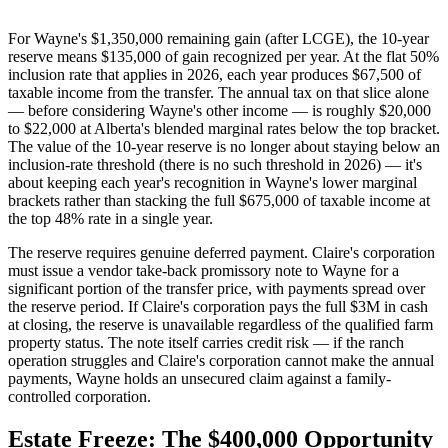
For Wayne's $1,350,000 remaining gain (after LCGE), the 10-year
reserve means $135,000 of gain recognized per year. At the flat 50%
inclusion rate that applies in 2026, each year produces $67,500 of
taxable income from the transfer. The annual tax on that slice alone
— before considering Wayne's other income — is roughly $20,000
to $22,000 at Alberta's blended marginal rates below the top bracket.
The value of the 10-year reserve is no longer about staying below an
inclusion-rate threshold (there is no such threshold in 2026) — it's
about keeping each year's recognition in Wayne's lower marginal
brackets rather than stacking the full $675,000 of taxable income at
the top 48% rate in a single year.
The reserve requires genuine deferred payment. Claire's corporation
must issue a vendor take-back promissory note to Wayne for a
significant portion of the transfer price, with payments spread over
the reserve period. If Claire's corporation pays the full $3M in cash
at closing, the reserve is unavailable regardless of the qualified farm
property status. The note itself carries credit risk — if the ranch
operation struggles and Claire's corporation cannot make the annual
payments, Wayne holds an unsecured claim against a family-
controlled corporation.
Estate Freeze: The $400,000 Opportunity