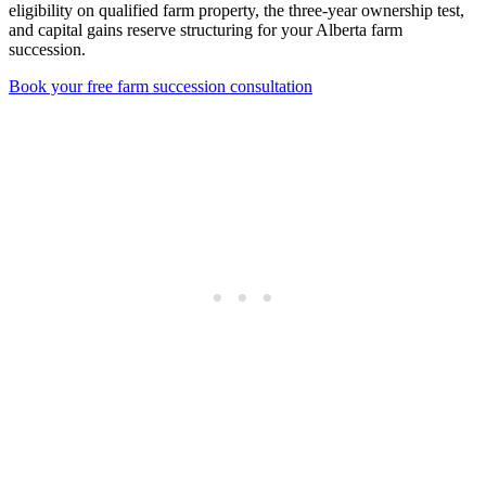
eligibility on qualified farm property, the three-year ownership test,
and capital gains reserve structuring for your Alberta farm
succession.
Book your free farm succession consultation