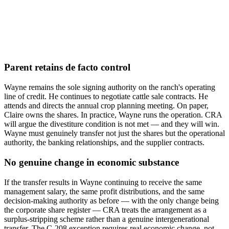
Parent retains de facto control
Wayne remains the sole signing authority on the ranch's operating
line of credit. He continues to negotiate cattle sale contracts. He
attends and directs the annual crop planning meeting. On paper,
Claire owns the shares. In practice, Wayne runs the operation. CRA
will argue the divestiture condition is not met — and they will win.
Wayne must genuinely transfer not just the shares but the operational
authority, the banking relationships, and the supplier contracts.
No genuine change in economic substance
If the transfer results in Wayne continuing to receive the same
management salary, the same profit distributions, and the same
decision-making authority as before — with the only change being
the corporate share register — CRA treats the arrangement as a
surplus-stripping scheme rather than a genuine intergenerational
transfer. The C-208 exception requires real economic change, not