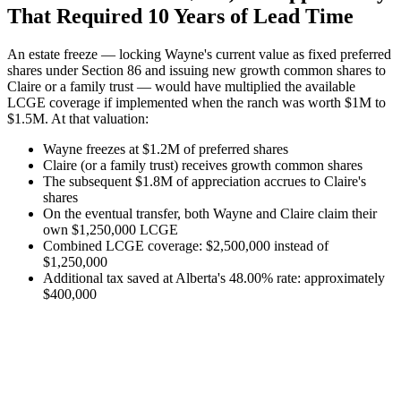
That Required 10 Years of Lead Time
An estate freeze — locking Wayne's current value as fixed preferred
shares under Section 86 and issuing new growth common shares to
Claire or a family trust — would have multiplied the available
LCGE coverage if implemented when the ranch was worth $1M to
$1.5M. At that valuation:
Wayne freezes at $1.2M of preferred shares
Claire (or a family trust) receives growth common shares
The subsequent $1.8M of appreciation accrues to Claire's
shares
On the eventual transfer, both Wayne and Claire claim their
own $1,250,000 LCGE
Combined LCGE coverage: $2,500,000 instead of
$1,250,000
Additional tax saved at Alberta's 48.00% rate: approximately
$400,000