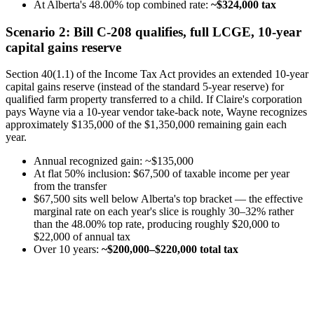
At Alberta's 48.00% top combined rate:
~$324,000 tax
Scenario 2: Bill C-208 qualifies, full LCGE, 10-year
capital gains reserve
Section 40(1.1) of the Income Tax Act provides an extended 10-year
capital gains reserve (instead of the standard 5-year reserve) for
qualified farm property transferred to a child. If Claire's corporation
pays Wayne via a 10-year vendor take-back note, Wayne recognizes
approximately $135,000 of the $1,350,000 remaining gain each
year.
Annual recognized gain: ~$135,000
At flat 50% inclusion: $67,500 of taxable income per year
from the transfer
$67,500 sits well below Alberta's top bracket — the effective
marginal rate on each year's slice is roughly 30–32% rather
than the 48.00% top rate, producing roughly $20,000 to
$22,000 of annual tax
Over 10 years:
~$200,000–$220,000 total tax