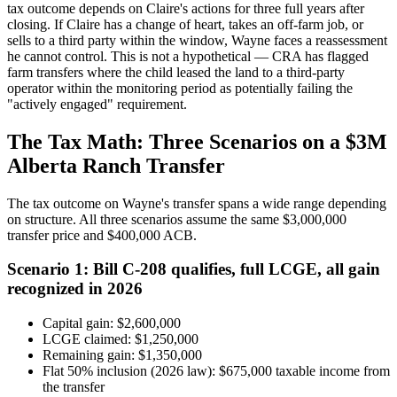
tax outcome depends on Claire's actions for three full years after
closing. If Claire has a change of heart, takes an off-farm job, or
sells to a third party within the window, Wayne faces a reassessment
he cannot control. This is not a hypothetical — CRA has flagged
farm transfers where the child leased the land to a third-party
operator within the monitoring period as potentially failing the
"actively engaged" requirement.
The Tax Math: Three Scenarios on a $3M
Alberta Ranch Transfer
The tax outcome on Wayne's transfer spans a wide range depending
on structure. All three scenarios assume the same $3,000,000
transfer price and $400,000 ACB.
Scenario 1: Bill C-208 qualifies, full LCGE, all gain
recognized in 2026
Capital gain: $2,600,000
LCGE claimed: $1,250,000
Remaining gain: $1,350,000
Flat 50% inclusion (2026 law): $675,000 taxable income from
the transfer