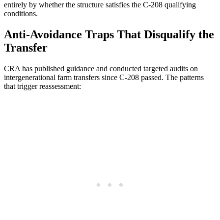
entirely by whether the structure satisfies the C-208 qualifying
conditions.
Anti-Avoidance Traps That Disqualify the
Transfer
CRA has published guidance and conducted targeted audits on
intergenerational farm transfers since C-208 passed. The patterns
that trigger reassessment: