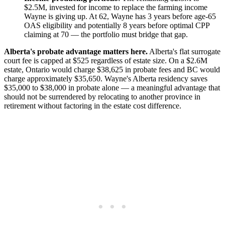
$2.5M, invested for income to replace the farming income
Wayne is giving up. At 62, Wayne has 3 years before age-65
OAS eligibility and potentially 8 years before optimal CPP
claiming at 70 — the portfolio must bridge that gap.
Alberta's probate advantage matters here.
Alberta's flat surrogate
court fee is capped at $525 regardless of estate size. On a $2.6M
estate, Ontario would charge $38,625 in probate fees and BC would
charge approximately $35,650. Wayne's Alberta residency saves
$35,000 to $38,000 in probate alone — a meaningful advantage that
should not be surrendered by relocating to another province in
retirement without factoring in the estate cost difference.