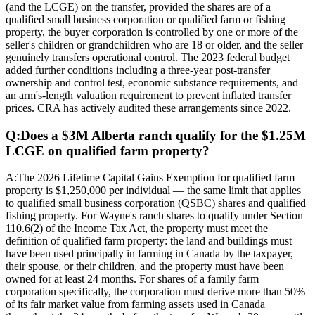
(and the LCGE) on the transfer, provided the shares are of a
qualified small business corporation or qualified farm or fishing
property, the buyer corporation is controlled by one or more of the
seller's children or grandchildren who are 18 or older, and the seller
genuinely transfers operational control. The 2023 federal budget
added further conditions including a three-year post-transfer
ownership and control test, economic substance requirements, and
an arm's-length valuation requirement to prevent inflated transfer
prices. CRA has actively audited these arrangements since 2022.
Q:
Does a $3M Alberta ranch qualify for the $1.25M
LCGE on qualified farm property?
A:
The 2026 Lifetime Capital Gains Exemption for qualified farm
property is $1,250,000 per individual — the same limit that applies
to qualified small business corporation (QSBC) shares and qualified
fishing property. For Wayne's ranch shares to qualify under Section
110.6(2) of the Income Tax Act, the property must meet the
definition of qualified farm property: the land and buildings must
have been used principally in farming in Canada by the taxpayer,
their spouse, or their children, and the property must have been
owned for at least 24 months. For shares of a family farm
corporation specifically, the corporation must derive more than 50%
of its fair market value from farming assets used in Canada