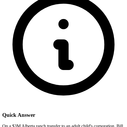
Quick Answer
On a $3M Alberta ranch transfer to an adult child's corporation, Bill