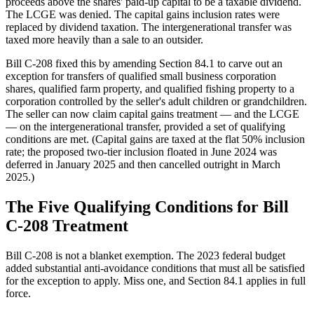
proceeds above the shares' paid-up capital to be a taxable dividend.
The LCGE was denied. The capital gains inclusion rates were
replaced by dividend taxation. The intergenerational transfer was
taxed more heavily than a sale to an outsider.
Bill C-208 fixed this by amending Section 84.1 to carve out an
exception for transfers of qualified small business corporation
shares, qualified farm property, and qualified fishing property to a
corporation controlled by the seller's adult children or grandchildren.
The seller can now claim capital gains treatment — and the LCGE
— on the intergenerational transfer, provided a set of qualifying
conditions are met. (Capital gains are taxed at the flat 50% inclusion
rate; the proposed two-tier inclusion floated in June 2024 was
deferred in January 2025 and then cancelled outright in March
2025.)
The Five Qualifying Conditions for Bill
C-208 Treatment
Bill C-208 is not a blanket exemption. The 2023 federal budget
added substantial anti-avoidance conditions that must all be satisfied
for the exception to apply. Miss one, and Section 84.1 applies in full
force.