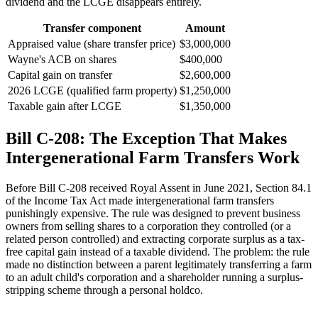
dividend and the LCGE disappears entirely.
Transfer component
Amount
Appraised value (share transfer price)
$3,000,000
Wayne's ACB on shares
$400,000
Capital gain on transfer
$2,600,000
2026 LCGE (qualified farm property)
$1,250,000
Taxable gain after LCGE
$1,350,000
Bill C-208: The Exception That Makes
Intergenerational Farm Transfers Work
Before Bill C-208 received Royal Assent in June 2021, Section 84.1
of the Income Tax Act made intergenerational farm transfers
punishingly expensive. The rule was designed to prevent business
owners from selling shares to a corporation they controlled (or a
related person controlled) and extracting corporate surplus as a tax-
free capital gain instead of a taxable dividend. The problem: the rule
made no distinction between a parent legitimately transferring a farm
to an adult child's corporation and a shareholder running a surplus-
stripping scheme through a personal holdco.