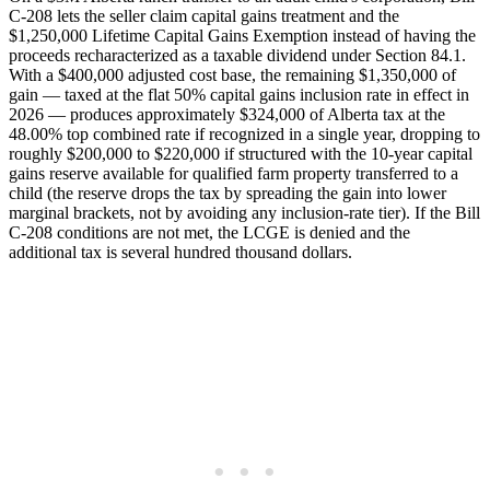
C-208 lets the seller claim capital gains treatment and the
$1,250,000 Lifetime Capital Gains Exemption instead of having the
proceeds recharacterized as a taxable dividend under Section 84.1.
With a $400,000 adjusted cost base, the remaining $1,350,000 of
gain — taxed at the flat 50% capital gains inclusion rate in effect in
2026 — produces approximately $324,000 of Alberta tax at the
48.00% top combined rate if recognized in a single year, dropping to
roughly $200,000 to $220,000 if structured with the 10-year capital
gains reserve available for qualified farm property transferred to a
child (the reserve drops the tax by spreading the gain into lower
marginal brackets, not by avoiding any inclusion-rate tier). If the Bill
C-208 conditions are not met, the LCGE is denied and the
additional tax is several hundred thousand dollars.