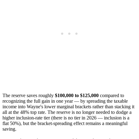
The reserve saves roughly
$100,000 to $125,000
compared to
recognizing the full gain in one year — by spreading the taxable
income into Wayne's lower marginal brackets rather than stacking it
all at the 48% top rate. The reserve is no longer needed to dodge a
higher inclusion-rate tier (there is no tier in 2026 — inclusion is a
flat 50%), but the bracket-spreading effect remains a meaningful
saving.