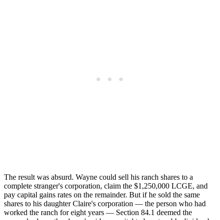
The result was absurd. Wayne could sell his ranch shares to a
complete stranger's corporation, claim the $1,250,000 LCGE, and
pay capital gains rates on the remainder. But if he sold the same
shares to his daughter Claire's corporation — the person who had
worked the ranch for eight years — Section 84.1 deemed the