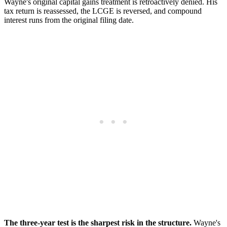
Wayne's original capital gains treatment is retroactively denied. His
tax return is reassessed, the LCGE is reversed, and compound
interest runs from the original filing date.
The three-year test is the sharpest risk in the structure.
Wayne's