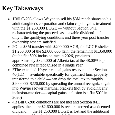
Key Takeaways
1
Bill C-208 allows Wayne to sell his $3M ranch shares to his
adult daughter's corporation and claim capital gains treatment
with the $1,250,000 LCGE — without Section 84.1
recharacterizing the proceeds as a taxable dividend — but
only if the qualifying conditions and three-year post-transfer
ownership test are satisfied
2
On a $3M transfer with $400,000 ACB, the LCGE shelters
$1,250,000 of the $2,600,000 gain; the remaining $1,350,000
(at the flat 50% inclusion rate in 2026) produces
approximately $324,000 of Alberta tax at the 48.00% top
combined rate if recognized in a single year
3
The extended 10-year capital gains reserve under Section
40(1.1) — available specifically for qualified farm property
transferred to a child — can drop the total tax to roughly
$200,000–$220,000 by spreading the annual recognized gain
into Wayne's lower marginal brackets (not by avoiding any
inclusion-rate tier — capital gains inclusion is a flat 50% in
2026)
4
If Bill C-208 conditions are not met and Section 84.1
applies, the entire $2,600,000 is recharacterized as a deemed
dividend — the $1,250,000 LCGE is lost and the additional