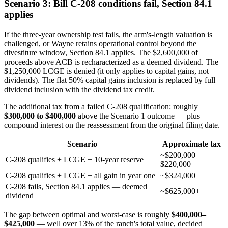
Scenario 3: Bill C-208 conditions fail, Section 84.1
applies
If the three-year ownership test fails, the arm's-length valuation is
challenged, or Wayne retains operational control beyond the
divestiture window, Section 84.1 applies. The $2,600,000 of
proceeds above ACB is recharacterized as a deemed dividend. The
$1,250,000 LCGE is denied (it only applies to capital gains, not
dividends). The flat 50% capital gains inclusion is replaced by full
dividend inclusion with the dividend tax credit.
The additional tax from a failed C-208 qualification: roughly
$300,000 to $400,000
above the Scenario 1 outcome — plus
compound interest on the reassessment from the original filing date.
Scenario
Approximate tax
~$200,000–
C-208 qualifies + LCGE + 10-year reserve
$220,000
C-208 qualifies + LCGE + all gain in year one
~$324,000
C-208 fails, Section 84.1 applies — deemed
~$625,000+
dividend
The gap between optimal and worst-case is roughly
$400,000–
$425,000
— well over 13% of the ranch's total value, decided