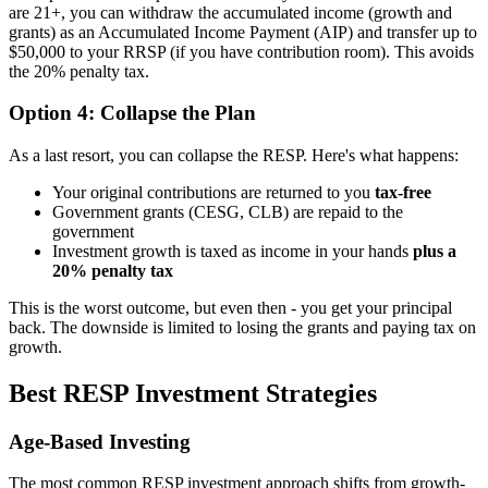
are 21+, you can withdraw the accumulated income (growth and
grants) as an Accumulated Income Payment (AIP) and transfer up to
$50,000 to your RRSP (if you have contribution room). This avoids
the 20% penalty tax.
Option 4: Collapse the Plan
As a last resort, you can collapse the RESP. Here's what happens:
Your original contributions are returned to you
tax-free
Government grants (CESG, CLB) are repaid to the
government
Investment growth is taxed as income in your hands
plus a
20% penalty tax
This is the worst outcome, but even then - you get your principal
back. The downside is limited to losing the grants and paying tax on
growth.
Best RESP Investment Strategies
Age-Based Investing
The most common RESP investment approach shifts from growth-