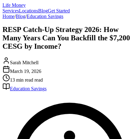
Life Money
Services
Locations
Blog
Get Started
Home
/
Blog
/
Education Savings
RESP Catch-Up Strategy 2026: How
Many Years Can You Backfill the $7,200
CESG by Income?
Sarah Mitchell
March 19, 2026
13 min read
read
Education Savings