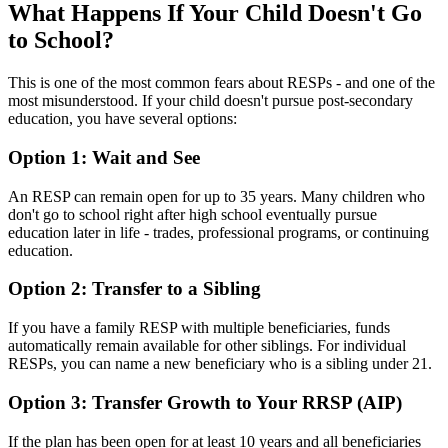
What Happens If Your Child Doesn't Go
to School?
This is one of the most common fears about RESPs - and one of the
most misunderstood. If your child doesn't pursue post-secondary
education, you have several options:
Option 1: Wait and See
An RESP can remain open for up to 35 years. Many children who
don't go to school right after high school eventually pursue
education later in life - trades, professional programs, or continuing
education.
Option 2: Transfer to a Sibling
If you have a family RESP with multiple beneficiaries, funds
automatically remain available for other siblings. For individual
RESPs, you can name a new beneficiary who is a sibling under 21.
Option 3: Transfer Growth to Your RRSP (AIP)
If the plan has been open for at least 10 years and all beneficiaries