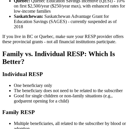
Quebec:
Quebec Education Savings Incentive (QESI) - 10%
on first $2,500/year ($250/year max), with enhanced rates for
low-income families
Saskatchewan:
Saskatchewan Advantage Grant for
Education Savings (SAGES) - currently suspended as of
2018
If you live in BC or Quebec, make sure your RESP provider offers
these provincial grants - not all financial institutions participate.
Family vs. Individual RESP: Which Is
Better?
Individual RESP
One beneficiary only
The beneficiary does not need to be related to the subscriber
Good for single children or non-family situations (e.g.,
godparent opening for a child)
Family RESP
Multiple beneficiaries, all related to the subscriber by blood or
adoption