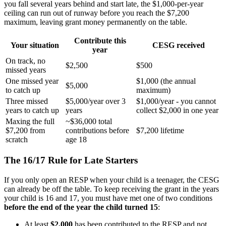
you fall several years behind and start late, the $1,000-per-year
ceiling can run out of runway before you reach the $7,200
maximum, leaving grant money permanently on the table.
Contribute this
Your situation
CESG received
year
On track, no
$2,500
$500
missed years
One missed year
$1,000 (the annual
$5,000
to catch up
maximum)
Three missed
$5,000/year over 3
$1,000/year - you cannot
years to catch up
years
collect $2,000 in one year
Maxing the full
~$36,000 total
$7,200 from
contributions before
$7,200 lifetime
scratch
age 18
The 16/17 Rule for Late Starters
If you only open an RESP when your child is a teenager, the CESG
can already be off the table. To keep receiving the grant in the years
your child is 16 and 17, you must have met one of two conditions
before the end of the year the child turned 15
:
At least
$2,000
has been contributed to the RESP and not