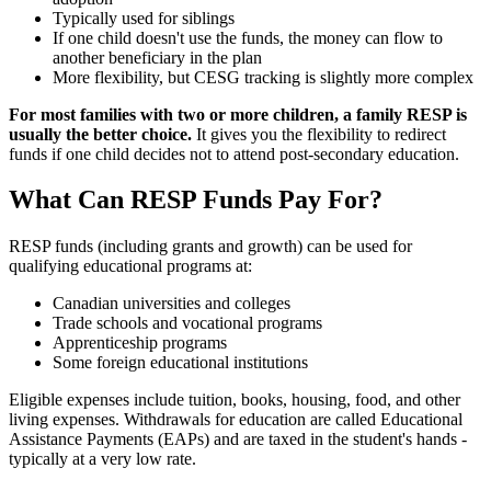
Typically used for siblings
If one child doesn't use the funds, the money can flow to
another beneficiary in the plan
More flexibility, but CESG tracking is slightly more complex
For most families with two or more children, a family RESP is
usually the better choice.
It gives you the flexibility to redirect
funds if one child decides not to attend post-secondary education.
What Can RESP Funds Pay For?
RESP funds (including grants and growth) can be used for
qualifying educational programs at:
Canadian universities and colleges
Trade schools and vocational programs
Apprenticeship programs
Some foreign educational institutions
Eligible expenses include tuition, books, housing, food, and other
living expenses. Withdrawals for education are called Educational
Assistance Payments (EAPs) and are taxed in the student's hands -
typically at a very low rate.