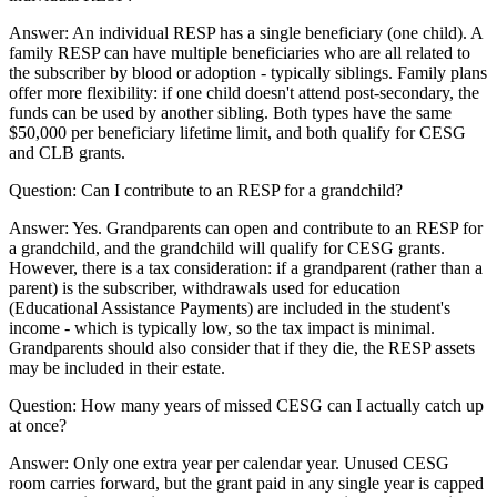
Answer:
An individual RESP has a single beneficiary (one child). A
family RESP can have multiple beneficiaries who are all related to
the subscriber by blood or adoption - typically siblings. Family plans
offer more flexibility: if one child doesn't attend post-secondary, the
funds can be used by another sibling. Both types have the same
$50,000 per beneficiary lifetime limit, and both qualify for CESG
and CLB grants.
Question:
Can I contribute to an RESP for a grandchild?
Answer:
Yes. Grandparents can open and contribute to an RESP for
a grandchild, and the grandchild will qualify for CESG grants.
However, there is a tax consideration: if a grandparent (rather than a
parent) is the subscriber, withdrawals used for education
(Educational Assistance Payments) are included in the student's
income - which is typically low, so the tax impact is minimal.
Grandparents should also consider that if they die, the RESP assets
may be included in their estate.
Question:
How many years of missed CESG can I actually catch up
at once?
Answer:
Only one extra year per calendar year. Unused CESG
room carries forward, but the grant paid in any single year is capped