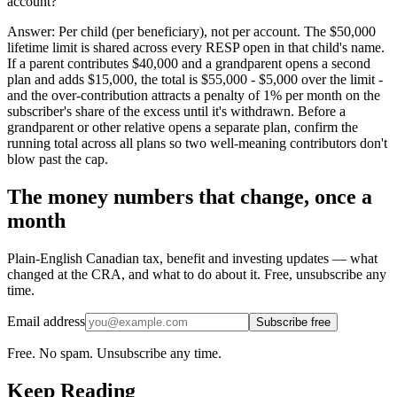
account?
Answer:
Per child (per beneficiary), not per account. The $50,000
lifetime limit is shared across every RESP open in that child's name.
If a parent contributes $40,000 and a grandparent opens a second
plan and adds $15,000, the total is $55,000 - $5,000 over the limit -
and the over-contribution attracts a penalty of 1% per month on the
subscriber's share of the excess until it's withdrawn. Before a
grandparent or other relative opens a separate plan, confirm the
running total across all plans so two well-meaning contributors don't
blow past the cap.
The money numbers that change, once a
month
Plain-English Canadian tax, benefit and investing updates — what
changed at the CRA, and what to do about it. Free, unsubscribe any
time.
Email address
Subscribe free
Free. No spam. Unsubscribe any time.
Keep Reading