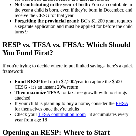
Not contributing in the year of birth:
You can contribute in
the year a child is born, even if they're born in December, and
receive the CESG for that year
Forgetting the provincial grant:
BC's $1,200 grant requires
a separate application and must be applied for before the child
turns 9
RESP vs. TFSA vs. FHSA: Which Should
You Fund First?
If you're trying to decide where to put limited savings, here's a quick
framework:
Fund RESP first
up to $2,500/year to capture the $500
CESG - it's an instant 20% return
Then maximize TFSA
for tax-free growth with no strings
attached
If your child is planning to buy a home, consider the
FHSA
for themselves once they're adults
Check your
TFSA contribution room
- it accumulates every
year from age 18
Opening an RESP: Where to Start