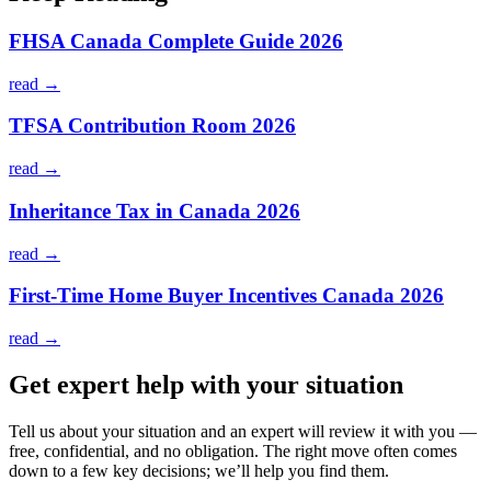
FHSA Canada Complete Guide 2026
read →
TFSA Contribution Room 2026
read →
Inheritance Tax in Canada 2026
read →
First-Time Home Buyer Incentives Canada 2026
read →
Get expert help with your situation
Tell us about your situation and an expert will review it with you —
free, confidential, and no obligation. The right move often comes
down to a few key decisions; we’ll help you find them.