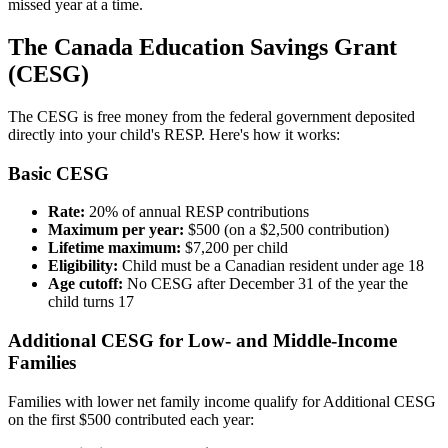
missed year at a time.
The Canada Education Savings Grant
(CESG)
The CESG is free money from the federal government deposited
directly into your child's RESP. Here's how it works:
Basic CESG
Rate:
20% of annual RESP contributions
Maximum per year:
$500 (on a $2,500 contribution)
Lifetime maximum:
$7,200 per child
Eligibility:
Child must be a Canadian resident under age 18
Age cutoff:
No CESG after December 31 of the year the
child turns 17
Additional CESG for Low- and Middle-Income
Families
Families with lower net family income qualify for Additional CESG
on the first $500 contributed each year: