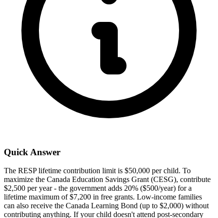
Quick Answer
The RESP lifetime contribution limit is $50,000 per child. To
maximize the Canada Education Savings Grant (CESG), contribute
$2,500 per year - the government adds 20% ($500/year) for a
lifetime maximum of $7,200 in free grants. Low-income families
can also receive the Canada Learning Bond (up to $2,000) without
contributing anything. If your child doesn't attend post-secondary