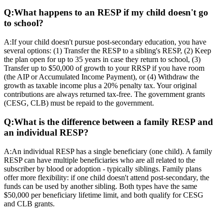
Q:
What happens to an RESP if my child doesn't go
to school?
A:
If your child doesn't pursue post-secondary education, you have
several options: (1) Transfer the RESP to a sibling's RESP, (2) Keep
the plan open for up to 35 years in case they return to school, (3)
Transfer up to $50,000 of growth to your RRSP if you have room
(the AIP or Accumulated Income Payment), or (4) Withdraw the
growth as taxable income plus a 20% penalty tax. Your original
contributions are always returned tax-free. The government grants
(CESG, CLB) must be repaid to the government.
Q:
What is the difference between a family RESP and
an individual RESP?
A:
An individual RESP has a single beneficiary (one child). A family
RESP can have multiple beneficiaries who are all related to the
subscriber by blood or adoption - typically siblings. Family plans
offer more flexibility: if one child doesn't attend post-secondary, the
funds can be used by another sibling. Both types have the same
$50,000 per beneficiary lifetime limit, and both qualify for CESG
and CLB grants.