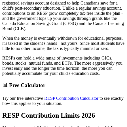
registered savings account designed to help Canadians save for a
child's post-secondary education. Unlike a regular savings account,
contributions to an RESP grow completely tax-free inside the plan -
and the government tops up your savings through grants like the
Canada Education Savings Grant (CESG) and the Canada Learning
Bond (CLB).
When the money is eventually withdrawn for educational purposes,
it's taxed in the student's hands - not yours. Since most students have
little to no other income, the tax is typically minimal or zero.
RESPs can hold a wide range of investments including GICs,
bonds, stocks, mutual funds, and ETFs. The more aggressively you
invest early and the longer the time horizon, the more you can
potentially accumulate for your child's education costs.
📊 Free Calculator
Try our free interactive
RESP Contribution Calculator
to see exactly
how this applies to your situation.
RESP Contribution Limits 2026