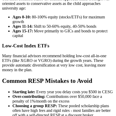
oriented assets to conservative assets as the child approaches
university age:
Ages 0-10:
80-100% equity (stocks/ETFs) for maximum
growth
Ages 11-14:
Shift to 50-60% equity, 40-50% bonds
Ages 15-17:
Move primarily to GICs and bonds to protect
capital
Low-Cost Index ETFs
Many financial advisors recommend holding low-cost all-in-one
ETFs (like XGRO or VGRO) during the growth years. These
provide automatic diversification at very low cost, leaving more
money in the plan.
Common RESP Mistakes to Avoid
Starting late:
Every year you delay costs you $500 in CESG
Over-contributing:
Contributions over $50,000 face a
penalty of 1%/month on the excess
Choosing a group RESP:
These pooled scholarship plans
often have high fees and rigid rules - most families are better
off with a self-directed RESP at a discount broker