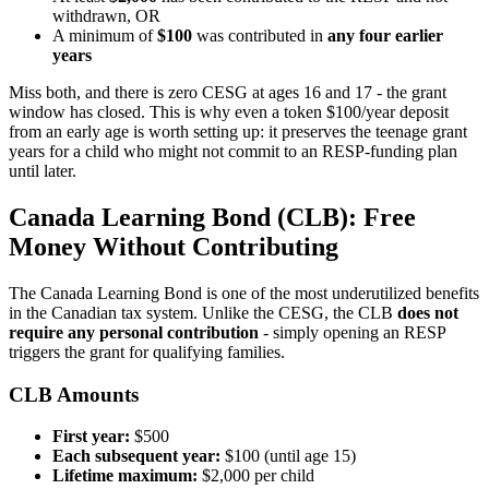
withdrawn, OR
A minimum of
$100
was contributed in
any four earlier
years
Miss both, and there is zero CESG at ages 16 and 17 - the grant
window has closed. This is why even a token $100/year deposit
from an early age is worth setting up: it preserves the teenage grant
years for a child who might not commit to an RESP-funding plan
until later.
Canada Learning Bond (CLB): Free
Money Without Contributing
The Canada Learning Bond is one of the most underutilized benefits
in the Canadian tax system. Unlike the CESG, the CLB
does not
require any personal contribution
- simply opening an RESP
triggers the grant for qualifying families.
CLB Amounts
First year:
$500
Each subsequent year:
$100 (until age 15)
Lifetime maximum:
$2,000 per child