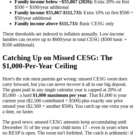
Family income below ~$55,867 (2026):
Extra 20% on first
$500 = $100/year additional
Family income $55,867-$111,733:
Extra 10% on first $500 =
$50/year additional
Family income above $111,733:
Basic CESG only
These thresholds are indexed to inflation annually. Low-income
families can receive up to $600/year in total CESG ($500 basic +
$100 additional).
Catching Up on Missed CESG: The
$1,000-Per-Year Ceiling
Here's the rule most parents get wrong: unused CESG room does
carry forward, but you can never recover it all in one big deposit.
The grant paid in any single calendar year is capped at 20% of
$5,000 - a hard
$1,000 maximum per year
. That $1,000 is your
current year ($2,500 contributed = $500) plus exactly one prior
missed year ($2,500 = another $500). You catch up one extra year at
a time, no faster.
The good news: unused CESG amounts keep accumulating until
December 31 of the year your child turns 17 - even in years when
no RESP is open. The room isn't forfeited. The catch is arithmetic: if