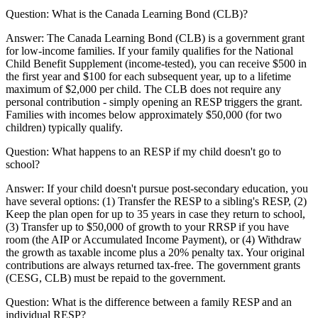
Question:
What is the Canada Learning Bond (CLB)?
Answer:
The Canada Learning Bond (CLB) is a government grant
for low-income families. If your family qualifies for the National
Child Benefit Supplement (income-tested), you can receive $500 in
the first year and $100 for each subsequent year, up to a lifetime
maximum of $2,000 per child. The CLB does not require any
personal contribution - simply opening an RESP triggers the grant.
Families with incomes below approximately $50,000 (for two
children) typically qualify.
Question:
What happens to an RESP if my child doesn't go to
school?
Answer:
If your child doesn't pursue post-secondary education, you
have several options: (1) Transfer the RESP to a sibling's RESP, (2)
Keep the plan open for up to 35 years in case they return to school,
(3) Transfer up to $50,000 of growth to your RRSP if you have
room (the AIP or Accumulated Income Payment), or (4) Withdraw
the growth as taxable income plus a 20% penalty tax. Your original
contributions are always returned tax-free. The government grants
(CESG, CLB) must be repaid to the government.
Question:
What is the difference between a family RESP and an
individual RESP?