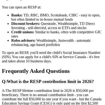
You can open an RESP at:
Banks:
TD, RBC, BMO, Scotiabank, CIBC - easy to open,
but often limited to in-house mutual funds
Discount brokers:
Questrade, Wealthsimple, TD Direct
Investing - self-directed, access to ETFs and stocks
Credit unions:
Similar to banks, often with competitive GIC
rates
Robo-advisors:
Wealthsimple, Justwealth - automatic
rebalancing, age-based portfolios
To open an RESP, you'll need the child's Social Insurance Number
(SIN). You can apply for a child's SIN at Service Canada - it's free
and takes about 10 business days.
Frequently Asked Questions
Q:
What is the RESP contribution limit in 2026?
A:
The RESP lifetime contribution limit in 2026 is $50,000 per
beneficiary. There is no annual contribution limit - you can
contribute the full $50,000 in one year if you want - but the Canada
Education Savings Grant (CESG) is only paid on the first $2,500