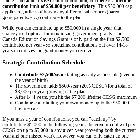
There is no annual RESP contribution limit, but there is a
lifetime
contribution limit of $50,000 per beneficiary
. This $50,000 cap
applies regardless of how many different subscribers (parents,
grandparents, etc.) contribute to the plan.
While you can contribute up to $50,000 in a single year, that
strategy isn't optimal for maximizing government grants. The
Canada Education Savings Grant is only paid on the first $2,500
contributed per year - so spreading contributions out over 14-18
years maximizes the grant money you receive.
Strategic Contribution Schedule
Contribute $2,500/year
starting as early as possible (even in
the year of birth)
The government adds $500/year (20% CESG) for a total of
$3,000 per year growing in the plan
After 14.4 years, you hit the $7,200 lifetime CESG maximum
Continue contributing your own money up to the $50,000
lifetime cap
If you miss a year of contributions, you can "catch up" by
contributing $5,000 in the following year - the government will pay
CESG on up to $5,000 in any given year (covering both the current
year and one missed year). However, you can only catch up one