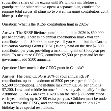
subscriber's share of the excess until it's withdrawn. Before a
grandparent or other relative opens a separate plan, confirm the
running total across all plans so two well-meaning contributors don't
blow past the cap.
Question:
What is the RESP contribution limit in 2026?
Answer:
The RESP lifetime contribution limit in 2026 is $50,000
per beneficiary. There is no annual contribution limit - you can
contribute the full $50,000 in one year if you want - but the Canada
Education Savings Grant (CESG) is only paid on the first $2,500
contributed per year, providing a maximum grant of $500/year per
child. To maximize CESG, contribute $2,500 per year and let the
government add $500 annually.
Question:
How much is the CESG grant in Canada?
Answer:
The basic CESG is 20% of your annual RESP
contribution, up to a maximum of $500 per year per child (on a
$2,500 contribution). The lifetime maximum CESG per child is
$7,200. Low- and middle-income families may also qualify for the
Additional CESG - an extra 10-20% on the first $500 contributed
each year, adding up to $100 extra per year. Children must be under
18 to receive the CESG, and contributions after the child's 17th
birthday have special restrictions.