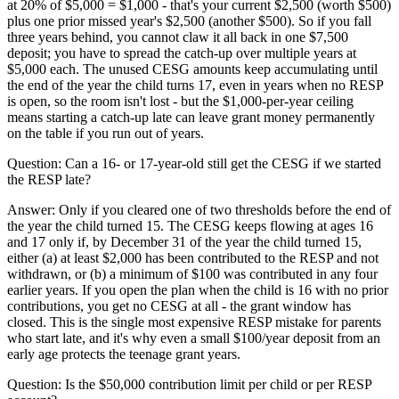
at 20% of $5,000 = $1,000 - that's your current $2,500 (worth $500)
plus one prior missed year's $2,500 (another $500). So if you fall
three years behind, you cannot claw it all back in one $7,500
deposit; you have to spread the catch-up over multiple years at
$5,000 each. The unused CESG amounts keep accumulating until
the end of the year the child turns 17, even in years when no RESP
is open, so the room isn't lost - but the $1,000-per-year ceiling
means starting a catch-up late can leave grant money permanently
on the table if you run out of years.
Question:
Can a 16- or 17-year-old still get the CESG if we started
the RESP late?
Answer:
Only if you cleared one of two thresholds before the end of
the year the child turned 15. The CESG keeps flowing at ages 16
and 17 only if, by December 31 of the year the child turned 15,
either (a) at least $2,000 has been contributed to the RESP and not
withdrawn, or (b) a minimum of $100 was contributed in any four
earlier years. If you open the plan when the child is 16 with no prior
contributions, you get no CESG at all - the grant window has
closed. This is the single most expensive RESP mistake for parents
who start late, and it's why even a small $100/year deposit from an
early age protects the teenage grant years.
Question:
Is the $50,000 contribution limit per child or per RESP