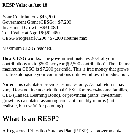
RESP Value at Age 18
Your Contributions:
$
43,200
Government Grant (CESG):
+$
7,200
Investment Growth:
+$
31,080
Total Value at Age 18:
$
81,480
CESG Progress:
$
7,200
/ $7,200 lifetime max
Maximum CESG reached!
How CESG works:
The government matches 20% of your
contributions up to $500 per year ($2,500 contribution). The lifetime
maximum CESG is $7,200 per child. This is free money that grows
tax-free alongside your contributions until withdrawn for education.
Note:
This calculator provides estimates only. Actual returns may
vary. Does not include additional CESG for lower-income families,
CLB (Canada Learning Bond), or provincial grants. Investment
growth is calculated assuming constant monthly returns (not
realistic, but useful for planning).
What Is an RESP?
A Registered Education Savings Plan (RESP) is a government-