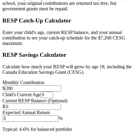
school, your original contributions are returned tax-free, but
government grants must be repaid.
RESP Catch-Up Calculator
Enter your child's age, current RESP balance, and your annual
contribution to see your catch-up schedule for the $7,200 CESG
maximum:
RESP Savings Calculator
Calculate how much your RESP will grow by age 18, including the
Canada Education Savings Grant (CESG).
Monthly Contribution
$
Child's Current Age
Current RESP Balance (Optional)
$
Expected Annual Return
%
Typical: 4-6% for balanced portfolio