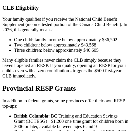
CLB Eligibility
Your family qualifies if you receive the National Child Benefit
Supplement (income-tested portion of the Canada Child Benefit). In
2026, this generally means:
One child: family income below approximately $36,502
Two children: below approximately $43,568
Three children: below approximately $46,605
Many eligible families never claim the CLB simply because they
haven't opened an RESP. If you qualify, opening an RESP for your
child - even with a zero contribution - triggers the $500 first-year
CLB immediately.
Provincial RESP Grants
In addition to federal grants, some provinces offer their own RESP
top-ups:
British Columbia:
BC Training and Education Savings
Grant (BCTESG) - $1,200 one-time grant for children born in
2006 or later, available between ages 6 and 9