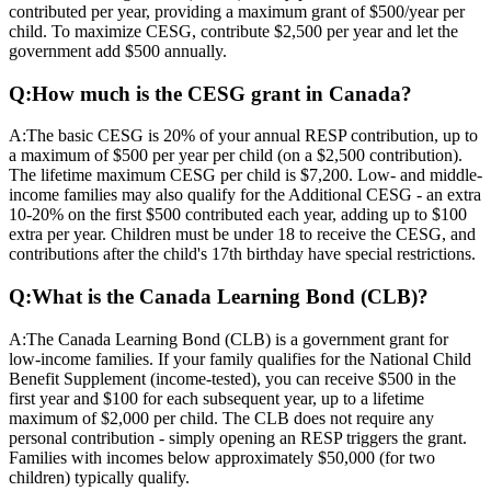
contributed per year, providing a maximum grant of $500/year per
child. To maximize CESG, contribute $2,500 per year and let the
government add $500 annually.
Q:
How much is the CESG grant in Canada?
A:
The basic CESG is 20% of your annual RESP contribution, up to
a maximum of $500 per year per child (on a $2,500 contribution).
The lifetime maximum CESG per child is $7,200. Low- and middle-
income families may also qualify for the Additional CESG - an extra
10-20% on the first $500 contributed each year, adding up to $100
extra per year. Children must be under 18 to receive the CESG, and
contributions after the child's 17th birthday have special restrictions.
Q:
What is the Canada Learning Bond (CLB)?
A:
The Canada Learning Bond (CLB) is a government grant for
low-income families. If your family qualifies for the National Child
Benefit Supplement (income-tested), you can receive $500 in the
first year and $100 for each subsequent year, up to a lifetime
maximum of $2,000 per child. The CLB does not require any
personal contribution - simply opening an RESP triggers the grant.
Families with incomes below approximately $50,000 (for two
children) typically qualify.