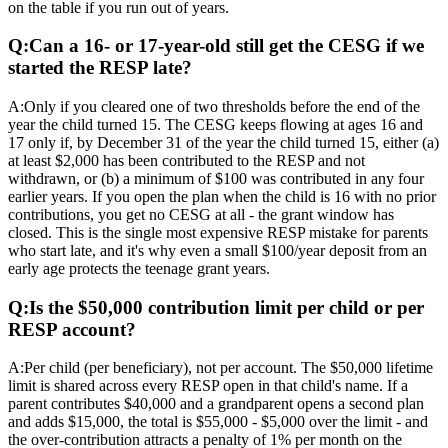
on the table if you run out of years.
Q:
Can a 16- or 17-year-old still get the CESG if we
started the RESP late?
A:
Only if you cleared one of two thresholds before the end of the
year the child turned 15. The CESG keeps flowing at ages 16 and
17 only if, by December 31 of the year the child turned 15, either (a)
at least $2,000 has been contributed to the RESP and not
withdrawn, or (b) a minimum of $100 was contributed in any four
earlier years. If you open the plan when the child is 16 with no prior
contributions, you get no CESG at all - the grant window has
closed. This is the single most expensive RESP mistake for parents
who start late, and it's why even a small $100/year deposit from an
early age protects the teenage grant years.
Q:
Is the $50,000 contribution limit per child or per
RESP account?
A:
Per child (per beneficiary), not per account. The $50,000 lifetime
limit is shared across every RESP open in that child's name. If a
parent contributes $40,000 and a grandparent opens a second plan
and adds $15,000, the total is $55,000 - $5,000 over the limit - and
the over-contribution attracts a penalty of 1% per month on the