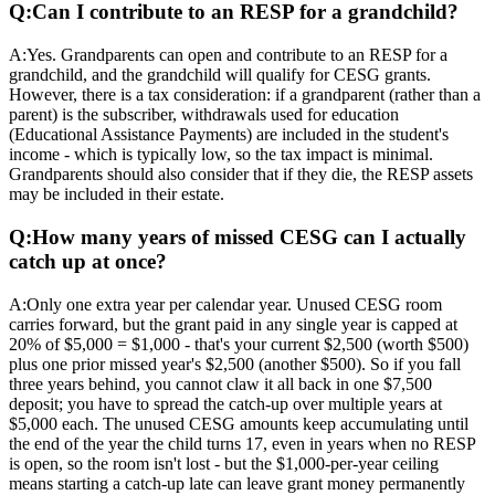
Q:
Can I contribute to an RESP for a grandchild?
A:
Yes. Grandparents can open and contribute to an RESP for a
grandchild, and the grandchild will qualify for CESG grants.
However, there is a tax consideration: if a grandparent (rather than a
parent) is the subscriber, withdrawals used for education
(Educational Assistance Payments) are included in the student's
income - which is typically low, so the tax impact is minimal.
Grandparents should also consider that if they die, the RESP assets
may be included in their estate.
Q:
How many years of missed CESG can I actually
catch up at once?
A:
Only one extra year per calendar year. Unused CESG room
carries forward, but the grant paid in any single year is capped at
20% of $5,000 = $1,000 - that's your current $2,500 (worth $500)
plus one prior missed year's $2,500 (another $500). So if you fall
three years behind, you cannot claw it all back in one $7,500
deposit; you have to spread the catch-up over multiple years at
$5,000 each. The unused CESG amounts keep accumulating until
the end of the year the child turns 17, even in years when no RESP
is open, so the room isn't lost - but the $1,000-per-year ceiling
means starting a catch-up late can leave grant money permanently