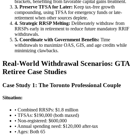
brackets, benefiting from favorable capital gains treatment.
3. Preserve TFSA for Later:
Keep tax-free growth
compounding, using TFSA for emergency funds or late-
retirement when other sources deplete.
4. Strategic RRSP Melting:
Deliberately withdraw from
RRSPs early in retirement to reduce future mandatory RRIF
withdrawals.
5. Coordinate with Government Benefits:
Time
withdrawals to maximize OAS, GIS, and age credits while
minimizing clawbacks.
Real-World Withdrawal Scenarios: GTA
Retiree Case Studies
Case Study 1: The Toronto Professional Couple
Situation:
• Combined RRSPs: $1.8 million
• TFSAs: $190,000 (both maxed)
• Non-registered: $600,000
• Annual spending need: $120,000 after-tax
• Ages: Both 65