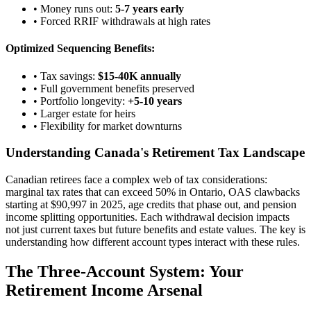
• Money runs out:
5-7 years early
• Forced RRIF withdrawals at high rates
Optimized Sequencing Benefits:
• Tax savings:
$15-40K annually
• Full government benefits preserved
• Portfolio longevity:
+5-10 years
• Larger estate for heirs
• Flexibility for market downturns
Understanding Canada's Retirement Tax Landscape
Canadian retirees face a complex web of tax considerations:
marginal tax rates that can exceed 50% in Ontario, OAS clawbacks
starting at $90,997 in 2025, age credits that phase out, and pension
income splitting opportunities. Each withdrawal decision impacts
not just current taxes but future benefits and estate values. The key is
understanding how different account types interact with these rules.
The Three-Account System: Your
Retirement Income Arsenal