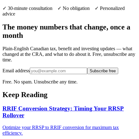
✓ 30-minute consultation ✓ No obligation ✓ Personalized
advice
The money numbers that change, once a
month
Plain-English Canadian tax, benefit and investing updates — what
changed at the CRA, and what to do about it. Free, unsubscribe any
time.
Email address
Subscribe free
Free. No spam. Unsubscribe any time.
Keep Reading
RRIF Conversion Strategy: Timing Your RRSP
Rollover
Optimize your RRSP to RRIF conversion for maximum tax
efficiency.