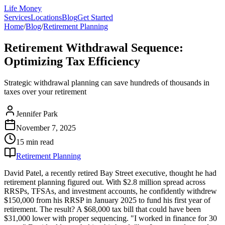
Life Money
Services
Locations
Blog
Get Started
Home
/
Blog
/
Retirement Planning
Retirement Withdrawal Sequence:
Optimizing Tax Efficiency
Strategic withdrawal planning can save hundreds of thousands in
taxes over your retirement
Jennifer Park
November 7, 2025
15 min
read
Retirement Planning
David Patel, a recently retired Bay Street executive, thought he had
retirement planning figured out. With $2.8 million spread across
RRSPs, TFSAs, and investment accounts, he confidently withdrew
$150,000 from his RRSP in January 2025 to fund his first year of
retirement. The result? A $68,000 tax bill that could have been
$31,000 lower with proper sequencing. "I worked in finance for 30