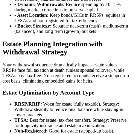
• Dynamic Withdrawals:
Reduce spending by 10-15%
during market corrections to preserve capital
• Asset Location:
Keep bonds/GICs in RRSPs, equities in
TFSAs and non-registered for tax efficiency
• Bucket Strategy:
Separate near-term (cash), medium-term
(balanced), and long-term (growth) buckets
Estate Planning Integration with
Withdrawal Strategy
Your withdrawal sequence dramatically impacts estate values.
RRSPs face full taxation at death (unless spousal rollover), while
TFSAs pass tax-free. Non-registered accounts receive a stepped-up
cost basis, eliminating embedded gains for heirs.
Estate Optimization by Account Type
RRSP/RRIF:
Worst for estate (fully taxable). Strategy:
Withdraw steadily to reduce final balance while staying in
lower brackets.
TFSA:
Best for estate (tax-free transfer). Strategy: Preserve
for longevity insurance and estate maximization.
Non-Registered:
Good for estate (stepped-up basis).