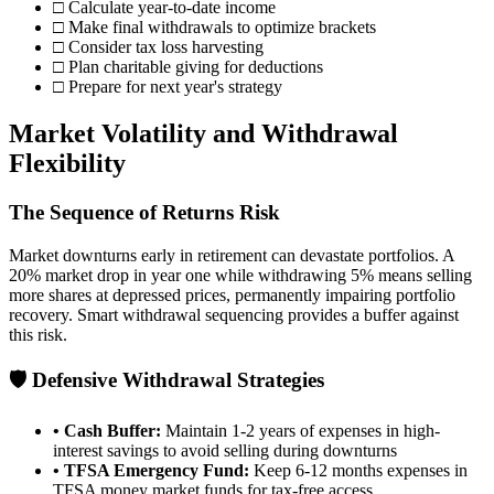
□ Calculate year-to-date income
□ Make final withdrawals to optimize brackets
□ Consider tax loss harvesting
□ Plan charitable giving for deductions
□ Prepare for next year's strategy
Market Volatility and Withdrawal
Flexibility
The Sequence of Returns Risk
Market downturns early in retirement can devastate portfolios. A
20% market drop in year one while withdrawing 5% means selling
more shares at depressed prices, permanently impairing portfolio
recovery. Smart withdrawal sequencing provides a buffer against
this risk.
🛡️ Defensive Withdrawal Strategies
• Cash Buffer:
Maintain 1-2 years of expenses in high-
interest savings to avoid selling during downturns
• TFSA Emergency Fund:
Keep 6-12 months expenses in
TFSA money market funds for tax-free access