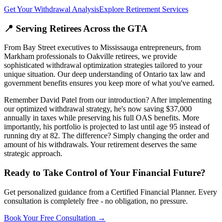
Get Your Withdrawal Analysis
Explore Retirement Services
📍 Serving Retirees Across the GTA
From Bay Street executives to Mississauga entrepreneurs, from
Markham professionals to Oakville retirees, we provide
sophisticated withdrawal optimization strategies tailored to your
unique situation. Our deep understanding of Ontario tax law and
government benefits ensures you keep more of what you've earned.
Remember David Patel from our introduction? After implementing
our optimized withdrawal strategy, he's now saving $37,000
annually in taxes while preserving his full OAS benefits. More
importantly, his portfolio is projected to last until age 95 instead of
running dry at 82. The difference? Simply changing the order and
amount of his withdrawals. Your retirement deserves the same
strategic approach.
Ready to Take Control of Your Financial Future?
Get personalized guidance from a Certified Financial Planner. Every
consultation is completely free - no obligation, no pressure.
Book Your Free Consultation →