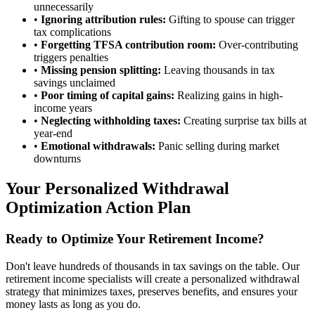
unnecessarily
•
Ignoring attribution rules:
Gifting to spouse can trigger
tax complications
•
Forgetting TFSA contribution room:
Over-contributing
triggers penalties
•
Missing pension splitting:
Leaving thousands in tax
savings unclaimed
•
Poor timing of capital gains:
Realizing gains in high-
income years
•
Neglecting withholding taxes:
Creating surprise tax bills at
year-end
•
Emotional withdrawals:
Panic selling during market
downturns
Your Personalized Withdrawal
Optimization Action Plan
Ready to Optimize Your Retirement Income?
Don't leave hundreds of thousands in tax savings on the table. Our
retirement income specialists will create a personalized withdrawal
strategy that minimizes taxes, preserves benefits, and ensures your
money lasts as long as you do.