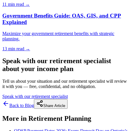
11 min
read →
Government Benefits Guide: OAS, GIS, and CPP
Explained
Maximize your government retirement benefits with strategic
planning.
13 min
read →
Speak with our retirement specialist
about your income plan
Tell us about your situation and our retirement specialist will review
it with you — free, confidential, and no obligation.
Speak with our retirement specialist
Back to Blog
Share Article
More in
Retirement Planning
ODSP Payment Dates 2026: Every Deposit Day on Ontario’s