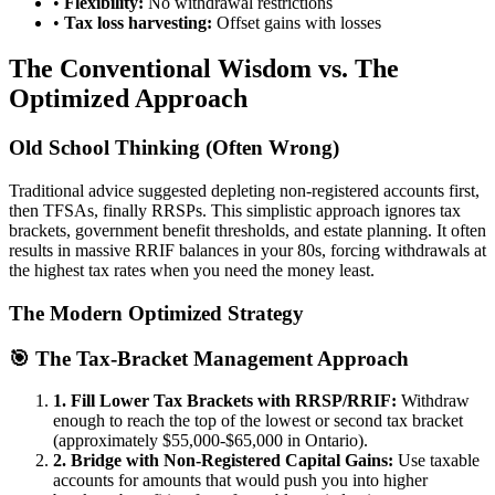
•
Flexibility:
No withdrawal restrictions
•
Tax loss harvesting:
Offset gains with losses
The Conventional Wisdom vs. The
Optimized Approach
Old School Thinking (Often Wrong)
Traditional advice suggested depleting non-registered accounts first,
then TFSAs, finally RRSPs. This simplistic approach ignores tax
brackets, government benefit thresholds, and estate planning. It often
results in massive RRIF balances in your 80s, forcing withdrawals at
the highest tax rates when you need the money least.
The Modern Optimized Strategy
🎯 The Tax-Bracket Management Approach
1. Fill Lower Tax Brackets with RRSP/RRIF:
Withdraw
enough to reach the top of the lowest or second tax bracket
(approximately $55,000-$65,000 in Ontario).
2. Bridge with Non-Registered Capital Gains:
Use taxable
accounts for amounts that would push you into higher