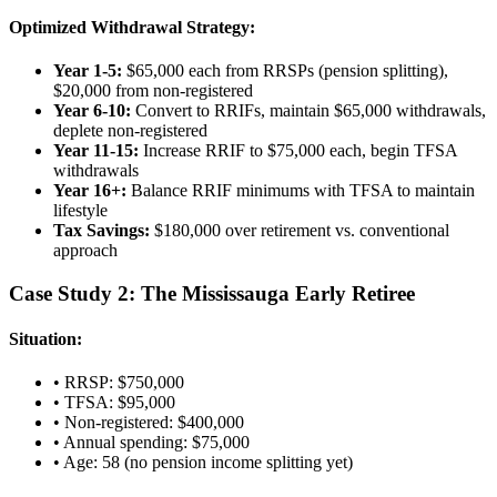
Optimized Withdrawal Strategy:
Year 1-5:
$65,000 each from RRSPs (pension splitting),
$20,000 from non-registered
Year 6-10:
Convert to RRIFs, maintain $65,000 withdrawals,
deplete non-registered
Year 11-15:
Increase RRIF to $75,000 each, begin TFSA
withdrawals
Year 16+:
Balance RRIF minimums with TFSA to maintain
lifestyle
Tax Savings:
$180,000 over retirement vs. conventional
approach
Case Study 2: The Mississauga Early Retiree
Situation:
• RRSP: $750,000
• TFSA: $95,000
• Non-registered: $400,000
• Annual spending: $75,000
• Age: 58 (no pension income splitting yet)