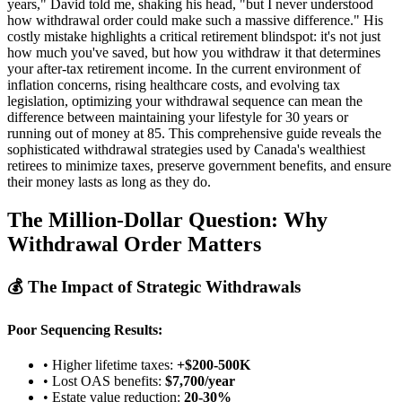
years," David told me, shaking his head, "but I never understood
how withdrawal order could make such a massive difference." His
costly mistake highlights a critical retirement blindspot: it's not just
how much you've saved, but how you withdraw it that determines
your after-tax retirement income. In the current environment of
inflation concerns, rising healthcare costs, and evolving tax
legislation, optimizing your withdrawal sequence can mean the
difference between maintaining your lifestyle for 30 years or
running out of money at 85. This comprehensive guide reveals the
sophisticated withdrawal strategies used by Canada's wealthiest
retirees to minimize taxes, preserve government benefits, and ensure
their money lasts as long as they do.
The Million-Dollar Question: Why
Withdrawal Order Matters
💰 The Impact of Strategic Withdrawals
Poor Sequencing Results:
• Higher lifetime taxes:
+$200-500K
• Lost OAS benefits:
$7,700/year
• Estate value reduction:
20-30%