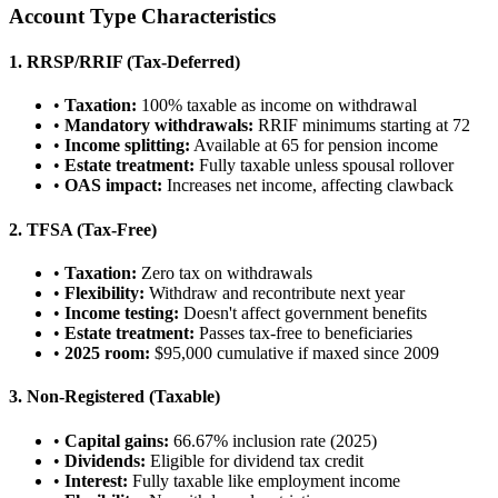
Account Type Characteristics
1. RRSP/RRIF (Tax-Deferred)
•
Taxation:
100% taxable as income on withdrawal
•
Mandatory withdrawals:
RRIF minimums starting at 72
•
Income splitting:
Available at 65 for pension income
•
Estate treatment:
Fully taxable unless spousal rollover
•
OAS impact:
Increases net income, affecting clawback
2. TFSA (Tax-Free)
•
Taxation:
Zero tax on withdrawals
•
Flexibility:
Withdraw and recontribute next year
•
Income testing:
Doesn't affect government benefits
•
Estate treatment:
Passes tax-free to beneficiaries
•
2025 room:
$95,000 cumulative if maxed since 2009
3. Non-Registered (Taxable)
•
Capital gains:
66.67% inclusion rate (2025)
•
Dividends:
Eligible for dividend tax credit
•
Interest:
Fully taxable like employment income