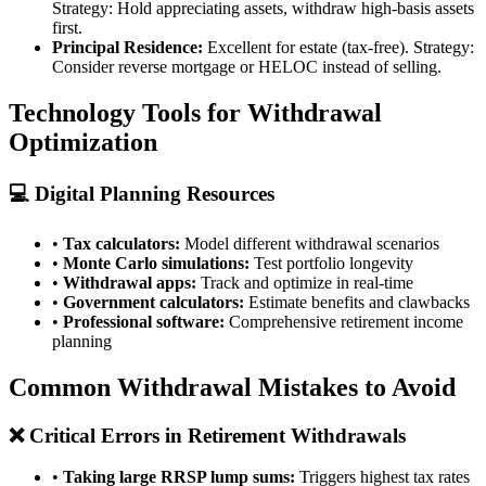
Strategy: Hold appreciating assets, withdraw high-basis assets
first.
Principal Residence:
Excellent for estate (tax-free). Strategy:
Consider reverse mortgage or HELOC instead of selling.
Technology Tools for Withdrawal
Optimization
💻 Digital Planning Resources
•
Tax calculators:
Model different withdrawal scenarios
•
Monte Carlo simulations:
Test portfolio longevity
•
Withdrawal apps:
Track and optimize in real-time
•
Government calculators:
Estimate benefits and clawbacks
•
Professional software:
Comprehensive retirement income
planning
Common Withdrawal Mistakes to Avoid
❌ Critical Errors in Retirement Withdrawals
•
Taking large RRSP lump sums:
Triggers highest tax rates