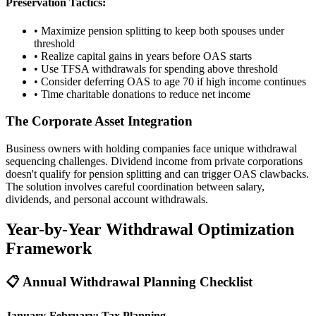
Preservation Tactics:
• Maximize pension splitting to keep both spouses under
threshold
• Realize capital gains in years before OAS starts
• Use TFSA withdrawals for spending above threshold
• Consider deferring OAS to age 70 if high income continues
• Time charitable donations to reduce net income
The Corporate Asset Integration
Business owners with holding companies face unique withdrawal
sequencing challenges. Dividend income from private corporations
doesn't qualify for pension splitting and can trigger OAS clawbacks.
The solution involves careful coordination between salary,
dividends, and personal account withdrawals.
Year-by-Year Withdrawal Optimization
Framework
📋 Annual Withdrawal Planning Checklist
January-February: Tax Planning