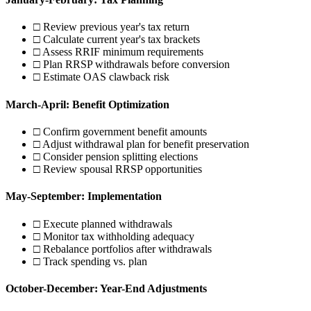
□ Review previous year's tax return
□ Calculate current year's tax brackets
□ Assess RRIF minimum requirements
□ Plan RRSP withdrawals before conversion
□ Estimate OAS clawback risk
March-April: Benefit Optimization
□ Confirm government benefit amounts
□ Adjust withdrawal plan for benefit preservation
□ Consider pension splitting elections
□ Review spousal RRSP opportunities
May-September: Implementation
□ Execute planned withdrawals
□ Monitor tax withholding adequacy
□ Rebalance portfolios after withdrawals
□ Track spending vs. plan
October-December: Year-End Adjustments