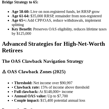
Bridge Strategy to 65:
Age 58-60:
Live on non-registered funds, let RRSP grow
Age 61-64:
$35,000 RRSP, remainder from non-registered
Age 65+:
Add CPP/OAS, reduce withdrawals, implement
splitting
Key Benefit:
Preserves OAS eligibility, reduces lifetime taxes
by $125,000
Advanced Strategies for High-Net-Worth
Retirees
The OAS Clawback Navigation Strategy
⚠️ OAS Clawback Zones (2025)
•
Threshold:
Net income over $90,997
•
Clawback rate:
15% of income above threshold
•
Full clawback:
At $148,000+ income
•
Annual OAS value:
Up to $7,700
•
Couple impact:
$15,400 potential annual loss