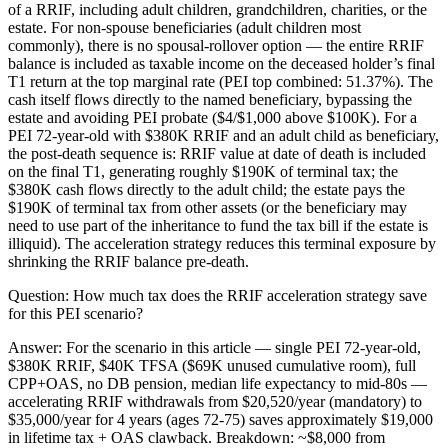
of a RRIF, including adult children, grandchildren, charities, or the
estate. For non-spouse beneficiaries (adult children most
commonly), there is no spousal-rollover option — the entire RRIF
balance is included as taxable income on the deceased holder’s final
T1 return at the top marginal rate (PEI top combined: 51.37%). The
cash itself flows directly to the named beneficiary, bypassing the
estate and avoiding PEI probate ($4/$1,000 above $100K). For a
PEI 72-year-old with $380K RRIF and an adult child as beneficiary,
the post-death sequence is: RRIF value at date of death is included
on the final T1, generating roughly $190K of terminal tax; the
$380K cash flows directly to the adult child; the estate pays the
$190K of terminal tax from other assets (or the beneficiary may
need to use part of the inheritance to fund the tax bill if the estate is
illiquid). The acceleration strategy reduces this terminal exposure by
shrinking the RRIF balance pre-death.
Question:
How much tax does the RRIF acceleration strategy save
for this PEI scenario?
Answer:
For the scenario in this article — single PEI 72-year-old,
$380K RRIF, $40K TFSA ($69K unused cumulative room), full
CPP+OAS, no DB pension, median life expectancy to mid-80s —
accelerating RRIF withdrawals from $20,520/year (mandatory) to
$35,000/year for 4 years (ages 72-75) saves approximately $19,000
in lifetime tax + OAS clawback. Breakdown: ~$8,000 from