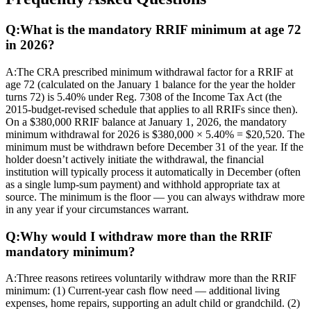
Q:
What is the mandatory RRIF minimum at age 72
in 2026?
A:
The CRA prescribed minimum withdrawal factor for a RRIF at
age 72 (calculated on the January 1 balance for the year the holder
turns 72) is 5.40% under Reg. 7308 of the Income Tax Act (the
2015-budget-revised schedule that applies to all RRIFs since then).
On a $380,000 RRIF balance at January 1, 2026, the mandatory
minimum withdrawal for 2026 is $380,000 × 5.40% = $20,520. The
minimum must be withdrawn before December 31 of the year. If the
holder doesn’t actively initiate the withdrawal, the financial
institution will typically process it automatically in December (often
as a single lump-sum payment) and withhold appropriate tax at
source. The minimum is the floor — you can always withdraw more
in any year if your circumstances warrant.
Q:
Why would I withdraw more than the RRIF
mandatory minimum?
A:
Three reasons retirees voluntarily withdraw more than the RRIF
minimum: (1) Current-year cash flow need — additional living
expenses, home repairs, supporting an adult child or grandchild. (2)