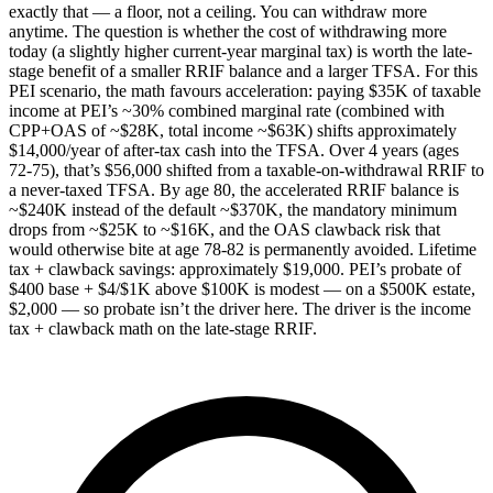
exactly that — a floor, not a ceiling. You can withdraw more
anytime. The question is whether the cost of withdrawing more
today (a slightly higher current-year marginal tax) is worth the late-
stage benefit of a smaller RRIF balance and a larger TFSA. For this
PEI scenario, the math favours acceleration: paying $35K of taxable
income at PEI’s ~30% combined marginal rate (combined with
CPP+OAS of ~$28K, total income ~$63K) shifts approximately
$14,000/year of after-tax cash into the TFSA. Over 4 years (ages
72-75), that’s $56,000 shifted from a taxable-on-withdrawal RRIF to
a never-taxed TFSA. By age 80, the accelerated RRIF balance is
~$240K instead of the default ~$370K, the mandatory minimum
drops from ~$25K to ~$16K, and the OAS clawback risk that
would otherwise bite at age 78-82 is permanently avoided. Lifetime
tax + clawback savings: approximately $19,000. PEI’s probate of
$400 base + $4/$1K above $100K is modest — on a $500K estate,
$2,000 — so probate isn’t the driver here. The driver is the income
tax + clawback math on the late-stage RRIF.