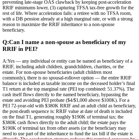
preventing late-stage OAS clawback by keeping post-acceleration
RRIF minimums lower, (3) capturing TFSA tax-free growth for the
rest of life. Where acceleration fails: a retiree with no TFSA room,
with a DB pension already at a high marginal rate, or with a strong
reason to maximize the RRIF inheritance to a non-spouse
beneficiary.
Q:
Can I name a non-spouse as beneficiary of my
RRIF in PEI?
A:
Yes — any individual or entity can be named as beneficiary of a
RRIF, including adult children, grandchildren, charities, or the
estate. For non-spouse beneficiaries (adult children most
commonly), there is no spousal-rollover option — the entire RRIF
balance is included as taxable income on the deceased holder’s final
T1 return at the top marginal rate (PEI top combined: 51.37%). The
cash itself flows directly to the named beneficiary, bypassing the
estate and avoiding PEI probate ($4/$1,000 above $100K). For a
PEI 72-year-old with $380K RRIF and an adult child as beneficiary,
the post-death sequence is: RRIF value at date of death is included
on the final T1, generating roughly $190K of terminal tax; the
$380K cash flows directly to the adult child; the estate pays the
$190K of terminal tax from other assets (or the beneficiary may
need to use part of the inheritance to fund the tax bill if the estate is