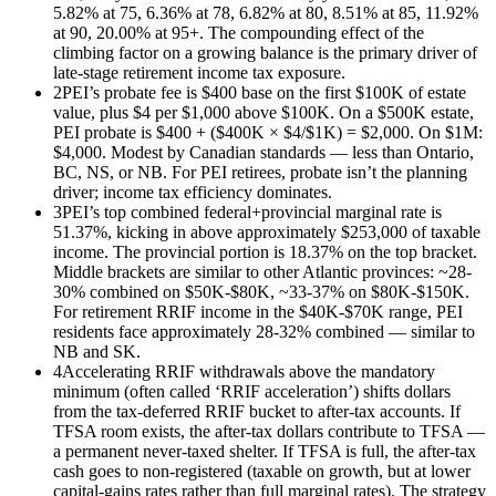
5.82% at 75, 6.36% at 78, 6.82% at 80, 8.51% at 85, 11.92%
at 90, 20.00% at 95+. The compounding effect of the
climbing factor on a growing balance is the primary driver of
late-stage retirement income tax exposure.
2
PEI’s probate fee is $400 base on the first $100K of estate
value, plus $4 per $1,000 above $100K. On a $500K estate,
PEI probate is $400 + ($400K × $4/$1K) = $2,000. On $1M:
$4,000. Modest by Canadian standards — less than Ontario,
BC, NS, or NB. For PEI retirees, probate isn’t the planning
driver; income tax efficiency dominates.
3
PEI’s top combined federal+provincial marginal rate is
51.37%, kicking in above approximately $253,000 of taxable
income. The provincial portion is 18.37% on the top bracket.
Middle brackets are similar to other Atlantic provinces: ~28-
30% combined on $50K-$80K, ~33-37% on $80K-$150K.
For retirement RRIF income in the $40K-$70K range, PEI
residents face approximately 28-32% combined — similar to
NB and SK.
4
Accelerating RRIF withdrawals above the mandatory
minimum (often called ‘RRIF acceleration’) shifts dollars
from the tax-deferred RRIF bucket to after-tax accounts. If
TFSA room exists, the after-tax dollars contribute to TFSA —
a permanent never-taxed shelter. If TFSA is full, the after-tax
cash goes to non-registered (taxable on growth, but at lower
capital-gains rates rather than full marginal rates). The strategy