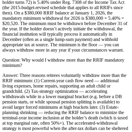
holder turns 72) is 5.40% under Reg. 7308 of the Income Tax Act
(the 2015-budget-revised schedule that applies to all RRIFs since
then). On a $380,000 RRIF balance at January 1, 2026, the
mandatory minimum withdrawal for 2026 is $380,000 × 5.40% =
$20,520. The minimum must be withdrawn before December 31 of
the year. If the holder doesn’t actively initiate the withdrawal, the
financial institution will typically process it automatically in
December (often as a single lump-sum payment) and withhold
appropriate tax at source. The minimum is the floor — you can
always withdraw more in any year if your circumstances warrant.
Question:
Why would I withdraw more than the RRIF mandatory
minimum?
Answer:
Three reasons retirees voluntarily withdraw more than the
RRIF minimum: (1) Current-year cash flow need — additional
living expenses, home repairs, supporting an adult child or
grandchild. (2) Tax-strategy optimization — accelerating
withdrawals while in a lower marginal bracket (e.g. before a DB
pension starts, or while spousal pension splitting is available) to
avoid larger forced minimums at high brackets later. (3) Estate-
planning shrinking — reducing the RRIF balance to minimize the
terminal-year income inclusion at the holder’s death (which is taxed
at top marginal rate, often 50%+). The accelerated-withdrawal
strategy is most powerful when the after-tax dollars can be sheltered