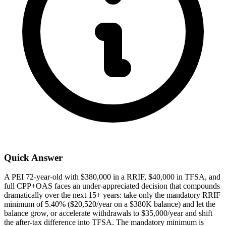
Quick Answer
A PEI 72-year-old with $380,000 in a RRIF, $40,000 in TFSA, and
full CPP+OAS faces an under-appreciated decision that compounds
dramatically over the next 15+ years: take only the mandatory RRIF
minimum of 5.40% ($20,520/year on a $380K balance) and let the
balance grow, or accelerate withdrawals to $35,000/year and shift
the after-tax difference into TFSA. The mandatory minimum is