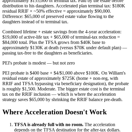
approximately $155,000 of terminal tax. Paid by the estate before
distribution to his daughters. Accelerated plan terminal tax: $180K
residual RRIF × ~50% effective = approximately $90,000.
Difference: $65,000 of preserved estate value flowing to the
daughters instead of to terminal tax.
Combined lifetime + estate savings from the 4-year acceleration:
$19,000 of active-life tax + $65,000 of terminal-tax reduction =
$84,000 total. Plus the TFSA grows from $40K base to
approximately $130K at death (versus $70K under default plan) —
passing tax-free to the daughters as beneficiaries.
PEI's probate is modest — but not zero
PEI probate is $400 base + $4/$1,000 above $100K. On William's
residual estate of approximately $725K (home + non-reg, with
RRIF and TFSA bypassing via beneficiary designation), the probate
is roughly $1,500. Moderate. The bigger estate cost is the terminal
tax on the RRIF inclusion — which is where the acceleration
strategy saves $65,000 by shrinking the RRIF balance pre-death.
Where Acceleration Doesn't Work
TFSA is already full with no room.
The acceleration
depends on the TFSA destination for the after-tax dollars.