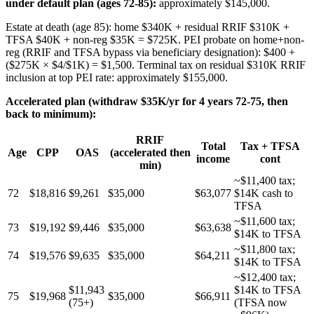
under default plan (ages 72-85):
approximately $145,000.
Estate at death (age 85): home $340K + residual RRIF $310K +
TFSA $40K + non-reg $35K = $725K. PEI probate on home+non-
reg (RRIF and TFSA bypass via beneficiary designation): $400 +
($275K × $4/$1K) = $1,500. Terminal tax on residual $310K RRIF
inclusion at top PEI rate: approximately $155,000.
Accelerated plan (withdraw $35K/yr for 4 years 72-75, then
back to minimum):
RRIF
Total
Tax + TFSA
Age
CPP
OAS
(accelerated then
income
cont
min)
~$11,400 tax;
72
$18,816
$9,261
$35,000
$63,077
$14K cash to
TFSA
~$11,600 tax;
73
$19,192
$9,446
$35,000
$63,638
$14K to TFSA
~$11,800 tax;
74
$19,576
$9,635
$35,000
$64,211
$14K to TFSA
~$12,400 tax;
$11,943
$14K to TFSA
75
$19,968
$35,000
$66,911
(75+)
(TFSA now