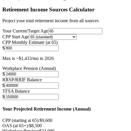
Retirement Income Sources Calculator
Project your total retirement income from all sources
Your Current/Target Age
CPP Start Age
CPP Monthly Estimate (at 65)
$
Max is ~$1,433/mo in 2026
Workplace Pension (Annual)
$
RRSP/RRIF Balance
$
TFSA Balance
$
Your Projected Retirement Income (Annual)
CPP (starting at
65
):
$
9,600
OAS (at 65+):
$
8,500
Workplace Pension:
$
24,000