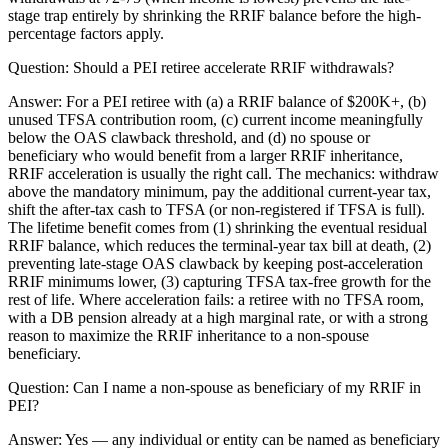
stage trap entirely by shrinking the RRIF balance before the high-
percentage factors apply.
Question:
Should a PEI retiree accelerate RRIF withdrawals?
Answer:
For a PEI retiree with (a) a RRIF balance of $200K+, (b)
unused TFSA contribution room, (c) current income meaningfully
below the OAS clawback threshold, and (d) no spouse or
beneficiary who would benefit from a larger RRIF inheritance,
RRIF acceleration is usually the right call. The mechanics: withdraw
above the mandatory minimum, pay the additional current-year tax,
shift the after-tax cash to TFSA (or non-registered if TFSA is full).
The lifetime benefit comes from (1) shrinking the eventual residual
RRIF balance, which reduces the terminal-year tax bill at death, (2)
preventing late-stage OAS clawback by keeping post-acceleration
RRIF minimums lower, (3) capturing TFSA tax-free growth for the
rest of life. Where acceleration fails: a retiree with no TFSA room,
with a DB pension already at a high marginal rate, or with a strong
reason to maximize the RRIF inheritance to a non-spouse
beneficiary.
Question:
Can I name a non-spouse as beneficiary of my RRIF in
PEI?
Answer:
Yes — any individual or entity can be named as beneficiary