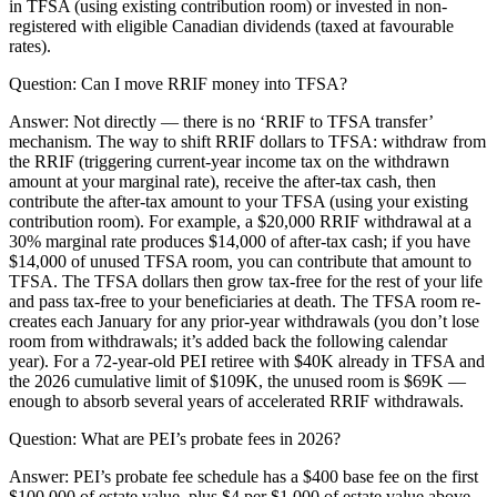
in TFSA (using existing contribution room) or invested in non-
registered with eligible Canadian dividends (taxed at favourable
rates).
Question:
Can I move RRIF money into TFSA?
Answer:
Not directly — there is no ‘RRIF to TFSA transfer’
mechanism. The way to shift RRIF dollars to TFSA: withdraw from
the RRIF (triggering current-year income tax on the withdrawn
amount at your marginal rate), receive the after-tax cash, then
contribute the after-tax amount to your TFSA (using your existing
contribution room). For example, a $20,000 RRIF withdrawal at a
30% marginal rate produces $14,000 of after-tax cash; if you have
$14,000 of unused TFSA room, you can contribute that amount to
TFSA. The TFSA dollars then grow tax-free for the rest of your life
and pass tax-free to your beneficiaries at death. The TFSA room re-
creates each January for any prior-year withdrawals (you don’t lose
room from withdrawals; it’s added back the following calendar
year). For a 72-year-old PEI retiree with $40K already in TFSA and
the 2026 cumulative limit of $109K, the unused room is $69K —
enough to absorb several years of accelerated RRIF withdrawals.
Question:
What are PEI’s probate fees in 2026?
Answer:
PEI’s probate fee schedule has a $400 base fee on the first
$100,000 of estate value, plus $4 per $1,000 of estate value above