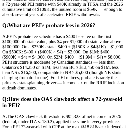
a 72-year-old PEI retiree with $40K already in TFSA and the 2026
cumulative limit of $109K, the unused room is $69K — enough to
absorb several years of accelerated RRIF withdrawals.
Q:
What are PEI’s probate fees in 2026?
A:
PEI’s probate fee schedule has a $400 base fee on the first
$100,000 of estate value, plus $4 per $1,000 of estate value above
$100,000. On a $250K estate: $400 + ($150K × $4/$1K) = $1,000.
On $500K: $400 + ($400K × $4) = $2,000. On $1M: $400 +
($900K × $4) = $4,000. On $2M: $400 + ($1.9M × $4) = $8,000.
PEI’s structure is moderate by Canadian standards — less than
Ontario’s $14,250 on $1M, less than BC’s $13,450 on $1M, less
than NS’s $16,500, comparable to NB’s $5,000 (though NB starts
charging from dollar one). For PEI retirees, probate is rarely the
primary estate-planning driver — income tax on the RRIF inclusion
at death dominates.
Q:
How does the OAS clawback affect a 72-year-old
in PEI?
A:
The OAS clawback threshold is $95,323 of net income in 2026
(federal, under ITA s. 180.2), applied the same in every province.
For a PEI 72-year-old with CPP at the max ($18,816/year indexed at