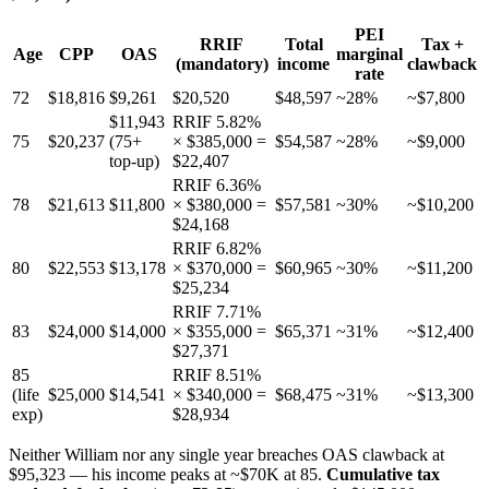
PEI
RRIF
Total
Tax +
Age
CPP
OAS
marginal
(mandatory)
income
clawback
rate
72
$18,816
$9,261
$20,520
$48,597
~28%
~$7,800
$11,943
RRIF 5.82%
75
$20,237
(75+
× $385,000 =
$54,587
~28%
~$9,000
top-up)
$22,407
RRIF 6.36%
78
$21,613
$11,800
× $380,000 =
$57,581
~30%
~$10,200
$24,168
RRIF 6.82%
80
$22,553
$13,178
× $370,000 =
$60,965
~30%
~$11,200
$25,234
RRIF 7.71%
83
$24,000
$14,000
× $355,000 =
$65,371
~31%
~$12,400
$27,371
85
RRIF 8.51%
(life
$25,000
$14,541
× $340,000 =
$68,475
~31%
~$13,300
exp)
$28,934
Neither William nor any single year breaches OAS clawback at
$95,323 — his income peaks at ~$70K at 85.
Cumulative tax