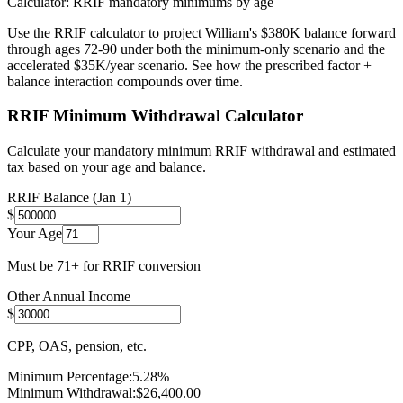
Calculator: RRIF mandatory minimums by age
Use the RRIF calculator to project William's $380K balance forward
through ages 72-90 under both the minimum-only scenario and the
accelerated $35K/year scenario. See how the prescribed factor +
balance interaction compounds over time.
RRIF Minimum Withdrawal Calculator
Calculate your mandatory minimum RRIF withdrawal and estimated
tax based on your age and balance.
RRIF Balance (Jan 1)
$
Your Age
Must be 71+ for RRIF conversion
Other Annual Income
$
CPP, OAS, pension, etc.
Minimum Percentage:
5.28
%
Minimum Withdrawal:
$
26,400.00