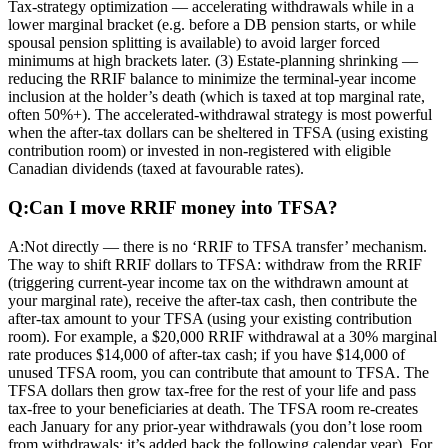
Tax-strategy optimization — accelerating withdrawals while in a
lower marginal bracket (e.g. before a DB pension starts, or while
spousal pension splitting is available) to avoid larger forced
minimums at high brackets later. (3) Estate-planning shrinking —
reducing the RRIF balance to minimize the terminal-year income
inclusion at the holder’s death (which is taxed at top marginal rate,
often 50%+). The accelerated-withdrawal strategy is most powerful
when the after-tax dollars can be sheltered in TFSA (using existing
contribution room) or invested in non-registered with eligible
Canadian dividends (taxed at favourable rates).
Q:
Can I move RRIF money into TFSA?
A:
Not directly — there is no ‘RRIF to TFSA transfer’ mechanism.
The way to shift RRIF dollars to TFSA: withdraw from the RRIF
(triggering current-year income tax on the withdrawn amount at
your marginal rate), receive the after-tax cash, then contribute the
after-tax amount to your TFSA (using your existing contribution
room). For example, a $20,000 RRIF withdrawal at a 30% marginal
rate produces $14,000 of after-tax cash; if you have $14,000 of
unused TFSA room, you can contribute that amount to TFSA. The
TFSA dollars then grow tax-free for the rest of your life and pass
tax-free to your beneficiaries at death. The TFSA room re-creates
each January for any prior-year withdrawals (you don’t lose room
from withdrawals; it’s added back the following calendar year). For