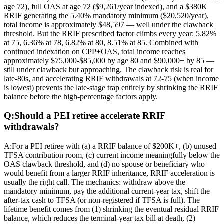
age 72), full OAS at age 72 ($9,261/year indexed), and a $380K
RRIF generating the 5.40% mandatory minimum ($20,520/year),
total income is approximately $48,597 — well under the clawback
threshold. But the RRIF prescribed factor climbs every year: 5.82%
at 75, 6.36% at 78, 6.82% at 80, 8.51% at 85. Combined with
continued indexation on CPP+OAS, total income reaches
approximately $75,000-$85,000 by age 80 and $90,000+ by 85 —
still under clawback but approaching. The clawback risk is real for
late-80s, and accelerating RRIF withdrawals at 72-75 (when income
is lowest) prevents the late-stage trap entirely by shrinking the RRIF
balance before the high-percentage factors apply.
Q:
Should a PEI retiree accelerate RRIF
withdrawals?
A:
For a PEI retiree with (a) a RRIF balance of $200K+, (b) unused
TFSA contribution room, (c) current income meaningfully below the
OAS clawback threshold, and (d) no spouse or beneficiary who
would benefit from a larger RRIF inheritance, RRIF acceleration is
usually the right call. The mechanics: withdraw above the
mandatory minimum, pay the additional current-year tax, shift the
after-tax cash to TFSA (or non-registered if TFSA is full). The
lifetime benefit comes from (1) shrinking the eventual residual RRIF
balance, which reduces the terminal-year tax bill at death, (2)