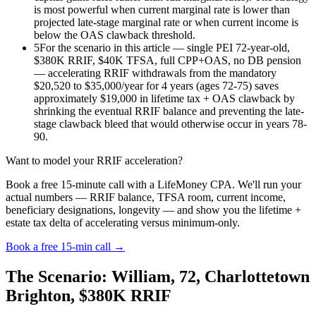
is most powerful when current marginal rate is lower than
projected late-stage marginal rate or when current income is
below the OAS clawback threshold.
5
For the scenario in this article — single PEI 72-year-old,
$380K RRIF, $40K TFSA, full CPP+OAS, no DB pension
— accelerating RRIF withdrawals from the mandatory
$20,520 to $35,000/year for 4 years (ages 72-75) saves
approximately $19,000 in lifetime tax + OAS clawback by
shrinking the eventual RRIF balance and preventing the late-
stage clawback bleed that would otherwise occur in years 78-
90.
Want to model your RRIF acceleration?
Book a free 15-minute call with a LifeMoney CPA. We'll run your
actual numbers — RRIF balance, TFSA room, current income,
beneficiary designations, longevity — and show you the lifetime +
estate tax delta of accelerating versus minimum-only.
Book a free 15-min call →
The Scenario: William, 72, Charlottetown
Brighton, $380K RRIF