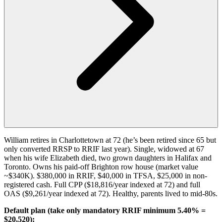
William retires in Charlottetown at 72 (he’s been retired since 65 but
only converted RRSP to RRIF last year). Single, widowed at 67
when his wife Elizabeth died, two grown daughters in Halifax and
Toronto. Owns his paid-off Brighton row house (market value
~$340K). $380,000 in RRIF, $40,000 in TFSA, $25,000 in non-
registered cash. Full CPP ($18,816/year indexed at 72) and full
OAS ($9,261/year indexed at 72). Healthy, parents lived to mid-80s.
Default plan (take only mandatory RRIF minimum 5.40% =
$20,520):