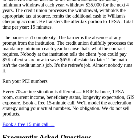
minimum withdrawal each year, withdraw $35,000 for the next 4
years. The credit union processes the withdrawal, withholds the
appropriate tax at source, remits the additional cash to William's
chequing account. He transfers the after-tax portion to TFSA. Total
time per year: 15 minutes.
The barrier isn't complexity. The barrier is the absence of any
prompt from the institution. The credit union dutifully processes the
mandatory minimum each year because that's what the contract
requires. Nobody at the institution tells the client ‘you could pay
$5K of extra tax now to save $65K of estate tax later.’ The math
isn't the credit union's job. It's the retiree's job. Almost nobody runs
it.
Run your PEI numbers
Every 70s-retiree situation is different — RRIF balance, TFSA
room, current income, beneficiary status, longevity expectation, GIS
exposure. Book a free 15-minute call. We'll model the acceleration
strategy using your actual numbers. No obligation. We do not sell
products.
Book a free 15-min call →
Frequently Asked Questions