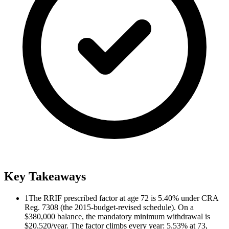
Key Takeaways
1
The RRIF prescribed factor at age 72 is 5.40% under CRA
Reg. 7308 (the 2015-budget-revised schedule). On a
$380,000 balance, the mandatory minimum withdrawal is
$20,520/year. The factor climbs every year: 5.53% at 73,