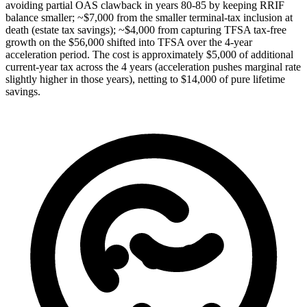
avoiding partial OAS clawback in years 80-85 by keeping RRIF
balance smaller; ~$7,000 from the smaller terminal-tax inclusion at
death (estate tax savings); ~$4,000 from capturing TFSA tax-free
growth on the $56,000 shifted into TFSA over the 4-year
acceleration period. The cost is approximately $5,000 of additional
current-year tax across the 4 years (acceleration pushes marginal rate
slightly higher in those years), netting to $14,000 of pure lifetime
savings.