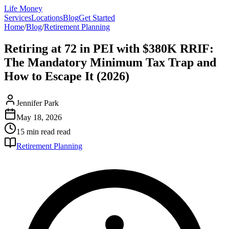
Life Money
Services
Locations
Blog
Get Started
Home
/
Blog
/
Retirement Planning
Retiring at 72 in PEI with $380K RRIF:
The Mandatory Minimum Tax Trap and
How to Escape It (2026)
Jennifer Park
May 18, 2026
15 min read
read
Retirement Planning