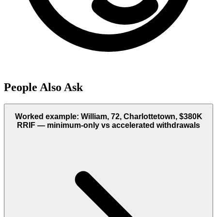
People Also Ask
Worked example: William, 72, Charlottetown, $380K
RRIF — minimum-only vs accelerated withdrawals