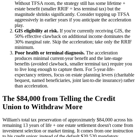
Without TFSA room, the strategy still has some lifetime +
estate benefit (smaller RRIF = less terminal tax) but the
magnitude shrinks significantly. Consider topping up TFSA
aggressively in earlier years if you anticipate the acceleration
play.
GIS eligibility at risk.
If you're currently receiving GIS, the
50% effective clawback on additional income dominates the
30% marginal rate. Skip the acceleration; take only the RRIF
minimum.
Poor health or terminal diagnosis.
The acceleration
produces minimal current-year benefit and the late-stage
benefits (avoided clawback, smaller terminal tax) require you
to live long enough to capture them. For 5-year-life-
expectancy retirees, focus on estate planning levers (charitable
bequest, named beneficiaries, joint last-to-die insurance) rather
than acceleration.
The $84,000 from Telling the Credit
Union to Withdraw More
William's total tax preservation of approximately $84,000 across his
remaining 13 years of life + one estate settlement doesn't come from
investment selection or market timing. It comes from one instruction
to his credit union: instead of the default $20,520 mandatory