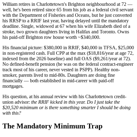
William retires in Charlottetown's Brighton neighbourhood at 72 —
well, he's been retired since 65 from his job as a federal civil servant
with the Department of Fisheries and Oceans, but he just converted
his RRSP to a RRIF last year, having delayed until the mandatory
deadline. Single, widowed at 67 when his wife Elizabeth died of a
stroke, two grown daughters living in Halifax and Toronto. Owns
his paid-off Brighton row house worth ~$340,000.
His financial picture: $380,000 in RRIF, $40,000 in TFSA, $25,000
in non-registered cash. Full CPP at the max ($18,816/year at age 72,
indexed from the 2026 baseline) and full OAS ($9,261/year at 72).
No defined-benefit pension (he was on the federal contract-engineer
track most of his career, never vested in PSPP). Healthy non-
smoker, parents lived to mid-80s. Daughters are doing fine
financially — both established in mid-career with paid-off
mortgages.
His question, at his annual review with his Charlottetown credit-
union advisor:
the RRIF kicked in this year. Do I just take the
$20,520 minimum or is there something smarter I should be doing
with this?
The Mandatory Minimum Trap