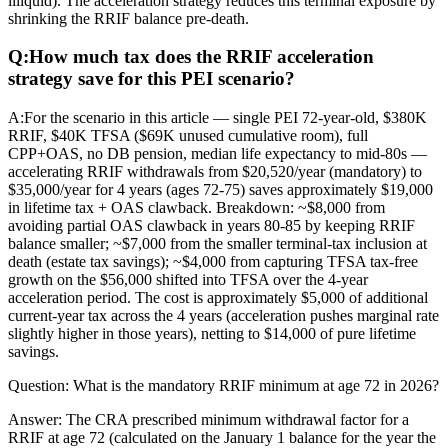
illiquid). The acceleration strategy reduces this terminal exposure by
shrinking the RRIF balance pre-death.
Q:
How much tax does the RRIF acceleration
strategy save for this PEI scenario?
A:
For the scenario in this article — single PEI 72-year-old, $380K
RRIF, $40K TFSA ($69K unused cumulative room), full
CPP+OAS, no DB pension, median life expectancy to mid-80s —
accelerating RRIF withdrawals from $20,520/year (mandatory) to
$35,000/year for 4 years (ages 72-75) saves approximately $19,000
in lifetime tax + OAS clawback. Breakdown: ~$8,000 from
avoiding partial OAS clawback in years 80-85 by keeping RRIF
balance smaller; ~$7,000 from the smaller terminal-tax inclusion at
death (estate tax savings); ~$4,000 from capturing TFSA tax-free
growth on the $56,000 shifted into TFSA over the 4-year
acceleration period. The cost is approximately $5,000 of additional
current-year tax across the 4 years (acceleration pushes marginal rate
slightly higher in those years), netting to $14,000 of pure lifetime
savings.
Question:
What is the mandatory RRIF minimum at age 72 in 2026?
Answer:
The CRA prescribed minimum withdrawal factor for a
RRIF at age 72 (calculated on the January 1 balance for the year the