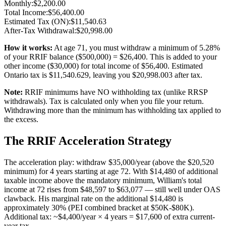
Monthly:
$
2,200.00
Total Income:
$
56,400.00
Estimated Tax (ON):
$
11,540.63
After-Tax Withdrawal:
$
20,998.00
How it works:
At age
71
, you must withdraw a minimum of
5.28
%
of your RRIF balance ($
500,000
) = $
26,400
. This is added to your
other income ($
30,000
) for total income of $
56,400
. Estimated
Ontario tax is $
11,540.629
, leaving you $
20,998.003
after tax.
Note:
RRIF minimums have NO withholding tax (unlike RRSP
withdrawals). Tax is calculated only when you file your return.
Withdrawing more than the minimum has withholding tax applied to
the excess.
The RRIF Acceleration Strategy
The acceleration play: withdraw $35,000/year (above the $20,520
minimum) for 4 years starting at age 72. With $14,480 of additional
taxable income above the mandatory minimum, William's total
income at 72 rises from $48,597 to $63,077 — still well under OAS
clawback. His marginal rate on the additional $14,480 is
approximately 30% (PEI combined bracket at $50K-$80K).
Additional tax: ~$4,400/year × 4 years = $17,600 of extra current-
year tax.