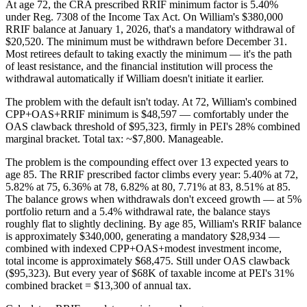
At age 72, the CRA prescribed RRIF minimum factor is 5.40%
under Reg. 7308 of the Income Tax Act. On William's $380,000
RRIF balance at January 1, 2026, that's a mandatory withdrawal of
$20,520. The minimum must be withdrawn before December 31.
Most retirees default to taking exactly the minimum — it's the path
of least resistance, and the financial institution will process the
withdrawal automatically if William doesn't initiate it earlier.
The problem with the default isn't today. At 72, William's combined
CPP+OAS+RRIF minimum is $48,597 — comfortably under the
OAS clawback threshold of $95,323, firmly in PEI's 28% combined
marginal bracket. Total tax: ~$7,800. Manageable.
The problem is the compounding effect over 13 expected years to
age 85. The RRIF prescribed factor climbs every year: 5.40% at 72,
5.82% at 75, 6.36% at 78, 6.82% at 80, 7.71% at 83, 8.51% at 85.
The balance grows when withdrawals don't exceed growth — at 5%
portfolio return and a 5.4% withdrawal rate, the balance stays
roughly flat to slightly declining. By age 85, William's RRIF balance
is approximately $340,000, generating a mandatory $28,934 —
combined with indexed CPP+OAS+modest investment income,
total income is approximately $68,475. Still under OAS clawback
($95,323). But every year of $68K of taxable income at PEI's 31%
combined bracket = $13,300 of annual tax.