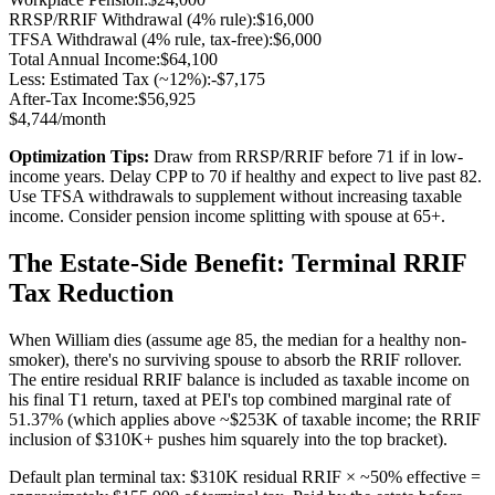
RRSP/RRIF Withdrawal (
4% rule
):
$
16,000
TFSA Withdrawal (4% rule, tax-free):
$
6,000
Total Annual Income:
$
64,100
Less: Estimated Tax (~
12
%):
-$
7,175
After-Tax Income:
$
56,925
$
4,744
/month
Optimization Tips:
Draw from RRSP/RRIF before 71 if in low-
income years. Delay CPP to 70 if healthy and expect to live past 82.
Use TFSA withdrawals to supplement without increasing taxable
income. Consider pension income splitting with spouse at 65+.
The Estate-Side Benefit: Terminal RRIF
Tax Reduction
When William dies (assume age 85, the median for a healthy non-
smoker), there's no surviving spouse to absorb the RRIF rollover.
The entire residual RRIF balance is included as taxable income on
his final T1 return, taxed at PEI's top combined marginal rate of
51.37% (which applies above ~$253K of taxable income; the RRIF
inclusion of $310K+ pushes him squarely into the top bracket).
Default plan terminal tax: $310K residual RRIF × ~50% effective =