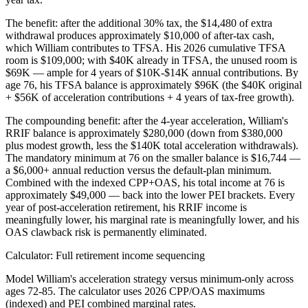
The benefit: after the additional 30% tax, the $14,480 of extra
withdrawal produces approximately $10,000 of after-tax cash,
which William contributes to TFSA. His 2026 cumulative TFSA
room is $109,000; with $40K already in TFSA, the unused room is
$69K — ample for 4 years of $10K-$14K annual contributions. By
age 76, his TFSA balance is approximately $96K (the $40K original
+ $56K of acceleration contributions + 4 years of tax-free growth).
The compounding benefit: after the 4-year acceleration, William's
RRIF balance is approximately $280,000 (down from $380,000
plus modest growth, less the $140K total acceleration withdrawals).
The mandatory minimum at 76 on the smaller balance is $16,744 —
a $6,000+ annual reduction versus the default-plan minimum.
Combined with the indexed CPP+OAS, his total income at 76 is
approximately $49,000 — back into the lower PEI brackets. Every
year of post-acceleration retirement, his RRIF income is
meaningfully lower, his marginal rate is meaningfully lower, and his
OAS clawback risk is permanently eliminated.
Calculator: Full retirement income sequencing
Model William's acceleration strategy versus minimum-only across
ages 72-85. The calculator uses 2026 CPP/OAS maximums
(indexed) and PEI combined marginal rates.