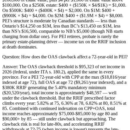
$100,000. On a $250K estate: $400 + ($150K × $4/$1K) = $1,000.
On $500K: $400 + ($400K × $4) = $2,000. On $1M: $400 +
($900K × $4) = $4,000. On $2M: $400 + ($1.9M × $4) = $8,000.
PEI’s structure is moderate by Canadian standards — less than
Ontario’s $14,250 on $1M, less than BC’s $13,450 on $1M, less
than NS’s $16,500, comparable to NB’s $5,000 (though NB starts
charging from dollar one). For PEI retirees, probate is rarely the
primary estate-planning driver — income tax on the RRIF inclusion
at death dominates.
Question:
How does the OAS clawback affect a 72-year-old in PEI?
Answer:
The OAS clawback threshold is $95,323 of net income in
2026 (federal, under ITA s. 180.2), applied the same in every
province. For a PEI 72-year-old with CPP at the max ($18,816/year
indexed at age 72), full OAS at age 72 ($9,261/year indexed), and a
$380K RRIF generating the 5.40% mandatory minimum
($20,520/year), total income is approximately $48,597 — well
under the clawback threshold. But the RRIF prescribed factor
climbs every year: 5.82% at 75, 6.36% at 78, 6.82% at 80, 8.51% at
85. Combined with continued indexation on CPP+OAS, total
income reaches approximately $75,000-$85,000 by age 80 and
$90,000+ by 85 — still under clawback but approaching. The
clawback risk is real for late-80s, and accelerating RRIF
withdrawals at 72-75 (when income is lowest) prevents the late-