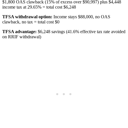
$1,800 OAS clawback (15% of excess over $90,997) plus $4,448
income tax at 29.65% = total cost $6,248
TFSA withdrawal option:
Income stays $88,000, no OAS
clawback, no tax = total cost $0
TFSA advantage:
$6,248 savings (41.6% effective tax rate avoided
on RRIF withdrawal)