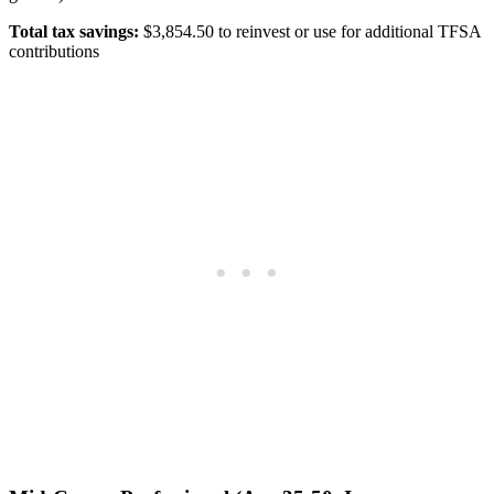
Total tax savings:
$3,854.50 to reinvest or use for additional TFSA
contributions