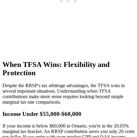
When TFSA Wins: Flexibility and
Protection
Despite the RRSP's tax arbitrage advantages, the TFSA wins in
several important situations. Understanding when TFSA
contributions make more sense requires looking beyond simple
marginal tax rate comparisons.
Income Under $55,000-$60,000
If your income is below $60,000 in Ontario, you're in the 20.05%
marginal tax bracket. An RRSP contribution saves you only 20 cents
per dollar. If you retire with even modest CPP and OAS income