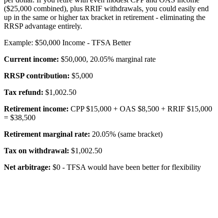
($25,000 combined), plus RRIF withdrawals, you could easily end
up in the same or higher tax bracket in retirement - eliminating the
RRSP advantage entirely.
Example: $50,000 Income - TFSA Better
Current income:
$50,000, 20.05% marginal rate
RRSP contribution:
$5,000
Tax refund:
$1,002.50
Retirement income:
CPP $15,000 + OAS $8,500 + RRIF $15,000
= $38,500
Retirement marginal rate:
20.05% (same bracket)
Tax on withdrawal:
$1,002.50
Net arbitrage:
$0 - TFSA would have been better for flexibility