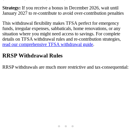
Strategy:
If you receive a bonus in December 2026, wait until
January 2027 to re-contribute to avoid over-contribution penalties
This withdrawal flexibility makes TFSA perfect for emergency
funds, irregular expenses, sabbaticals, home renovations, or any
situation where you might need access to savings. For complete
details on TFSA withdrawal rules and re-contribution strategies,
read our comprehensive TFSA withdrawal guide
.
RRSP Withdrawal Rules
RRSP withdrawals are much more restrictive and tax-consequential: