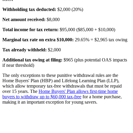
Withholding tax deducted:
$2,000 (20%)
Net amount received:
$8,000
Total income for tax return:
$95,000 ($85,000 + $10,000)
Marginal tax rate on extra $10,000:
29.65% = $2,965 tax owing
Tax already withheld:
$2,000
Additional tax owing at filing:
$965 (plus potential OAS impacts
if near threshold)
The only exceptions to these punitive withdrawal rules are the
Home Buyers' Plan (HBP) and Lifelong Learning Plan (LLP),
which allow temporary tax-free withdrawals that must be repaid
over 15 years. The
Home Buyers' Plan allows first-time home
buyers to withdraw up to $60,000 tax-free
for a home purchase,
making it an important exception for young savers.