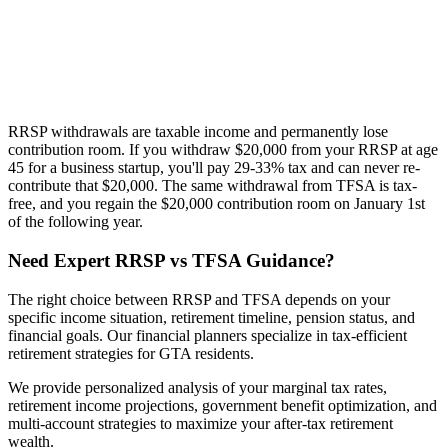
RRSP withdrawals are taxable income and permanently lose
contribution room. If you withdraw $20,000 from your RRSP at age
45 for a business startup, you'll pay 29-33% tax and can never re-
contribute that $20,000. The same withdrawal from TFSA is tax-
free, and you regain the $20,000 contribution room on January 1st
of the following year.
Need Expert RRSP vs TFSA Guidance?
The right choice between RRSP and TFSA depends on your
specific income situation, retirement timeline, pension status, and
financial goals. Our financial planners specialize in tax-efficient
retirement strategies for GTA residents.
We provide personalized analysis of your marginal tax rates,
retirement income projections, government benefit optimization, and
multi-account strategies to maximize your after-tax retirement
wealth.