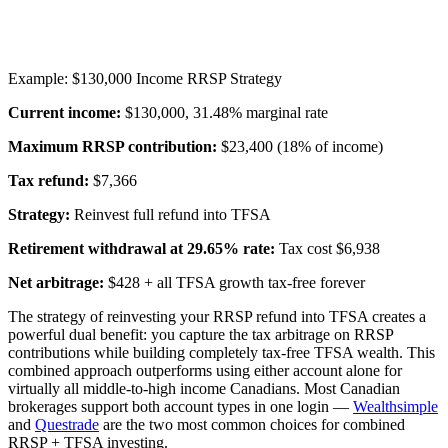
Example: $130,000 Income RRSP Strategy
Current income:
$130,000, 31.48% marginal rate
Maximum RRSP contribution:
$23,400 (18% of income)
Tax refund:
$7,366
Strategy:
Reinvest full refund into TFSA
Retirement withdrawal at 29.65% rate:
Tax cost $6,938
Net arbitrage:
$428 + all TFSA growth tax-free forever
The strategy of reinvesting your RRSP refund into TFSA creates a
powerful dual benefit: you capture the tax arbitrage on RRSP
contributions while building completely tax-free TFSA wealth. This
combined approach outperforms using either account alone for
virtually all middle-to-high income Canadians. Most Canadian
brokerages support both account types in one login —
Wealthsimple
and
Questrade
are the two most common choices for combined
RRSP + TFSA investing.