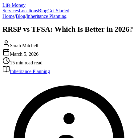
Life Money
Services
Locations
Blog
Get Started
Home
/
Blog
/
Inheritance Planning
RRSP vs TFSA: Which Is Better in 2026?
Sarah Mitchell
March 5, 2026
15 min read
read
Inheritance Planning