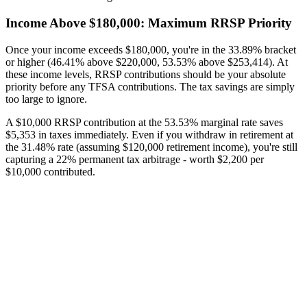
Income Above $180,000: Maximum RRSP Priority
Once your income exceeds $180,000, you're in the 33.89% bracket
or higher (46.41% above $220,000, 53.53% above $253,414). At
these income levels, RRSP contributions should be your absolute
priority before any TFSA contributions. The tax savings are simply
too large to ignore.
A $10,000 RRSP contribution at the 53.53% marginal rate saves
$5,353 in taxes immediately. Even if you withdraw in retirement at
the 31.48% rate (assuming $120,000 retirement income), you're still
capturing a 22% permanent tax arbitrage - worth $2,200 per
$10,000 contributed.