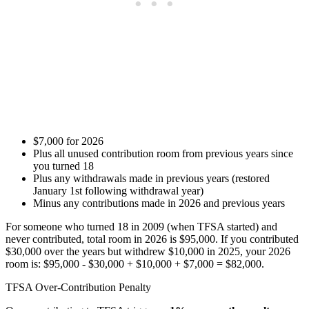
$7,000 for 2026
Plus all unused contribution room from previous years since
you turned 18
Plus any withdrawals made in previous years (restored
January 1st following withdrawal year)
Minus any contributions made in 2026 and previous years
For someone who turned 18 in 2009 (when TFSA started) and
never contributed, total room in 2026 is $95,000. If you contributed
$30,000 over the years but withdrew $10,000 in 2025, your 2026
room is: $95,000 - $30,000 + $10,000 + $7,000 = $82,000.
TFSA Over-Contribution Penalty