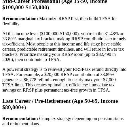
Mid-Career Professional (Age 35-50, Income
$100,000-$150,000)
Recommendation:
Maximize RRSP first, then build TFSA for
flexibility.
At this income level ($100,000-$150,000), you're in the 31.48% or
33.89% marginal tax bracket, making RRSP contributions extremely
tax-efficient. Most people at this income and life stage have stable
careers, predictable retirement timelines, and will retire in lower tax
brackets. Prioritize maxing your RRSP room (up to $32,490 in
2026), then contribute to TFSA.
A powerful strategy is to reinvest your RRSP tax refund directly into
TFSA. For example, a $20,000 RRSP contribution at 33.89%
generates a $6,778 refund - enough to nearly max your $7,000
TFSA limit. This creates optimal tax efficiency: immediate tax
savings on RRSP plus permanent tax-free growth in TFSA.
Late Career / Pre-Retirement (Age 50-65, Income
$80,000+)
Recommendation:
Complex strategy depending on pension status
and retirement plans.