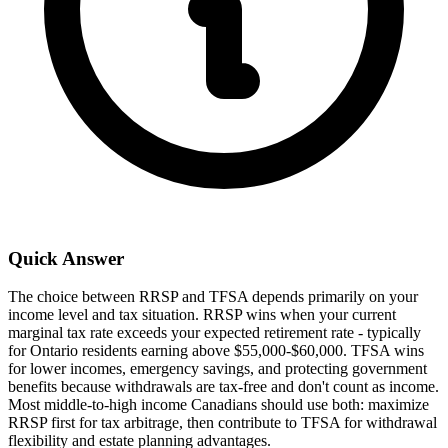
Quick Answer
The choice between RRSP and TFSA depends primarily on your
income level and tax situation. RRSP wins when your current
marginal tax rate exceeds your expected retirement rate - typically
for Ontario residents earning above $55,000-$60,000. TFSA wins
for lower incomes, emergency savings, and protecting government
benefits because withdrawals are tax-free and don't count as income.
Most middle-to-high income Canadians should use both: maximize
RRSP first for tax arbitrage, then contribute to TFSA for withdrawal
flexibility and estate planning advantages.