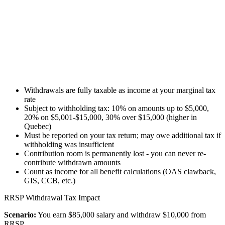
Withdrawals are fully taxable as income at your marginal tax
rate
Subject to withholding tax: 10% on amounts up to $5,000,
20% on $5,001-$15,000, 30% over $15,000 (higher in
Quebec)
Must be reported on your tax return; may owe additional tax if
withholding was insufficient
Contribution room is permanently lost - you can never re-
contribute withdrawn amounts
Count as income for all benefit calculations (OAS clawback,
GIS, CCB, etc.)
RRSP Withdrawal Tax Impact
Scenario:
You earn $85,000 salary and withdraw $10,000 from
RRSP