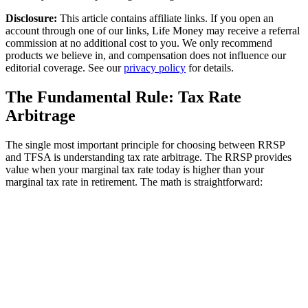
Disclosure:
This article contains affiliate links. If you open an
account through one of our links, Life Money may receive a referral
commission at no additional cost to you. We only recommend
products we believe in, and compensation does not influence our
editorial coverage. See our
privacy policy
for details.
The Fundamental Rule: Tax Rate
Arbitrage
The single most important principle for choosing between RRSP
and TFSA is understanding tax rate arbitrage. The RRSP provides
value when your marginal tax rate today is higher than your
marginal tax rate in retirement. The math is straightforward: