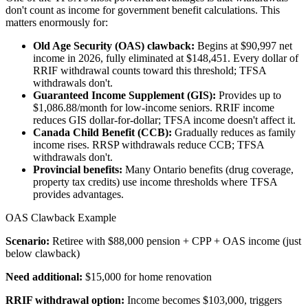
don't count as income for government benefit calculations. This
matters enormously for:
Old Age Security (OAS) clawback:
Begins at $90,997 net
income in 2026, fully eliminated at $148,451. Every dollar of
RRIF withdrawal counts toward this threshold; TFSA
withdrawals don't.
Guaranteed Income Supplement (GIS):
Provides up to
$1,086.88/month for low-income seniors. RRIF income
reduces GIS dollar-for-dollar; TFSA income doesn't affect it.
Canada Child Benefit (CCB):
Gradually reduces as family
income rises. RRSP withdrawals reduce CCB; TFSA
withdrawals don't.
Provincial benefits:
Many Ontario benefits (drug coverage,
property tax credits) use income thresholds where TFSA
provides advantages.
OAS Clawback Example
Scenario:
Retiree with $88,000 pension + CPP + OAS income (just
below clawback)
Need additional:
$15,000 for home renovation
RRIF withdrawal option:
Income becomes $103,000, triggers