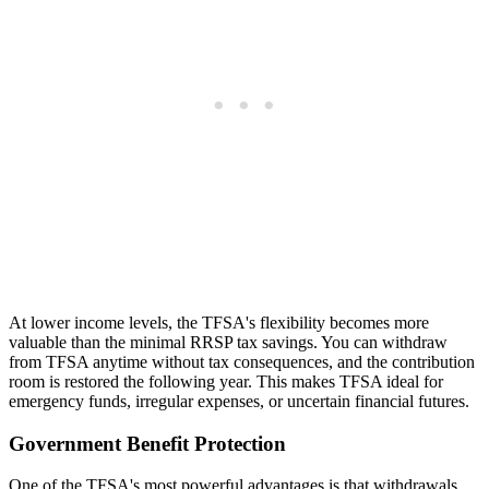
At lower income levels, the TFSA's flexibility becomes more
valuable than the minimal RRSP tax savings. You can withdraw
from TFSA anytime without tax consequences, and the contribution
room is restored the following year. This makes TFSA ideal for
emergency funds, irregular expenses, or uncertain financial futures.
Government Benefit Protection
One of the TFSA's most powerful advantages is that withdrawals