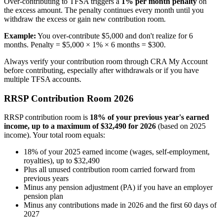
Over-contributing to TFSA triggers a
1% per month penalty
on
the excess amount. The penalty continues every month until you
withdraw the excess or gain new contribution room.
Example:
You over-contribute $5,000 and don't realize for 6
months. Penalty = $5,000 × 1% × 6 months = $300.
Always verify your contribution room through CRA My Account
before contributing, especially after withdrawals or if you have
multiple TFSA accounts.
RRSP Contribution Room 2026
RRSP contribution room is
18% of your previous year's earned
income, up to a maximum of $32,490 for 2026
(based on 2025
income). Your total room equals:
18% of your 2025 earned income (wages, self-employment,
royalties), up to $32,490
Plus all unused contribution room carried forward from
previous years
Minus any pension adjustment (PA) if you have an employer
pension plan
Minus any contributions made in 2026 and the first 60 days of
2027