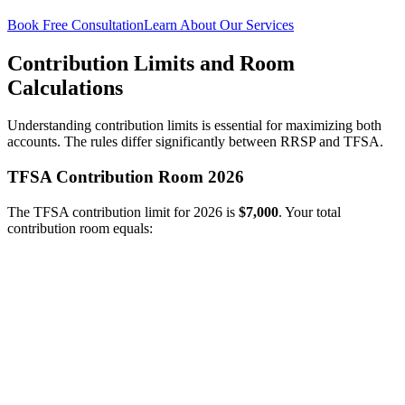
Book Free Consultation
Learn About Our Services
Contribution Limits and Room
Calculations
Understanding contribution limits is essential for maximizing both
accounts. The rules differ significantly between RRSP and TFSA.
TFSA Contribution Room 2026
The TFSA contribution limit for 2026 is
$7,000
. Your total
contribution room equals: