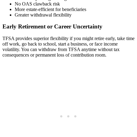
No OAS clawback risk
More estate-efficient for beneficiaries
Greater withdrawal flexibility
Early Retirement or Career Uncertainty
TFSA provides superior flexibility if you might retire early, take time
off work, go back to school, start a business, or face income
volatility. You can withdraw from TFSA anytime without tax
consequences or permanent loss of contribution room.