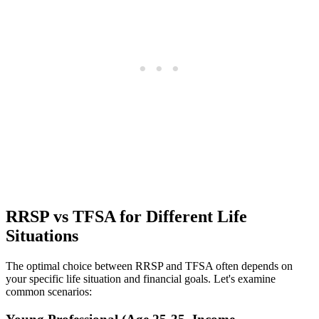
RRSP vs TFSA for Different Life
Situations
The optimal choice between RRSP and TFSA often depends on
your specific life situation and financial goals. Let's examine
common scenarios: