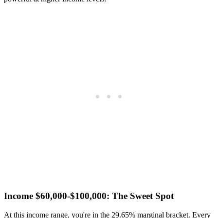
Income $60,000-$100,000: The Sweet Spot
At this income range, you're in the 29.65% marginal bracket. Every