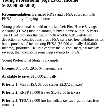
Young Professional (Age 25-35, Income
$60,000-$90,000)
Recommendation:
Balanced RRSP and TFSA approach with
FHSA priority if buying a home.
Young professionals should maximize their First Home Savings
Account (FHSA) first if planning to buy a home within 15 years.
The FHSA provides the best of both worlds: RRSP-style tax
deduction on contributions plus TFSA-style tax-free withdrawals for
home purchase. After maxing FHSA ($8,000 annually, $40,000
lifetime), prioritize RRSP to capture the 29.65% marginal rate tax
savings, then contribute remaining savings to TFSA.
Young Professional Strategy Example
Income:
$75,000, 29.65% marginal rate
Available to save:
$15,000 annually
Priority 1:
Max FHSA $8,000 (saves $2,372 in taxes)
Priority 2:
RRSP $5,000 (saves $1,482.50 in taxes)
Priority 3:
TFSA $2,000 (no immediate tax savings, but tax-free
growth)