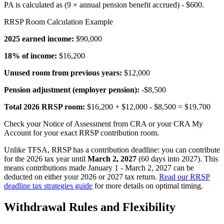
PA is calculated as (9 × annual pension benefit accrued) - $600.
RRSP Room Calculation Example
2025 earned income:
$90,000
18% of income:
$16,200
Unused room from previous years:
$12,000
Pension adjustment (employer pension):
-$8,500
Total 2026 RRSP room:
$16,200 + $12,000 - $8,500 = $19,700
Check your Notice of Assessment from CRA or your CRA My
Account for your exact RRSP contribution room.
Unlike TFSA, RRSP has a contribution deadline: you can contribute
for the 2026 tax year until
March 2, 2027
(60 days into 2027). This
means contributions made January 1 - March 2, 2027 can be
deducted on either your 2026 or 2027 tax return.
Read our RRSP
deadline tax strategies guide
for more details on optimal timing.
Withdrawal Rules and Flexibility