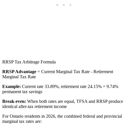
RRSP Tax Arbitrage Formula
RRSP Advantage
= Current Marginal Tax Rate - Retirement
Marginal Tax Rate
Example:
Current rate 33.89%, retirement rate 24.15% = 9.74%
permanent tax savings
Break-even:
When both rates are equal, TFSA and RRSP produce
identical after-tax retirement income
For Ontario residents in 2026, the combined federal and provincial
marginal tax rates are: