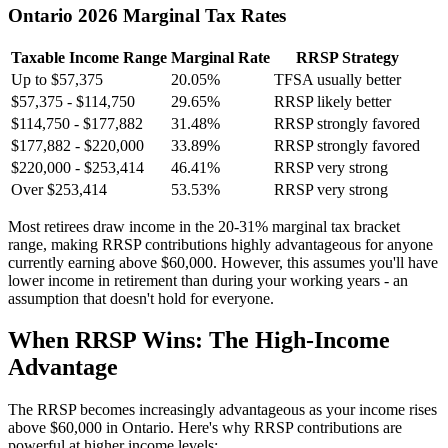
Ontario 2026 Marginal Tax Rates
Taxable Income Range
Marginal Rate
RRSP Strategy
Up to $57,375
20.05%
TFSA usually better
$57,375 - $114,750
29.65%
RRSP likely better
$114,750 - $177,882
31.48%
RRSP strongly favored
$177,882 - $220,000
33.89%
RRSP strongly favored
$220,000 - $253,414
46.41%
RRSP very strong
Over $253,414
53.53%
RRSP very strong
Most retirees draw income in the 20-31% marginal tax bracket
range, making RRSP contributions highly advantageous for anyone
currently earning above $60,000. However, this assumes you'll have
lower income in retirement than during your working years - an
assumption that doesn't hold for everyone.
When RRSP Wins: The High-Income
Advantage
The RRSP becomes increasingly advantageous as your income rises
above $60,000 in Ontario. Here's why RRSP contributions are
powerful at higher income levels: