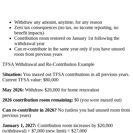
Withdraw any amount, anytime, for any reason
Zero tax consequences (no tax, no income reporting, no
benefit impacts)
Contribution room restored on January 1st following the
withdrawal year
Can re-contribute in the same year only if you have unused
room from previous years
TFSA Withdrawal and Re-Contribution Example
Situation:
You maxed out TFSA contributions in all previous years.
Current TFSA value: $80,000
May 2026:
Withdraw $20,000 for home renovation
2026 contribution room remaining:
$0 (you were maxed out)
Can re-contribute in 2026?
No (unless you had unused room from
previous years)
January 1, 2027:
Contribution room increases by $20,000
(withdrawal) + $7,000 (new limit) = $27,000