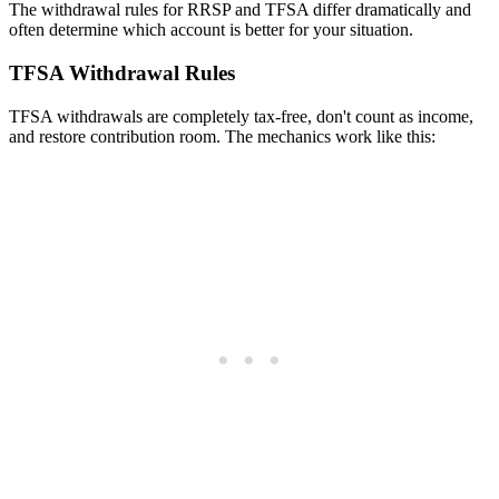
The withdrawal rules for RRSP and TFSA differ dramatically and
often determine which account is better for your situation.
TFSA Withdrawal Rules
TFSA withdrawals are completely tax-free, don't count as income,
and restore contribution room. The mechanics work like this: