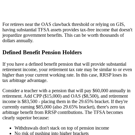
For retirees near the OAS clawback threshold or relying on GIS,
having substantial TFSA assets provides tax-free income that doesn't
jeopardize government benefits. This can be worth thousands of
dollars annually.
Defined Benefit Pension Holders
If you have a defined benefit pension that will provide substantial
retirement income, your retirement tax rate may be similar to or even
higher than your current working rate. In this case, RRSP loses its
tax arbitrage advantage.
Consider a teacher with a pension that will pay $60,000 annually in
retirement. Add CPP ($15,000) and OAS ($8,500), and retirement
income is $83,500 - placing them in the 29.65% bracket. If they're
currently earning $85,000 (also 29.65% bracket), there's zero tax
arbitrage benefit from RRSP contributions. The TFSA becomes
clearly superior because:
Withdrawals don't stack on top of pension income
No risk of pushing into higher brackets