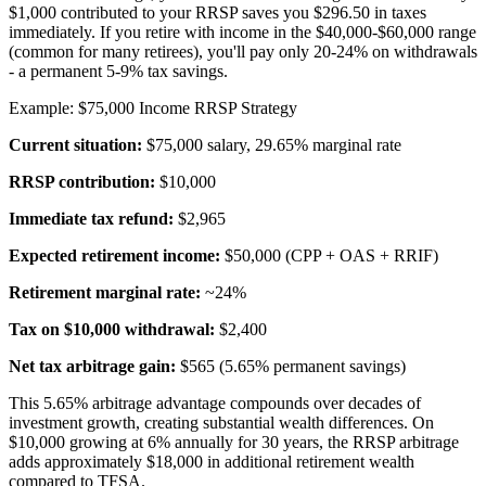
$1,000 contributed to your RRSP saves you $296.50 in taxes
immediately. If you retire with income in the $40,000-$60,000 range
(common for many retirees), you'll pay only 20-24% on withdrawals
- a permanent 5-9% tax savings.
Example: $75,000 Income RRSP Strategy
Current situation:
$75,000 salary, 29.65% marginal rate
RRSP contribution:
$10,000
Immediate tax refund:
$2,965
Expected retirement income:
$50,000 (CPP + OAS + RRIF)
Retirement marginal rate:
~24%
Tax on $10,000 withdrawal:
$2,400
Net tax arbitrage gain:
$565 (5.65% permanent savings)
This 5.65% arbitrage advantage compounds over decades of
investment growth, creating substantial wealth differences. On
$10,000 growing at 6% annually for 30 years, the RRSP arbitrage
adds approximately $18,000 in additional retirement wealth
compared to TFSA.