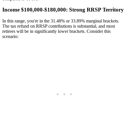
Income $100,000-$180,000: Strong RRSP Territory
In this range, you're in the 31.48% or 33.89% marginal brackets.
The tax refund on RRSP contributions is substantial, and most
retirees will be in significantly lower brackets. Consider this
scenario: