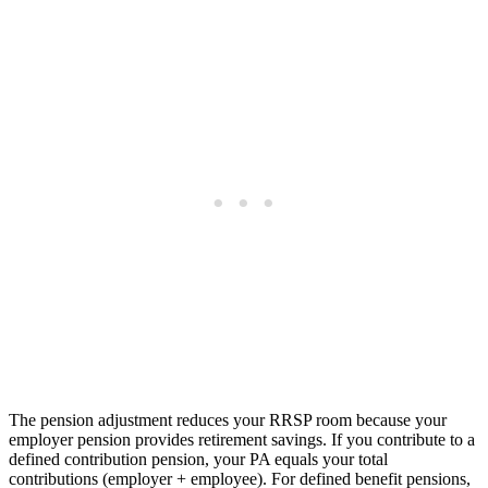
The pension adjustment reduces your RRSP room because your
employer pension provides retirement savings. If you contribute to a
defined contribution pension, your PA equals your total
contributions (employer + employee). For defined benefit pensions,