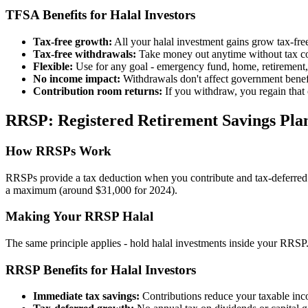
TFSA Benefits for Halal Investors
Tax-free growth:
All your halal investment gains grow tax-fre
Tax-free withdrawals:
Take money out anytime without tax c
Flexible:
Use for any goal - emergency fund, home, retirement,
No income impact:
Withdrawals don't affect government bene
Contribution room returns:
If you withdraw, you regain that 
RRSP: Registered Retirement Savings Pla
How RRSPs Work
RRSPs provide a tax deduction when you contribute and tax-deferred g
a maximum (around $31,000 for 2024).
Making Your RRSP Halal
The same principle applies - hold halal investments inside your RRSP
RRSP Benefits for Halal Investors
Immediate tax savings:
Contributions reduce your taxable inc