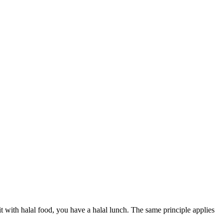
l it with halal food, you have a halal lunch. The same principle applies