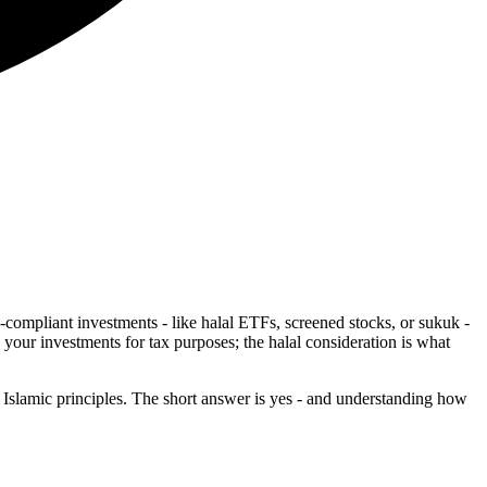
compliant investments - like halal ETFs, screened stocks, or sukuk -
 your investments for tax purposes; the halal consideration is what
lamic principles. The short answer is yes - and understanding how