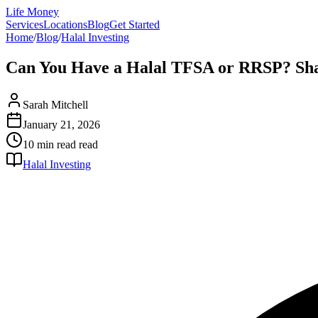
Life Money
Services
Locations
Blog
Get Started
Home
/
Blog
/
Halal Investing
Can You Have a Halal TFSA or RRSP? Sha
Sarah Mitchell
January 21, 2026
10 min read
read
Halal Investing