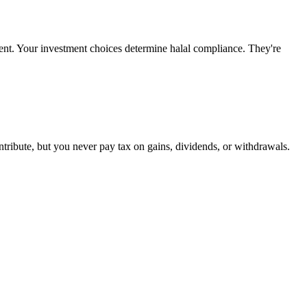
ment. Your investment choices determine halal compliance. They're
tribute, but you never pay tax on gains, dividends, or withdrawals.