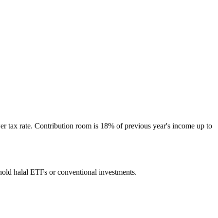
r tax rate. Contribution room is 18% of previous year's income up to
hold halal ETFs or conventional investments.