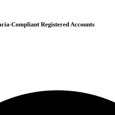
ria-Compliant Registered Accounts