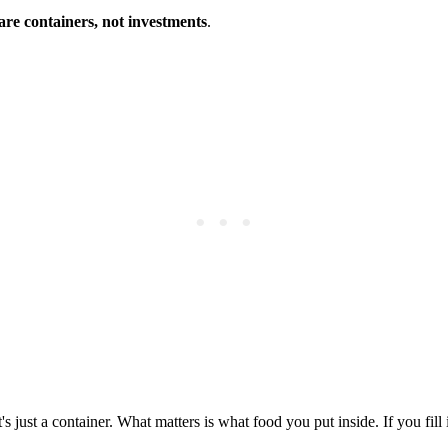
are containers, not investments
.
t's just a container. What matters is what food you put inside. If you fil