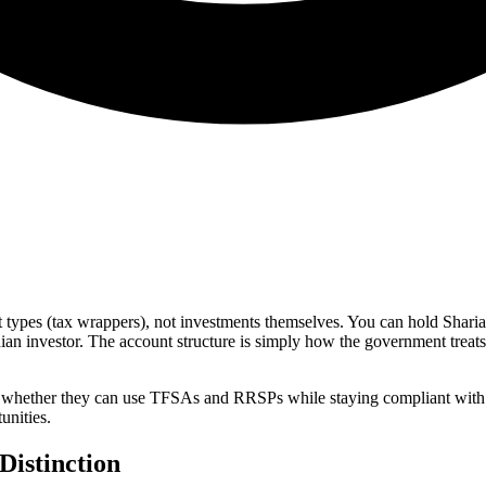
ypes (tax wrappers), not investments themselves. You can hold Sharia-
ian investor. The account structure is simply how the government treats
whether they can use TFSAs and RRSPs while staying compliant with Is
unities.
Distinction