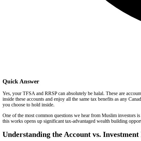
Quick Answer
Yes, your TFSA and RRSP can absolutely be halal. These are account t
inside these accounts and enjoy all the same tax benefits as any Canad
you choose to hold inside.
One of the most common questions we hear from Muslim investors is 
this works opens up significant tax-advantaged wealth building opport
Understanding the Account vs. Investment 