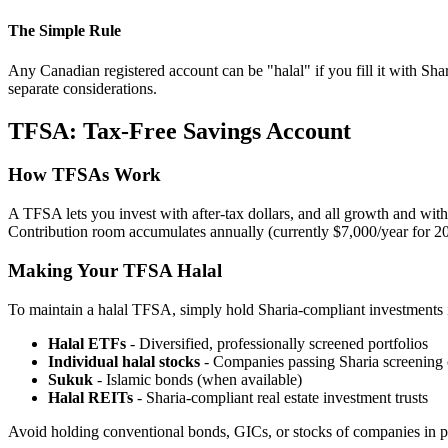
The Simple Rule
Any Canadian registered account can be "halal" if you fill it with Sh
separate considerations.
TFSA: Tax-Free Savings Account
How TFSAs Work
A TFSA lets you invest with after-tax dollars, and all growth and wit
Contribution room accumulates annually (currently $7,000/year for 2
Making Your TFSA Halal
To maintain a halal TFSA, simply hold Sharia-compliant investments i
Halal ETFs
- Diversified, professionally screened portfolios
Individual halal stocks
- Companies passing Sharia screening c
Sukuk
- Islamic bonds (when available)
Halal REITs
- Sharia-compliant real estate investment trusts
Avoid holding conventional bonds, GICs, or stocks of companies in pr