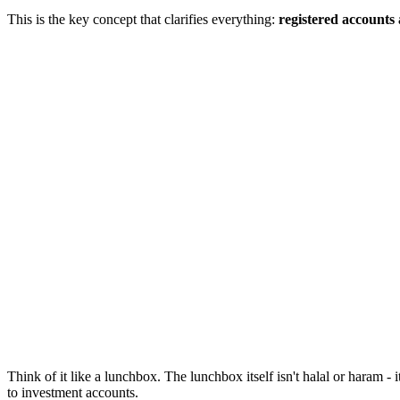
This is the key concept that clarifies everything:
registered accounts 
Think of it like a lunchbox. The lunchbox itself isn't halal or haram - i
to investment accounts.