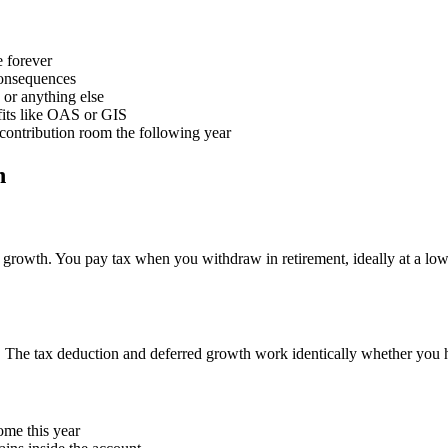
e forever
onsequences
 or anything else
fits like OAS or GIS
contribution room the following year
n
rowth. You pay tax when you withdraw in retirement, ideally at a lowe
. The tax deduction and deferred growth work identically whether you 
ome this year