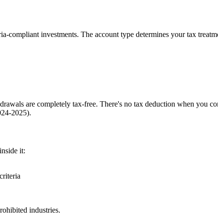
aria-compliant investments. The account type determines your tax treat
hdrawals are completely tax-free. There's no tax deduction when you con
024-2025).
nside it:
riteria
ohibited industries.