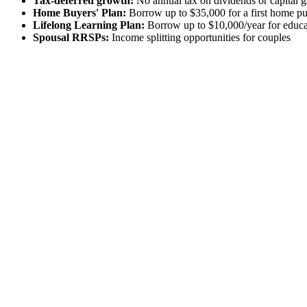
Tax-deferred growth:
No annual tax on dividends or capital g
Home Buyers' Plan:
Borrow up to $35,000 for a first home p
Lifelong Learning Plan:
Borrow up to $10,000/year for educa
Spousal RRSPs:
Income splitting opportunities for couples