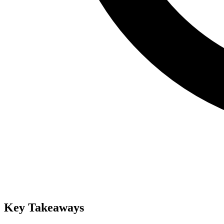
Key Takeaways