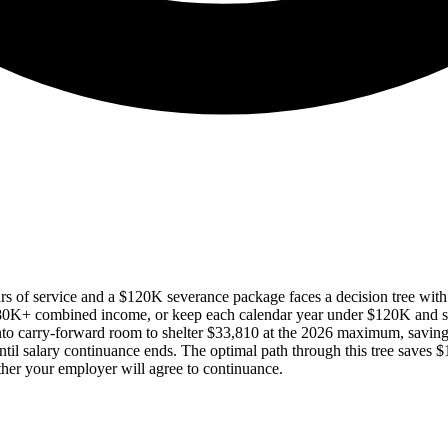
s of service and a $120K severance package faces a decision tree wit
180K+ combined income, or keep each calendar year under $120K and
to carry-forward room to shelter $33,810 at the 2026 maximum, savi
il salary continuance ends. The optimal path through this tree saves 
er your employer will agree to continuance.