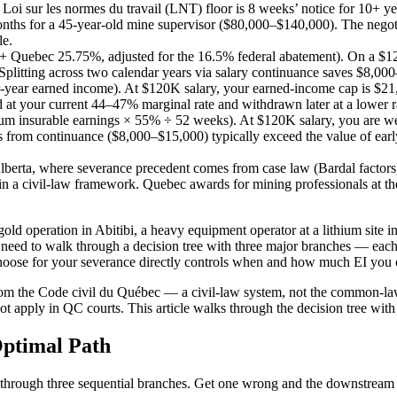
i sur les normes du travail (LNT) floor is 8 weeks’ notice for 10+ y
onths for a 45-year-old mine supervisor ($80,000–$140,000). The negoti
le.
 + Quebec 25.75%, adjusted for the 16.5% federal abatement). On a $
itting across two calendar years via salary continuance saves $8,000
-year earned income). At $120K salary, your earned-income cap is $21,
t your current 44–47% marginal rate and withdrawn later at a lower rate
m insurable earnings × 55% ÷ 52 weeks). At $120K salary, you are w
from continuance ($8,000–$15,000) typically exceed the value of ear
rta, where severance precedent comes from case law (Bardal factors)
hin a civil-law framework. Quebec awards for mining professionals at 
 operation in Abitibi, a heavy equipment operator at a lithium site in
need to walk through a decision tree with three major branches — each
hoose for your severance directly controls when and how much EI you c
rom the Code civil du Québec — a civil-law system, not the common-law
ot apply in QC courts. This article walks through the decision tree wit
Optimal Path
hrough three sequential branches. Get one wrong and the downstream b