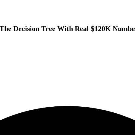
 The Decision Tree With Real $120K Numbe