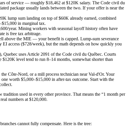
ears of service — roughly $18,462 at $120K salary. The Code civil du
ated package usually lands between the two. If your offer is near the
120K lump sum landing on top of $60K already earned, combined
–$15,000 in marginal tax.
600/year. Mining workers with seasonal layoff history often have
 is free tax arbitrage.
ell above the MIE — your benefit is capped. Lump-sum severance
ly EI access ($728/week), but the math depends on how quickly you
, Quebec uses Article 2091 of the Code civil du Québec. Courts
the $120K level tend to run 8–14 months, somewhat shorter than
 the Côte-Nord, or a mill process technician near Val-d'Or. Your
 one worth $5,000–$15,000 in after-tax outcome. Start with the
ollect.
 tradition used in every other province. That means the “1 month per
h real numbers at $120,000.
ranches cannot fully compensate. Here is the tree: