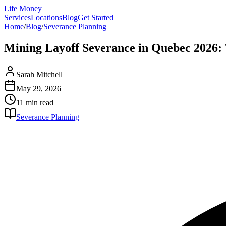
Life Money
Services
Locations
Blog
Get Started
Home
/
Blog
/
Severance Planning
Mining Layoff Severance in Quebec 2026:
Sarah Mitchell
May 29, 2026
11 min
read
Severance Planning