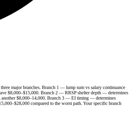
h three major branches. Branch 1 — lump sum vs salary continuance
 save $8,000–$15,000. Branch 2 — RRSP shelter depth — determines
ng another $8,000–14,000. Branch 3 — EI timing — determines
$15,000–$28,000 compared to the worst path. Your specific branch