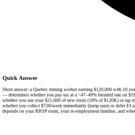
Quick Answer
Short answer: a Quebec mining worker earning $120,000 with 10 year
— determines whether you pay tax at a ~47–49% blended rate on $
whether you use your $21,600 of new room (18% of $120K) or tap in
whether you collect $728/week immediately (lump sum) or defer EI unt
depends on your RRSP room, your re-employment timeline, and wheth