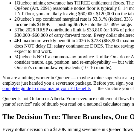
1
Quebec mining severance has THREE entitlement floors. The Lo
Québec (Art. 2091) reasonable notice floor is typically 8–14 m
LNT floor, you are likely leaving $60,000–$120,000 on the tab
2
Quebec’s top combined marginal rate is 53.31% (federal 33%
income hits $180K — pushing $67K+ into the 47–49% range. Spl
3
The 2026 RRSP contribution limit is $33,810 (or 18% of prior
$30,000–$60,000 of carry-forward room. Every dollar sheltered a
4
EI maximum weekly benefit in 2026 is $728 ($68,900 maximu
does NOT delay EI; salary continuance DOES. The tax savings 
expect to find work.
5
Quebec is NOT a common-law province. Unlike Ontario or Albe
consider tenure, age, position, and re-employability — but wit
Ontario’s common-law equivalents (10–16 months).
You are a mining worker in Quebec — maybe a mine supervisor at a gold
employer just handed you a severance package. Before you sign, you 
complete guide to maximizing your EI benefits
— the structure you c
Quebec is not Ontario or Alberta. Your severance entitlement flows f
year of service” rule of thumb you read on a national calculator may n
The Decision Tree: Three Branches, One 
Every dollar-decision on a $120K mining severance in Quebec flows t