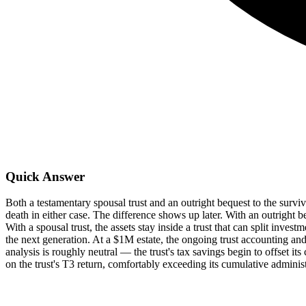
Quick Answer
Both a testamentary spousal trust and an outright bequest to the survi
death in either case. The difference shows up later. With an outright b
With a spousal trust, the assets stay inside a trust that can split inve
the next generation. At a $1M estate, the ongoing trust accounting an
analysis is roughly neutral — the trust's tax savings begin to offset 
on the trust's T3 return, comfortably exceeding its cumulative administ