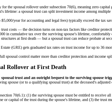
 for the spousal rollover under subsection 70(6), meaning zero capital g
's lifetime: a spousal trust can split investment income among multiple b
–$5,000/year for accounting and legal fees) typically exceed the tax sa
 trust costs — the decision turns on non-tax factors like creditor protec
00 in cumulative tax over the surviving spouse's lifetime, comfortably 
tructures at first death — but a spousal trust can reduce probate at secon
 Estate (GRE) gets graduated tax rates on trust income for up to 36 month
ull spousal control matter more than creditor protection and income spl
al Rollover at First Death
spousal trust and an outright bequest to the surviving spouse trig
viving spouse (or to a qualifying spousal trust) at the deceased's adjust
section 70(6.1): (1) the surviving spouse must be entitled to receive all 
r capital of the trust during the spouse's lifetime, and (3) the trust mus