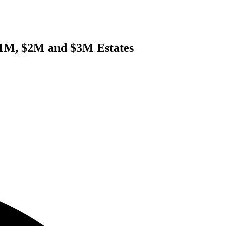
 $1M, $2M and $3M Estates