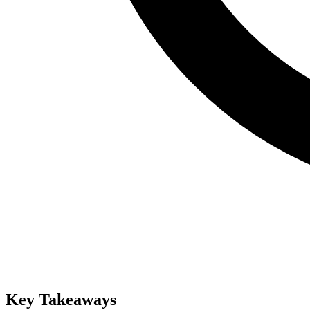
Key Takeaways