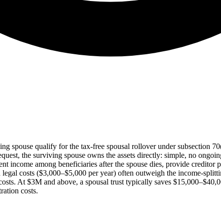
ving spouse qualify for the tax-free spousal rollover under subsection 7
equest, the surviving spouse owns the assets directly: simple, no ongoing
stment income among beneficiaries after the spouse dies, provide creditor 
d legal costs ($3,000–$5,000 per year) often outweigh the income-splitt
its costs. At $3M and above, a spousal trust typically saves $15,000–$40
ration costs.