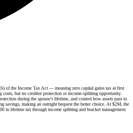
0(6) of the Income Tax Act — meaning zero capital gains tax at first
 costs, but no creditor protection or income-splitting opportunity.
protection during the spouse's lifetime, and control how assets pass to
ing savings, making an outright bequest the better choice. At $2M, the
,000 in lifetime tax through income splitting and bracket management