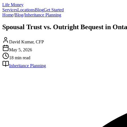
Life Money
Services
Locations
Blog
Get Started
Home
/
Blog
/
Inheritance Planning
Spousal Trust vs. Outright Bequest in Ont
David Kumar, CFP
May 5, 2026
18 min
read
Inheritance Planning