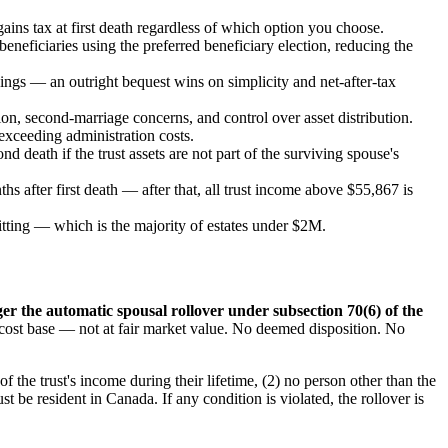
ains tax at first death regardless of which option you choose.
eneficiaries using the preferred beneficiary election, reducing the
vings — an outright bequest wins on simplicity and net-after-tax
tion, second-marriage concerns, and control over asset distribution.
exceeding administration costs.
d death if the trust assets are not part of the surviving spouse's
s after first death — after that, all trust income above $55,867 is
itting — which is the majority of estates under $2M.
ger the automatic spousal rollover under subsection 70(6) of the
ed cost base — not at fair market value. No deemed disposition. No
of the trust's income during their lifetime, (2) no person other than the
t be resident in Canada. If any condition is violated, the rollover is