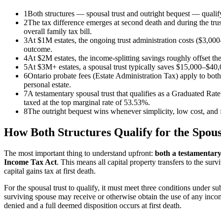
1
Both structures — spousal trust and outright bequest — qualify
2
The tax difference emerges at second death and during the trust
overall family tax bill.
3
At $1M estates, the ongoing trust administration costs ($3,000
outcome.
4
At $2M estates, the income-splitting savings roughly offset the
5
At $3M+ estates, a spousal trust typically saves $15,000–$40,0
6
Ontario probate fees (Estate Administration Tax) apply to both s
personal estate.
7
A testamentary spousal trust that qualifies as a Graduated Rate
taxed at the top marginal rate of 53.53%.
8
The outright bequest wins whenever simplicity, low cost, and f
How Both Structures Qualify for the Spous
The most important thing to understand upfront:
both a testamentary 
Income Tax Act
. This means all capital property transfers to the sur
capital gains tax at first death.
For the spousal trust to qualify, it must meet three conditions under sub
surviving spouse may receive or otherwise obtain the use of any income o
denied and a full deemed disposition occurs at first death.