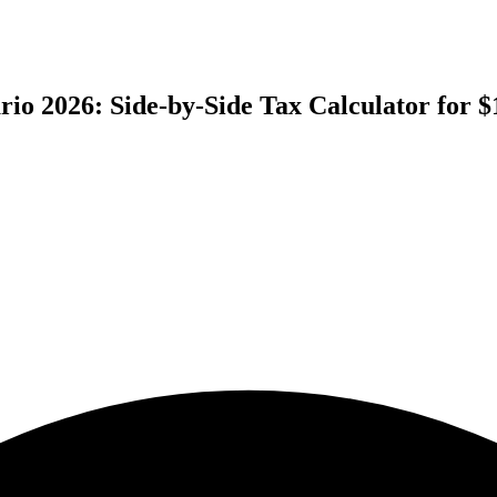
ario 2026: Side-by-Side Tax Calculator for