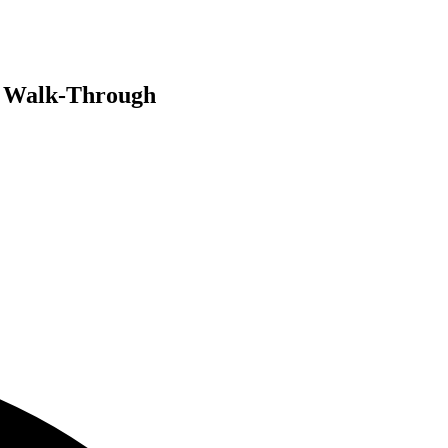
n Walk-Through