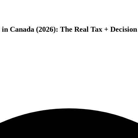
in Canada (2026): The Real Tax + Decisio