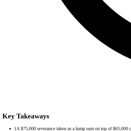
Key Takeaways
1
A $75,000 severance taken as a lump sum on top of $65,000 