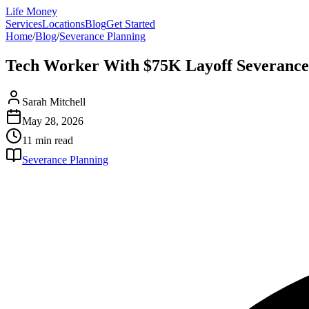
Life Money
Services
Locations
Blog
Get Started
Home
/
Blog
/
Severance Planning
Tech Worker With $75K Layoff Severance 
Sarah Mitchell
May 28, 2026
11 min
read
Severance Planning