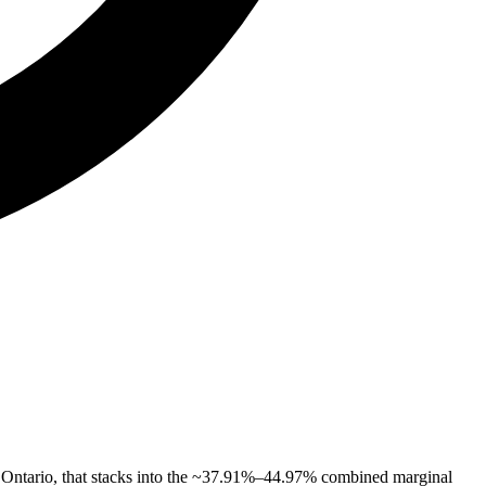
 Ontario, that stacks into the ~37.91%–44.97% combined marginal