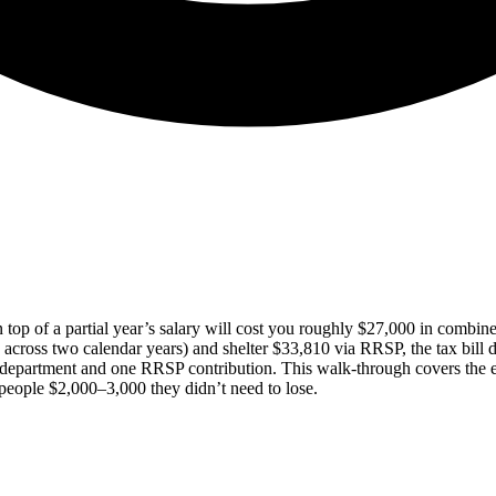
top of a partial year’s salary will cost you roughly $27,000 in combin
 across two calendar years) and shelter $33,810 via RRSP, the tax bill
department and one RRSP contribution. This walk-through covers the e
people $2,000–3,000 they didn’t need to lose.