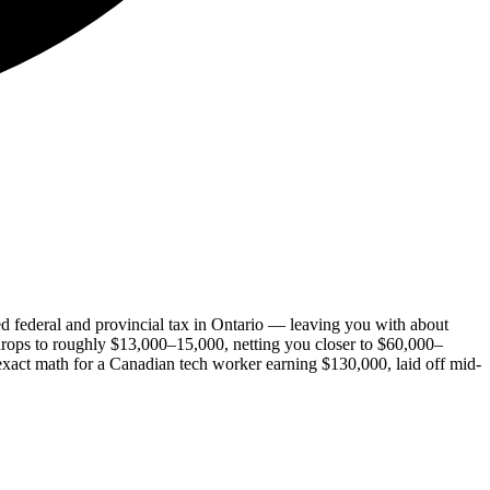
ed federal and provincial tax in Ontario — leaving you with about
 drops to roughly $13,000–15,000, netting you closer to $60,000–
xact math for a Canadian tech worker earning $130,000, laid off mid-