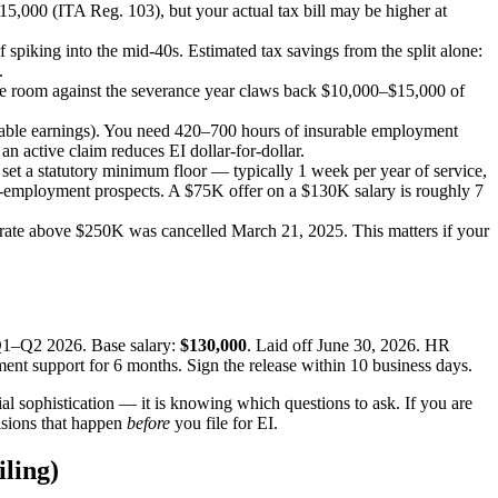
,000 (ITA Reg. 103), but your actual tax bill may be higher at
spiking into the mid-40s. Estimated tax savings from the split alone:
.
ble room against the severance year claws back $10,000–$15,000 of
able earnings). You need 420–700 hours of insurable employment
 active claim reduces EI dollar-for-dollar.
et a statutory minimum floor — typically 1 week per year of service,
re-employment prospects. A $75K offer on a $130K salary is roughly 7
67% rate above $250K was cancelled March 21, 2025. This matters if your
 Q1–Q2 2026. Base salary:
$130,000
. Laid off June 30, 2026. HR
ment support for 6 months. Sign the release within 10 business days.
cial sophistication — it is knowing which questions to ask. If you are
cisions that happen
before
you file for EI.
ling)