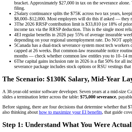
bracket. Approximately $27,000 in tax on the severance alone.
filing.
2
Salary continuance splits the $75K across two tax years, keep
$8,000–$12,000. Most employers will do this if asked — they rar
3
The 2026 RRSP contribution limit is $33,810 (or 18% of prior
income tax via the RRSP deduction. This is the single most reli
4
EI regular benefits in 2026 pay 55% of average insurable w
depending on your regional unemployment rate. Do NOT apply for
5
Canada has a dual-track severance system most tech workers d
capped at 26 weeks. But common-law reasonable notice routinel
months — check whether common law entitles you to 10–14 m
6
The capital gains inclusion rate in 2026 is a flat 50% for all
severance package includes stock options or RSU vestings that t
The Scenario: $130K Salary, Mid-Year Lay
A 38-year-old senior software developer. Seven years at a mid-size
slides a termination letter across the table:
$75,000 severance
, payabl
Before signing, there are four decisions that determine whether tha
also thinking about
how to maximize your EI benefits
, that guide cov
Step 1: Understand What You Were Actual