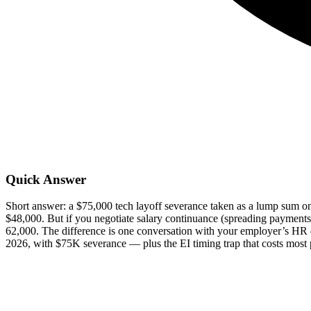
Quick Answer
Short answer: a $75,000 tech layoff severance taken as a lump sum on 
$48,000. But if you negotiate salary continuance (spreading payments
62,000. The difference is one conversation with your employer’s HR 
2026, with $75K severance — plus the EI timing trap that costs most 