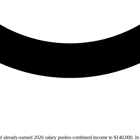
of already-earned 2026 salary pushes combined income to $140,000. In