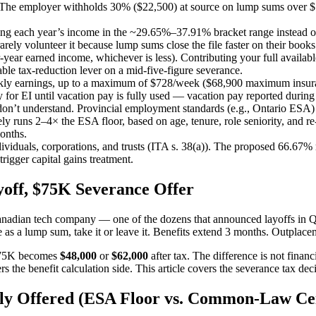
 The employer withholds 30% ($22,500) at source on lump sums over $15
ing each year’s income in the ~29.65%–37.91% bracket range instead of 
ely volunteer it because lump sums close the file faster on their books
-year earned income, whichever is less). Contributing your full availa
able tax-reduction lever on a mid-five-figure severance.
eekly earnings, up to a maximum of $728/week ($68,900 maximum insur
 EI until vacation pay is fully used — vacation pay reported during an
on’t understand. Provincial employment standards (e.g., Ontario ESA) s
y runs 2–4× the ESA floor, based on age, tenure, role seniority, and 
onths.
 individuals, corporations, and trusts (ITA s. 38(a)). The proposed 66.
rigger capital gains treatment.
off, $75K Severance Offer
 Canadian tech company — one of the dozens that announced layoffs in
e as a lump sum, take it or leave it. Benefits extend 3 months. Outplace
t $75K becomes
$48,000
or
$62,000
after tax. The difference is not finan
ers the benefit calculation side. This article covers the severance tax de
ly Offered (ESA Floor vs. Common-Law Cei