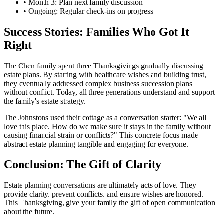
• Month 3: Plan next family discussion
• Ongoing: Regular check-ins on progress
Success Stories: Families Who Got It
Right
The Chen family spent three Thanksgivings gradually discussing
estate plans. By starting with healthcare wishes and building trust,
they eventually addressed complex business succession plans
without conflict. Today, all three generations understand and support
the family's estate strategy.
The Johnstons used their cottage as a conversation starter: "We all
love this place. How do we make sure it stays in the family without
causing financial strain or conflicts?" This concrete focus made
abstract estate planning tangible and engaging for everyone.
Conclusion: The Gift of Clarity
Estate planning conversations are ultimately acts of love. They
provide clarity, prevent conflicts, and ensure wishes are honored.
This Thanksgiving, give your family the gift of open communication
about the future.