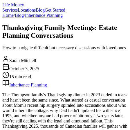
Life Money
Services
Locations
Blog
Get Started
Home
/
Blog
/
Inheritance Planning
Thanksgiving Family Meetings: Estate
Planning Conversations
How to navigate difficult but necessary discussions with loved ones
Sarah Mitchell
October 3, 2025
15 min
read
Inheritance Planning
The Thompson family's Thanksgiving dinner in 2023 ended in tears
and hasn't been the same since. What started as casual conversation
about Mom's recent hip surgery spiraled into accusations about who
would inherit the cottage, why Dad hadn't updated his will since
1995, and whether anyone had power of attorney. Two years later,
they're still dealing with the legal and emotional fallout. This
Thanksgiving 2025, thousands of Canadian families will gather with