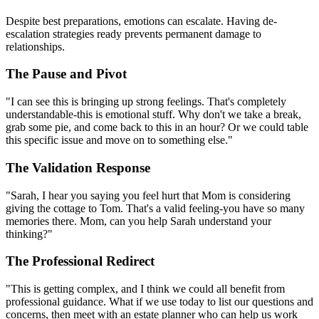
Despite best preparations, emotions can escalate. Having de-
escalation strategies ready prevents permanent damage to
relationships.
The Pause and Pivot
"I can see this is bringing up strong feelings. That's completely
understandable-this is emotional stuff. Why don't we take a break,
grab some pie, and come back to this in an hour? Or we could table
this specific issue and move on to something else."
The Validation Response
"Sarah, I hear you saying you feel hurt that Mom is considering
giving the cottage to Tom. That's a valid feeling-you have so many
memories there. Mom, can you help Sarah understand your
thinking?"
The Professional Redirect
"This is getting complex, and I think we could all benefit from
professional guidance. What if we use today to list our questions and
concerns, then meet with an estate planner who can help us work