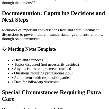
through the options?"
Documentation: Capturing Decisions and
Next Steps
Memories of important conversations fade and shift. Document
discussions to prevent future misunderstandings and ensure follow-
through on commitments.
📋 Meeting Notes Template
• Date and attendees
• Topics discussed (not necessarily decided)
• Any decisions or agreements reached
• Questions requiring professional input
• Action items with responsible parties
• Date for follow-up discussion
Special Circumstances Requiring Extra
Care