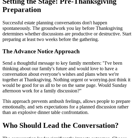
Setting the Stage: Pre-Thanksgiving
Preparation
Successful estate planning conversations don't happen
spontaneously. The groundwork you lay before Thanksgiving
determines whether discussions are productive or destructive. Start
preparing at least two weeks before the gathering.
The Advance Notice Approach
Send a thoughtful message to key family members: "I've been
thinking about our family's future and would love to have a
conversation about everyone's wishes and plans when we're
together at Thanksgiving. Nothing urgent or worrying-just think it
would be good for us all to be on the same page. Would Sunday
afternoon work for a family discussion?"
This approach prevents ambush feelings, allows people to prepare
emotionally, and sets expectations for a planned discussion rather
than an explosive dinner table confrontation.
Who Should Lead the Conversation?