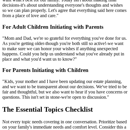
decisions-it's about understanding everyone's thoughts and wishes
so we can plan properly. Let's agree that everything said here comes
from a place of love and care."
For Adult Children Initiating with Parents
"Mom and Dad, we're so grateful for everything you've done for us.
As you're getting older-though you're both still so active!-we want
to make sure we can honor your wishes if anything unexpected
happens. Could you help us understand what you've already put in
place and what you'd want us to know?"
For Parents Initiating with Children
"Kids, your mother and I have been updating our estate planning,
and we want to be transparent about our decisions. We've tried to be
fair and thoughtful, but we also want to hear if you have concerns or
questions. This isn't set in stone-we're open to discussion."
The Essential Topics Checklist
Not every topic needs covering in one conversation. Prioritize based
on your family's immediate needs and comfort level. Consider this a