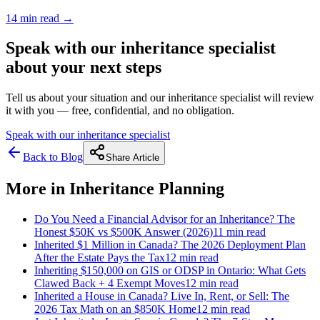
14 min
read →
Speak with our inheritance specialist
about your next steps
Tell us about your situation and our inheritance specialist will review
it with you — free, confidential, and no obligation.
Speak with our inheritance specialist
Back to Blog
Share Article
More in
Inheritance Planning
Do You Need a Financial Advisor for an Inheritance? The
Honest $50K vs $500K Answer (2026)
11 min
read
Inherited $1 Million in Canada? The 2026 Deployment Plan
After the Estate Pays the Tax
12 min
read
Inheriting $150,000 on GIS or ODSP in Ontario: What Gets
Clawed Back + 4 Exempt Moves
12 min
read
Inherited a House in Canada? Live In, Rent, or Sell: The
2026 Tax Math on an $850K Home
12 min
read