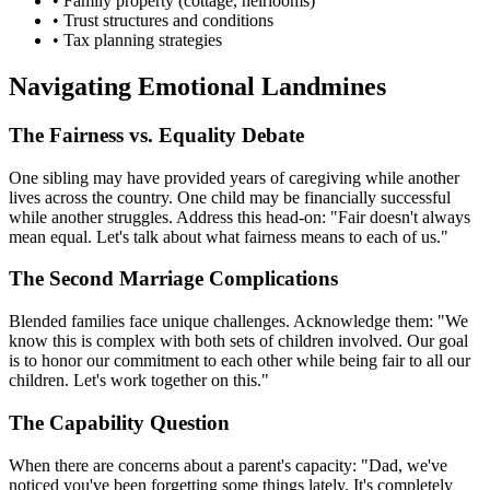
• Family property (cottage, heirlooms)
• Trust structures and conditions
• Tax planning strategies
Navigating Emotional Landmines
The Fairness vs. Equality Debate
One sibling may have provided years of caregiving while another
lives across the country. One child may be financially successful
while another struggles. Address this head-on: "Fair doesn't always
mean equal. Let's talk about what fairness means to each of us."
The Second Marriage Complications
Blended families face unique challenges. Acknowledge them: "We
know this is complex with both sets of children involved. Our goal
is to honor our commitment to each other while being fair to all our
children. Let's work together on this."
The Capability Question
When there are concerns about a parent's capacity: "Dad, we've
noticed you've been forgetting some things lately. It's completely