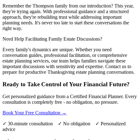
Remember the Thompson family from our introduction? This year,
they're trying again. With professional guidance and a structured
approach, they're rebuilding trust while addressing important
planning needs. It's never too late to start these conversations the
right way.
Need Help Facilitating Family Estate Discussions?
Every family's dynamics are unique. Whether you need
conversation guides, professional facilitation, or comprehensive
estate planning services, our team helps families navigate these
important discussions with sensitivity and expertise. Contact us to
prepare for productive Thanksgiving estate planning conversations.
Ready to Take Control of Your Financial Future?
Get personalized guidance from a Certified Financial Planner. Every
consultation is completely free - no obligation, no pressure.
Book Your Free Consultation →
✓ 30-minute consultation ✓ No obligation ✓ Personalized
advice