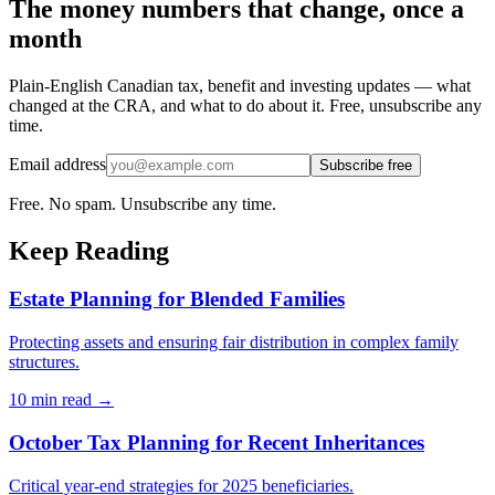
The money numbers that change, once a
month
Plain-English Canadian tax, benefit and investing updates — what
changed at the CRA, and what to do about it. Free, unsubscribe any
time.
Email address
Subscribe free
Free. No spam. Unsubscribe any time.
Keep Reading
Estate Planning for Blended Families
Protecting assets and ensuring fair distribution in complex family
structures.
10 min
read →
October Tax Planning for Recent Inheritances
Critical year-end strategies for 2025 beneficiaries.