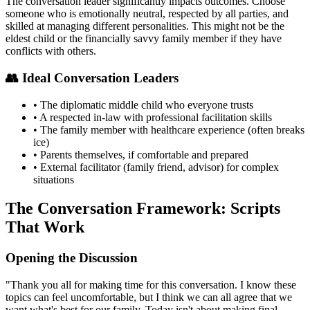
The conversation leader significantly impacts outcomes. Choose
someone who is emotionally neutral, respected by all parties, and
skilled at managing different personalities. This might not be the
eldest child or the financially savvy family member if they have
conflicts with others.
👥 Ideal Conversation Leaders
• The diplomatic middle child who everyone trusts
• A respected in-law with professional facilitation skills
• The family member with healthcare experience (often breaks
ice)
• Parents themselves, if comfortable and prepared
• External facilitator (family friend, advisor) for complex
situations
The Conversation Framework: Scripts
That Work
Opening the Discussion
"Thank you all for making time for this conversation. I know these
topics can feel uncomfortable, but I think we can all agree that we
want what's best for our family. Today isn't about making final