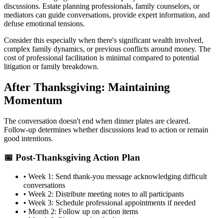
discussions. Estate planning professionals, family counselors, or
mediators can guide conversations, provide expert information, and
defuse emotional tensions.
Consider this especially when there's significant wealth involved,
complex family dynamics, or previous conflicts around money. The
cost of professional facilitation is minimal compared to potential
litigation or family breakdown.
After Thanksgiving: Maintaining
Momentum
The conversation doesn't end when dinner plates are cleared.
Follow-up determines whether discussions lead to action or remain
good intentions.
📅 Post-Thanksgiving Action Plan
• Week 1: Send thank-you message acknowledging difficult
conversations
• Week 2: Distribute meeting notes to all participants
• Week 3: Schedule professional appointments if needed
• Month 2: Follow up on action items