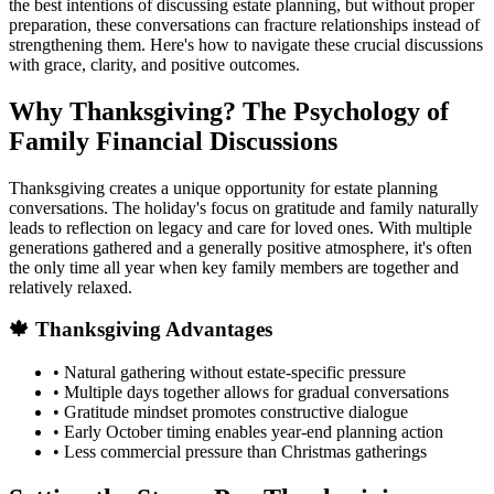
the best intentions of discussing estate planning, but without proper
preparation, these conversations can fracture relationships instead of
strengthening them. Here's how to navigate these crucial discussions
with grace, clarity, and positive outcomes.
Why Thanksgiving? The Psychology of
Family Financial Discussions
Thanksgiving creates a unique opportunity for estate planning
conversations. The holiday's focus on gratitude and family naturally
leads to reflection on legacy and care for loved ones. With multiple
generations gathered and a generally positive atmosphere, it's often
the only time all year when key family members are together and
relatively relaxed.
🍁 Thanksgiving Advantages
• Natural gathering without estate-specific pressure
• Multiple days together allows for gradual conversations
• Gratitude mindset promotes constructive dialogue
• Early October timing enables year-end planning action
• Less commercial pressure than Christmas gatherings