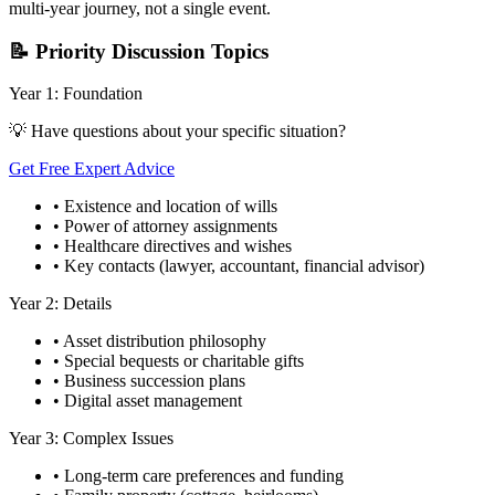
multi-year journey, not a single event.
📝 Priority Discussion Topics
Year 1: Foundation
💡 Have questions about your specific situation?
Get Free Expert Advice
• Existence and location of wills
• Power of attorney assignments
• Healthcare directives and wishes
• Key contacts (lawyer, accountant, financial advisor)
Year 2: Details
• Asset distribution philosophy
• Special bequests or charitable gifts
• Business succession plans
• Digital asset management
Year 3: Complex Issues
• Long-term care preferences and funding