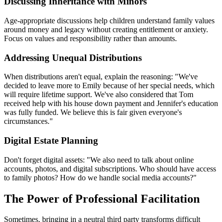
Discussing Inheritance with Minors
Age-appropriate discussions help children understand family values
around money and legacy without creating entitlement or anxiety.
Focus on values and responsibility rather than amounts.
Addressing Unequal Distributions
When distributions aren't equal, explain the reasoning: "We've
decided to leave more to Emily because of her special needs, which
will require lifetime support. We've also considered that Tom
received help with his house down payment and Jennifer's education
was fully funded. We believe this is fair given everyone's
circumstances."
Digital Estate Planning
Don't forget digital assets: "We also need to talk about online
accounts, photos, and digital subscriptions. Who should have access
to family photos? How do we handle social media accounts?"
The Power of Professional Facilitation
Sometimes, bringing in a neutral third party transforms difficult