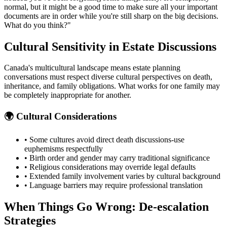
normal, but it might be a good time to make sure all your important
documents are in order while you're still sharp on the big decisions.
What do you think?"
Cultural Sensitivity in Estate Discussions
Canada's multicultural landscape means estate planning
conversations must respect diverse cultural perspectives on death,
inheritance, and family obligations. What works for one family may
be completely inappropriate for another.
🌍 Cultural Considerations
• Some cultures avoid direct death discussions-use
euphemisms respectfully
• Birth order and gender may carry traditional significance
• Religious considerations may override legal defaults
• Extended family involvement varies by cultural background
• Language barriers may require professional translation
When Things Go Wrong: De-escalation
Strategies