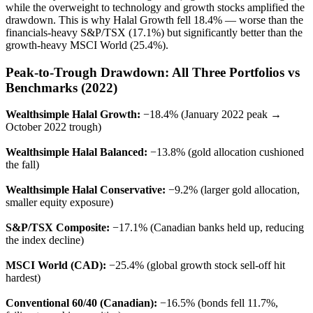
while the overweight to technology and growth stocks amplified the
drawdown. This is why Halal Growth fell 18.4% — worse than the
financials-heavy S&P/TSX (17.1%) but significantly better than the
growth-heavy MSCI World (25.4%).
Peak-to-Trough Drawdown: All Three Portfolios vs
Benchmarks (2022)
Wealthsimple Halal Growth:
−18.4% (January 2022 peak →
October 2022 trough)
Wealthsimple Halal Balanced:
−13.8% (gold allocation cushioned
the fall)
Wealthsimple Halal Conservative:
−9.2% (larger gold allocation,
smaller equity exposure)
S&P/TSX Composite:
−17.1% (Canadian banks held up, reducing
the index decline)
MSCI World (CAD):
−25.4% (global growth stock sell-off hit
hardest)
Conventional 60/40 (Canadian):
−16.5% (bonds fell 11.7%,