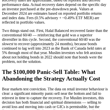
Recovery dates are approximate, based on reported and derived
performance data. Actual recovery dates depend on the specific day
an investor purchased at the pre-drawdown peak. Values at
December 2024 are estimates based on reported portfolio returns
and index data. Fees (0.5% advisory + ~0.49% ETF MER) are
reflected in portfolio values.
Two things stand out. First, Halal Balanced recovered faster than the
conventional 60/40 — reinforcing that gold was a superior
diversifier in this cycle. Second, the conventional 60/40 was the
slowest
to recover (approximately 24 months), because bonds
continued to lag well into 2023 as the Bank of Canada held rates at
5% through most of that year. Muslim investors who felt anxious
about not holding bonds in 2022 should note that bonds were the
problem, not the solution.
The $100,000 Panic-Sell Table: What
Abandoning the Strategy Actually Cost
Bear markets test conviction. The data on retail investor behaviour is
clear: a significant minority panic-sell near the bottom and fail to
reinvest in time to capture the recovery. For Muslim investors, this
decision has both financial and spiritual dimensions — selling to
avoid loss and moving into cash or GICs is permissible, but the