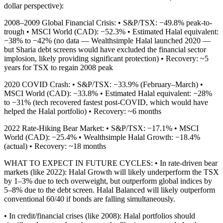
dollar perspective):
2008–2009 Global Financial Crisis: • S&P/TSX: −49.8% peak-to-
trough • MSCI World (CAD): −52.3% • Estimated Halal equivalent:
−38% to −42% (no data — Wealthsimple Halal launched 2020 —
but Sharia debt screens would have excluded the financial sector
implosion, likely providing significant protection) • Recovery: ~5
years for TSX to regain 2008 peak
2020 COVID Crash: • S&P/TSX: −33.9% (February–March) •
MSCI World (CAD): −33.8% • Estimated Halal equivalent: −28%
to −31% (tech recovered fastest post-COVID, which would have
helped the Halal portfolio) • Recovery: ~6 months
2022 Rate-Hiking Bear Market: • S&P/TSX: −17.1% • MSCI
World (CAD): −25.4% • Wealthsimple Halal Growth: −18.4%
(actual) • Recovery: ~18 months
WHAT TO EXPECT IN FUTURE CYCLES: • In rate-driven bear
markets (like 2022): Halal Growth will likely underperform the TSX
by 1–3% due to tech overweight, but outperform global indices by
5–8% due to the debt screen. Halal Balanced will likely outperform
conventional 60/40 if bonds are falling simultaneously.
• In credit/financial crises (like 2008): Halal portfolios should