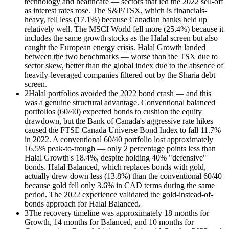
technology and healthcare — sectors that led the 2022 sell-off
as interest rates rose. The S&P/TSX, which is financials-
heavy, fell less (17.1%) because Canadian banks held up
relatively well. The MSCI World fell more (25.4%) because it
includes the same growth stocks as the Halal screen but also
caught the European energy crisis. Halal Growth landed
between the two benchmarks — worse than the TSX due to
sector skew, better than the global index due to the absence of
heavily-leveraged companies filtered out by the Sharia debt
screen.
2
Halal portfolios avoided the 2022 bond crash — and this
was a genuine structural advantage. Conventional balanced
portfolios (60/40) expected bonds to cushion the equity
drawdown, but the Bank of Canada's aggressive rate hikes
caused the FTSE Canada Universe Bond Index to fall 11.7%
in 2022. A conventional 60/40 portfolio lost approximately
16.5% peak-to-trough — only 2 percentage points less than
Halal Growth's 18.4%, despite holding 40% "defensive"
bonds. Halal Balanced, which replaces bonds with gold,
actually drew down less (13.8%) than the conventional 60/40
because gold fell only 3.6% in CAD terms during the same
period. The 2022 experience validated the gold-instead-of-
bonds approach for Halal Balanced.
3
The recovery timeline was approximately 18 months for
Growth, 14 months for Balanced, and 10 months for