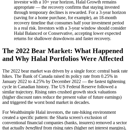
investor with a 10+ year horizon, Halal Growth remains
appropriate — the recovery confirms that staying invested
through temporary declines is rewarded. For a 3-year horizon
(saving for a home purchase, for example), an 18-month
recovery timeline that consumes half your investment period
is a real risk. Investors with a 3-year window should consider
Halal Balanced or Conservative, accepting lower expected
returns for shallower drawdowns and faster recovery.
The 2022 Bear Market: What Happened
and Why Halal Portfolios Were Affected
The 2022 bear market was driven by a single force: central bank rate
hikes. The Bank of Canada raised its policy rate from 0.25% in
January 2022 to 4.25% by December 2022 — the fastest tightening
cycle in Canadian history. The US Federal Reserve followed a
similar trajectory. Rising rates crushed growth stock valuations
(higher discount rates reduce the present value of future earnings)
and triggered the worst bond market in decades.
For Wealthsimple Halal investors, the rate-hiking environment
created a specific pattern: the Sharia screen's exclusion of
conventional financial companies (banks, insurers) removed a sector
that actually
benefited
from rising rates (higher net interest margins),