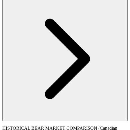
HISTORICAL BEAR MARKET COMPARISON (Canadian