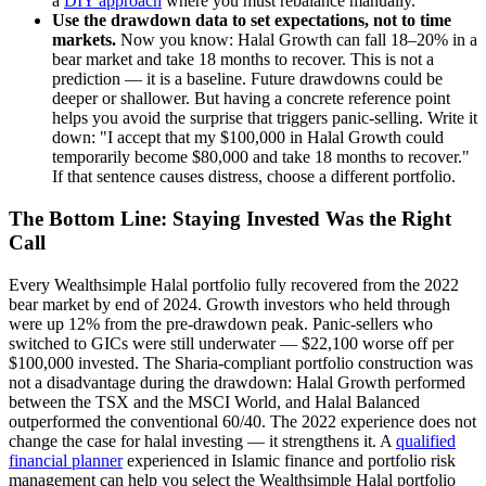
a
DIY approach
where you must rebalance manually.
Use the drawdown data to set expectations, not to time
markets.
Now you know: Halal Growth can fall 18–20% in a
bear market and take 18 months to recover. This is not a
prediction — it is a baseline. Future drawdowns could be
deeper or shallower. But having a concrete reference point
helps you avoid the surprise that triggers panic-selling. Write it
down: "I accept that my $100,000 in Halal Growth could
temporarily become $80,000 and take 18 months to recover."
If that sentence causes distress, choose a different portfolio.
The Bottom Line: Staying Invested Was the Right
Call
Every Wealthsimple Halal portfolio fully recovered from the 2022
bear market by end of 2024. Growth investors who held through
were up 12% from the pre-drawdown peak. Panic-sellers who
switched to GICs were still underwater — $22,100 worse off per
$100,000 invested. The Sharia-compliant portfolio construction was
not a disadvantage during the drawdown: Halal Growth performed
between the TSX and the MSCI World, and Halal Balanced
outperformed the conventional 60/40. The 2022 experience does not
change the case for halal investing — it strengthens it. A
qualified
financial planner
experienced in Islamic finance and portfolio risk
management can help you select the Wealthsimple Halal portfolio