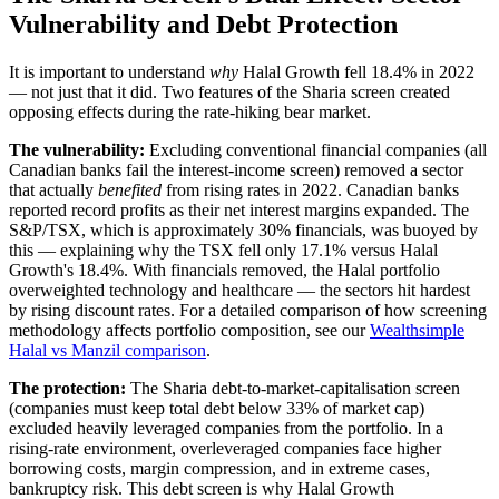
Vulnerability and Debt Protection
It is important to understand
why
Halal Growth fell 18.4% in 2022
— not just that it did. Two features of the Sharia screen created
opposing effects during the rate-hiking bear market.
The vulnerability:
Excluding conventional financial companies (all
Canadian banks fail the interest-income screen) removed a sector
that actually
benefited
from rising rates in 2022. Canadian banks
reported record profits as their net interest margins expanded. The
S&P/TSX, which is approximately 30% financials, was buoyed by
this — explaining why the TSX fell only 17.1% versus Halal
Growth's 18.4%. With financials removed, the Halal portfolio
overweighted technology and healthcare — the sectors hit hardest
by rising discount rates. For a detailed comparison of how screening
methodology affects portfolio composition, see our
Wealthsimple
Halal vs Manzil comparison
.
The protection:
The Sharia debt-to-market-capitalisation screen
(companies must keep total debt below 33% of market cap)
excluded heavily leveraged companies from the portfolio. In a
rising-rate environment, overleveraged companies face higher
borrowing costs, margin compression, and in extreme cases,
bankruptcy risk. This debt screen is why Halal Growth