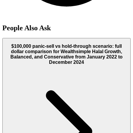
People Also Ask
$100,000 panic-sell vs hold-through scenario: full
dollar comparison for Wealthsimple Halal Growth,
Balanced, and Conservative from January 2022 to
December 2024