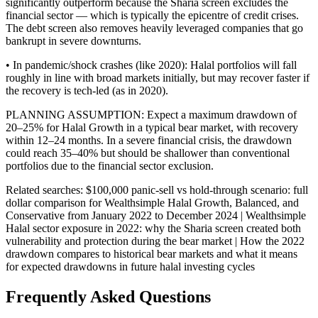
significantly outperform because the Sharia screen excludes the
financial sector — which is typically the epicentre of credit crises.
The debt screen also removes heavily leveraged companies that go
bankrupt in severe downturns.
• In pandemic/shock crashes (like 2020): Halal portfolios will fall
roughly in line with broad markets initially, but may recover faster if
the recovery is tech-led (as in 2020).
PLANNING ASSUMPTION: Expect a maximum drawdown of
20–25% for Halal Growth in a typical bear market, with recovery
within 12–24 months. In a severe financial crisis, the drawdown
could reach 35–40% but should be shallower than conventional
portfolios due to the financial sector exclusion.
Related searches:
$100,000 panic-sell vs hold-through scenario: full
dollar comparison for Wealthsimple Halal Growth, Balanced, and
Conservative from January 2022 to December 2024 | Wealthsimple
Halal sector exposure in 2022: why the Sharia screen created both
vulnerability and protection during the bear market | How the 2022
drawdown compares to historical bear markets and what it means
for expected drawdowns in future halal investing cycles
Frequently Asked Questions