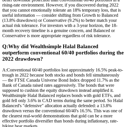
rising-rate environment. However, if you discovered during 2022
that you cannot emotionally tolerate an 18% temporary loss, that is
useful information — consider shifting from Growth to Balanced
(13.8% drawdown) or Conservative (9.2%) to better match your
actual risk tolerance. For investors with a 3-year horizon, the 18-
month recovery timeline is a genuine concern, and Balanced or
Conservative is more appropriate regardless of risk tolerance.
Q:
Why did Wealthsimple Halal Balanced
outperform conventional 60/40 portfolios during the
2022 drawdown?
A:
Conventional 60/40 portfolios lost approximately 16.5% peak-to-
trough in 2022 because both stocks and bonds fell simultaneously
— the FTSE Canada Universe Bond Index dropped 11.7% as the
Bank of Canada raised rates aggressively. The bonds that were
supposed to cushion the equity drawdown instead amplified it.
Wealthsimple Halal Balanced replaces bonds with gold ETFs, and
gold fell only 3.6% in CAD terms during the same period. So Halal
Balanced's "defensive" allocation actually defended: a 13.8%
drawdown versus the conventional 60/40's 16.5%. This was one of
the clearest real-world demonstrations that gold can be a more
effective portfolio diversifier than bonds during inflationary, rate-
hiking bear markets.