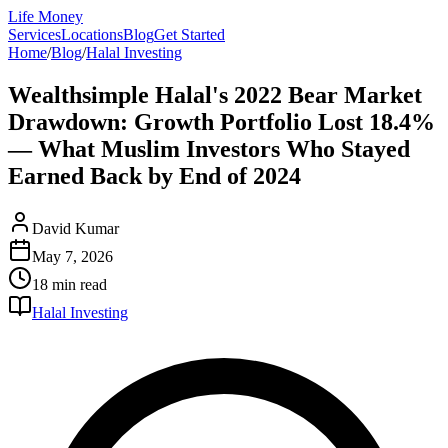
Life Money
Services
Locations
Blog
Get Started
Home
/
Blog
/
Halal Investing
Wealthsimple Halal's 2022 Bear Market
Drawdown: Growth Portfolio Lost 18.4%
— What Muslim Investors Who Stayed
Earned Back by End of 2024
David Kumar
May 7, 2026
18 min
read
Halal Investing