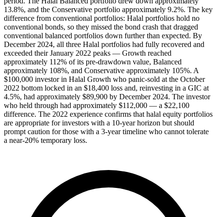
period. The Halal Balanced portfolio drew down approximately
13.8%, and the Conservative portfolio approximately 9.2%. The key
difference from conventional portfolios: Halal portfolios hold no
conventional bonds, so they missed the bond crash that dragged
conventional balanced portfolios down further than expected. By
December 2024, all three Halal portfolios had fully recovered and
exceeded their January 2022 peaks — Growth reached
approximately 112% of its pre-drawdown value, Balanced
approximately 108%, and Conservative approximately 105%. A
$100,000 investor in Halal Growth who panic-sold at the October
2022 bottom locked in an $18,400 loss and, reinvesting in a GIC at
4.5%, had approximately $89,900 by December 2024. The investor
who held through had approximately $112,000 — a $22,100
difference. The 2022 experience confirms that halal equity portfolios
are appropriate for investors with a 10-year horizon but should
prompt caution for those with a 3-year timeline who cannot tolerate
a near-20% temporary loss.