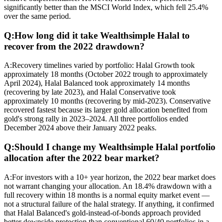
significantly better than the MSCI World Index, which fell 25.4%
over the same period.
Q:
How long did it take Wealthsimple Halal to
recover from the 2022 drawdown?
A:
Recovery timelines varied by portfolio: Halal Growth took
approximately 18 months (October 2022 trough to approximately
April 2024), Halal Balanced took approximately 14 months
(recovering by late 2023), and Halal Conservative took
approximately 10 months (recovering by mid-2023). Conservative
recovered fastest because its larger gold allocation benefited from
gold's strong rally in 2023–2024. All three portfolios ended
December 2024 above their January 2022 peaks.
Q:
Should I change my Wealthsimple Halal portfolio
allocation after the 2022 bear market?
A:
For investors with a 10+ year horizon, the 2022 bear market does
not warrant changing your allocation. An 18.4% drawdown with a
full recovery within 18 months is a normal equity market event —
not a structural failure of the halal strategy. If anything, it confirmed
that Halal Balanced's gold-instead-of-bonds approach provided
better downside protection than conventional 60/40 portfolios in a