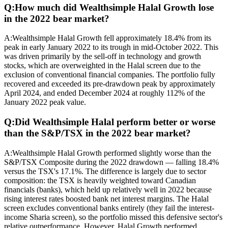
Q:
How much did Wealthsimple Halal Growth lose
in the 2022 bear market?
A:
Wealthsimple Halal Growth fell approximately 18.4% from its
peak in early January 2022 to its trough in mid-October 2022. This
was driven primarily by the sell-off in technology and growth
stocks, which are overweighted in the Halal screen due to the
exclusion of conventional financial companies. The portfolio fully
recovered and exceeded its pre-drawdown peak by approximately
April 2024, and ended December 2024 at roughly 112% of the
January 2022 peak value.
Q:
Did Wealthsimple Halal perform better or worse
than the S&P/TSX in the 2022 bear market?
A:
Wealthsimple Halal Growth performed slightly worse than the
S&P/TSX Composite during the 2022 drawdown — falling 18.4%
versus the TSX's 17.1%. The difference is largely due to sector
composition: the TSX is heavily weighted toward Canadian
financials (banks), which held up relatively well in 2022 because
rising interest rates boosted bank net interest margins. The Halal
screen excludes conventional banks entirely (they fail the interest-
income Sharia screen), so the portfolio missed this defensive sector's
relative outperformance. However, Halal Growth performed