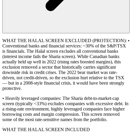
WHAT THE HALAL SCREEN EXCLUDED (PROTECTION): •
Conventional banks and financial services: ~30% of the S&P/TSX
is financials. The Halal screen excludes all conventional banks
(interest income fails the Sharia screen). While Canadian banks
actually held up well in 2022 (rising rates boosted margins), this
exclusion removed a sector that historically carries significant
downside risk in credit crises. The 2022 bear market was rate-
driven, not credit-driven, so the exclusion hurt relative to the TSX
— but in a 2008-style financial crisis, it would have been strongly
protective.
• Heavily leveraged companies: The Sharia debt-to-market-cap
screen (typically <33%) excludes companies with excessive debt. In
a rising-rate environment, highly leveraged companies face higher
borrowing costs and margin compression. This screen removed
some of the most rate-sensitive names from the portfolio.
WHAT THE HALAL SCREEN INCLUDED