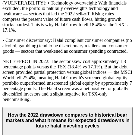
(VULNERABILITY): • Technology overweight: With financials
excluded, the portfolio naturally overweights technology and
healthcare — sectors that led the 2022 sell-off. Rising rates
compress the present value of future cash flows, hitting growth
stocks hardest. This is why Halal Growth fell 18.4% vs the TSX's
17.1%.
• Consumer discretionary: Halal-compliant consumer companies (no
alcohol, gambling) tend to be discretionary retailers and consumer
goods — sectors that weakened as consumer spending contracted.
NET EFFECT IN 2022: The sector skew cost approximately 1.3
percentage points versus the TSX (18.4% vs 17.1%). But the debt
screen provided partial protection versus global indices — the MSCI
World fell 25.4%, meaning Halal Growth's screened global equity
portfolio outperformed unscreened global equity by approximately 7
percentage points. The Halal screen was a net positive for globally
diversified investors and a slight negative for TSX-only
benchmarking.
How the 2022 drawdown compares to historical bear
markets and what it means for expected drawdowns in
future halal investing cycles