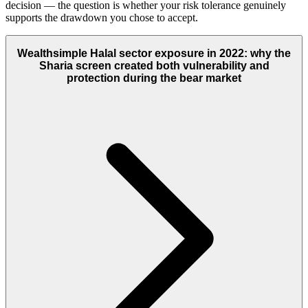
decision — the question is whether your risk tolerance genuinely
supports the drawdown you chose to accept.
Wealthsimple Halal sector exposure in 2022: why the
Sharia screen created both vulnerability and
protection during the bear market