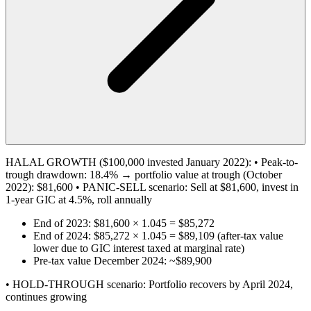
HALAL GROWTH ($100,000 invested January 2022): • Peak-to-
trough drawdown: 18.4% → portfolio value at trough (October
2022): $81,600 • PANIC-SELL scenario: Sell at $81,600, invest in
1-year GIC at 4.5%, roll annually
End of 2023: $81,600 × 1.045 = $85,272
End of 2024: $85,272 × 1.045 = $89,109 (after-tax value
lower due to GIC interest taxed at marginal rate)
Pre-tax value December 2024: ~$89,900
• HOLD-THROUGH scenario: Portfolio recovers by April 2024,
continues growing