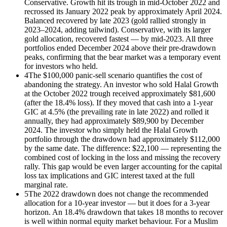
Conservative. Growth hit its trough in mid-October 2022 and
recrossed its January 2022 peak by approximately April 2024.
Balanced recovered by late 2023 (gold rallied strongly in
2023–2024, adding tailwind). Conservative, with its larger
gold allocation, recovered fastest — by mid-2023. All three
portfolios ended December 2024 above their pre-drawdown
peaks, confirming that the bear market was a temporary event
for investors who held.
4
The $100,000 panic-sell scenario quantifies the cost of
abandoning the strategy. An investor who sold Halal Growth
at the October 2022 trough received approximately $81,600
(after the 18.4% loss). If they moved that cash into a 1-year
GIC at 4.5% (the prevailing rate in late 2022) and rolled it
annually, they had approximately $89,900 by December
2024. The investor who simply held the Halal Growth
portfolio through the drawdown had approximately $112,000
by the same date. The difference: $22,100 — representing the
combined cost of locking in the loss and missing the recovery
rally. This gap would be even larger accounting for the capital
loss tax implications and GIC interest taxed at the full
marginal rate.
5
The 2022 drawdown does not change the recommended
allocation for a 10-year investor — but it does for a 3-year
horizon. An 18.4% drawdown that takes 18 months to recover
is well within normal equity market behaviour. For a Muslim