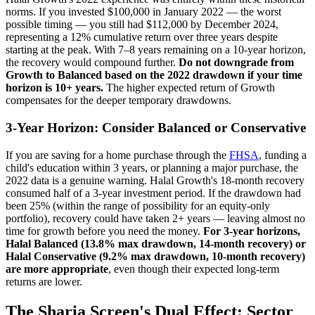
norms. If you invested $100,000 in January 2022 — the worst
possible timing — you still had $112,000 by December 2024,
representing a 12% cumulative return over three years despite
starting at the peak. With 7–8 years remaining on a 10-year horizon,
the recovery would compound further.
Do not downgrade from
Growth to Balanced based on the 2022 drawdown if your time
horizon is 10+ years.
The higher expected return of Growth
compensates for the deeper temporary drawdowns.
3-Year Horizon: Consider Balanced or Conservative
If you are saving for a home purchase through the
FHSA
, funding a
child's education within 3 years, or planning a major purchase, the
2022 data is a genuine warning. Halal Growth's 18-month recovery
consumed half of a 3-year investment period. If the drawdown had
been 25% (within the range of possibility for an equity-only
portfolio), recovery could have taken 2+ years — leaving almost no
time for growth before you need the money.
For 3-year horizons,
Halal Balanced (13.8% max drawdown, 14-month recovery) or
Halal Conservative (9.2% max drawdown, 10-month recovery)
are more appropriate
, even though their expected long-term
returns are lower.
The Sharia Screen's Dual Effect: Sector