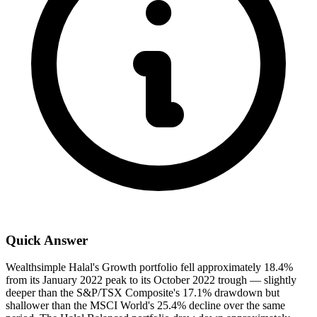
Quick Answer
Wealthsimple Halal's Growth portfolio fell approximately 18.4%
from its January 2022 peak to its October 2022 trough — slightly
deeper than the S&P/TSX Composite's 17.1% drawdown but
shallower than the MSCI World's 25.4% decline over the same