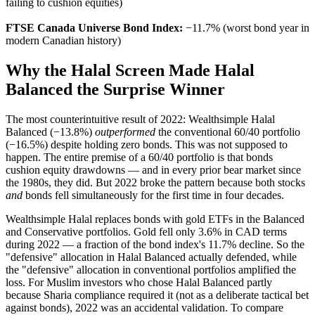
failing to cushion equities)
FTSE Canada Universe Bond Index:
−11.7% (worst bond year in
modern Canadian history)
Why the Halal Screen Made Halal
Balanced the Surprise Winner
The most counterintuitive result of 2022: Wealthsimple Halal
Balanced (−13.8%)
outperformed
the conventional 60/40 portfolio
(−16.5%) despite holding zero bonds. This was not supposed to
happen. The entire premise of a 60/40 portfolio is that bonds
cushion equity drawdowns — and in every prior bear market since
the 1980s, they did. But 2022 broke the pattern because both stocks
and
bonds fell simultaneously for the first time in four decades.
Wealthsimple Halal replaces bonds with gold ETFs in the Balanced
and Conservative portfolios. Gold fell only 3.6% in CAD terms
during 2022 — a fraction of the bond index's 11.7% decline. So the
"defensive" allocation in Halal Balanced actually defended, while
the "defensive" allocation in conventional portfolios amplified the
loss. For Muslim investors who chose Halal Balanced partly
because Sharia compliance required it (not as a deliberate tactical bet
against bonds), 2022 was an accidental validation. To compare