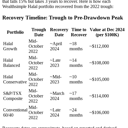
that falls 15% but takes 3 years to recover. Here is how each
Wealthsimple Halal portfolio recovered from the 2022 trough:
Recovery Timeline: Trough to Pre-Drawdown Peak
Trough
Recovery
Time to
Value at Dec 2024
Portfolio
Date
Date
Recover
(per $100K)
Mid-
Halal
~April
~18
October
~$112,000
Growth
2024
months
2022
Mid-
Halal
~Late
~14
October
~$108,000
Balanced
2023
months
2022
Mid-
Halal
~Mid-
~10
October
~$105,000
Conservative
2023
months
2022
Mid-
S&P/TSX
~March
~17
October
~$114,000
Composite
2024
months
2022
Mid-
Conventional
~Late
~24
October
~$106,000
60/40
2024
months
2022