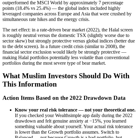
outperformed the MSCI World by approximately 7 percentage
points (18.4% vs 25.4%) — the global index included highly
leveraged companies across Europe and Asia that were crushed by
simultaneous rate hikes and the energy crisis.
The net effect: in a rate-driven bear market (2022), the Halal screen
is roughly neutral versus the domestic TSX (slightly worse due to
sector skew) but strongly protective versus global indices (better due
to the debt screen). In a future credit crisis (similar to 2008), the
financial sector exclusion would likely be strongly protective —
making Halal portfolios potentially less volatile than conventional
portfolios during the most severe type of bear market.
What Muslim Investors Should Do With
This Information
Action Items Based on the 2022 Drawdown Data
Know your real risk tolerance — not your theoretical one.
If you checked your Wealthsimple app daily during the 2022
drawdown and felt genuine anxiety at −15%, you learned
something valuable about yourself. Your actual risk tolerance
is lower than the Growth portfolio assumes. Switch to
Balanced — not because Growth is a bad portfolio, but