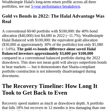
Wealthsimple Halal's long-term return profile across all three
portfolios, see our
5-year performance breakdown
.
Gold vs Bonds in 2022: The Halal Advantage Was
Real
A conventional 60/40 portfolio with $100,000: the 40% bond
allocation ($40,000) lost $4,680 in 2022 (−11.7%). Wealthsimple
Halal Balanced with $100,000: the equivalent gold allocation
($30,000 at approximately 30% of the portfolio) lost only $1,080
(−3.6%).
The gold-vs-bonds difference alone saved Halal
Balanced investors approximately $3,600 per $100,000
compared to a conventional balanced portfolio during the 2022
drawdown. This does not mean gold will always outperform bonds
in bear markets — but it demonstrates that Sharia-compliant
portfolio construction is not inherently disadvantaged during
downturns.
The Recovery Timeline: How Long It
Took to Get Back to Even
Recovery speed matters as much as drawdown depth. A portfolio
that falls 18% but recovers in 12 months is less damaging than one