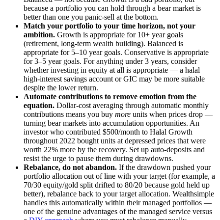
because a portfolio you can hold through a bear market is
better than one you panic-sell at the bottom.
Match your portfolio to your time horizon, not your
ambition.
Growth is appropriate for 10+ year goals
(retirement, long-term wealth building). Balanced is
appropriate for 5–10 year goals. Conservative is appropriate
for 3–5 year goals. For anything under 3 years, consider
whether investing in equity at all is appropriate — a halal
high-interest savings account or GIC may be more suitable
despite the lower return.
Automate contributions to remove emotion from the
equation.
Dollar-cost averaging through automatic monthly
contributions means you buy
more
units when prices drop —
turning bear markets into accumulation opportunities. An
investor who contributed $500/month to Halal Growth
throughout 2022 bought units at depressed prices that were
worth 22% more by the recovery. Set up auto-deposits and
resist the urge to pause them during drawdowns.
Rebalance, do not abandon.
If the drawdown pushed your
portfolio allocation out of line with your target (for example, a
70/30 equity/gold split drifted to 80/20 because gold held up
better), rebalance back to your target allocation. Wealthsimple
handles this automatically within their managed portfolios —
one of the genuine advantages of the managed service versus