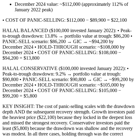
December 2024 value: ~$112,000 (approximately 112% of
January 2022 peak)
• COST OF PANIC-SELLING: $112,000 − $89,900 = $22,100
HALAL BALANCED ($100,000 invested January 2022): • Peak-
to-trough drawdown: 13.8% → portfolio value at trough: $86,200 •
PANIC-SELL scenario: $86,200 → GIC → ~$94,200 by
December 2024 • HOLD-THROUGH scenario: ~$108,000 by
December 2024 • COST OF PANIC-SELLING: $108,000 −
$94,200 = $13,800
HALAL CONSERVATIVE ($100,000 invested January 2022): •
Peak-to-trough drawdown: 9.2% → portfolio value at trough:
$90,800 • PANIC-SELL scenario: $90,800 → GIC → ~$99,200 by
December 2024 • HOLD-THROUGH scenario: ~$105,000 by
December 2024 • COST OF PANIC-SELLING: $105,000 −
$99,200 = $5,800
KEY INSIGHT: The cost of panic-selling scales with the drawdown
depth AND the subsequent recovery strength. Growth investors paid
the heaviest price ($22,100) because they locked in the deepest loss
and missed the strongest recovery. Conservative investors paid the
least ($5,800) because the drawdown was shallow and the recovery
was modest. In all three cases, holding through was the correct