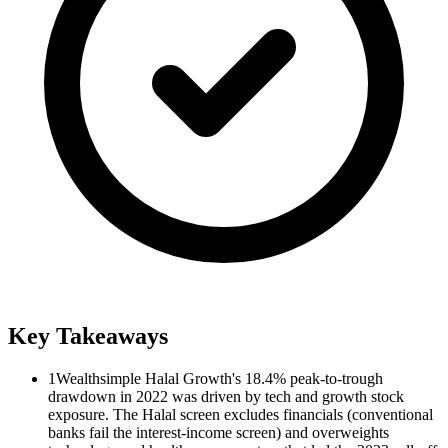
Key Takeaways
1
Wealthsimple Halal Growth's 18.4% peak-to-trough
drawdown in 2022 was driven by tech and growth stock
exposure. The Halal screen excludes financials (conventional
banks fail the interest-income screen) and overweights