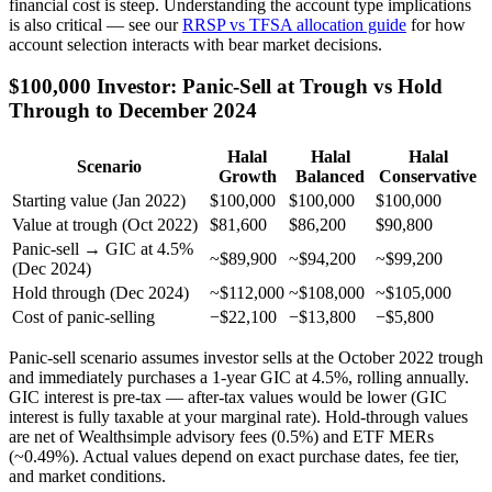
financial cost is steep. Understanding the account type implications
is also critical — see our
RRSP vs TFSA allocation guide
for how
account selection interacts with bear market decisions.
$100,000 Investor: Panic-Sell at Trough vs Hold
Through to December 2024
Halal
Halal
Halal
Scenario
Growth
Balanced
Conservative
Starting value (Jan 2022)
$100,000
$100,000
$100,000
Value at trough (Oct 2022)
$81,600
$86,200
$90,800
Panic-sell → GIC at 4.5%
~$89,900
~$94,200
~$99,200
(Dec 2024)
Hold through (Dec 2024)
~$112,000
~$108,000
~$105,000
Cost of panic-selling
−$22,100
−$13,800
−$5,800
Panic-sell scenario assumes investor sells at the October 2022 trough
and immediately purchases a 1-year GIC at 4.5%, rolling annually.
GIC interest is pre-tax — after-tax values would be lower (GIC
interest is fully taxable at your marginal rate). Hold-through values
are net of Wealthsimple advisory fees (0.5%) and ETF MERs
(~0.49%). Actual values depend on exact purchase dates, fee tier,
and market conditions.