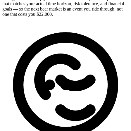
that matches your actual time horizon, risk tolerance, and financial
goals — so the next bear market is an event you ride through, not
one that costs you $22,000.