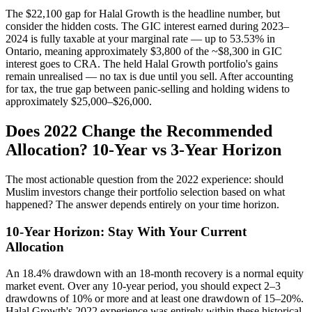
The $22,100 gap for Halal Growth is the headline number, but
consider the hidden costs. The GIC interest earned during 2023–
2024 is fully taxable at your marginal rate — up to 53.53% in
Ontario, meaning approximately $3,800 of the ~$8,300 in GIC
interest goes to CRA. The held Halal Growth portfolio's gains
remain unrealised — no tax is due until you sell. After accounting
for tax, the true gap between panic-selling and holding widens to
approximately $25,000–$26,000.
Does 2022 Change the Recommended
Allocation? 10-Year vs 3-Year Horizon
The most actionable question from the 2022 experience: should
Muslim investors change their portfolio selection based on what
happened? The answer depends entirely on your time horizon.
10-Year Horizon: Stay With Your Current
Allocation
An 18.4% drawdown with an 18-month recovery is a normal equity
market event. Over any 10-year period, you should expect 2–3
drawdowns of 10% or more and at least one drawdown of 15–20%.
Halal Growth's 2022 experience was entirely within these historical