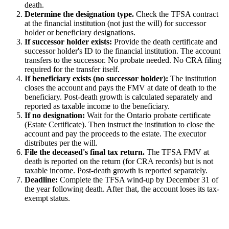
death.
Determine the designation type.
Check the TFSA contract
at the financial institution (not just the will) for successor
holder or beneficiary designations.
If successor holder exists:
Provide the death certificate and
successor holder's ID to the financial institution. The account
transfers to the successor. No probate needed. No CRA filing
required for the transfer itself.
If beneficiary exists (no successor holder):
The institution
closes the account and pays the FMV at date of death to the
beneficiary. Post-death growth is calculated separately and
reported as taxable income to the beneficiary.
If no designation:
Wait for the Ontario probate certificate
(Estate Certificate). Then instruct the institution to close the
account and pay the proceeds to the estate. The executor
distributes per the will.
File the deceased's final tax return.
The TFSA FMV at
death is reported on the return (for CRA records) but is not
taxable income. Post-death growth is reported separately.
Deadline:
Complete the TFSA wind-up by December 31 of
the year following death. After that, the account loses its tax-
exempt status.