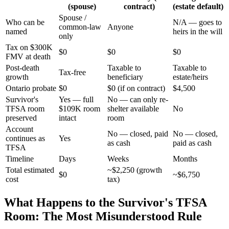
(spouse)
contract)
(estate default)
Spouse /
Who can be
N/A — goes to
common-law
Anyone
named
heirs in the will
only
Tax on $300K
$0
$0
$0
FMV at death
Post-death
Taxable to
Taxable to
Tax-free
growth
beneficiary
estate/heirs
Ontario probate
$0
$0 (if on contract)
$4,500
Survivor's
Yes — full
No — can only re-
TFSA room
$109K room
shelter available
No
preserved
intact
room
Account
No — closed, paid
No — closed,
continues as
Yes
as cash
paid as cash
TFSA
Timeline
Days
Weeks
Months
Total estimated
~$2,250 (growth
$0
~$6,750
cost
tax)
What Happens to the Survivor's TFSA
Room: The Most Misunderstood Rule