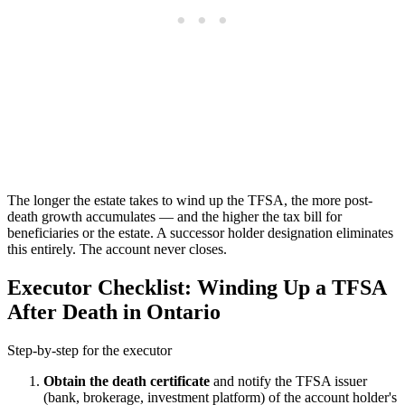
The longer the estate takes to wind up the TFSA, the more post-
death growth accumulates — and the higher the tax bill for
beneficiaries or the estate. A successor holder designation eliminates
this entirely. The account never closes.
Executor Checklist: Winding Up a TFSA
After Death in Ontario
Step-by-step for the executor
Obtain the death certificate
and notify the TFSA issuer
(bank, brokerage, investment platform) of the account holder's