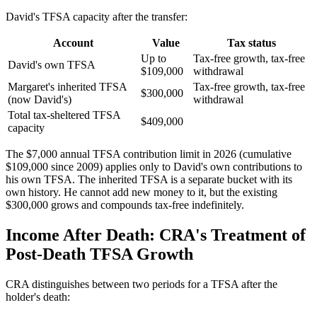
David's TFSA capacity after the transfer:
Account
Value
Tax status
Up to
Tax-free growth, tax-free
David's own TFSA
$109,000
withdrawal
Margaret's inherited TFSA
Tax-free growth, tax-free
$300,000
(now David's)
withdrawal
Total tax-sheltered TFSA
$409,000
capacity
The $7,000 annual TFSA contribution limit in 2026 (cumulative
$109,000 since 2009) applies only to David's own contributions to
his own TFSA. The inherited TFSA is a separate bucket with its
own history. He cannot add new money to it, but the existing
$300,000 grows and compounds tax-free indefinitely.
Income After Death: CRA's Treatment of
Post-Death TFSA Growth
CRA distinguishes between two periods for a TFSA after the
holder's death: