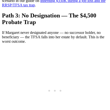
scenario in our guide on
inheriting $350K during a job loss and the
RRSP/TFSA tax trap
.
Path 3: No Designation — The $4,500
Probate Trap
If Margaret never designated anyone — no successor holder, no
beneficiary — the TFSA falls into her estate by default. This is the
worst outcome.