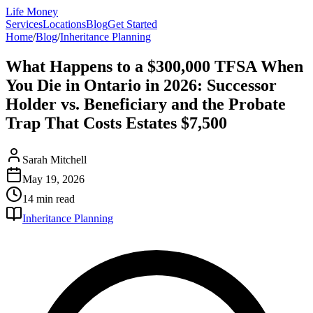
Life Money
Services
Locations
Blog
Get Started
Home
/
Blog
/
Inheritance Planning
What Happens to a $300,000 TFSA When
You Die in Ontario in 2026: Successor
Holder vs. Beneficiary and the Probate
Trap That Costs Estates $7,500
Sarah Mitchell
May 19, 2026
14 min
read
Inheritance Planning