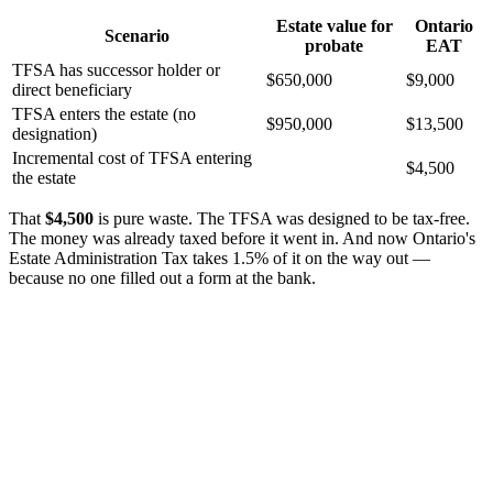
Estate value for
Ontario
Scenario
probate
EAT
TFSA has successor holder or
$650,000
$9,000
direct beneficiary
TFSA enters the estate (no
$950,000
$13,500
designation)
Incremental cost of TFSA entering
$4,500
the estate
That
$4,500
is pure waste. The TFSA was designed to be tax-free.
The money was already taxed before it went in. And now Ontario's
Estate Administration Tax takes 1.5% of it on the way out —
because no one filled out a form at the bank.