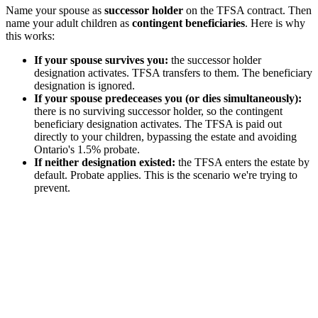
Name your spouse as
successor holder
on the TFSA contract. Then
name your adult children as
contingent beneficiaries
. Here is why
this works:
If your spouse survives you:
the successor holder
designation activates. TFSA transfers to them. The beneficiary
designation is ignored.
If your spouse predeceases you (or dies simultaneously):
there is no surviving successor holder, so the contingent
beneficiary designation activates. The TFSA is paid out
directly to your children, bypassing the estate and avoiding
Ontario's 1.5% probate.
If neither designation existed:
the TFSA enters the estate by
default. Probate applies. This is the scenario we're trying to
prevent.