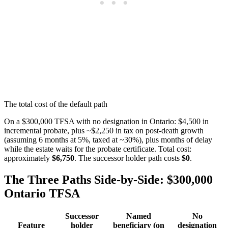
The total cost of the default path
On a $300,000 TFSA with no designation in Ontario: $4,500 in
incremental probate, plus ~$2,250 in tax on post-death growth
(assuming 6 months at 5%, taxed at ~30%), plus months of delay
while the estate waits for the probate certificate. Total cost:
approximately
$6,750
. The successor holder path costs
$0
.
The Three Paths Side-by-Side: $300,000
Ontario TFSA
Successor
Named
No
Feature
holder
beneficiary (on
designation