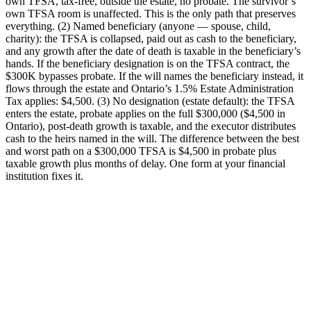
own TFSA, tax-free, outside the estate, no probate. The survivor’s
own TFSA room is unaffected. This is the only path that preserves
everything. (2) Named beneficiary (anyone — spouse, child,
charity): the TFSA is collapsed, paid out as cash to the beneficiary,
and any growth after the date of death is taxable in the beneficiary’s
hands. If the beneficiary designation is on the TFSA contract, the
$300K bypasses probate. If the will names the beneficiary instead, it
flows through the estate and Ontario’s 1.5% Estate Administration
Tax applies: $4,500. (3) No designation (estate default): the TFSA
enters the estate, probate applies on the full $300,000 ($4,500 in
Ontario), post-death growth is taxable, and the executor distributes
cash to the heirs named in the will. The difference between the best
and worst path on a $300,000 TFSA is $4,500 in probate plus
taxable growth plus months of delay. One form at your financial
institution fixes it.