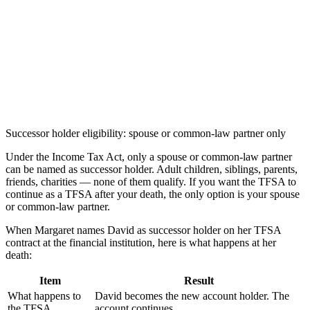
Successor holder eligibility: spouse or common-law partner only
Under the Income Tax Act, only a spouse or common-law partner
can be named as successor holder. Adult children, siblings, parents,
friends, charities — none of them qualify. If you want the TFSA to
continue as a TFSA after your death, the only option is your spouse
or common-law partner.
When Margaret names David as successor holder on her TFSA
contract at the financial institution, here is what happens at her
death:
Item
Result
What happens to
David becomes the new account holder. The
the TFSA
account continues.