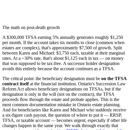
The math on post-death growth
A $300,000 TFSA earning 5% annually generates roughly $1,250
per month. If the account takes six months to close (common when
estates are complex), that's approximately $7,500 of growth. Split
between Karen and Michael: $3,750 each, taxable at their marginal
rates. At a ~30% rate, that's about $1,125 each in tax — on money
that was supposed to be tax-free. A successor holder designation
avoids this entirely because the account continues as a TFSA.
The critical point: the beneficiary designation must be
on the TFSA
contract itself
at the financial institution. Ontario's Succession Law
Reform Act allows beneficiary designations on TFSAs, but if the
designation is only in the will (not on the contract), the TFSA
proceeds flow through the estate and probate applies. This is the
most common documentation mistake in Ontario estate planning.
And for beneficiaries like Karen and Michael who suddenly receive
a six-figure cash payout, the question of where to put it — RRSP,
TFSA, or taxable account — becomes urgent, especially if other life
changes happen in the same year. We walk through exactly that