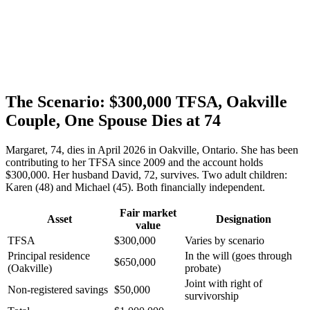
The Scenario: $300,000 TFSA, Oakville
Couple, One Spouse Dies at 74
Margaret, 74, dies in April 2026 in Oakville, Ontario. She has been
contributing to her TFSA since 2009 and the account holds
$300,000. Her husband David, 72, survives. Two adult children:
Karen (48) and Michael (45). Both financially independent.
Fair market
Asset
Designation
value
TFSA
$300,000
Varies by scenario
Principal residence
In the will (goes through
$650,000
(Oakville)
probate)
Joint with right of
Non-registered savings
$50,000
survivorship