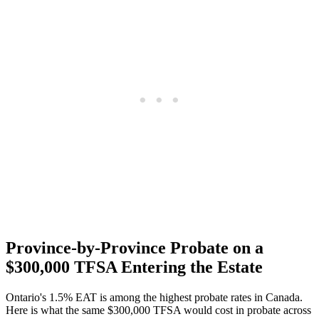
Province-by-Province Probate on a
$300,000 TFSA Entering the Estate
Ontario's 1.5% EAT is among the highest probate rates in Canada.
Here is what the same $300,000 TFSA would cost in probate across