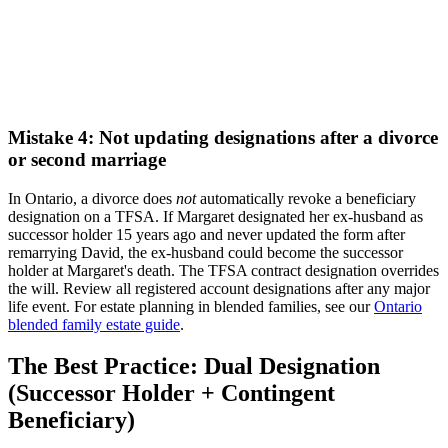
Mistake 4: Not updating designations after a divorce
or second marriage
In Ontario, a divorce does
not
automatically revoke a beneficiary
designation on a TFSA. If Margaret designated her ex-husband as
successor holder 15 years ago and never updated the form after
remarrying David, the ex-husband could become the successor
holder at Margaret's death. The TFSA contract designation overrides
the will. Review all registered account designations after any major
life event. For estate planning in blended families, see our
Ontario
blended family estate guide
.
The Best Practice: Dual Designation
(Successor Holder + Contingent
Beneficiary)