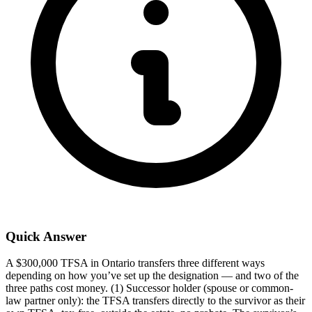
Quick Answer
A $300,000 TFSA in Ontario transfers three different ways
depending on how you’ve set up the designation — and two of the
three paths cost money. (1) Successor holder (spouse or common-
law partner only): the TFSA transfers directly to the survivor as their