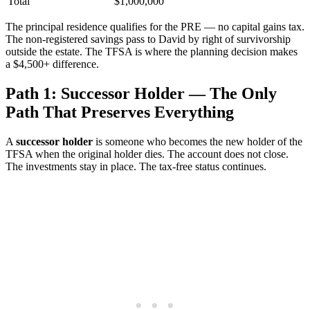
Total
$1,000,000
The principal residence qualifies for the PRE — no capital gains tax.
The non-registered savings pass to David by right of survivorship
outside the estate. The TFSA is where the planning decision makes
a $4,500+ difference.
Path 1: Successor Holder — The Only
Path That Preserves Everything
A
successor holder
is someone who becomes the new holder of the
TFSA when the original holder dies. The account does not close.
The investments stay in place. The tax-free status continues.