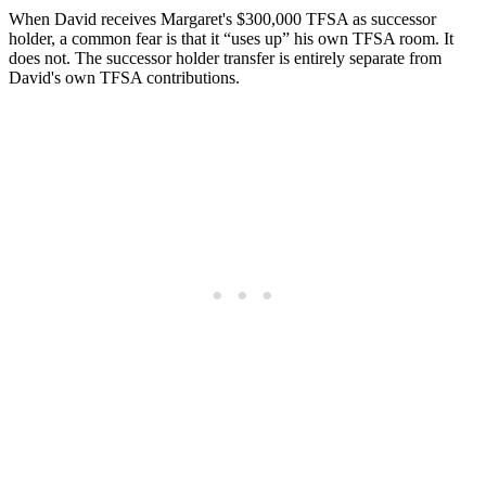
When David receives Margaret's $300,000 TFSA as successor
holder, a common fear is that it “uses up” his own TFSA room. It
does not. The successor holder transfer is entirely separate from
David's own TFSA contributions.