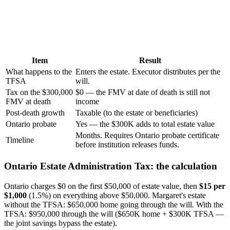
Item
Result
What happens to the
Enters the estate. Executor distributes per the
TFSA
will.
Tax on the $300,000
$0 — the FMV at date of death is still not
FMV at death
income
Post-death growth
Taxable (to the estate or beneficiaries)
Ontario probate
Yes — the $300K adds to total estate value
Months. Requires Ontario probate certificate
Timeline
before institution releases funds.
Ontario Estate Administration Tax: the calculation
Ontario charges $0 on the first $50,000 of estate value, then
$15 per
$1,000
(1.5%) on everything above $50,000. Margaret's estate
without the TFSA: $650,000 home going through the will. With the
TFSA: $950,000 through the will ($650K home + $300K TFSA —
the joint savings bypass the estate).