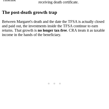
receiving death certificate.
The post-death growth trap
Between Margaret's death and the date the TFSA is actually closed
and paid out, the investments inside the TFSA continue to earn
returns. That growth is
no longer tax-free
. CRA treats it as taxable
income in the hands of the beneficiary.