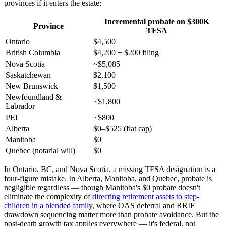
provinces if it enters the estate:
Incremental probate on $300K
Province
TFSA
Ontario
$4,500
British Columbia
$4,200 + $200 filing
Nova Scotia
~$5,085
Saskatchewan
$2,100
New Brunswick
$1,500
Newfoundland &
~$1,800
Labrador
PEI
~$800
Alberta
$0–$525 (flat cap)
Manitoba
$0
Quebec (notarial will)
$0
In Ontario, BC, and Nova Scotia, a missing TFSA designation is a
four-figure mistake. In Alberta, Manitoba, and Quebec, probate is
negligible regardless — though Manitoba's $0 probate doesn't
eliminate the complexity of
directing retirement assets to step-
children in a blended family
, where OAS deferral and RRIF
drawdown sequencing matter more than probate avoidance. But the
post-death growth tax applies everywhere — it's federal, not