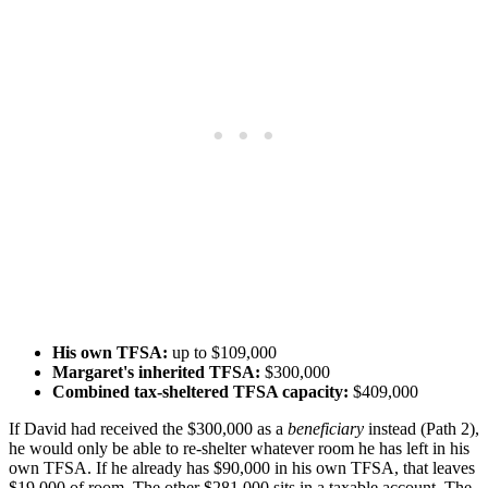
His own TFSA:
up to $109,000
Margaret's inherited TFSA:
$300,000
Combined tax-sheltered TFSA capacity:
$409,000
If David had received the $300,000 as a
beneficiary
instead (Path 2),
he would only be able to re-shelter whatever room he has left in his
own TFSA. If he already has $90,000 in his own TFSA, that leaves
$19,000 of room. The other $281,000 sits in a taxable account. The