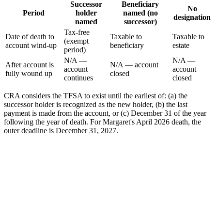
Successor
Beneficiary
No
Period
holder
named (no
designation
named
successor)
Tax-free
Date of death to
Taxable to
Taxable to
(exempt
account wind-up
beneficiary
estate
period)
N/A —
N/A —
After account is
N/A — account
account
account
fully wound up
closed
continues
closed
CRA considers the TFSA to exist until the earliest of: (a) the
successor holder is recognized as the new holder, (b) the last
payment is made from the account, or (c) December 31 of the year
following the year of death. For Margaret's April 2026 death, the
outer deadline is December 31, 2027.