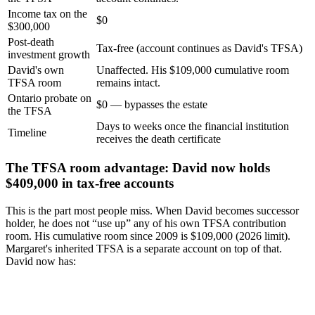
Income tax on the
$0
$300,000
Post-death
Tax-free (account continues as David's TFSA)
investment growth
David's own
Unaffected. His $109,000 cumulative room
TFSA room
remains intact.
Ontario probate on
$0 — bypasses the estate
the TFSA
Days to weeks once the financial institution
Timeline
receives the death certificate
The TFSA room advantage: David now holds
$409,000 in tax-free accounts
This is the part most people miss. When David becomes successor
holder, he does not “use up” any of his own TFSA contribution
room. His cumulative room since 2009 is $109,000 (2026 limit).
Margaret's inherited TFSA is a separate account on top of that.
David now has: