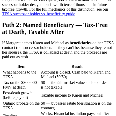
successor holder designation is worth tens of thousands in future
tax-free growth. For the full mechanics of this distinction, see our
TFSA successor holder vs. beneficiary guide
.
Path 2: Named Beneficiary — Tax-Free
at Death, Taxable After
If Margaret names Karen and Michael as
beneficiaries
on her TFSA
contract (not successor holders — they can't be, because they're not
her spouse), the TFSA is collapsed at death and the proceeds are
paid out as cash.
Item
Result
What happens to the
Account is closed. Cash paid to Karen and
TFSA
Michael (50/50).
Tax on the $300,000
$0 — the fair market value at date of death
FMV at death
is not taxable
Post-death growth
Taxable income to Karen and Michael
(before payout)
Ontario probate on the
$0 — bypasses estate (designation is on the
TFSA
contract)
Weeks. Financial institution pays out after
Timeline