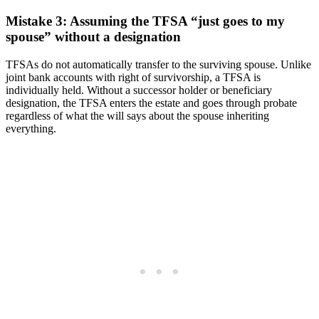
Mistake 3: Assuming the TFSA “just goes to my
spouse” without a designation
TFSAs do not automatically transfer to the surviving spouse. Unlike
joint bank accounts with right of survivorship, a TFSA is
individually held. Without a successor holder or beneficiary
designation, the TFSA enters the estate and goes through probate
regardless of what the will says about the spouse inheriting
everything.