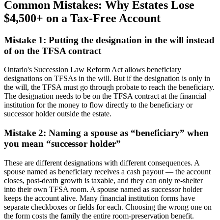
Common Mistakes: Why Estates Lose
$4,500+ on a Tax-Free Account
Mistake 1: Putting the designation in the will instead
of on the TFSA contract
Ontario's Succession Law Reform Act allows beneficiary
designations on TFSAs in the will. But if the designation is only in
the will, the TFSA must go through probate to reach the beneficiary.
The designation needs to be on the TFSA contract at the financial
institution for the money to flow directly to the beneficiary or
successor holder outside the estate.
Mistake 2: Naming a spouse as “beneficiary” when
you mean “successor holder”
These are different designations with different consequences. A
spouse named as beneficiary receives a cash payout — the account
closes, post-death growth is taxable, and they can only re-shelter
into their own TFSA room. A spouse named as successor holder
keeps the account alive. Many financial institution forms have
separate checkboxes or fields for each. Choosing the wrong one on
the form costs the family the entire room-preservation benefit.