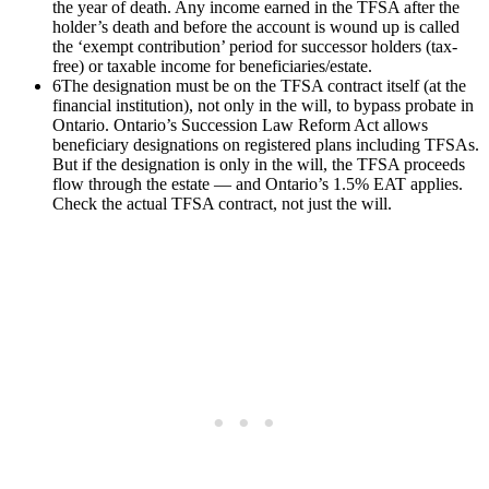
the year of death. Any income earned in the TFSA after the
holder’s death and before the account is wound up is called
the ‘exempt contribution’ period for successor holders (tax-
free) or taxable income for beneficiaries/estate.
6
The designation must be on the TFSA contract itself (at the
financial institution), not only in the will, to bypass probate in
Ontario. Ontario’s Succession Law Reform Act allows
beneficiary designations on registered plans including TFSAs.
But if the designation is only in the will, the TFSA proceeds
flow through the estate — and Ontario’s 1.5% EAT applies.
Check the actual TFSA contract, not just the will.