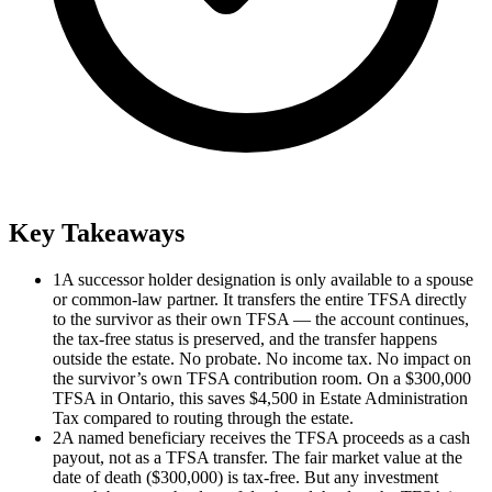
Key Takeaways
1
A successor holder designation is only available to a spouse
or common-law partner. It transfers the entire TFSA directly
to the survivor as their own TFSA — the account continues,
the tax-free status is preserved, and the transfer happens
outside the estate. No probate. No income tax. No impact on
the survivor’s own TFSA contribution room. On a $300,000
TFSA in Ontario, this saves $4,500 in Estate Administration
Tax compared to routing through the estate.
2
A named beneficiary receives the TFSA proceeds as a cash
payout, not as a TFSA transfer. The fair market value at the
date of death ($300,000) is tax-free. But any investment