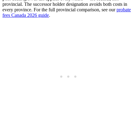
provincial. The successor holder designation avoids both costs in
every province. For the full provincial comparison, see our
probate
fees Canada 2026 guide
.