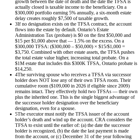
growth between the date of death and the date the TFSA is
actually closed is taxable income to the beneficiary. On a
$300,000 portfolio earning 5% annually, a six-month estate
delay creates roughly $7,500 of taxable growth.
3
If no designation exists on the TFSA contract, the account
flows into the estate by default. Ontario’s Estate
Administration Tax (probate) is $0 on the first $50,000 and
$15 per $1,000 above that — 1.5% on the excess. On a
$300,000 TFSA: ($300,000 – $50,000) × $15/$1,000 =
$3,750. Combined with other estate assets, the TFSA pushes
the total estate value higher, increasing total probate. On a
$1M estate that includes this $300K TFSA, Ontario probate is
$14,250.
4
The surviving spouse who receives a TFSA via successor
holder does NOT lose any of their own TFSA room. Their
cumulative room ($109,000 in 2026 if eligible since 2009)
remains intact. They effectively hold two TFSAs — their own
plus the inherited one. This is the single biggest advantage of
the successor holder designation over the beneficiary
designation, even for a spouse.
5
The executor must notify the TFSA issuer of the account
holder’s death and wind up the account. CRA considers the
TFSA to exist until the earlier of: (a) the date the successor
holder is recognized, (b) the date the last payment is made
from the account, or (c) December 31 of the year following